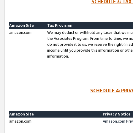
SCHEDULE 3: TAX
Amazon Site
Tax Provision
amazon.com
We may deduct or withhold any taxes that we ma
the Associates Program. From time to time, we m
do not provide it to us, we reserve the right (in 
income until you provide this information or oth
information.
SCHEDULE 4: PRI
Amazon Site
Privacy Notice
amazon.com
Amazon.com Priv