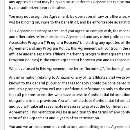
any approvals that may be given by us under this Agreement can be made,
by our authorized representative.
You may not assign this Agreement, by operation of law or otherwise, wi
will be binding on, inure to the benefit of, and be enforceable against 
This Agreement incorporates, and you agree to comply with, the most up-
and other rules referenced in this Agreement and any other policies th
Associates Program (“
Program Policies
”), including any updates of th
Agreement and any Program Policy, this Agreement will control. In th
affiliate under a separate affiliate marketing program that agreement 
Program Policies) is the entire agreement between you and us regardin
Whenever used in this Agreement, the terms “include(s)", “including”, 
Any information relating to Amazon or any of its affiliates that we pro
known to the general public or that reasonably should be considered to
exclusive property. You will use Confidential Information only to the
that all persons or entities who have access to Confidential Informatio
obligations in this provision. You will not disclose Confidential Informa
and you will take all reasonable measures to protect the Confidential In
Agreement. This restriction will be in addition to the terms of any con
term of the Agreement and 5 years after termination.
You and we are independent contractors, and nothing in this Agreement wi