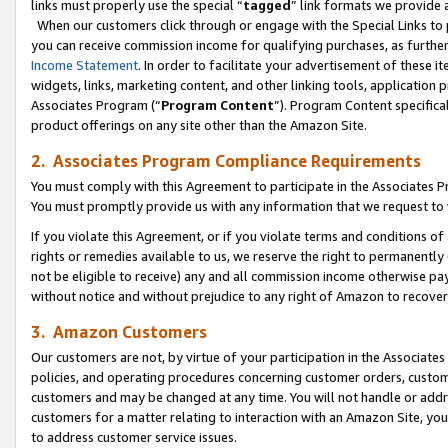
links must properly use the special “
tagged
” link formats we provide 
When our customers click through or engage with the Special Links to p
you can receive commission income for qualifying purchases, as further d
Income Statement
. In order to facilitate your advertisement of these i
widgets, links, marketing content, and other linking tools, application 
Associates Program (“
Program Content
”). Program Content specifical
product offerings on any site other than the Amazon Site.
2. Associates Program Compliance Requirements
You must comply with this Agreement to participate in the Associates
You must promptly provide us with any information that we request to
If you violate this Agreement, or if you violate terms and conditions 
rights or remedies available to us, we reserve the right to permanently
not be eligible to receive) any and all commission income otherwise pay
without notice and without prejudice to any right of Amazon to recove
3. Amazon Customers
Our customers are not, by virtue of your participation in the Associates
policies, and operating procedures concerning customer orders, custome
customers and may be changed at any time. You will not handle or addre
customers for a matter relating to interaction with an Amazon Site, yo
to address customer service issues.