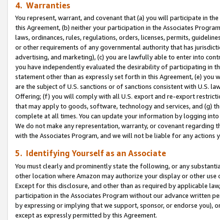
4. Warranties
You represent, warrant, and covenant that (a) you will participate in t
this Agreement, (b) neither your participation in the Associates Program
laws, ordinances, rules, regulations, orders, licenses, permits, guidelin
or other requirements of any governmental authority that has jurisdicti
advertising, and marketing), (c) you are lawfully able to enter into cont
you have independently evaluated the desirability of participating in t
statement other than as expressly set forth in this Agreement, (e) you w
are the subject of U.S. sanctions or of sanctions consistent with U.S.
Offering; (f) you will comply with all U.S. export and re-export restric
that may apply to goods, software, technology and services, and (g) th
complete at all times. You can update your information by logging into 
We do not make any representation, warranty, or covenant regarding th
with the Associates Program, and we will not be liable for any actions
5. Identifying Yourself as an Associate
You must clearly and prominently state the following, or any substanti
other location where Amazon may authorize your display or other use 
Except for this disclosure, and other than as required by applicable la
participation in the Associates Program without our advance written per
by expressing or implying that we support, sponsor, or endorse you), or
except as expressly permitted by this Agreement.