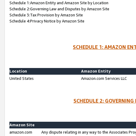
Schedule 1:Amazon Entity and Amazon Site by Location
Schedule 2:Governing Law and Disputes by Amazon Site
Schedule 3:Tax Provision by Amazon Site
Schedule 4:Privacy Notice by Amazon Site
SCHEDULE 1: AMAZON ENT
Location
Amazon Entity
United States
Amazon.com Services LLC
SCHEDULE 2: GOVERNING 
Amazon Site
amazon.com
Any dispute relating in any way to the Associates Pro