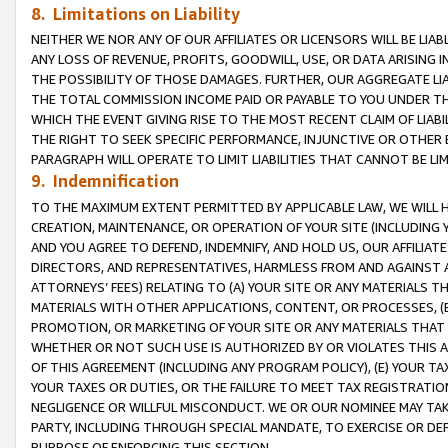
8. Limitations on Liability
NEITHER WE NOR ANY OF OUR AFFILIATES OR LICENSORS WILL BE LIAB
ANY LOSS OF REVENUE, PROFITS, GOODWILL, USE, OR DATA ARISING 
THE POSSIBILITY OF THOSE DAMAGES. FURTHER, OUR AGGREGATE LIA
THE TOTAL COMMISSION INCOME PAID OR PAYABLE TO YOU UNDER T
WHICH THE EVENT GIVING RISE TO THE MOST RECENT CLAIM OF LIABI
THE RIGHT TO SEEK SPECIFIC PERFORMANCE, INJUNCTIVE OR OTHER 
PARAGRAPH WILL OPERATE TO LIMIT LIABILITIES THAT CANNOT BE LI
9. Indemnification
TO THE MAXIMUM EXTENT PERMITTED BY APPLICABLE LAW, WE WILL HA
CREATION, MAINTENANCE, OR OPERATION OF YOUR SITE (INCLUDING 
AND YOU AGREE TO DEFEND, INDEMNIFY, AND HOLD US, OUR AFFILIAT
DIRECTORS, AND REPRESENTATIVES, HARMLESS FROM AND AGAINST ALL
ATTORNEYS’ FEES) RELATING TO (A) YOUR SITE OR ANY MATERIALS 
MATERIALS WITH OTHER APPLICATIONS, CONTENT, OR PROCESSES, (
PROMOTION, OR MARKETING OF YOUR SITE OR ANY MATERIALS THAT A
WHETHER OR NOT SUCH USE IS AUTHORIZED BY OR VIOLATES THIS A
OF THIS AGREEMENT (INCLUDING ANY PROGRAM POLICY), (E) YOUR TA
YOUR TAXES OR DUTIES, OR THE FAILURE TO MEET TAX REGISTRATIO
NEGLIGENCE OR WILLFUL MISCONDUCT. WE OR OUR NOMINEE MAY TA
PARTY, INCLUDING THROUGH SPECIAL MANDATE, TO EXERCISE OR DEF
PURPOSE OF ENFORCING THIS SECTION.