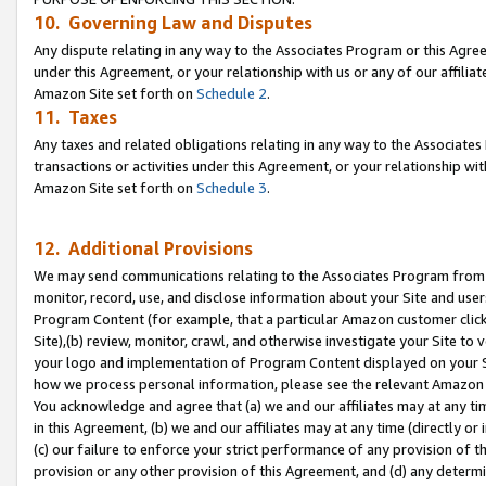
10. Governing Law and Disputes
Any dispute relating in any way to the Associates Program or this Agree
under this Agreement, or your relationship with us or any of our affilia
Amazon Site set forth on
Schedule 2
.
11. Taxes
Any taxes and related obligations relating in any way to the Associate
transactions or activities under this Agreement, or your relationship with
Amazon Site set forth on
Schedule 3
.
12. Additional Provisions
We may send communications relating to the Associates Program from tim
monitor, record, use, and disclose information about your Site and user
Program Content (for example, that a particular Amazon customer clic
Site),(b) review, monitor, crawl, and otherwise investigate your Site to 
your logo and implementation of Program Content displayed on your Sit
how we process personal information, please see the relevant Amazon P
You acknowledge and agree that (a) we and our affiliates may at any time
in this Agreement, (b) we and our affiliates may at any time (directly or 
(c) our failure to enforce your strict performance of any provision of t
provision or any other provision of this Agreement, and (d) any determ