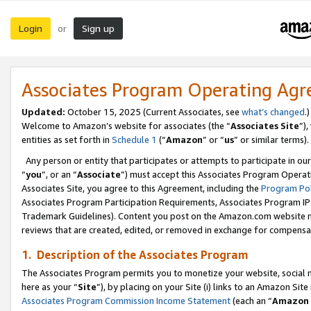
Login
Sign up
or
Associates Program Operating Ag
Updated:
October 15, 2025 (Current Associates, see
what’s changed
.)
Welcome to Amazon’s website for associates (the “
Associates Site
”)
entities as set forth in
Schedule 1
(“
Amazon
” or “
us
” or similar terms).
Any person or entity that participates or attempts to participate in ou
“
you
”, or an “
Associate
”) must accept this Associates Program Operat
Associates Site, you agree to this Agreement, including the
Program Pol
Associates Program Participation Requirements, Associates Program I
Trademark Guidelines). Content you post on the Amazon.com website m
reviews that are created, edited, or removed in exchange for compensati
1. Description of the Associates Program
The Associates Program permits you to monetize your website, social me
here as your “
Site
”), by placing on your Site (i) links to an Amazon Site
Associates Program Commission Income Statement
(each an “
Amazon 