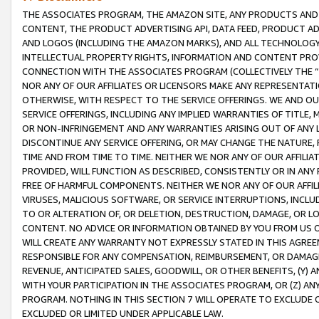
THE ASSOCIATES PROGRAM, THE AMAZON SITE, ANY PRODUCTS AND SE
CONTENT, THE PRODUCT ADVERTISING API, DATA FEED, PRODUCT A
AND LOGOS (INCLUDING THE AMAZON MARKS), AND ALL TECHNOLOGY,
INTELLECTUAL PROPERTY RIGHTS, INFORMATION AND CONTENT PROVI
CONNECTION WITH THE ASSOCIATES PROGRAM (COLLECTIVELY THE “
NOR ANY OF OUR AFFILIATES OR LICENSORS MAKE ANY REPRESENTAT
OTHERWISE, WITH RESPECT TO THE SERVICE OFFERINGS. WE AND OU
SERVICE OFFERINGS, INCLUDING ANY IMPLIED WARRANTIES OF TITLE,
OR NON-INFRINGEMENT AND ANY WARRANTIES ARISING OUT OF ANY 
DISCONTINUE ANY SERVICE OFFERING, OR MAY CHANGE THE NATURE, 
TIME AND FROM TIME TO TIME. NEITHER WE NOR ANY OF OUR AFFILI
PROVIDED, WILL FUNCTION AS DESCRIBED, CONSISTENTLY OR IN ANY
FREE OF HARMFUL COMPONENTS. NEITHER WE NOR ANY OF OUR AFFILIA
VIRUSES, MALICIOUS SOFTWARE, OR SERVICE INTERRUPTIONS, INCL
TO OR ALTERATION OF, OR DELETION, DESTRUCTION, DAMAGE, OR LO
CONTENT. NO ADVICE OR INFORMATION OBTAINED BY YOU FROM US 
WILL CREATE ANY WARRANTY NOT EXPRESSLY STATED IN THIS AGREEM
RESPONSIBLE FOR ANY COMPENSATION, REIMBURSEMENT, OR DAMAGES
REVENUE, ANTICIPATED SALES, GOODWILL, OR OTHER BENEFITS, (Y
WITH YOUR PARTICIPATION IN THE ASSOCIATES PROGRAM, OR (Z) AN
PROGRAM. NOTHING IN THIS SECTION 7 WILL OPERATE TO EXCLUDE O
EXCLUDED OR LIMITED UNDER APPLICABLE LAW.