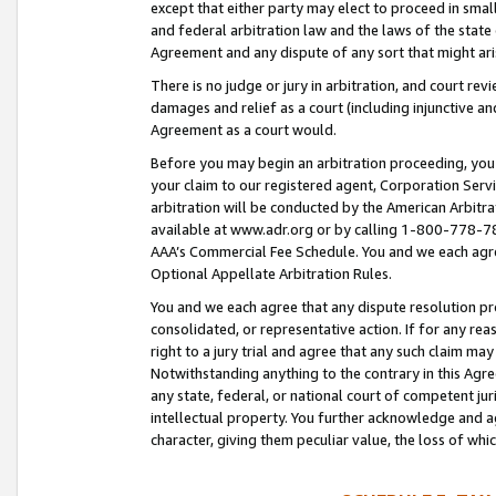
except that either party may elect to proceed in small
and federal arbitration law and the laws of the state 
Agreement and any dispute of any sort that might ar
There is no judge or jury in arbitration, and court re
damages and relief as a court (including injunctive a
Agreement as a court would.
Before you may begin an arbitration proceeding, you m
your claim to our registered agent, Corporation Se
arbitration will be conducted by the American Arbitra
available at www.adr.org or by calling 1-800-778-787
AAA’s Commercial Fee Schedule. You and we each agre
Optional Appellate Arbitration Rules.
You and we each agree that any dispute resolution pro
consolidated, or representative action. If for any rea
right to a jury trial and agree that any such claim ma
Notwithstanding anything to the contrary in this Agre
any state, federal, or national court of competent jur
intellectual property. You further acknowledge and ag
character, giving them peculiar value, the loss of 