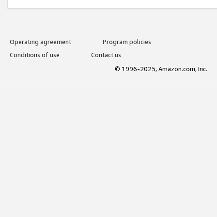
Operating agreement
Program policies
Conditions of use
Contact us
© 1996-2025, Amazon.com, Inc.