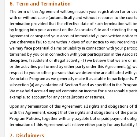
6. Term and Termination
The term of this Agreement will begin upon your registration for or use
with or without cause (automatically and without recourse to the courts,
termination provided that the effective date of such termination will b
by logging into your account on the Associates Site and selecting the op
Agreement or suspend your account immediately upon written notice to y
you otherwise fail to cure within 7 days of our notice to you regarding
we may face potential claims or liability in connection with your partic
tarnished by you or in connection with your participation in the Associ
deceptive, fraudulent or illegal activity; (f) we believe that we are or
or the activities performed by either party under this Agreement; (g) 
respect to you or other persons that we determine are affiliated with yo
Associates Program as we generally make it available to participants. 
subsection (a) any violation of Section 5 and as specified in the Progr
We may hold accrued unpaid commission income for a reasonable period 
example, to account for any cancellations or returns).
Upon any termination of this Agreement, all rights and obligations of th
with this Agreement, except that the rights and obligations of the partie
Program Policies, together with any payable but unpaid payment obliga
termination of this Agreement will relieve either party for any liability 
7. Disclaimers