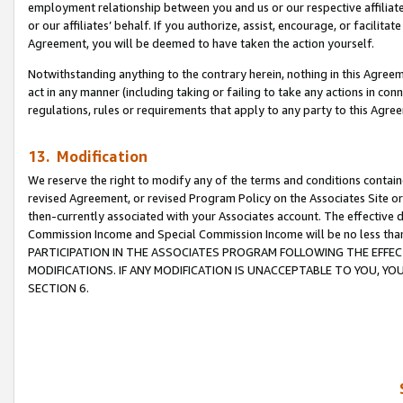
employment relationship between you and us or our respective affiliate
or our affiliates’ behalf. If you authorize, assist, encourage, or facilita
Agreement, you will be deemed to have taken the action yourself.
Notwithstanding anything to the contrary herein, nothing in this Agreeme
act in any manner (including taking or failing to take any actions in con
regulations, rules or requirements that apply to any party to this Agre
13. Modification
We reserve the right to modify any of the terms and conditions containe
revised Agreement, or revised Program Policy on the Associates Site or
then-currently associated with your Associates account. The effective d
Commission Income and Special Commission Income will be no less tha
PARTICIPATION IN THE ASSOCIATES PROGRAM FOLLOWING THE EFFE
MODIFICATIONS. IF ANY MODIFICATION IS UNACCEPTABLE TO YOU, 
SECTION 6.