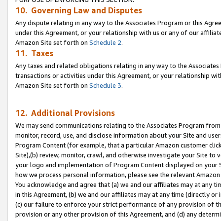
10. Governing Law and Disputes
Any dispute relating in any way to the Associates Program or this Agree
under this Agreement, or your relationship with us or any of our affilia
Amazon Site set forth on
Schedule 2
.
11. Taxes
Any taxes and related obligations relating in any way to the Associate
transactions or activities under this Agreement, or your relationship with
Amazon Site set forth on
Schedule 3
.
12. Additional Provisions
We may send communications relating to the Associates Program from tim
monitor, record, use, and disclose information about your Site and user
Program Content (for example, that a particular Amazon customer clic
Site),(b) review, monitor, crawl, and otherwise investigate your Site to 
your logo and implementation of Program Content displayed on your Sit
how we process personal information, please see the relevant Amazon P
You acknowledge and agree that (a) we and our affiliates may at any time
in this Agreement, (b) we and our affiliates may at any time (directly or 
(c) our failure to enforce your strict performance of any provision of t
provision or any other provision of this Agreement, and (d) any determ