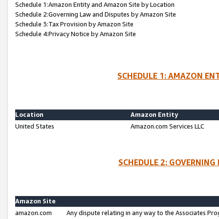
Schedule 1:Amazon Entity and Amazon Site by Location
Schedule 2:Governing Law and Disputes by Amazon Site
Schedule 3:Tax Provision by Amazon Site
Schedule 4:Privacy Notice by Amazon Site
SCHEDULE 1: AMAZON ENT
Location
Amazon Entity
United States
Amazon.com Services LLC
SCHEDULE 2: GOVERNING 
Amazon Site
amazon.com
Any dispute relating in any way to the Associates Pro