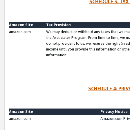
SCHEDULE 3: TAX
Amazon Site
Tax Provision
amazon.com
We may deduct or withhold any taxes that we ma
the Associates Program. From time to time, we m
do not provide it to us, we reserve the right (in 
income until you provide this information or oth
information.
SCHEDULE 4: PRI
Amazon Site
Privacy Notice
amazon.com
Amazon.com Priv