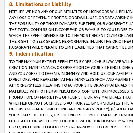
8. Limitations on Liability
NEITHER WE NOR ANY OF OUR AFFILIATES OR LICENSORS WILL BE LIAB
ANY LOSS OF REVENUE, PROFITS, GOODWILL, USE, OR DATA ARISING 
THE POSSIBILITY OF THOSE DAMAGES. FURTHER, OUR AGGREGATE LIA
THE TOTAL COMMISSION INCOME PAID OR PAYABLE TO YOU UNDER T
WHICH THE EVENT GIVING RISE TO THE MOST RECENT CLAIM OF LIABI
THE RIGHT TO SEEK SPECIFIC PERFORMANCE, INJUNCTIVE OR OTHER 
PARAGRAPH WILL OPERATE TO LIMIT LIABILITIES THAT CANNOT BE LI
9. Indemnification
TO THE MAXIMUM EXTENT PERMITTED BY APPLICABLE LAW, WE WILL HA
CREATION, MAINTENANCE, OR OPERATION OF YOUR SITE (INCLUDING 
AND YOU AGREE TO DEFEND, INDEMNIFY, AND HOLD US, OUR AFFILIAT
DIRECTORS, AND REPRESENTATIVES, HARMLESS FROM AND AGAINST ALL
ATTORNEYS’ FEES) RELATING TO (A) YOUR SITE OR ANY MATERIALS 
MATERIALS WITH OTHER APPLICATIONS, CONTENT, OR PROCESSES, (
PROMOTION, OR MARKETING OF YOUR SITE OR ANY MATERIALS THAT A
WHETHER OR NOT SUCH USE IS AUTHORIZED BY OR VIOLATES THIS A
OF THIS AGREEMENT (INCLUDING ANY PROGRAM POLICY), (E) YOUR TA
YOUR TAXES OR DUTIES, OR THE FAILURE TO MEET TAX REGISTRATIO
NEGLIGENCE OR WILLFUL MISCONDUCT. WE OR OUR NOMINEE MAY TA
PARTY, INCLUDING THROUGH SPECIAL MANDATE, TO EXERCISE OR DEF
PURPOSE OF ENFORCING THIS SECTION.