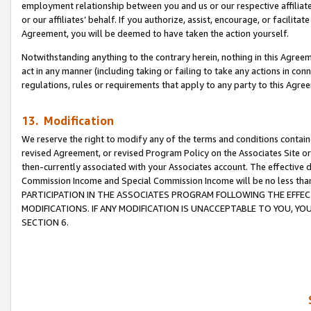
employment relationship between you and us or our respective affiliate
or our affiliates’ behalf. If you authorize, assist, encourage, or facilita
Agreement, you will be deemed to have taken the action yourself.
Notwithstanding anything to the contrary herein, nothing in this Agreeme
act in any manner (including taking or failing to take any actions in con
regulations, rules or requirements that apply to any party to this Agre
13. Modification
We reserve the right to modify any of the terms and conditions containe
revised Agreement, or revised Program Policy on the Associates Site or
then-currently associated with your Associates account. The effective d
Commission Income and Special Commission Income will be no less tha
PARTICIPATION IN THE ASSOCIATES PROGRAM FOLLOWING THE EFFE
MODIFICATIONS. IF ANY MODIFICATION IS UNACCEPTABLE TO YOU, 
SECTION 6.