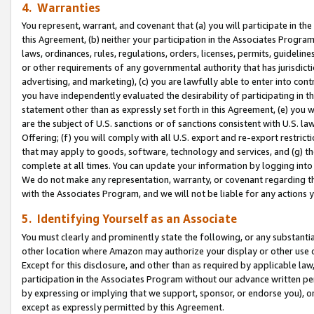
4. Warranties
You represent, warrant, and covenant that (a) you will participate in t
this Agreement, (b) neither your participation in the Associates Program
laws, ordinances, rules, regulations, orders, licenses, permits, guidelin
or other requirements of any governmental authority that has jurisdicti
advertising, and marketing), (c) you are lawfully able to enter into cont
you have independently evaluated the desirability of participating in t
statement other than as expressly set forth in this Agreement, (e) you w
are the subject of U.S. sanctions or of sanctions consistent with U.S.
Offering; (f) you will comply with all U.S. export and re-export restric
that may apply to goods, software, technology and services, and (g) th
complete at all times. You can update your information by logging into 
We do not make any representation, warranty, or covenant regarding th
with the Associates Program, and we will not be liable for any actions
5. Identifying Yourself as an Associate
You must clearly and prominently state the following, or any substanti
other location where Amazon may authorize your display or other use 
Except for this disclosure, and other than as required by applicable la
participation in the Associates Program without our advance written per
by expressing or implying that we support, sponsor, or endorse you), or
except as expressly permitted by this Agreement.