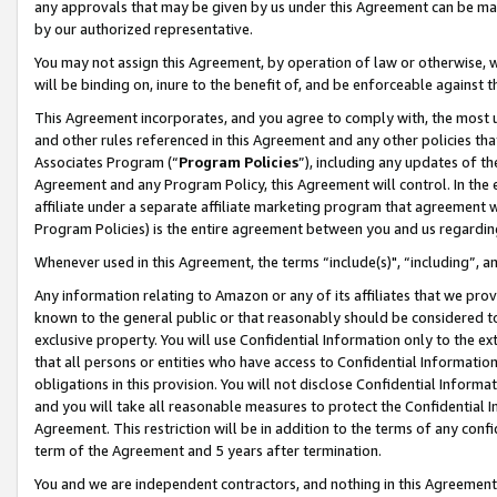
any approvals that may be given by us under this Agreement can be made,
by our authorized representative.
You may not assign this Agreement, by operation of law or otherwise, wi
will be binding on, inure to the benefit of, and be enforceable against 
This Agreement incorporates, and you agree to comply with, the most up-
and other rules referenced in this Agreement and any other policies th
Associates Program (“
Program Policies
”), including any updates of th
Agreement and any Program Policy, this Agreement will control. In th
affiliate under a separate affiliate marketing program that agreement 
Program Policies) is the entire agreement between you and us regardin
Whenever used in this Agreement, the terms “include(s)", “including”, 
Any information relating to Amazon or any of its affiliates that we pro
known to the general public or that reasonably should be considered to
exclusive property. You will use Confidential Information only to the
that all persons or entities who have access to Confidential Informatio
obligations in this provision. You will not disclose Confidential Informa
and you will take all reasonable measures to protect the Confidential In
Agreement. This restriction will be in addition to the terms of any con
term of the Agreement and 5 years after termination.
You and we are independent contractors, and nothing in this Agreement wi