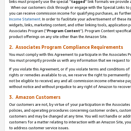
links must properly use the special “
tagged
” link formats we provide 
When our customers click through or engage with the Special Links to p
you can receive commission income for qualifying purchases, as further d
Income Statement
. In order to facilitate your advertisement of these i
widgets, links, marketing content, and other linking tools, application 
Associates Program (“
Program Content
”). Program Content specifical
product offerings on any site other than the Amazon Site.
2. Associates Program Compliance Requirements
You must comply with this Agreement to participate in the Associates
You must promptly provide us with any information that we request to
If you violate this Agreement, or if you violate terms and conditions 
rights or remedies available to us, we reserve the right to permanently
not be eligible to receive) any and all commission income otherwise pay
without notice and without prejudice to any right of Amazon to recove
3. Amazon Customers
Our customers are not, by virtue of your participation in the Associates
policies, and operating procedures concerning customer orders, custome
customers and may be changed at any time. You will not handle or addre
customers for a matter relating to interaction with an Amazon Site, yo
to address customer service issues.