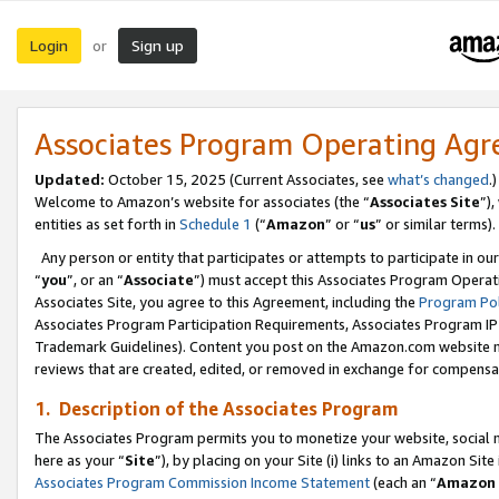
Login
Sign up
or
Associates Program Operating Ag
Updated:
October 15, 2025 (Current Associates, see
what’s changed
.)
Welcome to Amazon’s website for associates (the “
Associates Site
”)
entities as set forth in
Schedule 1
(“
Amazon
” or “
us
” or similar terms).
Any person or entity that participates or attempts to participate in ou
“
you
”, or an “
Associate
”) must accept this Associates Program Operat
Associates Site, you agree to this Agreement, including the
Program Pol
Associates Program Participation Requirements, Associates Program I
Trademark Guidelines). Content you post on the Amazon.com website m
reviews that are created, edited, or removed in exchange for compensati
1. Description of the Associates Program
The Associates Program permits you to monetize your website, social me
here as your “
Site
”), by placing on your Site (i) links to an Amazon Site
Associates Program Commission Income Statement
(each an “
Amazon 