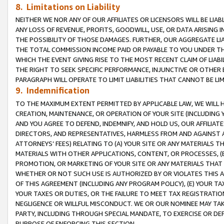
8. Limitations on Liability
NEITHER WE NOR ANY OF OUR AFFILIATES OR LICENSORS WILL BE LIAB
ANY LOSS OF REVENUE, PROFITS, GOODWILL, USE, OR DATA ARISING 
THE POSSIBILITY OF THOSE DAMAGES. FURTHER, OUR AGGREGATE LIA
THE TOTAL COMMISSION INCOME PAID OR PAYABLE TO YOU UNDER T
WHICH THE EVENT GIVING RISE TO THE MOST RECENT CLAIM OF LIABI
THE RIGHT TO SEEK SPECIFIC PERFORMANCE, INJUNCTIVE OR OTHER 
PARAGRAPH WILL OPERATE TO LIMIT LIABILITIES THAT CANNOT BE LI
9. Indemnification
TO THE MAXIMUM EXTENT PERMITTED BY APPLICABLE LAW, WE WILL HA
CREATION, MAINTENANCE, OR OPERATION OF YOUR SITE (INCLUDING 
AND YOU AGREE TO DEFEND, INDEMNIFY, AND HOLD US, OUR AFFILIAT
DIRECTORS, AND REPRESENTATIVES, HARMLESS FROM AND AGAINST ALL
ATTORNEYS’ FEES) RELATING TO (A) YOUR SITE OR ANY MATERIALS 
MATERIALS WITH OTHER APPLICATIONS, CONTENT, OR PROCESSES, (
PROMOTION, OR MARKETING OF YOUR SITE OR ANY MATERIALS THAT A
WHETHER OR NOT SUCH USE IS AUTHORIZED BY OR VIOLATES THIS A
OF THIS AGREEMENT (INCLUDING ANY PROGRAM POLICY), (E) YOUR TA
YOUR TAXES OR DUTIES, OR THE FAILURE TO MEET TAX REGISTRATIO
NEGLIGENCE OR WILLFUL MISCONDUCT. WE OR OUR NOMINEE MAY TA
PARTY, INCLUDING THROUGH SPECIAL MANDATE, TO EXERCISE OR DEF
PURPOSE OF ENFORCING THIS SECTION.