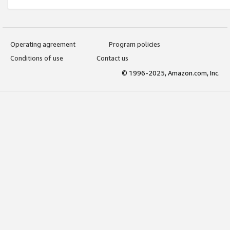
Operating agreement
Program policies
Conditions of use
Contact us
© 1996-2025, Amazon.com, Inc.