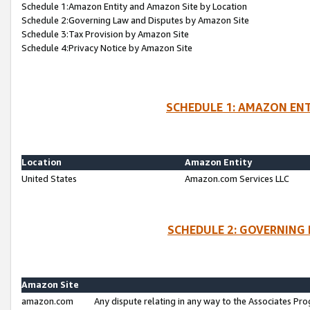
Schedule 1:Amazon Entity and Amazon Site by Location
Schedule 2:Governing Law and Disputes by Amazon Site
Schedule 3:Tax Provision by Amazon Site
Schedule 4:Privacy Notice by Amazon Site
SCHEDULE 1: AMAZON ENT
Location
Amazon Entity
United States
Amazon.com Services LLC
SCHEDULE 2: GOVERNING 
Amazon Site
amazon.com
Any dispute relating in any way to the Associates Pro