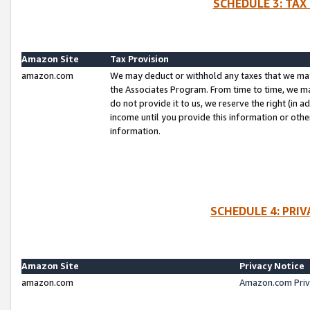
SCHEDULE 3: TAX
Amazon Site
Tax Provision
amazon.com
We may deduct or withhold any taxes that we ma
the Associates Program. From time to time, we m
do not provide it to us, we reserve the right (in 
income until you provide this information or oth
information.
SCHEDULE 4: PRI
Amazon Site
Privacy Notice
amazon.com
Amazon.com Priv