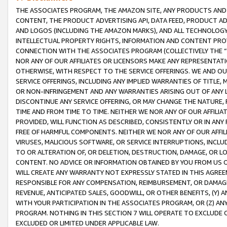
THE ASSOCIATES PROGRAM, THE AMAZON SITE, ANY PRODUCTS AND SE
CONTENT, THE PRODUCT ADVERTISING API, DATA FEED, PRODUCT A
AND LOGOS (INCLUDING THE AMAZON MARKS), AND ALL TECHNOLOGY,
INTELLECTUAL PROPERTY RIGHTS, INFORMATION AND CONTENT PROVI
CONNECTION WITH THE ASSOCIATES PROGRAM (COLLECTIVELY THE “
NOR ANY OF OUR AFFILIATES OR LICENSORS MAKE ANY REPRESENTAT
OTHERWISE, WITH RESPECT TO THE SERVICE OFFERINGS. WE AND OU
SERVICE OFFERINGS, INCLUDING ANY IMPLIED WARRANTIES OF TITLE,
OR NON-INFRINGEMENT AND ANY WARRANTIES ARISING OUT OF ANY 
DISCONTINUE ANY SERVICE OFFERING, OR MAY CHANGE THE NATURE, 
TIME AND FROM TIME TO TIME. NEITHER WE NOR ANY OF OUR AFFILI
PROVIDED, WILL FUNCTION AS DESCRIBED, CONSISTENTLY OR IN ANY
FREE OF HARMFUL COMPONENTS. NEITHER WE NOR ANY OF OUR AFFILIA
VIRUSES, MALICIOUS SOFTWARE, OR SERVICE INTERRUPTIONS, INCL
TO OR ALTERATION OF, OR DELETION, DESTRUCTION, DAMAGE, OR LO
CONTENT. NO ADVICE OR INFORMATION OBTAINED BY YOU FROM US 
WILL CREATE ANY WARRANTY NOT EXPRESSLY STATED IN THIS AGREEM
RESPONSIBLE FOR ANY COMPENSATION, REIMBURSEMENT, OR DAMAGES
REVENUE, ANTICIPATED SALES, GOODWILL, OR OTHER BENEFITS, (Y
WITH YOUR PARTICIPATION IN THE ASSOCIATES PROGRAM, OR (Z) AN
PROGRAM. NOTHING IN THIS SECTION 7 WILL OPERATE TO EXCLUDE O
EXCLUDED OR LIMITED UNDER APPLICABLE LAW.