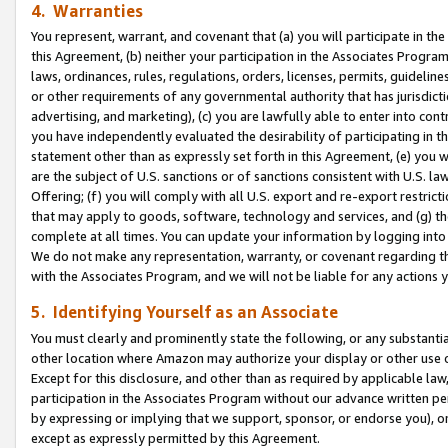
4. Warranties
You represent, warrant, and covenant that (a) you will participate in t
this Agreement, (b) neither your participation in the Associates Program
laws, ordinances, rules, regulations, orders, licenses, permits, guidelin
or other requirements of any governmental authority that has jurisdicti
advertising, and marketing), (c) you are lawfully able to enter into cont
you have independently evaluated the desirability of participating in t
statement other than as expressly set forth in this Agreement, (e) you w
are the subject of U.S. sanctions or of sanctions consistent with U.S.
Offering; (f) you will comply with all U.S. export and re-export restric
that may apply to goods, software, technology and services, and (g) th
complete at all times. You can update your information by logging into 
We do not make any representation, warranty, or covenant regarding th
with the Associates Program, and we will not be liable for any actions
5. Identifying Yourself as an Associate
You must clearly and prominently state the following, or any substanti
other location where Amazon may authorize your display or other use 
Except for this disclosure, and other than as required by applicable la
participation in the Associates Program without our advance written per
by expressing or implying that we support, sponsor, or endorse you), or
except as expressly permitted by this Agreement.