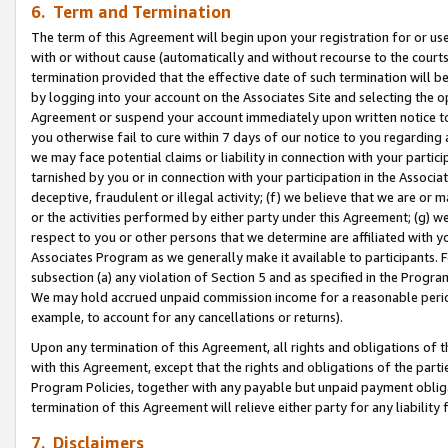
6. Term and Termination
The term of this Agreement will begin upon your registration for or use
with or without cause (automatically and without recourse to the courts,
termination provided that the effective date of such termination will b
by logging into your account on the Associates Site and selecting the op
Agreement or suspend your account immediately upon written notice to y
you otherwise fail to cure within 7 days of our notice to you regarding
we may face potential claims or liability in connection with your partic
tarnished by you or in connection with your participation in the Associ
deceptive, fraudulent or illegal activity; (f) we believe that we are or
or the activities performed by either party under this Agreement; (g) 
respect to you or other persons that we determine are affiliated with yo
Associates Program as we generally make it available to participants. 
subsection (a) any violation of Section 5 and as specified in the Progr
We may hold accrued unpaid commission income for a reasonable period 
example, to account for any cancellations or returns).
Upon any termination of this Agreement, all rights and obligations of th
with this Agreement, except that the rights and obligations of the partie
Program Policies, together with any payable but unpaid payment obliga
termination of this Agreement will relieve either party for any liability 
7. Disclaimers