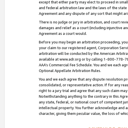
except that either party may elect to proceed in small
and federal arbitration law and the laws of the state 
Agreement and any dispute of any sort that might ar
There is no judge or jury in arbitration, and court re
damages and relief as a court (including injunctive a
Agreement as a court would.
Before you may begin an arbitration proceeding, you m
your claim to our registered agent, Corporation Se
arbitration will be conducted by the American Arbitra
available at www.adr.org or by calling 1-800-778-787
AAA’s Commercial Fee Schedule. You and we each agre
Optional Appellate Arbitration Rules.
You and we each agree that any dispute resolution pro
consolidated, or representative action. If for any rea
right to a jury trial and agree that any such claim ma
Notwithstanding anything to the contrary in this Agre
any state, federal, or national court of competent jur
intellectual property. You further acknowledge and ag
character, giving them peculiar value, the loss of 