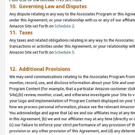
10. Governing Law and Disputes
Any dispute relating in any way to the Associates Program or this Agree
under this Agreement, or your relationship with us or any of our affilia
Amazon Site set forth on
Schedule 2
.
11. Taxes
Any taxes and related obligations relating in any way to the Associate
transactions or activities under this Agreement, or your relationship with
Amazon Site set forth on
Schedule 3
.
12. Additional Provisions
We may send communications relating to the Associates Program from tim
monitor, record, use, and disclose information about your Site and user
Program Content (for example, that a particular Amazon customer clic
Site),(b) review, monitor, crawl, and otherwise investigate your Site to 
your logo and implementation of Program Content displayed on your Sit
how we process personal information, please see the relevant Amazon P
You acknowledge and agree that (a) we and our affiliates may at any time
in this Agreement, (b) we and our affiliates may at any time (directly or 
(c) our failure to enforce your strict performance of any provision of t
provision or any other provision of this Agreement, and (d) any determ