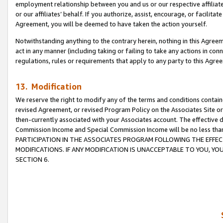
employment relationship between you and us or our respective affiliate
or our affiliates’ behalf. If you authorize, assist, encourage, or facilita
Agreement, you will be deemed to have taken the action yourself.
Notwithstanding anything to the contrary herein, nothing in this Agreeme
act in any manner (including taking or failing to take any actions in con
regulations, rules or requirements that apply to any party to this Agre
13. Modification
We reserve the right to modify any of the terms and conditions containe
revised Agreement, or revised Program Policy on the Associates Site or
then-currently associated with your Associates account. The effective d
Commission Income and Special Commission Income will be no less tha
PARTICIPATION IN THE ASSOCIATES PROGRAM FOLLOWING THE EFFE
MODIFICATIONS. IF ANY MODIFICATION IS UNACCEPTABLE TO YOU, 
SECTION 6.