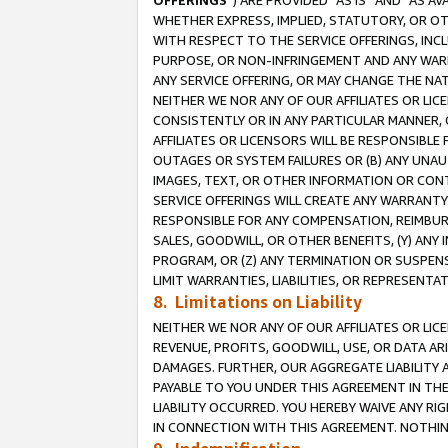
OFFERINGS
”) ARE PROVIDED “AS IS” AND “AS 
WHETHER EXPRESS, IMPLIED, STATUTORY, OR OT
WITH RESPECT TO THE SERVICE OFFERINGS, INCL
PURPOSE, OR NON-INFRINGEMENT AND ANY WARR
ANY SERVICE OFFERING, OR MAY CHANGE THE NAT
NEITHER WE NOR ANY OF OUR AFFILIATES OR LI
CONSISTENTLY OR IN ANY PARTICULAR MANNER, 
AFFILIATES OR LICENSORS WILL BE RESPONSIBLE
OUTAGES OR SYSTEM FAILURES OR (B) ANY UNAU
IMAGES, TEXT, OR OTHER INFORMATION OR CON
SERVICE OFFERINGS WILL CREATE ANY WARRANTY 
RESPONSIBLE FOR ANY COMPENSATION, REIMBURS
SALES, GOODWILL, OR OTHER BENEFITS, (Y) AN
PROGRAM, OR (Z) ANY TERMINATION OR SUSPENS
LIMIT WARRANTIES, LIABILITIES, OR REPRESENT
8. Limitations on Liability
NEITHER WE NOR ANY OF OUR AFFILIATES OR LICE
REVENUE, PROFITS, GOODWILL, USE, OR DATA AR
DAMAGES. FURTHER, OUR AGGREGATE LIABILITY 
PAYABLE TO YOU UNDER THIS AGREEMENT IN TH
LIABILITY OCCURRED. YOU HEREBY WAIVE ANY RI
IN CONNECTION WITH THIS AGREEMENT. NOTHING 