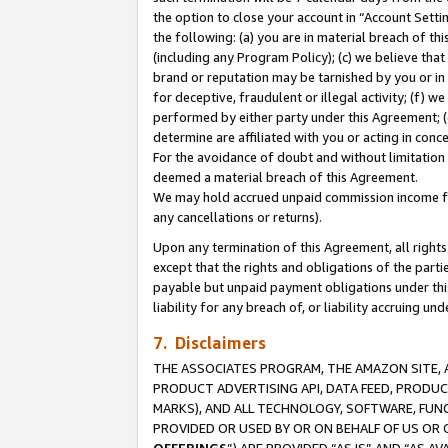
the option to close your account in “Account Sett
the following: (a) you are in material breach of th
(including any Program Policy); (c) we believe that
brand or reputation may be tarnished by you or in 
for deceptive, fraudulent or illegal activity; (f) 
performed by either party under this Agreement; (
determine are affiliated with you or acting in con
For the avoidance of doubt and without limitation 
deemed a material breach of this Agreement.
We may hold accrued unpaid commission income for 
any cancellations or returns).
Upon any termination of this Agreement, all rights 
except that the rights and obligations of the parti
payable but unpaid payment obligations under this 
liability for any breach of, or liability accruing un
7. Disclaimers
THE ASSOCIATES PROGRAM, THE AMAZON SITE, A
PRODUCT ADVERTISING API, DATA FEED, PRODU
MARKS), AND ALL TECHNOLOGY, SOFTWARE, FUNC
PROVIDED OR USED BY OR ON BEHALF OF US OR 