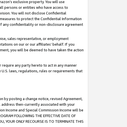
mazon’s exclusive property. You will use
ll persons or entities who have access to
ision. You will not disclose Confidential
e measures to protect the Confidential Information
s of any confidentiality or non-disclosure agreement
chise, sales representative, or employment
ations on our or our affiliates’ behalf. If you
reement, you will be deemed to have taken the action
or require any party hereto to act in any manner
y U.S. laws, regulations, rules or requirements that
ion by posting a change notice, revised Agreement,
l address then-currently associated with your
ssion Income and Special Commission Income will be
S PROGRAM FOLLOWING THE EFFECTIVE DATE OF
OU, YOUR ONLY RECOURSE IS TO TERMINATE THIS