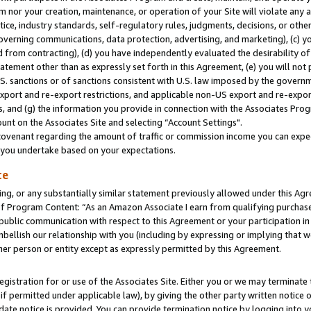
m nor your creation, maintenance, or operation of your Site will violate any a
actice, industry standards, self-regulatory rules, judgments, decisions, or ot
 governing communications, data protection, advertising, and marketing), (c) yo
 from contracting), (d) you have independently evaluated the desirability of
atement other than as expressly set forth in this Agreement, (e) you will not
U.S. sanctions or of sanctions consistent with U.S. law imposed by the gover
 export and re-export restrictions, and applicable non-US export and re-export
 and (g) the information you provide in connection with the Associates Prog
unt on the Associates Site and selecting “Account Settings".
ovenant regarding the amount of traffic or commission income you can expect
s you undertake based on your expectations.
te
ng, or any substantially similar statement previously allowed under this Agr
 Program Content: “As an Amazon Associate I earn from qualifying purchases.
 public communication with respect to this Agreement or your participation 
mbellish our relationship with you (including by expressing or implying that 
her person or entity except as expressly permitted by this Agreement.
gistration for or use of the Associates Site. Either you or we may terminate 
if permitted under applicable law), by giving the other party written notice 
date notice is provided. You can provide termination notice by logging into y