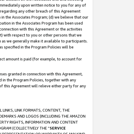
immediately upon written notice to you for any of
ou regarding any other breach of this Agreement
n in the Associates Program; (d) we believe that our
cipation in the Associates Program has been used
 connection with this Agreement or the activities
) with respect to you or other persons that we
 as we generally make it available to participants.
s specified in the Program Policies will be
ct amount is paid (for example, to account for
enses granted in connection with this Agreement,
ed in the Program Policies, together with any
 this Agreement will relieve either party for any
 LINKS, LINK FORMATS, CONTENT, THE
RADEMARKS AND LOGOS (INCLUDING THE AMAZON
OPERTY RIGHTS, INFORMATION AND CONTENT
GRAM (COLLECTIVELY THE “
SERVICE