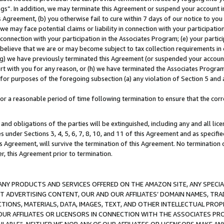
ings”. In addition, we may terminate this Agreement or suspend your account 
is Agreement, (b) you otherwise fail to cure within 7 days of our notice to y
 we may face potential claims or liability in connection with your participatio
connection with your participation in the Associates Program; (e) your parti
we believe that we are or may become subject to tax collection requirements in
g) we have previously terminated this Agreement (or suspended your account
cert with you for any reason, or (h) we have terminated the Associates Program
for purposes of the foregoing subsection (a) any violation of Section 5 and a
a reasonable period of time following termination to ensure that the corre
and obligations of the parties will be extinguished, including any and all lic
es under Sections 3, 4, 5, 6, 7, 8, 10, and 11 of this Agreement and as specifi
Agreement, will survive the termination of this Agreement. No termination of
der, this Agreement prior to termination.
NY PRODUCTS AND SERVICES OFFERED ON THE AMAZON SITE, ANY SPECIAL
CT ADVERTISING CONTENT, OUR AND OUR AFFILIATES’ DOMAIN NAMES, T
TIONS, MATERIALS, DATA, IMAGES, TEXT, AND OTHER INTELLECTUAL PR
OUR AFFILIATES OR LICENSORS IN CONNECTION WITH THE ASSOCIATES PRO