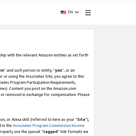
EN
ship with the relevant Amazon entities as set forth
am
” and such person or entity, “
you
”, or an
r or using the Associates Site, you agree to this
ociates Program Participation Requirements,
ines). Content you post on the Amazon.com
, or removed in exchange for compensation. Please
, or Alexa skill (referred to here as your “
Site
”),
d in the
Associates Program Commission Income
properly use the special “
tagged
” link formats we