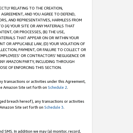
RECTLY RELATING TO THE CREATION,
S AGREEMENT, AND YOU AGREE TO DEFEND,
CTORS, AND REPRESENTATIVES, HARMLESS FROM
TO (A) YOUR SITE OR ANY MATERIALS THAT
TENT, OR PROCESSES, (B) THE USE,
ATERIALS THAT APPEAR ON OR WITHIN YOUR
NT OR APPLICABLE LAW, (D) YOUR VIOLATION OF
LLECTION, PAYMENT, OR FAILURE TO COLLECT OR
R EMPLOYEES' OR CONTRACTORS’ NEGLIGENCE OR
 ANY AMAZON PARTY, INCLUDING THROUGH
POSE OF ENFORCING THIS SECTION.
y transactions or activities under this Agreement,
ble Amazon Site set forth on
Schedule 2
.
ed breach hereof), any transactions or activities
le Amazon Site set forth on
Schedule 3
.
nd SMS. In addition we may (a) monitor, record,