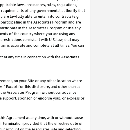
pplicable laws, ordinances, rules, regulations,
her requirements of any governmental authority that
u are lawfully able to enter into contracts (e.g.
 participating in the Associates Program and are
 participate in the Associates Program or use any
nments of the country where you are using any
 restrictions consistent with U.S. law, that may
ram is accurate and complete at all times. You can
 at any time in connection with the Associates
eement, on your Site or any other location where
” Except for this disclosure, and other than as
in the Associates Program without our advance
we support, sponsor, or endorse you), or express or
this Agreement at any time, with or without cause
of termination provided that the effective date of
our account on the Associates Site and selecting