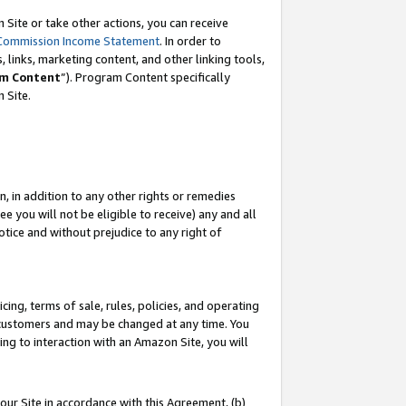
Site or take other actions, you can receive
Commission Income Statement
. In order to
 links, marketing content, and other linking tools,
m Content
”). Program Content specifically
n Site.
, in addition to any other rights or remedies
 you will not be eligible to receive) any and all
tice and without prejudice to any right of
ing, terms of sale, rules, policies, and operating
 customers and may be changed at any time. You
ing to interaction with an Amazon Site, you will
our Site in accordance with this Agreement, (b)