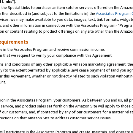
l Links
”).
he Special Links to purchase an item sold or services offered on the Amazon 
her described in (and subject to the limitations in) the
Associates Program 
vices, we may make available to you data, images, text, link formats, widgets,
y, and other information in connection with the Associates Program (“
Progra
ion or content relating to product offerings on any site other than the Amazo
equirements
te in the Associates Program and receive commission income.
n that we request to verify your compliance with this Agreement.
erms and conditions of any other applicable Amazon marketing agreement, then
ly (to the extent permitted by applicable law) cease payment of (and you agree
this Agreement, whether or not directly related to such violation without no
unt.
ion in the Associates Program, your customers. As between you and us, all pric
service, and product sales set forth on the Amazon Site will apply to those
f our customers, and, if contacted by any of our customers for a matter relat
rections on that Amazon Site to address customer service issues.
will participate in the Associates Program and create, maintain, and operate y