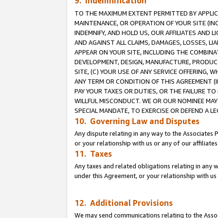
9. Indemnification
TO THE MAXIMUM EXTENT PERMITTED BY APPLICAB
MAINTENANCE, OR OPERATION OF YOUR SITE (IN
INDEMNIFY, AND HOLD US, OUR AFFILIATES AND 
AND AGAINST ALL CLAIMS, DAMAGES, LOSSES, LIA
APPEAR ON YOUR SITE, INCLUDING THE COMBINA
DEVELOPMENT, DESIGN, MANUFACTURE, PRODUCT
SITE, (C) YOUR USE OF ANY SERVICE OFFERING,
ANY TERM OR CONDITION OF THIS AGREEMENT (I
PAY YOUR TAXES OR DUTIES, OR THE FAILURE T
WILLFUL MISCONDUCT. WE OR OUR NOMINEE MAY
SPECIAL MANDATE, TO EXERCISE OR DEFEND A L
10. Governing Law and Disputes
Any dispute relating in any way to the Associates 
or your relationship with us or any of our affiliat
11. Taxes
Any taxes and related obligations relating in any 
under this Agreement, or your relationship with us 
12. Additional Provisions
We may send communications relating to the Associ