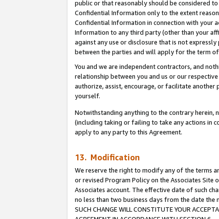
public or that reasonably should be considered to 
Confidential Information only to the extent reaso
Confidential Information in connection with your ac
Information to any third party (other than your af
against any use or disclosure that is not expressly
between the parties and will apply for the term o
You and we are independent contractors, and nothin
relationship between you and us or our respective a
authorize, assist, encourage, or facilitate another
yourself.
Notwithstanding anything to the contrary herein, no
(including taking or failing to take any actions in 
apply to any party to this Agreement.
13. Modification
We reserve the right to modify any of the terms an
or revised Program Policy on the Associates Site o
Associates account. The effective date of such ch
no less than two business days from the date 
SUCH CHANGE WILL CONSTITUTE YOUR ACCEPTANC
AGREEMENT IN ACCORDANCE WITH SECTION 6.