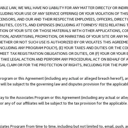
LE LAW, WE WILL HAVE NO LIABILITY FOR ANY MATTER DIRECTLY OR INDI
CLUDING YOUR USE OF ANY SERVICE OFFERING) OR YOUR VIOLATION OF THI
LICENSORS, AND OUR AND THEIR RESPECTIVE EMPLOYEES, OFFICERS, DIRE
BILITIES, COSTS, AND EXPENSES (INCLUDING ATTORNEYS’ FEES) RELATING 
TION OF YOUR SITE OR THOSE MATERIALS WITH OTHER APPLICATIONS, CON
ION, ADVERTISING, PROMOTION, OR MARKETING OF YOUR SITE OR ANY M
 WHETHER OR NOT SUCH USE IS AUTHORIZED BY OR VIOLATES THIS AGREEME
NCLUDING ANY PROGRAM POLICY), (E) YOUR TAXES AND DUTIES OR THE CO
O MEET TAX REGISTRATION OBLIGATIONS OR DUTIES, OR (F) YOUR OR YOU
 TAKE LEGAL ACTION AND PERFORM ANY PROCEDURAL ACT ON BEHALF OF
EGAL CLAIM OR FOR THE PROTECTION OF RIGHTS, INCLUDING FOR THE PUR
Program or this Agreement (including any actual or alleged breach hereof), an
es will be subject to the governing law and disputes provision for the applica
way to the Associates Program or this Agreement (including any actual or alleg
or any of our affiliates will be subject to the tax provision for the applicab
ates Program from time to time, including but not limited to, email, push, a