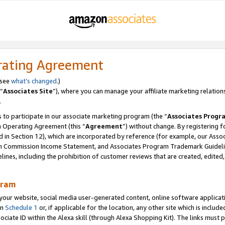
rating Agreement
 see
what’s changed
.)
“
Associates Site
”), where you can manage your affiliate marketing relation
.
 to participate in our associate marketing program (the “
Associates Progr
m Operating Agreement (this “
Agreement
”) without change. By registering fo
d in Section 12), which are incorporated by reference (for example, our Ass
am Commission Income Statement, and Associates Program Trademark Guidel
nes, including the prohibition of customer reviews that are created, edited
gram
r website, social media user-generated content, online software application
in
Schedule 1
or, if applicable for the location, any other site which is include
Associate ID within the Alexa skill (through Alexa Shopping Kit). The links must 