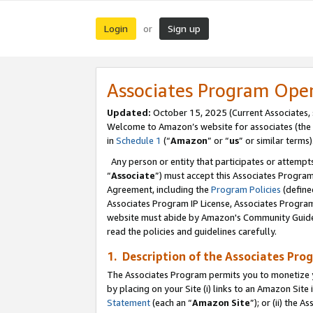
Login
Sign up
or
Associates Program Ope
Updated:
October 15, 2025 (Current Associates,
Welcome to Amazon’s website for associates (the 
in
Schedule 1
(“
Amazon
” or “
us
” or similar terms)
Any person or entity that participates or attempts
“
Associate
”) must accept this Associates Progra
Agreement, including the
Program Policies
(define
Associates Program IP License, Associates Progr
website must abide by Amazon's Community Guideli
read the policies and guidelines carefully.
1. Description of the Associates Pro
The Associates Program permits you to monetize you
by placing on your Site (i) links to an Amazon Site 
Statement
(each an “
Amazon Site
”); or (ii) the 