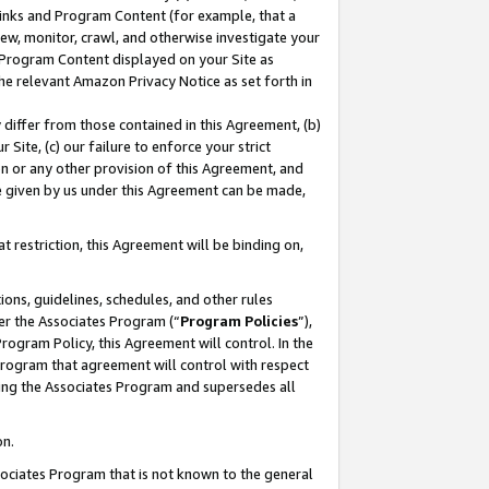
 Links and Program Content (for example, that a
ew, monitor, crawl, and otherwise investigate your
f Program Content displayed on your Site as
he relevant Amazon Privacy Notice as set forth in
y differ from those contained in this Agreement, (b)
 Site, (c) our failure to enforce your strict
on or any other provision of this Agreement, and
e given by us under this Agreement can be made,
 restriction, this Agreement will be binding on,
ons, guidelines, schedules, and other rules
er the Associates Program (“
Program Policies
”),
rogram Policy, this Agreement will control. In the
program that agreement will control with respect
ing the Associates Program and supersedes all
on.
ssociates Program that is not known to the general