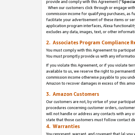
provide and comply with this Agreement (“
Specia
When our customers click through or engage with t
commission income for qualifying purchases, as furt
facilitate your advertisement of these items or ser
application program interfaces, Alexa functionalit
excludes any data, images, text, or other informat
2. Associates Program Compliance R
You must comply with this Agreement to participa
You must promptly provide us with any informatio
If you violate this Agreement, or if you violate t
available to us, we reserve the right to permanent
commission income otherwise payable to you under 
Amazon to recover damages in excess of this amo
3. Amazon Customers
Our customers are not, by virtue of your participat
procedures concerning customer orders, customer 
will not handle or address any contacts with any o
state that those customers must follow contact di
4. Warranties
You represent, warrant, and covenant that (a) you 