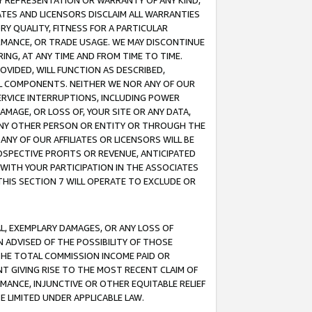
ANY REPRESENTATION OR WARRANTY OF ANY KIND,
ATES AND LICENSORS DISCLAIM ALL WARRANTIES
RY QUALITY, FITNESS FOR A PARTICULAR
RMANCE, OR TRADE USAGE. WE MAY DISCONTINUE
ING, AT ANY TIME AND FROM TIME TO TIME.
OVIDED, WILL FUNCTION AS DESCRIBED,
UL COMPONENTS. NEITHER WE NOR ANY OF OUR
 SERVICE INTERRUPTIONS, INCLUDING POWER
MAGE, OR LOSS OF, YOUR SITE OR ANY DATA,
 ANY OTHER PERSON OR ENTITY OR THROUGH THE
NY OF OUR AFFILIATES OR LICENSORS WILL BE
OSPECTIVE PROFITS OR REVENUE, ANTICIPATED
 WITH YOUR PARTICIPATION IN THE ASSOCIATES
THIS SECTION 7 WILL OPERATE TO EXCLUDE OR
IAL, EXEMPLARY DAMAGES, OR ANY LOSS OF
N ADVISED OF THE POSSIBILITY OF THOSE
 THE TOTAL COMMISSION INCOME PAID OR
T GIVING RISE TO THE MOST RECENT CLAIM OF
RMANCE, INJUNCTIVE OR OTHER EQUITABLE RELIEF
E LIMITED UNDER APPLICABLE LAW.