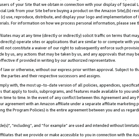
users of your Site that we obtain in connection with your display of Special
ial Link from your Site before buying a product on the Amazon Site),(b) revi
d (c) use, reproduce, distribute, and display your logo and implementation o
erials. For information on how we process personal information, please see t
iates may at any time (directly or indirectly) solicit traffic on terms that ma
ndirectly) operate sites or applications that are similar to or compete with your
ll not constitute a waiver of our right to subsequently enforce such provisi
e by us, any actions that may be taken by us, and any approvals that may b
 effective if provided in writing by our authorized representative.
 law or otherwise, without our express prior written approval. Subject to that
 the parties and their respective successors and assigns.
ly with, the most up-to-date version of all policies, appendices, specificati
es that apply to tools, subprograms, and features made available to you und
 time to time. In the event of any conflict between this Agreement and any P
ur agreement with an Amazon affiliate under a separate affiliate marketing 
ing the Program Policies) is the entire agreement between you and us regard
e(s)", “including”, and “for example” are used and intended without limitati
ffiliates that we provide or make accessible to you in connection with the A