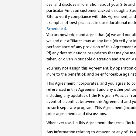
use, and disclose information about your Site and 
particular Amazon customer clicked through a Spec
Site to verify compliance with this Agreement, an
examples of best practices in our educational mat
Schedule 4
.
You acknowledge and agree that (a) we and our affil
we and our affiliates may at any time (directly or i
performance of any provision of this Agreement wi
(d) any determinations or updates that may be mad
taken, or given in our sole discretion and are only
You may not assign this Agreement, by operation of
inure to the benefit of, and be enforceable against
This Agreement incorporates, and you agree to comp
referenced in this Agreement and any other polici
including any updates of the Program Policies from
event of a conflict between this Agreement and yo
to such separate program. This Agreement (includ
prior agreements and discussions.
Whenever used in this Agreement, the terms “includ
Any information relating to Amazon or any of its a