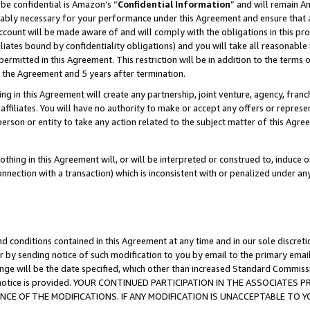
be confidential is Amazon’s “
Confidential Information
” and will remain A
nably necessary for your performance under this Agreement and ensure that a
count will be made aware of and will comply with the obligations in this prov
filiates bound by confidentiality obligations) and you will take all reasonabl
 permitted in this Agreement. This restriction will be in addition to the term
f the Agreement and 5 years after termination.
g in this Agreement will create any partnership, joint venture, agency, fran
ffiliates. You will have no authority to make or accept any offers or represent
 person or entity to take any action related to the subject matter of this Ag
thing in this Agreement will, or will be interpreted or construed to, induce 
connection with a transaction) which is inconsistent with or penalized under an
d conditions contained in this Agreement at any time and in our sole discret
r by sending notice of such modification to you by email to the primary emai
ange will be the date specified, which other than increased Standard Commi
the notice is provided. YOUR CONTINUED PARTICIPATION IN THE ASSOCIATE
E OF THE MODIFICATIONS. IF ANY MODIFICATION IS UNACCEPTABLE TO Y