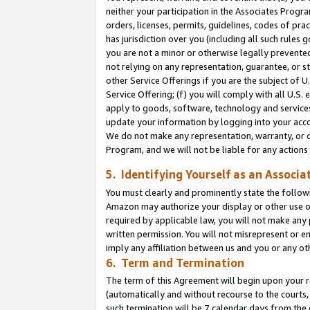
neither your participation in the Associates Progra
orders, licenses, permits, guidelines, codes of pr
has jurisdiction over you (including all such rules
you are not a minor or otherwise legally prevented
not relying on any representation, guarantee, or st
other Service Offerings if you are the subject of 
Service Offering; (f) you will comply with all U.S.
apply to goods, software, technology and services,
update your information by logging into your acco
We do not make any representation, warranty, or c
Program, and we will not be liable for any action
5. Identifying Yourself as an Associa
You must clearly and prominently state the followi
Amazon may authorize your display or other use of
required by applicable law, you will not make any
written permission. You will not misrepresent or e
imply any affiliation between us and you or any ot
6. Term and Termination
The term of this Agreement will begin upon your re
(automatically and without recourse to the courts, 
such termination will be 7 calendar days from the 