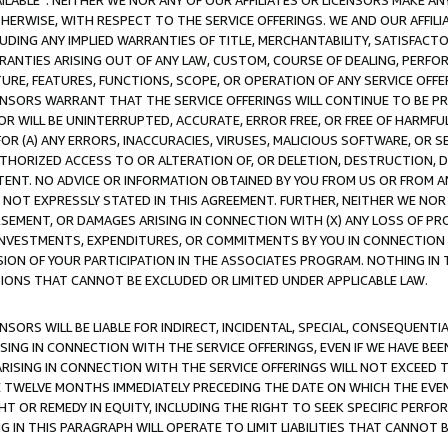
AVAILABLE”. NEITHER WE NOR ANY OF OUR AFFILIATES OR LICENSORS MAKE 
HERWISE, WITH RESPECT TO THE SERVICE OFFERINGS. WE AND OUR AFFILI
UDING ANY IMPLIED WARRANTIES OF TITLE, MERCHANTABILITY, SATISFACTO
ANTIES ARISING OUT OF ANY LAW, CUSTOM, COURSE OF DEALING, PERFO
URE, FEATURES, FUNCTIONS, SCOPE, OR OPERATION OF ANY SERVICE OFFER
CENSORS WARRANT THAT THE SERVICE OFFERINGS WILL CONTINUE TO BE PR
OR WILL BE UNINTERRUPTED, ACCURATE, ERROR FREE, OR FREE OF HARMF
 FOR (A) ANY ERRORS, INACCURACIES, VIRUSES, MALICIOUS SOFTWARE, OR
THORIZED ACCESS TO OR ALTERATION OF, OR DELETION, DESTRUCTION, DA
TENT. NO ADVICE OR INFORMATION OBTAINED BY YOU FROM US OR FROM
NOT EXPRESSLY STATED IN THIS AGREEMENT. FURTHER, NEITHER WE NOR A
EMENT, OR DAMAGES ARISING IN CONNECTION WITH (X) ANY LOSS OF PR
Y INVESTMENTS, EXPENDITURES, OR COMMITMENTS BY YOU IN CONNECTION
ION OF YOUR PARTICIPATION IN THE ASSOCIATES PROGRAM. NOTHING IN 
ATIONS THAT CANNOT BE EXCLUDED OR LIMITED UNDER APPLICABLE LAW.
NSORS WILL BE LIABLE FOR INDIRECT, INCIDENTAL, SPECIAL, CONSEQUENT
ISING IN CONNECTION WITH THE SERVICE OFFERINGS, EVEN IF WE HAVE BEE
ARISING IN CONNECTION WITH THE SERVICE OFFERINGS WILL NOT EXCEED
E TWELVE MONTHS IMMEDIATELY PRECEDING THE DATE ON WHICH THE EVEN
GHT OR REMEDY IN EQUITY, INCLUDING THE RIGHT TO SEEK SPECIFIC PERFO
IN THIS PARAGRAPH WILL OPERATE TO LIMIT LIABILITIES THAT CANNOT B