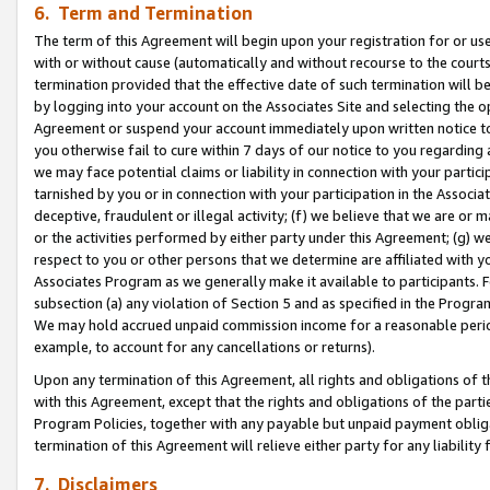
6. Term and Termination
The term of this Agreement will begin upon your registration for or use
with or without cause (automatically and without recourse to the courts,
termination provided that the effective date of such termination will b
by logging into your account on the Associates Site and selecting the op
Agreement or suspend your account immediately upon written notice to y
you otherwise fail to cure within 7 days of our notice to you regarding
we may face potential claims or liability in connection with your partic
tarnished by you or in connection with your participation in the Associ
deceptive, fraudulent or illegal activity; (f) we believe that we are or
or the activities performed by either party under this Agreement; (g) 
respect to you or other persons that we determine are affiliated with yo
Associates Program as we generally make it available to participants. 
subsection (a) any violation of Section 5 and as specified in the Progr
We may hold accrued unpaid commission income for a reasonable period 
example, to account for any cancellations or returns).
Upon any termination of this Agreement, all rights and obligations of th
with this Agreement, except that the rights and obligations of the partie
Program Policies, together with any payable but unpaid payment obliga
termination of this Agreement will relieve either party for any liability 
7. Disclaimers