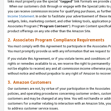
links must properly use the special “
tagged
” link formats we provide 
When our customers click through or engage with the Special Links to p
you can receive commission income for qualifying purchases, as further d
Income Statement
. In order to facilitate your advertisement of these i
widgets, links, marketing content, and other linking tools, application 
Associates Program (“
Program Content
”). Program Content specifical
product offerings on any site other than the Amazon Site.
2. Associates Program Compliance Requirements
You must comply with this Agreement to participate in the Associates
You must promptly provide us with any information that we request to
If you violate this Agreement, or if you violate terms and conditions 
rights or remedies available to us, we reserve the right to permanently
not be eligible to receive) any and all commission income otherwise pay
without notice and without prejudice to any right of Amazon to recove
3. Amazon Customers
Our customers are not, by virtue of your participation in the Associates
policies, and operating procedures concerning customer orders, custome
customers and may be changed at any time. You will not handle or addre
customers for a matter relating to interaction with an Amazon Site, yo
to address customer service issues.