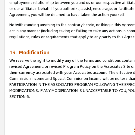
employment relationship between you and us or our respective affiliate
or our affiliates’ behalf. If you authorize, assist, encourage, or facilita
Agreement, you will be deemed to have taken the action yourself.
Notwithstanding anything to the contrary herein, nothing in this Agreeme
act in any manner (including taking or failing to take any actions in con
regulations, rules or requirements that apply to any party to this Agre
13. Modification
We reserve the right to modify any of the terms and conditions containe
revised Agreement, or revised Program Policy on the Associates Site or
then-currently associated with your Associates account. The effective d
Commission Income and Special Commission Income will be no less tha
PARTICIPATION IN THE ASSOCIATES PROGRAM FOLLOWING THE EFFE
MODIFICATIONS. IF ANY MODIFICATION IS UNACCEPTABLE TO YOU, 
SECTION 6.