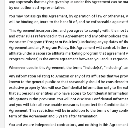
any approvals that may be given by us under this Agreement can be made,
by our authorized representative.
You may not assign this Agreement, by operation of law or otherwise, wi
will be binding on, inure to the benefit of, and be enforceable against 
This Agreement incorporates, and you agree to comply with, the most up-
and other rules referenced in this Agreement and any other policies th
Associates Program (“
Program Policies
”), including any updates of th
Agreement and any Program Policy, this Agreement will control. In th
affiliate under a separate affiliate marketing program that agreement 
Program Policies) is the entire agreement between you and us regardin
Whenever used in this Agreement, the terms “include(s)", “including”, 
Any information relating to Amazon or any of its affiliates that we pro
known to the general public or that reasonably should be considered to
exclusive property. You will use Confidential Information only to the
that all persons or entities who have access to Confidential Informatio
obligations in this provision. You will not disclose Confidential Informa
and you will take all reasonable measures to protect the Confidential In
Agreement. This restriction will be in addition to the terms of any con
term of the Agreement and 5 years after termination.
You and we are independent contractors, and nothing in this Agreement wi