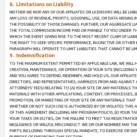
8. Limitations on Liability
NEITHER WE NOR ANY OF OUR AFFILIATES OR LICENSORS WILL BE LIAB
ANY LOSS OF REVENUE, PROFITS, GOODWILL, USE, OR DATA ARISING 
THE POSSIBILITY OF THOSE DAMAGES. FURTHER, OUR AGGREGATE LIA
THE TOTAL COMMISSION INCOME PAID OR PAYABLE TO YOU UNDER T
WHICH THE EVENT GIVING RISE TO THE MOST RECENT CLAIM OF LIABI
THE RIGHT TO SEEK SPECIFIC PERFORMANCE, INJUNCTIVE OR OTHER 
PARAGRAPH WILL OPERATE TO LIMIT LIABILITIES THAT CANNOT BE LI
9. Indemnification
TO THE MAXIMUM EXTENT PERMITTED BY APPLICABLE LAW, WE WILL HA
CREATION, MAINTENANCE, OR OPERATION OF YOUR SITE (INCLUDING 
AND YOU AGREE TO DEFEND, INDEMNIFY, AND HOLD US, OUR AFFILIAT
DIRECTORS, AND REPRESENTATIVES, HARMLESS FROM AND AGAINST ALL
ATTORNEYS’ FEES) RELATING TO (A) YOUR SITE OR ANY MATERIALS 
MATERIALS WITH OTHER APPLICATIONS, CONTENT, OR PROCESSES, (
PROMOTION, OR MARKETING OF YOUR SITE OR ANY MATERIALS THAT A
WHETHER OR NOT SUCH USE IS AUTHORIZED BY OR VIOLATES THIS A
OF THIS AGREEMENT (INCLUDING ANY PROGRAM POLICY), (E) YOUR TA
YOUR TAXES OR DUTIES, OR THE FAILURE TO MEET TAX REGISTRATIO
NEGLIGENCE OR WILLFUL MISCONDUCT. WE OR OUR NOMINEE MAY TA
PARTY, INCLUDING THROUGH SPECIAL MANDATE, TO EXERCISE OR DEF
PURPOSE OF ENFORCING THIS SECTION.