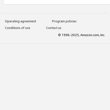
Operating agreement
Program policies
Conditions of use
Contact us
© 1996-2025, Amazon.com, Inc.