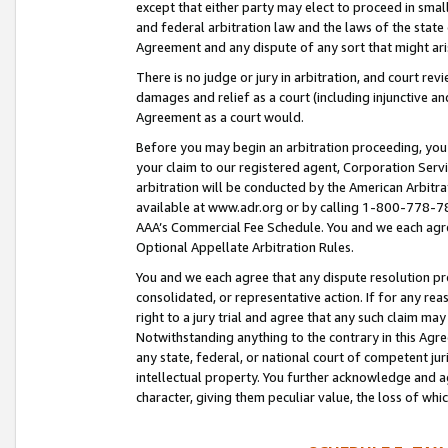
except that either party may elect to proceed in small
and federal arbitration law and the laws of the state 
Agreement and any dispute of any sort that might ar
There is no judge or jury in arbitration, and court re
damages and relief as a court (including injunctive a
Agreement as a court would.
Before you may begin an arbitration proceeding, you m
your claim to our registered agent, Corporation Se
arbitration will be conducted by the American Arbitra
available at www.adr.org or by calling 1-800-778-787
AAA’s Commercial Fee Schedule. You and we each agre
Optional Appellate Arbitration Rules.
You and we each agree that any dispute resolution pro
consolidated, or representative action. If for any rea
right to a jury trial and agree that any such claim ma
Notwithstanding anything to the contrary in this Agre
any state, federal, or national court of competent jur
intellectual property. You further acknowledge and ag
character, giving them peculiar value, the loss of 