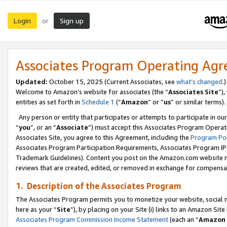
Login
Sign up
or
Associates Program Operating Ag
Updated:
October 15, 2025 (Current Associates, see
what’s changed
.)
Welcome to Amazon’s website for associates (the “
Associates Site
”)
entities as set forth in
Schedule 1
(“
Amazon
” or “
us
” or similar terms).
Any person or entity that participates or attempts to participate in ou
“
you
”, or an “
Associate
”) must accept this Associates Program Operat
Associates Site, you agree to this Agreement, including the
Program Pol
Associates Program Participation Requirements, Associates Program I
Trademark Guidelines). Content you post on the Amazon.com website m
reviews that are created, edited, or removed in exchange for compensati
1. Description of the Associates Program
The Associates Program permits you to monetize your website, social me
here as your “
Site
”), by placing on your Site (i) links to an Amazon Site
Associates Program Commission Income Statement
(each an “
Amazon 