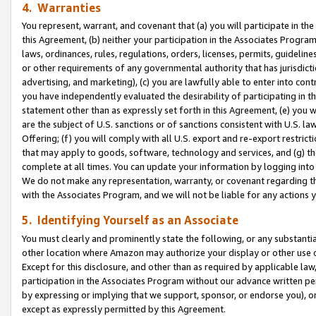
4. Warranties
You represent, warrant, and covenant that (a) you will participate in t
this Agreement, (b) neither your participation in the Associates Program
laws, ordinances, rules, regulations, orders, licenses, permits, guidelin
or other requirements of any governmental authority that has jurisdicti
advertising, and marketing), (c) you are lawfully able to enter into cont
you have independently evaluated the desirability of participating in t
statement other than as expressly set forth in this Agreement, (e) you w
are the subject of U.S. sanctions or of sanctions consistent with U.S.
Offering; (f) you will comply with all U.S. export and re-export restric
that may apply to goods, software, technology and services, and (g) th
complete at all times. You can update your information by logging into 
We do not make any representation, warranty, or covenant regarding th
with the Associates Program, and we will not be liable for any actions
5. Identifying Yourself as an Associate
You must clearly and prominently state the following, or any substanti
other location where Amazon may authorize your display or other use 
Except for this disclosure, and other than as required by applicable la
participation in the Associates Program without our advance written per
by expressing or implying that we support, sponsor, or endorse you), or
except as expressly permitted by this Agreement.