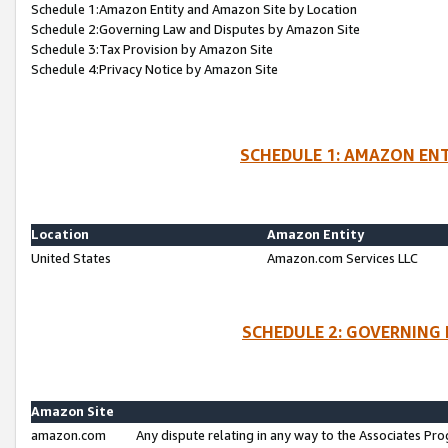
Schedule 1:Amazon Entity and Amazon Site by Location
Schedule 2:Governing Law and Disputes by Amazon Site
Schedule 3:Tax Provision by Amazon Site
Schedule 4:Privacy Notice by Amazon Site
SCHEDULE 1: AMAZON ENT
Location
Amazon Entity
United States
Amazon.com Services LLC
SCHEDULE 2: GOVERNING 
Amazon Site
amazon.com
Any dispute relating in any way to the Associates Pro