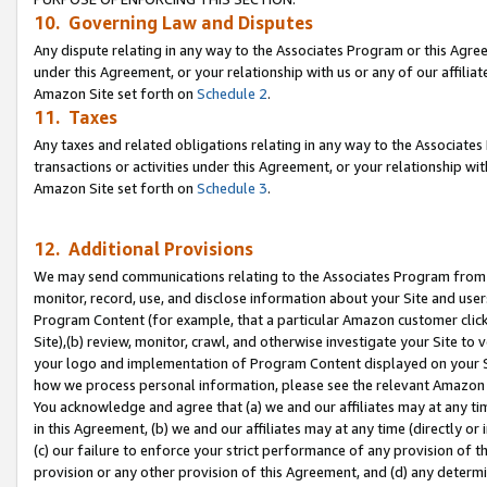
10. Governing Law and Disputes
Any dispute relating in any way to the Associates Program or this Agree
under this Agreement, or your relationship with us or any of our affilia
Amazon Site set forth on
Schedule 2
.
11. Taxes
Any taxes and related obligations relating in any way to the Associate
transactions or activities under this Agreement, or your relationship with
Amazon Site set forth on
Schedule 3
.
12. Additional Provisions
We may send communications relating to the Associates Program from tim
monitor, record, use, and disclose information about your Site and user
Program Content (for example, that a particular Amazon customer clic
Site),(b) review, monitor, crawl, and otherwise investigate your Site to 
your logo and implementation of Program Content displayed on your Sit
how we process personal information, please see the relevant Amazon P
You acknowledge and agree that (a) we and our affiliates may at any time
in this Agreement, (b) we and our affiliates may at any time (directly or 
(c) our failure to enforce your strict performance of any provision of t
provision or any other provision of this Agreement, and (d) any determ