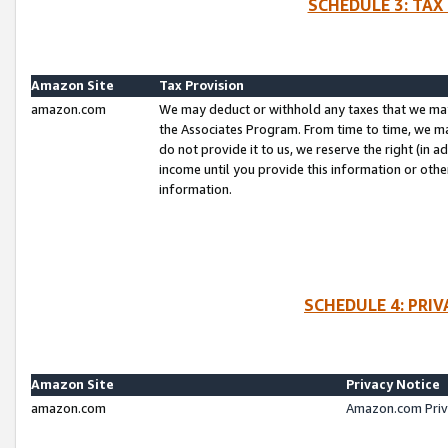
SCHEDULE 3: TAX
Amazon Site
Tax Provision
amazon.com
We may deduct or withhold any taxes that we ma
the Associates Program. From time to time, we m
do not provide it to us, we reserve the right (in 
income until you provide this information or oth
information.
SCHEDULE 4: PRI
Amazon Site
Privacy Notice
amazon.com
Amazon.com Priv