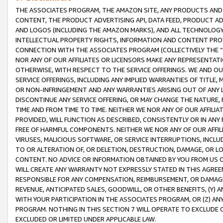
THE ASSOCIATES PROGRAM, THE AMAZON SITE, ANY PRODUCTS AND SE
CONTENT, THE PRODUCT ADVERTISING API, DATA FEED, PRODUCT A
AND LOGOS (INCLUDING THE AMAZON MARKS), AND ALL TECHNOLOGY,
INTELLECTUAL PROPERTY RIGHTS, INFORMATION AND CONTENT PROVI
CONNECTION WITH THE ASSOCIATES PROGRAM (COLLECTIVELY THE “
NOR ANY OF OUR AFFILIATES OR LICENSORS MAKE ANY REPRESENTAT
OTHERWISE, WITH RESPECT TO THE SERVICE OFFERINGS. WE AND OU
SERVICE OFFERINGS, INCLUDING ANY IMPLIED WARRANTIES OF TITLE,
OR NON-INFRINGEMENT AND ANY WARRANTIES ARISING OUT OF ANY 
DISCONTINUE ANY SERVICE OFFERING, OR MAY CHANGE THE NATURE, 
TIME AND FROM TIME TO TIME. NEITHER WE NOR ANY OF OUR AFFILI
PROVIDED, WILL FUNCTION AS DESCRIBED, CONSISTENTLY OR IN ANY
FREE OF HARMFUL COMPONENTS. NEITHER WE NOR ANY OF OUR AFFILIA
VIRUSES, MALICIOUS SOFTWARE, OR SERVICE INTERRUPTIONS, INCL
TO OR ALTERATION OF, OR DELETION, DESTRUCTION, DAMAGE, OR LO
CONTENT. NO ADVICE OR INFORMATION OBTAINED BY YOU FROM US 
WILL CREATE ANY WARRANTY NOT EXPRESSLY STATED IN THIS AGREEM
RESPONSIBLE FOR ANY COMPENSATION, REIMBURSEMENT, OR DAMAGES
REVENUE, ANTICIPATED SALES, GOODWILL, OR OTHER BENEFITS, (Y
WITH YOUR PARTICIPATION IN THE ASSOCIATES PROGRAM, OR (Z) AN
PROGRAM. NOTHING IN THIS SECTION 7 WILL OPERATE TO EXCLUDE O
EXCLUDED OR LIMITED UNDER APPLICABLE LAW.