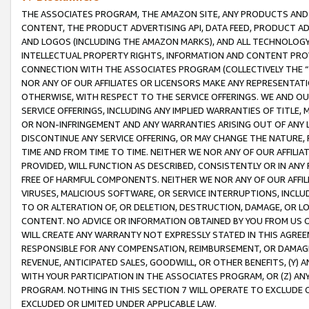
THE ASSOCIATES PROGRAM, THE AMAZON SITE, ANY PRODUCTS AND SE
CONTENT, THE PRODUCT ADVERTISING API, DATA FEED, PRODUCT A
AND LOGOS (INCLUDING THE AMAZON MARKS), AND ALL TECHNOLOGY,
INTELLECTUAL PROPERTY RIGHTS, INFORMATION AND CONTENT PROVI
CONNECTION WITH THE ASSOCIATES PROGRAM (COLLECTIVELY THE “
NOR ANY OF OUR AFFILIATES OR LICENSORS MAKE ANY REPRESENTAT
OTHERWISE, WITH RESPECT TO THE SERVICE OFFERINGS. WE AND OU
SERVICE OFFERINGS, INCLUDING ANY IMPLIED WARRANTIES OF TITLE,
OR NON-INFRINGEMENT AND ANY WARRANTIES ARISING OUT OF ANY 
DISCONTINUE ANY SERVICE OFFERING, OR MAY CHANGE THE NATURE, 
TIME AND FROM TIME TO TIME. NEITHER WE NOR ANY OF OUR AFFILI
PROVIDED, WILL FUNCTION AS DESCRIBED, CONSISTENTLY OR IN ANY
FREE OF HARMFUL COMPONENTS. NEITHER WE NOR ANY OF OUR AFFILIA
VIRUSES, MALICIOUS SOFTWARE, OR SERVICE INTERRUPTIONS, INCL
TO OR ALTERATION OF, OR DELETION, DESTRUCTION, DAMAGE, OR LO
CONTENT. NO ADVICE OR INFORMATION OBTAINED BY YOU FROM US 
WILL CREATE ANY WARRANTY NOT EXPRESSLY STATED IN THIS AGREEM
RESPONSIBLE FOR ANY COMPENSATION, REIMBURSEMENT, OR DAMAGES
REVENUE, ANTICIPATED SALES, GOODWILL, OR OTHER BENEFITS, (Y
WITH YOUR PARTICIPATION IN THE ASSOCIATES PROGRAM, OR (Z) AN
PROGRAM. NOTHING IN THIS SECTION 7 WILL OPERATE TO EXCLUDE O
EXCLUDED OR LIMITED UNDER APPLICABLE LAW.