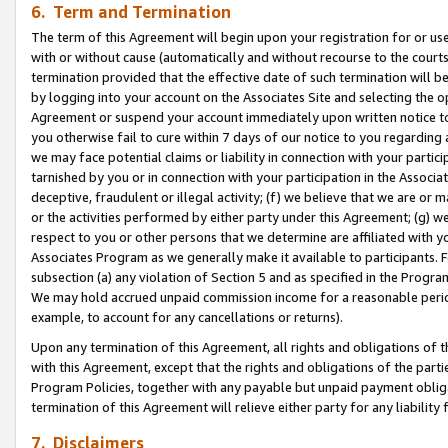
6. Term and Termination
The term of this Agreement will begin upon your registration for or use
with or without cause (automatically and without recourse to the courts,
termination provided that the effective date of such termination will b
by logging into your account on the Associates Site and selecting the op
Agreement or suspend your account immediately upon written notice to y
you otherwise fail to cure within 7 days of our notice to you regarding
we may face potential claims or liability in connection with your partic
tarnished by you or in connection with your participation in the Associ
deceptive, fraudulent or illegal activity; (f) we believe that we are or
or the activities performed by either party under this Agreement; (g) 
respect to you or other persons that we determine are affiliated with yo
Associates Program as we generally make it available to participants. 
subsection (a) any violation of Section 5 and as specified in the Progr
We may hold accrued unpaid commission income for a reasonable period 
example, to account for any cancellations or returns).
Upon any termination of this Agreement, all rights and obligations of th
with this Agreement, except that the rights and obligations of the partie
Program Policies, together with any payable but unpaid payment obliga
termination of this Agreement will relieve either party for any liability 
7. Disclaimers