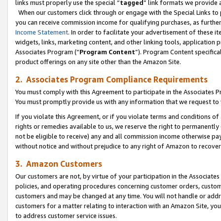
links must properly use the special “
tagged
” link formats we provide 
When our customers click through or engage with the Special Links to p
you can receive commission income for qualifying purchases, as further d
Income Statement
. In order to facilitate your advertisement of these i
widgets, links, marketing content, and other linking tools, application 
Associates Program (“
Program Content
”). Program Content specifical
product offerings on any site other than the Amazon Site.
2. Associates Program Compliance Requirements
You must comply with this Agreement to participate in the Associates
You must promptly provide us with any information that we request to
If you violate this Agreement, or if you violate terms and conditions 
rights or remedies available to us, we reserve the right to permanently
not be eligible to receive) any and all commission income otherwise pay
without notice and without prejudice to any right of Amazon to recove
3. Amazon Customers
Our customers are not, by virtue of your participation in the Associates
policies, and operating procedures concerning customer orders, custome
customers and may be changed at any time. You will not handle or addre
customers for a matter relating to interaction with an Amazon Site, yo
to address customer service issues.