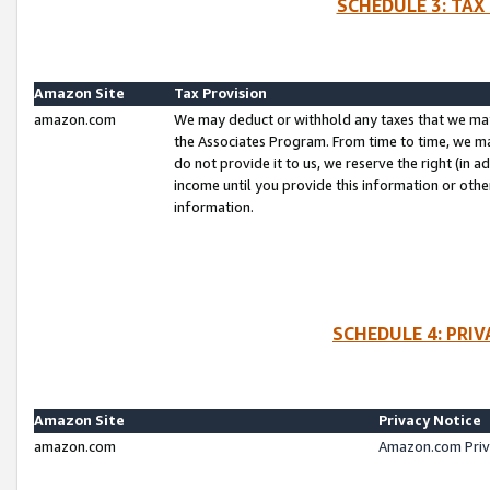
SCHEDULE 3: TAX
Amazon Site
Tax Provision
amazon.com
We may deduct or withhold any taxes that we ma
the Associates Program. From time to time, we m
do not provide it to us, we reserve the right (in 
income until you provide this information or oth
information.
SCHEDULE 4: PRI
Amazon Site
Privacy Notice
amazon.com
Amazon.com Priv