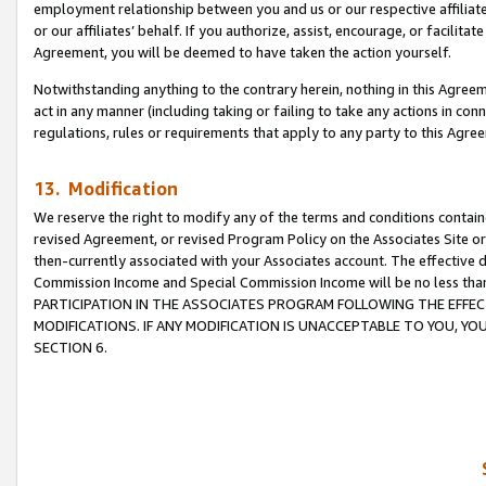
employment relationship between you and us or our respective affiliate
or our affiliates’ behalf. If you authorize, assist, encourage, or facilita
Agreement, you will be deemed to have taken the action yourself.
Notwithstanding anything to the contrary herein, nothing in this Agreeme
act in any manner (including taking or failing to take any actions in con
regulations, rules or requirements that apply to any party to this Agre
13. Modification
We reserve the right to modify any of the terms and conditions containe
revised Agreement, or revised Program Policy on the Associates Site or
then-currently associated with your Associates account. The effective d
Commission Income and Special Commission Income will be no less tha
PARTICIPATION IN THE ASSOCIATES PROGRAM FOLLOWING THE EFFE
MODIFICATIONS. IF ANY MODIFICATION IS UNACCEPTABLE TO YOU, 
SECTION 6.