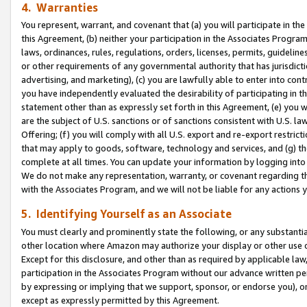
4. Warranties
You represent, warrant, and covenant that (a) you will participate in t
this Agreement, (b) neither your participation in the Associates Program
laws, ordinances, rules, regulations, orders, licenses, permits, guidelin
or other requirements of any governmental authority that has jurisdicti
advertising, and marketing), (c) you are lawfully able to enter into cont
you have independently evaluated the desirability of participating in t
statement other than as expressly set forth in this Agreement, (e) you w
are the subject of U.S. sanctions or of sanctions consistent with U.S.
Offering; (f) you will comply with all U.S. export and re-export restric
that may apply to goods, software, technology and services, and (g) th
complete at all times. You can update your information by logging into 
We do not make any representation, warranty, or covenant regarding th
with the Associates Program, and we will not be liable for any actions
5. Identifying Yourself as an Associate
You must clearly and prominently state the following, or any substanti
other location where Amazon may authorize your display or other use 
Except for this disclosure, and other than as required by applicable la
participation in the Associates Program without our advance written per
by expressing or implying that we support, sponsor, or endorse you), or
except as expressly permitted by this Agreement.