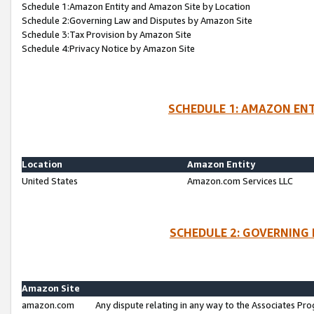
Schedule 1:Amazon Entity and Amazon Site by Location
Schedule 2:Governing Law and Disputes by Amazon Site
Schedule 3:Tax Provision by Amazon Site
Schedule 4:Privacy Notice by Amazon Site
SCHEDULE 1: AMAZON ENT
Location
Amazon Entity
United States
Amazon.com Services LLC
SCHEDULE 2: GOVERNING 
Amazon Site
amazon.com
Any dispute relating in any way to the Associates Pro