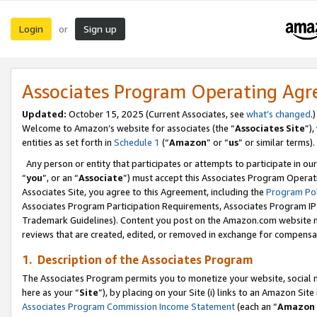
Login
Sign up
or
Associates Program Operating Ag
Updated:
October 15, 2025 (Current Associates, see
what’s changed
.)
Welcome to Amazon’s website for associates (the “
Associates Site
”)
entities as set forth in
Schedule 1
(“
Amazon
” or “
us
” or similar terms).
Any person or entity that participates or attempts to participate in ou
“
you
”, or an “
Associate
”) must accept this Associates Program Operat
Associates Site, you agree to this Agreement, including the
Program Pol
Associates Program Participation Requirements, Associates Program I
Trademark Guidelines). Content you post on the Amazon.com website m
reviews that are created, edited, or removed in exchange for compensati
1. Description of the Associates Program
The Associates Program permits you to monetize your website, social me
here as your “
Site
”), by placing on your Site (i) links to an Amazon Site
Associates Program Commission Income Statement
(each an “
Amazon 