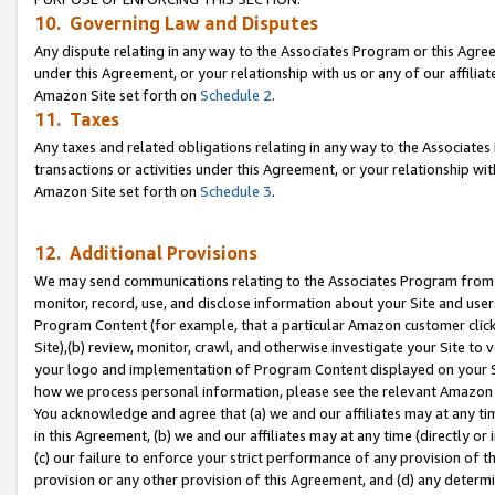
10. Governing Law and Disputes
Any dispute relating in any way to the Associates Program or this Agree
under this Agreement, or your relationship with us or any of our affilia
Amazon Site set forth on
Schedule 2
.
11. Taxes
Any taxes and related obligations relating in any way to the Associate
transactions or activities under this Agreement, or your relationship with
Amazon Site set forth on
Schedule 3
.
12. Additional Provisions
We may send communications relating to the Associates Program from tim
monitor, record, use, and disclose information about your Site and user
Program Content (for example, that a particular Amazon customer clic
Site),(b) review, monitor, crawl, and otherwise investigate your Site to 
your logo and implementation of Program Content displayed on your Sit
how we process personal information, please see the relevant Amazon P
You acknowledge and agree that (a) we and our affiliates may at any time
in this Agreement, (b) we and our affiliates may at any time (directly or 
(c) our failure to enforce your strict performance of any provision of t
provision or any other provision of this Agreement, and (d) any determ