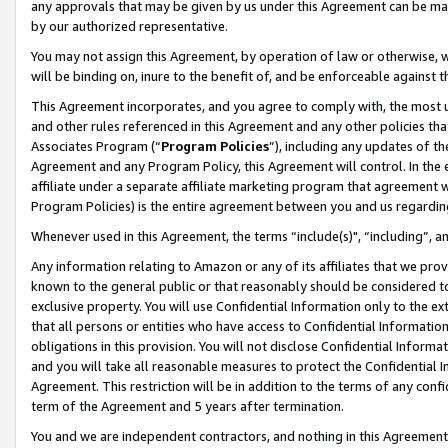
any approvals that may be given by us under this Agreement can be made,
by our authorized representative.
You may not assign this Agreement, by operation of law or otherwise, wi
will be binding on, inure to the benefit of, and be enforceable against 
This Agreement incorporates, and you agree to comply with, the most up-
and other rules referenced in this Agreement and any other policies th
Associates Program (“
Program Policies
”), including any updates of th
Agreement and any Program Policy, this Agreement will control. In th
affiliate under a separate affiliate marketing program that agreement 
Program Policies) is the entire agreement between you and us regardin
Whenever used in this Agreement, the terms “include(s)", “including”, 
Any information relating to Amazon or any of its affiliates that we pro
known to the general public or that reasonably should be considered to
exclusive property. You will use Confidential Information only to the
that all persons or entities who have access to Confidential Informatio
obligations in this provision. You will not disclose Confidential Informa
and you will take all reasonable measures to protect the Confidential In
Agreement. This restriction will be in addition to the terms of any con
term of the Agreement and 5 years after termination.
You and we are independent contractors, and nothing in this Agreement wi