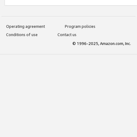
Operating agreement
Program policies
Conditions of use
Contact us
© 1996-2025, Amazon.com, Inc.