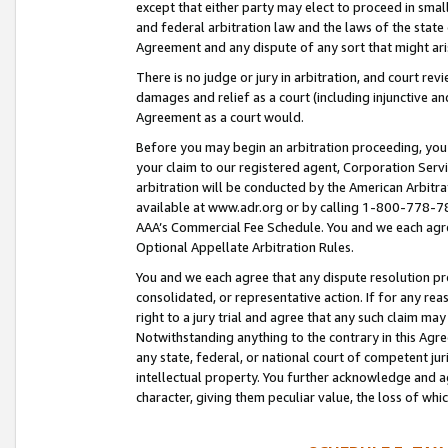
except that either party may elect to proceed in small
and federal arbitration law and the laws of the state 
Agreement and any dispute of any sort that might ar
There is no judge or jury in arbitration, and court re
damages and relief as a court (including injunctive a
Agreement as a court would.
Before you may begin an arbitration proceeding, you m
your claim to our registered agent, Corporation Se
arbitration will be conducted by the American Arbitra
available at www.adr.org or by calling 1-800-778-787
AAA’s Commercial Fee Schedule. You and we each agre
Optional Appellate Arbitration Rules.
You and we each agree that any dispute resolution pro
consolidated, or representative action. If for any rea
right to a jury trial and agree that any such claim ma
Notwithstanding anything to the contrary in this Agre
any state, federal, or national court of competent jur
intellectual property. You further acknowledge and ag
character, giving them peculiar value, the loss of 