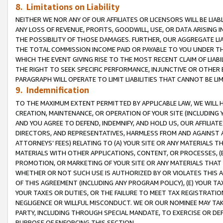
8. Limitations on Liability
NEITHER WE NOR ANY OF OUR AFFILIATES OR LICENSORS WILL BE LIAB
ANY LOSS OF REVENUE, PROFITS, GOODWILL, USE, OR DATA ARISING 
THE POSSIBILITY OF THOSE DAMAGES. FURTHER, OUR AGGREGATE LIA
THE TOTAL COMMISSION INCOME PAID OR PAYABLE TO YOU UNDER T
WHICH THE EVENT GIVING RISE TO THE MOST RECENT CLAIM OF LIABI
THE RIGHT TO SEEK SPECIFIC PERFORMANCE, INJUNCTIVE OR OTHER 
PARAGRAPH WILL OPERATE TO LIMIT LIABILITIES THAT CANNOT BE LI
9. Indemnification
TO THE MAXIMUM EXTENT PERMITTED BY APPLICABLE LAW, WE WILL HA
CREATION, MAINTENANCE, OR OPERATION OF YOUR SITE (INCLUDING 
AND YOU AGREE TO DEFEND, INDEMNIFY, AND HOLD US, OUR AFFILIAT
DIRECTORS, AND REPRESENTATIVES, HARMLESS FROM AND AGAINST ALL
ATTORNEYS’ FEES) RELATING TO (A) YOUR SITE OR ANY MATERIALS 
MATERIALS WITH OTHER APPLICATIONS, CONTENT, OR PROCESSES, (
PROMOTION, OR MARKETING OF YOUR SITE OR ANY MATERIALS THAT A
WHETHER OR NOT SUCH USE IS AUTHORIZED BY OR VIOLATES THIS A
OF THIS AGREEMENT (INCLUDING ANY PROGRAM POLICY), (E) YOUR TA
YOUR TAXES OR DUTIES, OR THE FAILURE TO MEET TAX REGISTRATIO
NEGLIGENCE OR WILLFUL MISCONDUCT. WE OR OUR NOMINEE MAY TA
PARTY, INCLUDING THROUGH SPECIAL MANDATE, TO EXERCISE OR DEF
PURPOSE OF ENFORCING THIS SECTION.