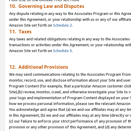
10. Governing Law and Disputes
Any dispute relating in any way to the Associates Program or this Agree
under this Agreement, or your relationship with us or any of our affilia
Amazon Site set forth on
Schedule 2
.
11. Taxes
Any taxes and related obligations relating in any way to the Associate
transactions or activities under this Agreement, or your relationship with
Amazon Site set forth on
Schedule 3
.
12. Additional Provisions
We may send communications relating to the Associates Program from tim
monitor, record, use, and disclose information about your Site and user
Program Content (for example, that a particular Amazon customer clic
Site),(b) review, monitor, crawl, and otherwise investigate your Site to 
your logo and implementation of Program Content displayed on your Sit
how we process personal information, please see the relevant Amazon P
You acknowledge and agree that (a) we and our affiliates may at any time
in this Agreement, (b) we and our affiliates may at any time (directly or 
(c) our failure to enforce your strict performance of any provision of t
provision or any other provision of this Agreement, and (d) any determ