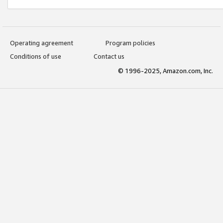
Operating agreement
Program policies
Conditions of use
Contact us
© 1996-2025, Amazon.com, Inc.