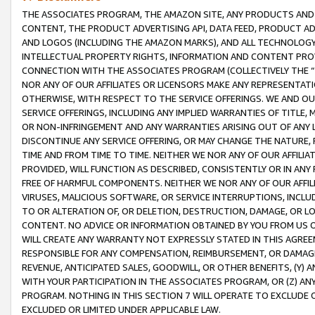
THE ASSOCIATES PROGRAM, THE AMAZON SITE, ANY PRODUCTS AND SE
CONTENT, THE PRODUCT ADVERTISING API, DATA FEED, PRODUCT A
AND LOGOS (INCLUDING THE AMAZON MARKS), AND ALL TECHNOLOGY,
INTELLECTUAL PROPERTY RIGHTS, INFORMATION AND CONTENT PROVI
CONNECTION WITH THE ASSOCIATES PROGRAM (COLLECTIVELY THE “
NOR ANY OF OUR AFFILIATES OR LICENSORS MAKE ANY REPRESENTAT
OTHERWISE, WITH RESPECT TO THE SERVICE OFFERINGS. WE AND OU
SERVICE OFFERINGS, INCLUDING ANY IMPLIED WARRANTIES OF TITLE,
OR NON-INFRINGEMENT AND ANY WARRANTIES ARISING OUT OF ANY 
DISCONTINUE ANY SERVICE OFFERING, OR MAY CHANGE THE NATURE, 
TIME AND FROM TIME TO TIME. NEITHER WE NOR ANY OF OUR AFFILI
PROVIDED, WILL FUNCTION AS DESCRIBED, CONSISTENTLY OR IN ANY
FREE OF HARMFUL COMPONENTS. NEITHER WE NOR ANY OF OUR AFFILIA
VIRUSES, MALICIOUS SOFTWARE, OR SERVICE INTERRUPTIONS, INCL
TO OR ALTERATION OF, OR DELETION, DESTRUCTION, DAMAGE, OR LO
CONTENT. NO ADVICE OR INFORMATION OBTAINED BY YOU FROM US 
WILL CREATE ANY WARRANTY NOT EXPRESSLY STATED IN THIS AGREEM
RESPONSIBLE FOR ANY COMPENSATION, REIMBURSEMENT, OR DAMAGES
REVENUE, ANTICIPATED SALES, GOODWILL, OR OTHER BENEFITS, (Y
WITH YOUR PARTICIPATION IN THE ASSOCIATES PROGRAM, OR (Z) AN
PROGRAM. NOTHING IN THIS SECTION 7 WILL OPERATE TO EXCLUDE O
EXCLUDED OR LIMITED UNDER APPLICABLE LAW.