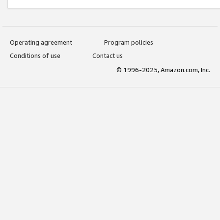
Operating agreement
Program policies
Conditions of use
Contact us
© 1996-2025, Amazon.com, Inc.