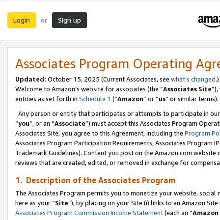
Login
Sign up
or
Associates Program Operating Ag
Updated:
October 15, 2025 (Current Associates, see
what’s changed
.)
Welcome to Amazon’s website for associates (the “
Associates Site
”)
entities as set forth in
Schedule 1
(“
Amazon
” or “
us
” or similar terms).
Any person or entity that participates or attempts to participate in ou
“
you
”, or an “
Associate
”) must accept this Associates Program Operat
Associates Site, you agree to this Agreement, including the
Program Pol
Associates Program Participation Requirements, Associates Program I
Trademark Guidelines). Content you post on the Amazon.com website m
reviews that are created, edited, or removed in exchange for compensati
1. Description of the Associates Program
The Associates Program permits you to monetize your website, social me
here as your “
Site
”), by placing on your Site (i) links to an Amazon Site
Associates Program Commission Income Statement
(each an “
Amazon 