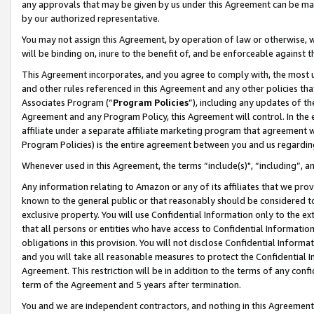
any approvals that may be given by us under this Agreement can be made,
by our authorized representative.
You may not assign this Agreement, by operation of law or otherwise, wi
will be binding on, inure to the benefit of, and be enforceable against 
This Agreement incorporates, and you agree to comply with, the most up-
and other rules referenced in this Agreement and any other policies th
Associates Program (“
Program Policies
”), including any updates of th
Agreement and any Program Policy, this Agreement will control. In th
affiliate under a separate affiliate marketing program that agreement 
Program Policies) is the entire agreement between you and us regardin
Whenever used in this Agreement, the terms “include(s)", “including”, 
Any information relating to Amazon or any of its affiliates that we pro
known to the general public or that reasonably should be considered to
exclusive property. You will use Confidential Information only to the
that all persons or entities who have access to Confidential Informatio
obligations in this provision. You will not disclose Confidential Informa
and you will take all reasonable measures to protect the Confidential In
Agreement. This restriction will be in addition to the terms of any con
term of the Agreement and 5 years after termination.
You and we are independent contractors, and nothing in this Agreement wi