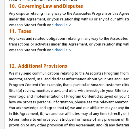
10. Governing Law and Disputes
Any dispute relating in any way to the Associates Program or this Agree
under this Agreement, or your relationship with us or any of our affilia
Amazon Site set forth on
Schedule 2
.
11. Taxes
Any taxes and related obligations relating in any way to the Associate
transactions or activities under this Agreement, or your relationship with
Amazon Site set forth on
Schedule 3
.
12. Additional Provisions
We may send communications relating to the Associates Program from tim
monitor, record, use, and disclose information about your Site and user
Program Content (for example, that a particular Amazon customer clic
Site),(b) review, monitor, crawl, and otherwise investigate your Site to 
your logo and implementation of Program Content displayed on your Sit
how we process personal information, please see the relevant Amazon P
You acknowledge and agree that (a) we and our affiliates may at any time
in this Agreement, (b) we and our affiliates may at any time (directly or 
(c) our failure to enforce your strict performance of any provision of t
provision or any other provision of this Agreement, and (d) any determ