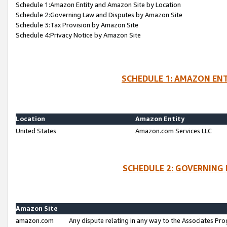
Schedule 1:Amazon Entity and Amazon Site by Location
Schedule 2:Governing Law and Disputes by Amazon Site
Schedule 3:Tax Provision by Amazon Site
Schedule 4:Privacy Notice by Amazon Site
SCHEDULE 1: AMAZON ENT
Location
Amazon Entity
United States
Amazon.com Services LLC
SCHEDULE 2: GOVERNING 
Amazon Site
amazon.com
Any dispute relating in any way to the Associates Pro