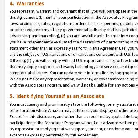
4. Warranties
You represent, warrant, and covenant that (a) you will participate in t
this Agreement, (b) neither your participation in the Associates Program
laws, ordinances, rules, regulations, orders, licenses, permits, guidelin
or other requirements of any governmental authority that has jurisdicti
advertising, and marketing), (c) you are lawfully able to enter into cont
you have independently evaluated the desirability of participating in t
statement other than as expressly set forth in this Agreement, (e) you w
are the subject of U.S. sanctions or of sanctions consistent with U.S.
Offering; (f) you will comply with all U.S. export and re-export restric
that may apply to goods, software, technology and services, and (g) th
complete at all times. You can update your information by logging into 
We do not make any representation, warranty, or covenant regarding th
with the Associates Program, and we will not be liable for any actions
5. Identifying Yourself as an Associate
You must clearly and prominently state the following, or any substanti
other location where Amazon may authorize your display or other use 
Except for this disclosure, and other than as required by applicable la
participation in the Associates Program without our advance written per
by expressing or implying that we support, sponsor, or endorse you), or
except as expressly permitted by this Agreement.