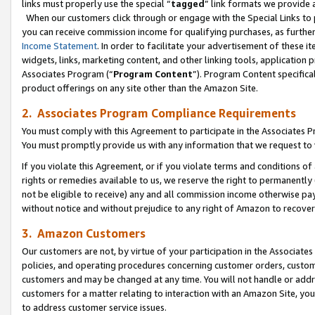
links must properly use the special “
tagged
” link formats we provide 
When our customers click through or engage with the Special Links to p
you can receive commission income for qualifying purchases, as further d
Income Statement
. In order to facilitate your advertisement of these i
widgets, links, marketing content, and other linking tools, application 
Associates Program (“
Program Content
”). Program Content specifical
product offerings on any site other than the Amazon Site.
2. Associates Program Compliance Requirements
You must comply with this Agreement to participate in the Associates
You must promptly provide us with any information that we request to
If you violate this Agreement, or if you violate terms and conditions 
rights or remedies available to us, we reserve the right to permanently
not be eligible to receive) any and all commission income otherwise pay
without notice and without prejudice to any right of Amazon to recove
3. Amazon Customers
Our customers are not, by virtue of your participation in the Associates
policies, and operating procedures concerning customer orders, custome
customers and may be changed at any time. You will not handle or addre
customers for a matter relating to interaction with an Amazon Site, yo
to address customer service issues.