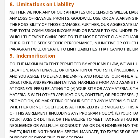
8. Limitations on Liability
NEITHER WE NOR ANY OF OUR AFFILIATES OR LICENSORS WILL BE LIAB
ANY LOSS OF REVENUE, PROFITS, GOODWILL, USE, OR DATA ARISING 
THE POSSIBILITY OF THOSE DAMAGES. FURTHER, OUR AGGREGATE LIA
THE TOTAL COMMISSION INCOME PAID OR PAYABLE TO YOU UNDER T
WHICH THE EVENT GIVING RISE TO THE MOST RECENT CLAIM OF LIABI
THE RIGHT TO SEEK SPECIFIC PERFORMANCE, INJUNCTIVE OR OTHER 
PARAGRAPH WILL OPERATE TO LIMIT LIABILITIES THAT CANNOT BE LI
9. Indemnification
TO THE MAXIMUM EXTENT PERMITTED BY APPLICABLE LAW, WE WILL HA
CREATION, MAINTENANCE, OR OPERATION OF YOUR SITE (INCLUDING 
AND YOU AGREE TO DEFEND, INDEMNIFY, AND HOLD US, OUR AFFILIAT
DIRECTORS, AND REPRESENTATIVES, HARMLESS FROM AND AGAINST ALL
ATTORNEYS’ FEES) RELATING TO (A) YOUR SITE OR ANY MATERIALS 
MATERIALS WITH OTHER APPLICATIONS, CONTENT, OR PROCESSES, (
PROMOTION, OR MARKETING OF YOUR SITE OR ANY MATERIALS THAT A
WHETHER OR NOT SUCH USE IS AUTHORIZED BY OR VIOLATES THIS A
OF THIS AGREEMENT (INCLUDING ANY PROGRAM POLICY), (E) YOUR TA
YOUR TAXES OR DUTIES, OR THE FAILURE TO MEET TAX REGISTRATIO
NEGLIGENCE OR WILLFUL MISCONDUCT. WE OR OUR NOMINEE MAY TA
PARTY, INCLUDING THROUGH SPECIAL MANDATE, TO EXERCISE OR DEF
PURPOSE OF ENFORCING THIS SECTION.