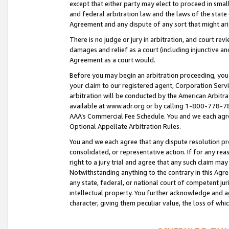
except that either party may elect to proceed in small
and federal arbitration law and the laws of the state 
Agreement and any dispute of any sort that might ar
There is no judge or jury in arbitration, and court re
damages and relief as a court (including injunctive a
Agreement as a court would.
Before you may begin an arbitration proceeding, you m
your claim to our registered agent, Corporation Se
arbitration will be conducted by the American Arbitra
available at www.adr.org or by calling 1-800-778-787
AAA’s Commercial Fee Schedule. You and we each agre
Optional Appellate Arbitration Rules.
You and we each agree that any dispute resolution pro
consolidated, or representative action. If for any rea
right to a jury trial and agree that any such claim ma
Notwithstanding anything to the contrary in this Agre
any state, federal, or national court of competent jur
intellectual property. You further acknowledge and ag
character, giving them peculiar value, the loss of 