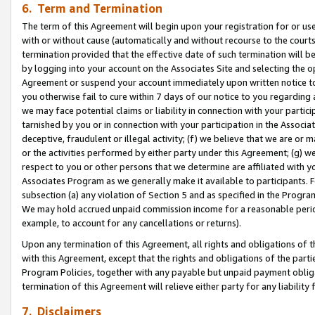
6. Term and Termination
The term of this Agreement will begin upon your registration for or use
with or without cause (automatically and without recourse to the courts,
termination provided that the effective date of such termination will b
by logging into your account on the Associates Site and selecting the op
Agreement or suspend your account immediately upon written notice to y
you otherwise fail to cure within 7 days of our notice to you regarding
we may face potential claims or liability in connection with your partic
tarnished by you or in connection with your participation in the Associ
deceptive, fraudulent or illegal activity; (f) we believe that we are or
or the activities performed by either party under this Agreement; (g) 
respect to you or other persons that we determine are affiliated with yo
Associates Program as we generally make it available to participants. 
subsection (a) any violation of Section 5 and as specified in the Progr
We may hold accrued unpaid commission income for a reasonable period 
example, to account for any cancellations or returns).
Upon any termination of this Agreement, all rights and obligations of th
with this Agreement, except that the rights and obligations of the partie
Program Policies, together with any payable but unpaid payment obliga
termination of this Agreement will relieve either party for any liability 
7. Disclaimers