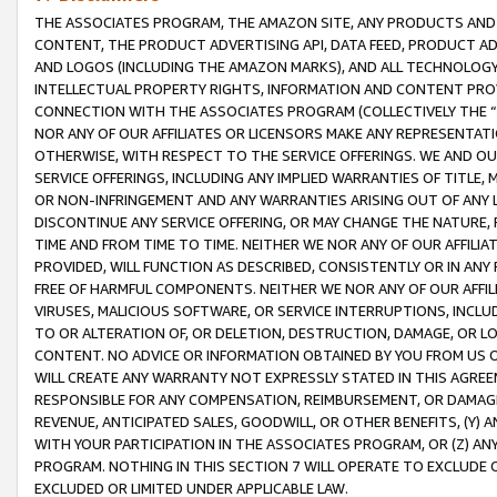
THE ASSOCIATES PROGRAM, THE AMAZON SITE, ANY PRODUCTS AND SE
CONTENT, THE PRODUCT ADVERTISING API, DATA FEED, PRODUCT A
AND LOGOS (INCLUDING THE AMAZON MARKS), AND ALL TECHNOLOGY,
INTELLECTUAL PROPERTY RIGHTS, INFORMATION AND CONTENT PROVI
CONNECTION WITH THE ASSOCIATES PROGRAM (COLLECTIVELY THE “
NOR ANY OF OUR AFFILIATES OR LICENSORS MAKE ANY REPRESENTAT
OTHERWISE, WITH RESPECT TO THE SERVICE OFFERINGS. WE AND OU
SERVICE OFFERINGS, INCLUDING ANY IMPLIED WARRANTIES OF TITLE,
OR NON-INFRINGEMENT AND ANY WARRANTIES ARISING OUT OF ANY 
DISCONTINUE ANY SERVICE OFFERING, OR MAY CHANGE THE NATURE, 
TIME AND FROM TIME TO TIME. NEITHER WE NOR ANY OF OUR AFFILI
PROVIDED, WILL FUNCTION AS DESCRIBED, CONSISTENTLY OR IN ANY
FREE OF HARMFUL COMPONENTS. NEITHER WE NOR ANY OF OUR AFFILIA
VIRUSES, MALICIOUS SOFTWARE, OR SERVICE INTERRUPTIONS, INCL
TO OR ALTERATION OF, OR DELETION, DESTRUCTION, DAMAGE, OR LO
CONTENT. NO ADVICE OR INFORMATION OBTAINED BY YOU FROM US 
WILL CREATE ANY WARRANTY NOT EXPRESSLY STATED IN THIS AGREEM
RESPONSIBLE FOR ANY COMPENSATION, REIMBURSEMENT, OR DAMAGES
REVENUE, ANTICIPATED SALES, GOODWILL, OR OTHER BENEFITS, (Y
WITH YOUR PARTICIPATION IN THE ASSOCIATES PROGRAM, OR (Z) AN
PROGRAM. NOTHING IN THIS SECTION 7 WILL OPERATE TO EXCLUDE O
EXCLUDED OR LIMITED UNDER APPLICABLE LAW.