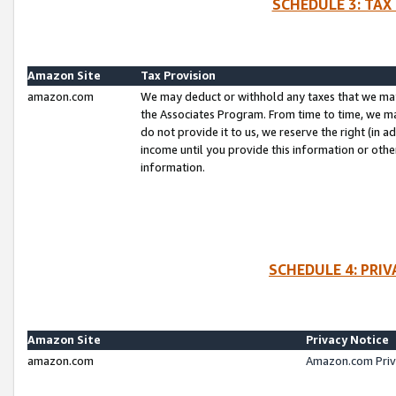
SCHEDULE 3: TAX
Amazon Site
Tax Provision
amazon.com
We may deduct or withhold any taxes that we ma
the Associates Program. From time to time, we m
do not provide it to us, we reserve the right (in 
income until you provide this information or oth
information.
SCHEDULE 4: PRI
Amazon Site
Privacy Notice
amazon.com
Amazon.com Priv