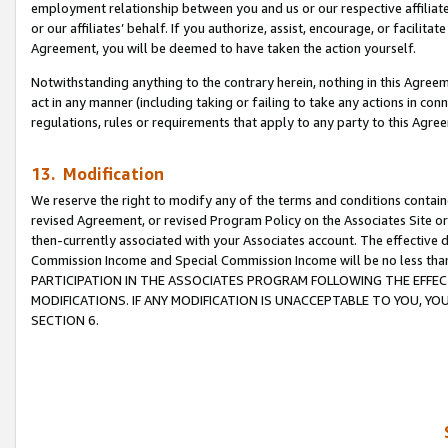
employment relationship between you and us or our respective affiliate
or our affiliates’ behalf. If you authorize, assist, encourage, or facilita
Agreement, you will be deemed to have taken the action yourself.
Notwithstanding anything to the contrary herein, nothing in this Agreeme
act in any manner (including taking or failing to take any actions in con
regulations, rules or requirements that apply to any party to this Agre
13. Modification
We reserve the right to modify any of the terms and conditions containe
revised Agreement, or revised Program Policy on the Associates Site or
then-currently associated with your Associates account. The effective d
Commission Income and Special Commission Income will be no less tha
PARTICIPATION IN THE ASSOCIATES PROGRAM FOLLOWING THE EFFE
MODIFICATIONS. IF ANY MODIFICATION IS UNACCEPTABLE TO YOU, 
SECTION 6.