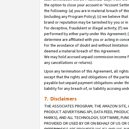
the option to close your account in “Account Sett
the following: (a) you are in material breach of th
(including any Program Policy); (c) we believe that
brand or reputation may be tarnished by you or in 
for deceptive, fraudulent or illegal activity; (f) 
performed by either party under this Agreement; (
determine are affiliated with you or acting in con
For the avoidance of doubt and without limitation 
deemed a material breach of this Agreement.
We may hold accrued unpaid commission income for 
any cancellations or returns).
Upon any termination of this Agreement, all rights 
except that the rights and obligations of the parti
payable but unpaid payment obligations under this 
liability for any breach of, or liability accruing un
7. Disclaimers
THE ASSOCIATES PROGRAM, THE AMAZON SITE, A
PRODUCT ADVERTISING API, DATA FEED, PRODU
MARKS), AND ALL TECHNOLOGY, SOFTWARE, FUNC
PROVIDED OR USED BY OR ON BEHALF OF US OR 