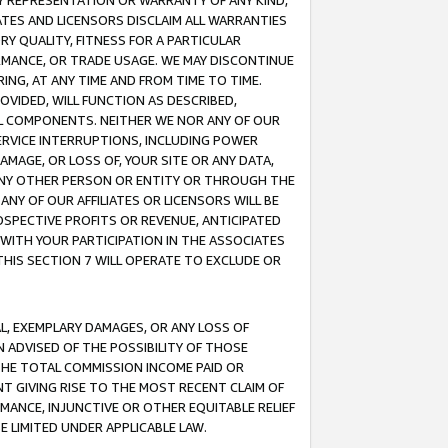
ANY REPRESENTATION OR WARRANTY OF ANY KIND,
ATES AND LICENSORS DISCLAIM ALL WARRANTIES
RY QUALITY, FITNESS FOR A PARTICULAR
RMANCE, OR TRADE USAGE. WE MAY DISCONTINUE
ING, AT ANY TIME AND FROM TIME TO TIME.
OVIDED, WILL FUNCTION AS DESCRIBED,
UL COMPONENTS. NEITHER WE NOR ANY OF OUR
 SERVICE INTERRUPTIONS, INCLUDING POWER
MAGE, OR LOSS OF, YOUR SITE OR ANY DATA,
 ANY OTHER PERSON OR ENTITY OR THROUGH THE
NY OF OUR AFFILIATES OR LICENSORS WILL BE
OSPECTIVE PROFITS OR REVENUE, ANTICIPATED
 WITH YOUR PARTICIPATION IN THE ASSOCIATES
THIS SECTION 7 WILL OPERATE TO EXCLUDE OR
IAL, EXEMPLARY DAMAGES, OR ANY LOSS OF
N ADVISED OF THE POSSIBILITY OF THOSE
 THE TOTAL COMMISSION INCOME PAID OR
T GIVING RISE TO THE MOST RECENT CLAIM OF
RMANCE, INJUNCTIVE OR OTHER EQUITABLE RELIEF
E LIMITED UNDER APPLICABLE LAW.