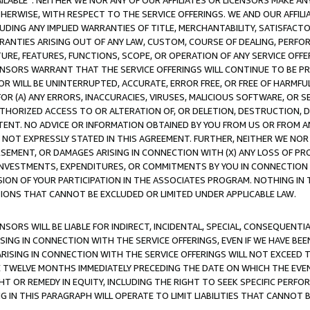
AVAILABLE”. NEITHER WE NOR ANY OF OUR AFFILIATES OR LICENSORS MAKE 
HERWISE, WITH RESPECT TO THE SERVICE OFFERINGS. WE AND OUR AFFILI
UDING ANY IMPLIED WARRANTIES OF TITLE, MERCHANTABILITY, SATISFACTO
ANTIES ARISING OUT OF ANY LAW, CUSTOM, COURSE OF DEALING, PERFO
URE, FEATURES, FUNCTIONS, SCOPE, OR OPERATION OF ANY SERVICE OFFER
CENSORS WARRANT THAT THE SERVICE OFFERINGS WILL CONTINUE TO BE PR
OR WILL BE UNINTERRUPTED, ACCURATE, ERROR FREE, OR FREE OF HARMF
 FOR (A) ANY ERRORS, INACCURACIES, VIRUSES, MALICIOUS SOFTWARE, OR
THORIZED ACCESS TO OR ALTERATION OF, OR DELETION, DESTRUCTION, DA
TENT. NO ADVICE OR INFORMATION OBTAINED BY YOU FROM US OR FROM
NOT EXPRESSLY STATED IN THIS AGREEMENT. FURTHER, NEITHER WE NOR A
EMENT, OR DAMAGES ARISING IN CONNECTION WITH (X) ANY LOSS OF PR
Y INVESTMENTS, EXPENDITURES, OR COMMITMENTS BY YOU IN CONNECTION
ION OF YOUR PARTICIPATION IN THE ASSOCIATES PROGRAM. NOTHING IN 
ATIONS THAT CANNOT BE EXCLUDED OR LIMITED UNDER APPLICABLE LAW.
NSORS WILL BE LIABLE FOR INDIRECT, INCIDENTAL, SPECIAL, CONSEQUENT
ISING IN CONNECTION WITH THE SERVICE OFFERINGS, EVEN IF WE HAVE BEE
ARISING IN CONNECTION WITH THE SERVICE OFFERINGS WILL NOT EXCEED
E TWELVE MONTHS IMMEDIATELY PRECEDING THE DATE ON WHICH THE EVEN
GHT OR REMEDY IN EQUITY, INCLUDING THE RIGHT TO SEEK SPECIFIC PERFO
IN THIS PARAGRAPH WILL OPERATE TO LIMIT LIABILITIES THAT CANNOT B