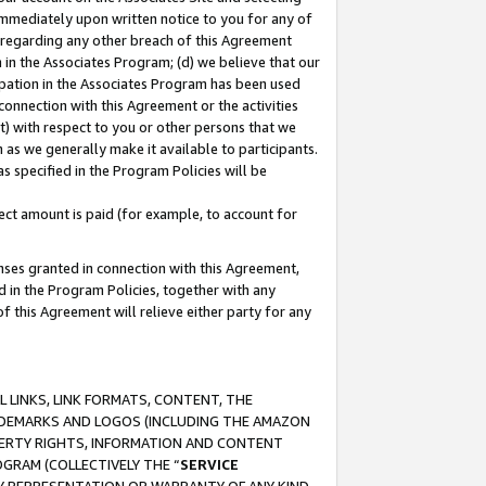
immediately upon written notice to you for any of
ou regarding any other breach of this Agreement
n in the Associates Program; (d) we believe that our
cipation in the Associates Program has been used
 connection with this Agreement or the activities
) with respect to you or other persons that we
 as we generally make it available to participants.
s specified in the Program Policies will be
ct amount is paid (for example, to account for
enses granted in connection with this Agreement,
ed in the Program Policies, together with any
 this Agreement will relieve either party for any
 LINKS, LINK FORMATS, CONTENT, THE
RADEMARKS AND LOGOS (INCLUDING THE AMAZON
OPERTY RIGHTS, INFORMATION AND CONTENT
GRAM (COLLECTIVELY THE “
SERVICE