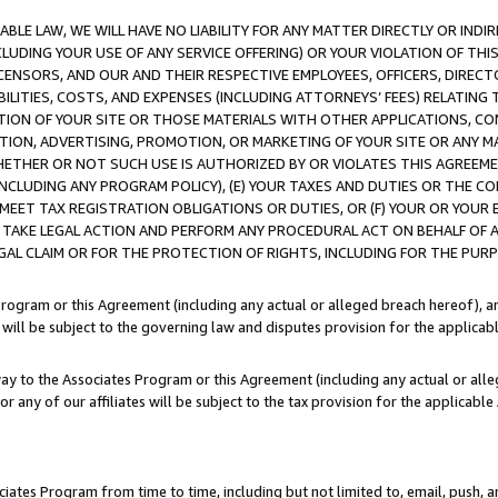
LE LAW, WE WILL HAVE NO LIABILITY FOR ANY MATTER DIRECTLY OR INDI
CLUDING YOUR USE OF ANY SERVICE OFFERING) OR YOUR VIOLATION OF THI
LICENSORS, AND OUR AND THEIR RESPECTIVE EMPLOYEES, OFFICERS, DIRE
BILITIES, COSTS, AND EXPENSES (INCLUDING ATTORNEYS’ FEES) RELATING 
TION OF YOUR SITE OR THOSE MATERIALS WITH OTHER APPLICATIONS, CON
ION, ADVERTISING, PROMOTION, OR MARKETING OF YOUR SITE OR ANY M
 WHETHER OR NOT SUCH USE IS AUTHORIZED BY OR VIOLATES THIS AGREEME
NCLUDING ANY PROGRAM POLICY), (E) YOUR TAXES AND DUTIES OR THE CO
O MEET TAX REGISTRATION OBLIGATIONS OR DUTIES, OR (F) YOUR OR YOU
 TAKE LEGAL ACTION AND PERFORM ANY PROCEDURAL ACT ON BEHALF OF
EGAL CLAIM OR FOR THE PROTECTION OF RIGHTS, INCLUDING FOR THE PUR
Program or this Agreement (including any actual or alleged breach hereof), an
es will be subject to the governing law and disputes provision for the applica
way to the Associates Program or this Agreement (including any actual or alleg
or any of our affiliates will be subject to the tax provision for the applicab
ates Program from time to time, including but not limited to, email, push, a