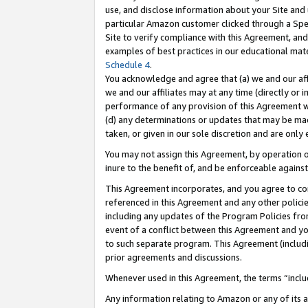
use, and disclose information about your Site and 
particular Amazon customer clicked through a Spec
Site to verify compliance with this Agreement, an
examples of best practices in our educational mat
Schedule 4
.
You acknowledge and agree that (a) we and our affil
we and our affiliates may at any time (directly or i
performance of any provision of this Agreement wi
(d) any determinations or updates that may be mad
taken, or given in our sole discretion and are only
You may not assign this Agreement, by operation of
inure to the benefit of, and be enforceable against
This Agreement incorporates, and you agree to comp
referenced in this Agreement and any other polici
including any updates of the Program Policies from
event of a conflict between this Agreement and yo
to such separate program. This Agreement (includ
prior agreements and discussions.
Whenever used in this Agreement, the terms “includ
Any information relating to Amazon or any of its a