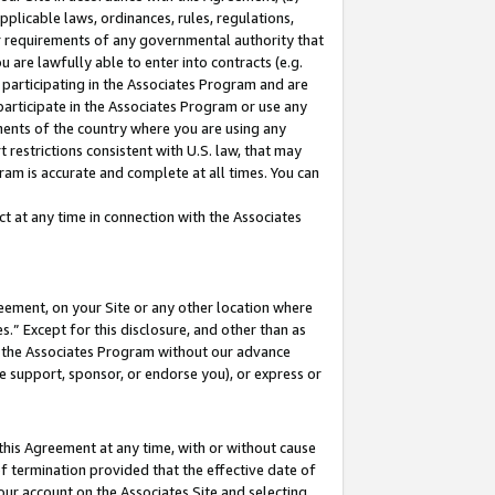
pplicable laws, ordinances, rules, regulations,
her requirements of any governmental authority that
u are lawfully able to enter into contracts (e.g.
 participating in the Associates Program and are
 participate in the Associates Program or use any
nments of the country where you are using any
 restrictions consistent with U.S. law, that may
ram is accurate and complete at all times. You can
 at any time in connection with the Associates
eement, on your Site or any other location where
” Except for this disclosure, and other than as
in the Associates Program without our advance
we support, sponsor, or endorse you), or express or
this Agreement at any time, with or without cause
of termination provided that the effective date of
our account on the Associates Site and selecting