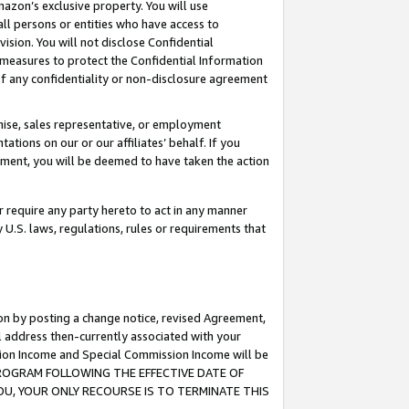
mazon’s exclusive property. You will use
ll persons or entities who have access to
ision. You will not disclose Confidential
e measures to protect the Confidential Information
s of any confidentiality or non-disclosure agreement
chise, sales representative, or employment
ations on our or our affiliates’ behalf. If you
reement, you will be deemed to have taken the action
or require any party hereto to act in any manner
y U.S. laws, regulations, rules or requirements that
ion by posting a change notice, revised Agreement,
l address then-currently associated with your
ssion Income and Special Commission Income will be
S PROGRAM FOLLOWING THE EFFECTIVE DATE OF
OU, YOUR ONLY RECOURSE IS TO TERMINATE THIS