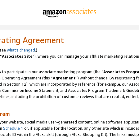
rating Agreement
 see
what’s changed
.)
“
Associates Site
”), where you can manage your affiliate marketing relation
.
 to participate in our associate marketing program (the “
Associates Progr
m Operating Agreement (this “
Agreement
”) without change. By registering fo
d in Section 12), which are incorporated by reference (for example, our Ass
am Commission Income Statement, and Associates Program Trademark Guidel
nes, including the prohibition of customer reviews that are created, edited
gram
r website, social media user-generated content, online software application
in
Schedule 1
or, if applicable for the location, any other site which is include
Associate ID within the Alexa skill (through Alexa Shopping Kit). The links must 