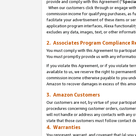
provide and comply with this Agreement (“
Specia
When our customers click through or engage with t
commission income for qualifying purchases, as furt
facilitate your advertisement of these items or ser
application program interfaces, Alexa functionalit
excludes any data, images, text, or other informat
2. Associates Program Compliance R
You must comply with this Agreement to participa
You must promptly provide us with any informatio
If you violate this Agreement, or if you violate t
available to us, we reserve the right to permanent
commission income otherwise payable to you under 
Amazon to recover damages in excess of this amo
3. Amazon Customers
Our customers are not, by virtue of your participat
procedures concerning customer orders, customer 
will not handle or address any contacts with any o
state that those customers must follow contact di
4. Warranties
You represent, warrant, and covenant that (a) you 