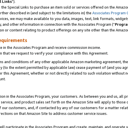
l Links
”).
he Special Links to purchase an item sold or services offered on the Amazon 
her described in (and subject to the limitations in) the
Associates Program 
vices, we may make available to you data, images, text, link formats, widgets,
y, and other information in connection with the Associates Program (“
Progra
ion or content relating to product offerings on any site other than the Amazo
equirements
te in the Associates Program and receive commission income.
n that we request to verify your compliance with this Agreement.
erms and conditions of any other applicable Amazon marketing agreement, then
ly (to the extent permitted by applicable law) cease payment of (and you agree
this Agreement, whether or not directly related to such violation without no
unt.
ion in the Associates Program, your customers. As between you and us, all pric
service, and product sales set forth on the Amazon Site will apply to those
f our customers, and, if contacted by any of our customers for a matter relat
rections on that Amazon Site to address customer service issues.
will participate in the Associates Program and create, maintain, and operate y