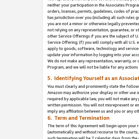
neither your participation in the Associates Progra
orders, licenses, permits, guidelines, codes of pr
has jurisdiction over you (including all such rules
you are not a minor or otherwise legally prevented
not relying on any representation, guarantee, or st
other Service Offerings if you are the subject of 
Service Offering; (f) you will comply with all U.S.
apply to goods, software, technology and services,
update your information by logging into your acco
We do not make any representation, warranty, or c
Program, and we will not be liable for any action
5. Identifying Yourself as an Associa
You must clearly and prominently state the followi
Amazon may authorize your display or other use of
required by applicable law, you will not make any
written permission. You will not misrepresent or e
imply any affiliation between us and you or any ot
6. Term and Termination
The term of this Agreement will begin upon your re
(automatically and without recourse to the courts, 
such termination will be 7 calendar days from the 