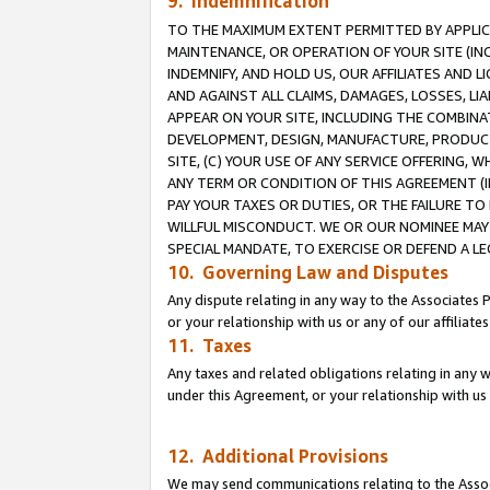
9. Indemnification
TO THE MAXIMUM EXTENT PERMITTED BY APPLICAB
MAINTENANCE, OR OPERATION OF YOUR SITE (IN
INDEMNIFY, AND HOLD US, OUR AFFILIATES AND 
AND AGAINST ALL CLAIMS, DAMAGES, LOSSES, LIA
APPEAR ON YOUR SITE, INCLUDING THE COMBINA
DEVELOPMENT, DESIGN, MANUFACTURE, PRODUCT
SITE, (C) YOUR USE OF ANY SERVICE OFFERING,
ANY TERM OR CONDITION OF THIS AGREEMENT (I
PAY YOUR TAXES OR DUTIES, OR THE FAILURE T
WILLFUL MISCONDUCT. WE OR OUR NOMINEE MAY
SPECIAL MANDATE, TO EXERCISE OR DEFEND A L
10. Governing Law and Disputes
Any dispute relating in any way to the Associates 
or your relationship with us or any of our affiliat
11. Taxes
Any taxes and related obligations relating in any 
under this Agreement, or your relationship with us 
12. Additional Provisions
We may send communications relating to the Associ