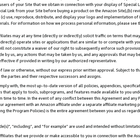
users of your Site that we obtain in connection with your display of Special
ial Link from your Site before buying a product on the Amazon Site),(b) revi
d (c) use, reproduce, distribute, and display your logo and implementation o
erials. For information on how we process personal information, please see t
iates may at any time (directly or indirectly) solicit traffic on terms that ma
ndirectly) operate sites or applications that are similar to or compete with your
ll not constitute a waiver of our right to subsequently enforce such provisi
e by us, any actions that may be taken by us, and any approvals that may b
 effective if provided in writing by our authorized representative.
 law or otherwise, without our express prior written approval. Subject to that
 the parties and their respective successors and assigns.
ly with, the most up-to-date version of all policies, appendices, specificati
es that apply to tools, subprograms, and features made available to you und
 time to time. In the event of any conflict between this Agreement and any P
ur agreement with an Amazon affiliate under a separate affiliate marketing 
ing the Program Policies) is the entire agreement between you and us regard
e(s)", “including”, and “for example” are used and intended without limitati
ffiliates that we provide or make accessible to you in connection with the A