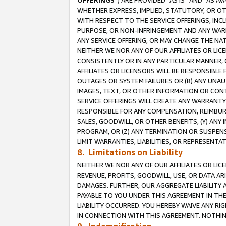
OFFERINGS
”) ARE PROVIDED “AS IS” AND “AS 
WHETHER EXPRESS, IMPLIED, STATUTORY, OR OT
WITH RESPECT TO THE SERVICE OFFERINGS, INCL
PURPOSE, OR NON-INFRINGEMENT AND ANY WARR
ANY SERVICE OFFERING, OR MAY CHANGE THE NAT
NEITHER WE NOR ANY OF OUR AFFILIATES OR LI
CONSISTENTLY OR IN ANY PARTICULAR MANNER, 
AFFILIATES OR LICENSORS WILL BE RESPONSIBLE
OUTAGES OR SYSTEM FAILURES OR (B) ANY UNAU
IMAGES, TEXT, OR OTHER INFORMATION OR CON
SERVICE OFFERINGS WILL CREATE ANY WARRANTY 
RESPONSIBLE FOR ANY COMPENSATION, REIMBURS
SALES, GOODWILL, OR OTHER BENEFITS, (Y) AN
PROGRAM, OR (Z) ANY TERMINATION OR SUSPENS
LIMIT WARRANTIES, LIABILITIES, OR REPRESENT
8. Limitations on Liability
NEITHER WE NOR ANY OF OUR AFFILIATES OR LICE
REVENUE, PROFITS, GOODWILL, USE, OR DATA AR
DAMAGES. FURTHER, OUR AGGREGATE LIABILITY 
PAYABLE TO YOU UNDER THIS AGREEMENT IN TH
LIABILITY OCCURRED. YOU HEREBY WAIVE ANY RI
IN CONNECTION WITH THIS AGREEMENT. NOTHING 