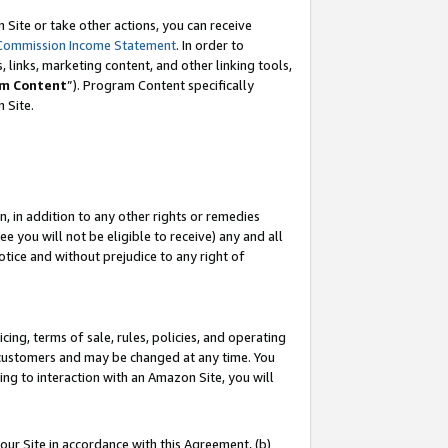
Site or take other actions, you can receive
Commission Income Statement
. In order to
 links, marketing content, and other linking tools,
m Content
”). Program Content specifically
n Site.
, in addition to any other rights or remedies
 you will not be eligible to receive) any and all
tice and without prejudice to any right of
ing, terms of sale, rules, policies, and operating
 customers and may be changed at any time. You
ing to interaction with an Amazon Site, you will
our Site in accordance with this Agreement, (b)