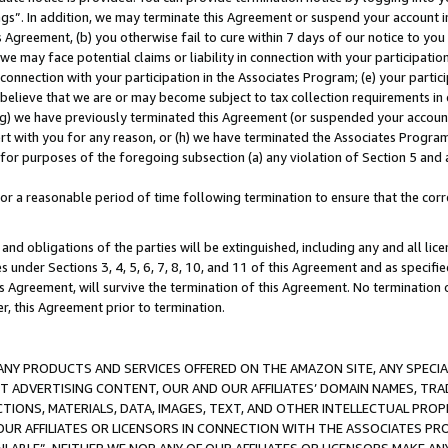
ings”. In addition, we may terminate this Agreement or suspend your account 
is Agreement, (b) you otherwise fail to cure within 7 days of our notice to y
 we may face potential claims or liability in connection with your participatio
connection with your participation in the Associates Program; (e) your parti
we believe that we are or may become subject to tax collection requirements in
g) we have previously terminated this Agreement (or suspended your account
cert with you for any reason, or (h) we have terminated the Associates Program
for purposes of the foregoing subsection (a) any violation of Section 5 and a
a reasonable period of time following termination to ensure that the corre
and obligations of the parties will be extinguished, including any and all lic
es under Sections 3, 4, 5, 6, 7, 8, 10, and 11 of this Agreement and as specifi
Agreement, will survive the termination of this Agreement. No termination of
der, this Agreement prior to termination.
NY PRODUCTS AND SERVICES OFFERED ON THE AMAZON SITE, ANY SPECIAL
CT ADVERTISING CONTENT, OUR AND OUR AFFILIATES’ DOMAIN NAMES, T
TIONS, MATERIALS, DATA, IMAGES, TEXT, AND OTHER INTELLECTUAL PR
OUR AFFILIATES OR LICENSORS IN CONNECTION WITH THE ASSOCIATES PRO