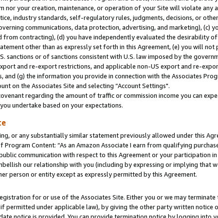
m nor your creation, maintenance, or operation of your Site will violate any a
actice, industry standards, self-regulatory rules, judgments, decisions, or ot
 governing communications, data protection, advertising, and marketing), (c) yo
 from contracting), (d) you have independently evaluated the desirability of
atement other than as expressly set forth in this Agreement, (e) you will not
U.S. sanctions or of sanctions consistent with U.S. law imposed by the gover
 export and re-export restrictions, and applicable non-US export and re-export
 and (g) the information you provide in connection with the Associates Prog
unt on the Associates Site and selecting “Account Settings".
ovenant regarding the amount of traffic or commission income you can expect
s you undertake based on your expectations.
te
ng, or any substantially similar statement previously allowed under this Agr
 Program Content: “As an Amazon Associate I earn from qualifying purchases.
 public communication with respect to this Agreement or your participation 
mbellish our relationship with you (including by expressing or implying that 
her person or entity except as expressly permitted by this Agreement.
gistration for or use of the Associates Site. Either you or we may terminate 
if permitted under applicable law), by giving the other party written notice 
date notice is provided. You can provide termination notice by logging into y