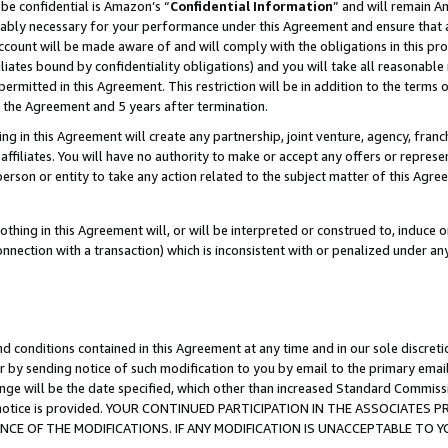
be confidential is Amazon’s “
Confidential Information
” and will remain A
nably necessary for your performance under this Agreement and ensure that a
count will be made aware of and will comply with the obligations in this prov
filiates bound by confidentiality obligations) and you will take all reasonabl
 permitted in this Agreement. This restriction will be in addition to the term
f the Agreement and 5 years after termination.
g in this Agreement will create any partnership, joint venture, agency, fran
ffiliates. You will have no authority to make or accept any offers or represent
 person or entity to take any action related to the subject matter of this Ag
thing in this Agreement will, or will be interpreted or construed to, induce 
connection with a transaction) which is inconsistent with or penalized under an
d conditions contained in this Agreement at any time and in our sole discret
r by sending notice of such modification to you by email to the primary emai
ange will be the date specified, which other than increased Standard Commi
the notice is provided. YOUR CONTINUED PARTICIPATION IN THE ASSOCIATE
E OF THE MODIFICATIONS. IF ANY MODIFICATION IS UNACCEPTABLE TO Y