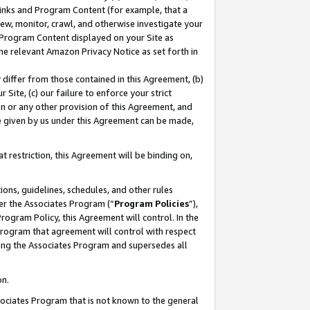
 Links and Program Content (for example, that a
ew, monitor, crawl, and otherwise investigate your
f Program Content displayed on your Site as
he relevant Amazon Privacy Notice as set forth in
y differ from those contained in this Agreement, (b)
 Site, (c) our failure to enforce your strict
on or any other provision of this Agreement, and
e given by us under this Agreement can be made,
 restriction, this Agreement will be binding on,
ons, guidelines, schedules, and other rules
er the Associates Program (“
Program Policies
”),
rogram Policy, this Agreement will control. In the
program that agreement will control with respect
ing the Associates Program and supersedes all
on.
ssociates Program that is not known to the general