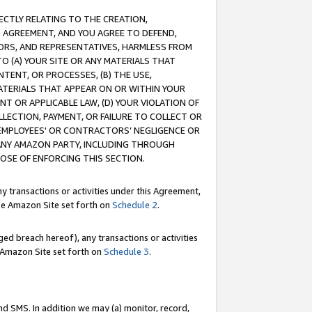
RECTLY RELATING TO THE CREATION,
S AGREEMENT, AND YOU AGREE TO DEFEND,
CTORS, AND REPRESENTATIVES, HARMLESS FROM
TO (A) YOUR SITE OR ANY MATERIALS THAT
TENT, OR PROCESSES, (B) THE USE,
ATERIALS THAT APPEAR ON OR WITHIN YOUR
NT OR APPLICABLE LAW, (D) YOUR VIOLATION OF
LLECTION, PAYMENT, OR FAILURE TO COLLECT OR
R EMPLOYEES' OR CONTRACTORS’ NEGLIGENCE OR
 ANY AMAZON PARTY, INCLUDING THROUGH
POSE OF ENFORCING THIS SECTION.
y transactions or activities under this Agreement,
ble Amazon Site set forth on
Schedule 2
.
ed breach hereof), any transactions or activities
le Amazon Site set forth on
Schedule 3
.
nd SMS. In addition we may (a) monitor, record,