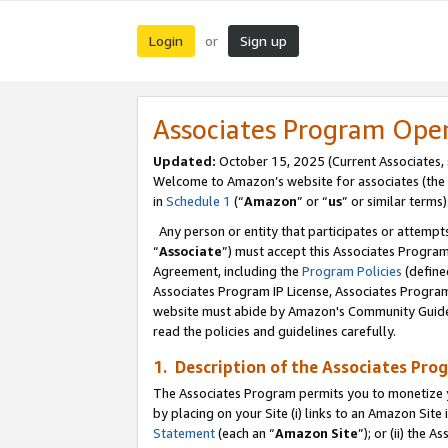
Login
Sign up
or
Associates Program Ope
Updated:
October 15, 2025 (Current Associates,
Welcome to Amazon’s website for associates (the 
in
Schedule 1
(“
Amazon
” or “
us
” or similar terms)
Any person or entity that participates or attempts
“
Associate
”) must accept this Associates Progra
Agreement, including the
Program Policies
(define
Associates Program IP License, Associates Progr
website must abide by Amazon's Community Guideli
read the policies and guidelines carefully.
1. Description of the Associates Pro
The Associates Program permits you to monetize you
by placing on your Site (i) links to an Amazon Site 
Statement
(each an “
Amazon Site
”); or (ii) the 