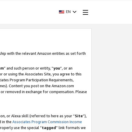
EN
ship with the relevant Amazon entities as set forth
am
” and such person or entity, “
you
”, or an
r or using the Associates Site, you agree to this
ociates Program Participation Requirements,
ines). Content you post on the Amazon.com
, or removed in exchange for compensation. Please
, or Alexa skill (referred to here as your “
Site
”),
d in the
Associates Program Commission Income
properly use the special “
tagged
” link formats we