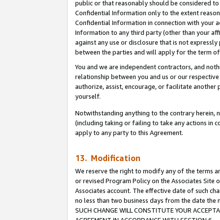
public or that reasonably should be considered to 
Confidential Information only to the extent reaso
Confidential Information in connection with your ac
Information to any third party (other than your af
against any use or disclosure that is not expressly
between the parties and will apply for the term o
You and we are independent contractors, and nothin
relationship between you and us or our respective a
authorize, assist, encourage, or facilitate another
yourself.
Notwithstanding anything to the contrary herein, no
(including taking or failing to take any actions in 
apply to any party to this Agreement.
13. Modification
We reserve the right to modify any of the terms an
or revised Program Policy on the Associates Site o
Associates account. The effective date of such ch
no less than two business days from the date 
SUCH CHANGE WILL CONSTITUTE YOUR ACCEPTANC
AGREEMENT IN ACCORDANCE WITH SECTION 6.