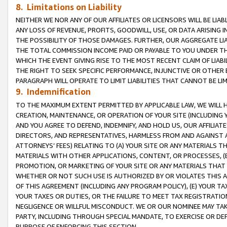
8. Limitations on Liability
NEITHER WE NOR ANY OF OUR AFFILIATES OR LICENSORS WILL BE LIAB
ANY LOSS OF REVENUE, PROFITS, GOODWILL, USE, OR DATA ARISING 
THE POSSIBILITY OF THOSE DAMAGES. FURTHER, OUR AGGREGATE LIA
THE TOTAL COMMISSION INCOME PAID OR PAYABLE TO YOU UNDER T
WHICH THE EVENT GIVING RISE TO THE MOST RECENT CLAIM OF LIABI
THE RIGHT TO SEEK SPECIFIC PERFORMANCE, INJUNCTIVE OR OTHER 
PARAGRAPH WILL OPERATE TO LIMIT LIABILITIES THAT CANNOT BE LI
9. Indemnification
TO THE MAXIMUM EXTENT PERMITTED BY APPLICABLE LAW, WE WILL HA
CREATION, MAINTENANCE, OR OPERATION OF YOUR SITE (INCLUDING 
AND YOU AGREE TO DEFEND, INDEMNIFY, AND HOLD US, OUR AFFILIAT
DIRECTORS, AND REPRESENTATIVES, HARMLESS FROM AND AGAINST ALL
ATTORNEYS’ FEES) RELATING TO (A) YOUR SITE OR ANY MATERIALS 
MATERIALS WITH OTHER APPLICATIONS, CONTENT, OR PROCESSES, (
PROMOTION, OR MARKETING OF YOUR SITE OR ANY MATERIALS THAT A
WHETHER OR NOT SUCH USE IS AUTHORIZED BY OR VIOLATES THIS A
OF THIS AGREEMENT (INCLUDING ANY PROGRAM POLICY), (E) YOUR TA
YOUR TAXES OR DUTIES, OR THE FAILURE TO MEET TAX REGISTRATIO
NEGLIGENCE OR WILLFUL MISCONDUCT. WE OR OUR NOMINEE MAY TA
PARTY, INCLUDING THROUGH SPECIAL MANDATE, TO EXERCISE OR DEF
PURPOSE OF ENFORCING THIS SECTION.