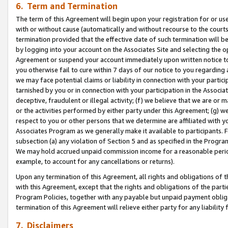
6. Term and Termination
The term of this Agreement will begin upon your registration for or use
with or without cause (automatically and without recourse to the courts,
termination provided that the effective date of such termination will b
by logging into your account on the Associates Site and selecting the op
Agreement or suspend your account immediately upon written notice to y
you otherwise fail to cure within 7 days of our notice to you regarding
we may face potential claims or liability in connection with your partic
tarnished by you or in connection with your participation in the Associ
deceptive, fraudulent or illegal activity; (f) we believe that we are or
or the activities performed by either party under this Agreement; (g) 
respect to you or other persons that we determine are affiliated with yo
Associates Program as we generally make it available to participants. 
subsection (a) any violation of Section 5 and as specified in the Progr
We may hold accrued unpaid commission income for a reasonable period 
example, to account for any cancellations or returns).
Upon any termination of this Agreement, all rights and obligations of th
with this Agreement, except that the rights and obligations of the partie
Program Policies, together with any payable but unpaid payment obliga
termination of this Agreement will relieve either party for any liability 
7. Disclaimers