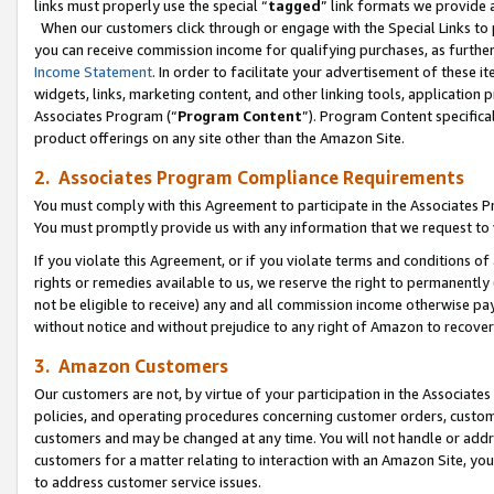
links must properly use the special “
tagged
” link formats we provide 
When our customers click through or engage with the Special Links to p
you can receive commission income for qualifying purchases, as further d
Income Statement
. In order to facilitate your advertisement of these i
widgets, links, marketing content, and other linking tools, application 
Associates Program (“
Program Content
”). Program Content specifical
product offerings on any site other than the Amazon Site.
2. Associates Program Compliance Requirements
You must comply with this Agreement to participate in the Associates
You must promptly provide us with any information that we request to
If you violate this Agreement, or if you violate terms and conditions 
rights or remedies available to us, we reserve the right to permanently
not be eligible to receive) any and all commission income otherwise pay
without notice and without prejudice to any right of Amazon to recove
3. Amazon Customers
Our customers are not, by virtue of your participation in the Associates
policies, and operating procedures concerning customer orders, custome
customers and may be changed at any time. You will not handle or addre
customers for a matter relating to interaction with an Amazon Site, yo
to address customer service issues.