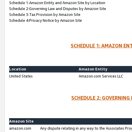
Schedule 1:Amazon Entity and Amazon Site by Location
Schedule 2:Governing Law and Disputes by Amazon Site
Schedule 3:Tax Provision by Amazon Site
Schedule 4:Privacy Notice by Amazon Site
SCHEDULE 1: AMAZON ENT
Location
Amazon Entity
United States
Amazon.com Services LLC
SCHEDULE 2: GOVERNING 
Amazon Site
amazon.com
Any dispute relating in any way to the Associates Pro