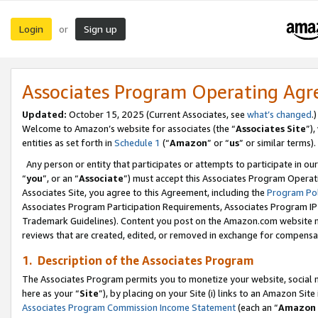
Login
Sign up
or
Associates Program Operating Ag
Updated:
October 15, 2025 (Current Associates, see
what’s changed
.)
Welcome to Amazon’s website for associates (the “
Associates Site
”)
entities as set forth in
Schedule 1
(“
Amazon
” or “
us
” or similar terms).
Any person or entity that participates or attempts to participate in ou
“
you
”, or an “
Associate
”) must accept this Associates Program Operat
Associates Site, you agree to this Agreement, including the
Program Pol
Associates Program Participation Requirements, Associates Program I
Trademark Guidelines). Content you post on the Amazon.com website m
reviews that are created, edited, or removed in exchange for compensati
1. Description of the Associates Program
The Associates Program permits you to monetize your website, social me
here as your “
Site
”), by placing on your Site (i) links to an Amazon Site
Associates Program Commission Income Statement
(each an “
Amazon 