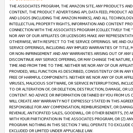
THE ASSOCIATES PROGRAM, THE AMAZON SITE, ANY PRODUCTS AND SE
CONTENT, THE PRODUCT ADVERTISING API, DATA FEED, PRODUCT A
AND LOGOS (INCLUDING THE AMAZON MARKS), AND ALL TECHNOLOGY,
INTELLECTUAL PROPERTY RIGHTS, INFORMATION AND CONTENT PROVI
CONNECTION WITH THE ASSOCIATES PROGRAM (COLLECTIVELY THE “
NOR ANY OF OUR AFFILIATES OR LICENSORS MAKE ANY REPRESENTAT
OTHERWISE, WITH RESPECT TO THE SERVICE OFFERINGS. WE AND OU
SERVICE OFFERINGS, INCLUDING ANY IMPLIED WARRANTIES OF TITLE,
OR NON-INFRINGEMENT AND ANY WARRANTIES ARISING OUT OF ANY 
DISCONTINUE ANY SERVICE OFFERING, OR MAY CHANGE THE NATURE, 
TIME AND FROM TIME TO TIME. NEITHER WE NOR ANY OF OUR AFFILI
PROVIDED, WILL FUNCTION AS DESCRIBED, CONSISTENTLY OR IN ANY
FREE OF HARMFUL COMPONENTS. NEITHER WE NOR ANY OF OUR AFFILIA
VIRUSES, MALICIOUS SOFTWARE, OR SERVICE INTERRUPTIONS, INCL
TO OR ALTERATION OF, OR DELETION, DESTRUCTION, DAMAGE, OR LO
CONTENT. NO ADVICE OR INFORMATION OBTAINED BY YOU FROM US 
WILL CREATE ANY WARRANTY NOT EXPRESSLY STATED IN THIS AGREEM
RESPONSIBLE FOR ANY COMPENSATION, REIMBURSEMENT, OR DAMAGES
REVENUE, ANTICIPATED SALES, GOODWILL, OR OTHER BENEFITS, (Y
WITH YOUR PARTICIPATION IN THE ASSOCIATES PROGRAM, OR (Z) AN
PROGRAM. NOTHING IN THIS SECTION 7 WILL OPERATE TO EXCLUDE O
EXCLUDED OR LIMITED UNDER APPLICABLE LAW.