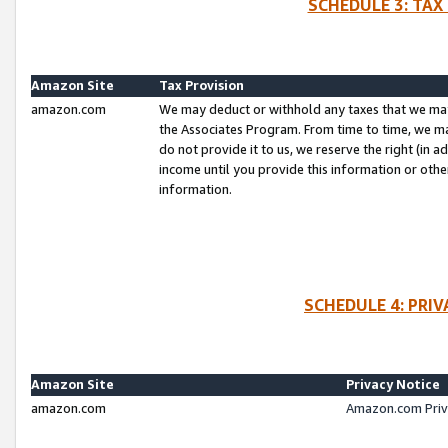
SCHEDULE 3: TAX
Amazon Site
Tax Provision
amazon.com
We may deduct or withhold any taxes that we ma
the Associates Program. From time to time, we m
do not provide it to us, we reserve the right (in 
income until you provide this information or oth
information.
SCHEDULE 4: PRI
Amazon Site
Privacy Notice
amazon.com
Amazon.com Priv