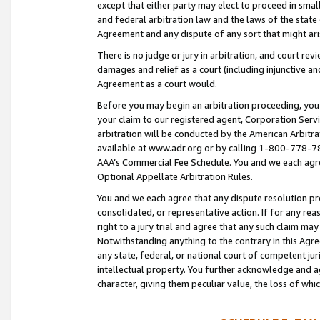
except that either party may elect to proceed in small
and federal arbitration law and the laws of the state 
Agreement and any dispute of any sort that might ar
There is no judge or jury in arbitration, and court re
damages and relief as a court (including injunctive a
Agreement as a court would.
Before you may begin an arbitration proceeding, you m
your claim to our registered agent, Corporation Se
arbitration will be conducted by the American Arbitra
available at www.adr.org or by calling 1-800-778-787
AAA’s Commercial Fee Schedule. You and we each agre
Optional Appellate Arbitration Rules.
You and we each agree that any dispute resolution pro
consolidated, or representative action. If for any rea
right to a jury trial and agree that any such claim ma
Notwithstanding anything to the contrary in this Agre
any state, federal, or national court of competent jur
intellectual property. You further acknowledge and ag
character, giving them peculiar value, the loss of 