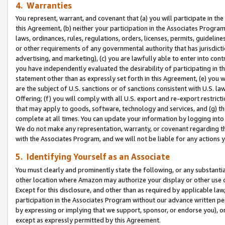
4. Warranties
You represent, warrant, and covenant that (a) you will participate in t
this Agreement, (b) neither your participation in the Associates Program
laws, ordinances, rules, regulations, orders, licenses, permits, guidelin
or other requirements of any governmental authority that has jurisdicti
advertising, and marketing), (c) you are lawfully able to enter into cont
you have independently evaluated the desirability of participating in t
statement other than as expressly set forth in this Agreement, (e) you w
are the subject of U.S. sanctions or of sanctions consistent with U.S.
Offering; (f) you will comply with all U.S. export and re-export restric
that may apply to goods, software, technology and services, and (g) th
complete at all times. You can update your information by logging into 
We do not make any representation, warranty, or covenant regarding th
with the Associates Program, and we will not be liable for any actions
5. Identifying Yourself as an Associate
You must clearly and prominently state the following, or any substanti
other location where Amazon may authorize your display or other use 
Except for this disclosure, and other than as required by applicable la
participation in the Associates Program without our advance written per
by expressing or implying that we support, sponsor, or endorse you), or
except as expressly permitted by this Agreement.