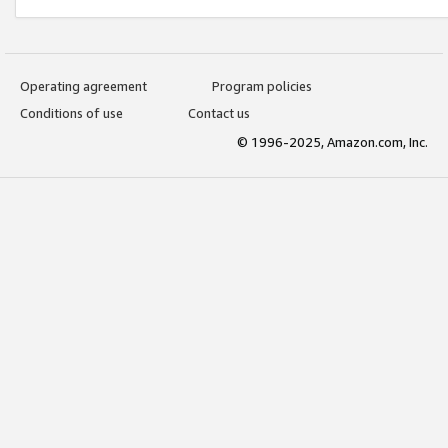
Operating agreement
Program policies
Conditions of use
Contact us
© 1996-2025, Amazon.com, Inc.