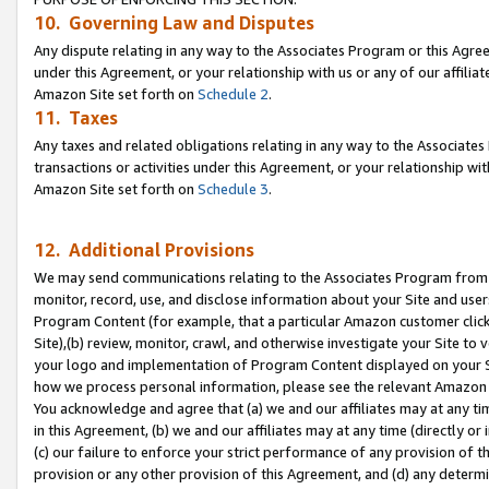
10. Governing Law and Disputes
Any dispute relating in any way to the Associates Program or this Agree
under this Agreement, or your relationship with us or any of our affilia
Amazon Site set forth on
Schedule 2
.
11. Taxes
Any taxes and related obligations relating in any way to the Associate
transactions or activities under this Agreement, or your relationship with
Amazon Site set forth on
Schedule 3
.
12. Additional Provisions
We may send communications relating to the Associates Program from tim
monitor, record, use, and disclose information about your Site and user
Program Content (for example, that a particular Amazon customer clic
Site),(b) review, monitor, crawl, and otherwise investigate your Site to 
your logo and implementation of Program Content displayed on your Sit
how we process personal information, please see the relevant Amazon P
You acknowledge and agree that (a) we and our affiliates may at any time
in this Agreement, (b) we and our affiliates may at any time (directly or 
(c) our failure to enforce your strict performance of any provision of t
provision or any other provision of this Agreement, and (d) any determ