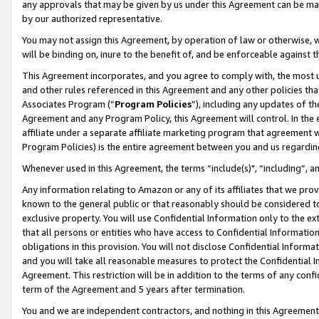
any approvals that may be given by us under this Agreement can be made,
by our authorized representative.
You may not assign this Agreement, by operation of law or otherwise, wi
will be binding on, inure to the benefit of, and be enforceable against 
This Agreement incorporates, and you agree to comply with, the most up-
and other rules referenced in this Agreement and any other policies th
Associates Program (“
Program Policies
”), including any updates of th
Agreement and any Program Policy, this Agreement will control. In th
affiliate under a separate affiliate marketing program that agreement 
Program Policies) is the entire agreement between you and us regardin
Whenever used in this Agreement, the terms “include(s)", “including”, 
Any information relating to Amazon or any of its affiliates that we pro
known to the general public or that reasonably should be considered to
exclusive property. You will use Confidential Information only to the
that all persons or entities who have access to Confidential Informatio
obligations in this provision. You will not disclose Confidential Informa
and you will take all reasonable measures to protect the Confidential In
Agreement. This restriction will be in addition to the terms of any con
term of the Agreement and 5 years after termination.
You and we are independent contractors, and nothing in this Agreement wi