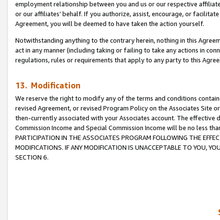
employment relationship between you and us or our respective affiliate
or our affiliates’ behalf. If you authorize, assist, encourage, or facilita
Agreement, you will be deemed to have taken the action yourself.
Notwithstanding anything to the contrary herein, nothing in this Agreeme
act in any manner (including taking or failing to take any actions in con
regulations, rules or requirements that apply to any party to this Agre
13. Modification
We reserve the right to modify any of the terms and conditions containe
revised Agreement, or revised Program Policy on the Associates Site or
then-currently associated with your Associates account. The effective d
Commission Income and Special Commission Income will be no less tha
PARTICIPATION IN THE ASSOCIATES PROGRAM FOLLOWING THE EFFE
MODIFICATIONS. IF ANY MODIFICATION IS UNACCEPTABLE TO YOU, 
SECTION 6.