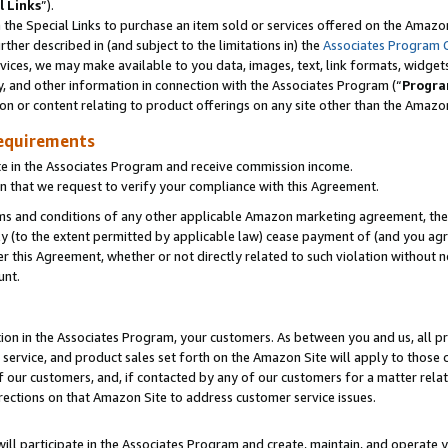
l Links
”).
he Special Links to purchase an item sold or services offered on the Amazon 
her described in (and subject to the limitations in) the
Associates Program 
vices, we may make available to you data, images, text, link formats, widgets,
y, and other information in connection with the Associates Program (“
Progra
ion or content relating to product offerings on any site other than the Amazo
equirements
te in the Associates Program and receive commission income.
n that we request to verify your compliance with this Agreement.
erms and conditions of any other applicable Amazon marketing agreement, then
ly (to the extent permitted by applicable law) cease payment of (and you agree
this Agreement, whether or not directly related to such violation without no
unt.
ion in the Associates Program, your customers. As between you and us, all pric
service, and product sales set forth on the Amazon Site will apply to those
f our customers, and, if contacted by any of our customers for a matter relat
rections on that Amazon Site to address customer service issues.
will participate in the Associates Program and create, maintain, and operate y