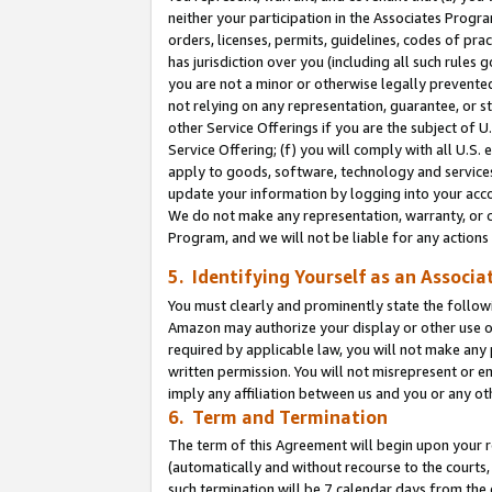
neither your participation in the Associates Progra
orders, licenses, permits, guidelines, codes of pr
has jurisdiction over you (including all such rules
you are not a minor or otherwise legally prevented
not relying on any representation, guarantee, or st
other Service Offerings if you are the subject of 
Service Offering; (f) you will comply with all U.S.
apply to goods, software, technology and services,
update your information by logging into your acco
We do not make any representation, warranty, or c
Program, and we will not be liable for any action
5. Identifying Yourself as an Associa
You must clearly and prominently state the followi
Amazon may authorize your display or other use of
required by applicable law, you will not make any
written permission. You will not misrepresent or e
imply any affiliation between us and you or any ot
6. Term and Termination
The term of this Agreement will begin upon your re
(automatically and without recourse to the courts, 
such termination will be 7 calendar days from the 