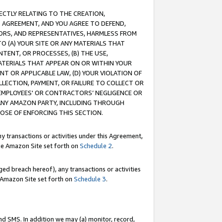
RECTLY RELATING TO THE CREATION,
S AGREEMENT, AND YOU AGREE TO DEFEND,
CTORS, AND REPRESENTATIVES, HARMLESS FROM
TO (A) YOUR SITE OR ANY MATERIALS THAT
TENT, OR PROCESSES, (B) THE USE,
ATERIALS THAT APPEAR ON OR WITHIN YOUR
NT OR APPLICABLE LAW, (D) YOUR VIOLATION OF
LLECTION, PAYMENT, OR FAILURE TO COLLECT OR
R EMPLOYEES' OR CONTRACTORS’ NEGLIGENCE OR
 ANY AMAZON PARTY, INCLUDING THROUGH
POSE OF ENFORCING THIS SECTION.
y transactions or activities under this Agreement,
ble Amazon Site set forth on
Schedule 2
.
ed breach hereof), any transactions or activities
le Amazon Site set forth on
Schedule 3
.
nd SMS. In addition we may (a) monitor, record,