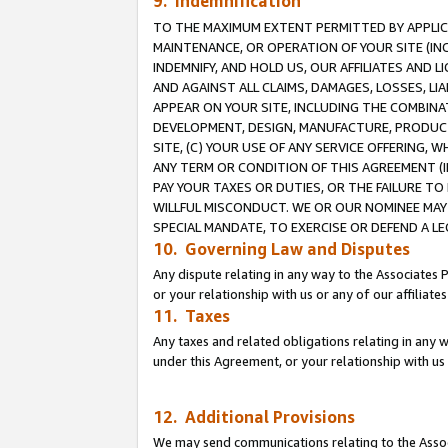
9. Indemnification
TO THE MAXIMUM EXTENT PERMITTED BY APPLICAB
MAINTENANCE, OR OPERATION OF YOUR SITE (IN
INDEMNIFY, AND HOLD US, OUR AFFILIATES AND 
AND AGAINST ALL CLAIMS, DAMAGES, LOSSES, LIA
APPEAR ON YOUR SITE, INCLUDING THE COMBINA
DEVELOPMENT, DESIGN, MANUFACTURE, PRODUCT
SITE, (C) YOUR USE OF ANY SERVICE OFFERING,
ANY TERM OR CONDITION OF THIS AGREEMENT (I
PAY YOUR TAXES OR DUTIES, OR THE FAILURE T
WILLFUL MISCONDUCT. WE OR OUR NOMINEE MAY
SPECIAL MANDATE, TO EXERCISE OR DEFEND A L
10. Governing Law and Disputes
Any dispute relating in any way to the Associates 
or your relationship with us or any of our affiliat
11. Taxes
Any taxes and related obligations relating in any 
under this Agreement, or your relationship with us 
12. Additional Provisions
We may send communications relating to the Associ