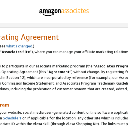
rating Agreement
 see
what’s changed
.)
“
Associates Site
”), where you can manage your affiliate marketing relation
.
 to participate in our associate marketing program (the “
Associates Progr
m Operating Agreement (this “
Agreement
”) without change. By registering fo
d in Section 12), which are incorporated by reference (for example, our Ass
am Commission Income Statement, and Associates Program Trademark Guidel
nes, including the prohibition of customer reviews that are created, edited
gram
r website, social media user-generated content, online software application
in
Schedule 1
or, if applicable for the location, any other site which is include
Associate ID within the Alexa skill (through Alexa Shopping Kit). The links must 