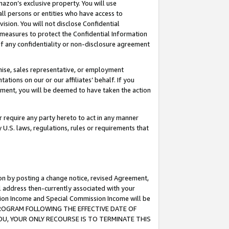
mazon’s exclusive property. You will use
ll persons or entities who have access to
ision. You will not disclose Confidential
e measures to protect the Confidential Information
s of any confidentiality or non-disclosure agreement
chise, sales representative, or employment
ations on our or our affiliates’ behalf. If you
reement, you will be deemed to have taken the action
or require any party hereto to act in any manner
y U.S. laws, regulations, rules or requirements that
ion by posting a change notice, revised Agreement,
l address then-currently associated with your
ssion Income and Special Commission Income will be
S PROGRAM FOLLOWING THE EFFECTIVE DATE OF
OU, YOUR ONLY RECOURSE IS TO TERMINATE THIS