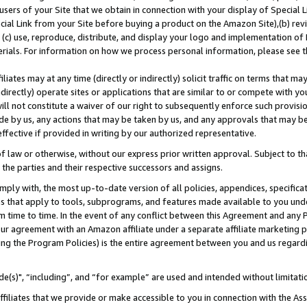
users of your Site that we obtain in connection with your display of Special
ial Link from your Site before buying a product on the Amazon Site),(b) revi
d (c) use, reproduce, distribute, and display your logo and implementation o
erials. For information on how we process personal information, please see t
iates may at any time (directly or indirectly) solicit traffic on terms that ma
ndirectly) operate sites or applications that are similar to or compete with your
ll not constitute a waiver of our right to subsequently enforce such provisi
e by us, any actions that may be taken by us, and any approvals that may b
 effective if provided in writing by our authorized representative.
 law or otherwise, without our express prior written approval. Subject to that
 the parties and their respective successors and assigns.
ly with, the most up-to-date version of all policies, appendices, specificati
es that apply to tools, subprograms, and features made available to you und
 time to time. In the event of any conflict between this Agreement and any P
ur agreement with an Amazon affiliate under a separate affiliate marketing 
ing the Program Policies) is the entire agreement between you and us regard
e(s)", “including”, and “for example” are used and intended without limitati
ffiliates that we provide or make accessible to you in connection with the A