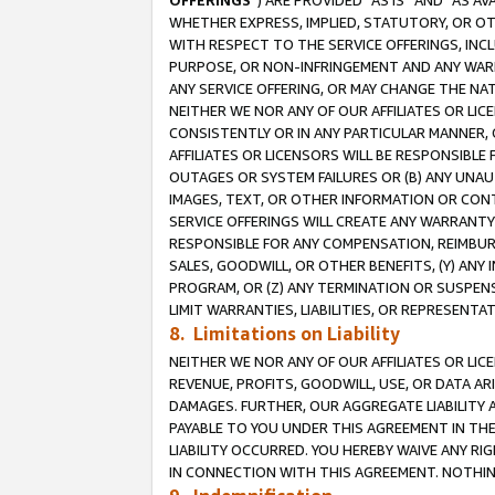
OFFERINGS
”) ARE PROVIDED “AS IS” AND “AS 
WHETHER EXPRESS, IMPLIED, STATUTORY, OR OT
WITH RESPECT TO THE SERVICE OFFERINGS, INCL
PURPOSE, OR NON-INFRINGEMENT AND ANY WARR
ANY SERVICE OFFERING, OR MAY CHANGE THE NAT
NEITHER WE NOR ANY OF OUR AFFILIATES OR LI
CONSISTENTLY OR IN ANY PARTICULAR MANNER, 
AFFILIATES OR LICENSORS WILL BE RESPONSIBLE
OUTAGES OR SYSTEM FAILURES OR (B) ANY UNAU
IMAGES, TEXT, OR OTHER INFORMATION OR CON
SERVICE OFFERINGS WILL CREATE ANY WARRANTY 
RESPONSIBLE FOR ANY COMPENSATION, REIMBURS
SALES, GOODWILL, OR OTHER BENEFITS, (Y) AN
PROGRAM, OR (Z) ANY TERMINATION OR SUSPENS
LIMIT WARRANTIES, LIABILITIES, OR REPRESENT
8. Limitations on Liability
NEITHER WE NOR ANY OF OUR AFFILIATES OR LICE
REVENUE, PROFITS, GOODWILL, USE, OR DATA AR
DAMAGES. FURTHER, OUR AGGREGATE LIABILITY 
PAYABLE TO YOU UNDER THIS AGREEMENT IN TH
LIABILITY OCCURRED. YOU HEREBY WAIVE ANY RI
IN CONNECTION WITH THIS AGREEMENT. NOTHING 