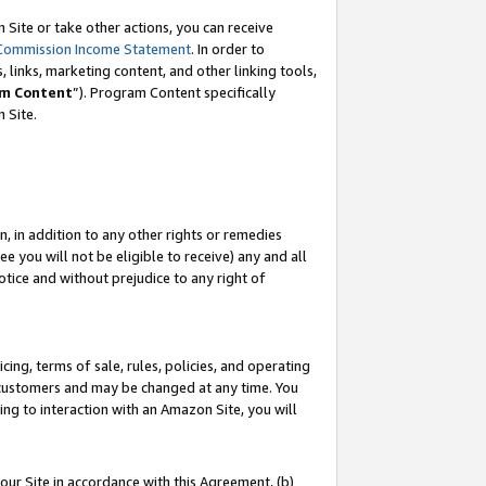
Site or take other actions, you can receive
Commission Income Statement
. In order to
 links, marketing content, and other linking tools,
m Content
”). Program Content specifically
n Site.
, in addition to any other rights or remedies
 you will not be eligible to receive) any and all
tice and without prejudice to any right of
ing, terms of sale, rules, policies, and operating
 customers and may be changed at any time. You
ing to interaction with an Amazon Site, you will
our Site in accordance with this Agreement, (b)