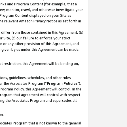
 Links and Program Content (for example, that a
ew, monitor, crawl, and otherwise investigate your
f Program Content displayed on your Site as
he relevant Amazon Privacy Notice as set forth in
y differ from those contained in this Agreement, (b)
 Site, (c) our failure to enforce your strict
on or any other provision of this Agreement, and
e given by us under this Agreement can be made,
 restriction, this Agreement will be binding on,
ons, guidelines, schedules, and other rules
er the Associates Program (“
Program Policies
”),
rogram Policy, this Agreement will control. In the
program that agreement will control with respect
ing the Associates Program and supersedes all
on.
ssociates Program that is not known to the general