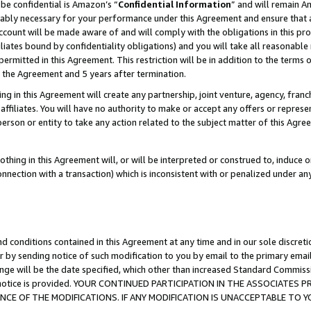
be confidential is Amazon’s “
Confidential Information
” and will remain A
nably necessary for your performance under this Agreement and ensure that a
count will be made aware of and will comply with the obligations in this prov
filiates bound by confidentiality obligations) and you will take all reasonabl
 permitted in this Agreement. This restriction will be in addition to the term
f the Agreement and 5 years after termination.
g in this Agreement will create any partnership, joint venture, agency, fran
ffiliates. You will have no authority to make or accept any offers or represent
 person or entity to take any action related to the subject matter of this Ag
thing in this Agreement will, or will be interpreted or construed to, induce 
connection with a transaction) which is inconsistent with or penalized under an
d conditions contained in this Agreement at any time and in our sole discret
r by sending notice of such modification to you by email to the primary emai
ange will be the date specified, which other than increased Standard Commi
the notice is provided. YOUR CONTINUED PARTICIPATION IN THE ASSOCIATE
E OF THE MODIFICATIONS. IF ANY MODIFICATION IS UNACCEPTABLE TO Y