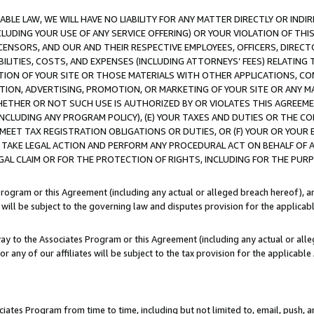
LE LAW, WE WILL HAVE NO LIABILITY FOR ANY MATTER DIRECTLY OR INDI
CLUDING YOUR USE OF ANY SERVICE OFFERING) OR YOUR VIOLATION OF THI
LICENSORS, AND OUR AND THEIR RESPECTIVE EMPLOYEES, OFFICERS, DIRE
BILITIES, COSTS, AND EXPENSES (INCLUDING ATTORNEYS’ FEES) RELATING 
TION OF YOUR SITE OR THOSE MATERIALS WITH OTHER APPLICATIONS, CON
ION, ADVERTISING, PROMOTION, OR MARKETING OF YOUR SITE OR ANY M
 WHETHER OR NOT SUCH USE IS AUTHORIZED BY OR VIOLATES THIS AGREEME
NCLUDING ANY PROGRAM POLICY), (E) YOUR TAXES AND DUTIES OR THE CO
O MEET TAX REGISTRATION OBLIGATIONS OR DUTIES, OR (F) YOUR OR YOU
 TAKE LEGAL ACTION AND PERFORM ANY PROCEDURAL ACT ON BEHALF OF
EGAL CLAIM OR FOR THE PROTECTION OF RIGHTS, INCLUDING FOR THE PUR
Program or this Agreement (including any actual or alleged breach hereof), an
es will be subject to the governing law and disputes provision for the applica
way to the Associates Program or this Agreement (including any actual or alleg
or any of our affiliates will be subject to the tax provision for the applicab
ates Program from time to time, including but not limited to, email, push, a