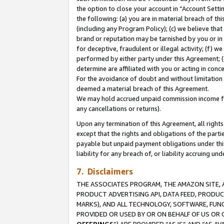
the option to close your account in “Account Sett
the following: (a) you are in material breach of th
(including any Program Policy); (c) we believe that
brand or reputation may be tarnished by you or in 
for deceptive, fraudulent or illegal activity; (f) 
performed by either party under this Agreement; (
determine are affiliated with you or acting in con
For the avoidance of doubt and without limitation 
deemed a material breach of this Agreement.
We may hold accrued unpaid commission income for 
any cancellations or returns).
Upon any termination of this Agreement, all rights 
except that the rights and obligations of the parti
payable but unpaid payment obligations under this 
liability for any breach of, or liability accruing un
7. Disclaimers
THE ASSOCIATES PROGRAM, THE AMAZON SITE, A
PRODUCT ADVERTISING API, DATA FEED, PRODU
MARKS), AND ALL TECHNOLOGY, SOFTWARE, FUNC
PROVIDED OR USED BY OR ON BEHALF OF US OR 