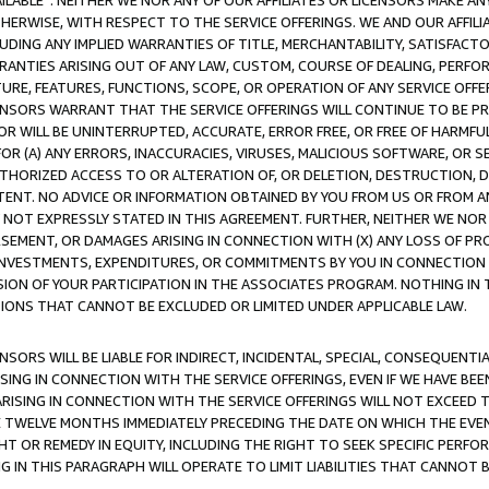
AVAILABLE”. NEITHER WE NOR ANY OF OUR AFFILIATES OR LICENSORS MAKE 
HERWISE, WITH RESPECT TO THE SERVICE OFFERINGS. WE AND OUR AFFILI
UDING ANY IMPLIED WARRANTIES OF TITLE, MERCHANTABILITY, SATISFACTO
ANTIES ARISING OUT OF ANY LAW, CUSTOM, COURSE OF DEALING, PERFO
URE, FEATURES, FUNCTIONS, SCOPE, OR OPERATION OF ANY SERVICE OFFER
CENSORS WARRANT THAT THE SERVICE OFFERINGS WILL CONTINUE TO BE PR
OR WILL BE UNINTERRUPTED, ACCURATE, ERROR FREE, OR FREE OF HARMF
 FOR (A) ANY ERRORS, INACCURACIES, VIRUSES, MALICIOUS SOFTWARE, OR
THORIZED ACCESS TO OR ALTERATION OF, OR DELETION, DESTRUCTION, DA
TENT. NO ADVICE OR INFORMATION OBTAINED BY YOU FROM US OR FROM
NOT EXPRESSLY STATED IN THIS AGREEMENT. FURTHER, NEITHER WE NOR A
EMENT, OR DAMAGES ARISING IN CONNECTION WITH (X) ANY LOSS OF PR
Y INVESTMENTS, EXPENDITURES, OR COMMITMENTS BY YOU IN CONNECTION
ION OF YOUR PARTICIPATION IN THE ASSOCIATES PROGRAM. NOTHING IN 
ATIONS THAT CANNOT BE EXCLUDED OR LIMITED UNDER APPLICABLE LAW.
NSORS WILL BE LIABLE FOR INDIRECT, INCIDENTAL, SPECIAL, CONSEQUENT
ISING IN CONNECTION WITH THE SERVICE OFFERINGS, EVEN IF WE HAVE BEE
ARISING IN CONNECTION WITH THE SERVICE OFFERINGS WILL NOT EXCEED
E TWELVE MONTHS IMMEDIATELY PRECEDING THE DATE ON WHICH THE EVEN
GHT OR REMEDY IN EQUITY, INCLUDING THE RIGHT TO SEEK SPECIFIC PERFO
IN THIS PARAGRAPH WILL OPERATE TO LIMIT LIABILITIES THAT CANNOT B