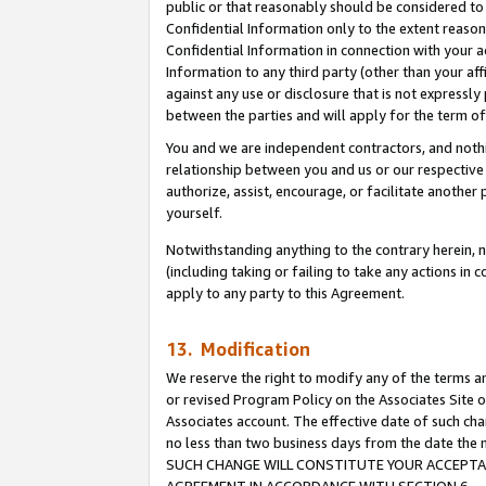
public or that reasonably should be considered to 
Confidential Information only to the extent reaso
Confidential Information in connection with your ac
Information to any third party (other than your af
against any use or disclosure that is not expressly
between the parties and will apply for the term o
You and we are independent contractors, and nothin
relationship between you and us or our respective a
authorize, assist, encourage, or facilitate another
yourself.
Notwithstanding anything to the contrary herein, no
(including taking or failing to take any actions in 
apply to any party to this Agreement.
13. Modification
We reserve the right to modify any of the terms an
or revised Program Policy on the Associates Site o
Associates account. The effective date of such ch
no less than two business days from the date 
SUCH CHANGE WILL CONSTITUTE YOUR ACCEPTANC
AGREEMENT IN ACCORDANCE WITH SECTION 6.