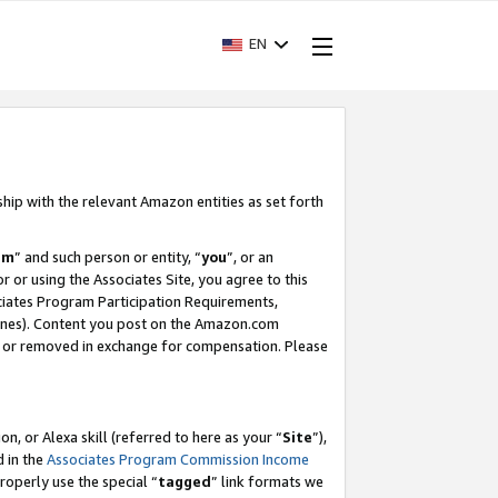
EN
ship with the relevant Amazon entities as set forth
am
” and such person or entity, “
you
”, or an
r or using the Associates Site, you agree to this
ociates Program Participation Requirements,
ines). Content you post on the Amazon.com
, or removed in exchange for compensation. Please
, or Alexa skill (referred to here as your “
Site
”),
d in the
Associates Program Commission Income
properly use the special “
tagged
” link formats we