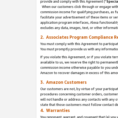
provide and comply with this Agreement (“
Specia
When our customers click through or engage with t
commission income for qualifying purchases, as furt
facilitate your advertisement of these items or ser
application program interfaces, Alexa functionalit
excludes any data, images, text, or other informat
2. Associates Program Compliance R
You must comply with this Agreement to participa
You must promptly provide us with any informatio
If you violate this Agreement, or if you violate t
available to us, we reserve the right to permanent
commission income otherwise payable to you under 
Amazon to recover damages in excess of this amo
3. Amazon Customers
Our customers are not, by virtue of your participat
procedures concerning customer orders, customer 
will not handle or address any contacts with any o
state that those customers must follow contact di
4. Warranties
You represent, warrant, and covenant that (a) you 