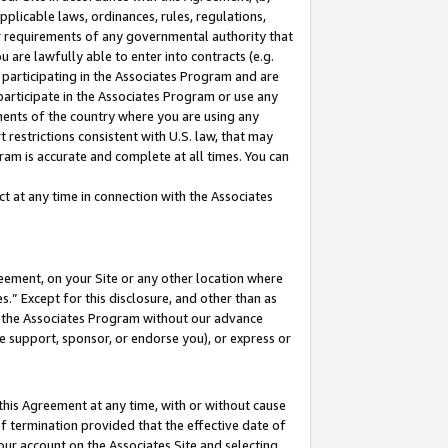
pplicable laws, ordinances, rules, regulations,
her requirements of any governmental authority that
u are lawfully able to enter into contracts (e.g.
 participating in the Associates Program and are
 participate in the Associates Program or use any
nments of the country where you are using any
 restrictions consistent with U.S. law, that may
ram is accurate and complete at all times. You can
 at any time in connection with the Associates
eement, on your Site or any other location where
” Except for this disclosure, and other than as
in the Associates Program without our advance
we support, sponsor, or endorse you), or express or
this Agreement at any time, with or without cause
of termination provided that the effective date of
our account on the Associates Site and selecting