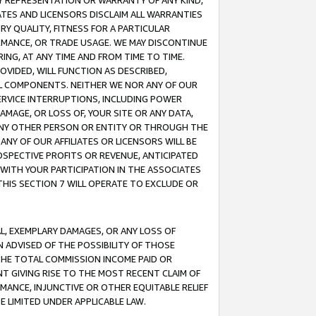
ANY REPRESENTATION OR WARRANTY OF ANY KIND,
ATES AND LICENSORS DISCLAIM ALL WARRANTIES
RY QUALITY, FITNESS FOR A PARTICULAR
RMANCE, OR TRADE USAGE. WE MAY DISCONTINUE
ING, AT ANY TIME AND FROM TIME TO TIME.
OVIDED, WILL FUNCTION AS DESCRIBED,
UL COMPONENTS. NEITHER WE NOR ANY OF OUR
 SERVICE INTERRUPTIONS, INCLUDING POWER
MAGE, OR LOSS OF, YOUR SITE OR ANY DATA,
 ANY OTHER PERSON OR ENTITY OR THROUGH THE
NY OF OUR AFFILIATES OR LICENSORS WILL BE
OSPECTIVE PROFITS OR REVENUE, ANTICIPATED
 WITH YOUR PARTICIPATION IN THE ASSOCIATES
THIS SECTION 7 WILL OPERATE TO EXCLUDE OR
IAL, EXEMPLARY DAMAGES, OR ANY LOSS OF
N ADVISED OF THE POSSIBILITY OF THOSE
 THE TOTAL COMMISSION INCOME PAID OR
T GIVING RISE TO THE MOST RECENT CLAIM OF
RMANCE, INJUNCTIVE OR OTHER EQUITABLE RELIEF
E LIMITED UNDER APPLICABLE LAW.