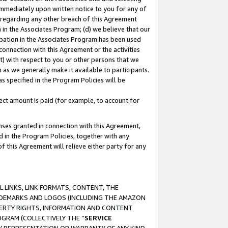
immediately upon written notice to you for any of
ou regarding any other breach of this Agreement
n in the Associates Program; (d) we believe that our
cipation in the Associates Program has been used
 connection with this Agreement or the activities
) with respect to you or other persons that we
 as we generally make it available to participants.
s specified in the Program Policies will be
ct amount is paid (for example, to account for
enses granted in connection with this Agreement,
ed in the Program Policies, together with any
 this Agreement will relieve either party for any
 LINKS, LINK FORMATS, CONTENT, THE
RADEMARKS AND LOGOS (INCLUDING THE AMAZON
OPERTY RIGHTS, INFORMATION AND CONTENT
GRAM (COLLECTIVELY THE “
SERVICE