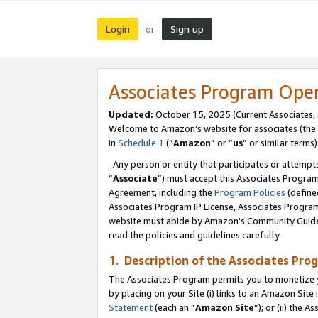
Login
Sign up
or
Associates Program Ope
Updated:
October 15, 2025 (Current Associates,
Welcome to Amazon’s website for associates (the 
in
Schedule 1
(“
Amazon
” or “
us
” or similar terms)
Any person or entity that participates or attempts
“
Associate
”) must accept this Associates Progra
Agreement, including the
Program Policies
(define
Associates Program IP License, Associates Progr
website must abide by Amazon's Community Guideli
read the policies and guidelines carefully.
1. Description of the Associates Pro
The Associates Program permits you to monetize you
by placing on your Site (i) links to an Amazon Site 
Statement
(each an “
Amazon Site
”); or (ii) the 