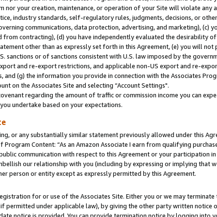
m nor your creation, maintenance, or operation of your Site will violate any a
actice, industry standards, self-regulatory rules, judgments, decisions, or ot
 governing communications, data protection, advertising, and marketing), (c) yo
 from contracting), (d) you have independently evaluated the desirability of
atement other than as expressly set forth in this Agreement, (e) you will not
U.S. sanctions or of sanctions consistent with U.S. law imposed by the gover
 export and re-export restrictions, and applicable non-US export and re-export
 and (g) the information you provide in connection with the Associates Prog
unt on the Associates Site and selecting “Account Settings".
ovenant regarding the amount of traffic or commission income you can expect
s you undertake based on your expectations.
te
ng, or any substantially similar statement previously allowed under this Agr
 Program Content: “As an Amazon Associate I earn from qualifying purchases.
 public communication with respect to this Agreement or your participation 
mbellish our relationship with you (including by expressing or implying that 
her person or entity except as expressly permitted by this Agreement.
gistration for or use of the Associates Site. Either you or we may terminate 
if permitted under applicable law), by giving the other party written notice 
date notice is provided. You can provide termination notice by logging into y