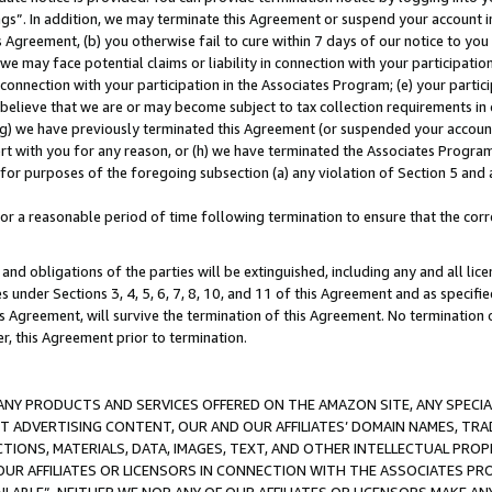
ings”. In addition, we may terminate this Agreement or suspend your account 
is Agreement, (b) you otherwise fail to cure within 7 days of our notice to y
 we may face potential claims or liability in connection with your participatio
connection with your participation in the Associates Program; (e) your parti
we believe that we are or may become subject to tax collection requirements in
g) we have previously terminated this Agreement (or suspended your account
cert with you for any reason, or (h) we have terminated the Associates Program
for purposes of the foregoing subsection (a) any violation of Section 5 and a
a reasonable period of time following termination to ensure that the corre
and obligations of the parties will be extinguished, including any and all lic
es under Sections 3, 4, 5, 6, 7, 8, 10, and 11 of this Agreement and as specifi
Agreement, will survive the termination of this Agreement. No termination of
der, this Agreement prior to termination.
NY PRODUCTS AND SERVICES OFFERED ON THE AMAZON SITE, ANY SPECIAL
CT ADVERTISING CONTENT, OUR AND OUR AFFILIATES’ DOMAIN NAMES, T
TIONS, MATERIALS, DATA, IMAGES, TEXT, AND OTHER INTELLECTUAL PR
OUR AFFILIATES OR LICENSORS IN CONNECTION WITH THE ASSOCIATES PRO