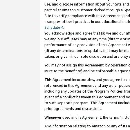
use, and disclose information about your Site and 
particular Amazon customer clicked through a Spec
Site to verify compliance with this Agreement, an
examples of best practices in our educational mat
Schedule 4
.
You acknowledge and agree that (a) we and our affil
we and our affiliates may at any time (directly or i
performance of any provision of this Agreement wi
(d) any determinations or updates that may be mad
taken, or given in our sole discretion and are only
You may not assign this Agreement, by operation of
inure to the benefit of, and be enforceable against
This Agreement incorporates, and you agree to comp
referenced in this Agreement and any other polici
including any updates of the Program Policies from
event of a conflict between this Agreement and yo
to such separate program. This Agreement (includ
prior agreements and discussions.
Whenever used in this Agreement, the terms “includ
Any information relating to Amazon or any of its a