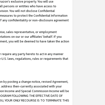
mazon’s exclusive property. You will use
ll persons or entities who have access to
ision. You will not disclose Confidential
e measures to protect the Confidential Information
s of any confidentiality or non-disclosure agreement
chise, sales representative, or employment
ations on our or our affiliates’ behalf. If you
reement, you will be deemed to have taken the action
or require any party hereto to act in any manner
y U.S. laws, regulations, rules or requirements that
ion by posting a change notice, revised Agreement,
l address then-currently associated with your
ssion Income and Special Commission Income will be
S PROGRAM FOLLOWING THE EFFECTIVE DATE OF
OU, YOUR ONLY RECOURSE IS TO TERMINATE THIS