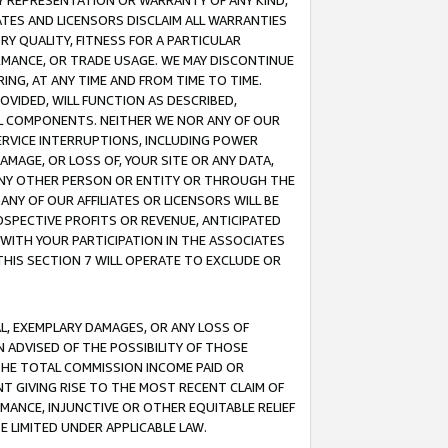
ANY REPRESENTATION OR WARRANTY OF ANY KIND,
ATES AND LICENSORS DISCLAIM ALL WARRANTIES
RY QUALITY, FITNESS FOR A PARTICULAR
RMANCE, OR TRADE USAGE. WE MAY DISCONTINUE
ING, AT ANY TIME AND FROM TIME TO TIME.
OVIDED, WILL FUNCTION AS DESCRIBED,
UL COMPONENTS. NEITHER WE NOR ANY OF OUR
 SERVICE INTERRUPTIONS, INCLUDING POWER
MAGE, OR LOSS OF, YOUR SITE OR ANY DATA,
 ANY OTHER PERSON OR ENTITY OR THROUGH THE
NY OF OUR AFFILIATES OR LICENSORS WILL BE
OSPECTIVE PROFITS OR REVENUE, ANTICIPATED
 WITH YOUR PARTICIPATION IN THE ASSOCIATES
THIS SECTION 7 WILL OPERATE TO EXCLUDE OR
IAL, EXEMPLARY DAMAGES, OR ANY LOSS OF
N ADVISED OF THE POSSIBILITY OF THOSE
 THE TOTAL COMMISSION INCOME PAID OR
T GIVING RISE TO THE MOST RECENT CLAIM OF
RMANCE, INJUNCTIVE OR OTHER EQUITABLE RELIEF
E LIMITED UNDER APPLICABLE LAW.