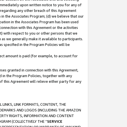
immediately upon written notice to you for any of
ou regarding any other breach of this Agreement
n in the Associates Program; (d) we believe that our
cipation in the Associates Program has been used
 connection with this Agreement or the activities
) with respect to you or other persons that we
 as we generally make it available to participants.
s specified in the Program Policies will be
ct amount is paid (for example, to account for
enses granted in connection with this Agreement,
ed in the Program Policies, together with any
 this Agreement will relieve either party for any
 LINKS, LINK FORMATS, CONTENT, THE
RADEMARKS AND LOGOS (INCLUDING THE AMAZON
OPERTY RIGHTS, INFORMATION AND CONTENT
GRAM (COLLECTIVELY THE “
SERVICE