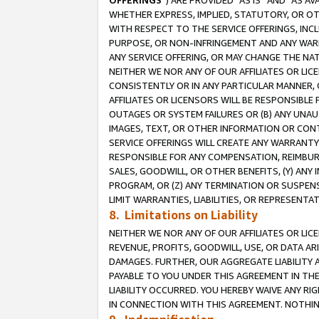
OFFERINGS
”) ARE PROVIDED “AS IS” AND “AS 
WHETHER EXPRESS, IMPLIED, STATUTORY, OR OT
WITH RESPECT TO THE SERVICE OFFERINGS, INCL
PURPOSE, OR NON-INFRINGEMENT AND ANY WARR
ANY SERVICE OFFERING, OR MAY CHANGE THE NAT
NEITHER WE NOR ANY OF OUR AFFILIATES OR LI
CONSISTENTLY OR IN ANY PARTICULAR MANNER, 
AFFILIATES OR LICENSORS WILL BE RESPONSIBLE
OUTAGES OR SYSTEM FAILURES OR (B) ANY UNAU
IMAGES, TEXT, OR OTHER INFORMATION OR CON
SERVICE OFFERINGS WILL CREATE ANY WARRANTY 
RESPONSIBLE FOR ANY COMPENSATION, REIMBURS
SALES, GOODWILL, OR OTHER BENEFITS, (Y) AN
PROGRAM, OR (Z) ANY TERMINATION OR SUSPENS
LIMIT WARRANTIES, LIABILITIES, OR REPRESENT
8. Limitations on Liability
NEITHER WE NOR ANY OF OUR AFFILIATES OR LICE
REVENUE, PROFITS, GOODWILL, USE, OR DATA AR
DAMAGES. FURTHER, OUR AGGREGATE LIABILITY 
PAYABLE TO YOU UNDER THIS AGREEMENT IN TH
LIABILITY OCCURRED. YOU HEREBY WAIVE ANY RI
IN CONNECTION WITH THIS AGREEMENT. NOTHING 