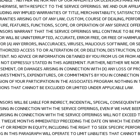
AVAILABLE”. NEITHER WE NOR ANY OF OUR AFFILIATES OR LICENSORS MAKE 
HERWISE, WITH RESPECT TO THE SERVICE OFFERINGS. WE AND OUR AFFILI
UDING ANY IMPLIED WARRANTIES OF TITLE, MERCHANTABILITY, SATISFACTO
ANTIES ARISING OUT OF ANY LAW, CUSTOM, COURSE OF DEALING, PERFO
URE, FEATURES, FUNCTIONS, SCOPE, OR OPERATION OF ANY SERVICE OFFER
CENSORS WARRANT THAT THE SERVICE OFFERINGS WILL CONTINUE TO BE PR
OR WILL BE UNINTERRUPTED, ACCURATE, ERROR FREE, OR FREE OF HARMF
 FOR (A) ANY ERRORS, INACCURACIES, VIRUSES, MALICIOUS SOFTWARE, OR
THORIZED ACCESS TO OR ALTERATION OF, OR DELETION, DESTRUCTION, DA
TENT. NO ADVICE OR INFORMATION OBTAINED BY YOU FROM US OR FROM
NOT EXPRESSLY STATED IN THIS AGREEMENT. FURTHER, NEITHER WE NOR A
EMENT, OR DAMAGES ARISING IN CONNECTION WITH (X) ANY LOSS OF PR
Y INVESTMENTS, EXPENDITURES, OR COMMITMENTS BY YOU IN CONNECTION
ION OF YOUR PARTICIPATION IN THE ASSOCIATES PROGRAM. NOTHING IN 
ATIONS THAT CANNOT BE EXCLUDED OR LIMITED UNDER APPLICABLE LAW.
NSORS WILL BE LIABLE FOR INDIRECT, INCIDENTAL, SPECIAL, CONSEQUENT
ISING IN CONNECTION WITH THE SERVICE OFFERINGS, EVEN IF WE HAVE BEE
ARISING IN CONNECTION WITH THE SERVICE OFFERINGS WILL NOT EXCEED
E TWELVE MONTHS IMMEDIATELY PRECEDING THE DATE ON WHICH THE EVEN
GHT OR REMEDY IN EQUITY, INCLUDING THE RIGHT TO SEEK SPECIFIC PERFO
IN THIS PARAGRAPH WILL OPERATE TO LIMIT LIABILITIES THAT CANNOT B