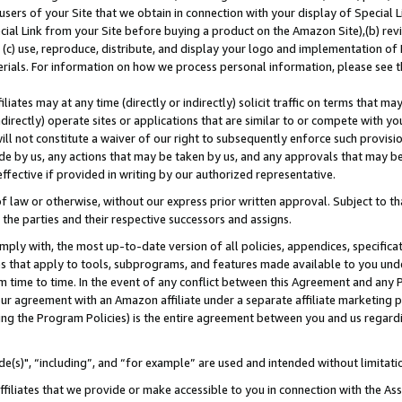
users of your Site that we obtain in connection with your display of Special
ial Link from your Site before buying a product on the Amazon Site),(b) revi
d (c) use, reproduce, distribute, and display your logo and implementation o
erials. For information on how we process personal information, please see t
iates may at any time (directly or indirectly) solicit traffic on terms that ma
ndirectly) operate sites or applications that are similar to or compete with your
ll not constitute a waiver of our right to subsequently enforce such provisi
e by us, any actions that may be taken by us, and any approvals that may b
 effective if provided in writing by our authorized representative.
 law or otherwise, without our express prior written approval. Subject to that
 the parties and their respective successors and assigns.
ly with, the most up-to-date version of all policies, appendices, specificati
es that apply to tools, subprograms, and features made available to you und
 time to time. In the event of any conflict between this Agreement and any P
ur agreement with an Amazon affiliate under a separate affiliate marketing 
ing the Program Policies) is the entire agreement between you and us regard
e(s)", “including”, and “for example” are used and intended without limitati
ffiliates that we provide or make accessible to you in connection with the A