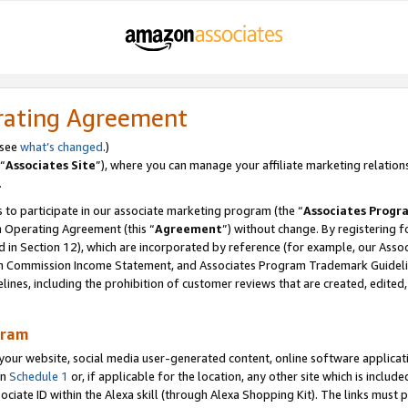
rating Agreement
 see
what’s changed
.)
“
Associates Site
”), where you can manage your affiliate marketing relation
.
 to participate in our associate marketing program (the “
Associates Progr
m Operating Agreement (this “
Agreement
”) without change. By registering fo
d in Section 12), which are incorporated by reference (for example, our Ass
am Commission Income Statement, and Associates Program Trademark Guidel
nes, including the prohibition of customer reviews that are created, edited
gram
r website, social media user-generated content, online software application
in
Schedule 1
or, if applicable for the location, any other site which is include
Associate ID within the Alexa skill (through Alexa Shopping Kit). The links must 