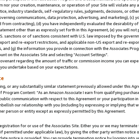
m nor your creation, maintenance, or operation of your Site will violate any a
actice, industry standards, self-regulatory rules, judgments, decisions, or ot
 governing communications, data protection, advertising, and marketing), (c) yo
 from contracting), (d) you have independently evaluated the desirability of
atement other than as expressly set forth in this Agreement, (e) you will not
U.S. sanctions or of sanctions consistent with U.S. law imposed by the gover
 export and re-export restrictions, and applicable non-US export and re-export
 and (g) the information you provide in connection with the Associates Prog
unt on the Associates Site and selecting “Account Settings".
ovenant regarding the amount of traffic or commission income you can expect
s you undertake based on your expectations.
te
ng, or any substantially similar statement previously allowed under this Agr
 Program Content: “As an Amazon Associate I earn from qualifying purchases.
 public communication with respect to this Agreement or your participation 
mbellish our relationship with you (including by expressing or implying that 
her person or entity except as expressly permitted by this Agreement.
gistration for or use of the Associates Site. Either you or we may terminate 
if permitted under applicable law), by giving the other party written notice 
date notice is provided. You can provide termination notice by logging into y