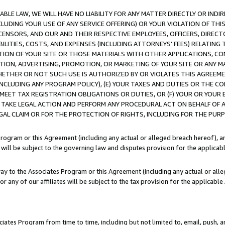
LE LAW, WE WILL HAVE NO LIABILITY FOR ANY MATTER DIRECTLY OR INDI
CLUDING YOUR USE OF ANY SERVICE OFFERING) OR YOUR VIOLATION OF THI
LICENSORS, AND OUR AND THEIR RESPECTIVE EMPLOYEES, OFFICERS, DIRE
BILITIES, COSTS, AND EXPENSES (INCLUDING ATTORNEYS’ FEES) RELATING 
TION OF YOUR SITE OR THOSE MATERIALS WITH OTHER APPLICATIONS, CON
ION, ADVERTISING, PROMOTION, OR MARKETING OF YOUR SITE OR ANY M
 WHETHER OR NOT SUCH USE IS AUTHORIZED BY OR VIOLATES THIS AGREEME
NCLUDING ANY PROGRAM POLICY), (E) YOUR TAXES AND DUTIES OR THE CO
O MEET TAX REGISTRATION OBLIGATIONS OR DUTIES, OR (F) YOUR OR YOU
 TAKE LEGAL ACTION AND PERFORM ANY PROCEDURAL ACT ON BEHALF OF
EGAL CLAIM OR FOR THE PROTECTION OF RIGHTS, INCLUDING FOR THE PUR
Program or this Agreement (including any actual or alleged breach hereof), an
es will be subject to the governing law and disputes provision for the applica
way to the Associates Program or this Agreement (including any actual or alleg
or any of our affiliates will be subject to the tax provision for the applicab
ates Program from time to time, including but not limited to, email, push, a