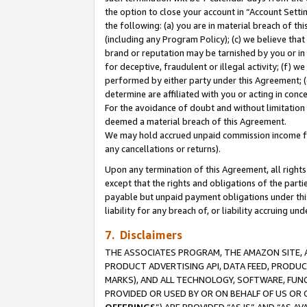
the option to close your account in “Account Sett
the following: (a) you are in material breach of th
(including any Program Policy); (c) we believe that
brand or reputation may be tarnished by you or in 
for deceptive, fraudulent or illegal activity; (f) 
performed by either party under this Agreement; (
determine are affiliated with you or acting in con
For the avoidance of doubt and without limitation 
deemed a material breach of this Agreement.
We may hold accrued unpaid commission income for 
any cancellations or returns).
Upon any termination of this Agreement, all rights 
except that the rights and obligations of the parti
payable but unpaid payment obligations under this 
liability for any breach of, or liability accruing un
7. Disclaimers
THE ASSOCIATES PROGRAM, THE AMAZON SITE, A
PRODUCT ADVERTISING API, DATA FEED, PRODU
MARKS), AND ALL TECHNOLOGY, SOFTWARE, FUNC
PROVIDED OR USED BY OR ON BEHALF OF US OR 