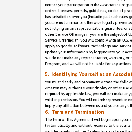
neither your participation in the Associates Progra
orders, licenses, permits, guidelines, codes of pr
has jurisdiction over you (including all such rules
you are not a minor or otherwise legally prevented
not relying on any representation, guarantee, or st
other Service Offerings if you are the subject of 
Service Offering; (f) you will comply with all U.S.
apply to goods, software, technology and services,
update your information by logging into your acco
We do not make any representation, warranty, or c
Program, and we will not be liable for any action
5. Identifying Yourself as an Associa
You must clearly and prominently state the followi
Amazon may authorize your display or other use of
required by applicable law, you will not make any
written permission. You will not misrepresent or e
imply any affiliation between us and you or any ot
6. Term and Termination
The term of this Agreement will begin upon your re
(automatically and without recourse to the courts, 
such termination will be 7 calendar days from the 