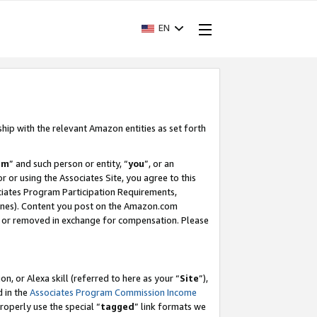
EN
ship with the relevant Amazon entities as set forth
am
” and such person or entity, “
you
”, or an
r or using the Associates Site, you agree to this
ociates Program Participation Requirements,
ines). Content you post on the Amazon.com
, or removed in exchange for compensation. Please
, or Alexa skill (referred to here as your “
Site
”),
d in the
Associates Program Commission Income
properly use the special “
tagged
” link formats we