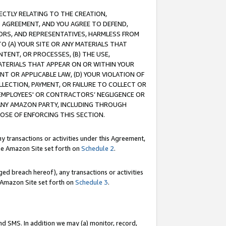
RECTLY RELATING TO THE CREATION,
S AGREEMENT, AND YOU AGREE TO DEFEND,
CTORS, AND REPRESENTATIVES, HARMLESS FROM
TO (A) YOUR SITE OR ANY MATERIALS THAT
TENT, OR PROCESSES, (B) THE USE,
ATERIALS THAT APPEAR ON OR WITHIN YOUR
NT OR APPLICABLE LAW, (D) YOUR VIOLATION OF
LLECTION, PAYMENT, OR FAILURE TO COLLECT OR
R EMPLOYEES' OR CONTRACTORS’ NEGLIGENCE OR
 ANY AMAZON PARTY, INCLUDING THROUGH
POSE OF ENFORCING THIS SECTION.
y transactions or activities under this Agreement,
ble Amazon Site set forth on
Schedule 2
.
ed breach hereof), any transactions or activities
le Amazon Site set forth on
Schedule 3
.
nd SMS. In addition we may (a) monitor, record,