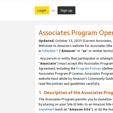
Login
Sign up
or
Associates Program Ope
Updated:
October 15, 2025 (Current Associates,
Welcome to Amazon’s website for associates (the 
in
Schedule 1
(“
Amazon
” or “
us
” or similar terms)
Any person or entity that participates or attempts
“
Associate
”) must accept this Associates Progra
Agreement, including the
Program Policies
(define
Associates Program IP License, Associates Progr
website must abide by Amazon's Community Guideli
read the policies and guidelines carefully.
1. Description of the Associates Pro
The Associates Program permits you to monetize you
by placing on your Site (i) links to an Amazon Site 
Statement
(each an “
Amazon Site
”); or (ii) the 