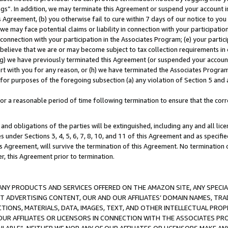
ings”. In addition, we may terminate this Agreement or suspend your account 
is Agreement, (b) you otherwise fail to cure within 7 days of our notice to y
 we may face potential claims or liability in connection with your participatio
connection with your participation in the Associates Program; (e) your parti
we believe that we are or may become subject to tax collection requirements in
g) we have previously terminated this Agreement (or suspended your account
cert with you for any reason, or (h) we have terminated the Associates Program
for purposes of the foregoing subsection (a) any violation of Section 5 and a
a reasonable period of time following termination to ensure that the corre
and obligations of the parties will be extinguished, including any and all lic
es under Sections 3, 4, 5, 6, 7, 8, 10, and 11 of this Agreement and as specifi
Agreement, will survive the termination of this Agreement. No termination of
der, this Agreement prior to termination.
NY PRODUCTS AND SERVICES OFFERED ON THE AMAZON SITE, ANY SPECIAL
CT ADVERTISING CONTENT, OUR AND OUR AFFILIATES’ DOMAIN NAMES, T
TIONS, MATERIALS, DATA, IMAGES, TEXT, AND OTHER INTELLECTUAL PR
OUR AFFILIATES OR LICENSORS IN CONNECTION WITH THE ASSOCIATES PRO