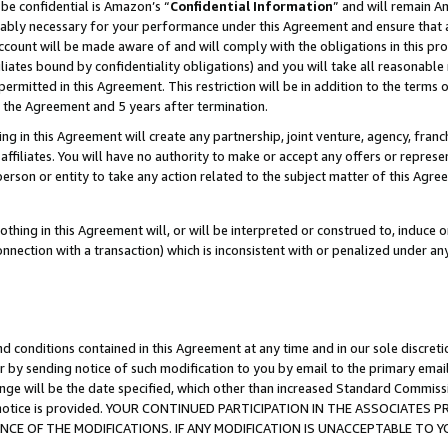
be confidential is Amazon’s “
Confidential Information
” and will remain A
nably necessary for your performance under this Agreement and ensure that a
count will be made aware of and will comply with the obligations in this prov
filiates bound by confidentiality obligations) and you will take all reasonabl
 permitted in this Agreement. This restriction will be in addition to the term
f the Agreement and 5 years after termination.
g in this Agreement will create any partnership, joint venture, agency, fran
ffiliates. You will have no authority to make or accept any offers or represent
 person or entity to take any action related to the subject matter of this Ag
thing in this Agreement will, or will be interpreted or construed to, induce 
connection with a transaction) which is inconsistent with or penalized under an
d conditions contained in this Agreement at any time and in our sole discret
r by sending notice of such modification to you by email to the primary emai
ange will be the date specified, which other than increased Standard Commi
the notice is provided. YOUR CONTINUED PARTICIPATION IN THE ASSOCIATE
E OF THE MODIFICATIONS. IF ANY MODIFICATION IS UNACCEPTABLE TO Y