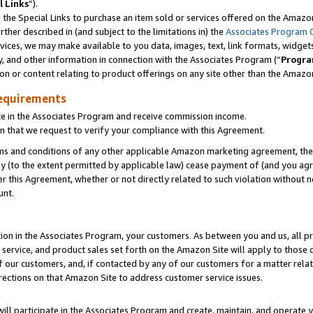
l Links
”).
he Special Links to purchase an item sold or services offered on the Amazon 
her described in (and subject to the limitations in) the
Associates Program 
vices, we may make available to you data, images, text, link formats, widgets,
y, and other information in connection with the Associates Program (“
Progra
ion or content relating to product offerings on any site other than the Amazo
equirements
te in the Associates Program and receive commission income.
n that we request to verify your compliance with this Agreement.
erms and conditions of any other applicable Amazon marketing agreement, then
ly (to the extent permitted by applicable law) cease payment of (and you agree
this Agreement, whether or not directly related to such violation without no
unt.
ion in the Associates Program, your customers. As between you and us, all pric
service, and product sales set forth on the Amazon Site will apply to those
f our customers, and, if contacted by any of our customers for a matter relat
rections on that Amazon Site to address customer service issues.
will participate in the Associates Program and create, maintain, and operate y