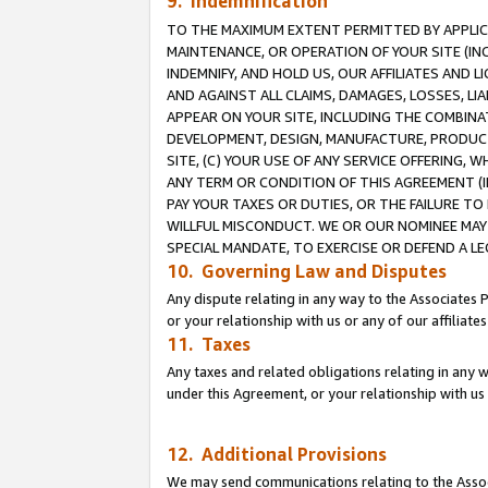
9. Indemnification
TO THE MAXIMUM EXTENT PERMITTED BY APPLICAB
MAINTENANCE, OR OPERATION OF YOUR SITE (IN
INDEMNIFY, AND HOLD US, OUR AFFILIATES AND 
AND AGAINST ALL CLAIMS, DAMAGES, LOSSES, LIA
APPEAR ON YOUR SITE, INCLUDING THE COMBINA
DEVELOPMENT, DESIGN, MANUFACTURE, PRODUCT
SITE, (C) YOUR USE OF ANY SERVICE OFFERING,
ANY TERM OR CONDITION OF THIS AGREEMENT (I
PAY YOUR TAXES OR DUTIES, OR THE FAILURE T
WILLFUL MISCONDUCT. WE OR OUR NOMINEE MAY
SPECIAL MANDATE, TO EXERCISE OR DEFEND A L
10. Governing Law and Disputes
Any dispute relating in any way to the Associates 
or your relationship with us or any of our affiliat
11. Taxes
Any taxes and related obligations relating in any 
under this Agreement, or your relationship with us 
12. Additional Provisions
We may send communications relating to the Associ