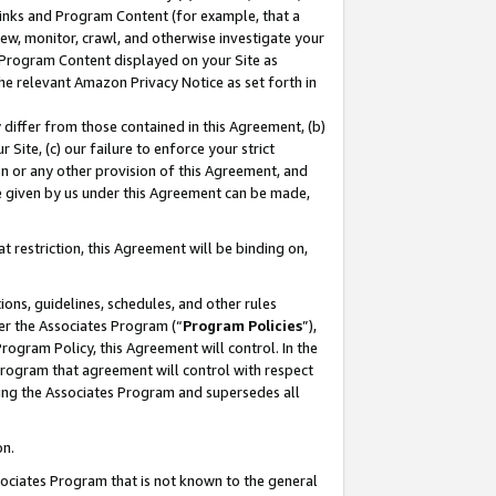
 Links and Program Content (for example, that a
ew, monitor, crawl, and otherwise investigate your
f Program Content displayed on your Site as
he relevant Amazon Privacy Notice as set forth in
y differ from those contained in this Agreement, (b)
 Site, (c) our failure to enforce your strict
on or any other provision of this Agreement, and
e given by us under this Agreement can be made,
 restriction, this Agreement will be binding on,
ons, guidelines, schedules, and other rules
er the Associates Program (“
Program Policies
”),
rogram Policy, this Agreement will control. In the
program that agreement will control with respect
ing the Associates Program and supersedes all
on.
ssociates Program that is not known to the general