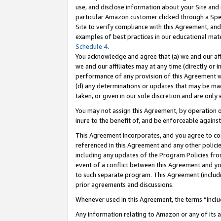
use, and disclose information about your Site and 
particular Amazon customer clicked through a Spec
Site to verify compliance with this Agreement, an
examples of best practices in our educational mat
Schedule 4
.
You acknowledge and agree that (a) we and our affil
we and our affiliates may at any time (directly or i
performance of any provision of this Agreement wi
(d) any determinations or updates that may be mad
taken, or given in our sole discretion and are only
You may not assign this Agreement, by operation of
inure to the benefit of, and be enforceable against
This Agreement incorporates, and you agree to comp
referenced in this Agreement and any other polici
including any updates of the Program Policies from
event of a conflict between this Agreement and yo
to such separate program. This Agreement (includ
prior agreements and discussions.
Whenever used in this Agreement, the terms “includ
Any information relating to Amazon or any of its a