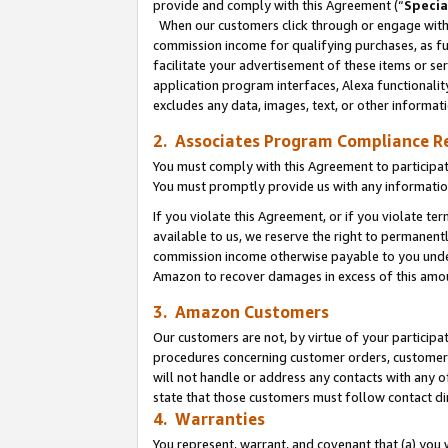
provide and comply with this Agreement (“
Specia
When our customers click through or engage with t
commission income for qualifying purchases, as furt
facilitate your advertisement of these items or ser
application program interfaces, Alexa functionalit
excludes any data, images, text, or other informat
2. Associates Program Compliance R
You must comply with this Agreement to participa
You must promptly provide us with any informatio
If you violate this Agreement, or if you violate t
available to us, we reserve the right to permanent
commission income otherwise payable to you under 
Amazon to recover damages in excess of this amo
3. Amazon Customers
Our customers are not, by virtue of your participat
procedures concerning customer orders, customer 
will not handle or address any contacts with any o
state that those customers must follow contact di
4. Warranties
You represent, warrant, and covenant that (a) you 