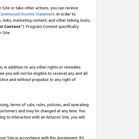
Site or take other actions, you can receive
Commission Income Statement
. In order to
 links, marketing content, and other linking tools,
m Content
”). Program Content specifically
n Site.
, in addition to any other rights or remedies
 you will not be eligible to receive) any and all
tice and without prejudice to any right of
ing, terms of sale, rules, policies, and operating
 customers and may be changed at any time. You
ing to interaction with an Amazon Site, you will
our Site in accordance with this Agreement, (b)