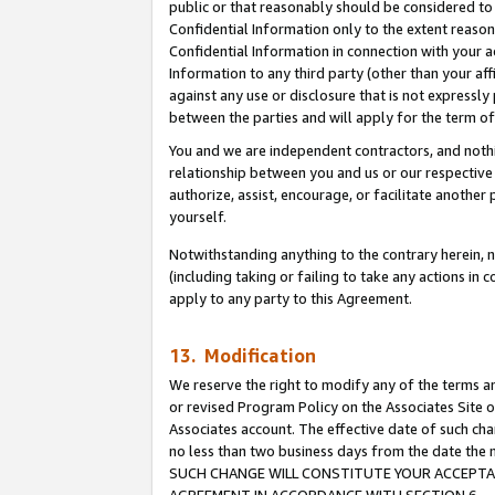
public or that reasonably should be considered to 
Confidential Information only to the extent reaso
Confidential Information in connection with your ac
Information to any third party (other than your af
against any use or disclosure that is not expressly
between the parties and will apply for the term o
You and we are independent contractors, and nothin
relationship between you and us or our respective a
authorize, assist, encourage, or facilitate another
yourself.
Notwithstanding anything to the contrary herein, no
(including taking or failing to take any actions in 
apply to any party to this Agreement.
13. Modification
We reserve the right to modify any of the terms an
or revised Program Policy on the Associates Site o
Associates account. The effective date of such ch
no less than two business days from the date 
SUCH CHANGE WILL CONSTITUTE YOUR ACCEPTANC
AGREEMENT IN ACCORDANCE WITH SECTION 6.