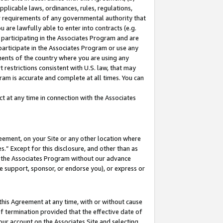
pplicable laws, ordinances, rules, regulations,
her requirements of any governmental authority that
u are lawfully able to enter into contracts (e.g.
 participating in the Associates Program and are
 participate in the Associates Program or use any
nments of the country where you are using any
 restrictions consistent with U.S. law, that may
ram is accurate and complete at all times. You can
 at any time in connection with the Associates
eement, on your Site or any other location where
” Except for this disclosure, and other than as
in the Associates Program without our advance
we support, sponsor, or endorse you), or express or
this Agreement at any time, with or without cause
of termination provided that the effective date of
our account on the Associates Site and selecting