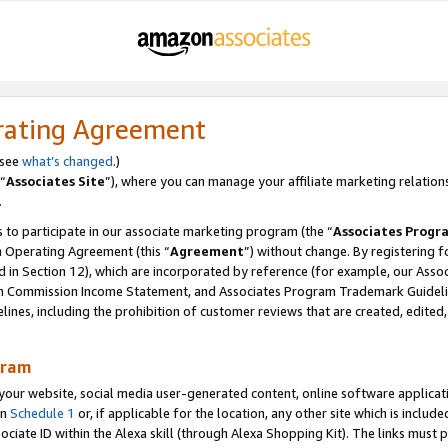
rating Agreement
 see
what’s changed
.)
“
Associates Site
”), where you can manage your affiliate marketing relation
.
 to participate in our associate marketing program (the “
Associates Progr
m Operating Agreement (this “
Agreement
”) without change. By registering fo
d in Section 12), which are incorporated by reference (for example, our Ass
am Commission Income Statement, and Associates Program Trademark Guidel
nes, including the prohibition of customer reviews that are created, edited
gram
r website, social media user-generated content, online software application
in
Schedule 1
or, if applicable for the location, any other site which is include
Associate ID within the Alexa skill (through Alexa Shopping Kit). The links must 