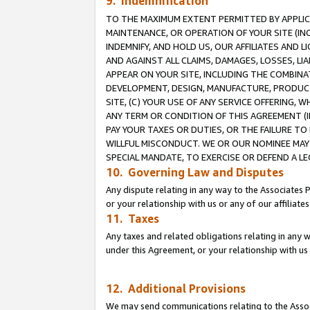
9. Indemnification
TO THE MAXIMUM EXTENT PERMITTED BY APPLICAB
MAINTENANCE, OR OPERATION OF YOUR SITE (IN
INDEMNIFY, AND HOLD US, OUR AFFILIATES AND 
AND AGAINST ALL CLAIMS, DAMAGES, LOSSES, LIA
APPEAR ON YOUR SITE, INCLUDING THE COMBINA
DEVELOPMENT, DESIGN, MANUFACTURE, PRODUCT
SITE, (C) YOUR USE OF ANY SERVICE OFFERING,
ANY TERM OR CONDITION OF THIS AGREEMENT (I
PAY YOUR TAXES OR DUTIES, OR THE FAILURE T
WILLFUL MISCONDUCT. WE OR OUR NOMINEE MAY
SPECIAL MANDATE, TO EXERCISE OR DEFEND A L
10. Governing Law and Disputes
Any dispute relating in any way to the Associates 
or your relationship with us or any of our affiliat
11. Taxes
Any taxes and related obligations relating in any 
under this Agreement, or your relationship with us 
12. Additional Provisions
We may send communications relating to the Associ