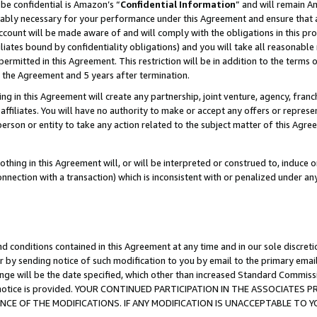
be confidential is Amazon’s “
Confidential Information
” and will remain A
nably necessary for your performance under this Agreement and ensure that a
count will be made aware of and will comply with the obligations in this prov
filiates bound by confidentiality obligations) and you will take all reasonabl
 permitted in this Agreement. This restriction will be in addition to the term
f the Agreement and 5 years after termination.
g in this Agreement will create any partnership, joint venture, agency, fran
ffiliates. You will have no authority to make or accept any offers or represent
 person or entity to take any action related to the subject matter of this Ag
thing in this Agreement will, or will be interpreted or construed to, induce 
connection with a transaction) which is inconsistent with or penalized under an
d conditions contained in this Agreement at any time and in our sole discret
r by sending notice of such modification to you by email to the primary emai
ange will be the date specified, which other than increased Standard Commi
the notice is provided. YOUR CONTINUED PARTICIPATION IN THE ASSOCIATE
E OF THE MODIFICATIONS. IF ANY MODIFICATION IS UNACCEPTABLE TO Y