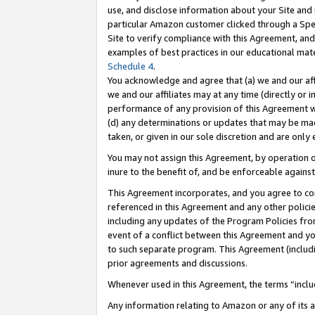
use, and disclose information about your Site and 
particular Amazon customer clicked through a Spec
Site to verify compliance with this Agreement, an
examples of best practices in our educational mat
Schedule 4
.
You acknowledge and agree that (a) we and our affil
we and our affiliates may at any time (directly or i
performance of any provision of this Agreement wi
(d) any determinations or updates that may be mad
taken, or given in our sole discretion and are only
You may not assign this Agreement, by operation of
inure to the benefit of, and be enforceable against
This Agreement incorporates, and you agree to comp
referenced in this Agreement and any other polici
including any updates of the Program Policies from
event of a conflict between this Agreement and yo
to such separate program. This Agreement (includ
prior agreements and discussions.
Whenever used in this Agreement, the terms “includ
Any information relating to Amazon or any of its a