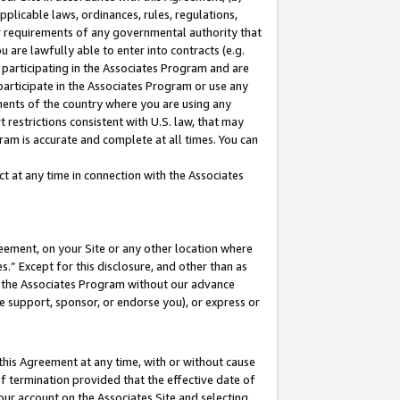
pplicable laws, ordinances, rules, regulations,
her requirements of any governmental authority that
u are lawfully able to enter into contracts (e.g.
 participating in the Associates Program and are
 participate in the Associates Program or use any
nments of the country where you are using any
 restrictions consistent with U.S. law, that may
ram is accurate and complete at all times. You can
 at any time in connection with the Associates
eement, on your Site or any other location where
” Except for this disclosure, and other than as
in the Associates Program without our advance
we support, sponsor, or endorse you), or express or
this Agreement at any time, with or without cause
of termination provided that the effective date of
our account on the Associates Site and selecting