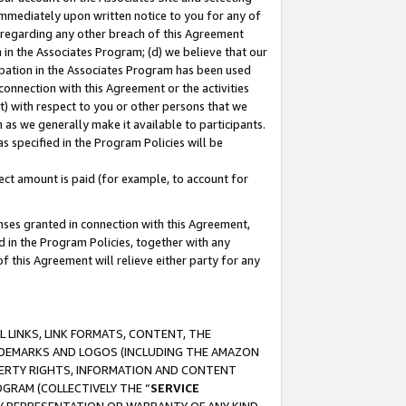
immediately upon written notice to you for any of
ou regarding any other breach of this Agreement
n in the Associates Program; (d) we believe that our
cipation in the Associates Program has been used
 connection with this Agreement or the activities
) with respect to you or other persons that we
 as we generally make it available to participants.
s specified in the Program Policies will be
ct amount is paid (for example, to account for
enses granted in connection with this Agreement,
ed in the Program Policies, together with any
 this Agreement will relieve either party for any
 LINKS, LINK FORMATS, CONTENT, THE
RADEMARKS AND LOGOS (INCLUDING THE AMAZON
OPERTY RIGHTS, INFORMATION AND CONTENT
GRAM (COLLECTIVELY THE “
SERVICE