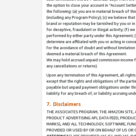
the option to close your account in “Account Sett
the following: (a) you are in material breach of th
(including any Program Policy); (c) we believe that
brand or reputation may be tarnished by you or in 
for deceptive, fraudulent or illegal activity; (f) 
performed by either party under this Agreement; (
determine are affiliated with you or acting in con
For the avoidance of doubt and without limitation 
deemed a material breach of this Agreement.
We may hold accrued unpaid commission income for 
any cancellations or returns).
Upon any termination of this Agreement, all rights 
except that the rights and obligations of the parti
payable but unpaid payment obligations under this 
liability for any breach of, or liability accruing un
7. Disclaimers
THE ASSOCIATES PROGRAM, THE AMAZON SITE, A
PRODUCT ADVERTISING API, DATA FEED, PRODU
MARKS), AND ALL TECHNOLOGY, SOFTWARE, FUNC
PROVIDED OR USED BY OR ON BEHALF OF US OR 