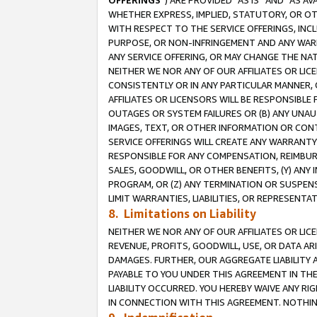
OFFERINGS
”) ARE PROVIDED “AS IS” AND “AS 
WHETHER EXPRESS, IMPLIED, STATUTORY, OR OT
WITH RESPECT TO THE SERVICE OFFERINGS, INCL
PURPOSE, OR NON-INFRINGEMENT AND ANY WARR
ANY SERVICE OFFERING, OR MAY CHANGE THE NAT
NEITHER WE NOR ANY OF OUR AFFILIATES OR LI
CONSISTENTLY OR IN ANY PARTICULAR MANNER, 
AFFILIATES OR LICENSORS WILL BE RESPONSIBLE
OUTAGES OR SYSTEM FAILURES OR (B) ANY UNAU
IMAGES, TEXT, OR OTHER INFORMATION OR CON
SERVICE OFFERINGS WILL CREATE ANY WARRANTY 
RESPONSIBLE FOR ANY COMPENSATION, REIMBURS
SALES, GOODWILL, OR OTHER BENEFITS, (Y) AN
PROGRAM, OR (Z) ANY TERMINATION OR SUSPENS
LIMIT WARRANTIES, LIABILITIES, OR REPRESENT
8. Limitations on Liability
NEITHER WE NOR ANY OF OUR AFFILIATES OR LICE
REVENUE, PROFITS, GOODWILL, USE, OR DATA AR
DAMAGES. FURTHER, OUR AGGREGATE LIABILITY 
PAYABLE TO YOU UNDER THIS AGREEMENT IN TH
LIABILITY OCCURRED. YOU HEREBY WAIVE ANY RI
IN CONNECTION WITH THIS AGREEMENT. NOTHING 