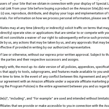
users of your Site that we obtain in connection with your display of Special
ial Link from your Site before buying a product on the Amazon Site),(b) revi
d (c) use, reproduce, distribute, and display your logo and implementation o
erials. For information on how we process personal information, please see t
iates may at any time (directly or indirectly) solicit traffic on terms that ma
ndirectly) operate sites or applications that are similar to or compete with your
ll not constitute a waiver of our right to subsequently enforce such provisi
e by us, any actions that may be taken by us, and any approvals that may b
 effective if provided in writing by our authorized representative.
 law or otherwise, without our express prior written approval. Subject to that
 the parties and their respective successors and assigns.
ly with, the most up-to-date version of all policies, appendices, specificati
es that apply to tools, subprograms, and features made available to you und
 time to time. In the event of any conflict between this Agreement and any P
ur agreement with an Amazon affiliate under a separate affiliate marketing 
ing the Program Policies) is the entire agreement between you and us regard
e(s)", “including”, and “for example” are used and intended without limitati
ffiliates that we provide or make accessible to you in connection with the A