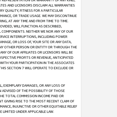
ANY REPRESENTATION OR WARRANTY OF ANY KIND,
ATES AND LICENSORS DISCLAIM ALL WARRANTIES
RY QUALITY, FITNESS FOR A PARTICULAR
RMANCE, OR TRADE USAGE. WE MAY DISCONTINUE
ING, AT ANY TIME AND FROM TIME TO TIME.
OVIDED, WILL FUNCTION AS DESCRIBED,
UL COMPONENTS. NEITHER WE NOR ANY OF OUR
 SERVICE INTERRUPTIONS, INCLUDING POWER
MAGE, OR LOSS OF, YOUR SITE OR ANY DATA,
 ANY OTHER PERSON OR ENTITY OR THROUGH THE
NY OF OUR AFFILIATES OR LICENSORS WILL BE
OSPECTIVE PROFITS OR REVENUE, ANTICIPATED
 WITH YOUR PARTICIPATION IN THE ASSOCIATES
THIS SECTION 7 WILL OPERATE TO EXCLUDE OR
IAL, EXEMPLARY DAMAGES, OR ANY LOSS OF
N ADVISED OF THE POSSIBILITY OF THOSE
 THE TOTAL COMMISSION INCOME PAID OR
T GIVING RISE TO THE MOST RECENT CLAIM OF
RMANCE, INJUNCTIVE OR OTHER EQUITABLE RELIEF
E LIMITED UNDER APPLICABLE LAW.