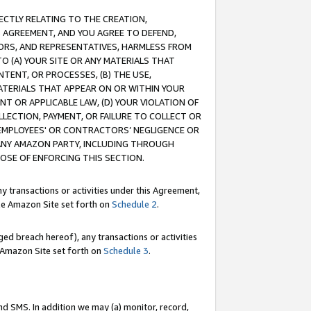
RECTLY RELATING TO THE CREATION,
S AGREEMENT, AND YOU AGREE TO DEFEND,
CTORS, AND REPRESENTATIVES, HARMLESS FROM
TO (A) YOUR SITE OR ANY MATERIALS THAT
TENT, OR PROCESSES, (B) THE USE,
ATERIALS THAT APPEAR ON OR WITHIN YOUR
NT OR APPLICABLE LAW, (D) YOUR VIOLATION OF
LLECTION, PAYMENT, OR FAILURE TO COLLECT OR
R EMPLOYEES' OR CONTRACTORS’ NEGLIGENCE OR
 ANY AMAZON PARTY, INCLUDING THROUGH
POSE OF ENFORCING THIS SECTION.
y transactions or activities under this Agreement,
ble Amazon Site set forth on
Schedule 2
.
ed breach hereof), any transactions or activities
le Amazon Site set forth on
Schedule 3
.
nd SMS. In addition we may (a) monitor, record,