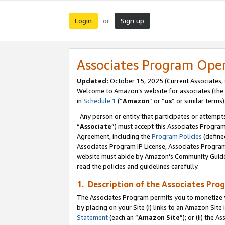
Login
Sign up
or
Associates Program Ope
Updated:
October 15, 2025 (Current Associates,
Welcome to Amazon’s website for associates (the 
in
Schedule 1
(“
Amazon
” or “
us
” or similar terms)
Any person or entity that participates or attempts
“
Associate
”) must accept this Associates Progra
Agreement, including the
Program Policies
(define
Associates Program IP License, Associates Progr
website must abide by Amazon's Community Guideli
read the policies and guidelines carefully.
1. Description of the Associates Pro
The Associates Program permits you to monetize you
by placing on your Site (i) links to an Amazon Site 
Statement
(each an “
Amazon Site
”); or (ii) the 