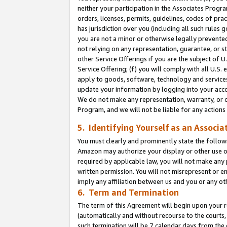
neither your participation in the Associates Progra
orders, licenses, permits, guidelines, codes of pr
has jurisdiction over you (including all such rules
you are not a minor or otherwise legally prevented
not relying on any representation, guarantee, or st
other Service Offerings if you are the subject of 
Service Offering; (f) you will comply with all U.S.
apply to goods, software, technology and services,
update your information by logging into your acco
We do not make any representation, warranty, or c
Program, and we will not be liable for any action
5. Identifying Yourself as an Associa
You must clearly and prominently state the followi
Amazon may authorize your display or other use of
required by applicable law, you will not make any
written permission. You will not misrepresent or e
imply any affiliation between us and you or any ot
6. Term and Termination
The term of this Agreement will begin upon your re
(automatically and without recourse to the courts, 
such termination will be 7 calendar days from the 