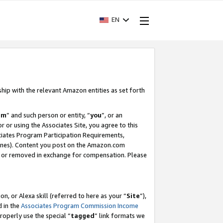
EN
ship with the relevant Amazon entities as set forth
am
” and such person or entity, “
you
”, or an
r or using the Associates Site, you agree to this
ociates Program Participation Requirements,
ines). Content you post on the Amazon.com
, or removed in exchange for compensation. Please
, or Alexa skill (referred to here as your “
Site
”),
d in the
Associates Program Commission Income
properly use the special “
tagged
” link formats we