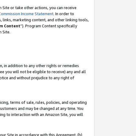
Site or take other actions, you can receive
Commission Income Statement
. In order to
 links, marketing content, and other linking tools,
m Content
”). Program Content specifically
n Site.
, in addition to any other rights or remedies
 you will not be eligible to receive) any and all
tice and without prejudice to any right of
ing, terms of sale, rules, policies, and operating
 customers and may be changed at any time. You
ing to interaction with an Amazon Site, you will
our Site in accordance with this Agreement, (b)