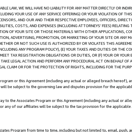
LE LAW, WE WILL HAVE NO LIABILITY FOR ANY MATTER DIRECTLY OR INDI
CLUDING YOUR USE OF ANY SERVICE OFFERING) OR YOUR VIOLATION OF THI
LICENSORS, AND OUR AND THEIR RESPECTIVE EMPLOYEES, OFFICERS, DIRE
BILITIES, COSTS, AND EXPENSES (INCLUDING ATTORNEYS’ FEES) RELATING 
TION OF YOUR SITE OR THOSE MATERIALS WITH OTHER APPLICATIONS, CON
ION, ADVERTISING, PROMOTION, OR MARKETING OF YOUR SITE OR ANY M
 WHETHER OR NOT SUCH USE IS AUTHORIZED BY OR VIOLATES THIS AGREEME
NCLUDING ANY PROGRAM POLICY), (E) YOUR TAXES AND DUTIES OR THE CO
O MEET TAX REGISTRATION OBLIGATIONS OR DUTIES, OR (F) YOUR OR YOU
 TAKE LEGAL ACTION AND PERFORM ANY PROCEDURAL ACT ON BEHALF OF
EGAL CLAIM OR FOR THE PROTECTION OF RIGHTS, INCLUDING FOR THE PUR
Program or this Agreement (including any actual or alleged breach hereof), an
es will be subject to the governing law and disputes provision for the applica
way to the Associates Program or this Agreement (including any actual or alleg
or any of our affiliates will be subject to the tax provision for the applicab
ates Program from time to time, including but not limited to, email, push, a