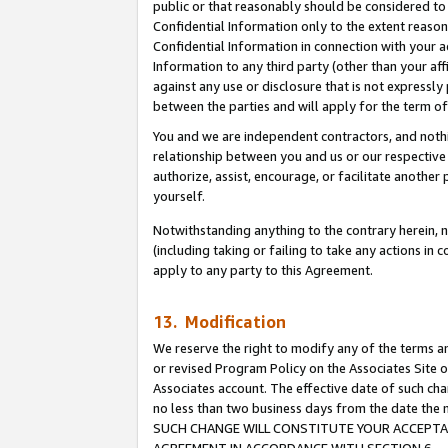
public or that reasonably should be considered to 
Confidential Information only to the extent reaso
Confidential Information in connection with your ac
Information to any third party (other than your af
against any use or disclosure that is not expressly
between the parties and will apply for the term o
You and we are independent contractors, and nothin
relationship between you and us or our respective a
authorize, assist, encourage, or facilitate another
yourself.
Notwithstanding anything to the contrary herein, no
(including taking or failing to take any actions in 
apply to any party to this Agreement.
13. Modification
We reserve the right to modify any of the terms an
or revised Program Policy on the Associates Site o
Associates account. The effective date of such ch
no less than two business days from the date 
SUCH CHANGE WILL CONSTITUTE YOUR ACCEPTANC
AGREEMENT IN ACCORDANCE WITH SECTION 6.