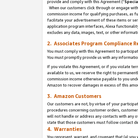
provide and comply with this Agreement (“
Specia
When our customers click through or engage with t
commission income for qualifying purchases, as furt
facilitate your advertisement of these items or ser
application program interfaces, Alexa functionalit
excludes any data, images, text, or other informat
2. Associates Program Compliance R
You must comply with this Agreement to participa
You must promptly provide us with any informatio
If you violate this Agreement, or if you violate t
available to us, we reserve the right to permanent
commission income otherwise payable to you under 
Amazon to recover damages in excess of this amo
3. Amazon Customers
Our customers are not, by virtue of your participat
procedures concerning customer orders, customer 
will not handle or address any contacts with any o
state that those customers must follow contact di
4. Warranties
You represent, warrant, and covenant that (a) you 