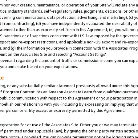
m nor your creation, maintenance, or operation of your Site will violate any a
actice, industry standards, self-regulatory rules, judgments, decisions, or ot
 governing communications, data protection, advertising, and marketing), (c) yo
 from contracting), (d) you have independently evaluated the desirability of
atement other than as expressly set forth in this Agreement, (e) you will not
U.S. sanctions or of sanctions consistent with U.S. law imposed by the gover
 export and re-export restrictions, and applicable non-US export and re-export
 and (g) the information you provide in connection with the Associates Prog
unt on the Associates Site and selecting “Account Settings".
ovenant regarding the amount of traffic or commission income you can expect
s you undertake based on your expectations.
te
ng, or any substantially similar statement previously allowed under this Agr
 Program Content: “As an Amazon Associate I earn from qualifying purchases.
 public communication with respect to this Agreement or your participation 
mbellish our relationship with you (including by expressing or implying that 
her person or entity except as expressly permitted by this Agreement.
gistration for or use of the Associates Site. Either you or we may terminate 
if permitted under applicable law), by giving the other party written notice 
date notice is provided. You can provide termination notice by logging into y