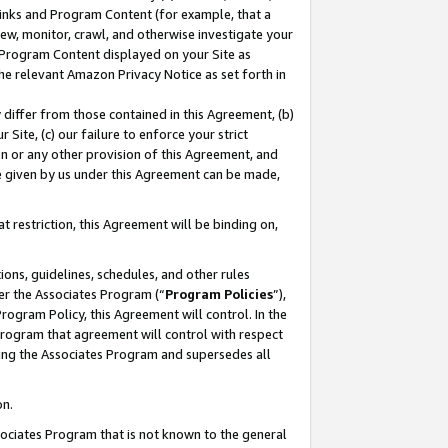
 Links and Program Content (for example, that a
ew, monitor, crawl, and otherwise investigate your
f Program Content displayed on your Site as
he relevant Amazon Privacy Notice as set forth in
y differ from those contained in this Agreement, (b)
 Site, (c) our failure to enforce your strict
on or any other provision of this Agreement, and
e given by us under this Agreement can be made,
 restriction, this Agreement will be binding on,
ons, guidelines, schedules, and other rules
er the Associates Program (“
Program Policies
”),
rogram Policy, this Agreement will control. In the
program that agreement will control with respect
ing the Associates Program and supersedes all
on.
ssociates Program that is not known to the general