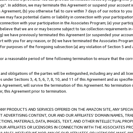
ings”. In addition, we may terminate this Agreement or suspend your account 
is Agreement, (b) you otherwise fail to cure within 7 days of our notice to y
 we may face potential claims or liability in connection with your participatio
connection with your participation in the Associates Program; (e) your parti
we believe that we are or may become subject to tax collection requirements in
g) we have previously terminated this Agreement (or suspended your account
cert with you for any reason, or (h) we have terminated the Associates Program
for purposes of the foregoing subsection (a) any violation of Section 5 and a
a reasonable period of time following termination to ensure that the corre
and obligations of the parties will be extinguished, including any and all lic
es under Sections 3, 4, 5, 6, 7, 8, 10, and 11 of this Agreement and as specifi
Agreement, will survive the termination of this Agreement. No termination of
der, this Agreement prior to termination.
NY PRODUCTS AND SERVICES OFFERED ON THE AMAZON SITE, ANY SPECIAL
CT ADVERTISING CONTENT, OUR AND OUR AFFILIATES’ DOMAIN NAMES, T
TIONS, MATERIALS, DATA, IMAGES, TEXT, AND OTHER INTELLECTUAL PR
OUR AFFILIATES OR LICENSORS IN CONNECTION WITH THE ASSOCIATES PRO