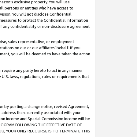
mazon’s exclusive property. You will use
ll persons or entities who have access to
ision. You will not disclose Confidential
e measures to protect the Confidential Information
s of any confidentiality or non-disclosure agreement
chise, sales representative, or employment
ations on our or our affiliates’ behalf. If you
reement, you will be deemed to have taken the action
or require any party hereto to act in any manner
y U.S. laws, regulations, rules or requirements that
ion by posting a change notice, revised Agreement,
l address then-currently associated with your
ssion Income and Special Commission Income will be
S PROGRAM FOLLOWING THE EFFECTIVE DATE OF
OU, YOUR ONLY RECOURSE IS TO TERMINATE THIS