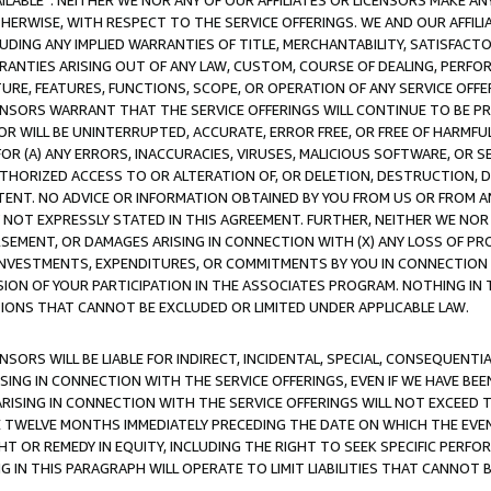
AVAILABLE”. NEITHER WE NOR ANY OF OUR AFFILIATES OR LICENSORS MAKE 
HERWISE, WITH RESPECT TO THE SERVICE OFFERINGS. WE AND OUR AFFILI
UDING ANY IMPLIED WARRANTIES OF TITLE, MERCHANTABILITY, SATISFACTO
ANTIES ARISING OUT OF ANY LAW, CUSTOM, COURSE OF DEALING, PERFO
URE, FEATURES, FUNCTIONS, SCOPE, OR OPERATION OF ANY SERVICE OFFER
CENSORS WARRANT THAT THE SERVICE OFFERINGS WILL CONTINUE TO BE PR
OR WILL BE UNINTERRUPTED, ACCURATE, ERROR FREE, OR FREE OF HARMF
 FOR (A) ANY ERRORS, INACCURACIES, VIRUSES, MALICIOUS SOFTWARE, OR
THORIZED ACCESS TO OR ALTERATION OF, OR DELETION, DESTRUCTION, DA
TENT. NO ADVICE OR INFORMATION OBTAINED BY YOU FROM US OR FROM
NOT EXPRESSLY STATED IN THIS AGREEMENT. FURTHER, NEITHER WE NOR A
EMENT, OR DAMAGES ARISING IN CONNECTION WITH (X) ANY LOSS OF PR
Y INVESTMENTS, EXPENDITURES, OR COMMITMENTS BY YOU IN CONNECTION
ION OF YOUR PARTICIPATION IN THE ASSOCIATES PROGRAM. NOTHING IN 
ATIONS THAT CANNOT BE EXCLUDED OR LIMITED UNDER APPLICABLE LAW.
NSORS WILL BE LIABLE FOR INDIRECT, INCIDENTAL, SPECIAL, CONSEQUENT
ISING IN CONNECTION WITH THE SERVICE OFFERINGS, EVEN IF WE HAVE BEE
ARISING IN CONNECTION WITH THE SERVICE OFFERINGS WILL NOT EXCEED
E TWELVE MONTHS IMMEDIATELY PRECEDING THE DATE ON WHICH THE EVEN
GHT OR REMEDY IN EQUITY, INCLUDING THE RIGHT TO SEEK SPECIFIC PERFO
IN THIS PARAGRAPH WILL OPERATE TO LIMIT LIABILITIES THAT CANNOT B