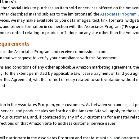
l Links
”).
he Special Links to purchase an item sold or services offered on the Amazon 
her described in (and subject to the limitations in) the
Associates Program 
vices, we may make available to you data, images, text, link formats, widgets,
y, and other information in connection with the Associates Program (“
Progra
ion or content relating to product offerings on any site other than the Amazo
equirements
te in the Associates Program and receive commission income.
n that we request to verify your compliance with this Agreement.
erms and conditions of any other applicable Amazon marketing agreement, then
ly (to the extent permitted by applicable law) cease payment of (and you agree
this Agreement, whether or not directly related to such violation without no
unt.
ion in the Associates Program, your customers. As between you and us, all pric
service, and product sales set forth on the Amazon Site will apply to those
f our customers, and, if contacted by any of our customers for a matter relat
rections on that Amazon Site to address customer service issues.
will participate in the Associates Program and create, maintain, and operate y