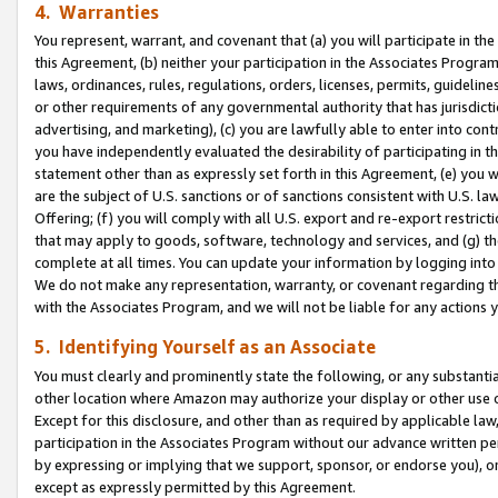
4. Warranties
You represent, warrant, and covenant that (a) you will participate in t
this Agreement, (b) neither your participation in the Associates Program
laws, ordinances, rules, regulations, orders, licenses, permits, guidelin
or other requirements of any governmental authority that has jurisdicti
advertising, and marketing), (c) you are lawfully able to enter into cont
you have independently evaluated the desirability of participating in t
statement other than as expressly set forth in this Agreement, (e) you w
are the subject of U.S. sanctions or of sanctions consistent with U.S.
Offering; (f) you will comply with all U.S. export and re-export restric
that may apply to goods, software, technology and services, and (g) th
complete at all times. You can update your information by logging into 
We do not make any representation, warranty, or covenant regarding th
with the Associates Program, and we will not be liable for any actions
5. Identifying Yourself as an Associate
You must clearly and prominently state the following, or any substanti
other location where Amazon may authorize your display or other use 
Except for this disclosure, and other than as required by applicable la
participation in the Associates Program without our advance written per
by expressing or implying that we support, sponsor, or endorse you), or
except as expressly permitted by this Agreement.