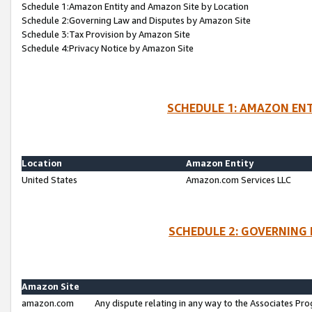
Schedule 1:Amazon Entity and Amazon Site by Location
Schedule 2:Governing Law and Disputes by Amazon Site
Schedule 3:Tax Provision by Amazon Site
Schedule 4:Privacy Notice by Amazon Site
SCHEDULE 1: AMAZON ENT
Location
Amazon Entity
United States
Amazon.com Services LLC
SCHEDULE 2: GOVERNING 
Amazon Site
amazon.com
Any dispute relating in any way to the Associates Pro