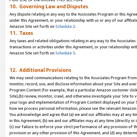
10. Governing Law and Disputes
Any dispute relating in any way to the Associates Program or this Agree
under this Agreement, or your relationship with us or any of our affilia
Amazon Site set forth on
Schedule 2
.
11. Taxes
Any taxes and related obligations relating in any way to the Associate
transactions or activities under this Agreement, or your relationship with
Amazon Site set forth on
Schedule 3
.
12. Additional Provisions
We may send communications relating to the Associates Program from tim
monitor, record, use, and disclose information about your Site and user
Program Content (for example, that a particular Amazon customer clic
Site),(b) review, monitor, crawl, and otherwise investigate your Site to 
your logo and implementation of Program Content displayed on your Sit
how we process personal information, please see the relevant Amazon P
You acknowledge and agree that (a) we and our affiliates may at any time
in this Agreement, (b) we and our affiliates may at any time (directly or 
(c) our failure to enforce your strict performance of any provision of t
provision or any other provision of this Agreement, and (d) any determ