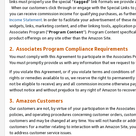
links must properly use the special “
tagged
” link formats we provide 
When our customers click through or engage with the Special Links to p
you can receive commission income for qualifying purchases, as further d
Income Statement
. In order to facilitate your advertisement of these i
widgets, links, marketing content, and other linking tools, application 
Associates Program (“
Program Content
”). Program Content specifical
product offerings on any site other than the Amazon Site.
2. Associates Program Compliance Requirements
You must comply with this Agreement to participate in the Associates
You must promptly provide us with any information that we request to
If you violate this Agreement, or if you violate terms and conditions 
rights or remedies available to us, we reserve the right to permanently
not be eligible to receive) any and all commission income otherwise pay
without notice and without prejudice to any right of Amazon to recove
3. Amazon Customers
Our customers are not, by virtue of your participation in the Associates
policies, and operating procedures concerning customer orders, custome
customers and may be changed at any time. You will not handle or addre
customers for a matter relating to interaction with an Amazon Site, yo
to address customer service issues.