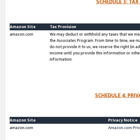
SCHEDULE 3: TAX
Amazon Site
Tax Provision
amazon.com
We may deduct or withhold any taxes that we ma
the Associates Program. From time to time, we m
do not provide it to us, we reserve the right (in 
income until you provide this information or oth
information.
SCHEDULE 4: PRI
Amazon Site
Privacy Notice
amazon.com
Amazon.com Priv