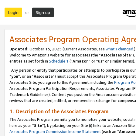
Login
Sign up
or
Associates Program Operating Ag
Updated:
October 15, 2025 (Current Associates, see
what’s changed
.)
Welcome to Amazon’s website for associates (the “
Associates Site
”)
entities as set forth in
Schedule 1
(“
Amazon
” or “
us
” or similar terms).
Any person or entity that participates or attempts to participate in ou
“
you
”, or an “
Associate
”) must accept this Associates Program Operat
Associates Site, you agree to this Agreement, including the
Program Pol
Associates Program Participation Requirements, Associates Program I
Trademark Guidelines). Content you post on the Amazon.com website m
reviews that are created, edited, or removed in exchange for compensati
1. Description of the Associates Program
The Associates Program permits you to monetize your website, social me
here as your “
Site
”), by placing on your Site (i) links to an Amazon Site
Associates Program Commission Income Statement
(each an “
Amazon 