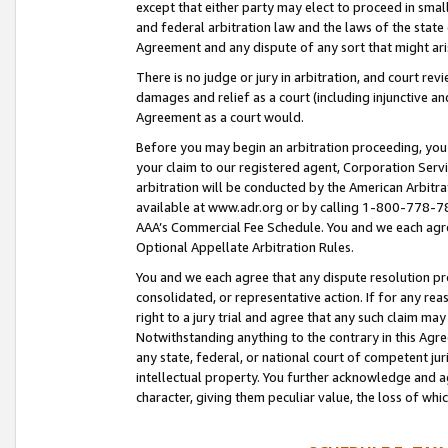
except that either party may elect to proceed in small
and federal arbitration law and the laws of the state 
Agreement and any dispute of any sort that might ar
There is no judge or jury in arbitration, and court re
damages and relief as a court (including injunctive a
Agreement as a court would.
Before you may begin an arbitration proceeding, you m
your claim to our registered agent, Corporation Se
arbitration will be conducted by the American Arbitra
available at www.adr.org or by calling 1-800-778-787
AAA’s Commercial Fee Schedule. You and we each agre
Optional Appellate Arbitration Rules.
You and we each agree that any dispute resolution pro
consolidated, or representative action. If for any rea
right to a jury trial and agree that any such claim ma
Notwithstanding anything to the contrary in this Agre
any state, federal, or national court of competent jur
intellectual property. You further acknowledge and ag
character, giving them peculiar value, the loss of 