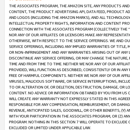
THE ASSOCIATES PROGRAM, THE AMAZON SITE, ANY PRODUCTS AND SE
CONTENT, THE PRODUCT ADVERTISING API, DATA FEED, PRODUCT A
AND LOGOS (INCLUDING THE AMAZON MARKS), AND ALL TECHNOLOGY,
INTELLECTUAL PROPERTY RIGHTS, INFORMATION AND CONTENT PROVI
CONNECTION WITH THE ASSOCIATES PROGRAM (COLLECTIVELY THE “
NOR ANY OF OUR AFFILIATES OR LICENSORS MAKE ANY REPRESENTAT
OTHERWISE, WITH RESPECT TO THE SERVICE OFFERINGS. WE AND OU
SERVICE OFFERINGS, INCLUDING ANY IMPLIED WARRANTIES OF TITLE,
OR NON-INFRINGEMENT AND ANY WARRANTIES ARISING OUT OF ANY 
DISCONTINUE ANY SERVICE OFFERING, OR MAY CHANGE THE NATURE, 
TIME AND FROM TIME TO TIME. NEITHER WE NOR ANY OF OUR AFFILI
PROVIDED, WILL FUNCTION AS DESCRIBED, CONSISTENTLY OR IN ANY
FREE OF HARMFUL COMPONENTS. NEITHER WE NOR ANY OF OUR AFFILIA
VIRUSES, MALICIOUS SOFTWARE, OR SERVICE INTERRUPTIONS, INCL
TO OR ALTERATION OF, OR DELETION, DESTRUCTION, DAMAGE, OR LO
CONTENT. NO ADVICE OR INFORMATION OBTAINED BY YOU FROM US 
WILL CREATE ANY WARRANTY NOT EXPRESSLY STATED IN THIS AGREEM
RESPONSIBLE FOR ANY COMPENSATION, REIMBURSEMENT, OR DAMAGES
REVENUE, ANTICIPATED SALES, GOODWILL, OR OTHER BENEFITS, (Y
WITH YOUR PARTICIPATION IN THE ASSOCIATES PROGRAM, OR (Z) AN
PROGRAM. NOTHING IN THIS SECTION 7 WILL OPERATE TO EXCLUDE O
EXCLUDED OR LIMITED UNDER APPLICABLE LAW.