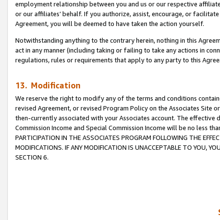
employment relationship between you and us or our respective affiliate
or our affiliates’ behalf. If you authorize, assist, encourage, or facilita
Agreement, you will be deemed to have taken the action yourself.
Notwithstanding anything to the contrary herein, nothing in this Agreeme
act in any manner (including taking or failing to take any actions in con
regulations, rules or requirements that apply to any party to this Agre
13. Modification
We reserve the right to modify any of the terms and conditions containe
revised Agreement, or revised Program Policy on the Associates Site or
then-currently associated with your Associates account. The effective d
Commission Income and Special Commission Income will be no less tha
PARTICIPATION IN THE ASSOCIATES PROGRAM FOLLOWING THE EFFE
MODIFICATIONS. IF ANY MODIFICATION IS UNACCEPTABLE TO YOU, 
SECTION 6.