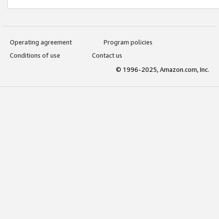
Operating agreement
Program policies
Conditions of use
Contact us
© 1996-2025, Amazon.com, Inc.