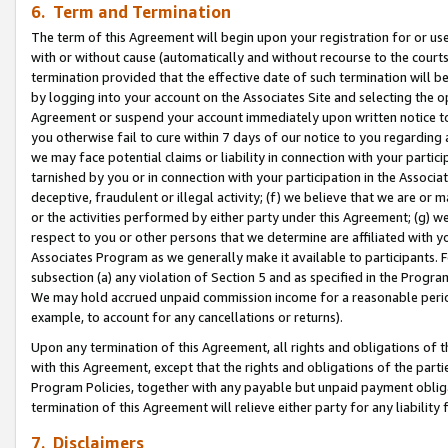
6. Term and Termination
The term of this Agreement will begin upon your registration for or use
with or without cause (automatically and without recourse to the courts,
termination provided that the effective date of such termination will b
by logging into your account on the Associates Site and selecting the op
Agreement or suspend your account immediately upon written notice to y
you otherwise fail to cure within 7 days of our notice to you regarding
we may face potential claims or liability in connection with your partic
tarnished by you or in connection with your participation in the Associ
deceptive, fraudulent or illegal activity; (f) we believe that we are or
or the activities performed by either party under this Agreement; (g) 
respect to you or other persons that we determine are affiliated with yo
Associates Program as we generally make it available to participants. 
subsection (a) any violation of Section 5 and as specified in the Progr
We may hold accrued unpaid commission income for a reasonable period 
example, to account for any cancellations or returns).
Upon any termination of this Agreement, all rights and obligations of th
with this Agreement, except that the rights and obligations of the partie
Program Policies, together with any payable but unpaid payment obliga
termination of this Agreement will relieve either party for any liability 
7. Disclaimers