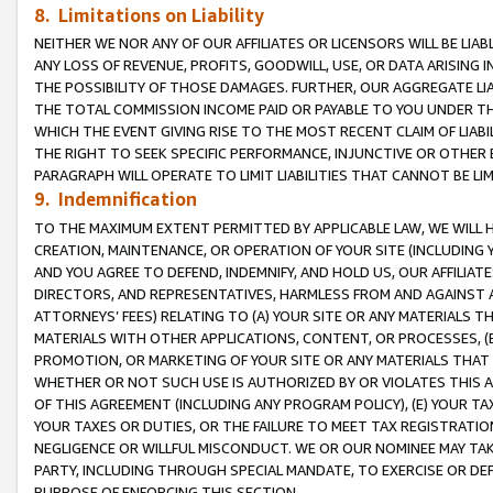
8. Limitations on Liability
NEITHER WE NOR ANY OF OUR AFFILIATES OR LICENSORS WILL BE LIAB
ANY LOSS OF REVENUE, PROFITS, GOODWILL, USE, OR DATA ARISING 
THE POSSIBILITY OF THOSE DAMAGES. FURTHER, OUR AGGREGATE LIA
THE TOTAL COMMISSION INCOME PAID OR PAYABLE TO YOU UNDER T
WHICH THE EVENT GIVING RISE TO THE MOST RECENT CLAIM OF LIABI
THE RIGHT TO SEEK SPECIFIC PERFORMANCE, INJUNCTIVE OR OTHER 
PARAGRAPH WILL OPERATE TO LIMIT LIABILITIES THAT CANNOT BE LI
9. Indemnification
TO THE MAXIMUM EXTENT PERMITTED BY APPLICABLE LAW, WE WILL HA
CREATION, MAINTENANCE, OR OPERATION OF YOUR SITE (INCLUDING 
AND YOU AGREE TO DEFEND, INDEMNIFY, AND HOLD US, OUR AFFILIAT
DIRECTORS, AND REPRESENTATIVES, HARMLESS FROM AND AGAINST ALL
ATTORNEYS’ FEES) RELATING TO (A) YOUR SITE OR ANY MATERIALS 
MATERIALS WITH OTHER APPLICATIONS, CONTENT, OR PROCESSES, (
PROMOTION, OR MARKETING OF YOUR SITE OR ANY MATERIALS THAT A
WHETHER OR NOT SUCH USE IS AUTHORIZED BY OR VIOLATES THIS A
OF THIS AGREEMENT (INCLUDING ANY PROGRAM POLICY), (E) YOUR TA
YOUR TAXES OR DUTIES, OR THE FAILURE TO MEET TAX REGISTRATIO
NEGLIGENCE OR WILLFUL MISCONDUCT. WE OR OUR NOMINEE MAY TA
PARTY, INCLUDING THROUGH SPECIAL MANDATE, TO EXERCISE OR DEF
PURPOSE OF ENFORCING THIS SECTION.