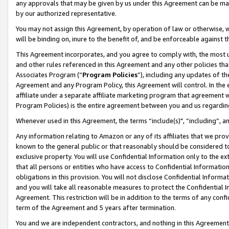
any approvals that may be given by us under this Agreement can be made,
by our authorized representative.
You may not assign this Agreement, by operation of law or otherwise, wi
will be binding on, inure to the benefit of, and be enforceable against 
This Agreement incorporates, and you agree to comply with, the most up-
and other rules referenced in this Agreement and any other policies th
Associates Program (“
Program Policies
”), including any updates of th
Agreement and any Program Policy, this Agreement will control. In th
affiliate under a separate affiliate marketing program that agreement 
Program Policies) is the entire agreement between you and us regardin
Whenever used in this Agreement, the terms “include(s)", “including”, 
Any information relating to Amazon or any of its affiliates that we pro
known to the general public or that reasonably should be considered to
exclusive property. You will use Confidential Information only to the
that all persons or entities who have access to Confidential Informatio
obligations in this provision. You will not disclose Confidential Informa
and you will take all reasonable measures to protect the Confidential In
Agreement. This restriction will be in addition to the terms of any con
term of the Agreement and 5 years after termination.
You and we are independent contractors, and nothing in this Agreement wi