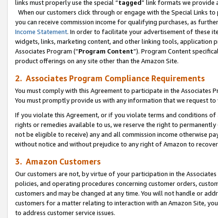
links must properly use the special “
tagged
” link formats we provide 
When our customers click through or engage with the Special Links to p
you can receive commission income for qualifying purchases, as further d
Income Statement
. In order to facilitate your advertisement of these i
widgets, links, marketing content, and other linking tools, application 
Associates Program (“
Program Content
”). Program Content specifical
product offerings on any site other than the Amazon Site.
2. Associates Program Compliance Requirements
You must comply with this Agreement to participate in the Associates
You must promptly provide us with any information that we request to
If you violate this Agreement, or if you violate terms and conditions 
rights or remedies available to us, we reserve the right to permanently
not be eligible to receive) any and all commission income otherwise pay
without notice and without prejudice to any right of Amazon to recove
3. Amazon Customers
Our customers are not, by virtue of your participation in the Associates
policies, and operating procedures concerning customer orders, custome
customers and may be changed at any time. You will not handle or addre
customers for a matter relating to interaction with an Amazon Site, yo
to address customer service issues.