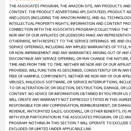
THE ASSOCIATES PROGRAM, THE AMAZON SITE, ANY PRODUCTS AND SE
CONTENT, THE PRODUCT ADVERTISING API, DATA FEED, PRODUCT A
AND LOGOS (INCLUDING THE AMAZON MARKS), AND ALL TECHNOLOGY,
INTELLECTUAL PROPERTY RIGHTS, INFORMATION AND CONTENT PROVI
CONNECTION WITH THE ASSOCIATES PROGRAM (COLLECTIVELY THE “
NOR ANY OF OUR AFFILIATES OR LICENSORS MAKE ANY REPRESENTAT
OTHERWISE, WITH RESPECT TO THE SERVICE OFFERINGS. WE AND OU
SERVICE OFFERINGS, INCLUDING ANY IMPLIED WARRANTIES OF TITLE,
OR NON-INFRINGEMENT AND ANY WARRANTIES ARISING OUT OF ANY 
DISCONTINUE ANY SERVICE OFFERING, OR MAY CHANGE THE NATURE, 
TIME AND FROM TIME TO TIME. NEITHER WE NOR ANY OF OUR AFFILI
PROVIDED, WILL FUNCTION AS DESCRIBED, CONSISTENTLY OR IN ANY
FREE OF HARMFUL COMPONENTS. NEITHER WE NOR ANY OF OUR AFFILIA
VIRUSES, MALICIOUS SOFTWARE, OR SERVICE INTERRUPTIONS, INCL
TO OR ALTERATION OF, OR DELETION, DESTRUCTION, DAMAGE, OR LO
CONTENT. NO ADVICE OR INFORMATION OBTAINED BY YOU FROM US 
WILL CREATE ANY WARRANTY NOT EXPRESSLY STATED IN THIS AGREEM
RESPONSIBLE FOR ANY COMPENSATION, REIMBURSEMENT, OR DAMAGES
REVENUE, ANTICIPATED SALES, GOODWILL, OR OTHER BENEFITS, (Y
WITH YOUR PARTICIPATION IN THE ASSOCIATES PROGRAM, OR (Z) AN
PROGRAM. NOTHING IN THIS SECTION 7 WILL OPERATE TO EXCLUDE O
EXCLUDED OR LIMITED UNDER APPLICABLE LAW.