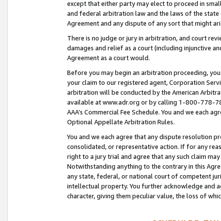
except that either party may elect to proceed in small
and federal arbitration law and the laws of the state 
Agreement and any dispute of any sort that might ar
There is no judge or jury in arbitration, and court re
damages and relief as a court (including injunctive a
Agreement as a court would.
Before you may begin an arbitration proceeding, you m
your claim to our registered agent, Corporation Se
arbitration will be conducted by the American Arbitra
available at www.adr.org or by calling 1-800-778-787
AAA’s Commercial Fee Schedule. You and we each agre
Optional Appellate Arbitration Rules.
You and we each agree that any dispute resolution pro
consolidated, or representative action. If for any rea
right to a jury trial and agree that any such claim ma
Notwithstanding anything to the contrary in this Agre
any state, federal, or national court of competent jur
intellectual property. You further acknowledge and ag
character, giving them peculiar value, the loss of 