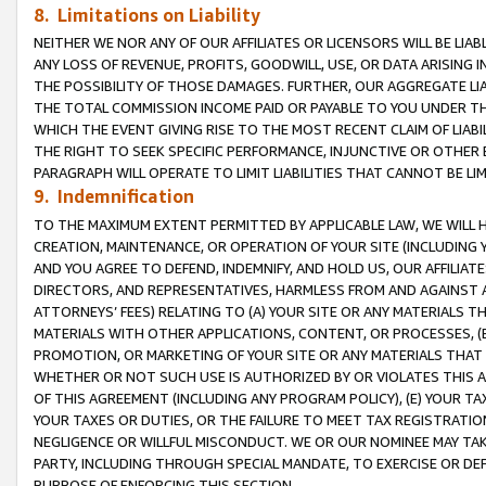
8. Limitations on Liability
NEITHER WE NOR ANY OF OUR AFFILIATES OR LICENSORS WILL BE LIAB
ANY LOSS OF REVENUE, PROFITS, GOODWILL, USE, OR DATA ARISING 
THE POSSIBILITY OF THOSE DAMAGES. FURTHER, OUR AGGREGATE LIA
THE TOTAL COMMISSION INCOME PAID OR PAYABLE TO YOU UNDER T
WHICH THE EVENT GIVING RISE TO THE MOST RECENT CLAIM OF LIABI
THE RIGHT TO SEEK SPECIFIC PERFORMANCE, INJUNCTIVE OR OTHER 
PARAGRAPH WILL OPERATE TO LIMIT LIABILITIES THAT CANNOT BE LI
9. Indemnification
TO THE MAXIMUM EXTENT PERMITTED BY APPLICABLE LAW, WE WILL HA
CREATION, MAINTENANCE, OR OPERATION OF YOUR SITE (INCLUDING 
AND YOU AGREE TO DEFEND, INDEMNIFY, AND HOLD US, OUR AFFILIAT
DIRECTORS, AND REPRESENTATIVES, HARMLESS FROM AND AGAINST ALL
ATTORNEYS’ FEES) RELATING TO (A) YOUR SITE OR ANY MATERIALS 
MATERIALS WITH OTHER APPLICATIONS, CONTENT, OR PROCESSES, (
PROMOTION, OR MARKETING OF YOUR SITE OR ANY MATERIALS THAT A
WHETHER OR NOT SUCH USE IS AUTHORIZED BY OR VIOLATES THIS A
OF THIS AGREEMENT (INCLUDING ANY PROGRAM POLICY), (E) YOUR TA
YOUR TAXES OR DUTIES, OR THE FAILURE TO MEET TAX REGISTRATIO
NEGLIGENCE OR WILLFUL MISCONDUCT. WE OR OUR NOMINEE MAY TA
PARTY, INCLUDING THROUGH SPECIAL MANDATE, TO EXERCISE OR DEF
PURPOSE OF ENFORCING THIS SECTION.