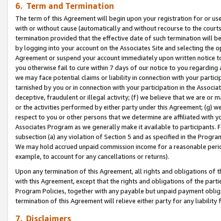
6. Term and Termination
The term of this Agreement will begin upon your registration for or use
with or without cause (automatically and without recourse to the courts,
termination provided that the effective date of such termination will b
by logging into your account on the Associates Site and selecting the op
Agreement or suspend your account immediately upon written notice to y
you otherwise fail to cure within 7 days of our notice to you regarding
we may face potential claims or liability in connection with your partic
tarnished by you or in connection with your participation in the Associ
deceptive, fraudulent or illegal activity; (f) we believe that we are or
or the activities performed by either party under this Agreement; (g) 
respect to you or other persons that we determine are affiliated with yo
Associates Program as we generally make it available to participants. 
subsection (a) any violation of Section 5 and as specified in the Progr
We may hold accrued unpaid commission income for a reasonable period 
example, to account for any cancellations or returns).
Upon any termination of this Agreement, all rights and obligations of th
with this Agreement, except that the rights and obligations of the partie
Program Policies, together with any payable but unpaid payment obliga
termination of this Agreement will relieve either party for any liability 
7. Disclaimers