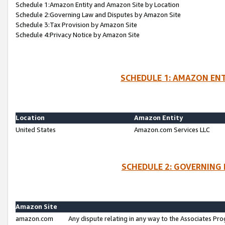
Schedule 1:Amazon Entity and Amazon Site by Location
Schedule 2:Governing Law and Disputes by Amazon Site
Schedule 3:Tax Provision by Amazon Site
Schedule 4:Privacy Notice by Amazon Site
SCHEDULE 1: AMAZON ENT
Location
Amazon Entity
United States
Amazon.com Services LLC
SCHEDULE 2: GOVERNING 
Amazon Site
amazon.com
Any dispute relating in any way to the Associates Pro