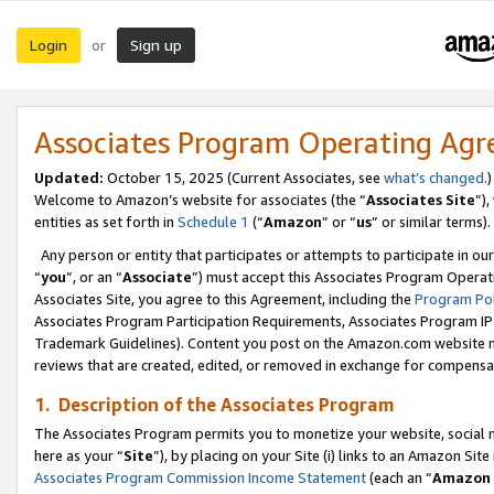
Login
Sign up
or
Associates Program Operating Ag
Updated:
October 15, 2025 (Current Associates, see
what’s changed
.)
Welcome to Amazon’s website for associates (the “
Associates Site
”)
entities as set forth in
Schedule 1
(“
Amazon
” or “
us
” or similar terms).
Any person or entity that participates or attempts to participate in ou
“
you
”, or an “
Associate
”) must accept this Associates Program Operat
Associates Site, you agree to this Agreement, including the
Program Pol
Associates Program Participation Requirements, Associates Program I
Trademark Guidelines). Content you post on the Amazon.com website m
reviews that are created, edited, or removed in exchange for compensati
1. Description of the Associates Program
The Associates Program permits you to monetize your website, social me
here as your “
Site
”), by placing on your Site (i) links to an Amazon Site
Associates Program Commission Income Statement
(each an “
Amazon 