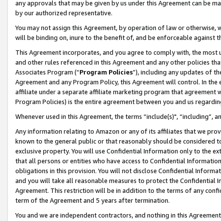
any approvals that may be given by us under this Agreement can be made,
by our authorized representative.
You may not assign this Agreement, by operation of law or otherwise, wi
will be binding on, inure to the benefit of, and be enforceable against 
This Agreement incorporates, and you agree to comply with, the most up-
and other rules referenced in this Agreement and any other policies th
Associates Program (“
Program Policies
”), including any updates of th
Agreement and any Program Policy, this Agreement will control. In th
affiliate under a separate affiliate marketing program that agreement 
Program Policies) is the entire agreement between you and us regardin
Whenever used in this Agreement, the terms “include(s)", “including”, 
Any information relating to Amazon or any of its affiliates that we pro
known to the general public or that reasonably should be considered to
exclusive property. You will use Confidential Information only to the
that all persons or entities who have access to Confidential Informatio
obligations in this provision. You will not disclose Confidential Informa
and you will take all reasonable measures to protect the Confidential In
Agreement. This restriction will be in addition to the terms of any con
term of the Agreement and 5 years after termination.
You and we are independent contractors, and nothing in this Agreement wi