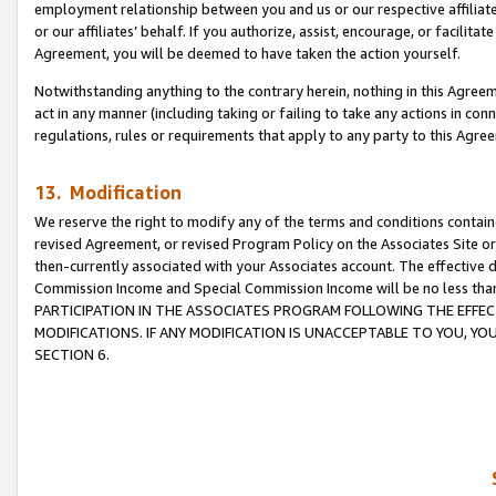
employment relationship between you and us or our respective affiliate
or our affiliates’ behalf. If you authorize, assist, encourage, or facilita
Agreement, you will be deemed to have taken the action yourself.
Notwithstanding anything to the contrary herein, nothing in this Agreeme
act in any manner (including taking or failing to take any actions in con
regulations, rules or requirements that apply to any party to this Agre
13. Modification
We reserve the right to modify any of the terms and conditions containe
revised Agreement, or revised Program Policy on the Associates Site or
then-currently associated with your Associates account. The effective d
Commission Income and Special Commission Income will be no less tha
PARTICIPATION IN THE ASSOCIATES PROGRAM FOLLOWING THE EFFE
MODIFICATIONS. IF ANY MODIFICATION IS UNACCEPTABLE TO YOU, 
SECTION 6.