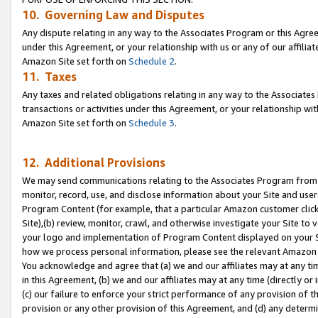
10. Governing Law and Disputes
Any dispute relating in any way to the Associates Program or this Agree
under this Agreement, or your relationship with us or any of our affilia
Amazon Site set forth on
Schedule 2
.
11. Taxes
Any taxes and related obligations relating in any way to the Associate
transactions or activities under this Agreement, or your relationship with
Amazon Site set forth on
Schedule 3
.
12. Additional Provisions
We may send communications relating to the Associates Program from tim
monitor, record, use, and disclose information about your Site and user
Program Content (for example, that a particular Amazon customer clic
Site),(b) review, monitor, crawl, and otherwise investigate your Site to 
your logo and implementation of Program Content displayed on your Sit
how we process personal information, please see the relevant Amazon P
You acknowledge and agree that (a) we and our affiliates may at any time
in this Agreement, (b) we and our affiliates may at any time (directly or 
(c) our failure to enforce your strict performance of any provision of t
provision or any other provision of this Agreement, and (d) any determ