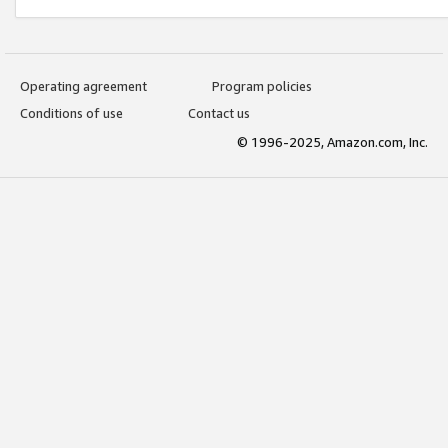
Operating agreement
Program policies
Conditions of use
Contact us
© 1996-2025, Amazon.com, Inc.