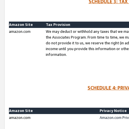
SCHEDULE 3: TAX
Amazon Site
Tax Provision
amazon.com
We may deduct or withhold any taxes that we ma
the Associates Program. From time to time, we m
do not provide it to us, we reserve the right (in 
income until you provide this information or oth
information.
SCHEDULE 4: PRI
Amazon Site
Privacy Notice
amazon.com
Amazon.com Priv