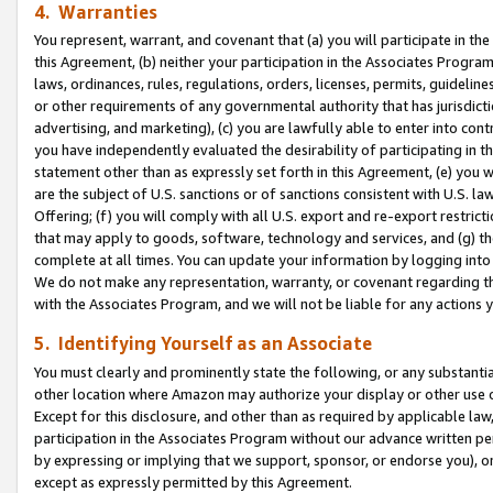
4. Warranties
You represent, warrant, and covenant that (a) you will participate in t
this Agreement, (b) neither your participation in the Associates Program
laws, ordinances, rules, regulations, orders, licenses, permits, guidelin
or other requirements of any governmental authority that has jurisdicti
advertising, and marketing), (c) you are lawfully able to enter into cont
you have independently evaluated the desirability of participating in t
statement other than as expressly set forth in this Agreement, (e) you w
are the subject of U.S. sanctions or of sanctions consistent with U.S.
Offering; (f) you will comply with all U.S. export and re-export restric
that may apply to goods, software, technology and services, and (g) th
complete at all times. You can update your information by logging into 
We do not make any representation, warranty, or covenant regarding th
with the Associates Program, and we will not be liable for any actions
5. Identifying Yourself as an Associate
You must clearly and prominently state the following, or any substanti
other location where Amazon may authorize your display or other use 
Except for this disclosure, and other than as required by applicable la
participation in the Associates Program without our advance written per
by expressing or implying that we support, sponsor, or endorse you), or
except as expressly permitted by this Agreement.