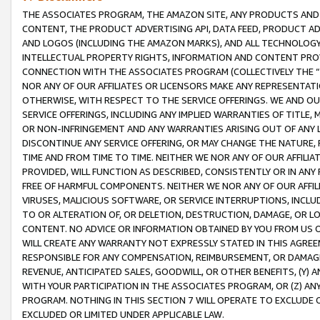
THE ASSOCIATES PROGRAM, THE AMAZON SITE, ANY PRODUCTS AND SE
CONTENT, THE PRODUCT ADVERTISING API, DATA FEED, PRODUCT A
AND LOGOS (INCLUDING THE AMAZON MARKS), AND ALL TECHNOLOGY,
INTELLECTUAL PROPERTY RIGHTS, INFORMATION AND CONTENT PROVI
CONNECTION WITH THE ASSOCIATES PROGRAM (COLLECTIVELY THE “
NOR ANY OF OUR AFFILIATES OR LICENSORS MAKE ANY REPRESENTAT
OTHERWISE, WITH RESPECT TO THE SERVICE OFFERINGS. WE AND OU
SERVICE OFFERINGS, INCLUDING ANY IMPLIED WARRANTIES OF TITLE,
OR NON-INFRINGEMENT AND ANY WARRANTIES ARISING OUT OF ANY 
DISCONTINUE ANY SERVICE OFFERING, OR MAY CHANGE THE NATURE, 
TIME AND FROM TIME TO TIME. NEITHER WE NOR ANY OF OUR AFFILI
PROVIDED, WILL FUNCTION AS DESCRIBED, CONSISTENTLY OR IN ANY
FREE OF HARMFUL COMPONENTS. NEITHER WE NOR ANY OF OUR AFFILIA
VIRUSES, MALICIOUS SOFTWARE, OR SERVICE INTERRUPTIONS, INCL
TO OR ALTERATION OF, OR DELETION, DESTRUCTION, DAMAGE, OR LO
CONTENT. NO ADVICE OR INFORMATION OBTAINED BY YOU FROM US 
WILL CREATE ANY WARRANTY NOT EXPRESSLY STATED IN THIS AGREEM
RESPONSIBLE FOR ANY COMPENSATION, REIMBURSEMENT, OR DAMAGES
REVENUE, ANTICIPATED SALES, GOODWILL, OR OTHER BENEFITS, (Y
WITH YOUR PARTICIPATION IN THE ASSOCIATES PROGRAM, OR (Z) AN
PROGRAM. NOTHING IN THIS SECTION 7 WILL OPERATE TO EXCLUDE O
EXCLUDED OR LIMITED UNDER APPLICABLE LAW.