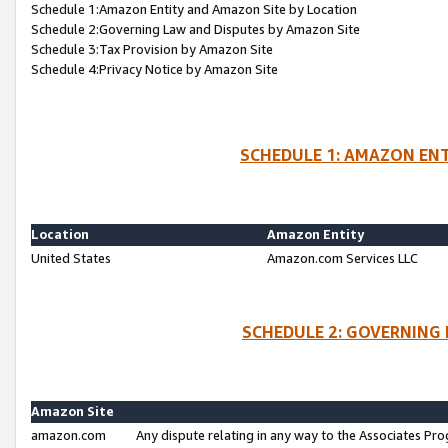
Schedule 1:Amazon Entity and Amazon Site by Location
Schedule 2:Governing Law and Disputes by Amazon Site
Schedule 3:Tax Provision by Amazon Site
Schedule 4:Privacy Notice by Amazon Site
SCHEDULE 1: AMAZON ENT
Location
Amazon Entity
United States
Amazon.com Services LLC
SCHEDULE 2: GOVERNING 
Amazon Site
amazon.com
Any dispute relating in any way to the Associates Pro