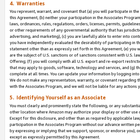
4. Warranties
You represent, warrant, and covenant that (a) you will participate in t
this Agreement, (b) neither your participation in the Associates Program
laws, ordinances, rules, regulations, orders, licenses, permits, guidelin
or other requirements of any governmental authority that has jurisdicti
advertising, and marketing), (c) you are lawfully able to enter into cont
you have independently evaluated the desirability of participating in t
statement other than as expressly set forth in this Agreement, (e) you w
are the subject of U.S. sanctions or of sanctions consistent with U.S.
Offering; (f) you will comply with all U.S. export and re-export restric
that may apply to goods, software, technology and services, and (g) th
complete at all times. You can update your information by logging into 
We do not make any representation, warranty, or covenant regarding th
with the Associates Program, and we will not be liable for any actions
5. Identifying Yourself as an Associate
You must clearly and prominently state the following, or any substanti
other location where Amazon may authorize your display or other use 
Except for this disclosure, and other than as required by applicable la
participation in the Associates Program without our advance written per
by expressing or implying that we support, sponsor, or endorse you), or
except as expressly permitted by this Agreement.