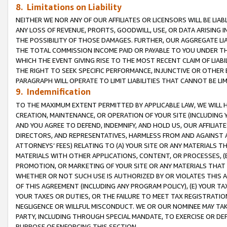
8. Limitations on Liability
NEITHER WE NOR ANY OF OUR AFFILIATES OR LICENSORS WILL BE LIAB
ANY LOSS OF REVENUE, PROFITS, GOODWILL, USE, OR DATA ARISING 
THE POSSIBILITY OF THOSE DAMAGES. FURTHER, OUR AGGREGATE LIA
THE TOTAL COMMISSION INCOME PAID OR PAYABLE TO YOU UNDER T
WHICH THE EVENT GIVING RISE TO THE MOST RECENT CLAIM OF LIABI
THE RIGHT TO SEEK SPECIFIC PERFORMANCE, INJUNCTIVE OR OTHER 
PARAGRAPH WILL OPERATE TO LIMIT LIABILITIES THAT CANNOT BE LI
9. Indemnification
TO THE MAXIMUM EXTENT PERMITTED BY APPLICABLE LAW, WE WILL HA
CREATION, MAINTENANCE, OR OPERATION OF YOUR SITE (INCLUDING 
AND YOU AGREE TO DEFEND, INDEMNIFY, AND HOLD US, OUR AFFILIAT
DIRECTORS, AND REPRESENTATIVES, HARMLESS FROM AND AGAINST ALL
ATTORNEYS’ FEES) RELATING TO (A) YOUR SITE OR ANY MATERIALS 
MATERIALS WITH OTHER APPLICATIONS, CONTENT, OR PROCESSES, (
PROMOTION, OR MARKETING OF YOUR SITE OR ANY MATERIALS THAT A
WHETHER OR NOT SUCH USE IS AUTHORIZED BY OR VIOLATES THIS A
OF THIS AGREEMENT (INCLUDING ANY PROGRAM POLICY), (E) YOUR TA
YOUR TAXES OR DUTIES, OR THE FAILURE TO MEET TAX REGISTRATIO
NEGLIGENCE OR WILLFUL MISCONDUCT. WE OR OUR NOMINEE MAY TA
PARTY, INCLUDING THROUGH SPECIAL MANDATE, TO EXERCISE OR DEF
PURPOSE OF ENFORCING THIS SECTION.