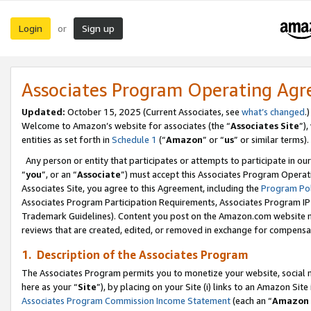
Login
Sign up
or
Associates Program Operating Ag
Updated:
October 15, 2025 (Current Associates, see
what’s changed
.)
Welcome to Amazon’s website for associates (the “
Associates Site
”)
entities as set forth in
Schedule 1
(“
Amazon
” or “
us
” or similar terms).
Any person or entity that participates or attempts to participate in ou
“
you
”, or an “
Associate
”) must accept this Associates Program Operat
Associates Site, you agree to this Agreement, including the
Program Pol
Associates Program Participation Requirements, Associates Program I
Trademark Guidelines). Content you post on the Amazon.com website m
reviews that are created, edited, or removed in exchange for compensati
1. Description of the Associates Program
The Associates Program permits you to monetize your website, social me
here as your “
Site
”), by placing on your Site (i) links to an Amazon Site
Associates Program Commission Income Statement
(each an “
Amazon 