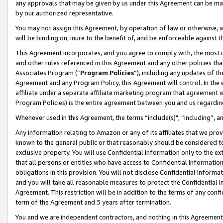
any approvals that may be given by us under this Agreement can be made,
by our authorized representative.
You may not assign this Agreement, by operation of law or otherwise, wi
will be binding on, inure to the benefit of, and be enforceable against 
This Agreement incorporates, and you agree to comply with, the most up-
and other rules referenced in this Agreement and any other policies th
Associates Program (“
Program Policies
”), including any updates of th
Agreement and any Program Policy, this Agreement will control. In th
affiliate under a separate affiliate marketing program that agreement 
Program Policies) is the entire agreement between you and us regardin
Whenever used in this Agreement, the terms “include(s)", “including”, 
Any information relating to Amazon or any of its affiliates that we pro
known to the general public or that reasonably should be considered to
exclusive property. You will use Confidential Information only to the
that all persons or entities who have access to Confidential Informatio
obligations in this provision. You will not disclose Confidential Informa
and you will take all reasonable measures to protect the Confidential In
Agreement. This restriction will be in addition to the terms of any con
term of the Agreement and 5 years after termination.
You and we are independent contractors, and nothing in this Agreement wi