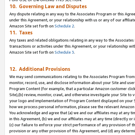
10. Governing Law and Disputes
Any dispute relating in any way to the Associates Program or this Agree
under this Agreement, or your relationship with us or any of our affilia
Amazon Site set forth on
Schedule 2
.
11. Taxes
Any taxes and related obligations relating in any way to the Associate
transactions or activities under this Agreement, or your relationship with
Amazon Site set forth on
Schedule 3
.
12. Additional Provisions
We may send communications relating to the Associates Program from tim
monitor, record, use, and disclose information about your Site and user
Program Content (for example, that a particular Amazon customer clic
Site),(b) review, monitor, crawl, and otherwise investigate your Site to 
your logo and implementation of Program Content displayed on your Sit
how we process personal information, please see the relevant Amazon P
You acknowledge and agree that (a) we and our affiliates may at any time
in this Agreement, (b) we and our affiliates may at any time (directly or 
(c) our failure to enforce your strict performance of any provision of t
provision or any other provision of this Agreement, and (d) any determ