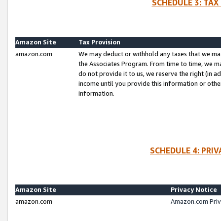
SCHEDULE 3: TAX
Amazon Site
Tax Provision
amazon.com
We may deduct or withhold any taxes that we ma
the Associates Program. From time to time, we m
do not provide it to us, we reserve the right (in 
income until you provide this information or oth
information.
SCHEDULE 4: PRI
Amazon Site
Privacy Notice
amazon.com
Amazon.com Priv