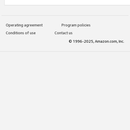
Operating agreement
Program policies
Conditions of use
Contact us
© 1996-2025, Amazon.com, Inc.