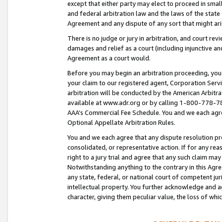
except that either party may elect to proceed in small
and federal arbitration law and the laws of the state 
Agreement and any dispute of any sort that might ar
There is no judge or jury in arbitration, and court re
damages and relief as a court (including injunctive a
Agreement as a court would.
Before you may begin an arbitration proceeding, you m
your claim to our registered agent, Corporation Se
arbitration will be conducted by the American Arbitra
available at www.adr.org or by calling 1-800-778-787
AAA’s Commercial Fee Schedule. You and we each agre
Optional Appellate Arbitration Rules.
You and we each agree that any dispute resolution pro
consolidated, or representative action. If for any rea
right to a jury trial and agree that any such claim ma
Notwithstanding anything to the contrary in this Agre
any state, federal, or national court of competent jur
intellectual property. You further acknowledge and ag
character, giving them peculiar value, the loss of 