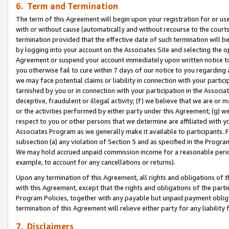
6. Term and Termination
The term of this Agreement will begin upon your registration for or use
with or without cause (automatically and without recourse to the courts,
termination provided that the effective date of such termination will b
by logging into your account on the Associates Site and selecting the op
Agreement or suspend your account immediately upon written notice to y
you otherwise fail to cure within 7 days of our notice to you regarding
we may face potential claims or liability in connection with your partic
tarnished by you or in connection with your participation in the Associ
deceptive, fraudulent or illegal activity; (f) we believe that we are or
or the activities performed by either party under this Agreement; (g) 
respect to you or other persons that we determine are affiliated with yo
Associates Program as we generally make it available to participants. 
subsection (a) any violation of Section 5 and as specified in the Progr
We may hold accrued unpaid commission income for a reasonable period 
example, to account for any cancellations or returns).
Upon any termination of this Agreement, all rights and obligations of th
with this Agreement, except that the rights and obligations of the partie
Program Policies, together with any payable but unpaid payment obliga
termination of this Agreement will relieve either party for any liability 
7. Disclaimers