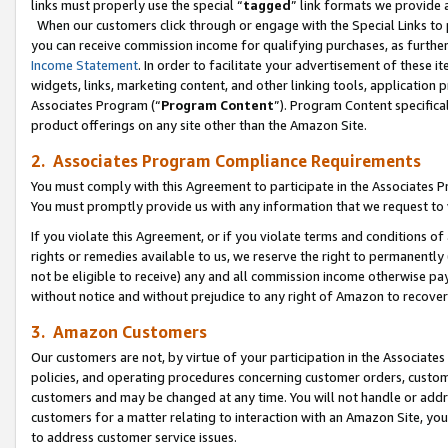
links must properly use the special “
tagged
” link formats we provide 
When our customers click through or engage with the Special Links to p
you can receive commission income for qualifying purchases, as further d
Income Statement
. In order to facilitate your advertisement of these i
widgets, links, marketing content, and other linking tools, application 
Associates Program (“
Program Content
”). Program Content specifical
product offerings on any site other than the Amazon Site.
2. Associates Program Compliance Requirements
You must comply with this Agreement to participate in the Associates
You must promptly provide us with any information that we request to
If you violate this Agreement, or if you violate terms and conditions 
rights or remedies available to us, we reserve the right to permanently
not be eligible to receive) any and all commission income otherwise pay
without notice and without prejudice to any right of Amazon to recove
3. Amazon Customers
Our customers are not, by virtue of your participation in the Associates
policies, and operating procedures concerning customer orders, custome
customers and may be changed at any time. You will not handle or addre
customers for a matter relating to interaction with an Amazon Site, yo
to address customer service issues.