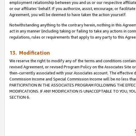
employment relationship between you and us or our respective affiliate
or our affiliates’ behalf. If you authorize, assist, encourage, or facilita
Agreement, you will be deemed to have taken the action yourself.
Notwithstanding anything to the contrary herein, nothing in this Agreeme
act in any manner (including taking or failing to take any actions in con
regulations, rules or requirements that apply to any party to this Agre
13. Modification
We reserve the right to modify any of the terms and conditions containe
revised Agreement, or revised Program Policy on the Associates Site or
then-currently associated with your Associates account. The effective d
Commission Income and Special Commission Income will be no less tha
PARTICIPATION IN THE ASSOCIATES PROGRAM FOLLOWING THE EFFE
MODIFICATIONS. IF ANY MODIFICATION IS UNACCEPTABLE TO YOU, 
SECTION 6.