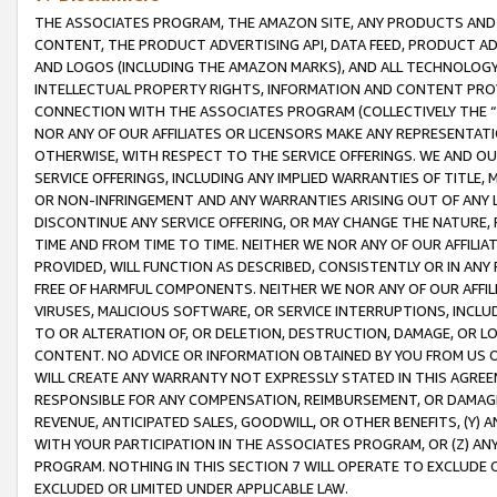
THE ASSOCIATES PROGRAM, THE AMAZON SITE, ANY PRODUCTS AND SE
CONTENT, THE PRODUCT ADVERTISING API, DATA FEED, PRODUCT A
AND LOGOS (INCLUDING THE AMAZON MARKS), AND ALL TECHNOLOGY,
INTELLECTUAL PROPERTY RIGHTS, INFORMATION AND CONTENT PROVI
CONNECTION WITH THE ASSOCIATES PROGRAM (COLLECTIVELY THE “
NOR ANY OF OUR AFFILIATES OR LICENSORS MAKE ANY REPRESENTAT
OTHERWISE, WITH RESPECT TO THE SERVICE OFFERINGS. WE AND OU
SERVICE OFFERINGS, INCLUDING ANY IMPLIED WARRANTIES OF TITLE,
OR NON-INFRINGEMENT AND ANY WARRANTIES ARISING OUT OF ANY 
DISCONTINUE ANY SERVICE OFFERING, OR MAY CHANGE THE NATURE, 
TIME AND FROM TIME TO TIME. NEITHER WE NOR ANY OF OUR AFFILI
PROVIDED, WILL FUNCTION AS DESCRIBED, CONSISTENTLY OR IN ANY
FREE OF HARMFUL COMPONENTS. NEITHER WE NOR ANY OF OUR AFFILIA
VIRUSES, MALICIOUS SOFTWARE, OR SERVICE INTERRUPTIONS, INCL
TO OR ALTERATION OF, OR DELETION, DESTRUCTION, DAMAGE, OR LO
CONTENT. NO ADVICE OR INFORMATION OBTAINED BY YOU FROM US 
WILL CREATE ANY WARRANTY NOT EXPRESSLY STATED IN THIS AGREEM
RESPONSIBLE FOR ANY COMPENSATION, REIMBURSEMENT, OR DAMAGES
REVENUE, ANTICIPATED SALES, GOODWILL, OR OTHER BENEFITS, (Y
WITH YOUR PARTICIPATION IN THE ASSOCIATES PROGRAM, OR (Z) AN
PROGRAM. NOTHING IN THIS SECTION 7 WILL OPERATE TO EXCLUDE O
EXCLUDED OR LIMITED UNDER APPLICABLE LAW.