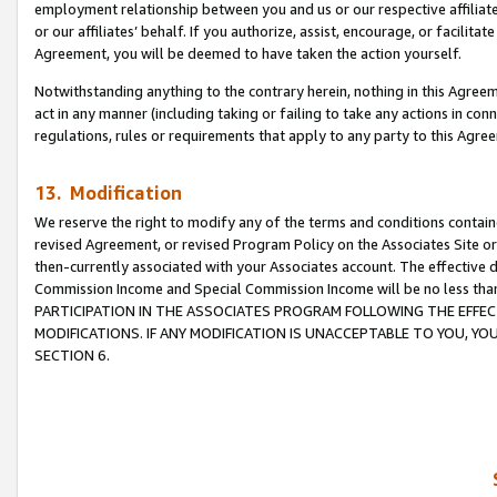
employment relationship between you and us or our respective affiliate
or our affiliates’ behalf. If you authorize, assist, encourage, or facilita
Agreement, you will be deemed to have taken the action yourself.
Notwithstanding anything to the contrary herein, nothing in this Agreeme
act in any manner (including taking or failing to take any actions in con
regulations, rules or requirements that apply to any party to this Agre
13. Modification
We reserve the right to modify any of the terms and conditions containe
revised Agreement, or revised Program Policy on the Associates Site or
then-currently associated with your Associates account. The effective d
Commission Income and Special Commission Income will be no less tha
PARTICIPATION IN THE ASSOCIATES PROGRAM FOLLOWING THE EFFE
MODIFICATIONS. IF ANY MODIFICATION IS UNACCEPTABLE TO YOU, 
SECTION 6.