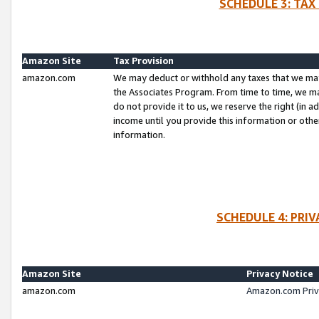
SCHEDULE 3: TAX
Amazon Site
Tax Provision
amazon.com
We may deduct or withhold any taxes that we ma
the Associates Program. From time to time, we m
do not provide it to us, we reserve the right (in 
income until you provide this information or oth
information.
SCHEDULE 4: PRI
Amazon Site
Privacy Notice
amazon.com
Amazon.com Priv