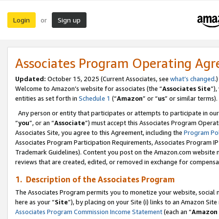
Login
Sign up
or
Associates Program Operating Ag
Updated:
October 15, 2025 (Current Associates, see
what’s changed
.)
Welcome to Amazon’s website for associates (the “
Associates Site
”)
entities as set forth in
Schedule 1
(“
Amazon
” or “
us
” or similar terms).
Any person or entity that participates or attempts to participate in ou
“
you
”, or an “
Associate
”) must accept this Associates Program Operat
Associates Site, you agree to this Agreement, including the
Program Pol
Associates Program Participation Requirements, Associates Program I
Trademark Guidelines). Content you post on the Amazon.com website m
reviews that are created, edited, or removed in exchange for compensati
1. Description of the Associates Program
The Associates Program permits you to monetize your website, social me
here as your “
Site
”), by placing on your Site (i) links to an Amazon Site
Associates Program Commission Income Statement
(each an “
Amazon 