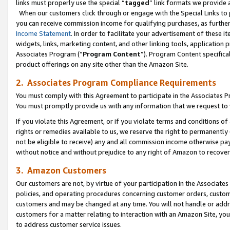
links must properly use the special “
tagged
” link formats we provide 
When our customers click through or engage with the Special Links to p
you can receive commission income for qualifying purchases, as further d
Income Statement
. In order to facilitate your advertisement of these i
widgets, links, marketing content, and other linking tools, application 
Associates Program (“
Program Content
”). Program Content specifical
product offerings on any site other than the Amazon Site.
2. Associates Program Compliance Requirements
You must comply with this Agreement to participate in the Associates
You must promptly provide us with any information that we request to
If you violate this Agreement, or if you violate terms and conditions 
rights or remedies available to us, we reserve the right to permanently
not be eligible to receive) any and all commission income otherwise pay
without notice and without prejudice to any right of Amazon to recove
3. Amazon Customers
Our customers are not, by virtue of your participation in the Associates
policies, and operating procedures concerning customer orders, custome
customers and may be changed at any time. You will not handle or addre
customers for a matter relating to interaction with an Amazon Site, yo
to address customer service issues.