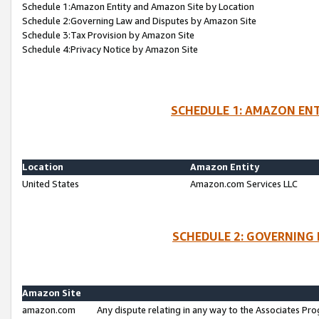
Schedule 1:Amazon Entity and Amazon Site by Location
Schedule 2:Governing Law and Disputes by Amazon Site
Schedule 3:Tax Provision by Amazon Site
Schedule 4:Privacy Notice by Amazon Site
SCHEDULE 1: AMAZON ENT
Location
Amazon Entity
United States
Amazon.com Services LLC
SCHEDULE 2: GOVERNING 
Amazon Site
amazon.com
Any dispute relating in any way to the Associates Pro