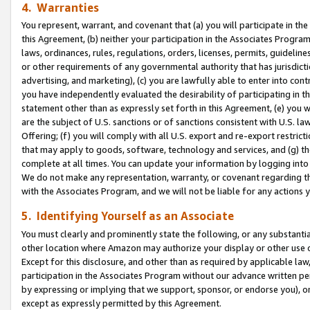
4. Warranties
You represent, warrant, and covenant that (a) you will participate in t
this Agreement, (b) neither your participation in the Associates Program
laws, ordinances, rules, regulations, orders, licenses, permits, guidelin
or other requirements of any governmental authority that has jurisdicti
advertising, and marketing), (c) you are lawfully able to enter into cont
you have independently evaluated the desirability of participating in t
statement other than as expressly set forth in this Agreement, (e) you w
are the subject of U.S. sanctions or of sanctions consistent with U.S.
Offering; (f) you will comply with all U.S. export and re-export restric
that may apply to goods, software, technology and services, and (g) th
complete at all times. You can update your information by logging into 
We do not make any representation, warranty, or covenant regarding th
with the Associates Program, and we will not be liable for any actions
5. Identifying Yourself as an Associate
You must clearly and prominently state the following, or any substanti
other location where Amazon may authorize your display or other use 
Except for this disclosure, and other than as required by applicable la
participation in the Associates Program without our advance written per
by expressing or implying that we support, sponsor, or endorse you), or
except as expressly permitted by this Agreement.