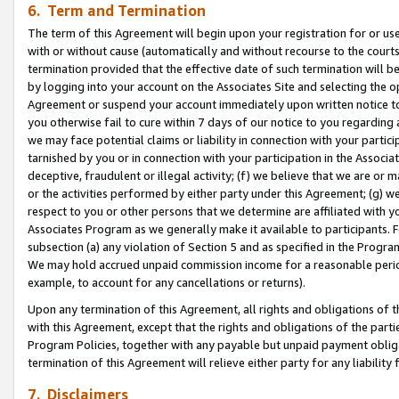
6. Term and Termination
The term of this Agreement will begin upon your registration for or use
with or without cause (automatically and without recourse to the courts,
termination provided that the effective date of such termination will b
by logging into your account on the Associates Site and selecting the op
Agreement or suspend your account immediately upon written notice to y
you otherwise fail to cure within 7 days of our notice to you regarding
we may face potential claims or liability in connection with your partic
tarnished by you or in connection with your participation in the Associ
deceptive, fraudulent or illegal activity; (f) we believe that we are or
or the activities performed by either party under this Agreement; (g) 
respect to you or other persons that we determine are affiliated with yo
Associates Program as we generally make it available to participants. 
subsection (a) any violation of Section 5 and as specified in the Progr
We may hold accrued unpaid commission income for a reasonable period 
example, to account for any cancellations or returns).
Upon any termination of this Agreement, all rights and obligations of th
with this Agreement, except that the rights and obligations of the partie
Program Policies, together with any payable but unpaid payment obliga
termination of this Agreement will relieve either party for any liability 
7. Disclaimers