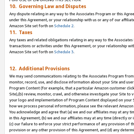
10. Governing Law and Disputes
Any dispute relating in any way to the Associates Program or this Agree
under this Agreement, or your relationship with us or any of our affilia
Amazon Site set forth on
Schedule 2
.
11. Taxes
Any taxes and related obligations relating in any way to the Associate
transactions or activities under this Agreement, or your relationship with
Amazon Site set forth on
Schedule 3
.
12. Additional Provisions
We may send communications relating to the Associates Program from tim
monitor, record, use, and disclose information about your Site and user
Program Content (for example, that a particular Amazon customer clic
Site),(b) review, monitor, crawl, and otherwise investigate your Site to 
your logo and implementation of Program Content displayed on your Sit
how we process personal information, please see the relevant Amazon P
You acknowledge and agree that (a) we and our affiliates may at any time
in this Agreement, (b) we and our affiliates may at any time (directly or 
(c) our failure to enforce your strict performance of any provision of t
provision or any other provision of this Agreement, and (d) any determ