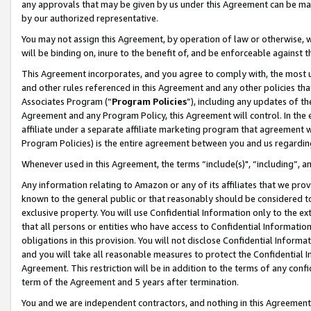
any approvals that may be given by us under this Agreement can be made,
by our authorized representative.
You may not assign this Agreement, by operation of law or otherwise, wi
will be binding on, inure to the benefit of, and be enforceable against 
This Agreement incorporates, and you agree to comply with, the most up-
and other rules referenced in this Agreement and any other policies th
Associates Program (“
Program Policies
”), including any updates of th
Agreement and any Program Policy, this Agreement will control. In th
affiliate under a separate affiliate marketing program that agreement 
Program Policies) is the entire agreement between you and us regardin
Whenever used in this Agreement, the terms “include(s)", “including”, 
Any information relating to Amazon or any of its affiliates that we pro
known to the general public or that reasonably should be considered to
exclusive property. You will use Confidential Information only to the
that all persons or entities who have access to Confidential Informatio
obligations in this provision. You will not disclose Confidential Informa
and you will take all reasonable measures to protect the Confidential In
Agreement. This restriction will be in addition to the terms of any con
term of the Agreement and 5 years after termination.
You and we are independent contractors, and nothing in this Agreement wi