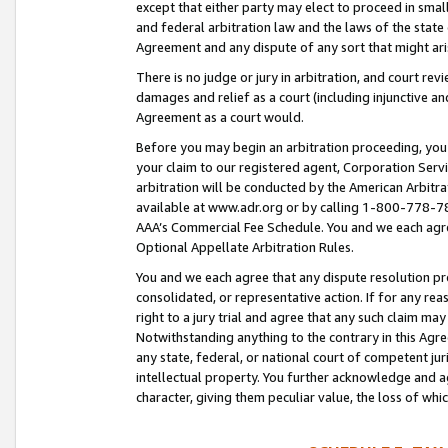
except that either party may elect to proceed in small
and federal arbitration law and the laws of the state 
Agreement and any dispute of any sort that might ar
There is no judge or jury in arbitration, and court re
damages and relief as a court (including injunctive a
Agreement as a court would.
Before you may begin an arbitration proceeding, you m
your claim to our registered agent, Corporation Se
arbitration will be conducted by the American Arbitra
available at www.adr.org or by calling 1-800-778-787
AAA’s Commercial Fee Schedule. You and we each agre
Optional Appellate Arbitration Rules.
You and we each agree that any dispute resolution pro
consolidated, or representative action. If for any rea
right to a jury trial and agree that any such claim ma
Notwithstanding anything to the contrary in this Agre
any state, federal, or national court of competent jur
intellectual property. You further acknowledge and ag
character, giving them peculiar value, the loss of 