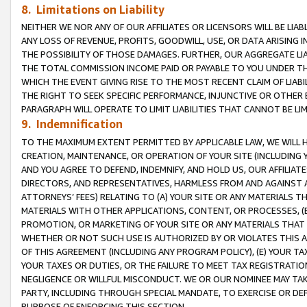
8. Limitations on Liability
NEITHER WE NOR ANY OF OUR AFFILIATES OR LICENSORS WILL BE LIAB
ANY LOSS OF REVENUE, PROFITS, GOODWILL, USE, OR DATA ARISING 
THE POSSIBILITY OF THOSE DAMAGES. FURTHER, OUR AGGREGATE LIA
THE TOTAL COMMISSION INCOME PAID OR PAYABLE TO YOU UNDER T
WHICH THE EVENT GIVING RISE TO THE MOST RECENT CLAIM OF LIABI
THE RIGHT TO SEEK SPECIFIC PERFORMANCE, INJUNCTIVE OR OTHER 
PARAGRAPH WILL OPERATE TO LIMIT LIABILITIES THAT CANNOT BE LI
9. Indemnification
TO THE MAXIMUM EXTENT PERMITTED BY APPLICABLE LAW, WE WILL HA
CREATION, MAINTENANCE, OR OPERATION OF YOUR SITE (INCLUDING 
AND YOU AGREE TO DEFEND, INDEMNIFY, AND HOLD US, OUR AFFILIAT
DIRECTORS, AND REPRESENTATIVES, HARMLESS FROM AND AGAINST ALL
ATTORNEYS’ FEES) RELATING TO (A) YOUR SITE OR ANY MATERIALS 
MATERIALS WITH OTHER APPLICATIONS, CONTENT, OR PROCESSES, (
PROMOTION, OR MARKETING OF YOUR SITE OR ANY MATERIALS THAT A
WHETHER OR NOT SUCH USE IS AUTHORIZED BY OR VIOLATES THIS A
OF THIS AGREEMENT (INCLUDING ANY PROGRAM POLICY), (E) YOUR TA
YOUR TAXES OR DUTIES, OR THE FAILURE TO MEET TAX REGISTRATIO
NEGLIGENCE OR WILLFUL MISCONDUCT. WE OR OUR NOMINEE MAY TA
PARTY, INCLUDING THROUGH SPECIAL MANDATE, TO EXERCISE OR DEF
PURPOSE OF ENFORCING THIS SECTION.