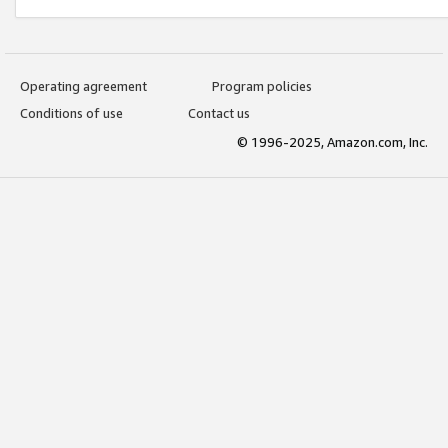
Operating agreement
Program policies
Conditions of use
Contact us
© 1996-2025, Amazon.com, Inc.