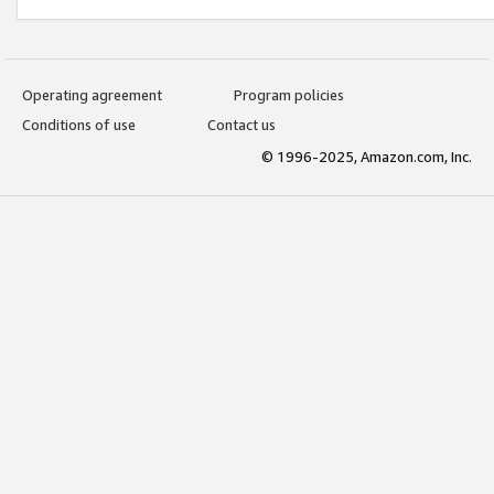
Operating agreement
Program policies
Conditions of use
Contact us
© 1996-2025, Amazon.com, Inc.