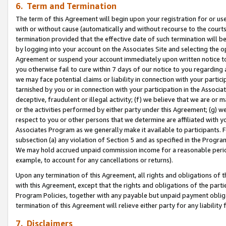
6. Term and Termination
The term of this Agreement will begin upon your registration for or use
with or without cause (automatically and without recourse to the courts,
termination provided that the effective date of such termination will b
by logging into your account on the Associates Site and selecting the op
Agreement or suspend your account immediately upon written notice to y
you otherwise fail to cure within 7 days of our notice to you regarding
we may face potential claims or liability in connection with your partic
tarnished by you or in connection with your participation in the Associ
deceptive, fraudulent or illegal activity; (f) we believe that we are or
or the activities performed by either party under this Agreement; (g) 
respect to you or other persons that we determine are affiliated with yo
Associates Program as we generally make it available to participants. 
subsection (a) any violation of Section 5 and as specified in the Progr
We may hold accrued unpaid commission income for a reasonable period 
example, to account for any cancellations or returns).
Upon any termination of this Agreement, all rights and obligations of th
with this Agreement, except that the rights and obligations of the partie
Program Policies, together with any payable but unpaid payment obliga
termination of this Agreement will relieve either party for any liability 
7. Disclaimers