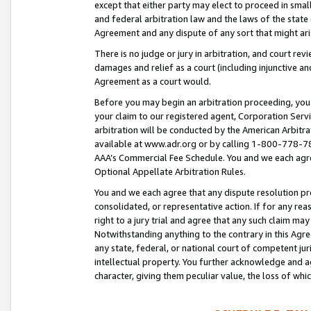
except that either party may elect to proceed in small
and federal arbitration law and the laws of the state 
Agreement and any dispute of any sort that might ar
There is no judge or jury in arbitration, and court re
damages and relief as a court (including injunctive a
Agreement as a court would.
Before you may begin an arbitration proceeding, you m
your claim to our registered agent, Corporation Se
arbitration will be conducted by the American Arbitra
available at www.adr.org or by calling 1-800-778-787
AAA’s Commercial Fee Schedule. You and we each agre
Optional Appellate Arbitration Rules.
You and we each agree that any dispute resolution pro
consolidated, or representative action. If for any rea
right to a jury trial and agree that any such claim ma
Notwithstanding anything to the contrary in this Agre
any state, federal, or national court of competent jur
intellectual property. You further acknowledge and ag
character, giving them peculiar value, the loss of 