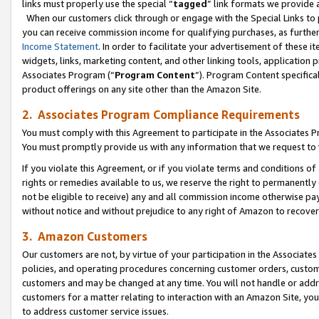
links must properly use the special “
tagged
” link formats we provide 
When our customers click through or engage with the Special Links to p
you can receive commission income for qualifying purchases, as further d
Income Statement
. In order to facilitate your advertisement of these i
widgets, links, marketing content, and other linking tools, application 
Associates Program (“
Program Content
”). Program Content specifical
product offerings on any site other than the Amazon Site.
2. Associates Program Compliance Requirements
You must comply with this Agreement to participate in the Associates
You must promptly provide us with any information that we request to
If you violate this Agreement, or if you violate terms and conditions 
rights or remedies available to us, we reserve the right to permanently
not be eligible to receive) any and all commission income otherwise pay
without notice and without prejudice to any right of Amazon to recove
3. Amazon Customers
Our customers are not, by virtue of your participation in the Associates
policies, and operating procedures concerning customer orders, custome
customers and may be changed at any time. You will not handle or addre
customers for a matter relating to interaction with an Amazon Site, yo
to address customer service issues.