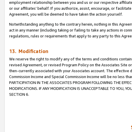
employment relationship between you and us or our respective affiliate
or our affiliates’ behalf. If you authorize, assist, encourage, or facilita
Agreement, you will be deemed to have taken the action yourself.
Notwithstanding anything to the contrary herein, nothing in this Agreeme
act in any manner (including taking or failing to take any actions in con
regulations, rules or requirements that apply to any party to this Agre
13. Modification
We reserve the right to modify any of the terms and conditions containe
revised Agreement, or revised Program Policy on the Associates Site or
then-currently associated with your Associates account. The effective d
Commission Income and Special Commission Income will be no less tha
PARTICIPATION IN THE ASSOCIATES PROGRAM FOLLOWING THE EFFE
MODIFICATIONS. IF ANY MODIFICATION IS UNACCEPTABLE TO YOU, 
SECTION 6.