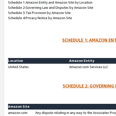
Schedule 1:Amazon Entity and Amazon Site by Location
Schedule 2:Governing Law and Disputes by Amazon Site
Schedule 3:Tax Provision by Amazon Site
Schedule 4:Privacy Notice by Amazon Site
SCHEDULE 1: AMAZON ENT
Location
Amazon Entity
United States
Amazon.com Services LLC
SCHEDULE 2: GOVERNING 
Amazon Site
amazon.com
Any dispute relating in any way to the Associates Pro