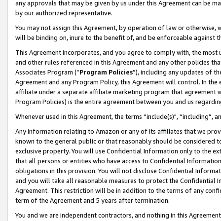
any approvals that may be given by us under this Agreement can be made,
by our authorized representative.
You may not assign this Agreement, by operation of law or otherwise, wi
will be binding on, inure to the benefit of, and be enforceable against 
This Agreement incorporates, and you agree to comply with, the most up-
and other rules referenced in this Agreement and any other policies th
Associates Program (“
Program Policies
”), including any updates of th
Agreement and any Program Policy, this Agreement will control. In th
affiliate under a separate affiliate marketing program that agreement 
Program Policies) is the entire agreement between you and us regardin
Whenever used in this Agreement, the terms “include(s)", “including”, 
Any information relating to Amazon or any of its affiliates that we pro
known to the general public or that reasonably should be considered to
exclusive property. You will use Confidential Information only to the
that all persons or entities who have access to Confidential Informatio
obligations in this provision. You will not disclose Confidential Informa
and you will take all reasonable measures to protect the Confidential In
Agreement. This restriction will be in addition to the terms of any con
term of the Agreement and 5 years after termination.
You and we are independent contractors, and nothing in this Agreement wi