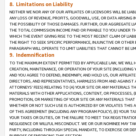
8. Limitations on Liability
NEITHER WE NOR ANY OF OUR AFFILIATES OR LICENSORS WILL BE LIAB
ANY LOSS OF REVENUE, PROFITS, GOODWILL, USE, OR DATA ARISING 
THE POSSIBILITY OF THOSE DAMAGES. FURTHER, OUR AGGREGATE LIA
THE TOTAL COMMISSION INCOME PAID OR PAYABLE TO YOU UNDER T
WHICH THE EVENT GIVING RISE TO THE MOST RECENT CLAIM OF LIABI
THE RIGHT TO SEEK SPECIFIC PERFORMANCE, INJUNCTIVE OR OTHER 
PARAGRAPH WILL OPERATE TO LIMIT LIABILITIES THAT CANNOT BE LI
9. Indemnification
TO THE MAXIMUM EXTENT PERMITTED BY APPLICABLE LAW, WE WILL HA
CREATION, MAINTENANCE, OR OPERATION OF YOUR SITE (INCLUDING 
AND YOU AGREE TO DEFEND, INDEMNIFY, AND HOLD US, OUR AFFILIAT
DIRECTORS, AND REPRESENTATIVES, HARMLESS FROM AND AGAINST ALL
ATTORNEYS’ FEES) RELATING TO (A) YOUR SITE OR ANY MATERIALS 
MATERIALS WITH OTHER APPLICATIONS, CONTENT, OR PROCESSES, (
PROMOTION, OR MARKETING OF YOUR SITE OR ANY MATERIALS THAT A
WHETHER OR NOT SUCH USE IS AUTHORIZED BY OR VIOLATES THIS A
OF THIS AGREEMENT (INCLUDING ANY PROGRAM POLICY), (E) YOUR TA
YOUR TAXES OR DUTIES, OR THE FAILURE TO MEET TAX REGISTRATIO
NEGLIGENCE OR WILLFUL MISCONDUCT. WE OR OUR NOMINEE MAY TA
PARTY, INCLUDING THROUGH SPECIAL MANDATE, TO EXERCISE OR DEF
PURPOSE OF ENFORCING THIS SECTION.