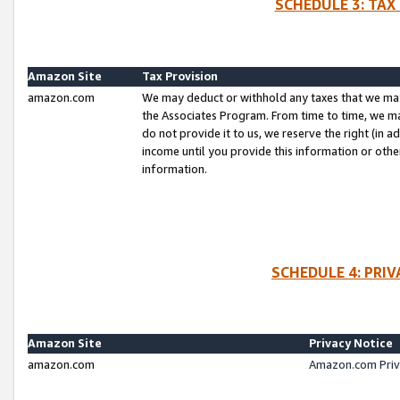
SCHEDULE 3: TAX
Amazon Site
Tax Provision
amazon.com
We may deduct or withhold any taxes that we ma
the Associates Program. From time to time, we m
do not provide it to us, we reserve the right (in 
income until you provide this information or oth
information.
SCHEDULE 4: PRI
Amazon Site
Privacy Notice
amazon.com
Amazon.com Priv