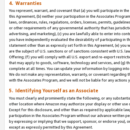
4. Warranties
You represent, warrant, and covenant that (a) you will participate in t
this Agreement, (b) neither your participation in the Associates Program
laws, ordinances, rules, regulations, orders, licenses, permits, guidelin
or other requirements of any governmental authority that has jurisdicti
advertising, and marketing), (c) you are lawfully able to enter into cont
you have independently evaluated the desirability of participating in t
statement other than as expressly set forth in this Agreement, (e) you w
are the subject of U.S. sanctions or of sanctions consistent with U.S.
Offering; (f) you will comply with all U.S. export and re-export restric
that may apply to goods, software, technology and services, and (g) th
complete at all times. You can update your information by logging into 
We do not make any representation, warranty, or covenant regarding th
with the Associates Program, and we will not be liable for any actions
5. Identifying Yourself as an Associate
You must clearly and prominently state the following, or any substanti
other location where Amazon may authorize your display or other use 
Except for this disclosure, and other than as required by applicable la
participation in the Associates Program without our advance written per
by expressing or implying that we support, sponsor, or endorse you), or
except as expressly permitted by this Agreement.