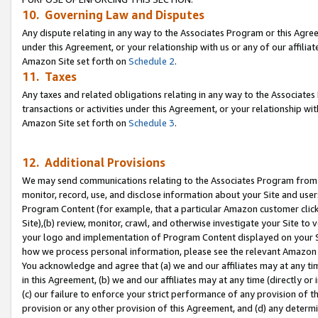
10. Governing Law and Disputes
Any dispute relating in any way to the Associates Program or this Agree
under this Agreement, or your relationship with us or any of our affilia
Amazon Site set forth on
Schedule 2
.
11. Taxes
Any taxes and related obligations relating in any way to the Associate
transactions or activities under this Agreement, or your relationship with
Amazon Site set forth on
Schedule 3
.
12. Additional Provisions
We may send communications relating to the Associates Program from tim
monitor, record, use, and disclose information about your Site and user
Program Content (for example, that a particular Amazon customer clic
Site),(b) review, monitor, crawl, and otherwise investigate your Site to 
your logo and implementation of Program Content displayed on your Sit
how we process personal information, please see the relevant Amazon P
You acknowledge and agree that (a) we and our affiliates may at any time
in this Agreement, (b) we and our affiliates may at any time (directly or 
(c) our failure to enforce your strict performance of any provision of t
provision or any other provision of this Agreement, and (d) any determ