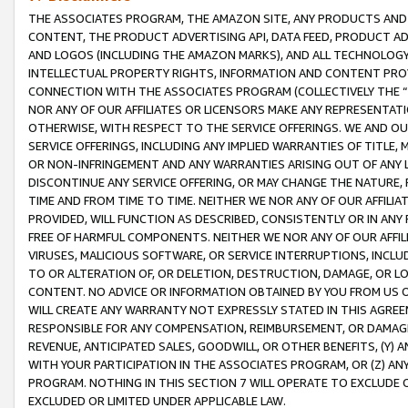
THE ASSOCIATES PROGRAM, THE AMAZON SITE, ANY PRODUCTS AND SE
CONTENT, THE PRODUCT ADVERTISING API, DATA FEED, PRODUCT A
AND LOGOS (INCLUDING THE AMAZON MARKS), AND ALL TECHNOLOGY,
INTELLECTUAL PROPERTY RIGHTS, INFORMATION AND CONTENT PROVI
CONNECTION WITH THE ASSOCIATES PROGRAM (COLLECTIVELY THE “
NOR ANY OF OUR AFFILIATES OR LICENSORS MAKE ANY REPRESENTAT
OTHERWISE, WITH RESPECT TO THE SERVICE OFFERINGS. WE AND OU
SERVICE OFFERINGS, INCLUDING ANY IMPLIED WARRANTIES OF TITLE,
OR NON-INFRINGEMENT AND ANY WARRANTIES ARISING OUT OF ANY 
DISCONTINUE ANY SERVICE OFFERING, OR MAY CHANGE THE NATURE, 
TIME AND FROM TIME TO TIME. NEITHER WE NOR ANY OF OUR AFFILI
PROVIDED, WILL FUNCTION AS DESCRIBED, CONSISTENTLY OR IN ANY
FREE OF HARMFUL COMPONENTS. NEITHER WE NOR ANY OF OUR AFFILIA
VIRUSES, MALICIOUS SOFTWARE, OR SERVICE INTERRUPTIONS, INCL
TO OR ALTERATION OF, OR DELETION, DESTRUCTION, DAMAGE, OR LO
CONTENT. NO ADVICE OR INFORMATION OBTAINED BY YOU FROM US 
WILL CREATE ANY WARRANTY NOT EXPRESSLY STATED IN THIS AGREEM
RESPONSIBLE FOR ANY COMPENSATION, REIMBURSEMENT, OR DAMAGES
REVENUE, ANTICIPATED SALES, GOODWILL, OR OTHER BENEFITS, (Y
WITH YOUR PARTICIPATION IN THE ASSOCIATES PROGRAM, OR (Z) AN
PROGRAM. NOTHING IN THIS SECTION 7 WILL OPERATE TO EXCLUDE O
EXCLUDED OR LIMITED UNDER APPLICABLE LAW.