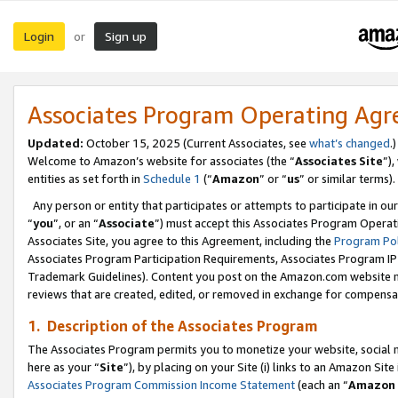
Login
Sign up
or
Associates Program Operating Ag
Updated:
October 15, 2025 (Current Associates, see
what’s changed
.)
Welcome to Amazon’s website for associates (the “
Associates Site
”)
entities as set forth in
Schedule 1
(“
Amazon
” or “
us
” or similar terms).
Any person or entity that participates or attempts to participate in ou
“
you
”, or an “
Associate
”) must accept this Associates Program Operat
Associates Site, you agree to this Agreement, including the
Program Pol
Associates Program Participation Requirements, Associates Program I
Trademark Guidelines). Content you post on the Amazon.com website m
reviews that are created, edited, or removed in exchange for compensati
1. Description of the Associates Program
The Associates Program permits you to monetize your website, social me
here as your “
Site
”), by placing on your Site (i) links to an Amazon Site
Associates Program Commission Income Statement
(each an “
Amazon 