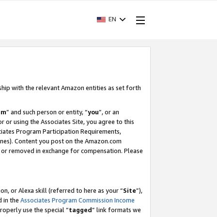
EN
ship with the relevant Amazon entities as set forth
am
” and such person or entity, “
you
”, or an
r or using the Associates Site, you agree to this
ociates Program Participation Requirements,
ines). Content you post on the Amazon.com
, or removed in exchange for compensation. Please
, or Alexa skill (referred to here as your “
Site
”),
d in the
Associates Program Commission Income
properly use the special “
tagged
” link formats we