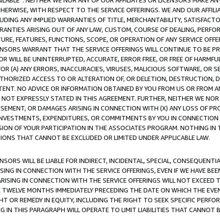
AVAILABLE”. NEITHER WE NOR ANY OF OUR AFFILIATES OR LICENSORS MAKE 
HERWISE, WITH RESPECT TO THE SERVICE OFFERINGS. WE AND OUR AFFILI
UDING ANY IMPLIED WARRANTIES OF TITLE, MERCHANTABILITY, SATISFACTO
ANTIES ARISING OUT OF ANY LAW, CUSTOM, COURSE OF DEALING, PERFO
URE, FEATURES, FUNCTIONS, SCOPE, OR OPERATION OF ANY SERVICE OFFER
CENSORS WARRANT THAT THE SERVICE OFFERINGS WILL CONTINUE TO BE PR
OR WILL BE UNINTERRUPTED, ACCURATE, ERROR FREE, OR FREE OF HARMF
 FOR (A) ANY ERRORS, INACCURACIES, VIRUSES, MALICIOUS SOFTWARE, OR
THORIZED ACCESS TO OR ALTERATION OF, OR DELETION, DESTRUCTION, DA
TENT. NO ADVICE OR INFORMATION OBTAINED BY YOU FROM US OR FROM
NOT EXPRESSLY STATED IN THIS AGREEMENT. FURTHER, NEITHER WE NOR A
EMENT, OR DAMAGES ARISING IN CONNECTION WITH (X) ANY LOSS OF PR
Y INVESTMENTS, EXPENDITURES, OR COMMITMENTS BY YOU IN CONNECTION
ION OF YOUR PARTICIPATION IN THE ASSOCIATES PROGRAM. NOTHING IN 
ATIONS THAT CANNOT BE EXCLUDED OR LIMITED UNDER APPLICABLE LAW.
NSORS WILL BE LIABLE FOR INDIRECT, INCIDENTAL, SPECIAL, CONSEQUENT
ISING IN CONNECTION WITH THE SERVICE OFFERINGS, EVEN IF WE HAVE BEE
ARISING IN CONNECTION WITH THE SERVICE OFFERINGS WILL NOT EXCEED
E TWELVE MONTHS IMMEDIATELY PRECEDING THE DATE ON WHICH THE EVEN
GHT OR REMEDY IN EQUITY, INCLUDING THE RIGHT TO SEEK SPECIFIC PERFO
IN THIS PARAGRAPH WILL OPERATE TO LIMIT LIABILITIES THAT CANNOT B