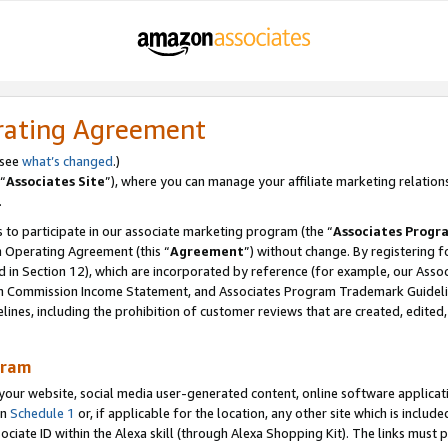
rating Agreement
 see
what’s changed
.)
“
Associates Site
”), where you can manage your affiliate marketing relation
.
 to participate in our associate marketing program (the “
Associates Progr
m Operating Agreement (this “
Agreement
”) without change. By registering fo
d in Section 12), which are incorporated by reference (for example, our Ass
am Commission Income Statement, and Associates Program Trademark Guidel
nes, including the prohibition of customer reviews that are created, edited
gram
r website, social media user-generated content, online software application
in
Schedule 1
or, if applicable for the location, any other site which is include
Associate ID within the Alexa skill (through Alexa Shopping Kit). The links must 