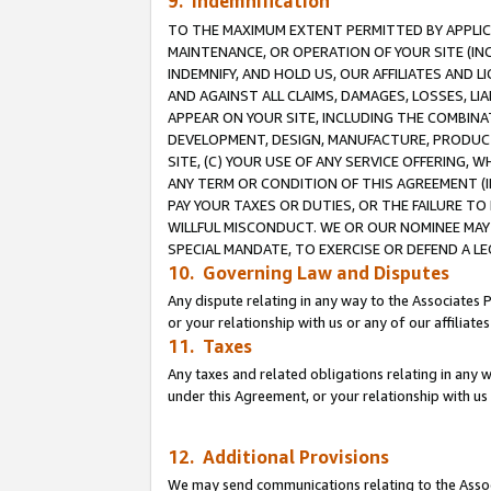
9. Indemnification
TO THE MAXIMUM EXTENT PERMITTED BY APPLICAB
MAINTENANCE, OR OPERATION OF YOUR SITE (IN
INDEMNIFY, AND HOLD US, OUR AFFILIATES AND 
AND AGAINST ALL CLAIMS, DAMAGES, LOSSES, LIA
APPEAR ON YOUR SITE, INCLUDING THE COMBINA
DEVELOPMENT, DESIGN, MANUFACTURE, PRODUCT
SITE, (C) YOUR USE OF ANY SERVICE OFFERING,
ANY TERM OR CONDITION OF THIS AGREEMENT (I
PAY YOUR TAXES OR DUTIES, OR THE FAILURE T
WILLFUL MISCONDUCT. WE OR OUR NOMINEE MAY
SPECIAL MANDATE, TO EXERCISE OR DEFEND A L
10. Governing Law and Disputes
Any dispute relating in any way to the Associates 
or your relationship with us or any of our affiliat
11. Taxes
Any taxes and related obligations relating in any 
under this Agreement, or your relationship with us 
12. Additional Provisions
We may send communications relating to the Associ