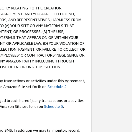
RECTLY RELATING TO THE CREATION,
S AGREEMENT, AND YOU AGREE TO DEFEND,
CTORS, AND REPRESENTATIVES, HARMLESS FROM
TO (A) YOUR SITE OR ANY MATERIALS THAT
TENT, OR PROCESSES, (B) THE USE,
ATERIALS THAT APPEAR ON OR WITHIN YOUR
NT OR APPLICABLE LAW, (D) YOUR VIOLATION OF
LLECTION, PAYMENT, OR FAILURE TO COLLECT OR
R EMPLOYEES' OR CONTRACTORS’ NEGLIGENCE OR
 ANY AMAZON PARTY, INCLUDING THROUGH
POSE OF ENFORCING THIS SECTION.
y transactions or activities under this Agreement,
ble Amazon Site set forth on
Schedule 2
.
ed breach hereof), any transactions or activities
le Amazon Site set forth on
Schedule 3
.
nd SMS. In addition we may (a) monitor, record,