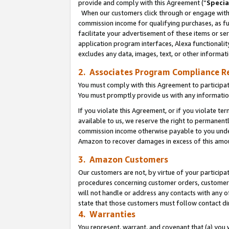
provide and comply with this Agreement (“
Specia
When our customers click through or engage with t
commission income for qualifying purchases, as furt
facilitate your advertisement of these items or ser
application program interfaces, Alexa functionalit
excludes any data, images, text, or other informat
2. Associates Program Compliance R
You must comply with this Agreement to participa
You must promptly provide us with any informatio
If you violate this Agreement, or if you violate t
available to us, we reserve the right to permanent
commission income otherwise payable to you under 
Amazon to recover damages in excess of this amo
3. Amazon Customers
Our customers are not, by virtue of your participat
procedures concerning customer orders, customer 
will not handle or address any contacts with any o
state that those customers must follow contact di
4. Warranties
You represent, warrant, and covenant that (a) you 