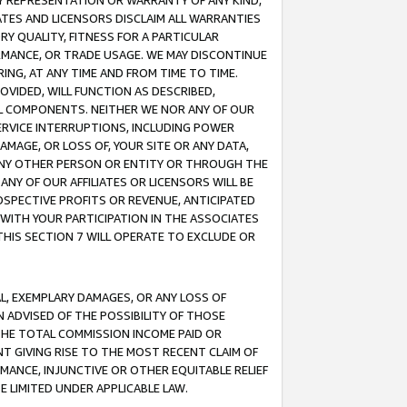
ANY REPRESENTATION OR WARRANTY OF ANY KIND,
ATES AND LICENSORS DISCLAIM ALL WARRANTIES
RY QUALITY, FITNESS FOR A PARTICULAR
RMANCE, OR TRADE USAGE. WE MAY DISCONTINUE
ING, AT ANY TIME AND FROM TIME TO TIME.
OVIDED, WILL FUNCTION AS DESCRIBED,
UL COMPONENTS. NEITHER WE NOR ANY OF OUR
 SERVICE INTERRUPTIONS, INCLUDING POWER
MAGE, OR LOSS OF, YOUR SITE OR ANY DATA,
 ANY OTHER PERSON OR ENTITY OR THROUGH THE
NY OF OUR AFFILIATES OR LICENSORS WILL BE
OSPECTIVE PROFITS OR REVENUE, ANTICIPATED
 WITH YOUR PARTICIPATION IN THE ASSOCIATES
THIS SECTION 7 WILL OPERATE TO EXCLUDE OR
IAL, EXEMPLARY DAMAGES, OR ANY LOSS OF
N ADVISED OF THE POSSIBILITY OF THOSE
 THE TOTAL COMMISSION INCOME PAID OR
T GIVING RISE TO THE MOST RECENT CLAIM OF
RMANCE, INJUNCTIVE OR OTHER EQUITABLE RELIEF
E LIMITED UNDER APPLICABLE LAW.