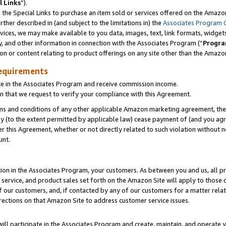
l Links
”).
he Special Links to purchase an item sold or services offered on the Amazon 
her described in (and subject to the limitations in) the
Associates Program 
vices, we may make available to you data, images, text, link formats, widgets,
y, and other information in connection with the Associates Program (“
Progra
ion or content relating to product offerings on any site other than the Amazo
equirements
te in the Associates Program and receive commission income.
n that we request to verify your compliance with this Agreement.
erms and conditions of any other applicable Amazon marketing agreement, then
ly (to the extent permitted by applicable law) cease payment of (and you agree
this Agreement, whether or not directly related to such violation without no
unt.
ion in the Associates Program, your customers. As between you and us, all pric
service, and product sales set forth on the Amazon Site will apply to those
f our customers, and, if contacted by any of our customers for a matter relat
rections on that Amazon Site to address customer service issues.
will participate in the Associates Program and create, maintain, and operate y