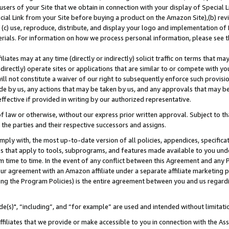
users of your Site that we obtain in connection with your display of Special
ial Link from your Site before buying a product on the Amazon Site),(b) revi
d (c) use, reproduce, distribute, and display your logo and implementation o
erials. For information on how we process personal information, please see t
iates may at any time (directly or indirectly) solicit traffic on terms that ma
ndirectly) operate sites or applications that are similar to or compete with your
ll not constitute a waiver of our right to subsequently enforce such provisi
e by us, any actions that may be taken by us, and any approvals that may b
 effective if provided in writing by our authorized representative.
 law or otherwise, without our express prior written approval. Subject to that
 the parties and their respective successors and assigns.
ly with, the most up-to-date version of all policies, appendices, specificati
es that apply to tools, subprograms, and features made available to you und
 time to time. In the event of any conflict between this Agreement and any P
ur agreement with an Amazon affiliate under a separate affiliate marketing 
ing the Program Policies) is the entire agreement between you and us regard
e(s)", “including”, and “for example” are used and intended without limitati
ffiliates that we provide or make accessible to you in connection with the A