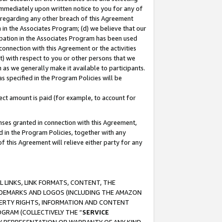
immediately upon written notice to you for any of
ou regarding any other breach of this Agreement
n in the Associates Program; (d) we believe that our
cipation in the Associates Program has been used
 connection with this Agreement or the activities
) with respect to you or other persons that we
 as we generally make it available to participants.
s specified in the Program Policies will be
ct amount is paid (for example, to account for
enses granted in connection with this Agreement,
ed in the Program Policies, together with any
 this Agreement will relieve either party for any
 LINKS, LINK FORMATS, CONTENT, THE
RADEMARKS AND LOGOS (INCLUDING THE AMAZON
OPERTY RIGHTS, INFORMATION AND CONTENT
GRAM (COLLECTIVELY THE “
SERVICE