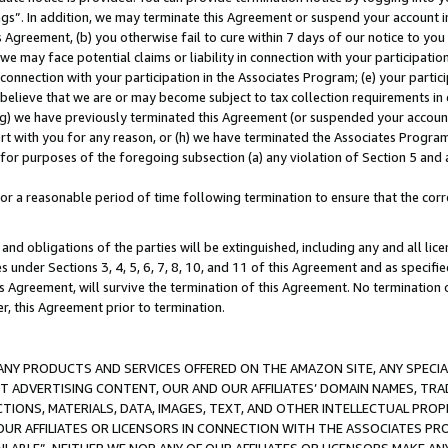
ings”. In addition, we may terminate this Agreement or suspend your account 
is Agreement, (b) you otherwise fail to cure within 7 days of our notice to y
 we may face potential claims or liability in connection with your participatio
connection with your participation in the Associates Program; (e) your parti
we believe that we are or may become subject to tax collection requirements in
g) we have previously terminated this Agreement (or suspended your account
cert with you for any reason, or (h) we have terminated the Associates Program
for purposes of the foregoing subsection (a) any violation of Section 5 and a
a reasonable period of time following termination to ensure that the corre
and obligations of the parties will be extinguished, including any and all lic
es under Sections 3, 4, 5, 6, 7, 8, 10, and 11 of this Agreement and as specifi
Agreement, will survive the termination of this Agreement. No termination of
der, this Agreement prior to termination.
NY PRODUCTS AND SERVICES OFFERED ON THE AMAZON SITE, ANY SPECIAL
CT ADVERTISING CONTENT, OUR AND OUR AFFILIATES’ DOMAIN NAMES, T
TIONS, MATERIALS, DATA, IMAGES, TEXT, AND OTHER INTELLECTUAL PR
OUR AFFILIATES OR LICENSORS IN CONNECTION WITH THE ASSOCIATES PRO