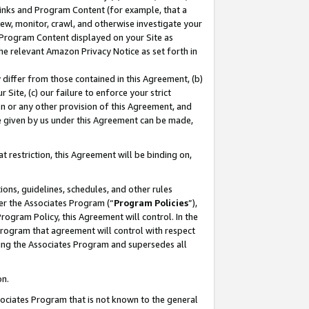
 Links and Program Content (for example, that a
ew, monitor, crawl, and otherwise investigate your
f Program Content displayed on your Site as
he relevant Amazon Privacy Notice as set forth in
y differ from those contained in this Agreement, (b)
 Site, (c) our failure to enforce your strict
on or any other provision of this Agreement, and
e given by us under this Agreement can be made,
 restriction, this Agreement will be binding on,
ons, guidelines, schedules, and other rules
er the Associates Program (“
Program Policies
”),
rogram Policy, this Agreement will control. In the
program that agreement will control with respect
ing the Associates Program and supersedes all
on.
ssociates Program that is not known to the general