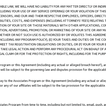
LE LAW, WE WILL HAVE NO LIABILITY FOR ANY MATTER DIRECTLY OR INDI
CLUDING YOUR USE OF ANY SERVICE OFFERING) OR YOUR VIOLATION OF THI
LICENSORS, AND OUR AND THEIR RESPECTIVE EMPLOYEES, OFFICERS, DIRE
BILITIES, COSTS, AND EXPENSES (INCLUDING ATTORNEYS’ FEES) RELATING 
TION OF YOUR SITE OR THOSE MATERIALS WITH OTHER APPLICATIONS, CON
ION, ADVERTISING, PROMOTION, OR MARKETING OF YOUR SITE OR ANY M
 WHETHER OR NOT SUCH USE IS AUTHORIZED BY OR VIOLATES THIS AGREEME
NCLUDING ANY PROGRAM POLICY), (E) YOUR TAXES AND DUTIES OR THE CO
O MEET TAX REGISTRATION OBLIGATIONS OR DUTIES, OR (F) YOUR OR YOU
 TAKE LEGAL ACTION AND PERFORM ANY PROCEDURAL ACT ON BEHALF OF
EGAL CLAIM OR FOR THE PROTECTION OF RIGHTS, INCLUDING FOR THE PUR
Program or this Agreement (including any actual or alleged breach hereof), an
es will be subject to the governing law and disputes provision for the applica
way to the Associates Program or this Agreement (including any actual or alleg
or any of our affiliates will be subject to the tax provision for the applicab
ates Program from time to time, including but not limited to, email, push, a