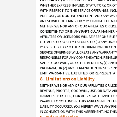
OFFERINGS
”) ARE PROVIDED “AS IS” AND “AS 
WHETHER EXPRESS, IMPLIED, STATUTORY, OR OT
WITH RESPECT TO THE SERVICE OFFERINGS, INCL
PURPOSE, OR NON-INFRINGEMENT AND ANY WARR
ANY SERVICE OFFERING, OR MAY CHANGE THE NAT
NEITHER WE NOR ANY OF OUR AFFILIATES OR LI
CONSISTENTLY OR IN ANY PARTICULAR MANNER, 
AFFILIATES OR LICENSORS WILL BE RESPONSIBLE
OUTAGES OR SYSTEM FAILURES OR (B) ANY UNAU
IMAGES, TEXT, OR OTHER INFORMATION OR CON
SERVICE OFFERINGS WILL CREATE ANY WARRANTY 
RESPONSIBLE FOR ANY COMPENSATION, REIMBURS
SALES, GOODWILL, OR OTHER BENEFITS, (Y) AN
PROGRAM, OR (Z) ANY TERMINATION OR SUSPENS
LIMIT WARRANTIES, LIABILITIES, OR REPRESENT
8. Limitations on Liability
NEITHER WE NOR ANY OF OUR AFFILIATES OR LICE
REVENUE, PROFITS, GOODWILL, USE, OR DATA AR
DAMAGES. FURTHER, OUR AGGREGATE LIABILITY 
PAYABLE TO YOU UNDER THIS AGREEMENT IN TH
LIABILITY OCCURRED. YOU HEREBY WAIVE ANY RI
IN CONNECTION WITH THIS AGREEMENT. NOTHING 