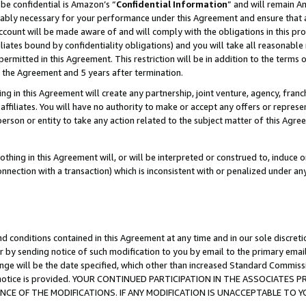
be confidential is Amazon’s “
Confidential Information
” and will remain A
nably necessary for your performance under this Agreement and ensure that a
count will be made aware of and will comply with the obligations in this prov
filiates bound by confidentiality obligations) and you will take all reasonabl
 permitted in this Agreement. This restriction will be in addition to the term
f the Agreement and 5 years after termination.
g in this Agreement will create any partnership, joint venture, agency, fran
ffiliates. You will have no authority to make or accept any offers or represent
 person or entity to take any action related to the subject matter of this Ag
thing in this Agreement will, or will be interpreted or construed to, induce 
connection with a transaction) which is inconsistent with or penalized under an
d conditions contained in this Agreement at any time and in our sole discret
r by sending notice of such modification to you by email to the primary emai
ange will be the date specified, which other than increased Standard Commi
the notice is provided. YOUR CONTINUED PARTICIPATION IN THE ASSOCIATE
E OF THE MODIFICATIONS. IF ANY MODIFICATION IS UNACCEPTABLE TO Y