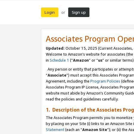
Login
Sign up
or
Associates Program Ope
Updated:
October 15, 2025 (Current Associates,
Welcome to Amazon’s website for associates (the 
in
Schedule 1
(“
Amazon
” or “
us
” or similar terms)
Any person or entity that participates or attempts
“
Associate
”) must accept this Associates Progra
Agreement, including the
Program Policies
(define
Associates Program IP License, Associates Progr
website must abide by Amazon's Community Guideli
read the policies and guidelines carefully.
1. Description of the Associates Pro
The Associates Program permits you to monetize you
by placing on your Site (i) links to an Amazon Site 
Statement
(each an “
Amazon Site
”); or (ii) the 