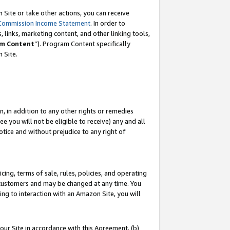
Site or take other actions, you can receive
Commission Income Statement
. In order to
 links, marketing content, and other linking tools,
m Content
”). Program Content specifically
n Site.
, in addition to any other rights or remedies
 you will not be eligible to receive) any and all
tice and without prejudice to any right of
ing, terms of sale, rules, policies, and operating
 customers and may be changed at any time. You
ing to interaction with an Amazon Site, you will
our Site in accordance with this Agreement, (b)