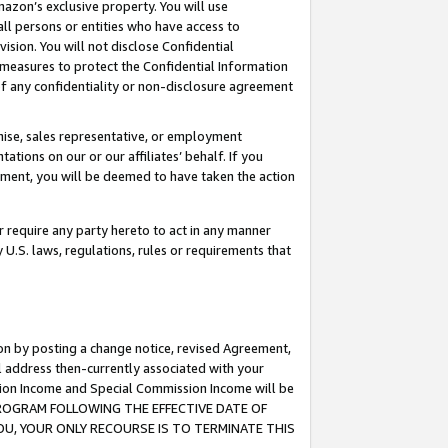
mazon’s exclusive property. You will use
ll persons or entities who have access to
ision. You will not disclose Confidential
e measures to protect the Confidential Information
s of any confidentiality or non-disclosure agreement
chise, sales representative, or employment
ations on our or our affiliates’ behalf. If you
reement, you will be deemed to have taken the action
or require any party hereto to act in any manner
y U.S. laws, regulations, rules or requirements that
ion by posting a change notice, revised Agreement,
l address then-currently associated with your
ssion Income and Special Commission Income will be
S PROGRAM FOLLOWING THE EFFECTIVE DATE OF
OU, YOUR ONLY RECOURSE IS TO TERMINATE THIS