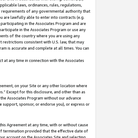
pplicable laws, ordinances, rules, regulations,
her requirements of any governmental authority that
u are lawfully able to enter into contracts (e.g.
 participating in the Associates Program and are
 participate in the Associates Program or use any
nments of the country where you are using any
 restrictions consistent with U.S. law, that may
ram is accurate and complete at all times. You can
 at any time in connection with the Associates
eement, on your Site or any other location where
” Except for this disclosure, and other than as
in the Associates Program without our advance
we support, sponsor, or endorse you), or express or
this Agreement at any time, with or without cause
of termination provided that the effective date of
our account on the Associates Site and selecting