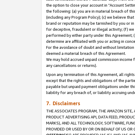
the option to close your account in “Account Sett
the following: (a) you are in material breach of th
(including any Program Policy); (c) we believe that
brand or reputation may be tarnished by you or in 
for deceptive, fraudulent or illegal activity; (f) 
performed by either party under this Agreement; (
determine are affiliated with you or acting in con
For the avoidance of doubt and without limitation 
deemed a material breach of this Agreement.
We may hold accrued unpaid commission income for 
any cancellations or returns).
Upon any termination of this Agreement, all rights 
except that the rights and obligations of the parti
payable but unpaid payment obligations under this 
liability for any breach of, or liability accruing un
7. Disclaimers
THE ASSOCIATES PROGRAM, THE AMAZON SITE, A
PRODUCT ADVERTISING API, DATA FEED, PRODU
MARKS), AND ALL TECHNOLOGY, SOFTWARE, FUNC
PROVIDED OR USED BY OR ON BEHALF OF US OR 