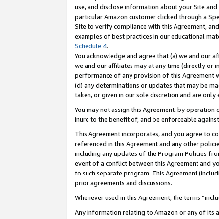
use, and disclose information about your Site and 
particular Amazon customer clicked through a Spec
Site to verify compliance with this Agreement, an
examples of best practices in our educational mat
Schedule 4
.
You acknowledge and agree that (a) we and our affil
we and our affiliates may at any time (directly or i
performance of any provision of this Agreement wi
(d) any determinations or updates that may be mad
taken, or given in our sole discretion and are only
You may not assign this Agreement, by operation of
inure to the benefit of, and be enforceable against
This Agreement incorporates, and you agree to comp
referenced in this Agreement and any other polici
including any updates of the Program Policies from
event of a conflict between this Agreement and yo
to such separate program. This Agreement (includ
prior agreements and discussions.
Whenever used in this Agreement, the terms “includ
Any information relating to Amazon or any of its a