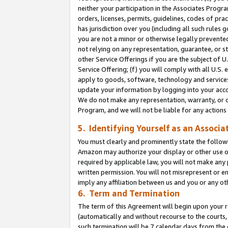
neither your participation in the Associates Progra
orders, licenses, permits, guidelines, codes of pr
has jurisdiction over you (including all such rules
you are not a minor or otherwise legally prevented
not relying on any representation, guarantee, or st
other Service Offerings if you are the subject of 
Service Offering; (f) you will comply with all U.S.
apply to goods, software, technology and services,
update your information by logging into your acco
We do not make any representation, warranty, or c
Program, and we will not be liable for any action
5. Identifying Yourself as an Associa
You must clearly and prominently state the followi
Amazon may authorize your display or other use of
required by applicable law, you will not make any
written permission. You will not misrepresent or e
imply any affiliation between us and you or any ot
6. Term and Termination
The term of this Agreement will begin upon your re
(automatically and without recourse to the courts, 
such termination will be 7 calendar days from the 