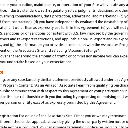
m nor your creation, maintenance, or operation of your Site will violate any a
actice, industry standards, self-regulatory rules, judgments, decisions, or ot
 governing communications, data protection, advertising, and marketing), (c) yo
 from contracting), (d) you have independently evaluated the desirability of
atement other than as expressly set forth in this Agreement, (e) you will not
U.S. sanctions or of sanctions consistent with U.S. law imposed by the gover
 export and re-export restrictions, and applicable non-US export and re-export
 and (g) the information you provide in connection with the Associates Prog
unt on the Associates Site and selecting “Account Settings".
ovenant regarding the amount of traffic or commission income you can expect
s you undertake based on your expectations.
te
ng, or any substantially similar statement previously allowed under this Agr
 Program Content: “As an Amazon Associate I earn from qualifying purchases.
 public communication with respect to this Agreement or your participation 
mbellish our relationship with you (including by expressing or implying that 
her person or entity except as expressly permitted by this Agreement.
gistration for or use of the Associates Site. Either you or we may terminate 
if permitted under applicable law), by giving the other party written notice 
date notice is provided. You can provide termination notice by logging into y