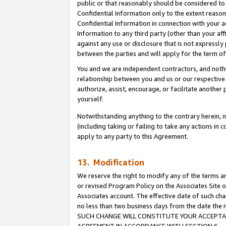
public or that reasonably should be considered to 
Confidential Information only to the extent reaso
Confidential Information in connection with your ac
Information to any third party (other than your af
against any use or disclosure that is not expressly
between the parties and will apply for the term o
You and we are independent contractors, and nothin
relationship between you and us or our respective a
authorize, assist, encourage, or facilitate another
yourself.
Notwithstanding anything to the contrary herein, no
(including taking or failing to take any actions in 
apply to any party to this Agreement.
13. Modification
We reserve the right to modify any of the terms an
or revised Program Policy on the Associates Site o
Associates account. The effective date of such ch
no less than two business days from the date 
SUCH CHANGE WILL CONSTITUTE YOUR ACCEPTANC
AGREEMENT IN ACCORDANCE WITH SECTION 6.