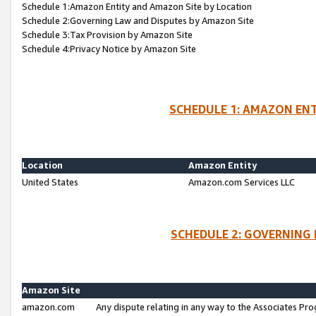
Schedule 1:Amazon Entity and Amazon Site by Location
Schedule 2:Governing Law and Disputes by Amazon Site
Schedule 3:Tax Provision by Amazon Site
Schedule 4:Privacy Notice by Amazon Site
SCHEDULE 1: AMAZON ENT
Location
Amazon Entity
United States
Amazon.com Services LLC
SCHEDULE 2: GOVERNING 
Amazon Site
amazon.com
Any dispute relating in any way to the Associates Pro