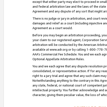
except that either party may elect to proceed in small
and federal arbitration law and the laws of the state 
Agreement and any dispute of any sort that might ar
There is no judge or jury in arbitration, and court re
damages and relief as a court (including injunctive a
Agreement as a court would.
Before you may begin an arbitration proceeding, you m
your claim to our registered agent, Corporation Se
arbitration will be conducted by the American Arbitra
available at www.adr.org or by calling 1-800-778-787
AAA’s Commercial Fee Schedule. You and we each agre
Optional Appellate Arbitration Rules.
You and we each agree that any dispute resolution pro
consolidated, or representative action. If for any rea
right to a jury trial and agree that any such claim ma
Notwithstanding anything to the contrary in this Agre
any state, federal, or national court of competent jur
intellectual property. You further acknowledge and ag
character, giving them peculiar value, the loss of 