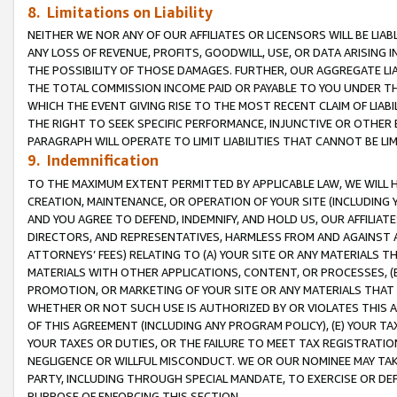
8. Limitations on Liability
NEITHER WE NOR ANY OF OUR AFFILIATES OR LICENSORS WILL BE LIAB
ANY LOSS OF REVENUE, PROFITS, GOODWILL, USE, OR DATA ARISING 
THE POSSIBILITY OF THOSE DAMAGES. FURTHER, OUR AGGREGATE LIA
THE TOTAL COMMISSION INCOME PAID OR PAYABLE TO YOU UNDER T
WHICH THE EVENT GIVING RISE TO THE MOST RECENT CLAIM OF LIABI
THE RIGHT TO SEEK SPECIFIC PERFORMANCE, INJUNCTIVE OR OTHER 
PARAGRAPH WILL OPERATE TO LIMIT LIABILITIES THAT CANNOT BE LI
9. Indemnification
TO THE MAXIMUM EXTENT PERMITTED BY APPLICABLE LAW, WE WILL HA
CREATION, MAINTENANCE, OR OPERATION OF YOUR SITE (INCLUDING 
AND YOU AGREE TO DEFEND, INDEMNIFY, AND HOLD US, OUR AFFILIAT
DIRECTORS, AND REPRESENTATIVES, HARMLESS FROM AND AGAINST ALL
ATTORNEYS’ FEES) RELATING TO (A) YOUR SITE OR ANY MATERIALS 
MATERIALS WITH OTHER APPLICATIONS, CONTENT, OR PROCESSES, (
PROMOTION, OR MARKETING OF YOUR SITE OR ANY MATERIALS THAT A
WHETHER OR NOT SUCH USE IS AUTHORIZED BY OR VIOLATES THIS A
OF THIS AGREEMENT (INCLUDING ANY PROGRAM POLICY), (E) YOUR TA
YOUR TAXES OR DUTIES, OR THE FAILURE TO MEET TAX REGISTRATIO
NEGLIGENCE OR WILLFUL MISCONDUCT. WE OR OUR NOMINEE MAY TA
PARTY, INCLUDING THROUGH SPECIAL MANDATE, TO EXERCISE OR DEF
PURPOSE OF ENFORCING THIS SECTION.