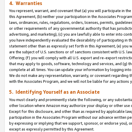
4. Warranties
You represent, warrant, and covenant that (a) you will participate in t
this Agreement, (b) neither your participation in the Associates Program
laws, ordinances, rules, regulations, orders, licenses, permits, guidelin
or other requirements of any governmental authority that has jurisdicti
advertising, and marketing), (c) you are lawfully able to enter into cont
you have independently evaluated the desirability of participating in t
statement other than as expressly set forth in this Agreement, (e) you w
are the subject of U.S. sanctions or of sanctions consistent with U.S.
Offering; (f) you will comply with all U.S. export and re-export restric
that may apply to goods, software, technology and services, and (g) th
complete at all times. You can update your information by logging into 
We do not make any representation, warranty, or covenant regarding th
with the Associates Program, and we will not be liable for any actions
5. Identifying Yourself as an Associate
You must clearly and prominently state the following, or any substanti
other location where Amazon may authorize your display or other use 
Except for this disclosure, and other than as required by applicable la
participation in the Associates Program without our advance written per
by expressing or implying that we support, sponsor, or endorse you), or
except as expressly permitted by this Agreement.