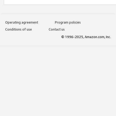
Operating agreement
Program policies
Conditions of use
Contact us
© 1996-2025, Amazon.com, Inc.