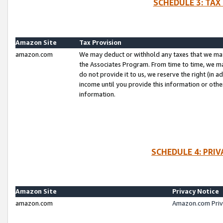
SCHEDULE 3: TAX
Amazon Site
Tax Provision
amazon.com
We may deduct or withhold any taxes that we ma
the Associates Program. From time to time, we m
do not provide it to us, we reserve the right (in 
income until you provide this information or oth
information.
SCHEDULE 4: PRI
Amazon Site
Privacy Notice
amazon.com
Amazon.com Priv