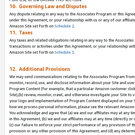
10. Governing Law and Disputes
Any dispute relating in any way to the Associates Program or this Agree
under this Agreement, or your relationship with us or any of our affilia
Amazon Site set forth on
Schedule 2
.
11. Taxes
Any taxes and related obligations relating in any way to the Associate
transactions or activities under this Agreement, or your relationship with
Amazon Site set forth on
Schedule 3
.
12. Additional Provisions
We may send communications relating to the Associates Program from tim
monitor, record, use, and disclose information about your Site and user
Program Content (for example, that a particular Amazon customer clic
Site),(b) review, monitor, crawl, and otherwise investigate your Site to 
your logo and implementation of Program Content displayed on your Sit
how we process personal information, please see the relevant Amazon P
You acknowledge and agree that (a) we and our affiliates may at any time
in this Agreement, (b) we and our affiliates may at any time (directly or 
(c) our failure to enforce your strict performance of any provision of t
provision or any other provision of this Agreement, and (d) any determ