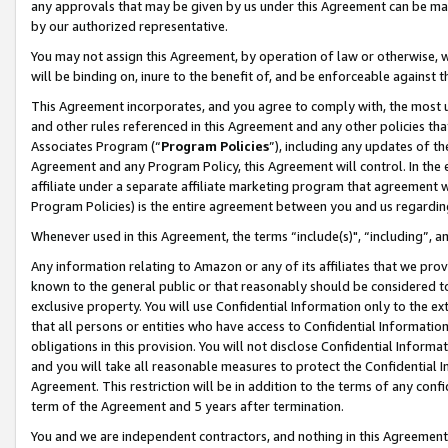
any approvals that may be given by us under this Agreement can be made,
by our authorized representative.
You may not assign this Agreement, by operation of law or otherwise, wi
will be binding on, inure to the benefit of, and be enforceable against 
This Agreement incorporates, and you agree to comply with, the most up-
and other rules referenced in this Agreement and any other policies th
Associates Program (“
Program Policies
”), including any updates of th
Agreement and any Program Policy, this Agreement will control. In th
affiliate under a separate affiliate marketing program that agreement 
Program Policies) is the entire agreement between you and us regardin
Whenever used in this Agreement, the terms “include(s)", “including”, 
Any information relating to Amazon or any of its affiliates that we pro
known to the general public or that reasonably should be considered to
exclusive property. You will use Confidential Information only to the
that all persons or entities who have access to Confidential Informatio
obligations in this provision. You will not disclose Confidential Informa
and you will take all reasonable measures to protect the Confidential In
Agreement. This restriction will be in addition to the terms of any con
term of the Agreement and 5 years after termination.
You and we are independent contractors, and nothing in this Agreement wi