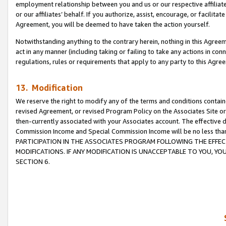
employment relationship between you and us or our respective affiliate
or our affiliates’ behalf. If you authorize, assist, encourage, or facilita
Agreement, you will be deemed to have taken the action yourself.
Notwithstanding anything to the contrary herein, nothing in this Agreeme
act in any manner (including taking or failing to take any actions in con
regulations, rules or requirements that apply to any party to this Agre
13. Modification
We reserve the right to modify any of the terms and conditions containe
revised Agreement, or revised Program Policy on the Associates Site or
then-currently associated with your Associates account. The effective d
Commission Income and Special Commission Income will be no less tha
PARTICIPATION IN THE ASSOCIATES PROGRAM FOLLOWING THE EFFE
MODIFICATIONS. IF ANY MODIFICATION IS UNACCEPTABLE TO YOU, 
SECTION 6.