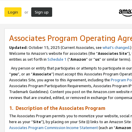
Login
Sign up
or
Associates Program Operating Ag
Updated:
October 15, 2025 (Current Associates, see
what’s changed
.)
Welcome to Amazon’s website for associates (the “
Associates Site
”)
entities as set forth in
Schedule 1
(“
Amazon
” or “
us
” or similar terms).
Any person or entity that participates or attempts to participate in ou
“
you
”, or an “
Associate
”) must accept this Associates Program Operat
Associates Site, you agree to this Agreement, including the
Program Pol
Associates Program Participation Requirements, Associates Program I
Trademark Guidelines). Content you post on the Amazon.com website m
reviews that are created, edited, or removed in exchange for compensati
1. Description of the Associates Program
The Associates Program permits you to monetize your website, social me
here as your “
Site
”), by placing on your Site (i) links to an Amazon Site
Associates Program Commission Income Statement
(each an “
Amazon 