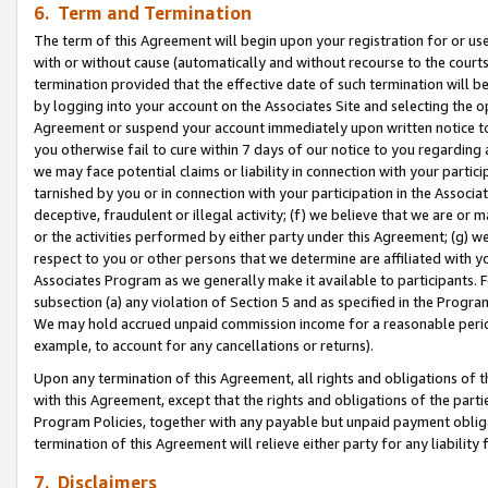
6. Term and Termination
The term of this Agreement will begin upon your registration for or use
with or without cause (automatically and without recourse to the courts,
termination provided that the effective date of such termination will b
by logging into your account on the Associates Site and selecting the op
Agreement or suspend your account immediately upon written notice to y
you otherwise fail to cure within 7 days of our notice to you regarding
we may face potential claims or liability in connection with your partic
tarnished by you or in connection with your participation in the Associ
deceptive, fraudulent or illegal activity; (f) we believe that we are or
or the activities performed by either party under this Agreement; (g) 
respect to you or other persons that we determine are affiliated with yo
Associates Program as we generally make it available to participants. 
subsection (a) any violation of Section 5 and as specified in the Progr
We may hold accrued unpaid commission income for a reasonable period 
example, to account for any cancellations or returns).
Upon any termination of this Agreement, all rights and obligations of th
with this Agreement, except that the rights and obligations of the partie
Program Policies, together with any payable but unpaid payment obliga
termination of this Agreement will relieve either party for any liability 
7. Disclaimers