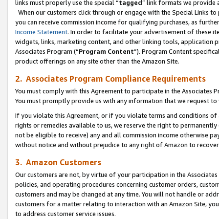
links must properly use the special “
tagged
” link formats we provide 
When our customers click through or engage with the Special Links to p
you can receive commission income for qualifying purchases, as further d
Income Statement
. In order to facilitate your advertisement of these i
widgets, links, marketing content, and other linking tools, application 
Associates Program (“
Program Content
”). Program Content specifical
product offerings on any site other than the Amazon Site.
2. Associates Program Compliance Requirements
You must comply with this Agreement to participate in the Associates
You must promptly provide us with any information that we request to
If you violate this Agreement, or if you violate terms and conditions 
rights or remedies available to us, we reserve the right to permanently
not be eligible to receive) any and all commission income otherwise pay
without notice and without prejudice to any right of Amazon to recove
3. Amazon Customers
Our customers are not, by virtue of your participation in the Associates
policies, and operating procedures concerning customer orders, custome
customers and may be changed at any time. You will not handle or addre
customers for a matter relating to interaction with an Amazon Site, yo
to address customer service issues.