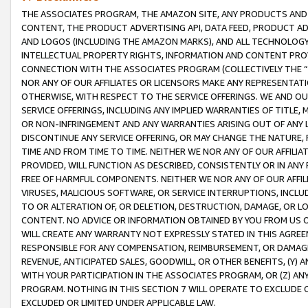
THE ASSOCIATES PROGRAM, THE AMAZON SITE, ANY PRODUCTS AND SE
CONTENT, THE PRODUCT ADVERTISING API, DATA FEED, PRODUCT A
AND LOGOS (INCLUDING THE AMAZON MARKS), AND ALL TECHNOLOGY,
INTELLECTUAL PROPERTY RIGHTS, INFORMATION AND CONTENT PROVI
CONNECTION WITH THE ASSOCIATES PROGRAM (COLLECTIVELY THE “
NOR ANY OF OUR AFFILIATES OR LICENSORS MAKE ANY REPRESENTAT
OTHERWISE, WITH RESPECT TO THE SERVICE OFFERINGS. WE AND OU
SERVICE OFFERINGS, INCLUDING ANY IMPLIED WARRANTIES OF TITLE,
OR NON-INFRINGEMENT AND ANY WARRANTIES ARISING OUT OF ANY 
DISCONTINUE ANY SERVICE OFFERING, OR MAY CHANGE THE NATURE, 
TIME AND FROM TIME TO TIME. NEITHER WE NOR ANY OF OUR AFFILI
PROVIDED, WILL FUNCTION AS DESCRIBED, CONSISTENTLY OR IN ANY
FREE OF HARMFUL COMPONENTS. NEITHER WE NOR ANY OF OUR AFFILIA
VIRUSES, MALICIOUS SOFTWARE, OR SERVICE INTERRUPTIONS, INCL
TO OR ALTERATION OF, OR DELETION, DESTRUCTION, DAMAGE, OR LO
CONTENT. NO ADVICE OR INFORMATION OBTAINED BY YOU FROM US 
WILL CREATE ANY WARRANTY NOT EXPRESSLY STATED IN THIS AGREEM
RESPONSIBLE FOR ANY COMPENSATION, REIMBURSEMENT, OR DAMAGES
REVENUE, ANTICIPATED SALES, GOODWILL, OR OTHER BENEFITS, (Y
WITH YOUR PARTICIPATION IN THE ASSOCIATES PROGRAM, OR (Z) AN
PROGRAM. NOTHING IN THIS SECTION 7 WILL OPERATE TO EXCLUDE O
EXCLUDED OR LIMITED UNDER APPLICABLE LAW.