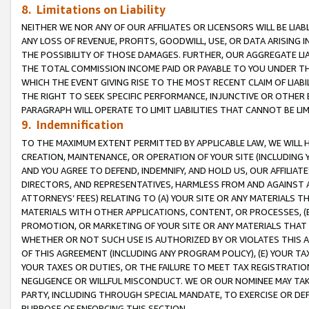
8. Limitations on Liability
NEITHER WE NOR ANY OF OUR AFFILIATES OR LICENSORS WILL BE LIAB
ANY LOSS OF REVENUE, PROFITS, GOODWILL, USE, OR DATA ARISING 
THE POSSIBILITY OF THOSE DAMAGES. FURTHER, OUR AGGREGATE LIA
THE TOTAL COMMISSION INCOME PAID OR PAYABLE TO YOU UNDER T
WHICH THE EVENT GIVING RISE TO THE MOST RECENT CLAIM OF LIABI
THE RIGHT TO SEEK SPECIFIC PERFORMANCE, INJUNCTIVE OR OTHER 
PARAGRAPH WILL OPERATE TO LIMIT LIABILITIES THAT CANNOT BE LI
9. Indemnification
TO THE MAXIMUM EXTENT PERMITTED BY APPLICABLE LAW, WE WILL HA
CREATION, MAINTENANCE, OR OPERATION OF YOUR SITE (INCLUDING 
AND YOU AGREE TO DEFEND, INDEMNIFY, AND HOLD US, OUR AFFILIAT
DIRECTORS, AND REPRESENTATIVES, HARMLESS FROM AND AGAINST ALL
ATTORNEYS’ FEES) RELATING TO (A) YOUR SITE OR ANY MATERIALS 
MATERIALS WITH OTHER APPLICATIONS, CONTENT, OR PROCESSES, (
PROMOTION, OR MARKETING OF YOUR SITE OR ANY MATERIALS THAT A
WHETHER OR NOT SUCH USE IS AUTHORIZED BY OR VIOLATES THIS A
OF THIS AGREEMENT (INCLUDING ANY PROGRAM POLICY), (E) YOUR TA
YOUR TAXES OR DUTIES, OR THE FAILURE TO MEET TAX REGISTRATIO
NEGLIGENCE OR WILLFUL MISCONDUCT. WE OR OUR NOMINEE MAY TA
PARTY, INCLUDING THROUGH SPECIAL MANDATE, TO EXERCISE OR DEF
PURPOSE OF ENFORCING THIS SECTION.