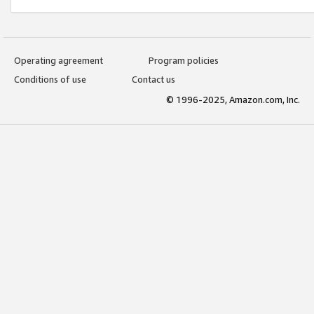
Operating agreement
Program policies
Conditions of use
Contact us
© 1996-2025, Amazon.com, Inc.