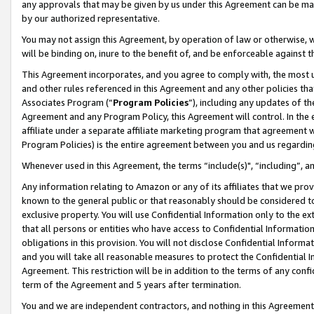
any approvals that may be given by us under this Agreement can be made,
by our authorized representative.
You may not assign this Agreement, by operation of law or otherwise, wi
will be binding on, inure to the benefit of, and be enforceable against 
This Agreement incorporates, and you agree to comply with, the most up-
and other rules referenced in this Agreement and any other policies th
Associates Program (“
Program Policies
”), including any updates of th
Agreement and any Program Policy, this Agreement will control. In th
affiliate under a separate affiliate marketing program that agreement 
Program Policies) is the entire agreement between you and us regardin
Whenever used in this Agreement, the terms “include(s)", “including”, 
Any information relating to Amazon or any of its affiliates that we pro
known to the general public or that reasonably should be considered to
exclusive property. You will use Confidential Information only to the
that all persons or entities who have access to Confidential Informatio
obligations in this provision. You will not disclose Confidential Informa
and you will take all reasonable measures to protect the Confidential In
Agreement. This restriction will be in addition to the terms of any con
term of the Agreement and 5 years after termination.
You and we are independent contractors, and nothing in this Agreement wi