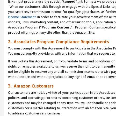
links must properly use the special “
tagged
” link formats we provide 
When our customers click through or engage with the Special Links to p
you can receive commission income for qualifying purchases, as further d
Income Statement
. In order to facilitate your advertisement of these i
widgets, links, marketing content, and other linking tools, application 
Associates Program (“
Program Content
”). Program Content specifical
product offerings on any site other than the Amazon Site.
2. Associates Program Compliance Requirements
You must comply with this Agreement to participate in the Associates
You must promptly provide us with any information that we request to
If you violate this Agreement, or if you violate terms and conditions 
rights or remedies available to us, we reserve the right to permanently
not be eligible to receive) any and all commission income otherwise pay
without notice and without prejudice to any right of Amazon to recove
3. Amazon Customers
Our customers are not, by virtue of your participation in the Associates
policies, and operating procedures concerning customer orders, custome
customers and may be changed at any time. You will not handle or addre
customers for a matter relating to interaction with an Amazon Site, yo
to address customer service issues.