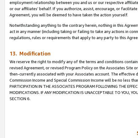
employment relationship between you and us or our respective affiliate
or our affiliates’ behalf. If you authorize, assist, encourage, or facilita
Agreement, you will be deemed to have taken the action yourself.
Notwithstanding anything to the contrary herein, nothing in this Agreeme
act in any manner (including taking or failing to take any actions in con
regulations, rules or requirements that apply to any party to this Agre
13. Modification
We reserve the right to modify any of the terms and conditions containe
revised Agreement, or revised Program Policy on the Associates Site or
then-currently associated with your Associates account. The effective d
Commission Income and Special Commission Income will be no less tha
PARTICIPATION IN THE ASSOCIATES PROGRAM FOLLOWING THE EFFE
MODIFICATIONS. IF ANY MODIFICATION IS UNACCEPTABLE TO YOU, 
SECTION 6.