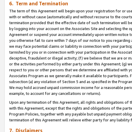
6. Term and Termination
The term of this Agreement will begin upon your registration for or use
with or without cause (automatically and without recourse to the courts,
termination provided that the effective date of such termination will b
by logging into your account on the Associates Site and selecting the op
Agreement or suspend your account immediately upon written notice to y
you otherwise fail to cure within 7 days of our notice to you regarding
we may face potential claims or liability in connection with your partic
tarnished by you or in connection with your participation in the Associ
deceptive, fraudulent or illegal activity; (f) we believe that we are or
or the activities performed by either party under this Agreement; (g) 
respect to you or other persons that we determine are affiliated with yo
Associates Program as we generally make it available to participants. 
subsection (a) any violation of Section 5 and as specified in the Progr
We may hold accrued unpaid commission income for a reasonable period 
example, to account for any cancellations or returns).
Upon any termination of this Agreement, all rights and obligations of th
with this Agreement, except that the rights and obligations of the partie
Program Policies, together with any payable but unpaid payment obliga
termination of this Agreement will relieve either party for any liability 
7. Disclaimers