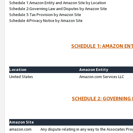
Schedule 1:Amazon Entity and Amazon Site by Location
Schedule 2:Governing Law and Disputes by Amazon Site
Schedule 3:Tax Provision by Amazon Site
Schedule 4:Privacy Notice by Amazon Site
SCHEDULE 1: AMAZON ENT
Location
Amazon Entity
United States
Amazon.com Services LLC
SCHEDULE 2: GOVERNING 
Amazon Site
amazon.com
Any dispute relating in any way to the Associates Pro