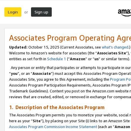
Login
Sign up
or
Associates Program Operating Ag
Updated:
October 15, 2025 (Current Associates, see
what’s changed
.)
Welcome to Amazon’s website for associates (the “
Associates Site
”)
entities as set forth in
Schedule 1
(“
Amazon
” or “
us
” or similar terms).
Any person or entity that participates or attempts to participate in ou
“
you
”, or an “
Associate
”) must accept this Associates Program Operat
Associates Site, you agree to this Agreement, including the
Program Pol
Associates Program Participation Requirements, Associates Program I
Trademark Guidelines). Content you post on the Amazon.com website m
reviews that are created, edited, or removed in exchange for compensati
1. Description of the Associates Program
The Associates Program permits you to monetize your website, social me
here as your “
Site
”), by placing on your Site (i) links to an Amazon Site
Associates Program Commission Income Statement
(each an “
Amazon 