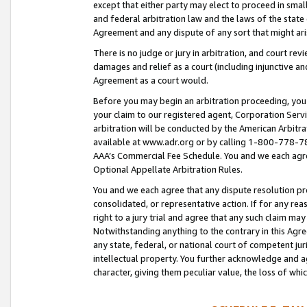
except that either party may elect to proceed in small
and federal arbitration law and the laws of the state 
Agreement and any dispute of any sort that might ar
There is no judge or jury in arbitration, and court re
damages and relief as a court (including injunctive a
Agreement as a court would.
Before you may begin an arbitration proceeding, you m
your claim to our registered agent, Corporation Se
arbitration will be conducted by the American Arbitra
available at www.adr.org or by calling 1-800-778-787
AAA’s Commercial Fee Schedule. You and we each agre
Optional Appellate Arbitration Rules.
You and we each agree that any dispute resolution pro
consolidated, or representative action. If for any rea
right to a jury trial and agree that any such claim ma
Notwithstanding anything to the contrary in this Agre
any state, federal, or national court of competent jur
intellectual property. You further acknowledge and ag
character, giving them peculiar value, the loss of 