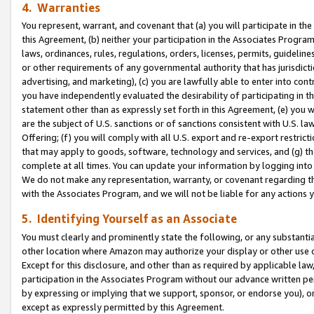
4. Warranties
You represent, warrant, and covenant that (a) you will participate in t
this Agreement, (b) neither your participation in the Associates Program
laws, ordinances, rules, regulations, orders, licenses, permits, guidelin
or other requirements of any governmental authority that has jurisdicti
advertising, and marketing), (c) you are lawfully able to enter into cont
you have independently evaluated the desirability of participating in t
statement other than as expressly set forth in this Agreement, (e) you w
are the subject of U.S. sanctions or of sanctions consistent with U.S.
Offering; (f) you will comply with all U.S. export and re-export restric
that may apply to goods, software, technology and services, and (g) th
complete at all times. You can update your information by logging into 
We do not make any representation, warranty, or covenant regarding th
with the Associates Program, and we will not be liable for any actions
5. Identifying Yourself as an Associate
You must clearly and prominently state the following, or any substanti
other location where Amazon may authorize your display or other use 
Except for this disclosure, and other than as required by applicable la
participation in the Associates Program without our advance written per
by expressing or implying that we support, sponsor, or endorse you), or
except as expressly permitted by this Agreement.