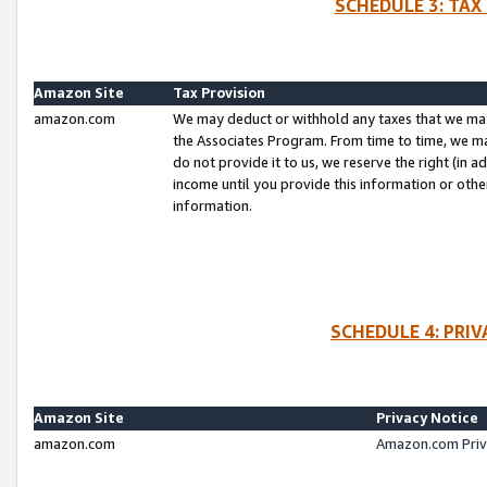
SCHEDULE 3: TAX
Amazon Site
Tax Provision
amazon.com
We may deduct or withhold any taxes that we ma
the Associates Program. From time to time, we m
do not provide it to us, we reserve the right (in 
income until you provide this information or oth
information.
SCHEDULE 4: PRI
Amazon Site
Privacy Notice
amazon.com
Amazon.com Priv