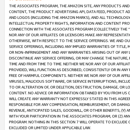
THE ASSOCIATES PROGRAM, THE AMAZON SITE, ANY PRODUCTS AND SE
CONTENT, THE PRODUCT ADVERTISING API, DATA FEED, PRODUCT A
AND LOGOS (INCLUDING THE AMAZON MARKS), AND ALL TECHNOLOGY,
INTELLECTUAL PROPERTY RIGHTS, INFORMATION AND CONTENT PROVI
CONNECTION WITH THE ASSOCIATES PROGRAM (COLLECTIVELY THE “
NOR ANY OF OUR AFFILIATES OR LICENSORS MAKE ANY REPRESENTAT
OTHERWISE, WITH RESPECT TO THE SERVICE OFFERINGS. WE AND OU
SERVICE OFFERINGS, INCLUDING ANY IMPLIED WARRANTIES OF TITLE,
OR NON-INFRINGEMENT AND ANY WARRANTIES ARISING OUT OF ANY 
DISCONTINUE ANY SERVICE OFFERING, OR MAY CHANGE THE NATURE, 
TIME AND FROM TIME TO TIME. NEITHER WE NOR ANY OF OUR AFFILI
PROVIDED, WILL FUNCTION AS DESCRIBED, CONSISTENTLY OR IN ANY
FREE OF HARMFUL COMPONENTS. NEITHER WE NOR ANY OF OUR AFFILIA
VIRUSES, MALICIOUS SOFTWARE, OR SERVICE INTERRUPTIONS, INCL
TO OR ALTERATION OF, OR DELETION, DESTRUCTION, DAMAGE, OR LO
CONTENT. NO ADVICE OR INFORMATION OBTAINED BY YOU FROM US 
WILL CREATE ANY WARRANTY NOT EXPRESSLY STATED IN THIS AGREEM
RESPONSIBLE FOR ANY COMPENSATION, REIMBURSEMENT, OR DAMAGES
REVENUE, ANTICIPATED SALES, GOODWILL, OR OTHER BENEFITS, (Y
WITH YOUR PARTICIPATION IN THE ASSOCIATES PROGRAM, OR (Z) AN
PROGRAM. NOTHING IN THIS SECTION 7 WILL OPERATE TO EXCLUDE O
EXCLUDED OR LIMITED UNDER APPLICABLE LAW.