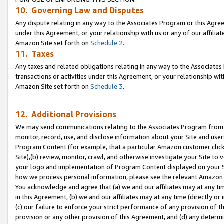
10. Governing Law and Disputes
Any dispute relating in any way to the Associates Program or this Agree
under this Agreement, or your relationship with us or any of our affilia
Amazon Site set forth on
Schedule 2
.
11. Taxes
Any taxes and related obligations relating in any way to the Associate
transactions or activities under this Agreement, or your relationship with
Amazon Site set forth on
Schedule 3
.
12. Additional Provisions
We may send communications relating to the Associates Program from tim
monitor, record, use, and disclose information about your Site and user
Program Content (for example, that a particular Amazon customer clic
Site),(b) review, monitor, crawl, and otherwise investigate your Site to 
your logo and implementation of Program Content displayed on your Sit
how we process personal information, please see the relevant Amazon P
You acknowledge and agree that (a) we and our affiliates may at any time
in this Agreement, (b) we and our affiliates may at any time (directly or 
(c) our failure to enforce your strict performance of any provision of t
provision or any other provision of this Agreement, and (d) any determ