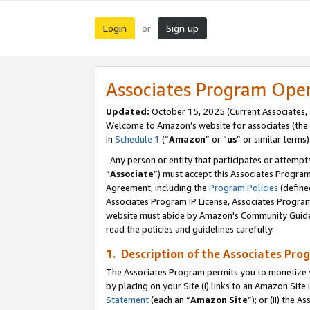
Login
Sign up
or
Associates Program Ope
Updated:
October 15, 2025 (Current Associates,
Welcome to Amazon’s website for associates (the 
in
Schedule 1
(“
Amazon
” or “
us
” or similar terms)
Any person or entity that participates or attempts
“
Associate
”) must accept this Associates Progra
Agreement, including the
Program Policies
(define
Associates Program IP License, Associates Progr
website must abide by Amazon's Community Guideli
read the policies and guidelines carefully.
1. Description of the Associates Pro
The Associates Program permits you to monetize you
by placing on your Site (i) links to an Amazon Site 
Statement
(each an “
Amazon Site
”); or (ii) the 