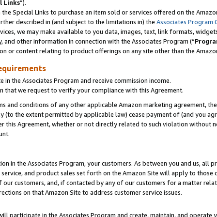
l Links
”).
he Special Links to purchase an item sold or services offered on the Amazon 
her described in (and subject to the limitations in) the
Associates Program 
vices, we may make available to you data, images, text, link formats, widgets,
y, and other information in connection with the Associates Program (“
Progra
ion or content relating to product offerings on any site other than the Amazo
equirements
te in the Associates Program and receive commission income.
n that we request to verify your compliance with this Agreement.
erms and conditions of any other applicable Amazon marketing agreement, then
ly (to the extent permitted by applicable law) cease payment of (and you agree
this Agreement, whether or not directly related to such violation without no
unt.
ion in the Associates Program, your customers. As between you and us, all pric
service, and product sales set forth on the Amazon Site will apply to those
f our customers, and, if contacted by any of our customers for a matter relat
rections on that Amazon Site to address customer service issues.
will participate in the Associates Program and create, maintain, and operate y