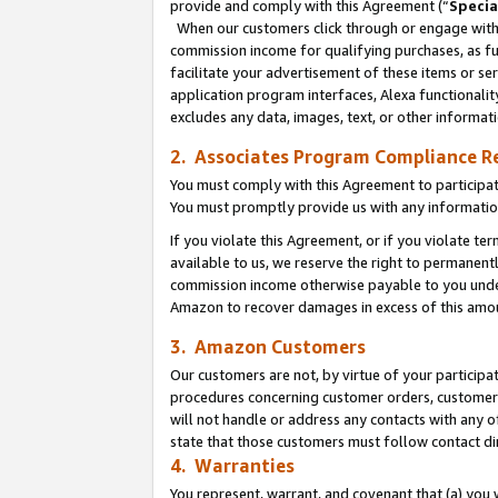
provide and comply with this Agreement (“
Specia
When our customers click through or engage with t
commission income for qualifying purchases, as furt
facilitate your advertisement of these items or ser
application program interfaces, Alexa functionalit
excludes any data, images, text, or other informat
2. Associates Program Compliance R
You must comply with this Agreement to participa
You must promptly provide us with any informatio
If you violate this Agreement, or if you violate t
available to us, we reserve the right to permanent
commission income otherwise payable to you under 
Amazon to recover damages in excess of this amo
3. Amazon Customers
Our customers are not, by virtue of your participat
procedures concerning customer orders, customer 
will not handle or address any contacts with any o
state that those customers must follow contact di
4. Warranties
You represent, warrant, and covenant that (a) you 