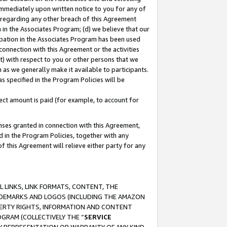
immediately upon written notice to you for any of
ou regarding any other breach of this Agreement
n in the Associates Program; (d) we believe that our
cipation in the Associates Program has been used
 connection with this Agreement or the activities
) with respect to you or other persons that we
 as we generally make it available to participants.
s specified in the Program Policies will be
ct amount is paid (for example, to account for
enses granted in connection with this Agreement,
ed in the Program Policies, together with any
 this Agreement will relieve either party for any
 LINKS, LINK FORMATS, CONTENT, THE
RADEMARKS AND LOGOS (INCLUDING THE AMAZON
OPERTY RIGHTS, INFORMATION AND CONTENT
GRAM (COLLECTIVELY THE “
SERVICE