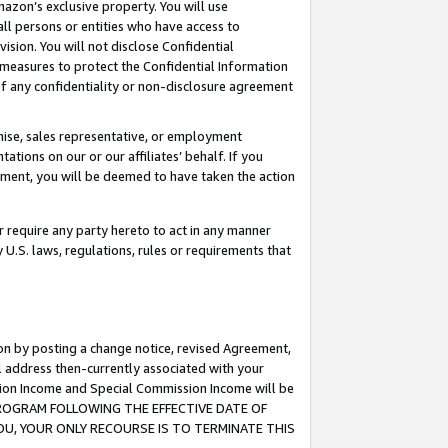
mazon’s exclusive property. You will use
ll persons or entities who have access to
ision. You will not disclose Confidential
e measures to protect the Confidential Information
s of any confidentiality or non-disclosure agreement
chise, sales representative, or employment
ations on our or our affiliates’ behalf. If you
reement, you will be deemed to have taken the action
or require any party hereto to act in any manner
y U.S. laws, regulations, rules or requirements that
ion by posting a change notice, revised Agreement,
l address then-currently associated with your
ssion Income and Special Commission Income will be
S PROGRAM FOLLOWING THE EFFECTIVE DATE OF
OU, YOUR ONLY RECOURSE IS TO TERMINATE THIS