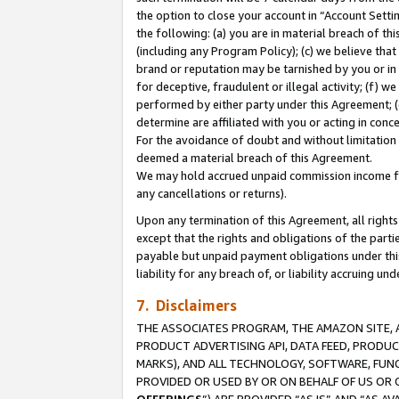
the option to close your account in “Account Sett
the following: (a) you are in material breach of th
(including any Program Policy); (c) we believe that
brand or reputation may be tarnished by you or in 
for deceptive, fraudulent or illegal activity; (f) 
performed by either party under this Agreement; (
determine are affiliated with you or acting in con
For the avoidance of doubt and without limitation 
deemed a material breach of this Agreement.
We may hold accrued unpaid commission income for 
any cancellations or returns).
Upon any termination of this Agreement, all rights 
except that the rights and obligations of the parti
payable but unpaid payment obligations under this 
liability for any breach of, or liability accruing un
7. Disclaimers
THE ASSOCIATES PROGRAM, THE AMAZON SITE, A
PRODUCT ADVERTISING API, DATA FEED, PRODU
MARKS), AND ALL TECHNOLOGY, SOFTWARE, FUNC
PROVIDED OR USED BY OR ON BEHALF OF US OR 