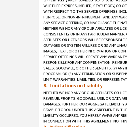
OFFERINGS
”) ARE PROVIDED “AS IS” AND “AS 
WHETHER EXPRESS, IMPLIED, STATUTORY, OR OT
WITH RESPECT TO THE SERVICE OFFERINGS, INCL
PURPOSE, OR NON-INFRINGEMENT AND ANY WARR
ANY SERVICE OFFERING, OR MAY CHANGE THE NAT
NEITHER WE NOR ANY OF OUR AFFILIATES OR LI
CONSISTENTLY OR IN ANY PARTICULAR MANNER, 
AFFILIATES OR LICENSORS WILL BE RESPONSIBLE
OUTAGES OR SYSTEM FAILURES OR (B) ANY UNAU
IMAGES, TEXT, OR OTHER INFORMATION OR CON
SERVICE OFFERINGS WILL CREATE ANY WARRANTY 
RESPONSIBLE FOR ANY COMPENSATION, REIMBURS
SALES, GOODWILL, OR OTHER BENEFITS, (Y) AN
PROGRAM, OR (Z) ANY TERMINATION OR SUSPENS
LIMIT WARRANTIES, LIABILITIES, OR REPRESENT
8. Limitations on Liability
NEITHER WE NOR ANY OF OUR AFFILIATES OR LICE
REVENUE, PROFITS, GOODWILL, USE, OR DATA AR
DAMAGES. FURTHER, OUR AGGREGATE LIABILITY 
PAYABLE TO YOU UNDER THIS AGREEMENT IN TH
LIABILITY OCCURRED. YOU HEREBY WAIVE ANY RI
IN CONNECTION WITH THIS AGREEMENT. NOTHING 