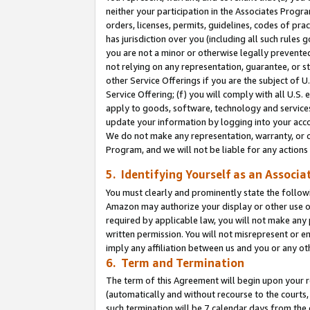
neither your participation in the Associates Progra
orders, licenses, permits, guidelines, codes of pr
has jurisdiction over you (including all such rules
you are not a minor or otherwise legally prevented
not relying on any representation, guarantee, or st
other Service Offerings if you are the subject of 
Service Offering; (f) you will comply with all U.S.
apply to goods, software, technology and services,
update your information by logging into your acco
We do not make any representation, warranty, or c
Program, and we will not be liable for any action
5. Identifying Yourself as an Associa
You must clearly and prominently state the followi
Amazon may authorize your display or other use of
required by applicable law, you will not make any
written permission. You will not misrepresent or e
imply any affiliation between us and you or any ot
6. Term and Termination
The term of this Agreement will begin upon your re
(automatically and without recourse to the courts, 
such termination will be 7 calendar days from the 