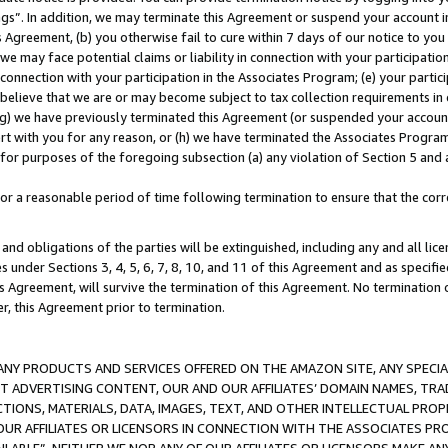
ings”. In addition, we may terminate this Agreement or suspend your account 
is Agreement, (b) you otherwise fail to cure within 7 days of our notice to y
 we may face potential claims or liability in connection with your participatio
connection with your participation in the Associates Program; (e) your parti
we believe that we are or may become subject to tax collection requirements in
g) we have previously terminated this Agreement (or suspended your account
cert with you for any reason, or (h) we have terminated the Associates Program
for purposes of the foregoing subsection (a) any violation of Section 5 and a
a reasonable period of time following termination to ensure that the corre
and obligations of the parties will be extinguished, including any and all lic
es under Sections 3, 4, 5, 6, 7, 8, 10, and 11 of this Agreement and as specifi
Agreement, will survive the termination of this Agreement. No termination of
der, this Agreement prior to termination.
NY PRODUCTS AND SERVICES OFFERED ON THE AMAZON SITE, ANY SPECIAL
CT ADVERTISING CONTENT, OUR AND OUR AFFILIATES’ DOMAIN NAMES, T
TIONS, MATERIALS, DATA, IMAGES, TEXT, AND OTHER INTELLECTUAL PR
OUR AFFILIATES OR LICENSORS IN CONNECTION WITH THE ASSOCIATES PRO