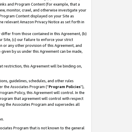
 Links and Program Content (for example, that a
ew, monitor, crawl, and otherwise investigate your
f Program Content displayed on your Site as
he relevant Amazon Privacy Notice as set forth in
y differ from those contained in this Agreement, (b)
 Site, (c) our failure to enforce your strict
on or any other provision of this Agreement, and
e given by us under this Agreement can be made,
 restriction, this Agreement will be binding on,
ons, guidelines, schedules, and other rules
er the Associates Program (“
Program Policies
”),
rogram Policy, this Agreement will control. In the
program that agreement will control with respect
ing the Associates Program and supersedes all
on.
ssociates Program that is not known to the general