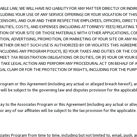
LE LAW, WE WILL HAVE NO LIABILITY FOR ANY MATTER DIRECTLY OR INDI
CLUDING YOUR USE OF ANY SERVICE OFFERING) OR YOUR VIOLATION OF THI
LICENSORS, AND OUR AND THEIR RESPECTIVE EMPLOYEES, OFFICERS, DIRE
BILITIES, COSTS, AND EXPENSES (INCLUDING ATTORNEYS’ FEES) RELATING 
TION OF YOUR SITE OR THOSE MATERIALS WITH OTHER APPLICATIONS, CON
ION, ADVERTISING, PROMOTION, OR MARKETING OF YOUR SITE OR ANY M
 WHETHER OR NOT SUCH USE IS AUTHORIZED BY OR VIOLATES THIS AGREEME
NCLUDING ANY PROGRAM POLICY), (E) YOUR TAXES AND DUTIES OR THE CO
O MEET TAX REGISTRATION OBLIGATIONS OR DUTIES, OR (F) YOUR OR YOU
 TAKE LEGAL ACTION AND PERFORM ANY PROCEDURAL ACT ON BEHALF OF
EGAL CLAIM OR FOR THE PROTECTION OF RIGHTS, INCLUDING FOR THE PUR
Program or this Agreement (including any actual or alleged breach hereof), an
es will be subject to the governing law and disputes provision for the applica
way to the Associates Program or this Agreement (including any actual or alleg
or any of our affiliates will be subject to the tax provision for the applicab
ates Program from time to time, including but not limited to, email, push, a