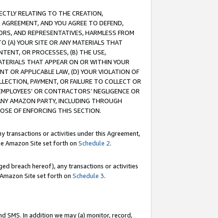
RECTLY RELATING TO THE CREATION,
S AGREEMENT, AND YOU AGREE TO DEFEND,
CTORS, AND REPRESENTATIVES, HARMLESS FROM
TO (A) YOUR SITE OR ANY MATERIALS THAT
TENT, OR PROCESSES, (B) THE USE,
ATERIALS THAT APPEAR ON OR WITHIN YOUR
NT OR APPLICABLE LAW, (D) YOUR VIOLATION OF
LLECTION, PAYMENT, OR FAILURE TO COLLECT OR
R EMPLOYEES' OR CONTRACTORS’ NEGLIGENCE OR
 ANY AMAZON PARTY, INCLUDING THROUGH
POSE OF ENFORCING THIS SECTION.
y transactions or activities under this Agreement,
ble Amazon Site set forth on
Schedule 2
.
ed breach hereof), any transactions or activities
le Amazon Site set forth on
Schedule 3
.
nd SMS. In addition we may (a) monitor, record,