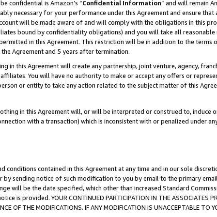
be confidential is Amazon’s “
Confidential Information
” and will remain A
nably necessary for your performance under this Agreement and ensure that a
count will be made aware of and will comply with the obligations in this prov
filiates bound by confidentiality obligations) and you will take all reasonabl
 permitted in this Agreement. This restriction will be in addition to the term
f the Agreement and 5 years after termination.
g in this Agreement will create any partnership, joint venture, agency, fran
ffiliates. You will have no authority to make or accept any offers or represent
 person or entity to take any action related to the subject matter of this Ag
thing in this Agreement will, or will be interpreted or construed to, induce 
connection with a transaction) which is inconsistent with or penalized under an
d conditions contained in this Agreement at any time and in our sole discret
r by sending notice of such modification to you by email to the primary emai
ange will be the date specified, which other than increased Standard Commi
the notice is provided. YOUR CONTINUED PARTICIPATION IN THE ASSOCIATE
E OF THE MODIFICATIONS. IF ANY MODIFICATION IS UNACCEPTABLE TO Y