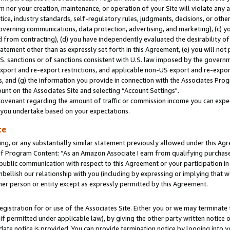
m nor your creation, maintenance, or operation of your Site will violate any a
actice, industry standards, self-regulatory rules, judgments, decisions, or ot
 governing communications, data protection, advertising, and marketing), (c) yo
 from contracting), (d) you have independently evaluated the desirability of
atement other than as expressly set forth in this Agreement, (e) you will not
U.S. sanctions or of sanctions consistent with U.S. law imposed by the gover
 export and re-export restrictions, and applicable non-US export and re-export
 and (g) the information you provide in connection with the Associates Prog
unt on the Associates Site and selecting “Account Settings".
ovenant regarding the amount of traffic or commission income you can expect
s you undertake based on your expectations.
te
ng, or any substantially similar statement previously allowed under this Agr
 Program Content: “As an Amazon Associate I earn from qualifying purchases.
 public communication with respect to this Agreement or your participation 
mbellish our relationship with you (including by expressing or implying that 
her person or entity except as expressly permitted by this Agreement.
gistration for or use of the Associates Site. Either you or we may terminate 
if permitted under applicable law), by giving the other party written notice 
date notice is provided. You can provide termination notice by logging into y