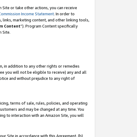
Site or take other actions, you can receive
Commission Income Statement
. In order to
 links, marketing content, and other linking tools,
m Content
”). Program Content specifically
n Site.
, in addition to any other rights or remedies
 you will not be eligible to receive) any and all
tice and without prejudice to any right of
ing, terms of sale, rules, policies, and operating
 customers and may be changed at any time. You
ing to interaction with an Amazon Site, you will
our Site in accordance with this Agreement, (b)