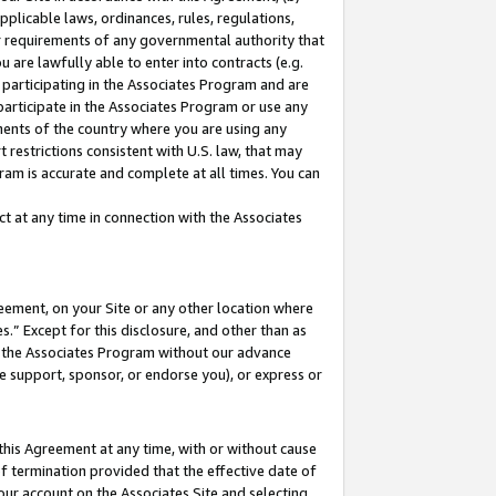
pplicable laws, ordinances, rules, regulations,
her requirements of any governmental authority that
u are lawfully able to enter into contracts (e.g.
 participating in the Associates Program and are
 participate in the Associates Program or use any
nments of the country where you are using any
 restrictions consistent with U.S. law, that may
ram is accurate and complete at all times. You can
 at any time in connection with the Associates
eement, on your Site or any other location where
” Except for this disclosure, and other than as
in the Associates Program without our advance
we support, sponsor, or endorse you), or express or
this Agreement at any time, with or without cause
of termination provided that the effective date of
our account on the Associates Site and selecting