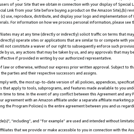
users of your Site that we obtain in connection with your display of Special
ial Link from your Site before buying a product on the Amazon Site),(b) revi
d (c) use, reproduce, distribute, and display your logo and implementation o
erials. For information on how we process personal information, please see t
iates may at any time (directly or indirectly) solicit traffic on terms that ma
ndirectly) operate sites or applications that are similar to or compete with your
ll not constitute a waiver of our right to subsequently enforce such provisi
e by us, any actions that may be taken by us, and any approvals that may b
 effective if provided in writing by our authorized representative.
 law or otherwise, without our express prior written approval. Subject to that
 the parties and their respective successors and assigns.
ly with, the most up-to-date version of all policies, appendices, specificati
es that apply to tools, subprograms, and features made available to you und
 time to time. In the event of any conflict between this Agreement and any P
ur agreement with an Amazon affiliate under a separate affiliate marketing 
ing the Program Policies) is the entire agreement between you and us regard
e(s)", “including”, and “for example” are used and intended without limitati
ffiliates that we provide or make accessible to you in connection with the A