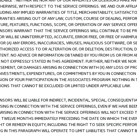
AVAILABLE”. NEITHER WE NOR ANY OF OUR AFFILIATES OR LICENSORS MAKE 
HERWISE, WITH RESPECT TO THE SERVICE OFFERINGS. WE AND OUR AFFILI
UDING ANY IMPLIED WARRANTIES OF TITLE, MERCHANTABILITY, SATISFACTO
ANTIES ARISING OUT OF ANY LAW, CUSTOM, COURSE OF DEALING, PERFO
URE, FEATURES, FUNCTIONS, SCOPE, OR OPERATION OF ANY SERVICE OFFER
CENSORS WARRANT THAT THE SERVICE OFFERINGS WILL CONTINUE TO BE PR
OR WILL BE UNINTERRUPTED, ACCURATE, ERROR FREE, OR FREE OF HARMF
 FOR (A) ANY ERRORS, INACCURACIES, VIRUSES, MALICIOUS SOFTWARE, OR
THORIZED ACCESS TO OR ALTERATION OF, OR DELETION, DESTRUCTION, DA
TENT. NO ADVICE OR INFORMATION OBTAINED BY YOU FROM US OR FROM
NOT EXPRESSLY STATED IN THIS AGREEMENT. FURTHER, NEITHER WE NOR A
EMENT, OR DAMAGES ARISING IN CONNECTION WITH (X) ANY LOSS OF PR
Y INVESTMENTS, EXPENDITURES, OR COMMITMENTS BY YOU IN CONNECTION
ION OF YOUR PARTICIPATION IN THE ASSOCIATES PROGRAM. NOTHING IN 
ATIONS THAT CANNOT BE EXCLUDED OR LIMITED UNDER APPLICABLE LAW.
NSORS WILL BE LIABLE FOR INDIRECT, INCIDENTAL, SPECIAL, CONSEQUENT
ISING IN CONNECTION WITH THE SERVICE OFFERINGS, EVEN IF WE HAVE BEE
ARISING IN CONNECTION WITH THE SERVICE OFFERINGS WILL NOT EXCEED
E TWELVE MONTHS IMMEDIATELY PRECEDING THE DATE ON WHICH THE EVEN
GHT OR REMEDY IN EQUITY, INCLUDING THE RIGHT TO SEEK SPECIFIC PERFO
IN THIS PARAGRAPH WILL OPERATE TO LIMIT LIABILITIES THAT CANNOT B