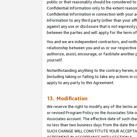
public or that reasonably should be considered to 
Confidential Information only to the extent reaso
Confidential Information in connection with your ac
Information to any third party (other than your af
against any use or disclosure that is not expressly
between the parties and will apply for the term o
You and we are independent contractors, and nothin
relationship between you and us or our respective a
authorize, assist, encourage, or facilitate another
yourself.
Notwithstanding anything to the contrary herein, no
(including taking or failing to take any actions in 
apply to any party to this Agreement.
13. Modification
We reserve the right to modify any of the terms an
or revised Program Policy on the Associates Site o
Associates account. The effective date of such ch
no less than two business days from the date 
SUCH CHANGE WILL CONSTITUTE YOUR ACCEPTANC
AGREEMENT IN ACCORDANCE WITH SECTION 6.