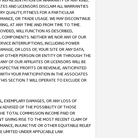
ANY REPRESENTATION OR WARRANTY OF ANY KIND,
ATES AND LICENSORS DISCLAIM ALL WARRANTIES
RY QUALITY, FITNESS FOR A PARTICULAR
RMANCE, OR TRADE USAGE. WE MAY DISCONTINUE
ING, AT ANY TIME AND FROM TIME TO TIME.
OVIDED, WILL FUNCTION AS DESCRIBED,
UL COMPONENTS. NEITHER WE NOR ANY OF OUR
 SERVICE INTERRUPTIONS, INCLUDING POWER
MAGE, OR LOSS OF, YOUR SITE OR ANY DATA,
 ANY OTHER PERSON OR ENTITY OR THROUGH THE
NY OF OUR AFFILIATES OR LICENSORS WILL BE
OSPECTIVE PROFITS OR REVENUE, ANTICIPATED
 WITH YOUR PARTICIPATION IN THE ASSOCIATES
THIS SECTION 7 WILL OPERATE TO EXCLUDE OR
IAL, EXEMPLARY DAMAGES, OR ANY LOSS OF
N ADVISED OF THE POSSIBILITY OF THOSE
 THE TOTAL COMMISSION INCOME PAID OR
T GIVING RISE TO THE MOST RECENT CLAIM OF
RMANCE, INJUNCTIVE OR OTHER EQUITABLE RELIEF
E LIMITED UNDER APPLICABLE LAW.