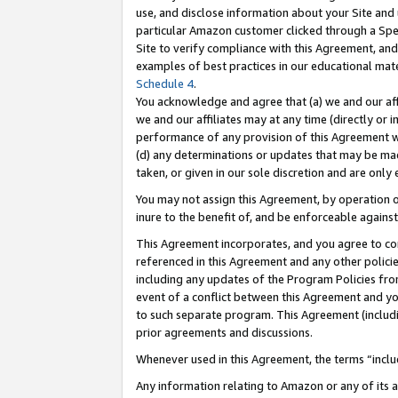
use, and disclose information about your Site and 
particular Amazon customer clicked through a Spec
Site to verify compliance with this Agreement, an
examples of best practices in our educational mat
Schedule 4
.
You acknowledge and agree that (a) we and our affil
we and our affiliates may at any time (directly or i
performance of any provision of this Agreement wi
(d) any determinations or updates that may be mad
taken, or given in our sole discretion and are only
You may not assign this Agreement, by operation of
inure to the benefit of, and be enforceable against
This Agreement incorporates, and you agree to comp
referenced in this Agreement and any other polici
including any updates of the Program Policies from
event of a conflict between this Agreement and yo
to such separate program. This Agreement (includ
prior agreements and discussions.
Whenever used in this Agreement, the terms “includ
Any information relating to Amazon or any of its a