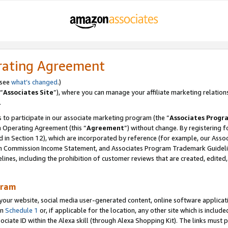
rating Agreement
 see
what’s changed
.)
“
Associates Site
”), where you can manage your affiliate marketing relation
.
 to participate in our associate marketing program (the “
Associates Progr
m Operating Agreement (this “
Agreement
”) without change. By registering fo
d in Section 12), which are incorporated by reference (for example, our Ass
am Commission Income Statement, and Associates Program Trademark Guidel
nes, including the prohibition of customer reviews that are created, edited
gram
r website, social media user-generated content, online software application
in
Schedule 1
or, if applicable for the location, any other site which is include
Associate ID within the Alexa skill (through Alexa Shopping Kit). The links must 