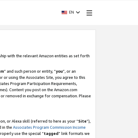
EN
ship with the relevant Amazon entities as set forth
am
” and such person or entity, “
you
”, or an
r or using the Associates Site, you agree to this
ociates Program Participation Requirements,
ines). Content you post on the Amazon.com
, or removed in exchange for compensation. Please
, or Alexa skill (referred to here as your “
Site
”),
d in the
Associates Program Commission Income
properly use the special “
tagged
” link formats we