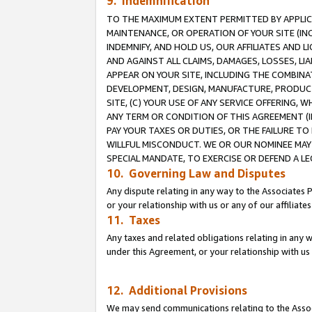
9. Indemnification
TO THE MAXIMUM EXTENT PERMITTED BY APPLICAB
MAINTENANCE, OR OPERATION OF YOUR SITE (IN
INDEMNIFY, AND HOLD US, OUR AFFILIATES AND 
AND AGAINST ALL CLAIMS, DAMAGES, LOSSES, LIA
APPEAR ON YOUR SITE, INCLUDING THE COMBINA
DEVELOPMENT, DESIGN, MANUFACTURE, PRODUCT
SITE, (C) YOUR USE OF ANY SERVICE OFFERING,
ANY TERM OR CONDITION OF THIS AGREEMENT (I
PAY YOUR TAXES OR DUTIES, OR THE FAILURE T
WILLFUL MISCONDUCT. WE OR OUR NOMINEE MAY
SPECIAL MANDATE, TO EXERCISE OR DEFEND A L
10. Governing Law and Disputes
Any dispute relating in any way to the Associates 
or your relationship with us or any of our affiliat
11. Taxes
Any taxes and related obligations relating in any 
under this Agreement, or your relationship with us 
12. Additional Provisions
We may send communications relating to the Associ