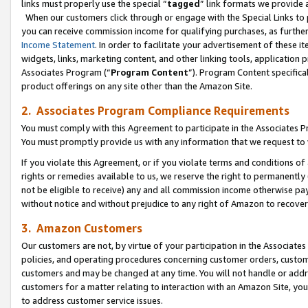
links must properly use the special “
tagged
” link formats we provide 
When our customers click through or engage with the Special Links to p
you can receive commission income for qualifying purchases, as further d
Income Statement
. In order to facilitate your advertisement of these i
widgets, links, marketing content, and other linking tools, application 
Associates Program (“
Program Content
”). Program Content specifical
product offerings on any site other than the Amazon Site.
2. Associates Program Compliance Requirements
You must comply with this Agreement to participate in the Associates
You must promptly provide us with any information that we request to
If you violate this Agreement, or if you violate terms and conditions 
rights or remedies available to us, we reserve the right to permanently
not be eligible to receive) any and all commission income otherwise pay
without notice and without prejudice to any right of Amazon to recove
3. Amazon Customers
Our customers are not, by virtue of your participation in the Associates
policies, and operating procedures concerning customer orders, custome
customers and may be changed at any time. You will not handle or addre
customers for a matter relating to interaction with an Amazon Site, yo
to address customer service issues.