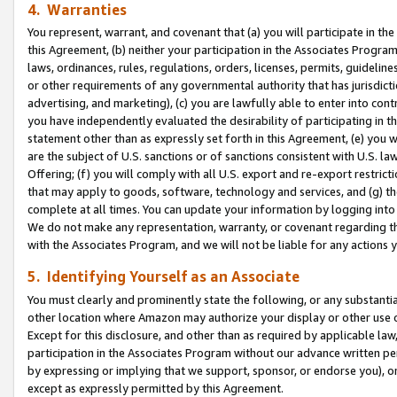
4. Warranties
You represent, warrant, and covenant that (a) you will participate in t
this Agreement, (b) neither your participation in the Associates Program
laws, ordinances, rules, regulations, orders, licenses, permits, guidelin
or other requirements of any governmental authority that has jurisdicti
advertising, and marketing), (c) you are lawfully able to enter into cont
you have independently evaluated the desirability of participating in t
statement other than as expressly set forth in this Agreement, (e) you w
are the subject of U.S. sanctions or of sanctions consistent with U.S.
Offering; (f) you will comply with all U.S. export and re-export restric
that may apply to goods, software, technology and services, and (g) th
complete at all times. You can update your information by logging into 
We do not make any representation, warranty, or covenant regarding th
with the Associates Program, and we will not be liable for any actions
5. Identifying Yourself as an Associate
You must clearly and prominently state the following, or any substanti
other location where Amazon may authorize your display or other use 
Except for this disclosure, and other than as required by applicable la
participation in the Associates Program without our advance written per
by expressing or implying that we support, sponsor, or endorse you), or
except as expressly permitted by this Agreement.