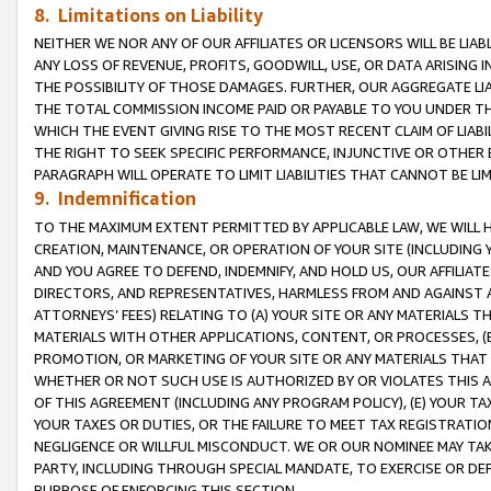
8. Limitations on Liability
NEITHER WE NOR ANY OF OUR AFFILIATES OR LICENSORS WILL BE LIAB
ANY LOSS OF REVENUE, PROFITS, GOODWILL, USE, OR DATA ARISING 
THE POSSIBILITY OF THOSE DAMAGES. FURTHER, OUR AGGREGATE LIA
THE TOTAL COMMISSION INCOME PAID OR PAYABLE TO YOU UNDER T
WHICH THE EVENT GIVING RISE TO THE MOST RECENT CLAIM OF LIABI
THE RIGHT TO SEEK SPECIFIC PERFORMANCE, INJUNCTIVE OR OTHER 
PARAGRAPH WILL OPERATE TO LIMIT LIABILITIES THAT CANNOT BE LI
9. Indemnification
TO THE MAXIMUM EXTENT PERMITTED BY APPLICABLE LAW, WE WILL HA
CREATION, MAINTENANCE, OR OPERATION OF YOUR SITE (INCLUDING 
AND YOU AGREE TO DEFEND, INDEMNIFY, AND HOLD US, OUR AFFILIAT
DIRECTORS, AND REPRESENTATIVES, HARMLESS FROM AND AGAINST ALL
ATTORNEYS’ FEES) RELATING TO (A) YOUR SITE OR ANY MATERIALS 
MATERIALS WITH OTHER APPLICATIONS, CONTENT, OR PROCESSES, (
PROMOTION, OR MARKETING OF YOUR SITE OR ANY MATERIALS THAT A
WHETHER OR NOT SUCH USE IS AUTHORIZED BY OR VIOLATES THIS A
OF THIS AGREEMENT (INCLUDING ANY PROGRAM POLICY), (E) YOUR TA
YOUR TAXES OR DUTIES, OR THE FAILURE TO MEET TAX REGISTRATIO
NEGLIGENCE OR WILLFUL MISCONDUCT. WE OR OUR NOMINEE MAY TA
PARTY, INCLUDING THROUGH SPECIAL MANDATE, TO EXERCISE OR DEF
PURPOSE OF ENFORCING THIS SECTION.