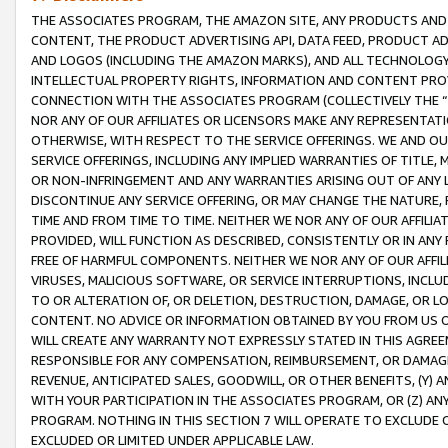
THE ASSOCIATES PROGRAM, THE AMAZON SITE, ANY PRODUCTS AND SE
CONTENT, THE PRODUCT ADVERTISING API, DATA FEED, PRODUCT A
AND LOGOS (INCLUDING THE AMAZON MARKS), AND ALL TECHNOLOGY,
INTELLECTUAL PROPERTY RIGHTS, INFORMATION AND CONTENT PROVI
CONNECTION WITH THE ASSOCIATES PROGRAM (COLLECTIVELY THE “
NOR ANY OF OUR AFFILIATES OR LICENSORS MAKE ANY REPRESENTAT
OTHERWISE, WITH RESPECT TO THE SERVICE OFFERINGS. WE AND OU
SERVICE OFFERINGS, INCLUDING ANY IMPLIED WARRANTIES OF TITLE,
OR NON-INFRINGEMENT AND ANY WARRANTIES ARISING OUT OF ANY 
DISCONTINUE ANY SERVICE OFFERING, OR MAY CHANGE THE NATURE, 
TIME AND FROM TIME TO TIME. NEITHER WE NOR ANY OF OUR AFFILI
PROVIDED, WILL FUNCTION AS DESCRIBED, CONSISTENTLY OR IN ANY
FREE OF HARMFUL COMPONENTS. NEITHER WE NOR ANY OF OUR AFFILIA
VIRUSES, MALICIOUS SOFTWARE, OR SERVICE INTERRUPTIONS, INCL
TO OR ALTERATION OF, OR DELETION, DESTRUCTION, DAMAGE, OR LO
CONTENT. NO ADVICE OR INFORMATION OBTAINED BY YOU FROM US 
WILL CREATE ANY WARRANTY NOT EXPRESSLY STATED IN THIS AGREEM
RESPONSIBLE FOR ANY COMPENSATION, REIMBURSEMENT, OR DAMAGES
REVENUE, ANTICIPATED SALES, GOODWILL, OR OTHER BENEFITS, (Y
WITH YOUR PARTICIPATION IN THE ASSOCIATES PROGRAM, OR (Z) AN
PROGRAM. NOTHING IN THIS SECTION 7 WILL OPERATE TO EXCLUDE O
EXCLUDED OR LIMITED UNDER APPLICABLE LAW.