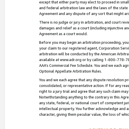
except that either party may elect to proceed in small
and federal arbitration law and the laws of the state 
Agreement and any dispute of any sort that might ar
There is no judge or jury in arbitration, and court re
damages and relief as a court (including injunctive a
Agreement as a court would.
Before you may begin an arbitration proceeding, you m
your claim to our registered agent, Corporation Se
arbitration will be conducted by the American Arbitra
available at www.adr.org or by calling 1-800-778-787
AAA’s Commercial Fee Schedule. You and we each agre
Optional Appellate Arbitration Rules.
You and we each agree that any dispute resolution pro
consolidated, or representative action. If for any rea
right to a jury trial and agree that any such claim ma
Notwithstanding anything to the contrary in this Agre
any state, federal, or national court of competent jur
intellectual property. You further acknowledge and ag
character, giving them peculiar value, the loss of 