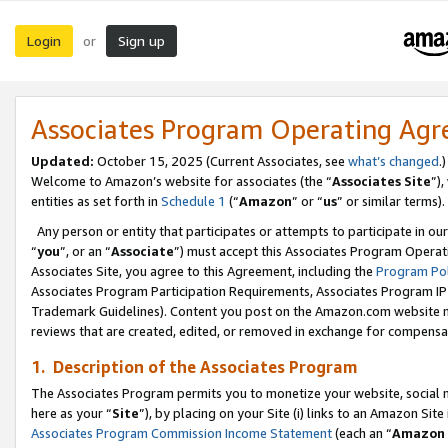
Login
Sign up
or
Associates Program Operating Ag
Updated:
October 15, 2025 (Current Associates, see
what’s changed
.)
Welcome to Amazon’s website for associates (the “
Associates Site
”)
entities as set forth in
Schedule 1
(“
Amazon
” or “
us
” or similar terms).
Any person or entity that participates or attempts to participate in ou
“
you
”, or an “
Associate
”) must accept this Associates Program Operat
Associates Site, you agree to this Agreement, including the
Program Pol
Associates Program Participation Requirements, Associates Program I
Trademark Guidelines). Content you post on the Amazon.com website m
reviews that are created, edited, or removed in exchange for compensati
1. Description of the Associates Program
The Associates Program permits you to monetize your website, social me
here as your “
Site
”), by placing on your Site (i) links to an Amazon Site
Associates Program Commission Income Statement
(each an “
Amazon 