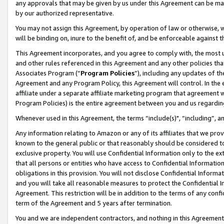
any approvals that may be given by us under this Agreement can be made,
by our authorized representative.
You may not assign this Agreement, by operation of law or otherwise, wi
will be binding on, inure to the benefit of, and be enforceable against 
This Agreement incorporates, and you agree to comply with, the most up-
and other rules referenced in this Agreement and any other policies th
Associates Program (“
Program Policies
”), including any updates of th
Agreement and any Program Policy, this Agreement will control. In th
affiliate under a separate affiliate marketing program that agreement 
Program Policies) is the entire agreement between you and us regardin
Whenever used in this Agreement, the terms “include(s)", “including”, 
Any information relating to Amazon or any of its affiliates that we pro
known to the general public or that reasonably should be considered to
exclusive property. You will use Confidential Information only to the
that all persons or entities who have access to Confidential Informatio
obligations in this provision. You will not disclose Confidential Informa
and you will take all reasonable measures to protect the Confidential In
Agreement. This restriction will be in addition to the terms of any con
term of the Agreement and 5 years after termination.
You and we are independent contractors, and nothing in this Agreement wi