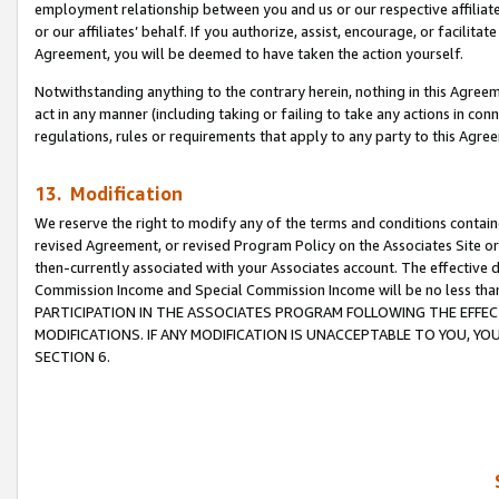
employment relationship between you and us or our respective affiliate
or our affiliates’ behalf. If you authorize, assist, encourage, or facilita
Agreement, you will be deemed to have taken the action yourself.
Notwithstanding anything to the contrary herein, nothing in this Agreeme
act in any manner (including taking or failing to take any actions in con
regulations, rules or requirements that apply to any party to this Agre
13. Modification
We reserve the right to modify any of the terms and conditions containe
revised Agreement, or revised Program Policy on the Associates Site or
then-currently associated with your Associates account. The effective d
Commission Income and Special Commission Income will be no less tha
PARTICIPATION IN THE ASSOCIATES PROGRAM FOLLOWING THE EFFE
MODIFICATIONS. IF ANY MODIFICATION IS UNACCEPTABLE TO YOU, 
SECTION 6.