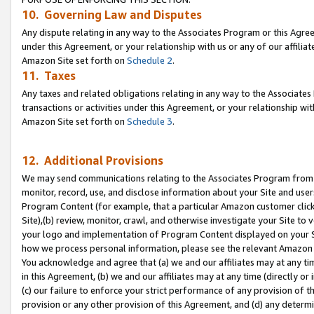
10. Governing Law and Disputes
Any dispute relating in any way to the Associates Program or this Agree
under this Agreement, or your relationship with us or any of our affilia
Amazon Site set forth on
Schedule 2
.
11. Taxes
Any taxes and related obligations relating in any way to the Associate
transactions or activities under this Agreement, or your relationship with
Amazon Site set forth on
Schedule 3
.
12. Additional Provisions
We may send communications relating to the Associates Program from tim
monitor, record, use, and disclose information about your Site and user
Program Content (for example, that a particular Amazon customer clic
Site),(b) review, monitor, crawl, and otherwise investigate your Site to 
your logo and implementation of Program Content displayed on your Sit
how we process personal information, please see the relevant Amazon P
You acknowledge and agree that (a) we and our affiliates may at any time
in this Agreement, (b) we and our affiliates may at any time (directly or 
(c) our failure to enforce your strict performance of any provision of t
provision or any other provision of this Agreement, and (d) any determ