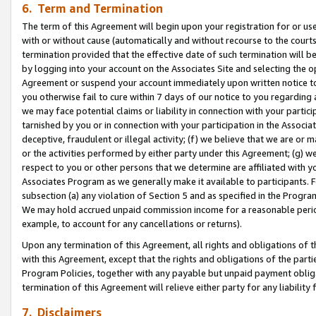
6. Term and Termination
The term of this Agreement will begin upon your registration for or use
with or without cause (automatically and without recourse to the courts,
termination provided that the effective date of such termination will b
by logging into your account on the Associates Site and selecting the op
Agreement or suspend your account immediately upon written notice to y
you otherwise fail to cure within 7 days of our notice to you regarding
we may face potential claims or liability in connection with your partic
tarnished by you or in connection with your participation in the Associ
deceptive, fraudulent or illegal activity; (f) we believe that we are or
or the activities performed by either party under this Agreement; (g) 
respect to you or other persons that we determine are affiliated with yo
Associates Program as we generally make it available to participants. 
subsection (a) any violation of Section 5 and as specified in the Progr
We may hold accrued unpaid commission income for a reasonable period 
example, to account for any cancellations or returns).
Upon any termination of this Agreement, all rights and obligations of th
with this Agreement, except that the rights and obligations of the partie
Program Policies, together with any payable but unpaid payment obliga
termination of this Agreement will relieve either party for any liability 
7. Disclaimers