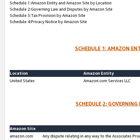
Schedule 1:Amazon Entity and Amazon Site by Location
Schedule 2:Governing Law and Disputes by Amazon Site
Schedule 3:Tax Provision by Amazon Site
Schedule 4:Privacy Notice by Amazon Site
SCHEDULE 1: AMAZON ENT
Location
Amazon Entity
United States
Amazon.com Services LLC
SCHEDULE 2: GOVERNING 
Amazon Site
amazon.com
Any dispute relating in any way to the Associates Pro