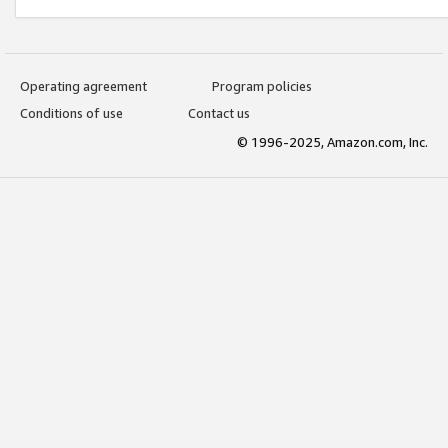
Operating agreement
Program policies
Conditions of use
Contact us
© 1996-2025, Amazon.com, Inc.