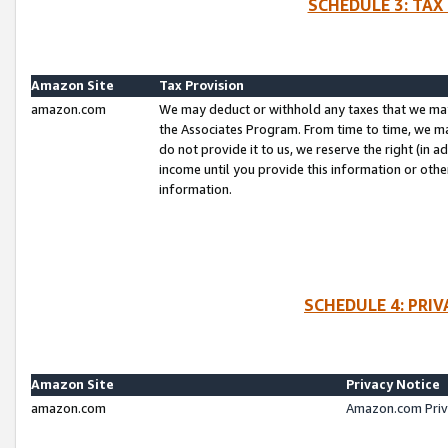
SCHEDULE 3: TAX
Amazon Site
Tax Provision
amazon.com
We may deduct or withhold any taxes that we ma
the Associates Program. From time to time, we m
do not provide it to us, we reserve the right (in 
income until you provide this information or oth
information.
SCHEDULE 4: PRI
Amazon Site
Privacy Notice
amazon.com
Amazon.com Priv