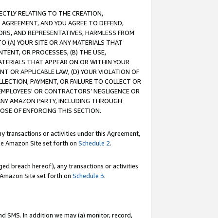
RECTLY RELATING TO THE CREATION,
S AGREEMENT, AND YOU AGREE TO DEFEND,
CTORS, AND REPRESENTATIVES, HARMLESS FROM
TO (A) YOUR SITE OR ANY MATERIALS THAT
TENT, OR PROCESSES, (B) THE USE,
ATERIALS THAT APPEAR ON OR WITHIN YOUR
NT OR APPLICABLE LAW, (D) YOUR VIOLATION OF
LLECTION, PAYMENT, OR FAILURE TO COLLECT OR
R EMPLOYEES' OR CONTRACTORS’ NEGLIGENCE OR
 ANY AMAZON PARTY, INCLUDING THROUGH
POSE OF ENFORCING THIS SECTION.
y transactions or activities under this Agreement,
ble Amazon Site set forth on
Schedule 2
.
ed breach hereof), any transactions or activities
le Amazon Site set forth on
Schedule 3
.
nd SMS. In addition we may (a) monitor, record,