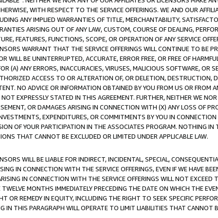
AVAILABLE”. NEITHER WE NOR ANY OF OUR AFFILIATES OR LICENSORS MAKE 
HERWISE, WITH RESPECT TO THE SERVICE OFFERINGS. WE AND OUR AFFILI
UDING ANY IMPLIED WARRANTIES OF TITLE, MERCHANTABILITY, SATISFACTO
ANTIES ARISING OUT OF ANY LAW, CUSTOM, COURSE OF DEALING, PERFO
URE, FEATURES, FUNCTIONS, SCOPE, OR OPERATION OF ANY SERVICE OFFER
CENSORS WARRANT THAT THE SERVICE OFFERINGS WILL CONTINUE TO BE PR
OR WILL BE UNINTERRUPTED, ACCURATE, ERROR FREE, OR FREE OF HARMF
 FOR (A) ANY ERRORS, INACCURACIES, VIRUSES, MALICIOUS SOFTWARE, OR
THORIZED ACCESS TO OR ALTERATION OF, OR DELETION, DESTRUCTION, DA
TENT. NO ADVICE OR INFORMATION OBTAINED BY YOU FROM US OR FROM
NOT EXPRESSLY STATED IN THIS AGREEMENT. FURTHER, NEITHER WE NOR A
EMENT, OR DAMAGES ARISING IN CONNECTION WITH (X) ANY LOSS OF PR
Y INVESTMENTS, EXPENDITURES, OR COMMITMENTS BY YOU IN CONNECTION
ION OF YOUR PARTICIPATION IN THE ASSOCIATES PROGRAM. NOTHING IN 
ATIONS THAT CANNOT BE EXCLUDED OR LIMITED UNDER APPLICABLE LAW.
NSORS WILL BE LIABLE FOR INDIRECT, INCIDENTAL, SPECIAL, CONSEQUENT
ISING IN CONNECTION WITH THE SERVICE OFFERINGS, EVEN IF WE HAVE BEE
ARISING IN CONNECTION WITH THE SERVICE OFFERINGS WILL NOT EXCEED
E TWELVE MONTHS IMMEDIATELY PRECEDING THE DATE ON WHICH THE EVEN
GHT OR REMEDY IN EQUITY, INCLUDING THE RIGHT TO SEEK SPECIFIC PERFO
IN THIS PARAGRAPH WILL OPERATE TO LIMIT LIABILITIES THAT CANNOT B