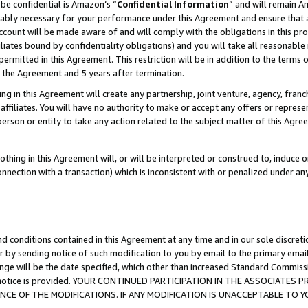
be confidential is Amazon’s “
Confidential Information
” and will remain A
nably necessary for your performance under this Agreement and ensure that a
count will be made aware of and will comply with the obligations in this prov
filiates bound by confidentiality obligations) and you will take all reasonabl
 permitted in this Agreement. This restriction will be in addition to the term
f the Agreement and 5 years after termination.
g in this Agreement will create any partnership, joint venture, agency, fran
ffiliates. You will have no authority to make or accept any offers or represent
 person or entity to take any action related to the subject matter of this Ag
thing in this Agreement will, or will be interpreted or construed to, induce 
connection with a transaction) which is inconsistent with or penalized under an
d conditions contained in this Agreement at any time and in our sole discret
r by sending notice of such modification to you by email to the primary emai
ange will be the date specified, which other than increased Standard Commi
the notice is provided. YOUR CONTINUED PARTICIPATION IN THE ASSOCIATE
E OF THE MODIFICATIONS. IF ANY MODIFICATION IS UNACCEPTABLE TO Y