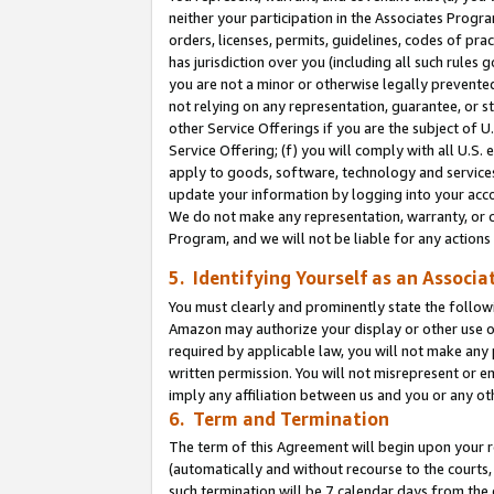
neither your participation in the Associates Progra
orders, licenses, permits, guidelines, codes of pr
has jurisdiction over you (including all such rules
you are not a minor or otherwise legally prevented
not relying on any representation, guarantee, or st
other Service Offerings if you are the subject of 
Service Offering; (f) you will comply with all U.S.
apply to goods, software, technology and services,
update your information by logging into your acco
We do not make any representation, warranty, or c
Program, and we will not be liable for any action
5. Identifying Yourself as an Associa
You must clearly and prominently state the followi
Amazon may authorize your display or other use of
required by applicable law, you will not make any
written permission. You will not misrepresent or e
imply any affiliation between us and you or any ot
6. Term and Termination
The term of this Agreement will begin upon your re
(automatically and without recourse to the courts, 
such termination will be 7 calendar days from the 