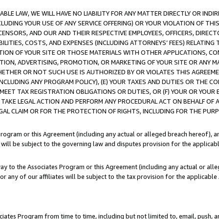
LE LAW, WE WILL HAVE NO LIABILITY FOR ANY MATTER DIRECTLY OR INDI
CLUDING YOUR USE OF ANY SERVICE OFFERING) OR YOUR VIOLATION OF THI
LICENSORS, AND OUR AND THEIR RESPECTIVE EMPLOYEES, OFFICERS, DIRE
BILITIES, COSTS, AND EXPENSES (INCLUDING ATTORNEYS’ FEES) RELATING 
TION OF YOUR SITE OR THOSE MATERIALS WITH OTHER APPLICATIONS, CON
ION, ADVERTISING, PROMOTION, OR MARKETING OF YOUR SITE OR ANY M
 WHETHER OR NOT SUCH USE IS AUTHORIZED BY OR VIOLATES THIS AGREEME
NCLUDING ANY PROGRAM POLICY), (E) YOUR TAXES AND DUTIES OR THE CO
O MEET TAX REGISTRATION OBLIGATIONS OR DUTIES, OR (F) YOUR OR YOU
 TAKE LEGAL ACTION AND PERFORM ANY PROCEDURAL ACT ON BEHALF OF
EGAL CLAIM OR FOR THE PROTECTION OF RIGHTS, INCLUDING FOR THE PUR
Program or this Agreement (including any actual or alleged breach hereof), an
es will be subject to the governing law and disputes provision for the applica
way to the Associates Program or this Agreement (including any actual or alleg
or any of our affiliates will be subject to the tax provision for the applicab
ates Program from time to time, including but not limited to, email, push, a