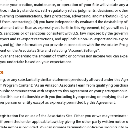
m nor your creation, maintenance, or operation of your Site will violate any a
actice, industry standards, self-regulatory rules, judgments, decisions, or ot
 governing communications, data protection, advertising, and marketing), (c) yo
 from contracting), (d) you have independently evaluated the desirability of
atement other than as expressly set forth in this Agreement, (e) you will not
U.S. sanctions or of sanctions consistent with U.S. law imposed by the gover
 export and re-export restrictions, and applicable non-US export and re-export
 and (g) the information you provide in connection with the Associates Prog
unt on the Associates Site and selecting “Account Settings".
ovenant regarding the amount of traffic or commission income you can expect
s you undertake based on your expectations.
te
ng, or any substantially similar statement previously allowed under this Agr
 Program Content: “As an Amazon Associate I earn from qualifying purchases.
 public communication with respect to this Agreement or your participation 
mbellish our relationship with you (including by expressing or implying that 
her person or entity except as expressly permitted by this Agreement.
gistration for or use of the Associates Site. Either you or we may terminate 
if permitted under applicable law), by giving the other party written notice 
date notice is provided. You can provide termination notice by logging into y