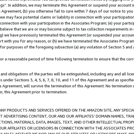
ings”. In addition, we may terminate this Agreement or suspend your account 
is Agreement, (b) you otherwise fail to cure within 7 days of our notice to y
 we may face potential claims or liability in connection with your participatio
connection with your participation in the Associates Program; (e) your parti
we believe that we are or may become subject to tax collection requirements in
g) we have previously terminated this Agreement (or suspended your account
cert with you for any reason, or (h) we have terminated the Associates Program
for purposes of the foregoing subsection (a) any violation of Section 5 and a
a reasonable period of time following termination to ensure that the corre
and obligations of the parties will be extinguished, including any and all lic
es under Sections 3, 4, 5, 6, 7, 8, 10, and 11 of this Agreement and as specifi
Agreement, will survive the termination of this Agreement. No termination of
der, this Agreement prior to termination.
NY PRODUCTS AND SERVICES OFFERED ON THE AMAZON SITE, ANY SPECIAL
CT ADVERTISING CONTENT, OUR AND OUR AFFILIATES’ DOMAIN NAMES, T
TIONS, MATERIALS, DATA, IMAGES, TEXT, AND OTHER INTELLECTUAL PR
OUR AFFILIATES OR LICENSORS IN CONNECTION WITH THE ASSOCIATES PRO