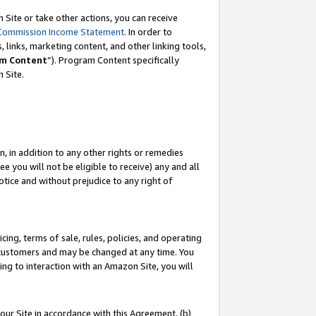
Site or take other actions, you can receive
Commission Income Statement
. In order to
 links, marketing content, and other linking tools,
m Content
”). Program Content specifically
n Site.
, in addition to any other rights or remedies
 you will not be eligible to receive) any and all
tice and without prejudice to any right of
ing, terms of sale, rules, policies, and operating
 customers and may be changed at any time. You
ing to interaction with an Amazon Site, you will
our Site in accordance with this Agreement, (b)