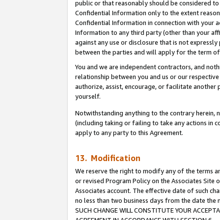
public or that reasonably should be considered to 
Confidential Information only to the extent reaso
Confidential Information in connection with your ac
Information to any third party (other than your af
against any use or disclosure that is not expressly
between the parties and will apply for the term o
You and we are independent contractors, and nothin
relationship between you and us or our respective a
authorize, assist, encourage, or facilitate another
yourself.
Notwithstanding anything to the contrary herein, no
(including taking or failing to take any actions in 
apply to any party to this Agreement.
13. Modification
We reserve the right to modify any of the terms an
or revised Program Policy on the Associates Site o
Associates account. The effective date of such ch
no less than two business days from the date 
SUCH CHANGE WILL CONSTITUTE YOUR ACCEPTANC
AGREEMENT IN ACCORDANCE WITH SECTION 6.