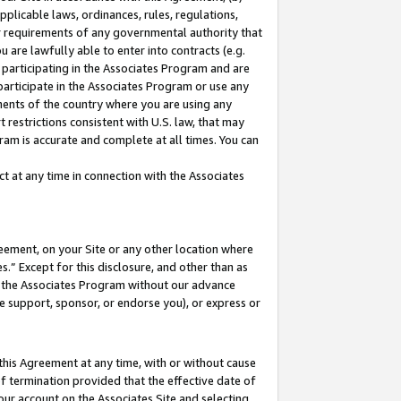
pplicable laws, ordinances, rules, regulations,
her requirements of any governmental authority that
u are lawfully able to enter into contracts (e.g.
 participating in the Associates Program and are
 participate in the Associates Program or use any
nments of the country where you are using any
 restrictions consistent with U.S. law, that may
ram is accurate and complete at all times. You can
 at any time in connection with the Associates
eement, on your Site or any other location where
” Except for this disclosure, and other than as
in the Associates Program without our advance
we support, sponsor, or endorse you), or express or
this Agreement at any time, with or without cause
of termination provided that the effective date of
our account on the Associates Site and selecting