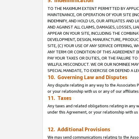
9. Indemnification
TO THE MAXIMUM EXTENT PERMITTED BY APPLICAB
MAINTENANCE, OR OPERATION OF YOUR SITE (IN
INDEMNIFY, AND HOLD US, OUR AFFILIATES AND 
AND AGAINST ALL CLAIMS, DAMAGES, LOSSES, LIA
APPEAR ON YOUR SITE, INCLUDING THE COMBINA
DEVELOPMENT, DESIGN, MANUFACTURE, PRODUCT
SITE, (C) YOUR USE OF ANY SERVICE OFFERING,
ANY TERM OR CONDITION OF THIS AGREEMENT (I
PAY YOUR TAXES OR DUTIES, OR THE FAILURE T
WILLFUL MISCONDUCT. WE OR OUR NOMINEE MAY
SPECIAL MANDATE, TO EXERCISE OR DEFEND A L
10. Governing Law and Disputes
Any dispute relating in any way to the Associates 
or your relationship with us or any of our affiliat
11. Taxes
Any taxes and related obligations relating in any 
under this Agreement, or your relationship with us 
12. Additional Provisions
We may send communications relating to the Associ