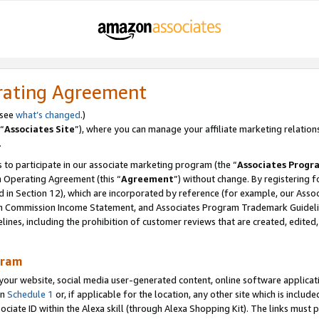
rating Agreement
 see
what’s changed
.)
“
Associates Site
”), where you can manage your affiliate marketing relation
.
 to participate in our associate marketing program (the “
Associates Progr
m Operating Agreement (this “
Agreement
”) without change. By registering fo
d in Section 12), which are incorporated by reference (for example, our Ass
am Commission Income Statement, and Associates Program Trademark Guidel
nes, including the prohibition of customer reviews that are created, edited
gram
r website, social media user-generated content, online software application
in
Schedule 1
or, if applicable for the location, any other site which is include
Associate ID within the Alexa skill (through Alexa Shopping Kit). The links must 