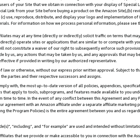
users of your Site that we obtain in connection with your display of Special
ial Link from your Site before buying a product on the Amazon Site),(b) revi
d (c) use, reproduce, distribute, and display your logo and implementation o
erials. For information on how we process personal information, please see t
iates may at any time (directly or indirectly) solicit traffic on terms that ma
ndirectly) operate sites or applications that are similar to or compete with your
ll not constitute a waiver of our right to subsequently enforce such provisi
e by us, any actions that may be taken by us, and any approvals that may b
 effective if provided in writing by our authorized representative.
 law or otherwise, without our express prior written approval. Subject to that
 the parties and their respective successors and assigns.
ly with, the most up-to-date version of all policies, appendices, specificati
es that apply to tools, subprograms, and features made available to you und
 time to time. In the event of any conflict between this Agreement and any P
ur agreement with an Amazon affiliate under a separate affiliate marketing 
ing the Program Policies) is the entire agreement between you and us regard
e(s)", “including”, and “for example” are used and intended without limitati
ffiliates that we provide or make accessible to you in connection with the A