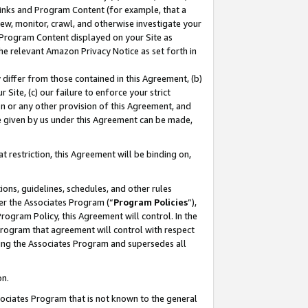
 Links and Program Content (for example, that a
ew, monitor, crawl, and otherwise investigate your
f Program Content displayed on your Site as
he relevant Amazon Privacy Notice as set forth in
y differ from those contained in this Agreement, (b)
 Site, (c) our failure to enforce your strict
on or any other provision of this Agreement, and
e given by us under this Agreement can be made,
 restriction, this Agreement will be binding on,
ons, guidelines, schedules, and other rules
er the Associates Program (“
Program Policies
”),
rogram Policy, this Agreement will control. In the
program that agreement will control with respect
ing the Associates Program and supersedes all
on.
ssociates Program that is not known to the general