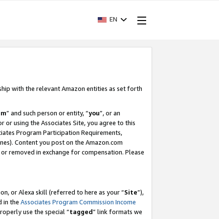
EN
ship with the relevant Amazon entities as set forth
am
” and such person or entity, “
you
”, or an
r or using the Associates Site, you agree to this
ociates Program Participation Requirements,
ines). Content you post on the Amazon.com
, or removed in exchange for compensation. Please
, or Alexa skill (referred to here as your “
Site
”),
d in the
Associates Program Commission Income
properly use the special “
tagged
” link formats we