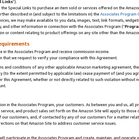
l Links
”).
he Special Links to purchase an item sold or services offered on the Amazon 
her described in (and subject to the limitations in) the
Associates Program 
vices, we may make available to you data, images, text, link formats, widgets,
y, and other information in connection with the Associates Program (“
Progra
ion or content relating to product offerings on any site other than the Amazo
equirements
te in the Associates Program and receive commission income.
n that we request to verify your compliance with this Agreement.
erms and conditions of any other applicable Amazon marketing agreement, then
ly (to the extent permitted by applicable law) cease payment of (and you agree
this Agreement, whether or not directly related to such violation without no
unt.
ion in the Associates Program, your customers. As between you and us, all pric
service, and product sales set forth on the Amazon Site will apply to those
f our customers, and, if contacted by any of our customers for a matter relat
rections on that Amazon Site to address customer service issues.
will participate in the Associates Program and create, maintain, and operate y