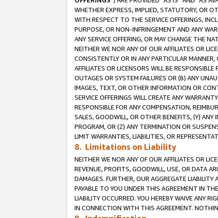
OFFERINGS
”) ARE PROVIDED “AS IS” AND “AS 
WHETHER EXPRESS, IMPLIED, STATUTORY, OR OT
WITH RESPECT TO THE SERVICE OFFERINGS, INCL
PURPOSE, OR NON-INFRINGEMENT AND ANY WARR
ANY SERVICE OFFERING, OR MAY CHANGE THE NAT
NEITHER WE NOR ANY OF OUR AFFILIATES OR LI
CONSISTENTLY OR IN ANY PARTICULAR MANNER, 
AFFILIATES OR LICENSORS WILL BE RESPONSIBLE
OUTAGES OR SYSTEM FAILURES OR (B) ANY UNAU
IMAGES, TEXT, OR OTHER INFORMATION OR CON
SERVICE OFFERINGS WILL CREATE ANY WARRANTY 
RESPONSIBLE FOR ANY COMPENSATION, REIMBURS
SALES, GOODWILL, OR OTHER BENEFITS, (Y) AN
PROGRAM, OR (Z) ANY TERMINATION OR SUSPENS
LIMIT WARRANTIES, LIABILITIES, OR REPRESENT
8. Limitations on Liability
NEITHER WE NOR ANY OF OUR AFFILIATES OR LICE
REVENUE, PROFITS, GOODWILL, USE, OR DATA AR
DAMAGES. FURTHER, OUR AGGREGATE LIABILITY 
PAYABLE TO YOU UNDER THIS AGREEMENT IN TH
LIABILITY OCCURRED. YOU HEREBY WAIVE ANY RI
IN CONNECTION WITH THIS AGREEMENT. NOTHING 