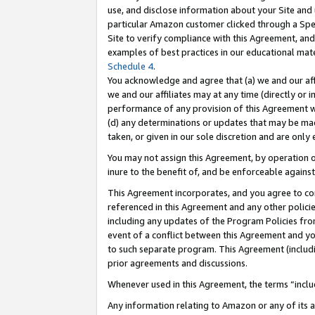
use, and disclose information about your Site and 
particular Amazon customer clicked through a Spec
Site to verify compliance with this Agreement, an
examples of best practices in our educational mat
Schedule 4
.
You acknowledge and agree that (a) we and our affil
we and our affiliates may at any time (directly or i
performance of any provision of this Agreement wi
(d) any determinations or updates that may be mad
taken, or given in our sole discretion and are only
You may not assign this Agreement, by operation of
inure to the benefit of, and be enforceable against
This Agreement incorporates, and you agree to comp
referenced in this Agreement and any other polici
including any updates of the Program Policies from
event of a conflict between this Agreement and yo
to such separate program. This Agreement (includ
prior agreements and discussions.
Whenever used in this Agreement, the terms “includ
Any information relating to Amazon or any of its a