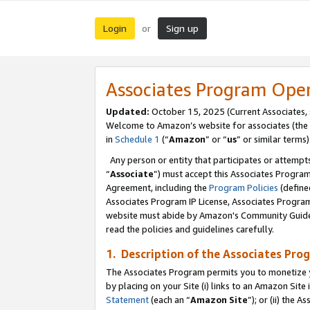
Login
Sign up
or
Associates Program Ope
Updated:
October 15, 2025 (Current Associates,
Welcome to Amazon’s website for associates (the 
in
Schedule 1
(“
Amazon
” or “
us
” or similar terms)
Any person or entity that participates or attempts
“
Associate
”) must accept this Associates Progra
Agreement, including the
Program Policies
(define
Associates Program IP License, Associates Progr
website must abide by Amazon's Community Guideli
read the policies and guidelines carefully.
1. Description of the Associates Pro
The Associates Program permits you to monetize you
by placing on your Site (i) links to an Amazon Site 
Statement
(each an “
Amazon Site
”); or (ii) the 