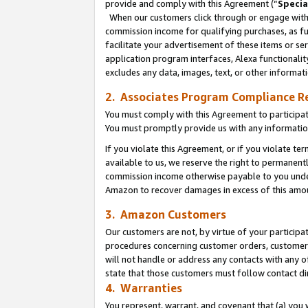
provide and comply with this Agreement (“
Specia
When our customers click through or engage with t
commission income for qualifying purchases, as furt
facilitate your advertisement of these items or ser
application program interfaces, Alexa functionalit
excludes any data, images, text, or other informat
2. Associates Program Compliance R
You must comply with this Agreement to participa
You must promptly provide us with any informatio
If you violate this Agreement, or if you violate t
available to us, we reserve the right to permanent
commission income otherwise payable to you under 
Amazon to recover damages in excess of this amo
3. Amazon Customers
Our customers are not, by virtue of your participat
procedures concerning customer orders, customer 
will not handle or address any contacts with any o
state that those customers must follow contact di
4. Warranties
You represent, warrant, and covenant that (a) you 