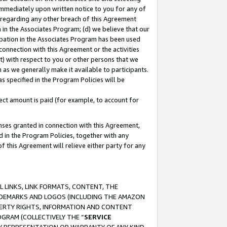
immediately upon written notice to you for any of
ou regarding any other breach of this Agreement
n in the Associates Program; (d) we believe that our
cipation in the Associates Program has been used
 connection with this Agreement or the activities
) with respect to you or other persons that we
 as we generally make it available to participants.
s specified in the Program Policies will be
ct amount is paid (for example, to account for
enses granted in connection with this Agreement,
ed in the Program Policies, together with any
 this Agreement will relieve either party for any
 LINKS, LINK FORMATS, CONTENT, THE
RADEMARKS AND LOGOS (INCLUDING THE AMAZON
OPERTY RIGHTS, INFORMATION AND CONTENT
GRAM (COLLECTIVELY THE “
SERVICE