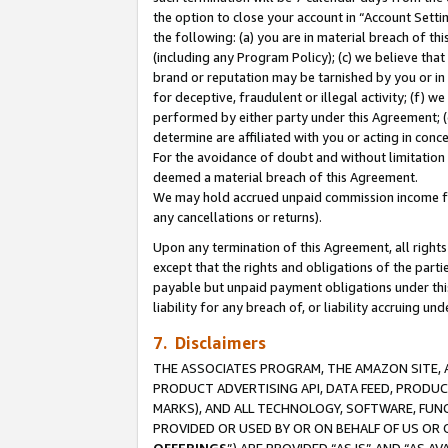
the option to close your account in “Account Sett
the following: (a) you are in material breach of th
(including any Program Policy); (c) we believe that
brand or reputation may be tarnished by you or in 
for deceptive, fraudulent or illegal activity; (f) 
performed by either party under this Agreement; (
determine are affiliated with you or acting in con
For the avoidance of doubt and without limitation 
deemed a material breach of this Agreement.
We may hold accrued unpaid commission income for 
any cancellations or returns).
Upon any termination of this Agreement, all rights 
except that the rights and obligations of the parti
payable but unpaid payment obligations under this 
liability for any breach of, or liability accruing un
7. Disclaimers
THE ASSOCIATES PROGRAM, THE AMAZON SITE, A
PRODUCT ADVERTISING API, DATA FEED, PRODU
MARKS), AND ALL TECHNOLOGY, SOFTWARE, FUNC
PROVIDED OR USED BY OR ON BEHALF OF US OR 