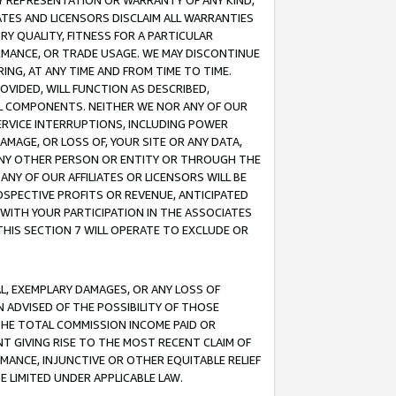
ANY REPRESENTATION OR WARRANTY OF ANY KIND,
ATES AND LICENSORS DISCLAIM ALL WARRANTIES
RY QUALITY, FITNESS FOR A PARTICULAR
RMANCE, OR TRADE USAGE. WE MAY DISCONTINUE
ING, AT ANY TIME AND FROM TIME TO TIME.
OVIDED, WILL FUNCTION AS DESCRIBED,
UL COMPONENTS. NEITHER WE NOR ANY OF OUR
 SERVICE INTERRUPTIONS, INCLUDING POWER
MAGE, OR LOSS OF, YOUR SITE OR ANY DATA,
 ANY OTHER PERSON OR ENTITY OR THROUGH THE
NY OF OUR AFFILIATES OR LICENSORS WILL BE
OSPECTIVE PROFITS OR REVENUE, ANTICIPATED
 WITH YOUR PARTICIPATION IN THE ASSOCIATES
THIS SECTION 7 WILL OPERATE TO EXCLUDE OR
IAL, EXEMPLARY DAMAGES, OR ANY LOSS OF
N ADVISED OF THE POSSIBILITY OF THOSE
 THE TOTAL COMMISSION INCOME PAID OR
T GIVING RISE TO THE MOST RECENT CLAIM OF
RMANCE, INJUNCTIVE OR OTHER EQUITABLE RELIEF
E LIMITED UNDER APPLICABLE LAW.