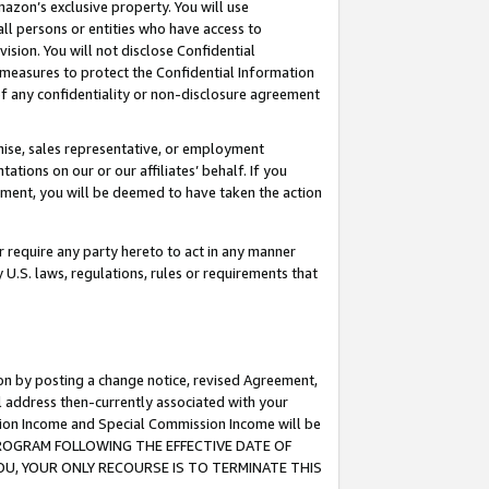
mazon’s exclusive property. You will use
ll persons or entities who have access to
ision. You will not disclose Confidential
e measures to protect the Confidential Information
s of any confidentiality or non-disclosure agreement
chise, sales representative, or employment
ations on our or our affiliates’ behalf. If you
reement, you will be deemed to have taken the action
or require any party hereto to act in any manner
y U.S. laws, regulations, rules or requirements that
ion by posting a change notice, revised Agreement,
l address then-currently associated with your
ssion Income and Special Commission Income will be
S PROGRAM FOLLOWING THE EFFECTIVE DATE OF
OU, YOUR ONLY RECOURSE IS TO TERMINATE THIS