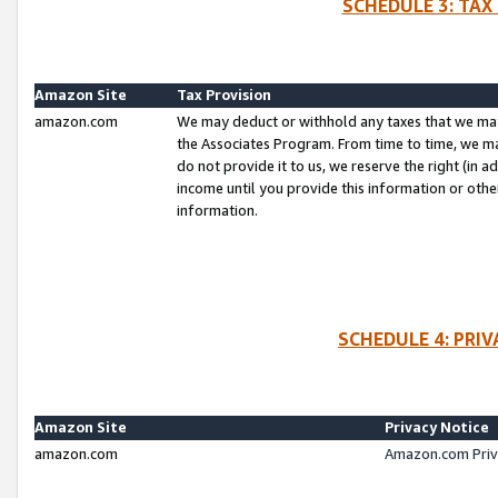
SCHEDULE 3: TAX
Amazon Site
Tax Provision
amazon.com
We may deduct or withhold any taxes that we ma
the Associates Program. From time to time, we m
do not provide it to us, we reserve the right (in 
income until you provide this information or oth
information.
SCHEDULE 4: PRI
Amazon Site
Privacy Notice
amazon.com
Amazon.com Priv