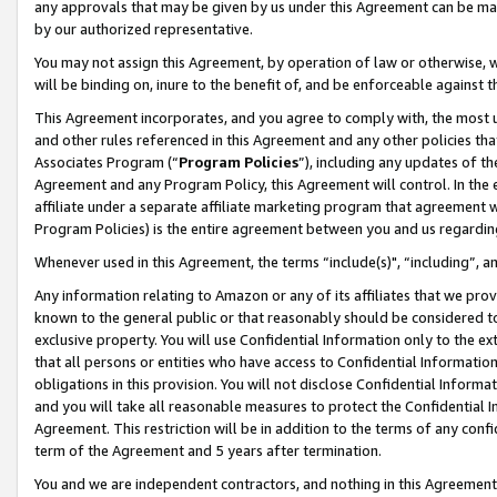
any approvals that may be given by us under this Agreement can be made,
by our authorized representative.
You may not assign this Agreement, by operation of law or otherwise, wi
will be binding on, inure to the benefit of, and be enforceable against 
This Agreement incorporates, and you agree to comply with, the most up-
and other rules referenced in this Agreement and any other policies th
Associates Program (“
Program Policies
”), including any updates of th
Agreement and any Program Policy, this Agreement will control. In th
affiliate under a separate affiliate marketing program that agreement 
Program Policies) is the entire agreement between you and us regardin
Whenever used in this Agreement, the terms “include(s)", “including”, 
Any information relating to Amazon or any of its affiliates that we pro
known to the general public or that reasonably should be considered to
exclusive property. You will use Confidential Information only to the
that all persons or entities who have access to Confidential Informatio
obligations in this provision. You will not disclose Confidential Informa
and you will take all reasonable measures to protect the Confidential In
Agreement. This restriction will be in addition to the terms of any con
term of the Agreement and 5 years after termination.
You and we are independent contractors, and nothing in this Agreement wi