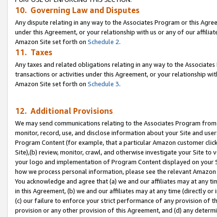
10. Governing Law and Disputes
Any dispute relating in any way to the Associates Program or this Agree
under this Agreement, or your relationship with us or any of our affilia
Amazon Site set forth on
Schedule 2
.
11. Taxes
Any taxes and related obligations relating in any way to the Associate
transactions or activities under this Agreement, or your relationship with
Amazon Site set forth on
Schedule 3
.
12. Additional Provisions
We may send communications relating to the Associates Program from tim
monitor, record, use, and disclose information about your Site and user
Program Content (for example, that a particular Amazon customer clic
Site),(b) review, monitor, crawl, and otherwise investigate your Site to 
your logo and implementation of Program Content displayed on your Sit
how we process personal information, please see the relevant Amazon P
You acknowledge and agree that (a) we and our affiliates may at any time
in this Agreement, (b) we and our affiliates may at any time (directly or 
(c) our failure to enforce your strict performance of any provision of t
provision or any other provision of this Agreement, and (d) any determ