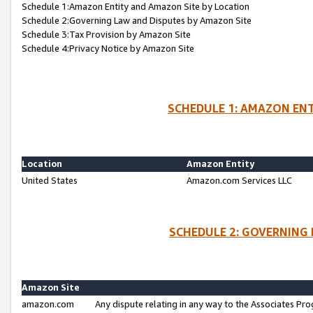
Schedule 1:Amazon Entity and Amazon Site by Location
Schedule 2:Governing Law and Disputes by Amazon Site
Schedule 3:Tax Provision by Amazon Site
Schedule 4:Privacy Notice by Amazon Site
SCHEDULE 1: AMAZON ENT
Location
Amazon Entity
United States
Amazon.com Services LLC
SCHEDULE 2: GOVERNING 
Amazon Site
amazon.com
Any dispute relating in any way to the Associates Pro