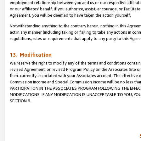
employment relationship between you and us or our respective affiliate
or our affiliates’ behalf. If you authorize, assist, encourage, or facilita
Agreement, you will be deemed to have taken the action yourself.
Notwithstanding anything to the contrary herein, nothing in this Agreeme
act in any manner (including taking or failing to take any actions in con
regulations, rules or requirements that apply to any party to this Agre
13. Modification
We reserve the right to modify any of the terms and conditions containe
revised Agreement, or revised Program Policy on the Associates Site or
then-currently associated with your Associates account. The effective d
Commission Income and Special Commission Income will be no less tha
PARTICIPATION IN THE ASSOCIATES PROGRAM FOLLOWING THE EFFE
MODIFICATIONS. IF ANY MODIFICATION IS UNACCEPTABLE TO YOU, 
SECTION 6.