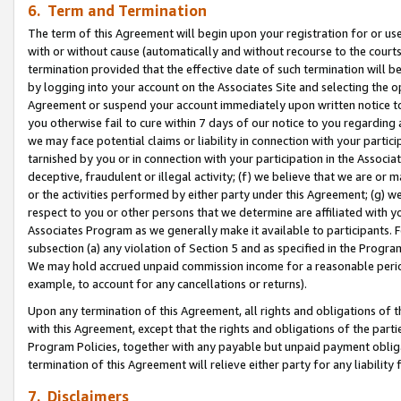
6. Term and Termination
The term of this Agreement will begin upon your registration for or use
with or without cause (automatically and without recourse to the courts,
termination provided that the effective date of such termination will b
by logging into your account on the Associates Site and selecting the op
Agreement or suspend your account immediately upon written notice to y
you otherwise fail to cure within 7 days of our notice to you regarding
we may face potential claims or liability in connection with your partic
tarnished by you or in connection with your participation in the Associ
deceptive, fraudulent or illegal activity; (f) we believe that we are or
or the activities performed by either party under this Agreement; (g) 
respect to you or other persons that we determine are affiliated with yo
Associates Program as we generally make it available to participants. 
subsection (a) any violation of Section 5 and as specified in the Progr
We may hold accrued unpaid commission income for a reasonable period 
example, to account for any cancellations or returns).
Upon any termination of this Agreement, all rights and obligations of th
with this Agreement, except that the rights and obligations of the partie
Program Policies, together with any payable but unpaid payment obliga
termination of this Agreement will relieve either party for any liability 
7. Disclaimers