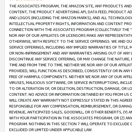
THE ASSOCIATES PROGRAM, THE AMAZON SITE, ANY PRODUCTS AND SE
CONTENT, THE PRODUCT ADVERTISING API, DATA FEED, PRODUCT A
AND LOGOS (INCLUDING THE AMAZON MARKS), AND ALL TECHNOLOGY,
INTELLECTUAL PROPERTY RIGHTS, INFORMATION AND CONTENT PROVI
CONNECTION WITH THE ASSOCIATES PROGRAM (COLLECTIVELY THE “
NOR ANY OF OUR AFFILIATES OR LICENSORS MAKE ANY REPRESENTAT
OTHERWISE, WITH RESPECT TO THE SERVICE OFFERINGS. WE AND OU
SERVICE OFFERINGS, INCLUDING ANY IMPLIED WARRANTIES OF TITLE,
OR NON-INFRINGEMENT AND ANY WARRANTIES ARISING OUT OF ANY 
DISCONTINUE ANY SERVICE OFFERING, OR MAY CHANGE THE NATURE, 
TIME AND FROM TIME TO TIME. NEITHER WE NOR ANY OF OUR AFFILI
PROVIDED, WILL FUNCTION AS DESCRIBED, CONSISTENTLY OR IN ANY
FREE OF HARMFUL COMPONENTS. NEITHER WE NOR ANY OF OUR AFFILIA
VIRUSES, MALICIOUS SOFTWARE, OR SERVICE INTERRUPTIONS, INCL
TO OR ALTERATION OF, OR DELETION, DESTRUCTION, DAMAGE, OR LO
CONTENT. NO ADVICE OR INFORMATION OBTAINED BY YOU FROM US 
WILL CREATE ANY WARRANTY NOT EXPRESSLY STATED IN THIS AGREEM
RESPONSIBLE FOR ANY COMPENSATION, REIMBURSEMENT, OR DAMAGES
REVENUE, ANTICIPATED SALES, GOODWILL, OR OTHER BENEFITS, (Y
WITH YOUR PARTICIPATION IN THE ASSOCIATES PROGRAM, OR (Z) AN
PROGRAM. NOTHING IN THIS SECTION 7 WILL OPERATE TO EXCLUDE O
EXCLUDED OR LIMITED UNDER APPLICABLE LAW.