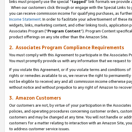
links must properly use the special “
tagged
” link formats we provide 
When our customers click through or engage with the Special Links to p
you can receive commission income for qualifying purchases, as further d
Income Statement
. In order to facilitate your advertisement of these i
widgets, links, marketing content, and other linking tools, application 
Associates Program (“
Program Content
”). Program Content specifical
product offerings on any site other than the Amazon Site.
2. Associates Program Compliance Requirements
You must comply with this Agreement to participate in the Associates
You must promptly provide us with any information that we request to
If you violate this Agreement, or if you violate terms and conditions 
rights or remedies available to us, we reserve the right to permanently
not be eligible to receive) any and all commission income otherwise pay
without notice and without prejudice to any right of Amazon to recove
3. Amazon Customers
Our customers are not, by virtue of your participation in the Associates
policies, and operating procedures concerning customer orders, custome
customers and may be changed at any time. You will not handle or addre
customers for a matter relating to interaction with an Amazon Site, yo
to address customer service issues.