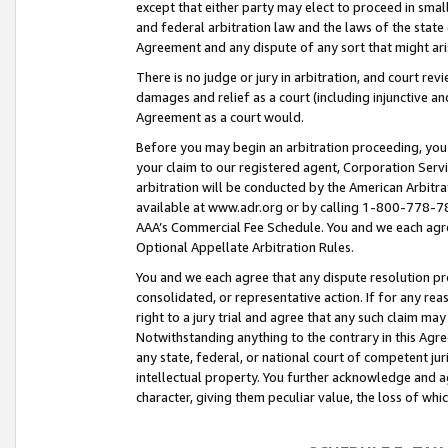
except that either party may elect to proceed in small
and federal arbitration law and the laws of the state 
Agreement and any dispute of any sort that might ar
There is no judge or jury in arbitration, and court re
damages and relief as a court (including injunctive a
Agreement as a court would.
Before you may begin an arbitration proceeding, you m
your claim to our registered agent, Corporation Se
arbitration will be conducted by the American Arbitra
available at www.adr.org or by calling 1-800-778-787
AAA’s Commercial Fee Schedule. You and we each agre
Optional Appellate Arbitration Rules.
You and we each agree that any dispute resolution pro
consolidated, or representative action. If for any rea
right to a jury trial and agree that any such claim ma
Notwithstanding anything to the contrary in this Agre
any state, federal, or national court of competent jur
intellectual property. You further acknowledge and ag
character, giving them peculiar value, the loss of 