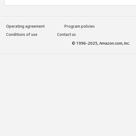
Operating agreement
Program policies
Conditions of use
Contact us
© 1996-2025, Amazon.com, Inc.