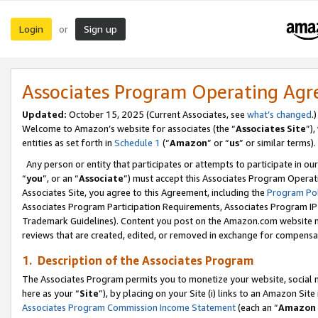
Login
Sign up
or
Associates Program Operating Ag
Updated:
October 15, 2025 (Current Associates, see
what’s changed
.)
Welcome to Amazon’s website for associates (the “
Associates Site
”)
entities as set forth in
Schedule 1
(“
Amazon
” or “
us
” or similar terms).
Any person or entity that participates or attempts to participate in ou
“
you
”, or an “
Associate
”) must accept this Associates Program Operat
Associates Site, you agree to this Agreement, including the
Program Pol
Associates Program Participation Requirements, Associates Program I
Trademark Guidelines). Content you post on the Amazon.com website m
reviews that are created, edited, or removed in exchange for compensati
1. Description of the Associates Program
The Associates Program permits you to monetize your website, social me
here as your “
Site
”), by placing on your Site (i) links to an Amazon Site
Associates Program Commission Income Statement
(each an “
Amazon 