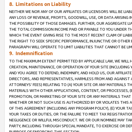
8. Limitations on Liability
NEITHER WE NOR ANY OF OUR AFFILIATES OR LICENSORS WILL BE LIAB
ANY LOSS OF REVENUE, PROFITS, GOODWILL, USE, OR DATA ARISING 
THE POSSIBILITY OF THOSE DAMAGES. FURTHER, OUR AGGREGATE LIA
THE TOTAL COMMISSION INCOME PAID OR PAYABLE TO YOU UNDER T
WHICH THE EVENT GIVING RISE TO THE MOST RECENT CLAIM OF LIABI
THE RIGHT TO SEEK SPECIFIC PERFORMANCE, INJUNCTIVE OR OTHER 
PARAGRAPH WILL OPERATE TO LIMIT LIABILITIES THAT CANNOT BE LI
9. Indemnification
TO THE MAXIMUM EXTENT PERMITTED BY APPLICABLE LAW, WE WILL HA
CREATION, MAINTENANCE, OR OPERATION OF YOUR SITE (INCLUDING 
AND YOU AGREE TO DEFEND, INDEMNIFY, AND HOLD US, OUR AFFILIAT
DIRECTORS, AND REPRESENTATIVES, HARMLESS FROM AND AGAINST ALL
ATTORNEYS’ FEES) RELATING TO (A) YOUR SITE OR ANY MATERIALS 
MATERIALS WITH OTHER APPLICATIONS, CONTENT, OR PROCESSES, (
PROMOTION, OR MARKETING OF YOUR SITE OR ANY MATERIALS THAT A
WHETHER OR NOT SUCH USE IS AUTHORIZED BY OR VIOLATES THIS A
OF THIS AGREEMENT (INCLUDING ANY PROGRAM POLICY), (E) YOUR TA
YOUR TAXES OR DUTIES, OR THE FAILURE TO MEET TAX REGISTRATIO
NEGLIGENCE OR WILLFUL MISCONDUCT. WE OR OUR NOMINEE MAY TA
PARTY, INCLUDING THROUGH SPECIAL MANDATE, TO EXERCISE OR DEF
PURPOSE OF ENFORCING THIS SECTION.