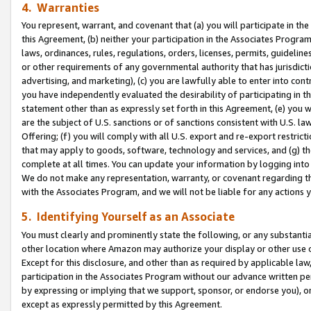
4. Warranties
You represent, warrant, and covenant that (a) you will participate in t
this Agreement, (b) neither your participation in the Associates Program
laws, ordinances, rules, regulations, orders, licenses, permits, guidelin
or other requirements of any governmental authority that has jurisdicti
advertising, and marketing), (c) you are lawfully able to enter into cont
you have independently evaluated the desirability of participating in t
statement other than as expressly set forth in this Agreement, (e) you w
are the subject of U.S. sanctions or of sanctions consistent with U.S.
Offering; (f) you will comply with all U.S. export and re-export restric
that may apply to goods, software, technology and services, and (g) th
complete at all times. You can update your information by logging into 
We do not make any representation, warranty, or covenant regarding th
with the Associates Program, and we will not be liable for any actions
5. Identifying Yourself as an Associate
You must clearly and prominently state the following, or any substanti
other location where Amazon may authorize your display or other use 
Except for this disclosure, and other than as required by applicable la
participation in the Associates Program without our advance written per
by expressing or implying that we support, sponsor, or endorse you), or
except as expressly permitted by this Agreement.