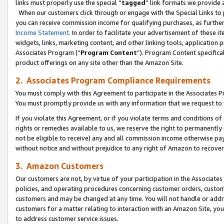
links must properly use the special “
tagged
” link formats we provide 
When our customers click through or engage with the Special Links to p
you can receive commission income for qualifying purchases, as further d
Income Statement
. In order to facilitate your advertisement of these i
widgets, links, marketing content, and other linking tools, application 
Associates Program (“
Program Content
”). Program Content specifical
product offerings on any site other than the Amazon Site.
2. Associates Program Compliance Requirements
You must comply with this Agreement to participate in the Associates
You must promptly provide us with any information that we request to
If you violate this Agreement, or if you violate terms and conditions 
rights or remedies available to us, we reserve the right to permanently
not be eligible to receive) any and all commission income otherwise pay
without notice and without prejudice to any right of Amazon to recove
3. Amazon Customers
Our customers are not, by virtue of your participation in the Associates
policies, and operating procedures concerning customer orders, custome
customers and may be changed at any time. You will not handle or addre
customers for a matter relating to interaction with an Amazon Site, yo
to address customer service issues.