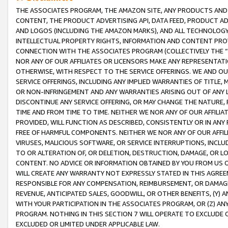
THE ASSOCIATES PROGRAM, THE AMAZON SITE, ANY PRODUCTS AND SE
CONTENT, THE PRODUCT ADVERTISING API, DATA FEED, PRODUCT A
AND LOGOS (INCLUDING THE AMAZON MARKS), AND ALL TECHNOLOGY,
INTELLECTUAL PROPERTY RIGHTS, INFORMATION AND CONTENT PROVI
CONNECTION WITH THE ASSOCIATES PROGRAM (COLLECTIVELY THE “
NOR ANY OF OUR AFFILIATES OR LICENSORS MAKE ANY REPRESENTAT
OTHERWISE, WITH RESPECT TO THE SERVICE OFFERINGS. WE AND OU
SERVICE OFFERINGS, INCLUDING ANY IMPLIED WARRANTIES OF TITLE,
OR NON-INFRINGEMENT AND ANY WARRANTIES ARISING OUT OF ANY 
DISCONTINUE ANY SERVICE OFFERING, OR MAY CHANGE THE NATURE, 
TIME AND FROM TIME TO TIME. NEITHER WE NOR ANY OF OUR AFFILI
PROVIDED, WILL FUNCTION AS DESCRIBED, CONSISTENTLY OR IN ANY
FREE OF HARMFUL COMPONENTS. NEITHER WE NOR ANY OF OUR AFFILIA
VIRUSES, MALICIOUS SOFTWARE, OR SERVICE INTERRUPTIONS, INCL
TO OR ALTERATION OF, OR DELETION, DESTRUCTION, DAMAGE, OR LO
CONTENT. NO ADVICE OR INFORMATION OBTAINED BY YOU FROM US 
WILL CREATE ANY WARRANTY NOT EXPRESSLY STATED IN THIS AGREEM
RESPONSIBLE FOR ANY COMPENSATION, REIMBURSEMENT, OR DAMAGES
REVENUE, ANTICIPATED SALES, GOODWILL, OR OTHER BENEFITS, (Y
WITH YOUR PARTICIPATION IN THE ASSOCIATES PROGRAM, OR (Z) AN
PROGRAM. NOTHING IN THIS SECTION 7 WILL OPERATE TO EXCLUDE O
EXCLUDED OR LIMITED UNDER APPLICABLE LAW.