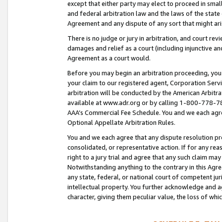
except that either party may elect to proceed in small
and federal arbitration law and the laws of the state 
Agreement and any dispute of any sort that might ar
There is no judge or jury in arbitration, and court re
damages and relief as a court (including injunctive a
Agreement as a court would.
Before you may begin an arbitration proceeding, you m
your claim to our registered agent, Corporation Se
arbitration will be conducted by the American Arbitra
available at www.adr.org or by calling 1-800-778-787
AAA’s Commercial Fee Schedule. You and we each agre
Optional Appellate Arbitration Rules.
You and we each agree that any dispute resolution pro
consolidated, or representative action. If for any rea
right to a jury trial and agree that any such claim ma
Notwithstanding anything to the contrary in this Agre
any state, federal, or national court of competent jur
intellectual property. You further acknowledge and ag
character, giving them peculiar value, the loss of 