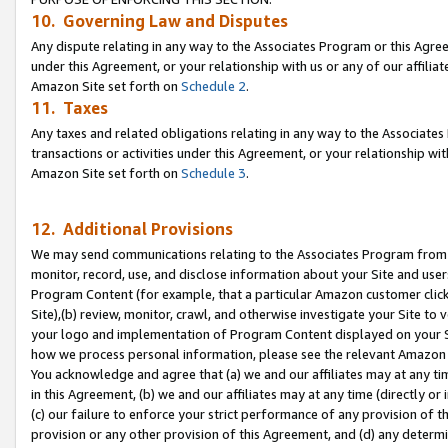
10. Governing Law and Disputes
Any dispute relating in any way to the Associates Program or this Agree
under this Agreement, or your relationship with us or any of our affilia
Amazon Site set forth on
Schedule 2
.
11. Taxes
Any taxes and related obligations relating in any way to the Associate
transactions or activities under this Agreement, or your relationship with
Amazon Site set forth on
Schedule 3
.
12. Additional Provisions
We may send communications relating to the Associates Program from tim
monitor, record, use, and disclose information about your Site and user
Program Content (for example, that a particular Amazon customer clic
Site),(b) review, monitor, crawl, and otherwise investigate your Site to 
your logo and implementation of Program Content displayed on your Sit
how we process personal information, please see the relevant Amazon P
You acknowledge and agree that (a) we and our affiliates may at any time
in this Agreement, (b) we and our affiliates may at any time (directly or 
(c) our failure to enforce your strict performance of any provision of t
provision or any other provision of this Agreement, and (d) any determ