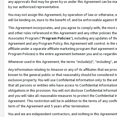
any approvals that may be given by us under this Agreement can be made,
by our authorized representative.
You may not assign this Agreement, by operation of law or otherwise, wi
will be binding on, inure to the benefit of, and be enforceable against 
This Agreement incorporates, and you agree to comply with, the most up-
and other rules referenced in this Agreement and any other policies th
Associates Program (“
Program Policies
”), including any updates of th
Agreement and any Program Policy, this Agreement will control. In th
affiliate under a separate affiliate marketing program that agreement 
Program Policies) is the entire agreement between you and us regardin
Whenever used in this Agreement, the terms “include(s)", “including”, 
Any information relating to Amazon or any of its affiliates that we pro
known to the general public or that reasonably should be considered to
exclusive property. You will use Confidential Information only to the
that all persons or entities who have access to Confidential Informatio
obligations in this provision. You will not disclose Confidential Informa
and you will take all reasonable measures to protect the Confidential In
Agreement. This restriction will be in addition to the terms of any con
term of the Agreement and 5 years after termination.
You and we are independent contractors, and nothing in this Agreement wi