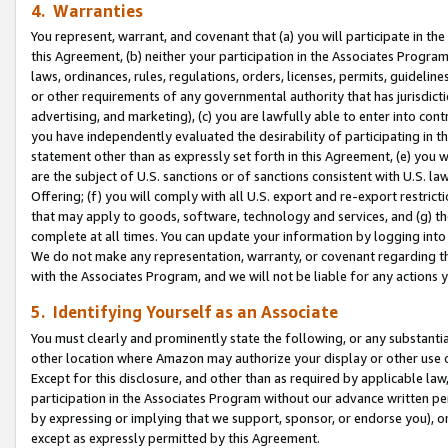
4. Warranties
You represent, warrant, and covenant that (a) you will participate in t
this Agreement, (b) neither your participation in the Associates Program
laws, ordinances, rules, regulations, orders, licenses, permits, guidelin
or other requirements of any governmental authority that has jurisdicti
advertising, and marketing), (c) you are lawfully able to enter into cont
you have independently evaluated the desirability of participating in t
statement other than as expressly set forth in this Agreement, (e) you w
are the subject of U.S. sanctions or of sanctions consistent with U.S.
Offering; (f) you will comply with all U.S. export and re-export restric
that may apply to goods, software, technology and services, and (g) th
complete at all times. You can update your information by logging into 
We do not make any representation, warranty, or covenant regarding th
with the Associates Program, and we will not be liable for any actions
5. Identifying Yourself as an Associate
You must clearly and prominently state the following, or any substanti
other location where Amazon may authorize your display or other use 
Except for this disclosure, and other than as required by applicable la
participation in the Associates Program without our advance written per
by expressing or implying that we support, sponsor, or endorse you), or
except as expressly permitted by this Agreement.