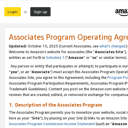
Login
Sign up
or
Associates Program Operating Ag
Updated:
October 15, 2025 (Current Associates, see
what’s changed
.)
Welcome to Amazon’s website for associates (the “
Associates Site
”)
entities as set forth in
Schedule 1
(“
Amazon
” or “
us
” or similar terms).
Any person or entity that participates or attempts to participate in ou
“
you
”, or an “
Associate
”) must accept this Associates Program Operat
Associates Site, you agree to this Agreement, including the
Program Pol
Associates Program Participation Requirements, Associates Program I
Trademark Guidelines). Content you post on the Amazon.com website m
reviews that are created, edited, or removed in exchange for compensati
1. Description of the Associates Program
The Associates Program permits you to monetize your website, social me
here as your “
Site
”), by placing on your Site (i) links to an Amazon Site
Associates Program Commission Income Statement
(each an “
Amazon 