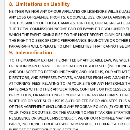
8. Limitations on Liability
NEITHER WE NOR ANY OF OUR AFFILIATES OR LICENSORS WILL BE LIAB
ANY LOSS OF REVENUE, PROFITS, GOODWILL, USE, OR DATA ARISING 
THE POSSIBILITY OF THOSE DAMAGES. FURTHER, OUR AGGREGATE LIA
THE TOTAL COMMISSION INCOME PAID OR PAYABLE TO YOU UNDER T
WHICH THE EVENT GIVING RISE TO THE MOST RECENT CLAIM OF LIABI
THE RIGHT TO SEEK SPECIFIC PERFORMANCE, INJUNCTIVE OR OTHER 
PARAGRAPH WILL OPERATE TO LIMIT LIABILITIES THAT CANNOT BE LI
9. Indemnification
TO THE MAXIMUM EXTENT PERMITTED BY APPLICABLE LAW, WE WILL HA
CREATION, MAINTENANCE, OR OPERATION OF YOUR SITE (INCLUDING 
AND YOU AGREE TO DEFEND, INDEMNIFY, AND HOLD US, OUR AFFILIAT
DIRECTORS, AND REPRESENTATIVES, HARMLESS FROM AND AGAINST ALL
ATTORNEYS’ FEES) RELATING TO (A) YOUR SITE OR ANY MATERIALS 
MATERIALS WITH OTHER APPLICATIONS, CONTENT, OR PROCESSES, (
PROMOTION, OR MARKETING OF YOUR SITE OR ANY MATERIALS THAT A
WHETHER OR NOT SUCH USE IS AUTHORIZED BY OR VIOLATES THIS A
OF THIS AGREEMENT (INCLUDING ANY PROGRAM POLICY), (E) YOUR TA
YOUR TAXES OR DUTIES, OR THE FAILURE TO MEET TAX REGISTRATIO
NEGLIGENCE OR WILLFUL MISCONDUCT. WE OR OUR NOMINEE MAY TA
PARTY, INCLUDING THROUGH SPECIAL MANDATE, TO EXERCISE OR DEF
PURPOSE OF ENFORCING THIS SECTION.