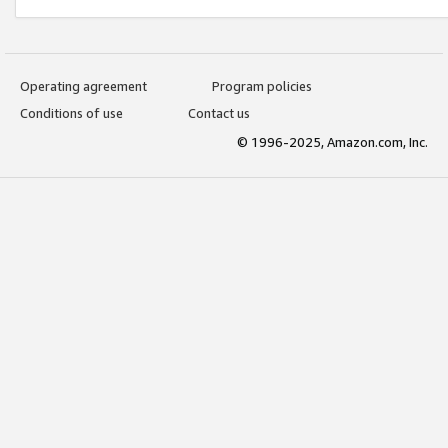
Operating agreement
Program policies
Conditions of use
Contact us
© 1996-2025, Amazon.com, Inc.