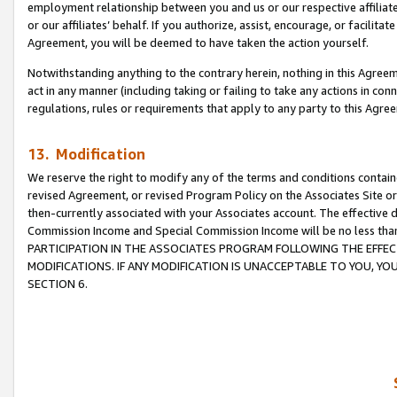
employment relationship between you and us or our respective affiliate
or our affiliates’ behalf. If you authorize, assist, encourage, or facilita
Agreement, you will be deemed to have taken the action yourself.
Notwithstanding anything to the contrary herein, nothing in this Agreeme
act in any manner (including taking or failing to take any actions in con
regulations, rules or requirements that apply to any party to this Agre
13. Modification
We reserve the right to modify any of the terms and conditions containe
revised Agreement, or revised Program Policy on the Associates Site or
then-currently associated with your Associates account. The effective d
Commission Income and Special Commission Income will be no less tha
PARTICIPATION IN THE ASSOCIATES PROGRAM FOLLOWING THE EFFE
MODIFICATIONS. IF ANY MODIFICATION IS UNACCEPTABLE TO YOU, 
SECTION 6.