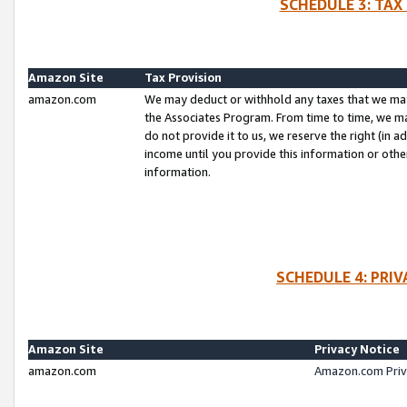
SCHEDULE 3: TAX
Amazon Site
Tax Provision
amazon.com
We may deduct or withhold any taxes that we ma
the Associates Program. From time to time, we m
do not provide it to us, we reserve the right (in 
income until you provide this information or oth
information.
SCHEDULE 4: PRI
Amazon Site
Privacy Notice
amazon.com
Amazon.com Priv