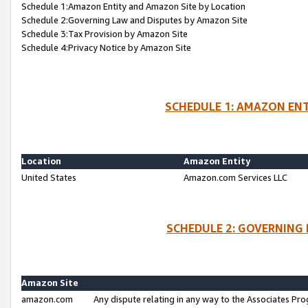
Schedule 1:Amazon Entity and Amazon Site by Location
Schedule 2:Governing Law and Disputes by Amazon Site
Schedule 3:Tax Provision by Amazon Site
Schedule 4:Privacy Notice by Amazon Site
SCHEDULE 1: AMAZON ENT
Location
Amazon Entity
United States
Amazon.com Services LLC
SCHEDULE 2: GOVERNING 
Amazon Site
amazon.com
Any dispute relating in any way to the Associates Pro