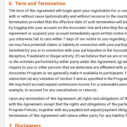
6. Term and Termination
The term of this Agreement will begin upon your registration for or use
with or without cause (automatically and without recourse to the courts,
termination provided that the effective date of such termination will b
by logging into your account on the Associates Site and selecting the op
Agreement or suspend your account immediately upon written notice to y
you otherwise fail to cure within 7 days of our notice to you regarding
we may face potential claims or liability in connection with your partic
tarnished by you or in connection with your participation in the Associ
deceptive, fraudulent or illegal activity; (f) we believe that we are or
or the activities performed by either party under this Agreement; (g) 
respect to you or other persons that we determine are affiliated with yo
Associates Program as we generally make it available to participants. 
subsection (a) any violation of Section 5 and as specified in the Progr
We may hold accrued unpaid commission income for a reasonable period 
example, to account for any cancellations or returns).
Upon any termination of this Agreement, all rights and obligations of th
with this Agreement, except that the rights and obligations of the partie
Program Policies, together with any payable but unpaid payment obliga
termination of this Agreement will relieve either party for any liability 
7. Disclaimers