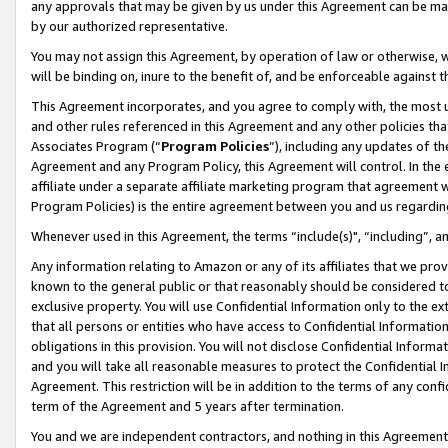
any approvals that may be given by us under this Agreement can be made,
by our authorized representative.
You may not assign this Agreement, by operation of law or otherwise, wi
will be binding on, inure to the benefit of, and be enforceable against 
This Agreement incorporates, and you agree to comply with, the most up-
and other rules referenced in this Agreement and any other policies th
Associates Program (“
Program Policies
”), including any updates of th
Agreement and any Program Policy, this Agreement will control. In th
affiliate under a separate affiliate marketing program that agreement 
Program Policies) is the entire agreement between you and us regardin
Whenever used in this Agreement, the terms “include(s)", “including”, 
Any information relating to Amazon or any of its affiliates that we pro
known to the general public or that reasonably should be considered to
exclusive property. You will use Confidential Information only to the
that all persons or entities who have access to Confidential Informatio
obligations in this provision. You will not disclose Confidential Informa
and you will take all reasonable measures to protect the Confidential In
Agreement. This restriction will be in addition to the terms of any con
term of the Agreement and 5 years after termination.
You and we are independent contractors, and nothing in this Agreement wi