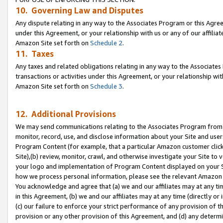
10. Governing Law and Disputes
Any dispute relating in any way to the Associates Program or this Agree
under this Agreement, or your relationship with us or any of our affilia
Amazon Site set forth on
Schedule 2
.
11. Taxes
Any taxes and related obligations relating in any way to the Associate
transactions or activities under this Agreement, or your relationship with
Amazon Site set forth on
Schedule 3
.
12. Additional Provisions
We may send communications relating to the Associates Program from tim
monitor, record, use, and disclose information about your Site and user
Program Content (for example, that a particular Amazon customer clic
Site),(b) review, monitor, crawl, and otherwise investigate your Site to 
your logo and implementation of Program Content displayed on your Sit
how we process personal information, please see the relevant Amazon P
You acknowledge and agree that (a) we and our affiliates may at any time
in this Agreement, (b) we and our affiliates may at any time (directly or 
(c) our failure to enforce your strict performance of any provision of t
provision or any other provision of this Agreement, and (d) any determ