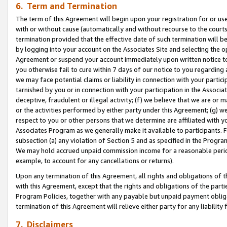
6. Term and Termination
The term of this Agreement will begin upon your registration for or use
with or without cause (automatically and without recourse to the courts,
termination provided that the effective date of such termination will b
by logging into your account on the Associates Site and selecting the op
Agreement or suspend your account immediately upon written notice to y
you otherwise fail to cure within 7 days of our notice to you regarding
we may face potential claims or liability in connection with your partic
tarnished by you or in connection with your participation in the Associ
deceptive, fraudulent or illegal activity; (f) we believe that we are or
or the activities performed by either party under this Agreement; (g) 
respect to you or other persons that we determine are affiliated with yo
Associates Program as we generally make it available to participants. 
subsection (a) any violation of Section 5 and as specified in the Progr
We may hold accrued unpaid commission income for a reasonable period 
example, to account for any cancellations or returns).
Upon any termination of this Agreement, all rights and obligations of th
with this Agreement, except that the rights and obligations of the partie
Program Policies, together with any payable but unpaid payment obliga
termination of this Agreement will relieve either party for any liability 
7. Disclaimers