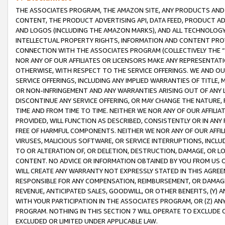
THE ASSOCIATES PROGRAM, THE AMAZON SITE, ANY PRODUCTS AND SE
CONTENT, THE PRODUCT ADVERTISING API, DATA FEED, PRODUCT A
AND LOGOS (INCLUDING THE AMAZON MARKS), AND ALL TECHNOLOGY,
INTELLECTUAL PROPERTY RIGHTS, INFORMATION AND CONTENT PROVI
CONNECTION WITH THE ASSOCIATES PROGRAM (COLLECTIVELY THE “
NOR ANY OF OUR AFFILIATES OR LICENSORS MAKE ANY REPRESENTAT
OTHERWISE, WITH RESPECT TO THE SERVICE OFFERINGS. WE AND OU
SERVICE OFFERINGS, INCLUDING ANY IMPLIED WARRANTIES OF TITLE,
OR NON-INFRINGEMENT AND ANY WARRANTIES ARISING OUT OF ANY 
DISCONTINUE ANY SERVICE OFFERING, OR MAY CHANGE THE NATURE, 
TIME AND FROM TIME TO TIME. NEITHER WE NOR ANY OF OUR AFFILI
PROVIDED, WILL FUNCTION AS DESCRIBED, CONSISTENTLY OR IN ANY
FREE OF HARMFUL COMPONENTS. NEITHER WE NOR ANY OF OUR AFFILIA
VIRUSES, MALICIOUS SOFTWARE, OR SERVICE INTERRUPTIONS, INCL
TO OR ALTERATION OF, OR DELETION, DESTRUCTION, DAMAGE, OR LO
CONTENT. NO ADVICE OR INFORMATION OBTAINED BY YOU FROM US 
WILL CREATE ANY WARRANTY NOT EXPRESSLY STATED IN THIS AGREEM
RESPONSIBLE FOR ANY COMPENSATION, REIMBURSEMENT, OR DAMAGES
REVENUE, ANTICIPATED SALES, GOODWILL, OR OTHER BENEFITS, (Y
WITH YOUR PARTICIPATION IN THE ASSOCIATES PROGRAM, OR (Z) AN
PROGRAM. NOTHING IN THIS SECTION 7 WILL OPERATE TO EXCLUDE O
EXCLUDED OR LIMITED UNDER APPLICABLE LAW.