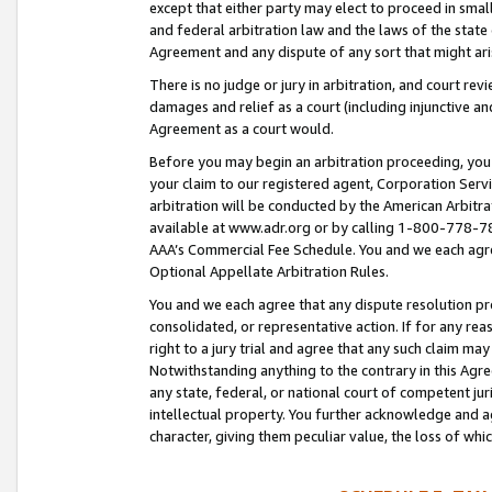
except that either party may elect to proceed in small
and federal arbitration law and the laws of the state 
Agreement and any dispute of any sort that might ar
There is no judge or jury in arbitration, and court re
damages and relief as a court (including injunctive a
Agreement as a court would.
Before you may begin an arbitration proceeding, you m
your claim to our registered agent, Corporation Se
arbitration will be conducted by the American Arbitra
available at www.adr.org or by calling 1-800-778-787
AAA’s Commercial Fee Schedule. You and we each agre
Optional Appellate Arbitration Rules.
You and we each agree that any dispute resolution pro
consolidated, or representative action. If for any rea
right to a jury trial and agree that any such claim ma
Notwithstanding anything to the contrary in this Agre
any state, federal, or national court of competent jur
intellectual property. You further acknowledge and ag
character, giving them peculiar value, the loss of 