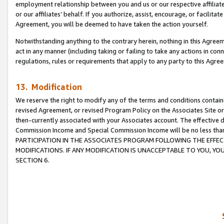
employment relationship between you and us or our respective affiliate
or our affiliates’ behalf. If you authorize, assist, encourage, or facilita
Agreement, you will be deemed to have taken the action yourself.
Notwithstanding anything to the contrary herein, nothing in this Agreeme
act in any manner (including taking or failing to take any actions in con
regulations, rules or requirements that apply to any party to this Agre
13. Modification
We reserve the right to modify any of the terms and conditions containe
revised Agreement, or revised Program Policy on the Associates Site or
then-currently associated with your Associates account. The effective d
Commission Income and Special Commission Income will be no less tha
PARTICIPATION IN THE ASSOCIATES PROGRAM FOLLOWING THE EFFE
MODIFICATIONS. IF ANY MODIFICATION IS UNACCEPTABLE TO YOU, 
SECTION 6.