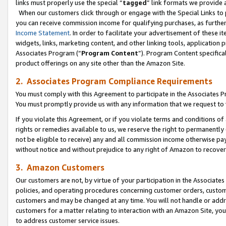
links must properly use the special “
tagged
” link formats we provide 
When our customers click through or engage with the Special Links to p
you can receive commission income for qualifying purchases, as further d
Income Statement
. In order to facilitate your advertisement of these i
widgets, links, marketing content, and other linking tools, application 
Associates Program (“
Program Content
”). Program Content specifical
product offerings on any site other than the Amazon Site.
2. Associates Program Compliance Requirements
You must comply with this Agreement to participate in the Associates
You must promptly provide us with any information that we request to
If you violate this Agreement, or if you violate terms and conditions 
rights or remedies available to us, we reserve the right to permanently
not be eligible to receive) any and all commission income otherwise pay
without notice and without prejudice to any right of Amazon to recove
3. Amazon Customers
Our customers are not, by virtue of your participation in the Associates
policies, and operating procedures concerning customer orders, custome
customers and may be changed at any time. You will not handle or addre
customers for a matter relating to interaction with an Amazon Site, yo
to address customer service issues.