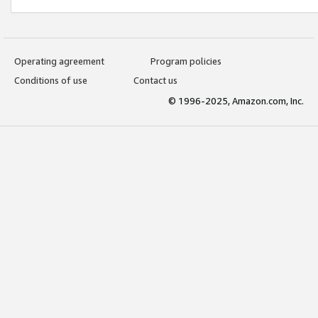
Operating agreement
Program policies
Conditions of use
Contact us
© 1996-2025, Amazon.com, Inc.