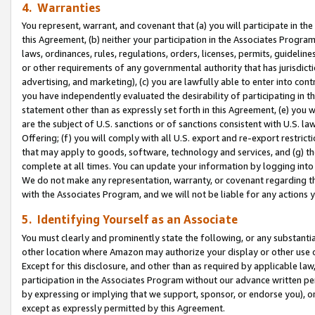
4. Warranties
You represent, warrant, and covenant that (a) you will participate in t
this Agreement, (b) neither your participation in the Associates Program
laws, ordinances, rules, regulations, orders, licenses, permits, guidelin
or other requirements of any governmental authority that has jurisdicti
advertising, and marketing), (c) you are lawfully able to enter into cont
you have independently evaluated the desirability of participating in t
statement other than as expressly set forth in this Agreement, (e) you w
are the subject of U.S. sanctions or of sanctions consistent with U.S.
Offering; (f) you will comply with all U.S. export and re-export restric
that may apply to goods, software, technology and services, and (g) th
complete at all times. You can update your information by logging into 
We do not make any representation, warranty, or covenant regarding th
with the Associates Program, and we will not be liable for any actions
5. Identifying Yourself as an Associate
You must clearly and prominently state the following, or any substanti
other location where Amazon may authorize your display or other use 
Except for this disclosure, and other than as required by applicable la
participation in the Associates Program without our advance written per
by expressing or implying that we support, sponsor, or endorse you), or
except as expressly permitted by this Agreement.