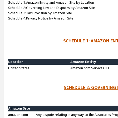
Schedule 1:Amazon Entity and Amazon Site by Location
Schedule 2:Governing Law and Disputes by Amazon Site
Schedule 3:Tax Provision by Amazon Site
Schedule 4:Privacy Notice by Amazon Site
SCHEDULE 1: AMAZON ENT
Location
Amazon Entity
United States
Amazon.com Services LLC
SCHEDULE 2: GOVERNING 
Amazon Site
amazon.com
Any dispute relating in any way to the Associates Pro