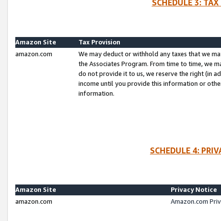
SCHEDULE 3: TAX
Amazon Site
Tax Provision
amazon.com
We may deduct or withhold any taxes that we ma
the Associates Program. From time to time, we m
do not provide it to us, we reserve the right (in 
income until you provide this information or oth
information.
SCHEDULE 4: PRI
Amazon Site
Privacy Notice
amazon.com
Amazon.com Priv