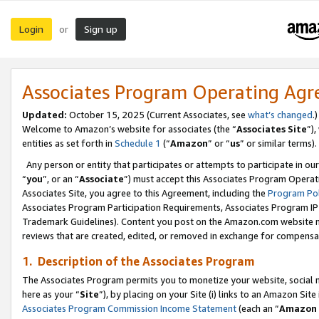
Login
Sign up
or
Associates Program Operating Ag
Updated:
October 15, 2025 (Current Associates, see
what’s changed
.)
Welcome to Amazon’s website for associates (the “
Associates Site
”)
entities as set forth in
Schedule 1
(“
Amazon
” or “
us
” or similar terms).
Any person or entity that participates or attempts to participate in ou
“
you
”, or an “
Associate
”) must accept this Associates Program Operat
Associates Site, you agree to this Agreement, including the
Program Pol
Associates Program Participation Requirements, Associates Program I
Trademark Guidelines). Content you post on the Amazon.com website m
reviews that are created, edited, or removed in exchange for compensati
1. Description of the Associates Program
The Associates Program permits you to monetize your website, social me
here as your “
Site
”), by placing on your Site (i) links to an Amazon Site
Associates Program Commission Income Statement
(each an “
Amazon 