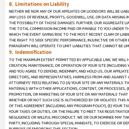
8. Limitations on Liability
NEITHER WE NOR ANY OF OUR AFFILIATES OR LICENSORS WILL BE LIAB
ANY LOSS OF REVENUE, PROFITS, GOODWILL, USE, OR DATA ARISING 
THE POSSIBILITY OF THOSE DAMAGES. FURTHER, OUR AGGREGATE LIA
THE TOTAL COMMISSION INCOME PAID OR PAYABLE TO YOU UNDER T
WHICH THE EVENT GIVING RISE TO THE MOST RECENT CLAIM OF LIABI
THE RIGHT TO SEEK SPECIFIC PERFORMANCE, INJUNCTIVE OR OTHER 
PARAGRAPH WILL OPERATE TO LIMIT LIABILITIES THAT CANNOT BE LI
9. Indemnification
TO THE MAXIMUM EXTENT PERMITTED BY APPLICABLE LAW, WE WILL HA
CREATION, MAINTENANCE, OR OPERATION OF YOUR SITE (INCLUDING 
AND YOU AGREE TO DEFEND, INDEMNIFY, AND HOLD US, OUR AFFILIAT
DIRECTORS, AND REPRESENTATIVES, HARMLESS FROM AND AGAINST ALL
ATTORNEYS’ FEES) RELATING TO (A) YOUR SITE OR ANY MATERIALS 
MATERIALS WITH OTHER APPLICATIONS, CONTENT, OR PROCESSES, (
PROMOTION, OR MARKETING OF YOUR SITE OR ANY MATERIALS THAT A
WHETHER OR NOT SUCH USE IS AUTHORIZED BY OR VIOLATES THIS A
OF THIS AGREEMENT (INCLUDING ANY PROGRAM POLICY), (E) YOUR TA
YOUR TAXES OR DUTIES, OR THE FAILURE TO MEET TAX REGISTRATIO
NEGLIGENCE OR WILLFUL MISCONDUCT. WE OR OUR NOMINEE MAY TA
PARTY, INCLUDING THROUGH SPECIAL MANDATE, TO EXERCISE OR DEF
PURPOSE OF ENFORCING THIS SECTION.