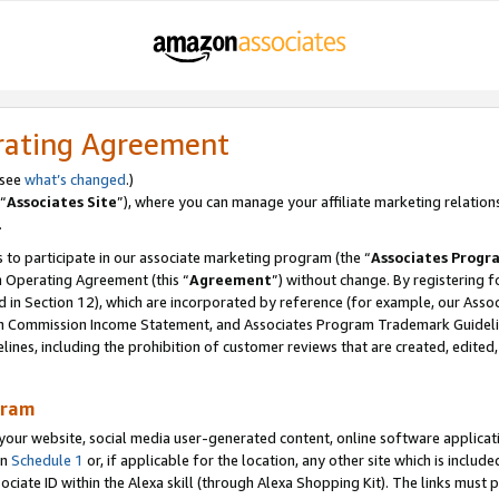
rating Agreement
 see
what’s changed
.)
“
Associates Site
”), where you can manage your affiliate marketing relation
.
 to participate in our associate marketing program (the “
Associates Progr
m Operating Agreement (this “
Agreement
”) without change. By registering fo
d in Section 12), which are incorporated by reference (for example, our Ass
am Commission Income Statement, and Associates Program Trademark Guidel
nes, including the prohibition of customer reviews that are created, edited
gram
r website, social media user-generated content, online software application
in
Schedule 1
or, if applicable for the location, any other site which is include
Associate ID within the Alexa skill (through Alexa Shopping Kit). The links must 