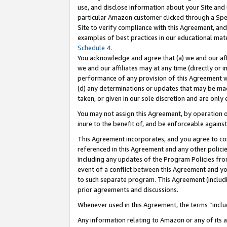
use, and disclose information about your Site and 
particular Amazon customer clicked through a Spec
Site to verify compliance with this Agreement, an
examples of best practices in our educational mat
Schedule 4
.
You acknowledge and agree that (a) we and our affil
we and our affiliates may at any time (directly or i
performance of any provision of this Agreement wi
(d) any determinations or updates that may be mad
taken, or given in our sole discretion and are only
You may not assign this Agreement, by operation of
inure to the benefit of, and be enforceable against
This Agreement incorporates, and you agree to comp
referenced in this Agreement and any other polici
including any updates of the Program Policies from
event of a conflict between this Agreement and yo
to such separate program. This Agreement (includ
prior agreements and discussions.
Whenever used in this Agreement, the terms “includ
Any information relating to Amazon or any of its a