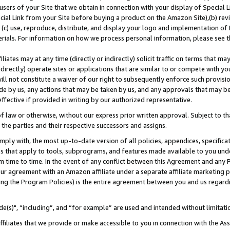
users of your Site that we obtain in connection with your display of Special
ial Link from your Site before buying a product on the Amazon Site),(b) revi
d (c) use, reproduce, distribute, and display your logo and implementation o
erials. For information on how we process personal information, please see t
iates may at any time (directly or indirectly) solicit traffic on terms that ma
ndirectly) operate sites or applications that are similar to or compete with your
ll not constitute a waiver of our right to subsequently enforce such provisi
e by us, any actions that may be taken by us, and any approvals that may b
 effective if provided in writing by our authorized representative.
 law or otherwise, without our express prior written approval. Subject to that
 the parties and their respective successors and assigns.
ly with, the most up-to-date version of all policies, appendices, specificati
es that apply to tools, subprograms, and features made available to you und
 time to time. In the event of any conflict between this Agreement and any P
ur agreement with an Amazon affiliate under a separate affiliate marketing 
ing the Program Policies) is the entire agreement between you and us regard
e(s)", “including”, and “for example” are used and intended without limitati
ffiliates that we provide or make accessible to you in connection with the A