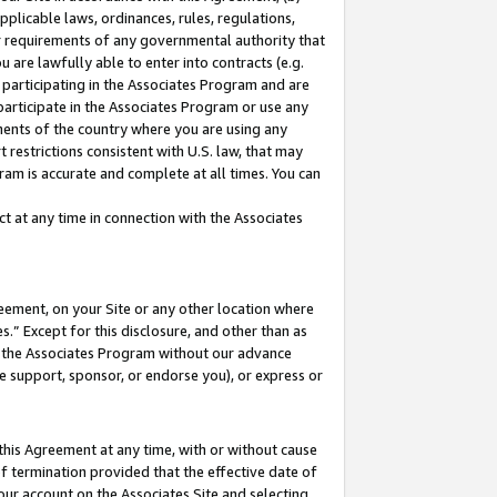
pplicable laws, ordinances, rules, regulations,
her requirements of any governmental authority that
u are lawfully able to enter into contracts (e.g.
 participating in the Associates Program and are
 participate in the Associates Program or use any
nments of the country where you are using any
 restrictions consistent with U.S. law, that may
ram is accurate and complete at all times. You can
 at any time in connection with the Associates
eement, on your Site or any other location where
” Except for this disclosure, and other than as
in the Associates Program without our advance
we support, sponsor, or endorse you), or express or
this Agreement at any time, with or without cause
of termination provided that the effective date of
our account on the Associates Site and selecting