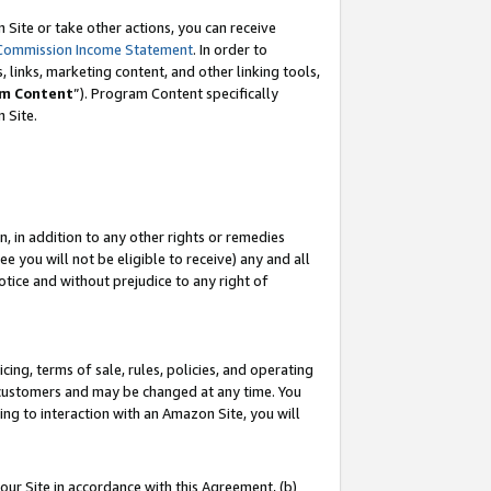
Site or take other actions, you can receive
Commission Income Statement
. In order to
 links, marketing content, and other linking tools,
m Content
”). Program Content specifically
n Site.
, in addition to any other rights or remedies
 you will not be eligible to receive) any and all
tice and without prejudice to any right of
ing, terms of sale, rules, policies, and operating
 customers and may be changed at any time. You
ing to interaction with an Amazon Site, you will
our Site in accordance with this Agreement, (b)