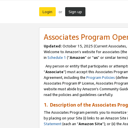
Login
Sign up
or
Associates Program Ope
Updated:
October 15, 2025 (Current Associates,
Welcome to Amazon’s website for associates (the 
in
Schedule 1
(“
Amazon
” or “
us
” or similar terms)
Any person or entity that participates or attempts
“
Associate
”) must accept this Associates Progra
Agreement, including the
Program Policies
(define
Associates Program IP License, Associates Progr
website must abide by Amazon's Community Guideli
read the policies and guidelines carefully.
1. Description of the Associates Pro
The Associates Program permits you to monetize you
by placing on your Site (i) links to an Amazon Site 
Statement
(each an “
Amazon Site
”); or (ii) the 