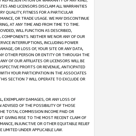
ANY REPRESENTATION OR WARRANTY OF ANY KIND,
ATES AND LICENSORS DISCLAIM ALL WARRANTIES
RY QUALITY, FITNESS FOR A PARTICULAR
RMANCE, OR TRADE USAGE. WE MAY DISCONTINUE
ING, AT ANY TIME AND FROM TIME TO TIME.
OVIDED, WILL FUNCTION AS DESCRIBED,
UL COMPONENTS. NEITHER WE NOR ANY OF OUR
 SERVICE INTERRUPTIONS, INCLUDING POWER
MAGE, OR LOSS OF, YOUR SITE OR ANY DATA,
 ANY OTHER PERSON OR ENTITY OR THROUGH THE
NY OF OUR AFFILIATES OR LICENSORS WILL BE
OSPECTIVE PROFITS OR REVENUE, ANTICIPATED
 WITH YOUR PARTICIPATION IN THE ASSOCIATES
THIS SECTION 7 WILL OPERATE TO EXCLUDE OR
IAL, EXEMPLARY DAMAGES, OR ANY LOSS OF
N ADVISED OF THE POSSIBILITY OF THOSE
 THE TOTAL COMMISSION INCOME PAID OR
T GIVING RISE TO THE MOST RECENT CLAIM OF
RMANCE, INJUNCTIVE OR OTHER EQUITABLE RELIEF
E LIMITED UNDER APPLICABLE LAW.