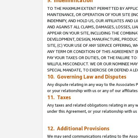
9. Indemnification
TO THE MAXIMUM EXTENT PERMITTED BY APPLICAB
MAINTENANCE, OR OPERATION OF YOUR SITE (IN
INDEMNIFY, AND HOLD US, OUR AFFILIATES AND 
AND AGAINST ALL CLAIMS, DAMAGES, LOSSES, LIA
APPEAR ON YOUR SITE, INCLUDING THE COMBINA
DEVELOPMENT, DESIGN, MANUFACTURE, PRODUCT
SITE, (C) YOUR USE OF ANY SERVICE OFFERING,
ANY TERM OR CONDITION OF THIS AGREEMENT (I
PAY YOUR TAXES OR DUTIES, OR THE FAILURE T
WILLFUL MISCONDUCT. WE OR OUR NOMINEE MAY
SPECIAL MANDATE, TO EXERCISE OR DEFEND A L
10. Governing Law and Disputes
Any dispute relating in any way to the Associates 
or your relationship with us or any of our affiliat
11. Taxes
Any taxes and related obligations relating in any 
under this Agreement, or your relationship with us 
12. Additional Provisions
We may send communications relating to the Associ