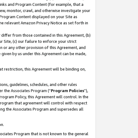
 Links and Program Content (for example, that a
ew, monitor, crawl, and otherwise investigate your
f Program Content displayed on your Site as
he relevant Amazon Privacy Notice as set forth in
y differ from those contained in this Agreement, (b)
 Site, (c) our failure to enforce your strict
on or any other provision of this Agreement, and
e given by us under this Agreement can be made,
 restriction, this Agreement will be binding on,
ons, guidelines, schedules, and other rules
er the Associates Program (“
Program Policies
”),
rogram Policy, this Agreement will control. In the
program that agreement will control with respect
ing the Associates Program and supersedes all
on.
ssociates Program that is not known to the general