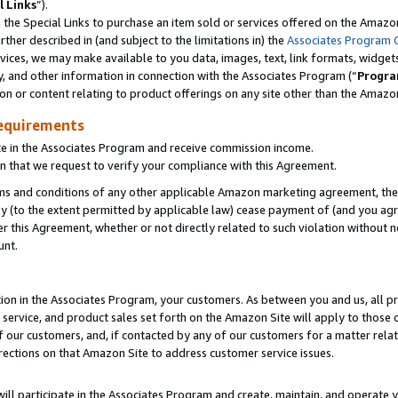
l Links
”).
he Special Links to purchase an item sold or services offered on the Amazon 
her described in (and subject to the limitations in) the
Associates Program 
vices, we may make available to you data, images, text, link formats, widgets,
y, and other information in connection with the Associates Program (“
Progra
ion or content relating to product offerings on any site other than the Amazo
equirements
te in the Associates Program and receive commission income.
n that we request to verify your compliance with this Agreement.
erms and conditions of any other applicable Amazon marketing agreement, then
ly (to the extent permitted by applicable law) cease payment of (and you agree
this Agreement, whether or not directly related to such violation without no
unt.
ion in the Associates Program, your customers. As between you and us, all pric
service, and product sales set forth on the Amazon Site will apply to those
f our customers, and, if contacted by any of our customers for a matter relat
rections on that Amazon Site to address customer service issues.
will participate in the Associates Program and create, maintain, and operate y