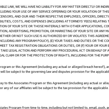
LE LAW, WE WILL HAVE NO LIABILITY FOR ANY MATTER DIRECTLY OR INDI
CLUDING YOUR USE OF ANY SERVICE OFFERING) OR YOUR VIOLATION OF THI
LICENSORS, AND OUR AND THEIR RESPECTIVE EMPLOYEES, OFFICERS, DIRE
BILITIES, COSTS, AND EXPENSES (INCLUDING ATTORNEYS’ FEES) RELATING 
TION OF YOUR SITE OR THOSE MATERIALS WITH OTHER APPLICATIONS, CON
ION, ADVERTISING, PROMOTION, OR MARKETING OF YOUR SITE OR ANY M
 WHETHER OR NOT SUCH USE IS AUTHORIZED BY OR VIOLATES THIS AGREEME
NCLUDING ANY PROGRAM POLICY), (E) YOUR TAXES AND DUTIES OR THE CO
O MEET TAX REGISTRATION OBLIGATIONS OR DUTIES, OR (F) YOUR OR YOU
 TAKE LEGAL ACTION AND PERFORM ANY PROCEDURAL ACT ON BEHALF OF
EGAL CLAIM OR FOR THE PROTECTION OF RIGHTS, INCLUDING FOR THE PUR
Program or this Agreement (including any actual or alleged breach hereof), an
es will be subject to the governing law and disputes provision for the applica
way to the Associates Program or this Agreement (including any actual or alleg
or any of our affiliates will be subject to the tax provision for the applicab
ates Program from time to time, including but not limited to, email, push, a