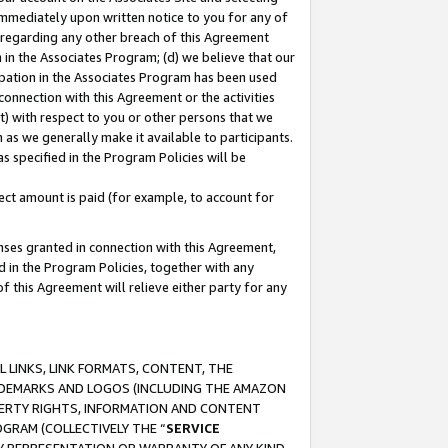
immediately upon written notice to you for any of
ou regarding any other breach of this Agreement
n in the Associates Program; (d) we believe that our
cipation in the Associates Program has been used
 connection with this Agreement or the activities
) with respect to you or other persons that we
 as we generally make it available to participants.
s specified in the Program Policies will be
ct amount is paid (for example, to account for
enses granted in connection with this Agreement,
ed in the Program Policies, together with any
 this Agreement will relieve either party for any
 LINKS, LINK FORMATS, CONTENT, THE
RADEMARKS AND LOGOS (INCLUDING THE AMAZON
OPERTY RIGHTS, INFORMATION AND CONTENT
GRAM (COLLECTIVELY THE “
SERVICE