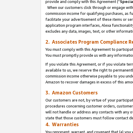
provide and comply with this Agreement (“
Specia
When our customers click through or engage with t
commission income for qualifying purchases, as furt
facilitate your advertisement of these items or ser
application program interfaces, Alexa functionalit
excludes any data, images, text, or other informat
2. Associates Program Compliance R
You must comply with this Agreement to participa
You must promptly provide us with any informatio
If you violate this Agreement, or if you violate t
available to us, we reserve the right to permanent
commission income otherwise payable to you under 
Amazon to recover damages in excess of this amo
3. Amazon Customers
Our customers are not, by virtue of your participat
procedures concerning customer orders, customer 
will not handle or address any contacts with any o
state that those customers must follow contact di
4. Warranties
You represent, warrant, and covenant that (a) you 