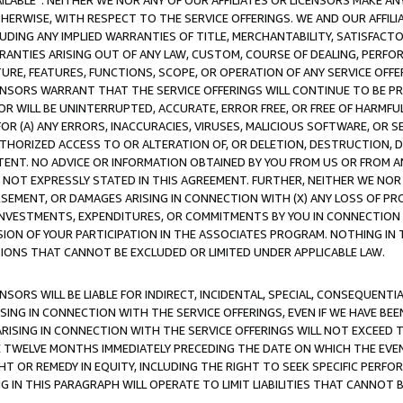
AVAILABLE”. NEITHER WE NOR ANY OF OUR AFFILIATES OR LICENSORS MAKE 
HERWISE, WITH RESPECT TO THE SERVICE OFFERINGS. WE AND OUR AFFILI
UDING ANY IMPLIED WARRANTIES OF TITLE, MERCHANTABILITY, SATISFACTO
ANTIES ARISING OUT OF ANY LAW, CUSTOM, COURSE OF DEALING, PERFO
URE, FEATURES, FUNCTIONS, SCOPE, OR OPERATION OF ANY SERVICE OFFER
CENSORS WARRANT THAT THE SERVICE OFFERINGS WILL CONTINUE TO BE PR
OR WILL BE UNINTERRUPTED, ACCURATE, ERROR FREE, OR FREE OF HARMF
 FOR (A) ANY ERRORS, INACCURACIES, VIRUSES, MALICIOUS SOFTWARE, OR
THORIZED ACCESS TO OR ALTERATION OF, OR DELETION, DESTRUCTION, DA
TENT. NO ADVICE OR INFORMATION OBTAINED BY YOU FROM US OR FROM
NOT EXPRESSLY STATED IN THIS AGREEMENT. FURTHER, NEITHER WE NOR A
EMENT, OR DAMAGES ARISING IN CONNECTION WITH (X) ANY LOSS OF PR
Y INVESTMENTS, EXPENDITURES, OR COMMITMENTS BY YOU IN CONNECTION
ION OF YOUR PARTICIPATION IN THE ASSOCIATES PROGRAM. NOTHING IN 
ATIONS THAT CANNOT BE EXCLUDED OR LIMITED UNDER APPLICABLE LAW.
NSORS WILL BE LIABLE FOR INDIRECT, INCIDENTAL, SPECIAL, CONSEQUENT
ISING IN CONNECTION WITH THE SERVICE OFFERINGS, EVEN IF WE HAVE BEE
ARISING IN CONNECTION WITH THE SERVICE OFFERINGS WILL NOT EXCEED
E TWELVE MONTHS IMMEDIATELY PRECEDING THE DATE ON WHICH THE EVEN
GHT OR REMEDY IN EQUITY, INCLUDING THE RIGHT TO SEEK SPECIFIC PERFO
IN THIS PARAGRAPH WILL OPERATE TO LIMIT LIABILITIES THAT CANNOT B