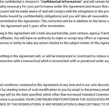
be confidential is Amazon’s “
Confidential Information
” and will remain A
nably necessary for your performance under this Agreement and ensure that a
count will be made aware of and will comply with the obligations in this prov
filiates bound by confidentiality obligations) and you will take all reasonabl
 permitted in this Agreement. This restriction will be in addition to the term
f the Agreement and 5 years after termination.
g in this Agreement will create any partnership, joint venture, agency, fran
ffiliates. You will have no authority to make or accept any offers or represent
 person or entity to take any action related to the subject matter of this Ag
thing in this Agreement will, or will be interpreted or construed to, induce 
connection with a transaction) which is inconsistent with or penalized under an
d conditions contained in this Agreement at any time and in our sole discret
r by sending notice of such modification to you by email to the primary emai
ange will be the date specified, which other than increased Standard Commi
the notice is provided. YOUR CONTINUED PARTICIPATION IN THE ASSOCIATE
E OF THE MODIFICATIONS. IF ANY MODIFICATION IS UNACCEPTABLE TO Y