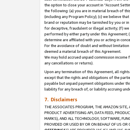
the option to close your account in “Account Sett
the following: (a) you are in material breach of th
(including any Program Policy); (c) we believe that
brand or reputation may be tarnished by you or in 
for deceptive, fraudulent or illegal activity; (f) 
performed by either party under this Agreement; (
determine are affiliated with you or acting in con
For the avoidance of doubt and without limitation 
deemed a material breach of this Agreement.
We may hold accrued unpaid commission income for 
any cancellations or returns).
Upon any termination of this Agreement, all rights 
except that the rights and obligations of the parti
payable but unpaid payment obligations under this 
liability for any breach of, or liability accruing un
7. Disclaimers
THE ASSOCIATES PROGRAM, THE AMAZON SITE, A
PRODUCT ADVERTISING API, DATA FEED, PRODU
MARKS), AND ALL TECHNOLOGY, SOFTWARE, FUNC
PROVIDED OR USED BY OR ON BEHALF OF US OR 