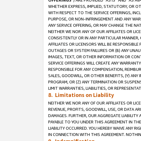
OFFERINGS
”) ARE PROVIDED “AS IS” AND “AS 
WHETHER EXPRESS, IMPLIED, STATUTORY, OR OT
WITH RESPECT TO THE SERVICE OFFERINGS, INCL
PURPOSE, OR NON-INFRINGEMENT AND ANY WARR
ANY SERVICE OFFERING, OR MAY CHANGE THE NAT
NEITHER WE NOR ANY OF OUR AFFILIATES OR LI
CONSISTENTLY OR IN ANY PARTICULAR MANNER, 
AFFILIATES OR LICENSORS WILL BE RESPONSIBLE
OUTAGES OR SYSTEM FAILURES OR (B) ANY UNAU
IMAGES, TEXT, OR OTHER INFORMATION OR CON
SERVICE OFFERINGS WILL CREATE ANY WARRANTY 
RESPONSIBLE FOR ANY COMPENSATION, REIMBURS
SALES, GOODWILL, OR OTHER BENEFITS, (Y) AN
PROGRAM, OR (Z) ANY TERMINATION OR SUSPENS
LIMIT WARRANTIES, LIABILITIES, OR REPRESENT
8. Limitations on Liability
NEITHER WE NOR ANY OF OUR AFFILIATES OR LICE
REVENUE, PROFITS, GOODWILL, USE, OR DATA AR
DAMAGES. FURTHER, OUR AGGREGATE LIABILITY 
PAYABLE TO YOU UNDER THIS AGREEMENT IN TH
LIABILITY OCCURRED. YOU HEREBY WAIVE ANY RI
IN CONNECTION WITH THIS AGREEMENT. NOTHING 