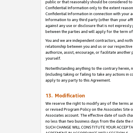
public or that reasonably should be considered to 
Confidential Information only to the extent reaso
Confidential Information in connection with your ac
Information to any third party (other than your af
against any use or disclosure that is not expressly
between the parties and will apply for the term o
You and we are independent contractors, and nothin
relationship between you and us or our respective a
authorize, assist, encourage, or facilitate another
yourself.
Notwithstanding anything to the contrary herein, no
(including taking or failing to take any actions in 
apply to any party to this Agreement.
13. Modification
We reserve the right to modify any of the terms an
or revised Program Policy on the Associates Site o
Associates account. The effective date of such ch
no less than two business days from the date 
SUCH CHANGE WILL CONSTITUTE YOUR ACCEPTANC
AGREEMENT IN ACCORDANCE WITH SECTION 6.