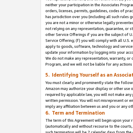
neither your participation in the Associates Progra
orders, licenses, permits, guidelines, codes of pr
has jurisdiction over you (including all such rules
you are not a minor or otherwise legally prevented
not relying on any representation, guarantee, or st
other Service Offerings if you are the subject of 
Service Offering; (f) you will comply with all U.S.
apply to goods, software, technology and services,
update your information by logging into your acco
We do not make any representation, warranty, or c
Program, and we will not be liable for any action
5. Identifying Yourself as an Associa
You must clearly and prominently state the followi
Amazon may authorize your display or other use of
required by applicable law, you will not make any
written permission. You will not misrepresent or e
imply any affiliation between us and you or any ot
6. Term and Termination
The term of this Agreement will begin upon your re
(automatically and without recourse to the courts, 
such termination will be 7 calendar days from the 