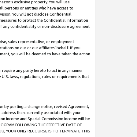
mazon’s exclusive property. You will use
ll persons or entities who have access to
ision. You will not disclose Confidential
e measures to protect the Confidential Information
s of any confidentiality or non-disclosure agreement
chise, sales representative, or employment
ations on our or our affiliates’ behalf. If you
reement, you will be deemed to have taken the action
or require any party hereto to act in any manner
y U.S. laws, regulations, rules or requirements that
ion by posting a change notice, revised Agreement,
l address then-currently associated with your
ssion Income and Special Commission Income will be
S PROGRAM FOLLOWING THE EFFECTIVE DATE OF
OU, YOUR ONLY RECOURSE IS TO TERMINATE THIS