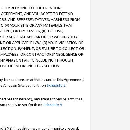
RECTLY RELATING TO THE CREATION,
S AGREEMENT, AND YOU AGREE TO DEFEND,
CTORS, AND REPRESENTATIVES, HARMLESS FROM
TO (A) YOUR SITE OR ANY MATERIALS THAT
TENT, OR PROCESSES, (B) THE USE,
ATERIALS THAT APPEAR ON OR WITHIN YOUR
NT OR APPLICABLE LAW, (D) YOUR VIOLATION OF
LLECTION, PAYMENT, OR FAILURE TO COLLECT OR
R EMPLOYEES' OR CONTRACTORS’ NEGLIGENCE OR
 ANY AMAZON PARTY, INCLUDING THROUGH
POSE OF ENFORCING THIS SECTION.
y transactions or activities under this Agreement,
ble Amazon Site set forth on
Schedule 2
.
ed breach hereof), any transactions or activities
le Amazon Site set forth on
Schedule 3
.
nd SMS. In addition we may (a) monitor, record,