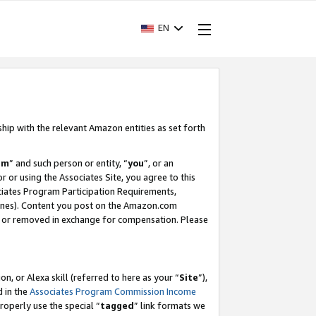
EN
ship with the relevant Amazon entities as set forth
am
” and such person or entity, “
you
”, or an
r or using the Associates Site, you agree to this
ociates Program Participation Requirements,
ines). Content you post on the Amazon.com
, or removed in exchange for compensation. Please
, or Alexa skill (referred to here as your “
Site
”),
d in the
Associates Program Commission Income
properly use the special “
tagged
” link formats we