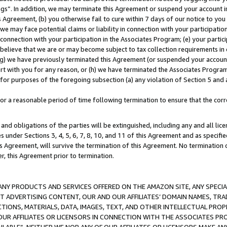
ings”. In addition, we may terminate this Agreement or suspend your account 
is Agreement, (b) you otherwise fail to cure within 7 days of our notice to y
 we may face potential claims or liability in connection with your participatio
connection with your participation in the Associates Program; (e) your parti
we believe that we are or may become subject to tax collection requirements in
g) we have previously terminated this Agreement (or suspended your account
cert with you for any reason, or (h) we have terminated the Associates Program
for purposes of the foregoing subsection (a) any violation of Section 5 and a
a reasonable period of time following termination to ensure that the corre
and obligations of the parties will be extinguished, including any and all lic
es under Sections 3, 4, 5, 6, 7, 8, 10, and 11 of this Agreement and as specifi
Agreement, will survive the termination of this Agreement. No termination of
der, this Agreement prior to termination.
NY PRODUCTS AND SERVICES OFFERED ON THE AMAZON SITE, ANY SPECIAL
CT ADVERTISING CONTENT, OUR AND OUR AFFILIATES’ DOMAIN NAMES, T
TIONS, MATERIALS, DATA, IMAGES, TEXT, AND OTHER INTELLECTUAL PR
OUR AFFILIATES OR LICENSORS IN CONNECTION WITH THE ASSOCIATES PRO