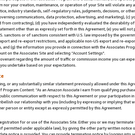
m nor your creation, maintenance, or operation of your Site will violate any a
actice, industry standards, self-regulatory rules, judgments, decisions, or ot
 governing communications, data protection, advertising, and marketing), (c) yo
 from contracting), (d) you have independently evaluated the desirability of
atement other than as expressly set forth in this Agreement, (e) you will not
U.S. sanctions or of sanctions consistent with U.S. law imposed by the gover
 export and re-export restrictions, and applicable non-US export and re-export
 and (g) the information you provide in connection with the Associates Prog
unt on the Associates Site and selecting “Account Settings".
ovenant regarding the amount of traffic or commission income you can expect
s you undertake based on your expectations.
te
ng, or any substantially similar statement previously allowed under this Agr
 Program Content: “As an Amazon Associate I earn from qualifying purchases.
 public communication with respect to this Agreement or your participation 
mbellish our relationship with you (including by expressing or implying that 
her person or entity except as expressly permitted by this Agreement.
gistration for or use of the Associates Site. Either you or we may terminate 
if permitted under applicable law), by giving the other party written notice 
date notice is provided. You can provide termination notice by logging into y