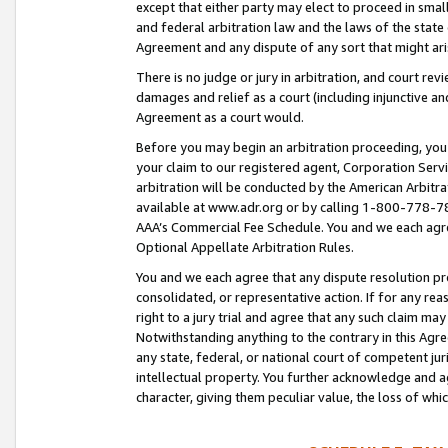
except that either party may elect to proceed in small
and federal arbitration law and the laws of the state 
Agreement and any dispute of any sort that might ar
There is no judge or jury in arbitration, and court re
damages and relief as a court (including injunctive a
Agreement as a court would.
Before you may begin an arbitration proceeding, you m
your claim to our registered agent, Corporation Se
arbitration will be conducted by the American Arbitra
available at www.adr.org or by calling 1-800-778-787
AAA’s Commercial Fee Schedule. You and we each agre
Optional Appellate Arbitration Rules.
You and we each agree that any dispute resolution pro
consolidated, or representative action. If for any rea
right to a jury trial and agree that any such claim ma
Notwithstanding anything to the contrary in this Agre
any state, federal, or national court of competent jur
intellectual property. You further acknowledge and ag
character, giving them peculiar value, the loss of 