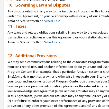
10. Governing Law and Disputes
Any dispute relating in any way to the Associates Program or this Agree
under this Agreement, or your relationship with us or any of our affilia
Amazon Site set forth on
Schedule 2
.
11. Taxes
Any taxes and related obligations relating in any way to the Associate
transactions or activities under this Agreement, or your relationship with
Amazon Site set forth on
Schedule 3
.
12. Additional Provisions
We may send communications relating to the Associates Program from tim
monitor, record, use, and disclose information about your Site and user
Program Content (for example, that a particular Amazon customer clic
Site),(b) review, monitor, crawl, and otherwise investigate your Site to 
your logo and implementation of Program Content displayed on your Sit
how we process personal information, please see the relevant Amazon P
You acknowledge and agree that (a) we and our affiliates may at any time
in this Agreement, (b) we and our affiliates may at any time (directly or 
(c) our failure to enforce your strict performance of any provision of t
provision or any other provision of this Agreement, and (d) any determ