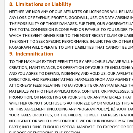
8. Limitations on Liability
NEITHER WE NOR ANY OF OUR AFFILIATES OR LICENSORS WILL BE LIAB
ANY LOSS OF REVENUE, PROFITS, GOODWILL, USE, OR DATA ARISING 
THE POSSIBILITY OF THOSE DAMAGES. FURTHER, OUR AGGREGATE LIA
THE TOTAL COMMISSION INCOME PAID OR PAYABLE TO YOU UNDER T
WHICH THE EVENT GIVING RISE TO THE MOST RECENT CLAIM OF LIABI
THE RIGHT TO SEEK SPECIFIC PERFORMANCE, INJUNCTIVE OR OTHER 
PARAGRAPH WILL OPERATE TO LIMIT LIABILITIES THAT CANNOT BE LI
9. Indemnification
TO THE MAXIMUM EXTENT PERMITTED BY APPLICABLE LAW, WE WILL HA
CREATION, MAINTENANCE, OR OPERATION OF YOUR SITE (INCLUDING 
AND YOU AGREE TO DEFEND, INDEMNIFY, AND HOLD US, OUR AFFILIAT
DIRECTORS, AND REPRESENTATIVES, HARMLESS FROM AND AGAINST ALL
ATTORNEYS’ FEES) RELATING TO (A) YOUR SITE OR ANY MATERIALS 
MATERIALS WITH OTHER APPLICATIONS, CONTENT, OR PROCESSES, (
PROMOTION, OR MARKETING OF YOUR SITE OR ANY MATERIALS THAT A
WHETHER OR NOT SUCH USE IS AUTHORIZED BY OR VIOLATES THIS A
OF THIS AGREEMENT (INCLUDING ANY PROGRAM POLICY), (E) YOUR TA
YOUR TAXES OR DUTIES, OR THE FAILURE TO MEET TAX REGISTRATIO
NEGLIGENCE OR WILLFUL MISCONDUCT. WE OR OUR NOMINEE MAY TA
PARTY, INCLUDING THROUGH SPECIAL MANDATE, TO EXERCISE OR DEF
PURPOSE OF ENFORCING THIS SECTION.