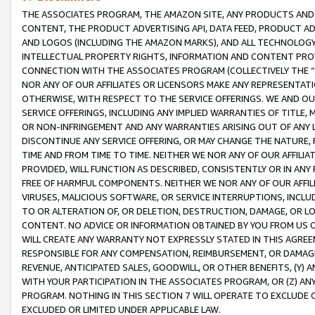
THE ASSOCIATES PROGRAM, THE AMAZON SITE, ANY PRODUCTS AND SE
CONTENT, THE PRODUCT ADVERTISING API, DATA FEED, PRODUCT A
AND LOGOS (INCLUDING THE AMAZON MARKS), AND ALL TECHNOLOGY,
INTELLECTUAL PROPERTY RIGHTS, INFORMATION AND CONTENT PROVI
CONNECTION WITH THE ASSOCIATES PROGRAM (COLLECTIVELY THE “
NOR ANY OF OUR AFFILIATES OR LICENSORS MAKE ANY REPRESENTAT
OTHERWISE, WITH RESPECT TO THE SERVICE OFFERINGS. WE AND OU
SERVICE OFFERINGS, INCLUDING ANY IMPLIED WARRANTIES OF TITLE,
OR NON-INFRINGEMENT AND ANY WARRANTIES ARISING OUT OF ANY 
DISCONTINUE ANY SERVICE OFFERING, OR MAY CHANGE THE NATURE, 
TIME AND FROM TIME TO TIME. NEITHER WE NOR ANY OF OUR AFFILI
PROVIDED, WILL FUNCTION AS DESCRIBED, CONSISTENTLY OR IN ANY
FREE OF HARMFUL COMPONENTS. NEITHER WE NOR ANY OF OUR AFFILIA
VIRUSES, MALICIOUS SOFTWARE, OR SERVICE INTERRUPTIONS, INCL
TO OR ALTERATION OF, OR DELETION, DESTRUCTION, DAMAGE, OR LO
CONTENT. NO ADVICE OR INFORMATION OBTAINED BY YOU FROM US 
WILL CREATE ANY WARRANTY NOT EXPRESSLY STATED IN THIS AGREEM
RESPONSIBLE FOR ANY COMPENSATION, REIMBURSEMENT, OR DAMAGES
REVENUE, ANTICIPATED SALES, GOODWILL, OR OTHER BENEFITS, (Y
WITH YOUR PARTICIPATION IN THE ASSOCIATES PROGRAM, OR (Z) AN
PROGRAM. NOTHING IN THIS SECTION 7 WILL OPERATE TO EXCLUDE O
EXCLUDED OR LIMITED UNDER APPLICABLE LAW.