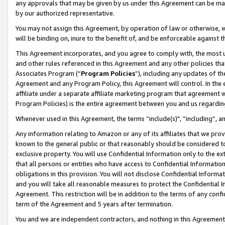
any approvals that may be given by us under this Agreement can be made,
by our authorized representative.
You may not assign this Agreement, by operation of law or otherwise, wi
will be binding on, inure to the benefit of, and be enforceable against 
This Agreement incorporates, and you agree to comply with, the most up-
and other rules referenced in this Agreement and any other policies th
Associates Program (“
Program Policies
”), including any updates of th
Agreement and any Program Policy, this Agreement will control. In th
affiliate under a separate affiliate marketing program that agreement 
Program Policies) is the entire agreement between you and us regardin
Whenever used in this Agreement, the terms “include(s)", “including”, 
Any information relating to Amazon or any of its affiliates that we pro
known to the general public or that reasonably should be considered to
exclusive property. You will use Confidential Information only to the
that all persons or entities who have access to Confidential Informatio
obligations in this provision. You will not disclose Confidential Informa
and you will take all reasonable measures to protect the Confidential In
Agreement. This restriction will be in addition to the terms of any con
term of the Agreement and 5 years after termination.
You and we are independent contractors, and nothing in this Agreement wi