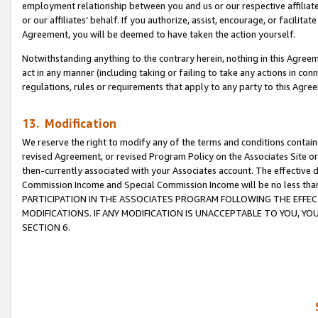
employment relationship between you and us or our respective affiliate
or our affiliates’ behalf. If you authorize, assist, encourage, or facilita
Agreement, you will be deemed to have taken the action yourself.
Notwithstanding anything to the contrary herein, nothing in this Agreeme
act in any manner (including taking or failing to take any actions in con
regulations, rules or requirements that apply to any party to this Agre
13. Modification
We reserve the right to modify any of the terms and conditions containe
revised Agreement, or revised Program Policy on the Associates Site or
then-currently associated with your Associates account. The effective d
Commission Income and Special Commission Income will be no less tha
PARTICIPATION IN THE ASSOCIATES PROGRAM FOLLOWING THE EFFE
MODIFICATIONS. IF ANY MODIFICATION IS UNACCEPTABLE TO YOU, 
SECTION 6.