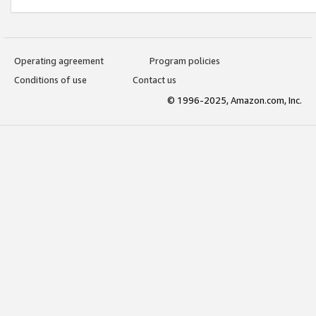
Operating agreement
Program policies
Conditions of use
Contact us
© 1996-2025, Amazon.com, Inc.