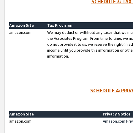
SCHEDULE 3: TAX
Amazon Site
Tax Provision
amazon.com
We may deduct or withhold any taxes that we ma
the Associates Program. From time to time, we m
do not provide it to us, we reserve the right (in 
income until you provide this information or oth
information.
SCHEDULE 4: PRI
Amazon Site
Privacy Notice
amazon.com
Amazon.com Priv