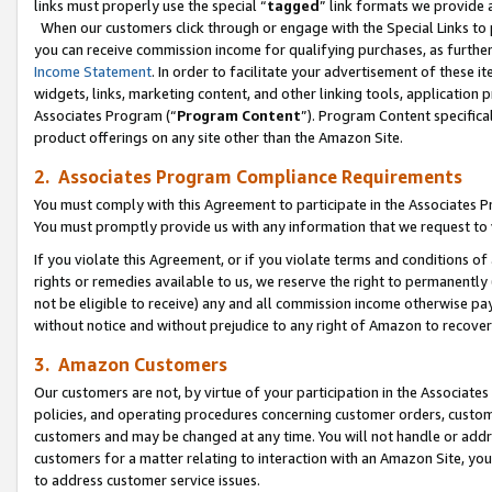
links must properly use the special “
tagged
” link formats we provide 
When our customers click through or engage with the Special Links to p
you can receive commission income for qualifying purchases, as further d
Income Statement
. In order to facilitate your advertisement of these i
widgets, links, marketing content, and other linking tools, application 
Associates Program (“
Program Content
”). Program Content specifical
product offerings on any site other than the Amazon Site.
2. Associates Program Compliance Requirements
You must comply with this Agreement to participate in the Associates
You must promptly provide us with any information that we request to
If you violate this Agreement, or if you violate terms and conditions 
rights or remedies available to us, we reserve the right to permanently
not be eligible to receive) any and all commission income otherwise pay
without notice and without prejudice to any right of Amazon to recove
3. Amazon Customers
Our customers are not, by virtue of your participation in the Associates
policies, and operating procedures concerning customer orders, custome
customers and may be changed at any time. You will not handle or addre
customers for a matter relating to interaction with an Amazon Site, yo
to address customer service issues.