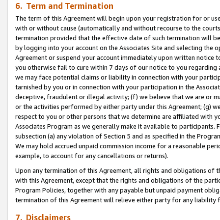
6. Term and Termination
The term of this Agreement will begin upon your registration for or use
with or without cause (automatically and without recourse to the courts,
termination provided that the effective date of such termination will b
by logging into your account on the Associates Site and selecting the op
Agreement or suspend your account immediately upon written notice to y
you otherwise fail to cure within 7 days of our notice to you regarding
we may face potential claims or liability in connection with your partic
tarnished by you or in connection with your participation in the Associ
deceptive, fraudulent or illegal activity; (f) we believe that we are or
or the activities performed by either party under this Agreement; (g) 
respect to you or other persons that we determine are affiliated with yo
Associates Program as we generally make it available to participants. 
subsection (a) any violation of Section 5 and as specified in the Progr
We may hold accrued unpaid commission income for a reasonable period 
example, to account for any cancellations or returns).
Upon any termination of this Agreement, all rights and obligations of th
with this Agreement, except that the rights and obligations of the partie
Program Policies, together with any payable but unpaid payment obliga
termination of this Agreement will relieve either party for any liability 
7. Disclaimers