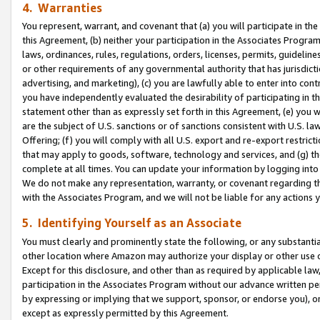
4. Warranties
You represent, warrant, and covenant that (a) you will participate in t
this Agreement, (b) neither your participation in the Associates Program
laws, ordinances, rules, regulations, orders, licenses, permits, guidelin
or other requirements of any governmental authority that has jurisdicti
advertising, and marketing), (c) you are lawfully able to enter into cont
you have independently evaluated the desirability of participating in t
statement other than as expressly set forth in this Agreement, (e) you w
are the subject of U.S. sanctions or of sanctions consistent with U.S.
Offering; (f) you will comply with all U.S. export and re-export restric
that may apply to goods, software, technology and services, and (g) th
complete at all times. You can update your information by logging into 
We do not make any representation, warranty, or covenant regarding th
with the Associates Program, and we will not be liable for any actions
5. Identifying Yourself as an Associate
You must clearly and prominently state the following, or any substanti
other location where Amazon may authorize your display or other use 
Except for this disclosure, and other than as required by applicable la
participation in the Associates Program without our advance written per
by expressing or implying that we support, sponsor, or endorse you), or
except as expressly permitted by this Agreement.