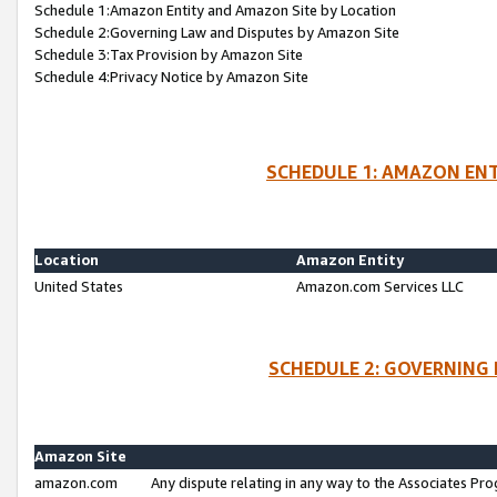
Schedule 1:Amazon Entity and Amazon Site by Location
Schedule 2:Governing Law and Disputes by Amazon Site
Schedule 3:Tax Provision by Amazon Site
Schedule 4:Privacy Notice by Amazon Site
SCHEDULE 1: AMAZON ENT
Location
Amazon Entity
United States
Amazon.com Services LLC
SCHEDULE 2: GOVERNING 
Amazon Site
amazon.com
Any dispute relating in any way to the Associates Pro