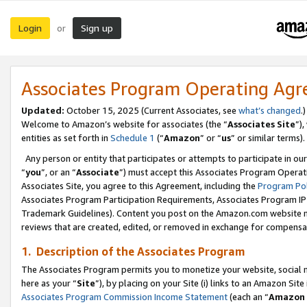
Login
Sign up
or
Associates Program Operating Ag
Updated:
October 15, 2025 (Current Associates, see
what’s changed
.)
Welcome to Amazon’s website for associates (the “
Associates Site
”)
entities as set forth in
Schedule 1
(“
Amazon
” or “
us
” or similar terms).
Any person or entity that participates or attempts to participate in ou
“
you
”, or an “
Associate
”) must accept this Associates Program Operat
Associates Site, you agree to this Agreement, including the
Program Pol
Associates Program Participation Requirements, Associates Program I
Trademark Guidelines). Content you post on the Amazon.com website m
reviews that are created, edited, or removed in exchange for compensati
1. Description of the Associates Program
The Associates Program permits you to monetize your website, social me
here as your “
Site
”), by placing on your Site (i) links to an Amazon Site
Associates Program Commission Income Statement
(each an “
Amazon 