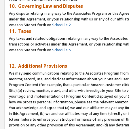
10. Governing Law and Disputes
Any dispute relating in any way to the Associates Program or this Agree
under this Agreement, or your relationship with us or any of our affilia
Amazon Site set forth on
Schedule 2
.
11. Taxes
Any taxes and related obligations relating in any way to the Associate
transactions or activities under this Agreement, or your relationship with
Amazon Site set forth on
Schedule 3
.
12. Additional Provisions
We may send communications relating to the Associates Program from tim
monitor, record, use, and disclose information about your Site and user
Program Content (for example, that a particular Amazon customer clic
Site),(b) review, monitor, crawl, and otherwise investigate your Site to 
your logo and implementation of Program Content displayed on your Sit
how we process personal information, please see the relevant Amazon P
You acknowledge and agree that (a) we and our affiliates may at any time
in this Agreement, (b) we and our affiliates may at any time (directly or 
(c) our failure to enforce your strict performance of any provision of t
provision or any other provision of this Agreement, and (d) any determ