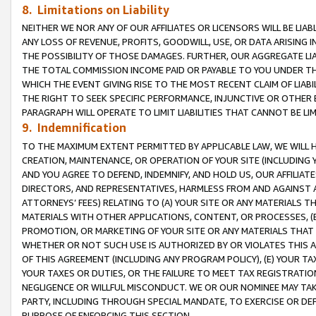
8. Limitations on Liability
NEITHER WE NOR ANY OF OUR AFFILIATES OR LICENSORS WILL BE LIAB
ANY LOSS OF REVENUE, PROFITS, GOODWILL, USE, OR DATA ARISING 
THE POSSIBILITY OF THOSE DAMAGES. FURTHER, OUR AGGREGATE LIA
THE TOTAL COMMISSION INCOME PAID OR PAYABLE TO YOU UNDER T
WHICH THE EVENT GIVING RISE TO THE MOST RECENT CLAIM OF LIABI
THE RIGHT TO SEEK SPECIFIC PERFORMANCE, INJUNCTIVE OR OTHER 
PARAGRAPH WILL OPERATE TO LIMIT LIABILITIES THAT CANNOT BE LI
9. Indemnification
TO THE MAXIMUM EXTENT PERMITTED BY APPLICABLE LAW, WE WILL HA
CREATION, MAINTENANCE, OR OPERATION OF YOUR SITE (INCLUDING 
AND YOU AGREE TO DEFEND, INDEMNIFY, AND HOLD US, OUR AFFILIAT
DIRECTORS, AND REPRESENTATIVES, HARMLESS FROM AND AGAINST ALL
ATTORNEYS’ FEES) RELATING TO (A) YOUR SITE OR ANY MATERIALS 
MATERIALS WITH OTHER APPLICATIONS, CONTENT, OR PROCESSES, (
PROMOTION, OR MARKETING OF YOUR SITE OR ANY MATERIALS THAT A
WHETHER OR NOT SUCH USE IS AUTHORIZED BY OR VIOLATES THIS A
OF THIS AGREEMENT (INCLUDING ANY PROGRAM POLICY), (E) YOUR TA
YOUR TAXES OR DUTIES, OR THE FAILURE TO MEET TAX REGISTRATIO
NEGLIGENCE OR WILLFUL MISCONDUCT. WE OR OUR NOMINEE MAY TA
PARTY, INCLUDING THROUGH SPECIAL MANDATE, TO EXERCISE OR DEF
PURPOSE OF ENFORCING THIS SECTION.