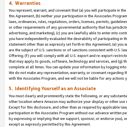
4. Warranties
You represent, warrant, and covenant that (a) you will participate in t
this Agreement, (b) neither your participation in the Associates Program
laws, ordinances, rules, regulations, orders, licenses, permits, guidelin
or other requirements of any governmental authority that has jurisdicti
advertising, and marketing), (c) you are lawfully able to enter into cont
you have independently evaluated the desirability of participating in t
statement other than as expressly set forth in this Agreement, (e) you w
are the subject of U.S. sanctions or of sanctions consistent with U.S.
Offering; (f) you will comply with all U.S. export and re-export restric
that may apply to goods, software, technology and services, and (g) th
complete at all times. You can update your information by logging into 
We do not make any representation, warranty, or covenant regarding th
with the Associates Program, and we will not be liable for any actions
5. Identifying Yourself as an Associate
You must clearly and prominently state the following, or any substanti
other location where Amazon may authorize your display or other use 
Except for this disclosure, and other than as required by applicable la
participation in the Associates Program without our advance written per
by expressing or implying that we support, sponsor, or endorse you), or
except as expressly permitted by this Agreement.