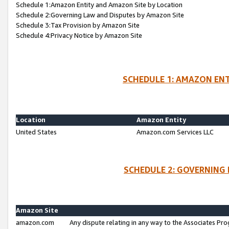
Schedule 1:Amazon Entity and Amazon Site by Location
Schedule 2:Governing Law and Disputes by Amazon Site
Schedule 3:Tax Provision by Amazon Site
Schedule 4:Privacy Notice by Amazon Site
SCHEDULE 1: AMAZON ENT
Location
Amazon Entity
United States
Amazon.com Services LLC
SCHEDULE 2: GOVERNING 
Amazon Site
amazon.com
Any dispute relating in any way to the Associates Pro