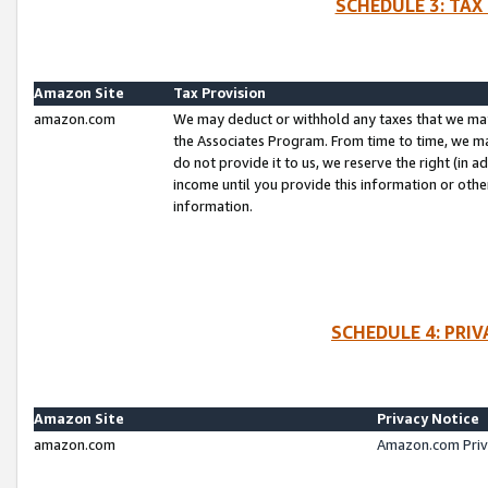
SCHEDULE 3: TAX
Amazon Site
Tax Provision
amazon.com
We may deduct or withhold any taxes that we ma
the Associates Program. From time to time, we m
do not provide it to us, we reserve the right (in 
income until you provide this information or oth
information.
SCHEDULE 4: PRI
Amazon Site
Privacy Notice
amazon.com
Amazon.com Priv