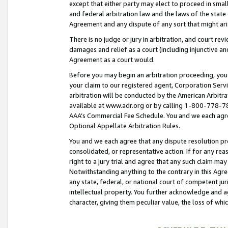
except that either party may elect to proceed in small
and federal arbitration law and the laws of the state 
Agreement and any dispute of any sort that might ar
There is no judge or jury in arbitration, and court re
damages and relief as a court (including injunctive a
Agreement as a court would.
Before you may begin an arbitration proceeding, you m
your claim to our registered agent, Corporation Se
arbitration will be conducted by the American Arbitra
available at www.adr.org or by calling 1-800-778-787
AAA’s Commercial Fee Schedule. You and we each agre
Optional Appellate Arbitration Rules.
You and we each agree that any dispute resolution pro
consolidated, or representative action. If for any rea
right to a jury trial and agree that any such claim ma
Notwithstanding anything to the contrary in this Agre
any state, federal, or national court of competent jur
intellectual property. You further acknowledge and ag
character, giving them peculiar value, the loss of 