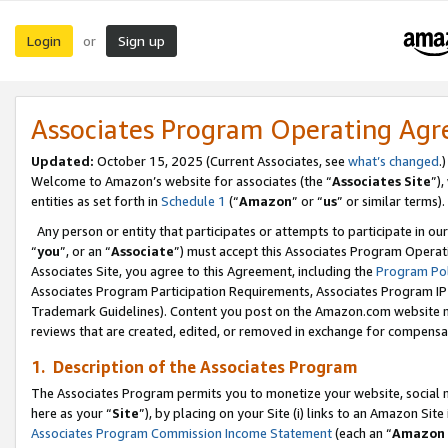
Login
Sign up
or
Associates Program Operating Ag
Updated:
October 15, 2025 (Current Associates, see
what’s changed
.)
Welcome to Amazon’s website for associates (the “
Associates Site
”)
entities as set forth in
Schedule 1
(“
Amazon
” or “
us
” or similar terms).
Any person or entity that participates or attempts to participate in ou
“
you
”, or an “
Associate
”) must accept this Associates Program Operat
Associates Site, you agree to this Agreement, including the
Program Pol
Associates Program Participation Requirements, Associates Program I
Trademark Guidelines). Content you post on the Amazon.com website m
reviews that are created, edited, or removed in exchange for compensati
1. Description of the Associates Program
The Associates Program permits you to monetize your website, social me
here as your “
Site
”), by placing on your Site (i) links to an Amazon Site
Associates Program Commission Income Statement
(each an “
Amazon 