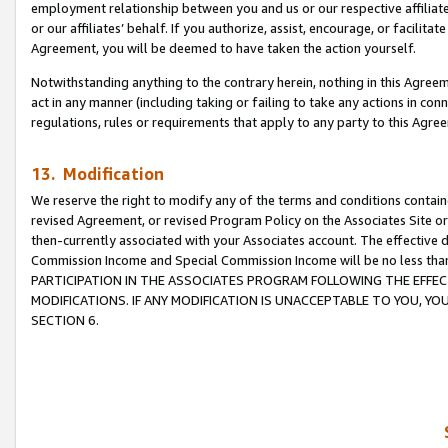
employment relationship between you and us or our respective affiliate
or our affiliates’ behalf. If you authorize, assist, encourage, or facilita
Agreement, you will be deemed to have taken the action yourself.
Notwithstanding anything to the contrary herein, nothing in this Agreeme
act in any manner (including taking or failing to take any actions in con
regulations, rules or requirements that apply to any party to this Agre
13. Modification
We reserve the right to modify any of the terms and conditions containe
revised Agreement, or revised Program Policy on the Associates Site or
then-currently associated with your Associates account. The effective d
Commission Income and Special Commission Income will be no less tha
PARTICIPATION IN THE ASSOCIATES PROGRAM FOLLOWING THE EFFE
MODIFICATIONS. IF ANY MODIFICATION IS UNACCEPTABLE TO YOU, 
SECTION 6.