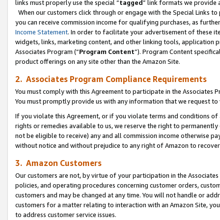
links must properly use the special “
tagged
” link formats we provide 
When our customers click through or engage with the Special Links to p
you can receive commission income for qualifying purchases, as further d
Income Statement
. In order to facilitate your advertisement of these i
widgets, links, marketing content, and other linking tools, application 
Associates Program (“
Program Content
”). Program Content specifical
product offerings on any site other than the Amazon Site.
2. Associates Program Compliance Requirements
You must comply with this Agreement to participate in the Associates
You must promptly provide us with any information that we request to
If you violate this Agreement, or if you violate terms and conditions 
rights or remedies available to us, we reserve the right to permanently
not be eligible to receive) any and all commission income otherwise pay
without notice and without prejudice to any right of Amazon to recove
3. Amazon Customers
Our customers are not, by virtue of your participation in the Associates
policies, and operating procedures concerning customer orders, custome
customers and may be changed at any time. You will not handle or addre
customers for a matter relating to interaction with an Amazon Site, yo
to address customer service issues.