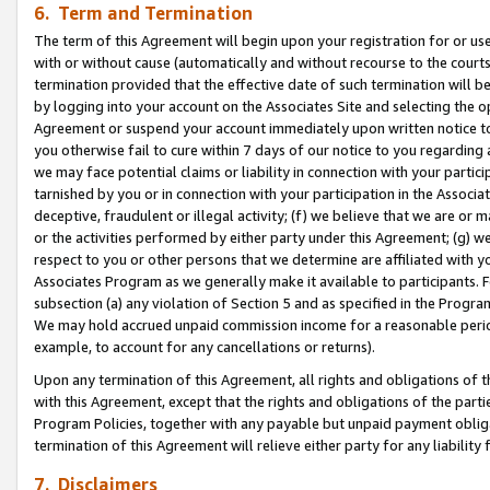
6. Term and Termination
The term of this Agreement will begin upon your registration for or use
with or without cause (automatically and without recourse to the courts,
termination provided that the effective date of such termination will b
by logging into your account on the Associates Site and selecting the op
Agreement or suspend your account immediately upon written notice to y
you otherwise fail to cure within 7 days of our notice to you regarding
we may face potential claims or liability in connection with your partic
tarnished by you or in connection with your participation in the Associ
deceptive, fraudulent or illegal activity; (f) we believe that we are or
or the activities performed by either party under this Agreement; (g) 
respect to you or other persons that we determine are affiliated with yo
Associates Program as we generally make it available to participants. 
subsection (a) any violation of Section 5 and as specified in the Progr
We may hold accrued unpaid commission income for a reasonable period 
example, to account for any cancellations or returns).
Upon any termination of this Agreement, all rights and obligations of th
with this Agreement, except that the rights and obligations of the partie
Program Policies, together with any payable but unpaid payment obliga
termination of this Agreement will relieve either party for any liability 
7. Disclaimers