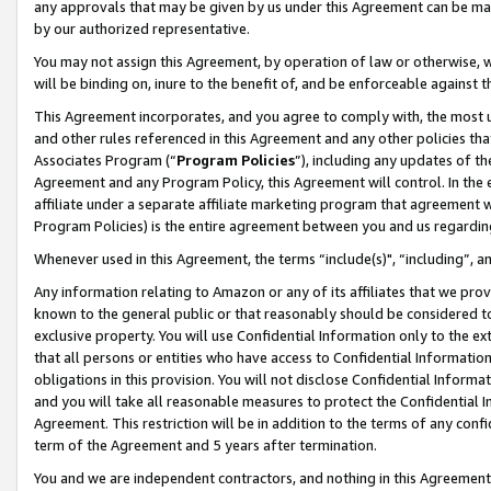
any approvals that may be given by us under this Agreement can be made,
by our authorized representative.
You may not assign this Agreement, by operation of law or otherwise, wi
will be binding on, inure to the benefit of, and be enforceable against 
This Agreement incorporates, and you agree to comply with, the most up-
and other rules referenced in this Agreement and any other policies th
Associates Program (“
Program Policies
”), including any updates of th
Agreement and any Program Policy, this Agreement will control. In th
affiliate under a separate affiliate marketing program that agreement 
Program Policies) is the entire agreement between you and us regardin
Whenever used in this Agreement, the terms “include(s)", “including”, 
Any information relating to Amazon or any of its affiliates that we pro
known to the general public or that reasonably should be considered to
exclusive property. You will use Confidential Information only to the
that all persons or entities who have access to Confidential Informatio
obligations in this provision. You will not disclose Confidential Informa
and you will take all reasonable measures to protect the Confidential In
Agreement. This restriction will be in addition to the terms of any con
term of the Agreement and 5 years after termination.
You and we are independent contractors, and nothing in this Agreement wi