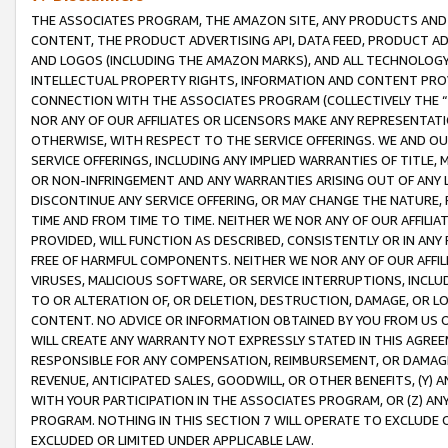
THE ASSOCIATES PROGRAM, THE AMAZON SITE, ANY PRODUCTS AND SE
CONTENT, THE PRODUCT ADVERTISING API, DATA FEED, PRODUCT A
AND LOGOS (INCLUDING THE AMAZON MARKS), AND ALL TECHNOLOGY,
INTELLECTUAL PROPERTY RIGHTS, INFORMATION AND CONTENT PROVI
CONNECTION WITH THE ASSOCIATES PROGRAM (COLLECTIVELY THE “
NOR ANY OF OUR AFFILIATES OR LICENSORS MAKE ANY REPRESENTAT
OTHERWISE, WITH RESPECT TO THE SERVICE OFFERINGS. WE AND OU
SERVICE OFFERINGS, INCLUDING ANY IMPLIED WARRANTIES OF TITLE,
OR NON-INFRINGEMENT AND ANY WARRANTIES ARISING OUT OF ANY 
DISCONTINUE ANY SERVICE OFFERING, OR MAY CHANGE THE NATURE, 
TIME AND FROM TIME TO TIME. NEITHER WE NOR ANY OF OUR AFFILI
PROVIDED, WILL FUNCTION AS DESCRIBED, CONSISTENTLY OR IN ANY
FREE OF HARMFUL COMPONENTS. NEITHER WE NOR ANY OF OUR AFFILIA
VIRUSES, MALICIOUS SOFTWARE, OR SERVICE INTERRUPTIONS, INCL
TO OR ALTERATION OF, OR DELETION, DESTRUCTION, DAMAGE, OR LO
CONTENT. NO ADVICE OR INFORMATION OBTAINED BY YOU FROM US 
WILL CREATE ANY WARRANTY NOT EXPRESSLY STATED IN THIS AGREEM
RESPONSIBLE FOR ANY COMPENSATION, REIMBURSEMENT, OR DAMAGES
REVENUE, ANTICIPATED SALES, GOODWILL, OR OTHER BENEFITS, (Y
WITH YOUR PARTICIPATION IN THE ASSOCIATES PROGRAM, OR (Z) AN
PROGRAM. NOTHING IN THIS SECTION 7 WILL OPERATE TO EXCLUDE O
EXCLUDED OR LIMITED UNDER APPLICABLE LAW.