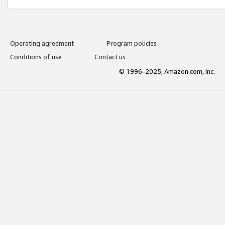
Operating agreement
Program policies
Conditions of use
Contact us
© 1996-2025, Amazon.com, Inc.