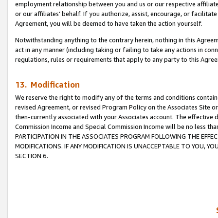
employment relationship between you and us or our respective affiliate
or our affiliates’ behalf. If you authorize, assist, encourage, or facilita
Agreement, you will be deemed to have taken the action yourself.
Notwithstanding anything to the contrary herein, nothing in this Agreeme
act in any manner (including taking or failing to take any actions in con
regulations, rules or requirements that apply to any party to this Agre
13. Modification
We reserve the right to modify any of the terms and conditions containe
revised Agreement, or revised Program Policy on the Associates Site or
then-currently associated with your Associates account. The effective d
Commission Income and Special Commission Income will be no less tha
PARTICIPATION IN THE ASSOCIATES PROGRAM FOLLOWING THE EFFE
MODIFICATIONS. IF ANY MODIFICATION IS UNACCEPTABLE TO YOU, 
SECTION 6.