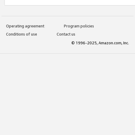
Operating agreement
Program policies
Conditions of use
Contact us
© 1996-2025, Amazon.com, Inc.