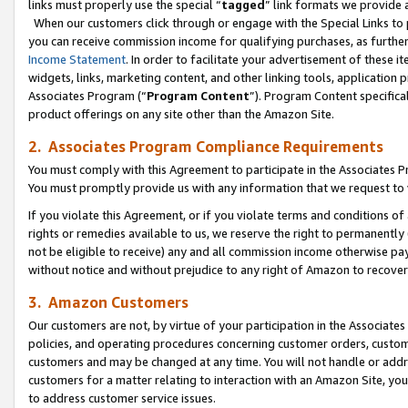
links must properly use the special “
tagged
” link formats we provide 
When our customers click through or engage with the Special Links to p
you can receive commission income for qualifying purchases, as further d
Income Statement
. In order to facilitate your advertisement of these i
widgets, links, marketing content, and other linking tools, application 
Associates Program (“
Program Content
”). Program Content specifical
product offerings on any site other than the Amazon Site.
2. Associates Program Compliance Requirements
You must comply with this Agreement to participate in the Associates
You must promptly provide us with any information that we request to
If you violate this Agreement, or if you violate terms and conditions 
rights or remedies available to us, we reserve the right to permanently
not be eligible to receive) any and all commission income otherwise pay
without notice and without prejudice to any right of Amazon to recove
3. Amazon Customers
Our customers are not, by virtue of your participation in the Associates
policies, and operating procedures concerning customer orders, custome
customers and may be changed at any time. You will not handle or addre
customers for a matter relating to interaction with an Amazon Site, yo
to address customer service issues.