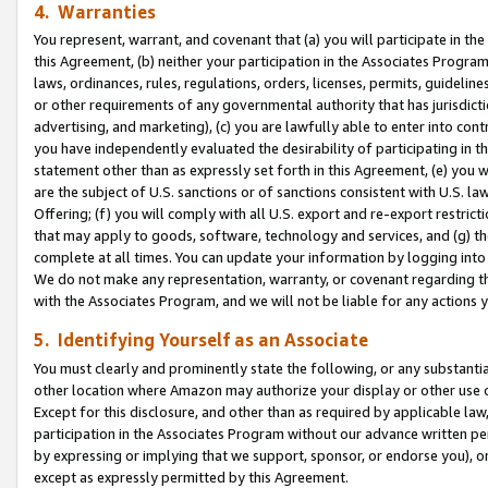
4. Warranties
You represent, warrant, and covenant that (a) you will participate in t
this Agreement, (b) neither your participation in the Associates Program
laws, ordinances, rules, regulations, orders, licenses, permits, guidelin
or other requirements of any governmental authority that has jurisdicti
advertising, and marketing), (c) you are lawfully able to enter into cont
you have independently evaluated the desirability of participating in t
statement other than as expressly set forth in this Agreement, (e) you w
are the subject of U.S. sanctions or of sanctions consistent with U.S.
Offering; (f) you will comply with all U.S. export and re-export restric
that may apply to goods, software, technology and services, and (g) th
complete at all times. You can update your information by logging into 
We do not make any representation, warranty, or covenant regarding th
with the Associates Program, and we will not be liable for any actions
5. Identifying Yourself as an Associate
You must clearly and prominently state the following, or any substanti
other location where Amazon may authorize your display or other use 
Except for this disclosure, and other than as required by applicable la
participation in the Associates Program without our advance written per
by expressing or implying that we support, sponsor, or endorse you), or
except as expressly permitted by this Agreement.