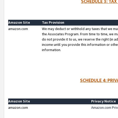
SCHEDULE 3: TAX
Amazon Site
Tax Provision
amazon.com
We may deduct or withhold any taxes that we ma
the Associates Program. From time to time, we m
do not provide it to us, we reserve the right (in 
income until you provide this information or oth
information.
SCHEDULE 4: PRI
Amazon Site
Privacy Notice
amazon.com
Amazon.com Priv