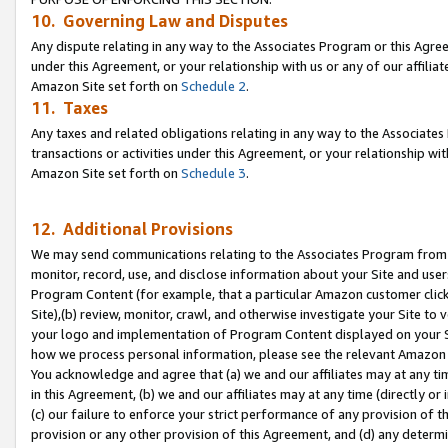
10. Governing Law and Disputes
Any dispute relating in any way to the Associates Program or this Agree
under this Agreement, or your relationship with us or any of our affilia
Amazon Site set forth on
Schedule 2
.
11. Taxes
Any taxes and related obligations relating in any way to the Associate
transactions or activities under this Agreement, or your relationship with
Amazon Site set forth on
Schedule 3
.
12. Additional Provisions
We may send communications relating to the Associates Program from tim
monitor, record, use, and disclose information about your Site and user
Program Content (for example, that a particular Amazon customer clic
Site),(b) review, monitor, crawl, and otherwise investigate your Site to 
your logo and implementation of Program Content displayed on your Sit
how we process personal information, please see the relevant Amazon P
You acknowledge and agree that (a) we and our affiliates may at any time
in this Agreement, (b) we and our affiliates may at any time (directly or 
(c) our failure to enforce your strict performance of any provision of t
provision or any other provision of this Agreement, and (d) any determ