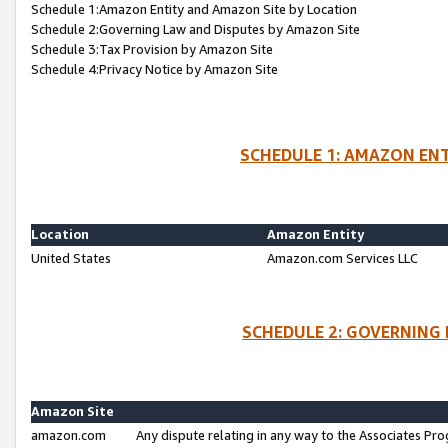
Schedule 1:Amazon Entity and Amazon Site by Location
Schedule 2:Governing Law and Disputes by Amazon Site
Schedule 3:Tax Provision by Amazon Site
Schedule 4:Privacy Notice by Amazon Site
SCHEDULE 1: AMAZON ENT
Location
Amazon Entity
United States
Amazon.com Services LLC
SCHEDULE 2: GOVERNING 
Amazon Site
amazon.com
Any dispute relating in any way to the Associates Pro