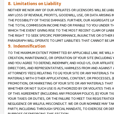
8. Limitations on Liability
NEITHER WE NOR ANY OF OUR AFFILIATES OR LICENSORS WILL BE LIAB
ANY LOSS OF REVENUE, PROFITS, GOODWILL, USE, OR DATA ARISING 
THE POSSIBILITY OF THOSE DAMAGES. FURTHER, OUR AGGREGATE LIA
THE TOTAL COMMISSION INCOME PAID OR PAYABLE TO YOU UNDER T
WHICH THE EVENT GIVING RISE TO THE MOST RECENT CLAIM OF LIABI
THE RIGHT TO SEEK SPECIFIC PERFORMANCE, INJUNCTIVE OR OTHER 
PARAGRAPH WILL OPERATE TO LIMIT LIABILITIES THAT CANNOT BE LI
9. Indemnification
TO THE MAXIMUM EXTENT PERMITTED BY APPLICABLE LAW, WE WILL HA
CREATION, MAINTENANCE, OR OPERATION OF YOUR SITE (INCLUDING 
AND YOU AGREE TO DEFEND, INDEMNIFY, AND HOLD US, OUR AFFILIAT
DIRECTORS, AND REPRESENTATIVES, HARMLESS FROM AND AGAINST ALL
ATTORNEYS’ FEES) RELATING TO (A) YOUR SITE OR ANY MATERIALS 
MATERIALS WITH OTHER APPLICATIONS, CONTENT, OR PROCESSES, (
PROMOTION, OR MARKETING OF YOUR SITE OR ANY MATERIALS THAT A
WHETHER OR NOT SUCH USE IS AUTHORIZED BY OR VIOLATES THIS A
OF THIS AGREEMENT (INCLUDING ANY PROGRAM POLICY), (E) YOUR TA
YOUR TAXES OR DUTIES, OR THE FAILURE TO MEET TAX REGISTRATIO
NEGLIGENCE OR WILLFUL MISCONDUCT. WE OR OUR NOMINEE MAY TA
PARTY, INCLUDING THROUGH SPECIAL MANDATE, TO EXERCISE OR DEF
PURPOSE OF ENFORCING THIS SECTION.