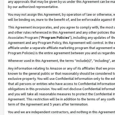
any approvals that may be given by us under this Agreement can be made,
by our authorized representative.
You may not assign this Agreement, by operation of law or otherwise, wi
will be binding on, inure to the benefit of, and be enforceable against 
This Agreement incorporates, and you agree to comply with, the most up-
and other rules referenced in this Agreement and any other policies th
Associates Program (“
Program Policies
”), including any updates of th
Agreement and any Program Policy, this Agreement will control. In th
affiliate under a separate affiliate marketing program that agreement 
Program Policies) is the entire agreement between you and us regardin
Whenever used in this Agreement, the terms “include(s)", “including”, 
Any information relating to Amazon or any of its affiliates that we pro
known to the general public or that reasonably should be considered to
exclusive property. You will use Confidential Information only to the
that all persons or entities who have access to Confidential Informatio
obligations in this provision. You will not disclose Confidential Informa
and you will take all reasonable measures to protect the Confidential In
Agreement. This restriction will be in addition to the terms of any con
term of the Agreement and 5 years after termination.
You and we are independent contractors, and nothing in this Agreement wi