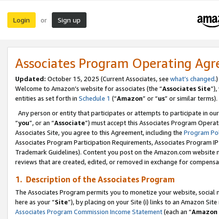
Login
Sign up
or
Associates Program Operating Ag
Updated:
October 15, 2025 (Current Associates, see
what’s changed
.)
Welcome to Amazon’s website for associates (the “
Associates Site
”)
entities as set forth in
Schedule 1
(“
Amazon
” or “
us
” or similar terms).
Any person or entity that participates or attempts to participate in ou
“
you
”, or an “
Associate
”) must accept this Associates Program Operat
Associates Site, you agree to this Agreement, including the
Program Pol
Associates Program Participation Requirements, Associates Program I
Trademark Guidelines). Content you post on the Amazon.com website m
reviews that are created, edited, or removed in exchange for compensati
1. Description of the Associates Program
The Associates Program permits you to monetize your website, social me
here as your “
Site
”), by placing on your Site (i) links to an Amazon Site
Associates Program Commission Income Statement
(each an “
Amazon 