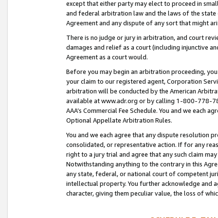
except that either party may elect to proceed in small
and federal arbitration law and the laws of the state 
Agreement and any dispute of any sort that might ar
There is no judge or jury in arbitration, and court re
damages and relief as a court (including injunctive a
Agreement as a court would.
Before you may begin an arbitration proceeding, you m
your claim to our registered agent, Corporation Se
arbitration will be conducted by the American Arbitra
available at www.adr.org or by calling 1-800-778-787
AAA’s Commercial Fee Schedule. You and we each agre
Optional Appellate Arbitration Rules.
You and we each agree that any dispute resolution pro
consolidated, or representative action. If for any rea
right to a jury trial and agree that any such claim ma
Notwithstanding anything to the contrary in this Agre
any state, federal, or national court of competent jur
intellectual property. You further acknowledge and ag
character, giving them peculiar value, the loss of 