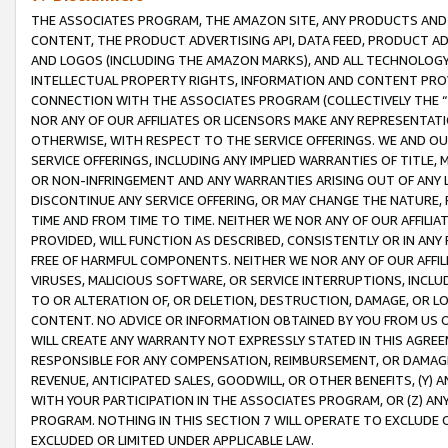
THE ASSOCIATES PROGRAM, THE AMAZON SITE, ANY PRODUCTS AND SE
CONTENT, THE PRODUCT ADVERTISING API, DATA FEED, PRODUCT A
AND LOGOS (INCLUDING THE AMAZON MARKS), AND ALL TECHNOLOGY,
INTELLECTUAL PROPERTY RIGHTS, INFORMATION AND CONTENT PROVI
CONNECTION WITH THE ASSOCIATES PROGRAM (COLLECTIVELY THE “
NOR ANY OF OUR AFFILIATES OR LICENSORS MAKE ANY REPRESENTAT
OTHERWISE, WITH RESPECT TO THE SERVICE OFFERINGS. WE AND OU
SERVICE OFFERINGS, INCLUDING ANY IMPLIED WARRANTIES OF TITLE,
OR NON-INFRINGEMENT AND ANY WARRANTIES ARISING OUT OF ANY 
DISCONTINUE ANY SERVICE OFFERING, OR MAY CHANGE THE NATURE, 
TIME AND FROM TIME TO TIME. NEITHER WE NOR ANY OF OUR AFFILI
PROVIDED, WILL FUNCTION AS DESCRIBED, CONSISTENTLY OR IN ANY
FREE OF HARMFUL COMPONENTS. NEITHER WE NOR ANY OF OUR AFFILIA
VIRUSES, MALICIOUS SOFTWARE, OR SERVICE INTERRUPTIONS, INCL
TO OR ALTERATION OF, OR DELETION, DESTRUCTION, DAMAGE, OR LO
CONTENT. NO ADVICE OR INFORMATION OBTAINED BY YOU FROM US 
WILL CREATE ANY WARRANTY NOT EXPRESSLY STATED IN THIS AGREEM
RESPONSIBLE FOR ANY COMPENSATION, REIMBURSEMENT, OR DAMAGES
REVENUE, ANTICIPATED SALES, GOODWILL, OR OTHER BENEFITS, (Y
WITH YOUR PARTICIPATION IN THE ASSOCIATES PROGRAM, OR (Z) AN
PROGRAM. NOTHING IN THIS SECTION 7 WILL OPERATE TO EXCLUDE O
EXCLUDED OR LIMITED UNDER APPLICABLE LAW.