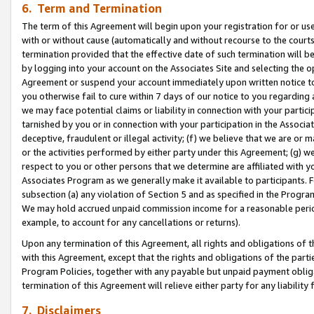
6. Term and Termination
The term of this Agreement will begin upon your registration for or use
with or without cause (automatically and without recourse to the courts,
termination provided that the effective date of such termination will b
by logging into your account on the Associates Site and selecting the op
Agreement or suspend your account immediately upon written notice to y
you otherwise fail to cure within 7 days of our notice to you regarding
we may face potential claims or liability in connection with your partic
tarnished by you or in connection with your participation in the Associ
deceptive, fraudulent or illegal activity; (f) we believe that we are or
or the activities performed by either party under this Agreement; (g) 
respect to you or other persons that we determine are affiliated with yo
Associates Program as we generally make it available to participants. 
subsection (a) any violation of Section 5 and as specified in the Progr
We may hold accrued unpaid commission income for a reasonable period 
example, to account for any cancellations or returns).
Upon any termination of this Agreement, all rights and obligations of th
with this Agreement, except that the rights and obligations of the partie
Program Policies, together with any payable but unpaid payment obliga
termination of this Agreement will relieve either party for any liability 
7. Disclaimers