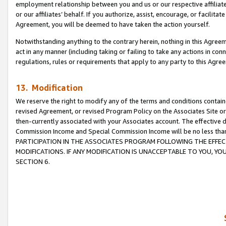
employment relationship between you and us or our respective affiliate
or our affiliates’ behalf. If you authorize, assist, encourage, or facilita
Agreement, you will be deemed to have taken the action yourself.
Notwithstanding anything to the contrary herein, nothing in this Agreeme
act in any manner (including taking or failing to take any actions in con
regulations, rules or requirements that apply to any party to this Agre
13. Modification
We reserve the right to modify any of the terms and conditions containe
revised Agreement, or revised Program Policy on the Associates Site or
then-currently associated with your Associates account. The effective d
Commission Income and Special Commission Income will be no less tha
PARTICIPATION IN THE ASSOCIATES PROGRAM FOLLOWING THE EFFE
MODIFICATIONS. IF ANY MODIFICATION IS UNACCEPTABLE TO YOU, 
SECTION 6.