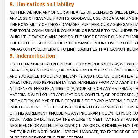
8. Limitations on Liability
NEITHER WE NOR ANY OF OUR AFFILIATES OR LICENSORS WILL BE LIAB
ANY LOSS OF REVENUE, PROFITS, GOODWILL, USE, OR DATA ARISING 
THE POSSIBILITY OF THOSE DAMAGES. FURTHER, OUR AGGREGATE LIA
THE TOTAL COMMISSION INCOME PAID OR PAYABLE TO YOU UNDER T
WHICH THE EVENT GIVING RISE TO THE MOST RECENT CLAIM OF LIABI
THE RIGHT TO SEEK SPECIFIC PERFORMANCE, INJUNCTIVE OR OTHER 
PARAGRAPH WILL OPERATE TO LIMIT LIABILITIES THAT CANNOT BE LI
9. Indemnification
TO THE MAXIMUM EXTENT PERMITTED BY APPLICABLE LAW, WE WILL HA
CREATION, MAINTENANCE, OR OPERATION OF YOUR SITE (INCLUDING 
AND YOU AGREE TO DEFEND, INDEMNIFY, AND HOLD US, OUR AFFILIAT
DIRECTORS, AND REPRESENTATIVES, HARMLESS FROM AND AGAINST ALL
ATTORNEYS’ FEES) RELATING TO (A) YOUR SITE OR ANY MATERIALS 
MATERIALS WITH OTHER APPLICATIONS, CONTENT, OR PROCESSES, (
PROMOTION, OR MARKETING OF YOUR SITE OR ANY MATERIALS THAT A
WHETHER OR NOT SUCH USE IS AUTHORIZED BY OR VIOLATES THIS A
OF THIS AGREEMENT (INCLUDING ANY PROGRAM POLICY), (E) YOUR TA
YOUR TAXES OR DUTIES, OR THE FAILURE TO MEET TAX REGISTRATIO
NEGLIGENCE OR WILLFUL MISCONDUCT. WE OR OUR NOMINEE MAY TA
PARTY, INCLUDING THROUGH SPECIAL MANDATE, TO EXERCISE OR DEF
PURPOSE OF ENFORCING THIS SECTION.