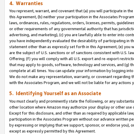
4. Warranties
You represent, warrant, and covenant that (a) you will participate in t
this Agreement, (b) neither your participation in the Associates Program
laws, ordinances, rules, regulations, orders, licenses, permits, guidelin
or other requirements of any governmental authority that has jurisdicti
advertising, and marketing), (c) you are lawfully able to enter into cont
you have independently evaluated the desirability of participating in t
statement other than as expressly set forth in this Agreement, (e) you w
are the subject of U.S. sanctions or of sanctions consistent with U.S.
Offering; (f) you will comply with all U.S. export and re-export restric
that may apply to goods, software, technology and services, and (g) th
complete at all times. You can update your information by logging into 
We do not make any representation, warranty, or covenant regarding th
with the Associates Program, and we will not be liable for any actions
5. Identifying Yourself as an Associate
You must clearly and prominently state the following, or any substanti
other location where Amazon may authorize your display or other use 
Except for this disclosure, and other than as required by applicable la
participation in the Associates Program without our advance written per
by expressing or implying that we support, sponsor, or endorse you), or
except as expressly permitted by this Agreement.