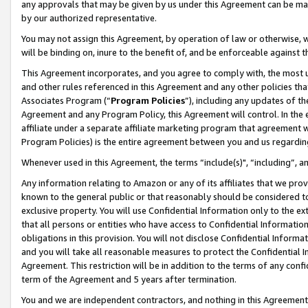
any approvals that may be given by us under this Agreement can be made,
by our authorized representative.
You may not assign this Agreement, by operation of law or otherwise, wi
will be binding on, inure to the benefit of, and be enforceable against 
This Agreement incorporates, and you agree to comply with, the most up-
and other rules referenced in this Agreement and any other policies th
Associates Program (“
Program Policies
”), including any updates of th
Agreement and any Program Policy, this Agreement will control. In th
affiliate under a separate affiliate marketing program that agreement 
Program Policies) is the entire agreement between you and us regardin
Whenever used in this Agreement, the terms “include(s)", “including”, 
Any information relating to Amazon or any of its affiliates that we pro
known to the general public or that reasonably should be considered to
exclusive property. You will use Confidential Information only to the
that all persons or entities who have access to Confidential Informatio
obligations in this provision. You will not disclose Confidential Informa
and you will take all reasonable measures to protect the Confidential In
Agreement. This restriction will be in addition to the terms of any con
term of the Agreement and 5 years after termination.
You and we are independent contractors, and nothing in this Agreement wi