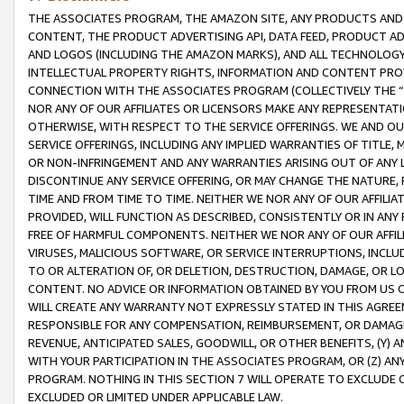
THE ASSOCIATES PROGRAM, THE AMAZON SITE, ANY PRODUCTS AND SE
CONTENT, THE PRODUCT ADVERTISING API, DATA FEED, PRODUCT A
AND LOGOS (INCLUDING THE AMAZON MARKS), AND ALL TECHNOLOGY,
INTELLECTUAL PROPERTY RIGHTS, INFORMATION AND CONTENT PROVI
CONNECTION WITH THE ASSOCIATES PROGRAM (COLLECTIVELY THE “
NOR ANY OF OUR AFFILIATES OR LICENSORS MAKE ANY REPRESENTAT
OTHERWISE, WITH RESPECT TO THE SERVICE OFFERINGS. WE AND OU
SERVICE OFFERINGS, INCLUDING ANY IMPLIED WARRANTIES OF TITLE,
OR NON-INFRINGEMENT AND ANY WARRANTIES ARISING OUT OF ANY 
DISCONTINUE ANY SERVICE OFFERING, OR MAY CHANGE THE NATURE, 
TIME AND FROM TIME TO TIME. NEITHER WE NOR ANY OF OUR AFFILI
PROVIDED, WILL FUNCTION AS DESCRIBED, CONSISTENTLY OR IN ANY
FREE OF HARMFUL COMPONENTS. NEITHER WE NOR ANY OF OUR AFFILIA
VIRUSES, MALICIOUS SOFTWARE, OR SERVICE INTERRUPTIONS, INCL
TO OR ALTERATION OF, OR DELETION, DESTRUCTION, DAMAGE, OR LO
CONTENT. NO ADVICE OR INFORMATION OBTAINED BY YOU FROM US 
WILL CREATE ANY WARRANTY NOT EXPRESSLY STATED IN THIS AGREEM
RESPONSIBLE FOR ANY COMPENSATION, REIMBURSEMENT, OR DAMAGES
REVENUE, ANTICIPATED SALES, GOODWILL, OR OTHER BENEFITS, (Y
WITH YOUR PARTICIPATION IN THE ASSOCIATES PROGRAM, OR (Z) AN
PROGRAM. NOTHING IN THIS SECTION 7 WILL OPERATE TO EXCLUDE O
EXCLUDED OR LIMITED UNDER APPLICABLE LAW.