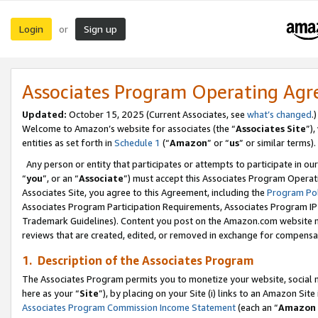
Login
Sign up
or
Associates Program Operating Ag
Updated:
October 15, 2025 (Current Associates, see
what’s changed
.)
Welcome to Amazon’s website for associates (the “
Associates Site
”)
entities as set forth in
Schedule 1
(“
Amazon
” or “
us
” or similar terms).
Any person or entity that participates or attempts to participate in ou
“
you
”, or an “
Associate
”) must accept this Associates Program Operat
Associates Site, you agree to this Agreement, including the
Program Pol
Associates Program Participation Requirements, Associates Program I
Trademark Guidelines). Content you post on the Amazon.com website m
reviews that are created, edited, or removed in exchange for compensati
1. Description of the Associates Program
The Associates Program permits you to monetize your website, social me
here as your “
Site
”), by placing on your Site (i) links to an Amazon Site
Associates Program Commission Income Statement
(each an “
Amazon 