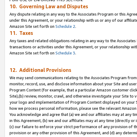
10. Governing Law and Disputes
Any dispute relating in any way to the Associates Program or this Agree
under this Agreement, or your relationship with us or any of our affilia
Amazon Site set forth on
Schedule 2
.
11. Taxes
Any taxes and related obligations relating in any way to the Associate
transactions or activities under this Agreement, or your relationship with
Amazon Site set forth on
Schedule 3
.
12. Additional Provisions
We may send communications relating to the Associates Program from tim
monitor, record, use, and disclose information about your Site and user
Program Content (for example, that a particular Amazon customer clic
Site),(b) review, monitor, crawl, and otherwise investigate your Site to 
your logo and implementation of Program Content displayed on your Sit
how we process personal information, please see the relevant Amazon P
You acknowledge and agree that (a) we and our affiliates may at any time
in this Agreement, (b) we and our affiliates may at any time (directly or 
(c) our failure to enforce your strict performance of any provision of t
provision or any other provision of this Agreement, and (d) any determ