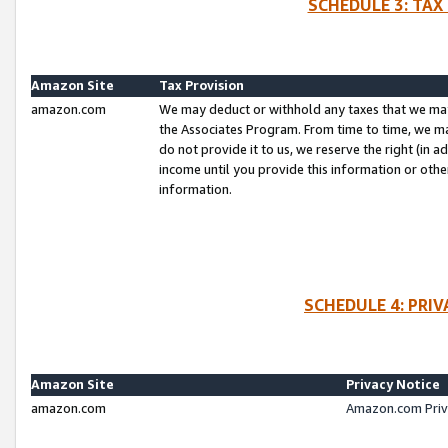
SCHEDULE 3: TAX
Amazon Site
Tax Provision
amazon.com
We may deduct or withhold any taxes that we ma
the Associates Program. From time to time, we m
do not provide it to us, we reserve the right (in 
income until you provide this information or oth
information.
SCHEDULE 4: PRI
Amazon Site
Privacy Notice
amazon.com
Amazon.com Priv