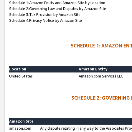
Schedule 1:Amazon Entity and Amazon Site by Location
Schedule 2:Governing Law and Disputes by Amazon Site
Schedule 3:Tax Provision by Amazon Site
Schedule 4:Privacy Notice by Amazon Site
SCHEDULE 1: AMAZON ENT
Location
Amazon Entity
United States
Amazon.com Services LLC
SCHEDULE 2: GOVERNING 
Amazon Site
amazon.com
Any dispute relating in any way to the Associates Pro