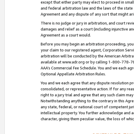
except that either party may elect to proceed in small
and federal arbitration law and the laws of the state 
Agreement and any dispute of any sort that might ar
There is no judge or jury in arbitration, and court re
damages and relief as a court (including injunctive a
Agreement as a court would.
Before you may begin an arbitration proceeding, you m
your claim to our registered agent, Corporation Se
arbitration will be conducted by the American Arbitra
available at www.adr.org or by calling 1-800-778-787
AAA’s Commercial Fee Schedule. You and we each agre
Optional Appellate Arbitration Rules.
You and we each agree that any dispute resolution pro
consolidated, or representative action. If for any rea
right to a jury trial and agree that any such claim ma
Notwithstanding anything to the contrary in this Agre
any state, federal, or national court of competent jur
intellectual property. You further acknowledge and ag
character, giving them peculiar value, the loss of 