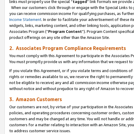
links must properly use the special “
tagged
” link formats we provide 
When our customers click through or engage with the Special Links to p
you can receive commission income for qualifying purchases, as further d
Income Statement
. In order to facilitate your advertisement of these i
widgets, links, marketing content, and other linking tools, application 
Associates Program (“
Program Content
”). Program Content specifical
product offerings on any site other than the Amazon Site.
2. Associates Program Compliance Requirements
You must comply with this Agreement to participate in the Associates
You must promptly provide us with any information that we request to
If you violate this Agreement, or if you violate terms and conditions 
rights or remedies available to us, we reserve the right to permanently
not be eligible to receive) any and all commission income otherwise pay
without notice and without prejudice to any right of Amazon to recove
3. Amazon Customers
Our customers are not, by virtue of your participation in the Associates
policies, and operating procedures concerning customer orders, custome
customers and may be changed at any time. You will not handle or addre
customers for a matter relating to interaction with an Amazon Site, yo
to address customer service issues.