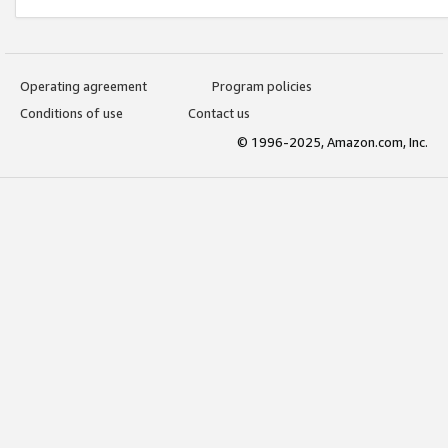
Operating agreement
Program policies
Conditions of use
Contact us
© 1996-2025, Amazon.com, Inc.