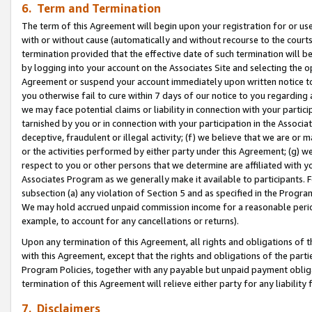
6. Term and Termination
The term of this Agreement will begin upon your registration for or use
with or without cause (automatically and without recourse to the courts,
termination provided that the effective date of such termination will b
by logging into your account on the Associates Site and selecting the op
Agreement or suspend your account immediately upon written notice to y
you otherwise fail to cure within 7 days of our notice to you regarding
we may face potential claims or liability in connection with your partic
tarnished by you or in connection with your participation in the Associ
deceptive, fraudulent or illegal activity; (f) we believe that we are or
or the activities performed by either party under this Agreement; (g) 
respect to you or other persons that we determine are affiliated with yo
Associates Program as we generally make it available to participants. 
subsection (a) any violation of Section 5 and as specified in the Progr
We may hold accrued unpaid commission income for a reasonable period 
example, to account for any cancellations or returns).
Upon any termination of this Agreement, all rights and obligations of th
with this Agreement, except that the rights and obligations of the partie
Program Policies, together with any payable but unpaid payment obliga
termination of this Agreement will relieve either party for any liability 
7. Disclaimers