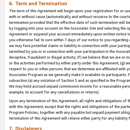
6. Term and Termination
The term of this Agreement will begin upon your registration for or use
with or without cause (automatically and without recourse to the courts,
termination provided that the effective date of such termination will b
by logging into your account on the Associates Site and selecting the op
Agreement or suspend your account immediately upon written notice to y
you otherwise fail to cure within 7 days of our notice to you regarding
we may face potential claims or liability in connection with your partic
tarnished by you or in connection with your participation in the Associ
deceptive, fraudulent or illegal activity; (f) we believe that we are or
or the activities performed by either party under this Agreement; (g) 
respect to you or other persons that we determine are affiliated with yo
Associates Program as we generally make it available to participants. 
subsection (a) any violation of Section 5 and as specified in the Progr
We may hold accrued unpaid commission income for a reasonable period 
example, to account for any cancellations or returns).
Upon any termination of this Agreement, all rights and obligations of th
with this Agreement, except that the rights and obligations of the partie
Program Policies, together with any payable but unpaid payment obliga
termination of this Agreement will relieve either party for any liability 
7. Disclaimers