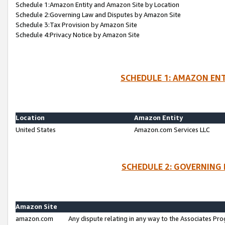
Schedule 1:Amazon Entity and Amazon Site by Location
Schedule 2:Governing Law and Disputes by Amazon Site
Schedule 3:Tax Provision by Amazon Site
Schedule 4:Privacy Notice by Amazon Site
SCHEDULE 1: AMAZON ENT
Location
Amazon Entity
United States
Amazon.com Services LLC
SCHEDULE 2: GOVERNING 
Amazon Site
amazon.com
Any dispute relating in any way to the Associates Pro