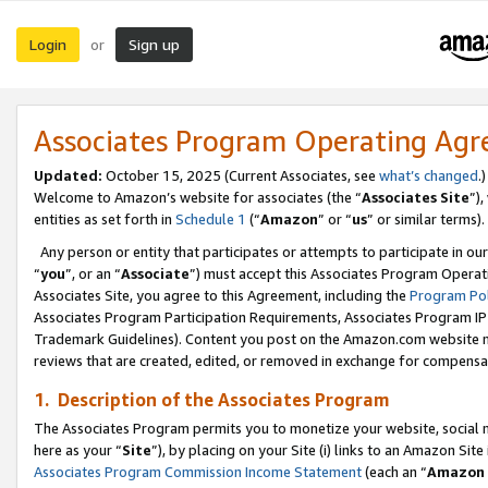
Login
Sign up
or
Associates Program Operating Ag
Updated:
October 15, 2025 (Current Associates, see
what’s changed
.)
Welcome to Amazon’s website for associates (the “
Associates Site
”)
entities as set forth in
Schedule 1
(“
Amazon
” or “
us
” or similar terms).
Any person or entity that participates or attempts to participate in ou
“
you
”, or an “
Associate
”) must accept this Associates Program Operat
Associates Site, you agree to this Agreement, including the
Program Pol
Associates Program Participation Requirements, Associates Program I
Trademark Guidelines). Content you post on the Amazon.com website m
reviews that are created, edited, or removed in exchange for compensati
1. Description of the Associates Program
The Associates Program permits you to monetize your website, social me
here as your “
Site
”), by placing on your Site (i) links to an Amazon Site
Associates Program Commission Income Statement
(each an “
Amazon 