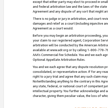
except that either party may elect to proceed in small
and federal arbitration law and the laws of the state 
Agreement and any dispute of any sort that might ar
There is no judge or jury in arbitration, and court re
damages and relief as a court (including injunctive a
Agreement as a court would.
Before you may begin an arbitration proceeding, you m
your claim to our registered agent, Corporation Se
arbitration will be conducted by the American Arbitra
available at www.adr.org or by calling 1-800-778-787
AAA’s Commercial Fee Schedule. You and we each agre
Optional Appellate Arbitration Rules.
You and we each agree that any dispute resolution pro
consolidated, or representative action. If for any rea
right to a jury trial and agree that any such claim ma
Notwithstanding anything to the contrary in this Agre
any state, federal, or national court of competent jur
intellectual property. You further acknowledge and ag
character, giving them peculiar value, the loss of 