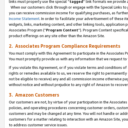
links must properly use the special “
tagged
” link formats we provide 
When our customers click through or engage with the Special Links to p
you can receive commission income for qualifying purchases, as further d
Income Statement
. In order to facilitate your advertisement of these i
widgets, links, marketing content, and other linking tools, application 
Associates Program (“
Program Content
”). Program Content specifical
product offerings on any site other than the Amazon Site.
2. Associates Program Compliance Requirements
You must comply with this Agreement to participate in the Associates
You must promptly provide us with any information that we request to
If you violate this Agreement, or if you violate terms and conditions 
rights or remedies available to us, we reserve the right to permanently
not be eligible to receive) any and all commission income otherwise pay
without notice and without prejudice to any right of Amazon to recove
3. Amazon Customers
Our customers are not, by virtue of your participation in the Associates
policies, and operating procedures concerning customer orders, custome
customers and may be changed at any time. You will not handle or addre
customers for a matter relating to interaction with an Amazon Site, yo
to address customer service issues.