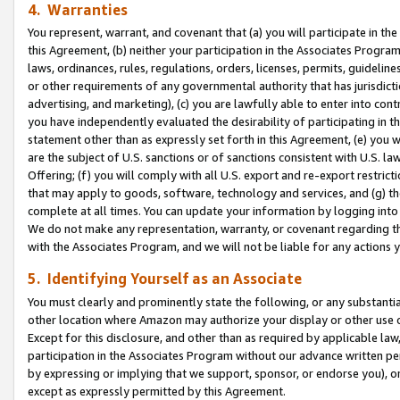
4. Warranties
You represent, warrant, and covenant that (a) you will participate in t
this Agreement, (b) neither your participation in the Associates Program
laws, ordinances, rules, regulations, orders, licenses, permits, guidelin
or other requirements of any governmental authority that has jurisdicti
advertising, and marketing), (c) you are lawfully able to enter into cont
you have independently evaluated the desirability of participating in t
statement other than as expressly set forth in this Agreement, (e) you w
are the subject of U.S. sanctions or of sanctions consistent with U.S.
Offering; (f) you will comply with all U.S. export and re-export restric
that may apply to goods, software, technology and services, and (g) th
complete at all times. You can update your information by logging into 
We do not make any representation, warranty, or covenant regarding th
with the Associates Program, and we will not be liable for any actions
5. Identifying Yourself as an Associate
You must clearly and prominently state the following, or any substanti
other location where Amazon may authorize your display or other use 
Except for this disclosure, and other than as required by applicable la
participation in the Associates Program without our advance written per
by expressing or implying that we support, sponsor, or endorse you), or
except as expressly permitted by this Agreement.