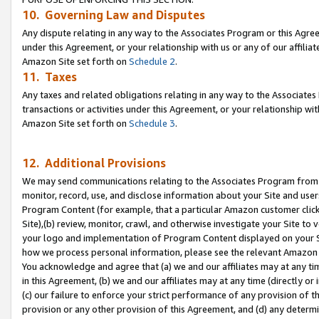
10. Governing Law and Disputes
Any dispute relating in any way to the Associates Program or this Agree
under this Agreement, or your relationship with us or any of our affilia
Amazon Site set forth on
Schedule 2
.
11. Taxes
Any taxes and related obligations relating in any way to the Associate
transactions or activities under this Agreement, or your relationship with
Amazon Site set forth on
Schedule 3
.
12. Additional Provisions
We may send communications relating to the Associates Program from tim
monitor, record, use, and disclose information about your Site and user
Program Content (for example, that a particular Amazon customer clic
Site),(b) review, monitor, crawl, and otherwise investigate your Site to 
your logo and implementation of Program Content displayed on your Sit
how we process personal information, please see the relevant Amazon P
You acknowledge and agree that (a) we and our affiliates may at any time
in this Agreement, (b) we and our affiliates may at any time (directly or 
(c) our failure to enforce your strict performance of any provision of t
provision or any other provision of this Agreement, and (d) any determ