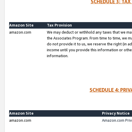
SCHEDULE 3: TAX
Amazon Site
Tax Provision
amazon.com
We may deduct or withhold any taxes that we ma
the Associates Program. From time to time, we m
do not provide it to us, we reserve the right (in 
income until you provide this information or oth
information.
SCHEDULE 4: PRI
Amazon Site
Privacy Notice
amazon.com
Amazon.com Priv