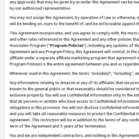
any approvals that may be given by us under this Agreement can be made,
by our authorized representative.
You may not assign this Agreement, by operation of law or otherwise, wi
will be binding on, inure to the benefit of, and be enforceable against 
This Agreement incorporates, and you agree to comply with, the most up-
and other rules referenced in this Agreement and any other policies th
Associates Program (“
Program Policies
”), including any updates of th
Agreement and any Program Policy, this Agreement will control. In th
affiliate under a separate affiliate marketing program that agreement 
Program Policies) is the entire agreement between you and us regardin
Whenever used in this Agreement, the terms “include(s)", “including”, 
Any information relating to Amazon or any of its affiliates that we pro
known to the general public or that reasonably should be considered to
exclusive property. You will use Confidential Information only to the
that all persons or entities who have access to Confidential Informatio
obligations in this provision. You will not disclose Confidential Informa
and you will take all reasonable measures to protect the Confidential In
Agreement. This restriction will be in addition to the terms of any con
term of the Agreement and 5 years after termination.
You and we are independent contractors, and nothing in this Agreement wi