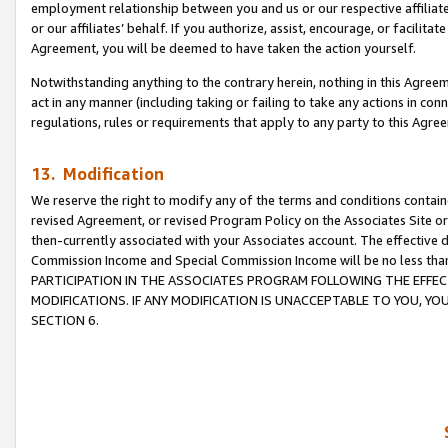
employment relationship between you and us or our respective affiliate
or our affiliates’ behalf. If you authorize, assist, encourage, or facilita
Agreement, you will be deemed to have taken the action yourself.
Notwithstanding anything to the contrary herein, nothing in this Agreeme
act in any manner (including taking or failing to take any actions in con
regulations, rules or requirements that apply to any party to this Agre
13. Modification
We reserve the right to modify any of the terms and conditions containe
revised Agreement, or revised Program Policy on the Associates Site or
then-currently associated with your Associates account. The effective d
Commission Income and Special Commission Income will be no less tha
PARTICIPATION IN THE ASSOCIATES PROGRAM FOLLOWING THE EFFE
MODIFICATIONS. IF ANY MODIFICATION IS UNACCEPTABLE TO YOU, 
SECTION 6.