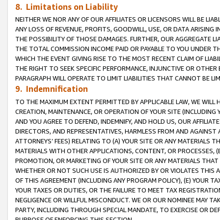
8. Limitations on Liability
NEITHER WE NOR ANY OF OUR AFFILIATES OR LICENSORS WILL BE LIAB
ANY LOSS OF REVENUE, PROFITS, GOODWILL, USE, OR DATA ARISING 
THE POSSIBILITY OF THOSE DAMAGES. FURTHER, OUR AGGREGATE LIA
THE TOTAL COMMISSION INCOME PAID OR PAYABLE TO YOU UNDER T
WHICH THE EVENT GIVING RISE TO THE MOST RECENT CLAIM OF LIABI
THE RIGHT TO SEEK SPECIFIC PERFORMANCE, INJUNCTIVE OR OTHER 
PARAGRAPH WILL OPERATE TO LIMIT LIABILITIES THAT CANNOT BE LI
9. Indemnification
TO THE MAXIMUM EXTENT PERMITTED BY APPLICABLE LAW, WE WILL HA
CREATION, MAINTENANCE, OR OPERATION OF YOUR SITE (INCLUDING 
AND YOU AGREE TO DEFEND, INDEMNIFY, AND HOLD US, OUR AFFILIAT
DIRECTORS, AND REPRESENTATIVES, HARMLESS FROM AND AGAINST ALL
ATTORNEYS’ FEES) RELATING TO (A) YOUR SITE OR ANY MATERIALS 
MATERIALS WITH OTHER APPLICATIONS, CONTENT, OR PROCESSES, (
PROMOTION, OR MARKETING OF YOUR SITE OR ANY MATERIALS THAT A
WHETHER OR NOT SUCH USE IS AUTHORIZED BY OR VIOLATES THIS A
OF THIS AGREEMENT (INCLUDING ANY PROGRAM POLICY), (E) YOUR TA
YOUR TAXES OR DUTIES, OR THE FAILURE TO MEET TAX REGISTRATIO
NEGLIGENCE OR WILLFUL MISCONDUCT. WE OR OUR NOMINEE MAY TA
PARTY, INCLUDING THROUGH SPECIAL MANDATE, TO EXERCISE OR DEF
PURPOSE OF ENFORCING THIS SECTION.