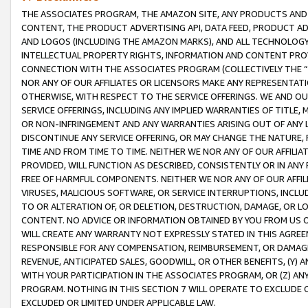
THE ASSOCIATES PROGRAM, THE AMAZON SITE, ANY PRODUCTS AND SE
CONTENT, THE PRODUCT ADVERTISING API, DATA FEED, PRODUCT A
AND LOGOS (INCLUDING THE AMAZON MARKS), AND ALL TECHNOLOGY,
INTELLECTUAL PROPERTY RIGHTS, INFORMATION AND CONTENT PROVI
CONNECTION WITH THE ASSOCIATES PROGRAM (COLLECTIVELY THE “
NOR ANY OF OUR AFFILIATES OR LICENSORS MAKE ANY REPRESENTAT
OTHERWISE, WITH RESPECT TO THE SERVICE OFFERINGS. WE AND OU
SERVICE OFFERINGS, INCLUDING ANY IMPLIED WARRANTIES OF TITLE,
OR NON-INFRINGEMENT AND ANY WARRANTIES ARISING OUT OF ANY 
DISCONTINUE ANY SERVICE OFFERING, OR MAY CHANGE THE NATURE, 
TIME AND FROM TIME TO TIME. NEITHER WE NOR ANY OF OUR AFFILI
PROVIDED, WILL FUNCTION AS DESCRIBED, CONSISTENTLY OR IN ANY
FREE OF HARMFUL COMPONENTS. NEITHER WE NOR ANY OF OUR AFFILIA
VIRUSES, MALICIOUS SOFTWARE, OR SERVICE INTERRUPTIONS, INCL
TO OR ALTERATION OF, OR DELETION, DESTRUCTION, DAMAGE, OR LO
CONTENT. NO ADVICE OR INFORMATION OBTAINED BY YOU FROM US 
WILL CREATE ANY WARRANTY NOT EXPRESSLY STATED IN THIS AGREEM
RESPONSIBLE FOR ANY COMPENSATION, REIMBURSEMENT, OR DAMAGES
REVENUE, ANTICIPATED SALES, GOODWILL, OR OTHER BENEFITS, (Y
WITH YOUR PARTICIPATION IN THE ASSOCIATES PROGRAM, OR (Z) AN
PROGRAM. NOTHING IN THIS SECTION 7 WILL OPERATE TO EXCLUDE O
EXCLUDED OR LIMITED UNDER APPLICABLE LAW.