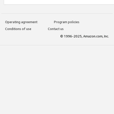
Operating agreement
Program policies
Conditions of use
Contact us
© 1996-2025, Amazon.com, Inc.