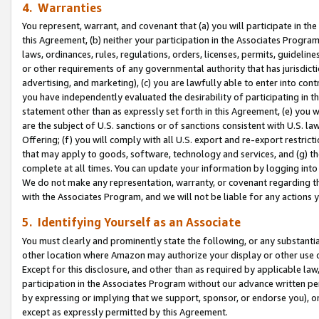
4. Warranties
You represent, warrant, and covenant that (a) you will participate in t
this Agreement, (b) neither your participation in the Associates Program
laws, ordinances, rules, regulations, orders, licenses, permits, guidelin
or other requirements of any governmental authority that has jurisdicti
advertising, and marketing), (c) you are lawfully able to enter into cont
you have independently evaluated the desirability of participating in t
statement other than as expressly set forth in this Agreement, (e) you w
are the subject of U.S. sanctions or of sanctions consistent with U.S.
Offering; (f) you will comply with all U.S. export and re-export restric
that may apply to goods, software, technology and services, and (g) th
complete at all times. You can update your information by logging into 
We do not make any representation, warranty, or covenant regarding th
with the Associates Program, and we will not be liable for any actions
5. Identifying Yourself as an Associate
You must clearly and prominently state the following, or any substanti
other location where Amazon may authorize your display or other use 
Except for this disclosure, and other than as required by applicable la
participation in the Associates Program without our advance written per
by expressing or implying that we support, sponsor, or endorse you), or
except as expressly permitted by this Agreement.