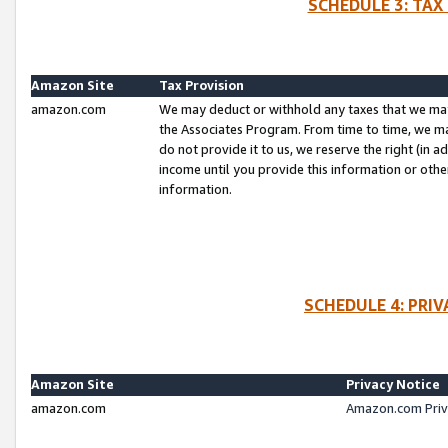
SCHEDULE 3: TAX
Amazon Site
Tax Provision
amazon.com
We may deduct or withhold any taxes that we ma
the Associates Program. From time to time, we m
do not provide it to us, we reserve the right (in 
income until you provide this information or oth
information.
SCHEDULE 4: PRI
Amazon Site
Privacy Notice
amazon.com
Amazon.com Priv