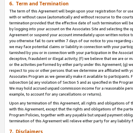
6. Term and Termination
The term of this Agreement will begin upon your registration for or use
with or without cause (automatically and without recourse to the courts,
termination provided that the effective date of such termination will b
by logging into your account on the Associates Site and selecting the op
Agreement or suspend your account immediately upon written notice to y
you otherwise fail to cure within 7 days of our notice to you regarding
we may face potential claims or liability in connection with your partic
tarnished by you or in connection with your participation in the Associ
deceptive, fraudulent or illegal activity; (f) we believe that we are or
or the activities performed by either party under this Agreement; (g) 
respect to you or other persons that we determine are affiliated with yo
Associates Program as we generally make it available to participants. 
subsection (a) any violation of Section 5 and as specified in the Progr
We may hold accrued unpaid commission income for a reasonable period 
example, to account for any cancellations or returns).
Upon any termination of this Agreement, all rights and obligations of th
with this Agreement, except that the rights and obligations of the partie
Program Policies, together with any payable but unpaid payment obliga
termination of this Agreement will relieve either party for any liability 
7. Disclaimers