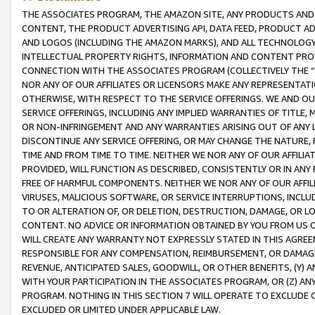
THE ASSOCIATES PROGRAM, THE AMAZON SITE, ANY PRODUCTS AND SE
CONTENT, THE PRODUCT ADVERTISING API, DATA FEED, PRODUCT A
AND LOGOS (INCLUDING THE AMAZON MARKS), AND ALL TECHNOLOGY,
INTELLECTUAL PROPERTY RIGHTS, INFORMATION AND CONTENT PROVI
CONNECTION WITH THE ASSOCIATES PROGRAM (COLLECTIVELY THE “
NOR ANY OF OUR AFFILIATES OR LICENSORS MAKE ANY REPRESENTAT
OTHERWISE, WITH RESPECT TO THE SERVICE OFFERINGS. WE AND OU
SERVICE OFFERINGS, INCLUDING ANY IMPLIED WARRANTIES OF TITLE,
OR NON-INFRINGEMENT AND ANY WARRANTIES ARISING OUT OF ANY 
DISCONTINUE ANY SERVICE OFFERING, OR MAY CHANGE THE NATURE, 
TIME AND FROM TIME TO TIME. NEITHER WE NOR ANY OF OUR AFFILI
PROVIDED, WILL FUNCTION AS DESCRIBED, CONSISTENTLY OR IN ANY
FREE OF HARMFUL COMPONENTS. NEITHER WE NOR ANY OF OUR AFFILIA
VIRUSES, MALICIOUS SOFTWARE, OR SERVICE INTERRUPTIONS, INCL
TO OR ALTERATION OF, OR DELETION, DESTRUCTION, DAMAGE, OR LO
CONTENT. NO ADVICE OR INFORMATION OBTAINED BY YOU FROM US 
WILL CREATE ANY WARRANTY NOT EXPRESSLY STATED IN THIS AGREEM
RESPONSIBLE FOR ANY COMPENSATION, REIMBURSEMENT, OR DAMAGES
REVENUE, ANTICIPATED SALES, GOODWILL, OR OTHER BENEFITS, (Y
WITH YOUR PARTICIPATION IN THE ASSOCIATES PROGRAM, OR (Z) AN
PROGRAM. NOTHING IN THIS SECTION 7 WILL OPERATE TO EXCLUDE O
EXCLUDED OR LIMITED UNDER APPLICABLE LAW.