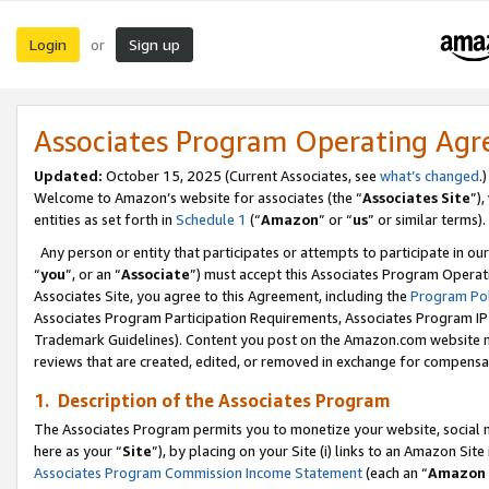
Login
Sign up
or
Associates Program Operating Ag
Updated:
October 15, 2025 (Current Associates, see
what’s changed
.)
Welcome to Amazon’s website for associates (the “
Associates Site
”)
entities as set forth in
Schedule 1
(“
Amazon
” or “
us
” or similar terms).
Any person or entity that participates or attempts to participate in ou
“
you
”, or an “
Associate
”) must accept this Associates Program Operat
Associates Site, you agree to this Agreement, including the
Program Pol
Associates Program Participation Requirements, Associates Program I
Trademark Guidelines). Content you post on the Amazon.com website m
reviews that are created, edited, or removed in exchange for compensati
1. Description of the Associates Program
The Associates Program permits you to monetize your website, social me
here as your “
Site
”), by placing on your Site (i) links to an Amazon Site
Associates Program Commission Income Statement
(each an “
Amazon 