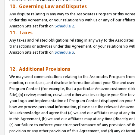
10. Governing Law and Disputes
Any dispute relating in any way to the Associates Program or this Agree
under this Agreement, or your relationship with us or any of our affilia
Amazon Site set forth on
Schedule 2
.
11. Taxes
Any taxes and related obligations relating in any way to the Associate
transactions or activities under this Agreement, or your relationship with
Amazon Site set forth on
Schedule 3
.
12. Additional Provisions
We may send communications relating to the Associates Program from tim
monitor, record, use, and disclose information about your Site and user
Program Content (for example, that a particular Amazon customer clic
Site),(b) review, monitor, crawl, and otherwise investigate your Site to 
your logo and implementation of Program Content displayed on your Sit
how we process personal information, please see the relevant Amazon P
You acknowledge and agree that (a) we and our affiliates may at any time
in this Agreement, (b) we and our affiliates may at any time (directly or 
(c) our failure to enforce your strict performance of any provision of t
provision or any other provision of this Agreement, and (d) any determ