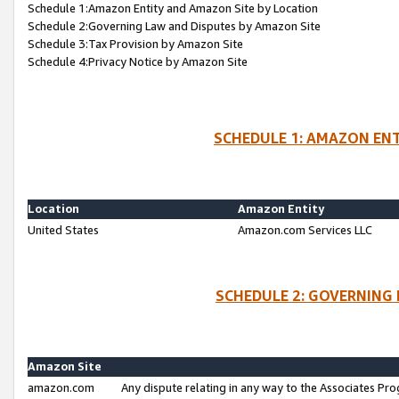
Schedule 1:Amazon Entity and Amazon Site by Location
Schedule 2:Governing Law and Disputes by Amazon Site
Schedule 3:Tax Provision by Amazon Site
Schedule 4:Privacy Notice by Amazon Site
SCHEDULE 1: AMAZON ENT
Location
Amazon Entity
United States
Amazon.com Services LLC
SCHEDULE 2: GOVERNING 
Amazon Site
amazon.com
Any dispute relating in any way to the Associates Pro