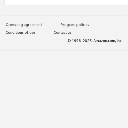
Operating agreement
Program policies
Conditions of use
Contact us
© 1996-2025, Amazon.com, Inc.