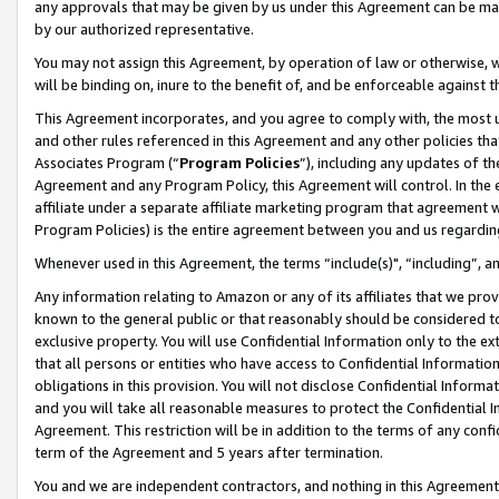
any approvals that may be given by us under this Agreement can be made,
by our authorized representative.
You may not assign this Agreement, by operation of law or otherwise, wi
will be binding on, inure to the benefit of, and be enforceable against 
This Agreement incorporates, and you agree to comply with, the most up-
and other rules referenced in this Agreement and any other policies th
Associates Program (“
Program Policies
”), including any updates of th
Agreement and any Program Policy, this Agreement will control. In th
affiliate under a separate affiliate marketing program that agreement 
Program Policies) is the entire agreement between you and us regardin
Whenever used in this Agreement, the terms “include(s)", “including”, 
Any information relating to Amazon or any of its affiliates that we pro
known to the general public or that reasonably should be considered to
exclusive property. You will use Confidential Information only to the
that all persons or entities who have access to Confidential Informatio
obligations in this provision. You will not disclose Confidential Informa
and you will take all reasonable measures to protect the Confidential In
Agreement. This restriction will be in addition to the terms of any con
term of the Agreement and 5 years after termination.
You and we are independent contractors, and nothing in this Agreement wi