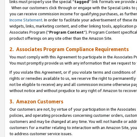
links must properly use the special “
tagged
” link formats we provide 
When our customers click through or engage with the Special Links to p
you can receive commission income for qualifying purchases, as further d
Income Statement
. In order to facilitate your advertisement of these i
widgets, links, marketing content, and other linking tools, application 
Associates Program (“
Program Content
”). Program Content specifical
product offerings on any site other than the Amazon Site.
2. Associates Program Compliance Requirements
You must comply with this Agreement to participate in the Associates
You must promptly provide us with any information that we request to
If you violate this Agreement, or if you violate terms and conditions 
rights or remedies available to us, we reserve the right to permanently
not be eligible to receive) any and all commission income otherwise pay
without notice and without prejudice to any right of Amazon to recove
3. Amazon Customers
Our customers are not, by virtue of your participation in the Associates
policies, and operating procedures concerning customer orders, custome
customers and may be changed at any time. You will not handle or addre
customers for a matter relating to interaction with an Amazon Site, yo
to address customer service issues.