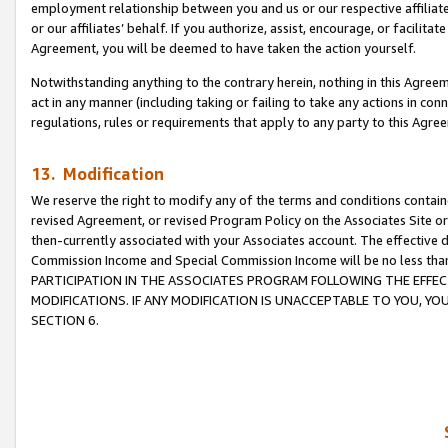
employment relationship between you and us or our respective affiliate
or our affiliates’ behalf. If you authorize, assist, encourage, or facilita
Agreement, you will be deemed to have taken the action yourself.
Notwithstanding anything to the contrary herein, nothing in this Agreeme
act in any manner (including taking or failing to take any actions in con
regulations, rules or requirements that apply to any party to this Agre
13. Modification
We reserve the right to modify any of the terms and conditions containe
revised Agreement, or revised Program Policy on the Associates Site or
then-currently associated with your Associates account. The effective d
Commission Income and Special Commission Income will be no less tha
PARTICIPATION IN THE ASSOCIATES PROGRAM FOLLOWING THE EFFE
MODIFICATIONS. IF ANY MODIFICATION IS UNACCEPTABLE TO YOU, 
SECTION 6.