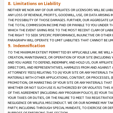
8. Limitations on Liability
NEITHER WE NOR ANY OF OUR AFFILIATES OR LICENSORS WILL BE LIAB
ANY LOSS OF REVENUE, PROFITS, GOODWILL, USE, OR DATA ARISING 
THE POSSIBILITY OF THOSE DAMAGES. FURTHER, OUR AGGREGATE LIA
THE TOTAL COMMISSION INCOME PAID OR PAYABLE TO YOU UNDER T
WHICH THE EVENT GIVING RISE TO THE MOST RECENT CLAIM OF LIABI
THE RIGHT TO SEEK SPECIFIC PERFORMANCE, INJUNCTIVE OR OTHER 
PARAGRAPH WILL OPERATE TO LIMIT LIABILITIES THAT CANNOT BE LI
9. Indemnification
TO THE MAXIMUM EXTENT PERMITTED BY APPLICABLE LAW, WE WILL HA
CREATION, MAINTENANCE, OR OPERATION OF YOUR SITE (INCLUDING 
AND YOU AGREE TO DEFEND, INDEMNIFY, AND HOLD US, OUR AFFILIAT
DIRECTORS, AND REPRESENTATIVES, HARMLESS FROM AND AGAINST ALL
ATTORNEYS’ FEES) RELATING TO (A) YOUR SITE OR ANY MATERIALS 
MATERIALS WITH OTHER APPLICATIONS, CONTENT, OR PROCESSES, (
PROMOTION, OR MARKETING OF YOUR SITE OR ANY MATERIALS THAT A
WHETHER OR NOT SUCH USE IS AUTHORIZED BY OR VIOLATES THIS A
OF THIS AGREEMENT (INCLUDING ANY PROGRAM POLICY), (E) YOUR TA
YOUR TAXES OR DUTIES, OR THE FAILURE TO MEET TAX REGISTRATIO
NEGLIGENCE OR WILLFUL MISCONDUCT. WE OR OUR NOMINEE MAY TA
PARTY, INCLUDING THROUGH SPECIAL MANDATE, TO EXERCISE OR DEF
PURPOSE OF ENFORCING THIS SECTION.