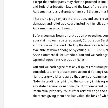
except that either party may elect to proceed in small
and federal arbitration law and the laws of the state 
Agreement and any dispute of any sort that might ar
There is no judge or jury in arbitration, and court re
damages and relief as a court (including injunctive a
Agreement as a court would.
Before you may begin an arbitration proceeding, you m
your claim to our registered agent, Corporation Se
arbitration will be conducted by the American Arbitra
available at www.adr.org or by calling 1-800-778-787
AAA’s Commercial Fee Schedule. You and we each agre
Optional Appellate Arbitration Rules.
You and we each agree that any dispute resolution pro
consolidated, or representative action. If for any rea
right to a jury trial and agree that any such claim ma
Notwithstanding anything to the contrary in this Agre
any state, federal, or national court of competent jur
intellectual property. You further acknowledge and ag
character, giving them peculiar value, the loss of 