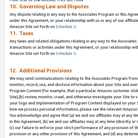
10. Governing Law and Disputes
Any dispute relating in any way to the Associates Program or this Agree
under this Agreement, or your relationship with us or any of our affilia
Amazon Site set forth on
Schedule 2
.
11. Taxes
Any taxes and related obligations relating in any way to the Associate
transactions or activities under this Agreement, or your relationship with
Amazon Site set forth on
Schedule 3
.
12. Additional Provisions
We may send communications relating to the Associates Program from tim
monitor, record, use, and disclose information about your Site and user
Program Content (for example, that a particular Amazon customer clic
Site),(b) review, monitor, crawl, and otherwise investigate your Site to 
your logo and implementation of Program Content displayed on your Sit
how we process personal information, please see the relevant Amazon P
You acknowledge and agree that (a) we and our affiliates may at any time
in this Agreement, (b) we and our affiliates may at any time (directly or 
(c) our failure to enforce your strict performance of any provision of t
provision or any other provision of this Agreement, and (d) any determ