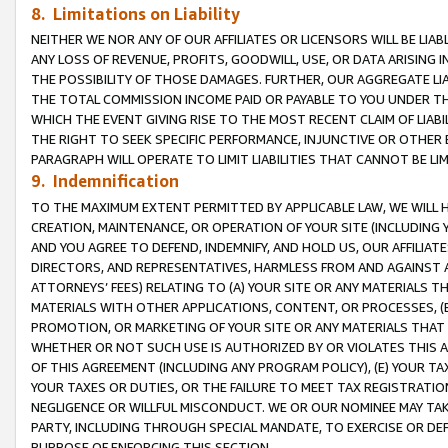
8. Limitations on Liability
NEITHER WE NOR ANY OF OUR AFFILIATES OR LICENSORS WILL BE LIAB
ANY LOSS OF REVENUE, PROFITS, GOODWILL, USE, OR DATA ARISING 
THE POSSIBILITY OF THOSE DAMAGES. FURTHER, OUR AGGREGATE LIA
THE TOTAL COMMISSION INCOME PAID OR PAYABLE TO YOU UNDER T
WHICH THE EVENT GIVING RISE TO THE MOST RECENT CLAIM OF LIABI
THE RIGHT TO SEEK SPECIFIC PERFORMANCE, INJUNCTIVE OR OTHER 
PARAGRAPH WILL OPERATE TO LIMIT LIABILITIES THAT CANNOT BE LI
9. Indemnification
TO THE MAXIMUM EXTENT PERMITTED BY APPLICABLE LAW, WE WILL HA
CREATION, MAINTENANCE, OR OPERATION OF YOUR SITE (INCLUDING 
AND YOU AGREE TO DEFEND, INDEMNIFY, AND HOLD US, OUR AFFILIAT
DIRECTORS, AND REPRESENTATIVES, HARMLESS FROM AND AGAINST ALL
ATTORNEYS’ FEES) RELATING TO (A) YOUR SITE OR ANY MATERIALS 
MATERIALS WITH OTHER APPLICATIONS, CONTENT, OR PROCESSES, (
PROMOTION, OR MARKETING OF YOUR SITE OR ANY MATERIALS THAT A
WHETHER OR NOT SUCH USE IS AUTHORIZED BY OR VIOLATES THIS A
OF THIS AGREEMENT (INCLUDING ANY PROGRAM POLICY), (E) YOUR TA
YOUR TAXES OR DUTIES, OR THE FAILURE TO MEET TAX REGISTRATIO
NEGLIGENCE OR WILLFUL MISCONDUCT. WE OR OUR NOMINEE MAY TA
PARTY, INCLUDING THROUGH SPECIAL MANDATE, TO EXERCISE OR DEF
PURPOSE OF ENFORCING THIS SECTION.