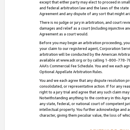
except that either party may elect to proceed in small
and federal arbitration law and the laws of the state 
Agreement and any dispute of any sort that might ar
There is no judge or jury in arbitration, and court re
damages and relief as a court (including injunctive a
Agreement as a court would.
Before you may begin an arbitration proceeding, you m
your claim to our registered agent, Corporation Se
arbitration will be conducted by the American Arbitra
available at www.adr.org or by calling 1-800-778-787
AAA’s Commercial Fee Schedule. You and we each agre
Optional Appellate Arbitration Rules.
You and we each agree that any dispute resolution pro
consolidated, or representative action. If for any rea
right to a jury trial and agree that any such claim ma
Notwithstanding anything to the contrary in this Agre
any state, federal, or national court of competent jur
intellectual property. You further acknowledge and ag
character, giving them peculiar value, the loss of 