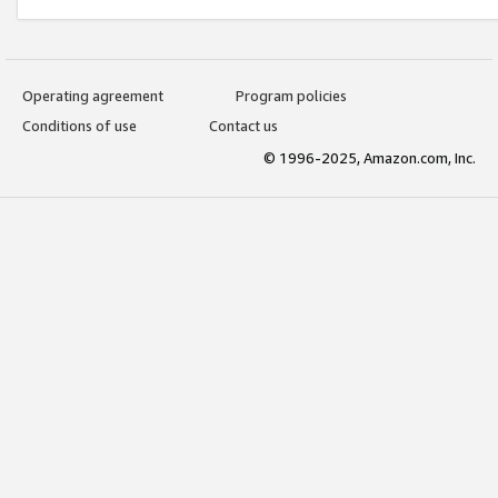
Operating agreement
Program policies
Conditions of use
Contact us
© 1996-2025, Amazon.com, Inc.