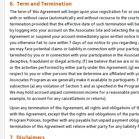
6. Term and Termination
The term of this Agreement will begin upon your registration for or use
with or without cause (automatically and without recourse to the courts,
termination provided that the effective date of such termination will b
by logging into your account on the Associates Site and selecting the op
Agreement or suspend your account immediately upon written notice to y
you otherwise fail to cure within 7 days of our notice to you regarding
we may face potential claims or liability in connection with your partic
tarnished by you or in connection with your participation in the Associ
deceptive, fraudulent or illegal activity; (f) we believe that we are or
or the activities performed by either party under this Agreement; (g) 
respect to you or other persons that we determine are affiliated with yo
Associates Program as we generally make it available to participants. 
subsection (a) any violation of Section 5 and as specified in the Progr
We may hold accrued unpaid commission income for a reasonable period 
example, to account for any cancellations or returns).
Upon any termination of this Agreement, all rights and obligations of th
with this Agreement, except that the rights and obligations of the partie
Program Policies, together with any payable but unpaid payment obliga
termination of this Agreement will relieve either party for any liability 
7. Disclaimers