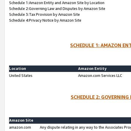
Schedule 1:Amazon Entity and Amazon Site by Location
Schedule 2:Governing Law and Disputes by Amazon Site
Schedule 3:Tax Provision by Amazon Site
Schedule 4:Privacy Notice by Amazon Site
SCHEDULE 1: AMAZON ENT
Location
Amazon Entity
United States
Amazon.com Services LLC
SCHEDULE 2: GOVERNING 
Amazon Site
amazon.com
Any dispute relating in any way to the Associates Pro