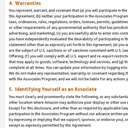
4. Warranties
You represent, warrant, and covenant that (a) you will participate in t
this Agreement, (b) neither your participation in the Associates Program
laws, ordinances, rules, regulations, orders, licenses, permits, guidelin
or other requirements of any governmental authority that has jurisdicti
advertising, and marketing), (c) you are lawfully able to enter into cont
you have independently evaluated the desirability of participating in t
statement other than as expressly set forth in this Agreement, (e) you w
are the subject of U.S. sanctions or of sanctions consistent with U.S.
Offering; (f) you will comply with all U.S. export and re-export restric
that may apply to goods, software, technology and services, and (g) th
complete at all times. You can update your information by logging into 
We do not make any representation, warranty, or covenant regarding th
with the Associates Program, and we will not be liable for any actions
5. Identifying Yourself as an Associate
You must clearly and prominently state the following, or any substanti
other location where Amazon may authorize your display or other use 
Except for this disclosure, and other than as required by applicable la
participation in the Associates Program without our advance written per
by expressing or implying that we support, sponsor, or endorse you), or
except as expressly permitted by this Agreement.