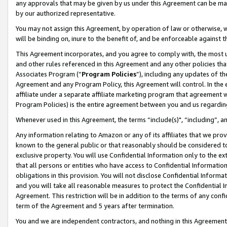
any approvals that may be given by us under this Agreement can be made,
by our authorized representative.
You may not assign this Agreement, by operation of law or otherwise, wi
will be binding on, inure to the benefit of, and be enforceable against 
This Agreement incorporates, and you agree to comply with, the most up-
and other rules referenced in this Agreement and any other policies th
Associates Program (“
Program Policies
”), including any updates of th
Agreement and any Program Policy, this Agreement will control. In th
affiliate under a separate affiliate marketing program that agreement 
Program Policies) is the entire agreement between you and us regardin
Whenever used in this Agreement, the terms “include(s)", “including”, 
Any information relating to Amazon or any of its affiliates that we pro
known to the general public or that reasonably should be considered to
exclusive property. You will use Confidential Information only to the
that all persons or entities who have access to Confidential Informatio
obligations in this provision. You will not disclose Confidential Informa
and you will take all reasonable measures to protect the Confidential In
Agreement. This restriction will be in addition to the terms of any con
term of the Agreement and 5 years after termination.
You and we are independent contractors, and nothing in this Agreement wi