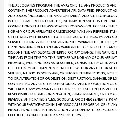
THE ASSOCIATES PROGRAM, THE AMAZON SITE, ANY PRODUCTS AND SE
CONTENT, THE PRODUCT ADVERTISING API, DATA FEED, PRODUCT A
AND LOGOS (INCLUDING THE AMAZON MARKS), AND ALL TECHNOLOGY,
INTELLECTUAL PROPERTY RIGHTS, INFORMATION AND CONTENT PROVI
CONNECTION WITH THE ASSOCIATES PROGRAM (COLLECTIVELY THE “
NOR ANY OF OUR AFFILIATES OR LICENSORS MAKE ANY REPRESENTAT
OTHERWISE, WITH RESPECT TO THE SERVICE OFFERINGS. WE AND OU
SERVICE OFFERINGS, INCLUDING ANY IMPLIED WARRANTIES OF TITLE,
OR NON-INFRINGEMENT AND ANY WARRANTIES ARISING OUT OF ANY 
DISCONTINUE ANY SERVICE OFFERING, OR MAY CHANGE THE NATURE, 
TIME AND FROM TIME TO TIME. NEITHER WE NOR ANY OF OUR AFFILI
PROVIDED, WILL FUNCTION AS DESCRIBED, CONSISTENTLY OR IN ANY
FREE OF HARMFUL COMPONENTS. NEITHER WE NOR ANY OF OUR AFFILIA
VIRUSES, MALICIOUS SOFTWARE, OR SERVICE INTERRUPTIONS, INCL
TO OR ALTERATION OF, OR DELETION, DESTRUCTION, DAMAGE, OR LO
CONTENT. NO ADVICE OR INFORMATION OBTAINED BY YOU FROM US 
WILL CREATE ANY WARRANTY NOT EXPRESSLY STATED IN THIS AGREEM
RESPONSIBLE FOR ANY COMPENSATION, REIMBURSEMENT, OR DAMAGES
REVENUE, ANTICIPATED SALES, GOODWILL, OR OTHER BENEFITS, (Y
WITH YOUR PARTICIPATION IN THE ASSOCIATES PROGRAM, OR (Z) AN
PROGRAM. NOTHING IN THIS SECTION 7 WILL OPERATE TO EXCLUDE O
EXCLUDED OR LIMITED UNDER APPLICABLE LAW.