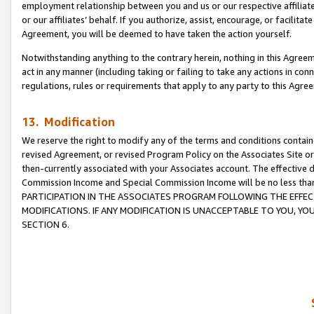
employment relationship between you and us or our respective affiliate
or our affiliates’ behalf. If you authorize, assist, encourage, or facilita
Agreement, you will be deemed to have taken the action yourself.
Notwithstanding anything to the contrary herein, nothing in this Agreeme
act in any manner (including taking or failing to take any actions in con
regulations, rules or requirements that apply to any party to this Agre
13. Modification
We reserve the right to modify any of the terms and conditions containe
revised Agreement, or revised Program Policy on the Associates Site or
then-currently associated with your Associates account. The effective d
Commission Income and Special Commission Income will be no less tha
PARTICIPATION IN THE ASSOCIATES PROGRAM FOLLOWING THE EFFE
MODIFICATIONS. IF ANY MODIFICATION IS UNACCEPTABLE TO YOU, 
SECTION 6.