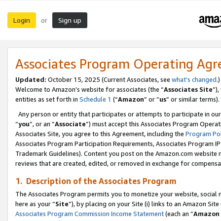
Login
Sign up
or
Associates Program Operating Ag
Updated:
October 15, 2025 (Current Associates, see
what’s changed
.)
Welcome to Amazon’s website for associates (the “
Associates Site
”)
entities as set forth in
Schedule 1
(“
Amazon
” or “
us
” or similar terms).
Any person or entity that participates or attempts to participate in ou
“
you
”, or an “
Associate
”) must accept this Associates Program Operat
Associates Site, you agree to this Agreement, including the
Program Pol
Associates Program Participation Requirements, Associates Program I
Trademark Guidelines). Content you post on the Amazon.com website m
reviews that are created, edited, or removed in exchange for compensati
1. Description of the Associates Program
The Associates Program permits you to monetize your website, social me
here as your “
Site
”), by placing on your Site (i) links to an Amazon Site
Associates Program Commission Income Statement
(each an “
Amazon 