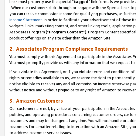
links must properly use the special “
tagged
” link formats we provide 
When our customers click through or engage with the Special Links to p
you can receive commission income for qualifying purchases, as further d
Income Statement
. In order to facilitate your advertisement of these i
widgets, links, marketing content, and other linking tools, application 
Associates Program (“
Program Content
”). Program Content specifical
product offerings on any site other than the Amazon Site.
2. Associates Program Compliance Requirements
You must comply with this Agreement to participate in the Associates
You must promptly provide us with any information that we request to
If you violate this Agreement, or if you violate terms and conditions 
rights or remedies available to us, we reserve the right to permanently
not be eligible to receive) any and all commission income otherwise pay
without notice and without prejudice to any right of Amazon to recove
3. Amazon Customers
Our customers are not, by virtue of your participation in the Associates
policies, and operating procedures concerning customer orders, custome
customers and may be changed at any time. You will not handle or addre
customers for a matter relating to interaction with an Amazon Site, yo
to address customer service issues.