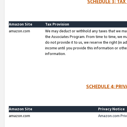
SCHEDULE 3: TAX
Amazon Site
Tax Provision
amazon.com
We may deduct or withhold any taxes that we ma
the Associates Program. From time to time, we m
do not provide it to us, we reserve the right (in 
income until you provide this information or oth
information.
SCHEDULE 4: PRI
Amazon Site
Privacy Notice
amazon.com
Amazon.com Priv