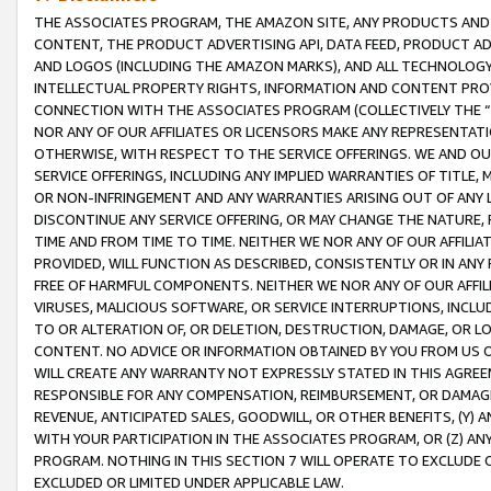
THE ASSOCIATES PROGRAM, THE AMAZON SITE, ANY PRODUCTS AND SE
CONTENT, THE PRODUCT ADVERTISING API, DATA FEED, PRODUCT A
AND LOGOS (INCLUDING THE AMAZON MARKS), AND ALL TECHNOLOGY,
INTELLECTUAL PROPERTY RIGHTS, INFORMATION AND CONTENT PROVI
CONNECTION WITH THE ASSOCIATES PROGRAM (COLLECTIVELY THE “
NOR ANY OF OUR AFFILIATES OR LICENSORS MAKE ANY REPRESENTAT
OTHERWISE, WITH RESPECT TO THE SERVICE OFFERINGS. WE AND OU
SERVICE OFFERINGS, INCLUDING ANY IMPLIED WARRANTIES OF TITLE,
OR NON-INFRINGEMENT AND ANY WARRANTIES ARISING OUT OF ANY 
DISCONTINUE ANY SERVICE OFFERING, OR MAY CHANGE THE NATURE, 
TIME AND FROM TIME TO TIME. NEITHER WE NOR ANY OF OUR AFFILI
PROVIDED, WILL FUNCTION AS DESCRIBED, CONSISTENTLY OR IN ANY
FREE OF HARMFUL COMPONENTS. NEITHER WE NOR ANY OF OUR AFFILIA
VIRUSES, MALICIOUS SOFTWARE, OR SERVICE INTERRUPTIONS, INCL
TO OR ALTERATION OF, OR DELETION, DESTRUCTION, DAMAGE, OR LO
CONTENT. NO ADVICE OR INFORMATION OBTAINED BY YOU FROM US 
WILL CREATE ANY WARRANTY NOT EXPRESSLY STATED IN THIS AGREEM
RESPONSIBLE FOR ANY COMPENSATION, REIMBURSEMENT, OR DAMAGES
REVENUE, ANTICIPATED SALES, GOODWILL, OR OTHER BENEFITS, (Y
WITH YOUR PARTICIPATION IN THE ASSOCIATES PROGRAM, OR (Z) AN
PROGRAM. NOTHING IN THIS SECTION 7 WILL OPERATE TO EXCLUDE O
EXCLUDED OR LIMITED UNDER APPLICABLE LAW.