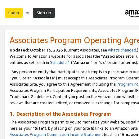
Login
Sign up
or
Associates Program Operating Ag
Updated:
October 15, 2025 (Current Associates, see
what’s changed
.)
Welcome to Amazon’s website for associates (the “
Associates Site
”)
entities as set forth in
Schedule 1
(“
Amazon
” or “
us
” or similar terms).
Any person or entity that participates or attempts to participate in ou
“
you
”, or an “
Associate
”) must accept this Associates Program Operat
Associates Site, you agree to this Agreement, including the
Program Pol
Associates Program Participation Requirements, Associates Program I
Trademark Guidelines). Content you post on the Amazon.com website m
reviews that are created, edited, or removed in exchange for compensati
1. Description of the Associates Program
The Associates Program permits you to monetize your website, social me
here as your “
Site
”), by placing on your Site (i) links to an Amazon Site
Associates Program Commission Income Statement
(each an “
Amazon 