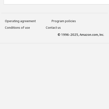
Operating agreement
Program policies
Conditions of use
Contact us
© 1996-2025, Amazon.com, Inc.