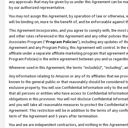
any approvals that may be given by us under this Agreement can be made,
by our authorized representative.
You may not assign this Agreement, by operation of law or otherwise, wi
will be binding on, inure to the benefit of, and be enforceable against 
This Agreement incorporates, and you agree to comply with, the most up-
and other rules referenced in this Agreement and any other policies th
Associates Program (“
Program Policies
”), including any updates of th
Agreement and any Program Policy, this Agreement will control. In th
affiliate under a separate affiliate marketing program that agreement 
Program Policies) is the entire agreement between you and us regardin
Whenever used in this Agreement, the terms “include(s)", “including”, 
Any information relating to Amazon or any of its affiliates that we pro
known to the general public or that reasonably should be considered to
exclusive property. You will use Confidential Information only to the
that all persons or entities who have access to Confidential Informatio
obligations in this provision. You will not disclose Confidential Informa
and you will take all reasonable measures to protect the Confidential In
Agreement. This restriction will be in addition to the terms of any con
term of the Agreement and 5 years after termination.
You and we are independent contractors, and nothing in this Agreement wi