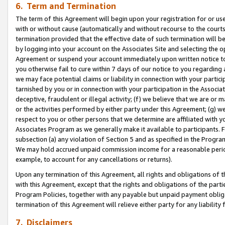
6. Term and Termination
The term of this Agreement will begin upon your registration for or use
with or without cause (automatically and without recourse to the courts,
termination provided that the effective date of such termination will b
by logging into your account on the Associates Site and selecting the op
Agreement or suspend your account immediately upon written notice to y
you otherwise fail to cure within 7 days of our notice to you regarding
we may face potential claims or liability in connection with your partic
tarnished by you or in connection with your participation in the Associ
deceptive, fraudulent or illegal activity; (f) we believe that we are or
or the activities performed by either party under this Agreement; (g) 
respect to you or other persons that we determine are affiliated with yo
Associates Program as we generally make it available to participants. 
subsection (a) any violation of Section 5 and as specified in the Progr
We may hold accrued unpaid commission income for a reasonable period 
example, to account for any cancellations or returns).
Upon any termination of this Agreement, all rights and obligations of th
with this Agreement, except that the rights and obligations of the partie
Program Policies, together with any payable but unpaid payment obliga
termination of this Agreement will relieve either party for any liability 
7. Disclaimers