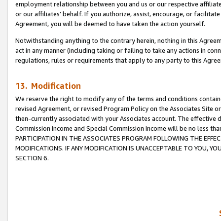
employment relationship between you and us or our respective affiliate
or our affiliates’ behalf. If you authorize, assist, encourage, or facilita
Agreement, you will be deemed to have taken the action yourself.
Notwithstanding anything to the contrary herein, nothing in this Agreeme
act in any manner (including taking or failing to take any actions in con
regulations, rules or requirements that apply to any party to this Agre
13. Modification
We reserve the right to modify any of the terms and conditions containe
revised Agreement, or revised Program Policy on the Associates Site or
then-currently associated with your Associates account. The effective d
Commission Income and Special Commission Income will be no less tha
PARTICIPATION IN THE ASSOCIATES PROGRAM FOLLOWING THE EFFE
MODIFICATIONS. IF ANY MODIFICATION IS UNACCEPTABLE TO YOU, 
SECTION 6.