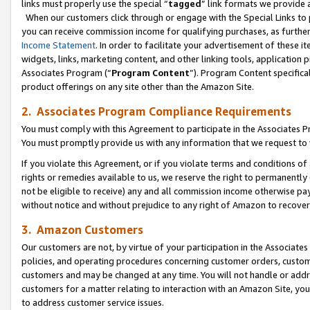
links must properly use the special “
tagged
” link formats we provide 
When our customers click through or engage with the Special Links to p
you can receive commission income for qualifying purchases, as further d
Income Statement
. In order to facilitate your advertisement of these i
widgets, links, marketing content, and other linking tools, application 
Associates Program (“
Program Content
”). Program Content specifical
product offerings on any site other than the Amazon Site.
2. Associates Program Compliance Requirements
You must comply with this Agreement to participate in the Associates
You must promptly provide us with any information that we request to
If you violate this Agreement, or if you violate terms and conditions 
rights or remedies available to us, we reserve the right to permanently
not be eligible to receive) any and all commission income otherwise pay
without notice and without prejudice to any right of Amazon to recove
3. Amazon Customers
Our customers are not, by virtue of your participation in the Associates
policies, and operating procedures concerning customer orders, custome
customers and may be changed at any time. You will not handle or addre
customers for a matter relating to interaction with an Amazon Site, yo
to address customer service issues.