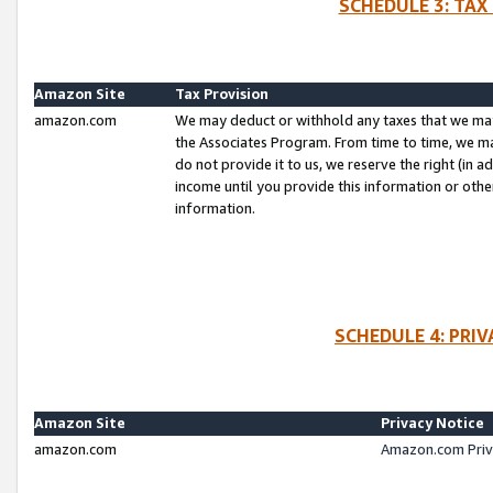
SCHEDULE 3: TAX
Amazon Site
Tax Provision
amazon.com
We may deduct or withhold any taxes that we ma
the Associates Program. From time to time, we m
do not provide it to us, we reserve the right (in 
income until you provide this information or oth
information.
SCHEDULE 4: PRI
Amazon Site
Privacy Notice
amazon.com
Amazon.com Priv