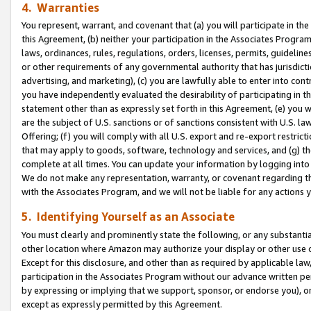
4. Warranties
You represent, warrant, and covenant that (a) you will participate in t
this Agreement, (b) neither your participation in the Associates Program
laws, ordinances, rules, regulations, orders, licenses, permits, guidelin
or other requirements of any governmental authority that has jurisdicti
advertising, and marketing), (c) you are lawfully able to enter into cont
you have independently evaluated the desirability of participating in t
statement other than as expressly set forth in this Agreement, (e) you w
are the subject of U.S. sanctions or of sanctions consistent with U.S.
Offering; (f) you will comply with all U.S. export and re-export restric
that may apply to goods, software, technology and services, and (g) th
complete at all times. You can update your information by logging into 
We do not make any representation, warranty, or covenant regarding th
with the Associates Program, and we will not be liable for any actions
5. Identifying Yourself as an Associate
You must clearly and prominently state the following, or any substanti
other location where Amazon may authorize your display or other use 
Except for this disclosure, and other than as required by applicable la
participation in the Associates Program without our advance written per
by expressing or implying that we support, sponsor, or endorse you), or
except as expressly permitted by this Agreement.