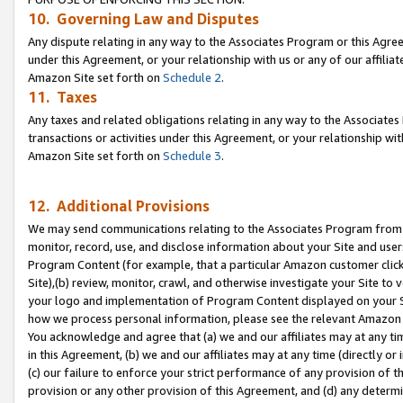
10. Governing Law and Disputes
Any dispute relating in any way to the Associates Program or this Agree
under this Agreement, or your relationship with us or any of our affilia
Amazon Site set forth on
Schedule 2
.
11. Taxes
Any taxes and related obligations relating in any way to the Associate
transactions or activities under this Agreement, or your relationship with
Amazon Site set forth on
Schedule 3
.
12. Additional Provisions
We may send communications relating to the Associates Program from tim
monitor, record, use, and disclose information about your Site and user
Program Content (for example, that a particular Amazon customer clic
Site),(b) review, monitor, crawl, and otherwise investigate your Site to 
your logo and implementation of Program Content displayed on your Sit
how we process personal information, please see the relevant Amazon P
You acknowledge and agree that (a) we and our affiliates may at any time
in this Agreement, (b) we and our affiliates may at any time (directly or 
(c) our failure to enforce your strict performance of any provision of t
provision or any other provision of this Agreement, and (d) any determ