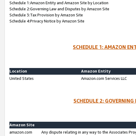
Schedule 1:Amazon Entity and Amazon Site by Location
Schedule 2:Governing Law and Disputes by Amazon Site
Schedule 3:Tax Provision by Amazon Site
Schedule 4:Privacy Notice by Amazon Site
SCHEDULE 1: AMAZON ENT
Location
Amazon Entity
United States
Amazon.com Services LLC
SCHEDULE 2: GOVERNING 
Amazon Site
amazon.com
Any dispute relating in any way to the Associates Pro