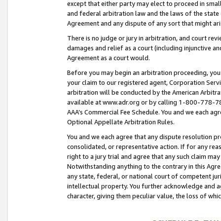
except that either party may elect to proceed in small
and federal arbitration law and the laws of the state 
Agreement and any dispute of any sort that might ar
There is no judge or jury in arbitration, and court re
damages and relief as a court (including injunctive a
Agreement as a court would.
Before you may begin an arbitration proceeding, you m
your claim to our registered agent, Corporation Se
arbitration will be conducted by the American Arbitra
available at www.adr.org or by calling 1-800-778-787
AAA’s Commercial Fee Schedule. You and we each agre
Optional Appellate Arbitration Rules.
You and we each agree that any dispute resolution pro
consolidated, or representative action. If for any rea
right to a jury trial and agree that any such claim ma
Notwithstanding anything to the contrary in this Agre
any state, federal, or national court of competent jur
intellectual property. You further acknowledge and ag
character, giving them peculiar value, the loss of 