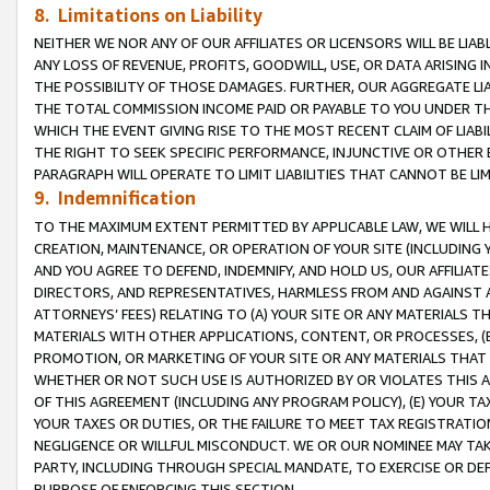
8. Limitations on Liability
NEITHER WE NOR ANY OF OUR AFFILIATES OR LICENSORS WILL BE LIAB
ANY LOSS OF REVENUE, PROFITS, GOODWILL, USE, OR DATA ARISING 
THE POSSIBILITY OF THOSE DAMAGES. FURTHER, OUR AGGREGATE LIA
THE TOTAL COMMISSION INCOME PAID OR PAYABLE TO YOU UNDER T
WHICH THE EVENT GIVING RISE TO THE MOST RECENT CLAIM OF LIABI
THE RIGHT TO SEEK SPECIFIC PERFORMANCE, INJUNCTIVE OR OTHER 
PARAGRAPH WILL OPERATE TO LIMIT LIABILITIES THAT CANNOT BE LI
9. Indemnification
TO THE MAXIMUM EXTENT PERMITTED BY APPLICABLE LAW, WE WILL HA
CREATION, MAINTENANCE, OR OPERATION OF YOUR SITE (INCLUDING 
AND YOU AGREE TO DEFEND, INDEMNIFY, AND HOLD US, OUR AFFILIAT
DIRECTORS, AND REPRESENTATIVES, HARMLESS FROM AND AGAINST ALL
ATTORNEYS’ FEES) RELATING TO (A) YOUR SITE OR ANY MATERIALS 
MATERIALS WITH OTHER APPLICATIONS, CONTENT, OR PROCESSES, (
PROMOTION, OR MARKETING OF YOUR SITE OR ANY MATERIALS THAT A
WHETHER OR NOT SUCH USE IS AUTHORIZED BY OR VIOLATES THIS A
OF THIS AGREEMENT (INCLUDING ANY PROGRAM POLICY), (E) YOUR TA
YOUR TAXES OR DUTIES, OR THE FAILURE TO MEET TAX REGISTRATIO
NEGLIGENCE OR WILLFUL MISCONDUCT. WE OR OUR NOMINEE MAY TA
PARTY, INCLUDING THROUGH SPECIAL MANDATE, TO EXERCISE OR DEF
PURPOSE OF ENFORCING THIS SECTION.