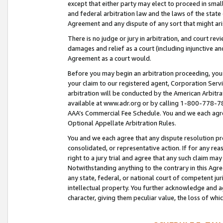
except that either party may elect to proceed in small
and federal arbitration law and the laws of the state 
Agreement and any dispute of any sort that might ar
There is no judge or jury in arbitration, and court re
damages and relief as a court (including injunctive a
Agreement as a court would.
Before you may begin an arbitration proceeding, you m
your claim to our registered agent, Corporation Se
arbitration will be conducted by the American Arbitra
available at www.adr.org or by calling 1-800-778-787
AAA’s Commercial Fee Schedule. You and we each agre
Optional Appellate Arbitration Rules.
You and we each agree that any dispute resolution pro
consolidated, or representative action. If for any rea
right to a jury trial and agree that any such claim ma
Notwithstanding anything to the contrary in this Agre
any state, federal, or national court of competent jur
intellectual property. You further acknowledge and ag
character, giving them peculiar value, the loss of 