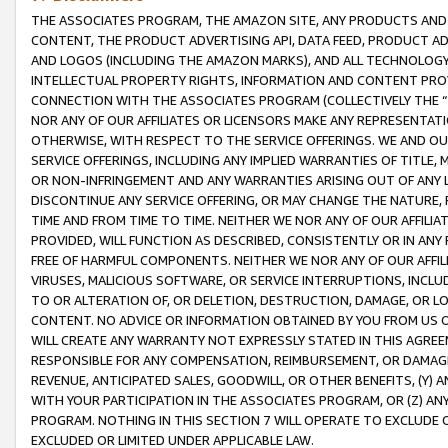
THE ASSOCIATES PROGRAM, THE AMAZON SITE, ANY PRODUCTS AND SE
CONTENT, THE PRODUCT ADVERTISING API, DATA FEED, PRODUCT A
AND LOGOS (INCLUDING THE AMAZON MARKS), AND ALL TECHNOLOGY,
INTELLECTUAL PROPERTY RIGHTS, INFORMATION AND CONTENT PROVI
CONNECTION WITH THE ASSOCIATES PROGRAM (COLLECTIVELY THE “
NOR ANY OF OUR AFFILIATES OR LICENSORS MAKE ANY REPRESENTAT
OTHERWISE, WITH RESPECT TO THE SERVICE OFFERINGS. WE AND OU
SERVICE OFFERINGS, INCLUDING ANY IMPLIED WARRANTIES OF TITLE,
OR NON-INFRINGEMENT AND ANY WARRANTIES ARISING OUT OF ANY 
DISCONTINUE ANY SERVICE OFFERING, OR MAY CHANGE THE NATURE, 
TIME AND FROM TIME TO TIME. NEITHER WE NOR ANY OF OUR AFFILI
PROVIDED, WILL FUNCTION AS DESCRIBED, CONSISTENTLY OR IN ANY
FREE OF HARMFUL COMPONENTS. NEITHER WE NOR ANY OF OUR AFFILIA
VIRUSES, MALICIOUS SOFTWARE, OR SERVICE INTERRUPTIONS, INCL
TO OR ALTERATION OF, OR DELETION, DESTRUCTION, DAMAGE, OR LO
CONTENT. NO ADVICE OR INFORMATION OBTAINED BY YOU FROM US 
WILL CREATE ANY WARRANTY NOT EXPRESSLY STATED IN THIS AGREEM
RESPONSIBLE FOR ANY COMPENSATION, REIMBURSEMENT, OR DAMAGES
REVENUE, ANTICIPATED SALES, GOODWILL, OR OTHER BENEFITS, (Y
WITH YOUR PARTICIPATION IN THE ASSOCIATES PROGRAM, OR (Z) AN
PROGRAM. NOTHING IN THIS SECTION 7 WILL OPERATE TO EXCLUDE O
EXCLUDED OR LIMITED UNDER APPLICABLE LAW.