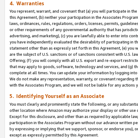
4. Warranties
You represent, warrant, and covenant that (a) you will participate in t
this Agreement, (b) neither your participation in the Associates Program
laws, ordinances, rules, regulations, orders, licenses, permits, guidelin
or other requirements of any governmental authority that has jurisdicti
advertising, and marketing), (c) you are lawfully able to enter into cont
you have independently evaluated the desirability of participating in t
statement other than as expressly set forth in this Agreement, (e) you w
are the subject of U.S. sanctions or of sanctions consistent with U.S.
Offering; (f) you will comply with all U.S. export and re-export restric
that may apply to goods, software, technology and services, and (g) th
complete at all times. You can update your information by logging into 
We do not make any representation, warranty, or covenant regarding th
with the Associates Program, and we will not be liable for any actions
5. Identifying Yourself as an Associate
You must clearly and prominently state the following, or any substanti
other location where Amazon may authorize your display or other use 
Except for this disclosure, and other than as required by applicable la
participation in the Associates Program without our advance written per
by expressing or implying that we support, sponsor, or endorse you), or
except as expressly permitted by this Agreement.