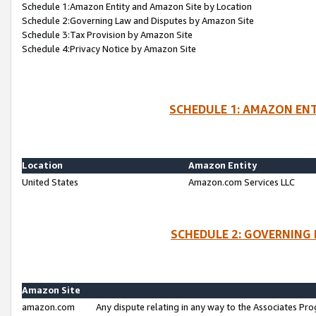
Schedule 1:Amazon Entity and Amazon Site by Location
Schedule 2:Governing Law and Disputes by Amazon Site
Schedule 3:Tax Provision by Amazon Site
Schedule 4:Privacy Notice by Amazon Site
SCHEDULE 1: AMAZON ENT
Location
Amazon Entity
United States
Amazon.com Services LLC
SCHEDULE 2: GOVERNING 
Amazon Site
amazon.com
Any dispute relating in any way to the Associates Pro