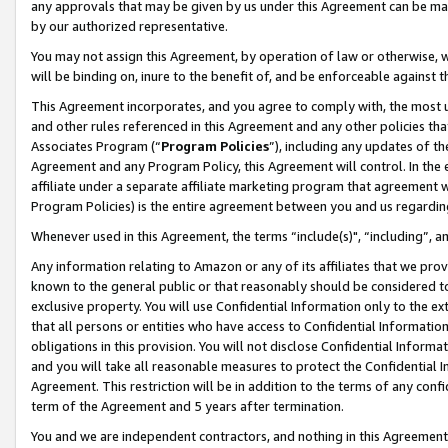
any approvals that may be given by us under this Agreement can be made,
by our authorized representative.
You may not assign this Agreement, by operation of law or otherwise, wi
will be binding on, inure to the benefit of, and be enforceable against 
This Agreement incorporates, and you agree to comply with, the most up-
and other rules referenced in this Agreement and any other policies th
Associates Program (“
Program Policies
”), including any updates of th
Agreement and any Program Policy, this Agreement will control. In th
affiliate under a separate affiliate marketing program that agreement 
Program Policies) is the entire agreement between you and us regardin
Whenever used in this Agreement, the terms “include(s)", “including”, 
Any information relating to Amazon or any of its affiliates that we pro
known to the general public or that reasonably should be considered to
exclusive property. You will use Confidential Information only to the
that all persons or entities who have access to Confidential Informatio
obligations in this provision. You will not disclose Confidential Informa
and you will take all reasonable measures to protect the Confidential In
Agreement. This restriction will be in addition to the terms of any con
term of the Agreement and 5 years after termination.
You and we are independent contractors, and nothing in this Agreement wi