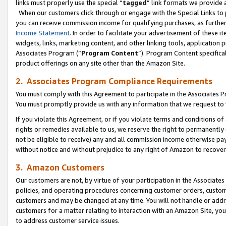
links must properly use the special “
tagged
” link formats we provide 
When our customers click through or engage with the Special Links to p
you can receive commission income for qualifying purchases, as further d
Income Statement
. In order to facilitate your advertisement of these i
widgets, links, marketing content, and other linking tools, application 
Associates Program (“
Program Content
”). Program Content specifical
product offerings on any site other than the Amazon Site.
2. Associates Program Compliance Requirements
You must comply with this Agreement to participate in the Associates
You must promptly provide us with any information that we request to
If you violate this Agreement, or if you violate terms and conditions 
rights or remedies available to us, we reserve the right to permanently
not be eligible to receive) any and all commission income otherwise pay
without notice and without prejudice to any right of Amazon to recove
3. Amazon Customers
Our customers are not, by virtue of your participation in the Associates
policies, and operating procedures concerning customer orders, custome
customers and may be changed at any time. You will not handle or addre
customers for a matter relating to interaction with an Amazon Site, yo
to address customer service issues.