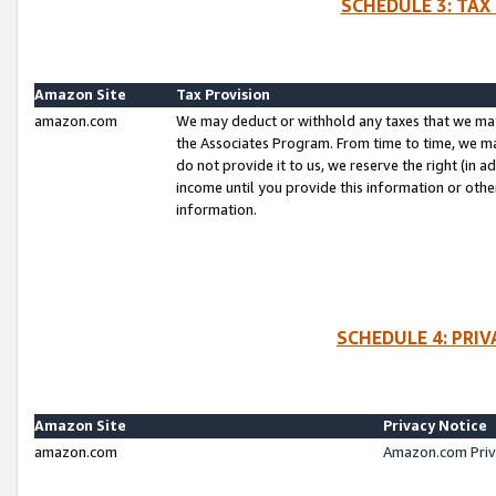
SCHEDULE 3: TAX
Amazon Site
Tax Provision
amazon.com
We may deduct or withhold any taxes that we ma
the Associates Program. From time to time, we m
do not provide it to us, we reserve the right (in 
income until you provide this information or oth
information.
SCHEDULE 4: PRI
Amazon Site
Privacy Notice
amazon.com
Amazon.com Priv