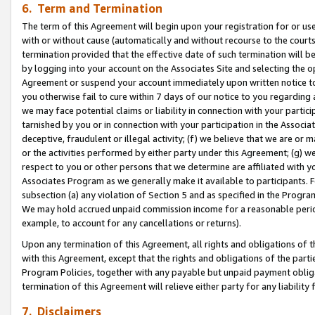
6. Term and Termination
The term of this Agreement will begin upon your registration for or use
with or without cause (automatically and without recourse to the courts,
termination provided that the effective date of such termination will b
by logging into your account on the Associates Site and selecting the op
Agreement or suspend your account immediately upon written notice to y
you otherwise fail to cure within 7 days of our notice to you regarding
we may face potential claims or liability in connection with your partic
tarnished by you or in connection with your participation in the Associ
deceptive, fraudulent or illegal activity; (f) we believe that we are or
or the activities performed by either party under this Agreement; (g) 
respect to you or other persons that we determine are affiliated with yo
Associates Program as we generally make it available to participants. 
subsection (a) any violation of Section 5 and as specified in the Progr
We may hold accrued unpaid commission income for a reasonable period 
example, to account for any cancellations or returns).
Upon any termination of this Agreement, all rights and obligations of th
with this Agreement, except that the rights and obligations of the partie
Program Policies, together with any payable but unpaid payment obliga
termination of this Agreement will relieve either party for any liability 
7. Disclaimers