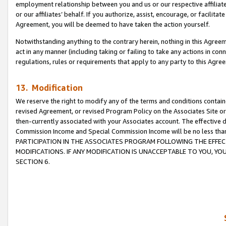
employment relationship between you and us or our respective affiliate
or our affiliates’ behalf. If you authorize, assist, encourage, or facilita
Agreement, you will be deemed to have taken the action yourself.
Notwithstanding anything to the contrary herein, nothing in this Agreeme
act in any manner (including taking or failing to take any actions in con
regulations, rules or requirements that apply to any party to this Agre
13. Modification
We reserve the right to modify any of the terms and conditions containe
revised Agreement, or revised Program Policy on the Associates Site or
then-currently associated with your Associates account. The effective d
Commission Income and Special Commission Income will be no less tha
PARTICIPATION IN THE ASSOCIATES PROGRAM FOLLOWING THE EFFE
MODIFICATIONS. IF ANY MODIFICATION IS UNACCEPTABLE TO YOU, 
SECTION 6.