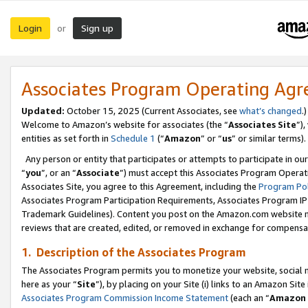
Login
Sign up
or
Associates Program Operating Ag
Updated:
October 15, 2025 (Current Associates, see
what’s changed
.)
Welcome to Amazon’s website for associates (the “
Associates Site
”)
entities as set forth in
Schedule 1
(“
Amazon
” or “
us
” or similar terms).
Any person or entity that participates or attempts to participate in ou
“
you
”, or an “
Associate
”) must accept this Associates Program Operat
Associates Site, you agree to this Agreement, including the
Program Pol
Associates Program Participation Requirements, Associates Program I
Trademark Guidelines). Content you post on the Amazon.com website m
reviews that are created, edited, or removed in exchange for compensati
1. Description of the Associates Program
The Associates Program permits you to monetize your website, social me
here as your “
Site
”), by placing on your Site (i) links to an Amazon Site
Associates Program Commission Income Statement
(each an “
Amazon 