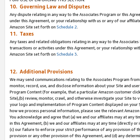
10. Governing Law and Disputes
Any dispute relating in any way to the Associates Program or this Agree
under this Agreement, or your relationship with us or any of our affilia
Amazon Site set forth on
Schedule 2
.
11. Taxes
Any taxes and related obligations relating in any way to the Associate
transactions or activities under this Agreement, or your relationship with
Amazon Site set forth on
Schedule 3
.
12. Additional Provisions
We may send communications relating to the Associates Program from tim
monitor, record, use, and disclose information about your Site and user
Program Content (for example, that a particular Amazon customer clic
Site),(b) review, monitor, crawl, and otherwise investigate your Site to 
your logo and implementation of Program Content displayed on your Sit
how we process personal information, please see the relevant Amazon P
You acknowledge and agree that (a) we and our affiliates may at any time
in this Agreement, (b) we and our affiliates may at any time (directly or 
(c) our failure to enforce your strict performance of any provision of t
provision or any other provision of this Agreement, and (d) any determ