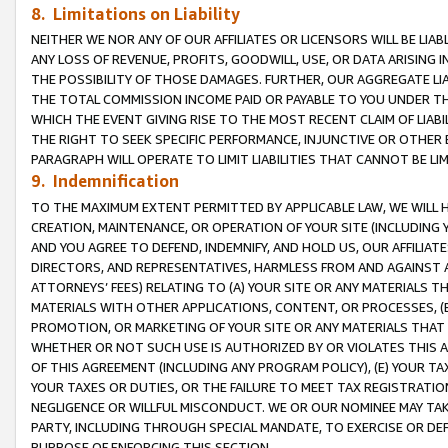
8. Limitations on Liability
NEITHER WE NOR ANY OF OUR AFFILIATES OR LICENSORS WILL BE LIAB
ANY LOSS OF REVENUE, PROFITS, GOODWILL, USE, OR DATA ARISING 
THE POSSIBILITY OF THOSE DAMAGES. FURTHER, OUR AGGREGATE LIA
THE TOTAL COMMISSION INCOME PAID OR PAYABLE TO YOU UNDER T
WHICH THE EVENT GIVING RISE TO THE MOST RECENT CLAIM OF LIABI
THE RIGHT TO SEEK SPECIFIC PERFORMANCE, INJUNCTIVE OR OTHER 
PARAGRAPH WILL OPERATE TO LIMIT LIABILITIES THAT CANNOT BE LI
9. Indemnification
TO THE MAXIMUM EXTENT PERMITTED BY APPLICABLE LAW, WE WILL HA
CREATION, MAINTENANCE, OR OPERATION OF YOUR SITE (INCLUDING 
AND YOU AGREE TO DEFEND, INDEMNIFY, AND HOLD US, OUR AFFILIAT
DIRECTORS, AND REPRESENTATIVES, HARMLESS FROM AND AGAINST ALL
ATTORNEYS’ FEES) RELATING TO (A) YOUR SITE OR ANY MATERIALS 
MATERIALS WITH OTHER APPLICATIONS, CONTENT, OR PROCESSES, (
PROMOTION, OR MARKETING OF YOUR SITE OR ANY MATERIALS THAT A
WHETHER OR NOT SUCH USE IS AUTHORIZED BY OR VIOLATES THIS A
OF THIS AGREEMENT (INCLUDING ANY PROGRAM POLICY), (E) YOUR TA
YOUR TAXES OR DUTIES, OR THE FAILURE TO MEET TAX REGISTRATIO
NEGLIGENCE OR WILLFUL MISCONDUCT. WE OR OUR NOMINEE MAY TA
PARTY, INCLUDING THROUGH SPECIAL MANDATE, TO EXERCISE OR DEF
PURPOSE OF ENFORCING THIS SECTION.