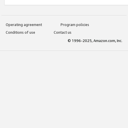
Operating agreement
Program policies
Conditions of use
Contact us
© 1996-2025, Amazon.com, Inc.