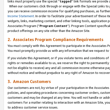
links must properly use the special “
tagged
” link formats we provide 
When our customers click through or engage with the Special Links to p
you can receive commission income for qualifying purchases, as further d
Income Statement
. In order to facilitate your advertisement of these i
widgets, links, marketing content, and other linking tools, application 
Associates Program (“
Program Content
”). Program Content specifical
product offerings on any site other than the Amazon Site.
2. Associates Program Compliance Requirements
You must comply with this Agreement to participate in the Associates
You must promptly provide us with any information that we request to
If you violate this Agreement, or if you violate terms and conditions 
rights or remedies available to us, we reserve the right to permanently
not be eligible to receive) any and all commission income otherwise pay
without notice and without prejudice to any right of Amazon to recove
3. Amazon Customers
Our customers are not, by virtue of your participation in the Associates
policies, and operating procedures concerning customer orders, custome
customers and may be changed at any time. You will not handle or addre
customers for a matter relating to interaction with an Amazon Site, yo
to address customer service issues.