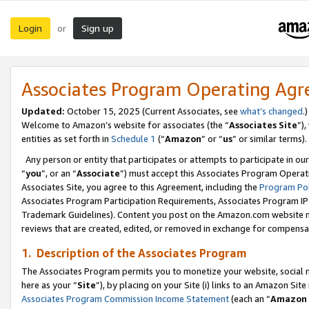
Login
Sign up
or
Associates Program Operating Ag
Updated:
October 15, 2025 (Current Associates, see
what’s changed
.)
Welcome to Amazon’s website for associates (the “
Associates Site
”)
entities as set forth in
Schedule 1
(“
Amazon
” or “
us
” or similar terms).
Any person or entity that participates or attempts to participate in ou
“
you
”, or an “
Associate
”) must accept this Associates Program Operat
Associates Site, you agree to this Agreement, including the
Program Pol
Associates Program Participation Requirements, Associates Program I
Trademark Guidelines). Content you post on the Amazon.com website m
reviews that are created, edited, or removed in exchange for compensati
1. Description of the Associates Program
The Associates Program permits you to monetize your website, social me
here as your “
Site
”), by placing on your Site (i) links to an Amazon Site
Associates Program Commission Income Statement
(each an “
Amazon 