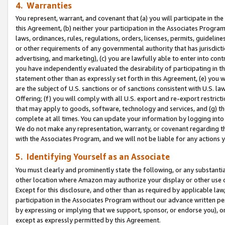
4. Warranties
You represent, warrant, and covenant that (a) you will participate in t
this Agreement, (b) neither your participation in the Associates Program
laws, ordinances, rules, regulations, orders, licenses, permits, guidelin
or other requirements of any governmental authority that has jurisdicti
advertising, and marketing), (c) you are lawfully able to enter into cont
you have independently evaluated the desirability of participating in t
statement other than as expressly set forth in this Agreement, (e) you w
are the subject of U.S. sanctions or of sanctions consistent with U.S.
Offering; (f) you will comply with all U.S. export and re-export restric
that may apply to goods, software, technology and services, and (g) th
complete at all times. You can update your information by logging into 
We do not make any representation, warranty, or covenant regarding th
with the Associates Program, and we will not be liable for any actions
5. Identifying Yourself as an Associate
You must clearly and prominently state the following, or any substanti
other location where Amazon may authorize your display or other use 
Except for this disclosure, and other than as required by applicable la
participation in the Associates Program without our advance written per
by expressing or implying that we support, sponsor, or endorse you), or
except as expressly permitted by this Agreement.