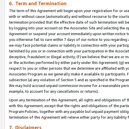
6. Term and Termination
The term of this Agreement will begin upon your registration for or use
with or without cause (automatically and without recourse to the courts,
termination provided that the effective date of such termination will b
by logging into your account on the Associates Site and selecting the op
Agreement or suspend your account immediately upon written notice to y
you otherwise fail to cure within 7 days of our notice to you regarding
we may face potential claims or liability in connection with your partic
tarnished by you or in connection with your participation in the Associ
deceptive, fraudulent or illegal activity; (f) we believe that we are or
or the activities performed by either party under this Agreement; (g) 
respect to you or other persons that we determine are affiliated with yo
Associates Program as we generally make it available to participants. 
subsection (a) any violation of Section 5 and as specified in the Progr
We may hold accrued unpaid commission income for a reasonable period 
example, to account for any cancellations or returns).
Upon any termination of this Agreement, all rights and obligations of th
with this Agreement, except that the rights and obligations of the partie
Program Policies, together with any payable but unpaid payment obliga
termination of this Agreement will relieve either party for any liability 
7. Disclaimers