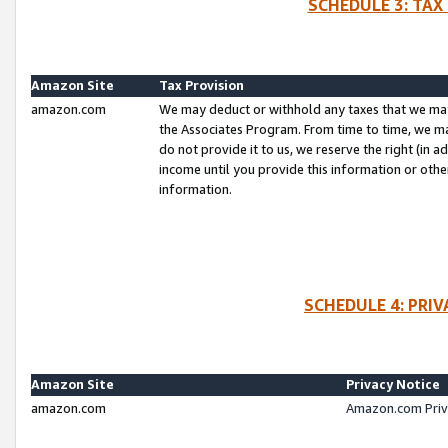
SCHEDULE 3: TAX
Amazon Site
Tax Provision
amazon.com
We may deduct or withhold any taxes that we ma
the Associates Program. From time to time, we m
do not provide it to us, we reserve the right (in 
income until you provide this information or oth
information.
SCHEDULE 4: PRI
Amazon Site
Privacy Notice
amazon.com
Amazon.com Priv