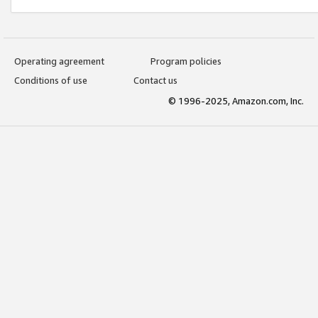
Operating agreement
Program policies
Conditions of use
Contact us
© 1996-2025, Amazon.com, Inc.