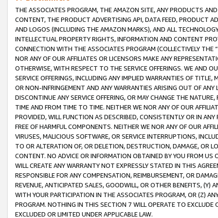
THE ASSOCIATES PROGRAM, THE AMAZON SITE, ANY PRODUCTS AND SE
CONTENT, THE PRODUCT ADVERTISING API, DATA FEED, PRODUCT A
AND LOGOS (INCLUDING THE AMAZON MARKS), AND ALL TECHNOLOGY,
INTELLECTUAL PROPERTY RIGHTS, INFORMATION AND CONTENT PROVI
CONNECTION WITH THE ASSOCIATES PROGRAM (COLLECTIVELY THE “
NOR ANY OF OUR AFFILIATES OR LICENSORS MAKE ANY REPRESENTAT
OTHERWISE, WITH RESPECT TO THE SERVICE OFFERINGS. WE AND OU
SERVICE OFFERINGS, INCLUDING ANY IMPLIED WARRANTIES OF TITLE,
OR NON-INFRINGEMENT AND ANY WARRANTIES ARISING OUT OF ANY 
DISCONTINUE ANY SERVICE OFFERING, OR MAY CHANGE THE NATURE, 
TIME AND FROM TIME TO TIME. NEITHER WE NOR ANY OF OUR AFFILI
PROVIDED, WILL FUNCTION AS DESCRIBED, CONSISTENTLY OR IN ANY
FREE OF HARMFUL COMPONENTS. NEITHER WE NOR ANY OF OUR AFFILIA
VIRUSES, MALICIOUS SOFTWARE, OR SERVICE INTERRUPTIONS, INCL
TO OR ALTERATION OF, OR DELETION, DESTRUCTION, DAMAGE, OR LO
CONTENT. NO ADVICE OR INFORMATION OBTAINED BY YOU FROM US 
WILL CREATE ANY WARRANTY NOT EXPRESSLY STATED IN THIS AGREEM
RESPONSIBLE FOR ANY COMPENSATION, REIMBURSEMENT, OR DAMAGES
REVENUE, ANTICIPATED SALES, GOODWILL, OR OTHER BENEFITS, (Y
WITH YOUR PARTICIPATION IN THE ASSOCIATES PROGRAM, OR (Z) AN
PROGRAM. NOTHING IN THIS SECTION 7 WILL OPERATE TO EXCLUDE O
EXCLUDED OR LIMITED UNDER APPLICABLE LAW.