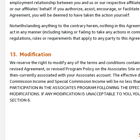
employment relationship between you and us or our respective affiliate
or our affiliates’ behalf. If you authorize, assist, encourage, or facilita
Agreement, you will be deemed to have taken the action yourself.
Notwithstanding anything to the contrary herein, nothing in this Agreeme
act in any manner (including taking or failing to take any actions in con
regulations, rules or requirements that apply to any party to this Agre
13. Modification
We reserve the right to modify any of the terms and conditions containe
revised Agreement, or revised Program Policy on the Associates Site or
then-currently associated with your Associates account. The effective d
Commission Income and Special Commission Income will be no less tha
PARTICIPATION IN THE ASSOCIATES PROGRAM FOLLOWING THE EFFE
MODIFICATIONS. IF ANY MODIFICATION IS UNACCEPTABLE TO YOU, 
SECTION 6.