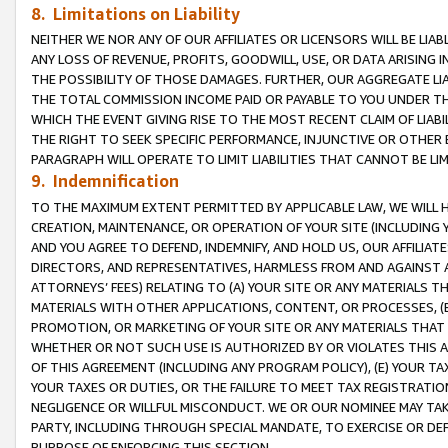
8. Limitations on Liability
NEITHER WE NOR ANY OF OUR AFFILIATES OR LICENSORS WILL BE LIAB
ANY LOSS OF REVENUE, PROFITS, GOODWILL, USE, OR DATA ARISING 
THE POSSIBILITY OF THOSE DAMAGES. FURTHER, OUR AGGREGATE LIA
THE TOTAL COMMISSION INCOME PAID OR PAYABLE TO YOU UNDER T
WHICH THE EVENT GIVING RISE TO THE MOST RECENT CLAIM OF LIABI
THE RIGHT TO SEEK SPECIFIC PERFORMANCE, INJUNCTIVE OR OTHER 
PARAGRAPH WILL OPERATE TO LIMIT LIABILITIES THAT CANNOT BE LI
9. Indemnification
TO THE MAXIMUM EXTENT PERMITTED BY APPLICABLE LAW, WE WILL HA
CREATION, MAINTENANCE, OR OPERATION OF YOUR SITE (INCLUDING 
AND YOU AGREE TO DEFEND, INDEMNIFY, AND HOLD US, OUR AFFILIAT
DIRECTORS, AND REPRESENTATIVES, HARMLESS FROM AND AGAINST ALL
ATTORNEYS’ FEES) RELATING TO (A) YOUR SITE OR ANY MATERIALS 
MATERIALS WITH OTHER APPLICATIONS, CONTENT, OR PROCESSES, (
PROMOTION, OR MARKETING OF YOUR SITE OR ANY MATERIALS THAT A
WHETHER OR NOT SUCH USE IS AUTHORIZED BY OR VIOLATES THIS A
OF THIS AGREEMENT (INCLUDING ANY PROGRAM POLICY), (E) YOUR TA
YOUR TAXES OR DUTIES, OR THE FAILURE TO MEET TAX REGISTRATIO
NEGLIGENCE OR WILLFUL MISCONDUCT. WE OR OUR NOMINEE MAY TA
PARTY, INCLUDING THROUGH SPECIAL MANDATE, TO EXERCISE OR DEF
PURPOSE OF ENFORCING THIS SECTION.