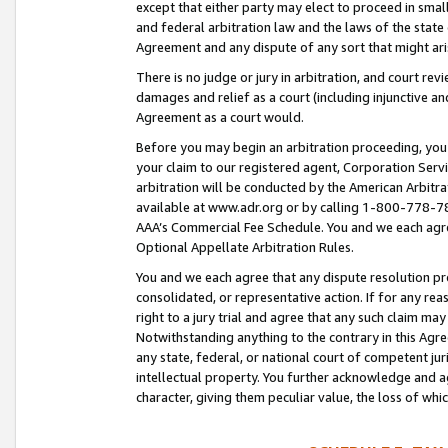
except that either party may elect to proceed in small
and federal arbitration law and the laws of the state 
Agreement and any dispute of any sort that might ar
There is no judge or jury in arbitration, and court re
damages and relief as a court (including injunctive a
Agreement as a court would.
Before you may begin an arbitration proceeding, you m
your claim to our registered agent, Corporation Se
arbitration will be conducted by the American Arbitra
available at www.adr.org or by calling 1-800-778-787
AAA’s Commercial Fee Schedule. You and we each agre
Optional Appellate Arbitration Rules.
You and we each agree that any dispute resolution pro
consolidated, or representative action. If for any rea
right to a jury trial and agree that any such claim ma
Notwithstanding anything to the contrary in this Agre
any state, federal, or national court of competent jur
intellectual property. You further acknowledge and ag
character, giving them peculiar value, the loss of 