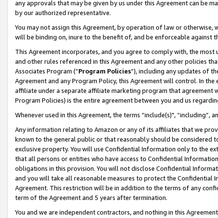
any approvals that may be given by us under this Agreement can be made,
by our authorized representative.
You may not assign this Agreement, by operation of law or otherwise, wi
will be binding on, inure to the benefit of, and be enforceable against 
This Agreement incorporates, and you agree to comply with, the most up-
and other rules referenced in this Agreement and any other policies th
Associates Program (“
Program Policies
”), including any updates of th
Agreement and any Program Policy, this Agreement will control. In th
affiliate under a separate affiliate marketing program that agreement 
Program Policies) is the entire agreement between you and us regardin
Whenever used in this Agreement, the terms “include(s)", “including”, 
Any information relating to Amazon or any of its affiliates that we pro
known to the general public or that reasonably should be considered to
exclusive property. You will use Confidential Information only to the
that all persons or entities who have access to Confidential Informatio
obligations in this provision. You will not disclose Confidential Informa
and you will take all reasonable measures to protect the Confidential In
Agreement. This restriction will be in addition to the terms of any con
term of the Agreement and 5 years after termination.
You and we are independent contractors, and nothing in this Agreement wi