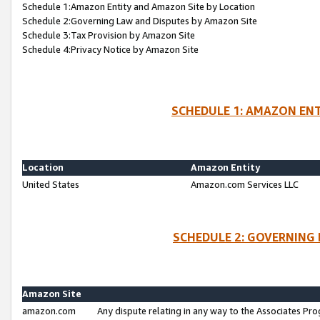
Schedule 1:Amazon Entity and Amazon Site by Location
Schedule 2:Governing Law and Disputes by Amazon Site
Schedule 3:Tax Provision by Amazon Site
Schedule 4:Privacy Notice by Amazon Site
SCHEDULE 1: AMAZON ENT
Location
Amazon Entity
United States
Amazon.com Services LLC
SCHEDULE 2: GOVERNING 
Amazon Site
amazon.com
Any dispute relating in any way to the Associates Pro