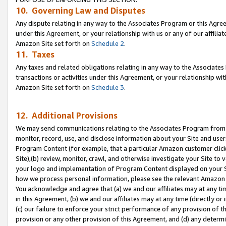
10. Governing Law and Disputes
Any dispute relating in any way to the Associates Program or this Agree
under this Agreement, or your relationship with us or any of our affilia
Amazon Site set forth on
Schedule 2
.
11. Taxes
Any taxes and related obligations relating in any way to the Associate
transactions or activities under this Agreement, or your relationship with
Amazon Site set forth on
Schedule 3
.
12. Additional Provisions
We may send communications relating to the Associates Program from tim
monitor, record, use, and disclose information about your Site and user
Program Content (for example, that a particular Amazon customer clic
Site),(b) review, monitor, crawl, and otherwise investigate your Site to 
your logo and implementation of Program Content displayed on your Sit
how we process personal information, please see the relevant Amazon P
You acknowledge and agree that (a) we and our affiliates may at any time
in this Agreement, (b) we and our affiliates may at any time (directly or 
(c) our failure to enforce your strict performance of any provision of t
provision or any other provision of this Agreement, and (d) any determ