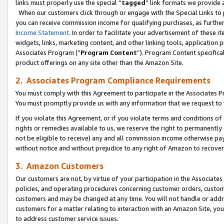
links must properly use the special “
tagged
” link formats we provide 
When our customers click through or engage with the Special Links to p
you can receive commission income for qualifying purchases, as further d
Income Statement
. In order to facilitate your advertisement of these i
widgets, links, marketing content, and other linking tools, application 
Associates Program (“
Program Content
”). Program Content specifical
product offerings on any site other than the Amazon Site.
2. Associates Program Compliance Requirements
You must comply with this Agreement to participate in the Associates
You must promptly provide us with any information that we request to
If you violate this Agreement, or if you violate terms and conditions 
rights or remedies available to us, we reserve the right to permanently
not be eligible to receive) any and all commission income otherwise pay
without notice and without prejudice to any right of Amazon to recove
3. Amazon Customers
Our customers are not, by virtue of your participation in the Associates
policies, and operating procedures concerning customer orders, custome
customers and may be changed at any time. You will not handle or addre
customers for a matter relating to interaction with an Amazon Site, yo
to address customer service issues.