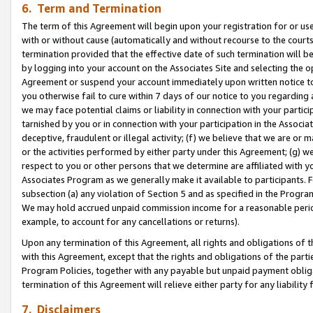
6. Term and Termination
The term of this Agreement will begin upon your registration for or use
with or without cause (automatically and without recourse to the courts,
termination provided that the effective date of such termination will b
by logging into your account on the Associates Site and selecting the op
Agreement or suspend your account immediately upon written notice to y
you otherwise fail to cure within 7 days of our notice to you regarding
we may face potential claims or liability in connection with your partic
tarnished by you or in connection with your participation in the Associ
deceptive, fraudulent or illegal activity; (f) we believe that we are or
or the activities performed by either party under this Agreement; (g) 
respect to you or other persons that we determine are affiliated with yo
Associates Program as we generally make it available to participants. 
subsection (a) any violation of Section 5 and as specified in the Progr
We may hold accrued unpaid commission income for a reasonable period 
example, to account for any cancellations or returns).
Upon any termination of this Agreement, all rights and obligations of th
with this Agreement, except that the rights and obligations of the partie
Program Policies, together with any payable but unpaid payment obliga
termination of this Agreement will relieve either party for any liability 
7. Disclaimers