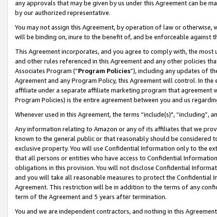
any approvals that may be given by us under this Agreement can be made,
by our authorized representative.
You may not assign this Agreement, by operation of law or otherwise, wi
will be binding on, inure to the benefit of, and be enforceable against 
This Agreement incorporates, and you agree to comply with, the most up-
and other rules referenced in this Agreement and any other policies th
Associates Program (“
Program Policies
”), including any updates of th
Agreement and any Program Policy, this Agreement will control. In th
affiliate under a separate affiliate marketing program that agreement 
Program Policies) is the entire agreement between you and us regardin
Whenever used in this Agreement, the terms “include(s)", “including”, 
Any information relating to Amazon or any of its affiliates that we pro
known to the general public or that reasonably should be considered to
exclusive property. You will use Confidential Information only to the
that all persons or entities who have access to Confidential Informatio
obligations in this provision. You will not disclose Confidential Informa
and you will take all reasonable measures to protect the Confidential In
Agreement. This restriction will be in addition to the terms of any con
term of the Agreement and 5 years after termination.
You and we are independent contractors, and nothing in this Agreement wi