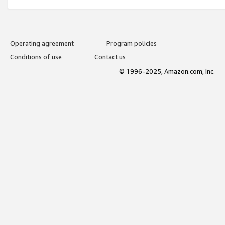
Operating agreement
Program policies
Conditions of use
Contact us
© 1996-2025, Amazon.com, Inc.