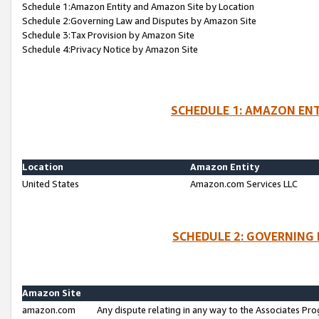
Schedule 1:Amazon Entity and Amazon Site by Location
Schedule 2:Governing Law and Disputes by Amazon Site
Schedule 3:Tax Provision by Amazon Site
Schedule 4:Privacy Notice by Amazon Site
SCHEDULE 1: AMAZON ENT
Location
Amazon Entity
United States
Amazon.com Services LLC
SCHEDULE 2: GOVERNING 
Amazon Site
amazon.com
Any dispute relating in any way to the Associates Pro