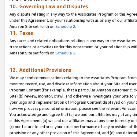
10. Governing Law and Disputes
Any dispute relating in any way to the Associates Program or this Agree
under this Agreement, or your relationship with us or any of our affilia
Amazon Site set forth on
Schedule 2
.
11. Taxes
Any taxes and related obligations relating in any way to the Associate
transactions or activities under this Agreement, or your relationship with
Amazon Site set forth on
Schedule 3
.
12. Additional Provisions
We may send communications relating to the Associates Program from tim
monitor, record, use, and disclose information about your Site and user
Program Content (for example, that a particular Amazon customer clic
Site),(b) review, monitor, crawl, and otherwise investigate your Site to 
your logo and implementation of Program Content displayed on your Sit
how we process personal information, please see the relevant Amazon P
You acknowledge and agree that (a) we and our affiliates may at any time
in this Agreement, (b) we and our affiliates may at any time (directly or 
(c) our failure to enforce your strict performance of any provision of t
provision or any other provision of this Agreement, and (d) any determ