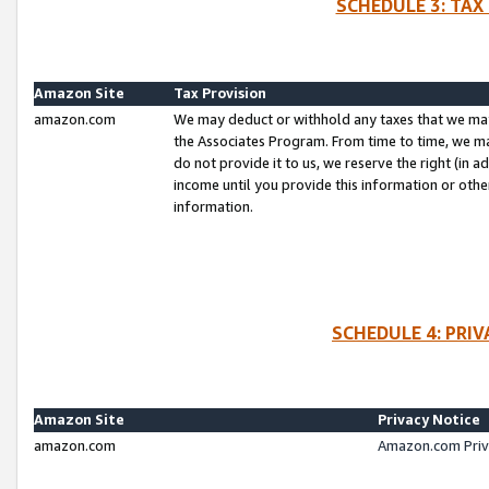
SCHEDULE 3: TAX
Amazon Site
Tax Provision
amazon.com
We may deduct or withhold any taxes that we ma
the Associates Program. From time to time, we m
do not provide it to us, we reserve the right (in 
income until you provide this information or oth
information.
SCHEDULE 4: PRI
Amazon Site
Privacy Notice
amazon.com
Amazon.com Priv