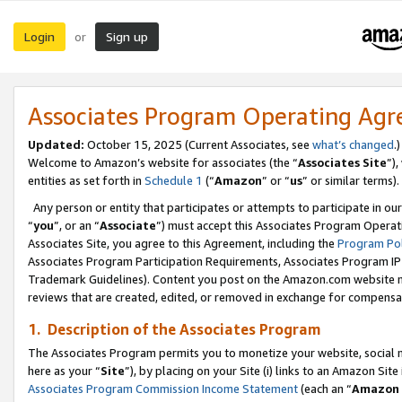
Login
Sign up
or
Associates Program Operating Ag
Updated:
October 15, 2025 (Current Associates, see
what’s changed
.)
Welcome to Amazon’s website for associates (the “
Associates Site
”)
entities as set forth in
Schedule 1
(“
Amazon
” or “
us
” or similar terms).
Any person or entity that participates or attempts to participate in ou
“
you
”, or an “
Associate
”) must accept this Associates Program Operat
Associates Site, you agree to this Agreement, including the
Program Pol
Associates Program Participation Requirements, Associates Program I
Trademark Guidelines). Content you post on the Amazon.com website m
reviews that are created, edited, or removed in exchange for compensati
1. Description of the Associates Program
The Associates Program permits you to monetize your website, social me
here as your “
Site
”), by placing on your Site (i) links to an Amazon Site
Associates Program Commission Income Statement
(each an “
Amazon 