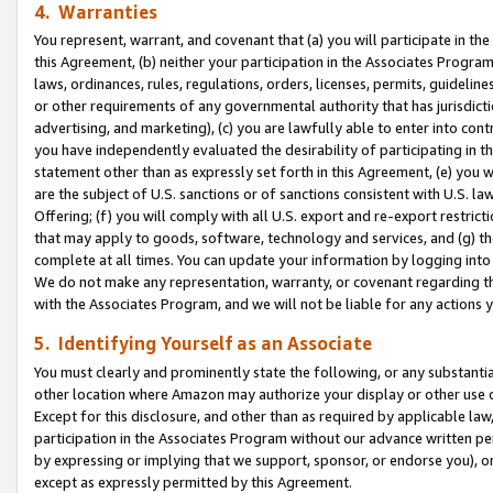
4. Warranties
You represent, warrant, and covenant that (a) you will participate in t
this Agreement, (b) neither your participation in the Associates Program
laws, ordinances, rules, regulations, orders, licenses, permits, guidelin
or other requirements of any governmental authority that has jurisdicti
advertising, and marketing), (c) you are lawfully able to enter into cont
you have independently evaluated the desirability of participating in t
statement other than as expressly set forth in this Agreement, (e) you w
are the subject of U.S. sanctions or of sanctions consistent with U.S.
Offering; (f) you will comply with all U.S. export and re-export restric
that may apply to goods, software, technology and services, and (g) th
complete at all times. You can update your information by logging into 
We do not make any representation, warranty, or covenant regarding th
with the Associates Program, and we will not be liable for any actions
5. Identifying Yourself as an Associate
You must clearly and prominently state the following, or any substanti
other location where Amazon may authorize your display or other use 
Except for this disclosure, and other than as required by applicable la
participation in the Associates Program without our advance written per
by expressing or implying that we support, sponsor, or endorse you), or
except as expressly permitted by this Agreement.