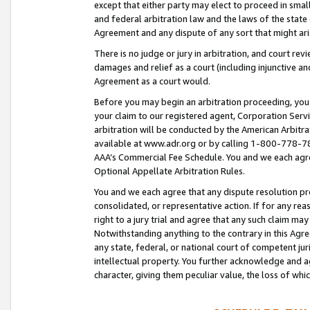
except that either party may elect to proceed in small
and federal arbitration law and the laws of the state 
Agreement and any dispute of any sort that might ar
There is no judge or jury in arbitration, and court re
damages and relief as a court (including injunctive a
Agreement as a court would.
Before you may begin an arbitration proceeding, you m
your claim to our registered agent, Corporation Se
arbitration will be conducted by the American Arbitra
available at www.adr.org or by calling 1-800-778-787
AAA’s Commercial Fee Schedule. You and we each agre
Optional Appellate Arbitration Rules.
You and we each agree that any dispute resolution pro
consolidated, or representative action. If for any rea
right to a jury trial and agree that any such claim ma
Notwithstanding anything to the contrary in this Agre
any state, federal, or national court of competent jur
intellectual property. You further acknowledge and ag
character, giving them peculiar value, the loss of 