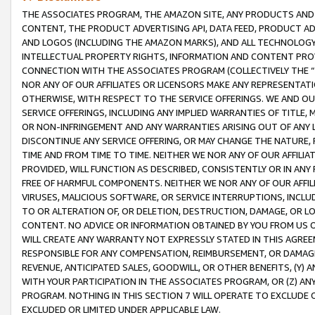
THE ASSOCIATES PROGRAM, THE AMAZON SITE, ANY PRODUCTS AND SE
CONTENT, THE PRODUCT ADVERTISING API, DATA FEED, PRODUCT A
AND LOGOS (INCLUDING THE AMAZON MARKS), AND ALL TECHNOLOGY,
INTELLECTUAL PROPERTY RIGHTS, INFORMATION AND CONTENT PROVI
CONNECTION WITH THE ASSOCIATES PROGRAM (COLLECTIVELY THE “
NOR ANY OF OUR AFFILIATES OR LICENSORS MAKE ANY REPRESENTAT
OTHERWISE, WITH RESPECT TO THE SERVICE OFFERINGS. WE AND OU
SERVICE OFFERINGS, INCLUDING ANY IMPLIED WARRANTIES OF TITLE,
OR NON-INFRINGEMENT AND ANY WARRANTIES ARISING OUT OF ANY 
DISCONTINUE ANY SERVICE OFFERING, OR MAY CHANGE THE NATURE, 
TIME AND FROM TIME TO TIME. NEITHER WE NOR ANY OF OUR AFFILI
PROVIDED, WILL FUNCTION AS DESCRIBED, CONSISTENTLY OR IN ANY
FREE OF HARMFUL COMPONENTS. NEITHER WE NOR ANY OF OUR AFFILIA
VIRUSES, MALICIOUS SOFTWARE, OR SERVICE INTERRUPTIONS, INCL
TO OR ALTERATION OF, OR DELETION, DESTRUCTION, DAMAGE, OR LO
CONTENT. NO ADVICE OR INFORMATION OBTAINED BY YOU FROM US 
WILL CREATE ANY WARRANTY NOT EXPRESSLY STATED IN THIS AGREEM
RESPONSIBLE FOR ANY COMPENSATION, REIMBURSEMENT, OR DAMAGES
REVENUE, ANTICIPATED SALES, GOODWILL, OR OTHER BENEFITS, (Y
WITH YOUR PARTICIPATION IN THE ASSOCIATES PROGRAM, OR (Z) AN
PROGRAM. NOTHING IN THIS SECTION 7 WILL OPERATE TO EXCLUDE O
EXCLUDED OR LIMITED UNDER APPLICABLE LAW.