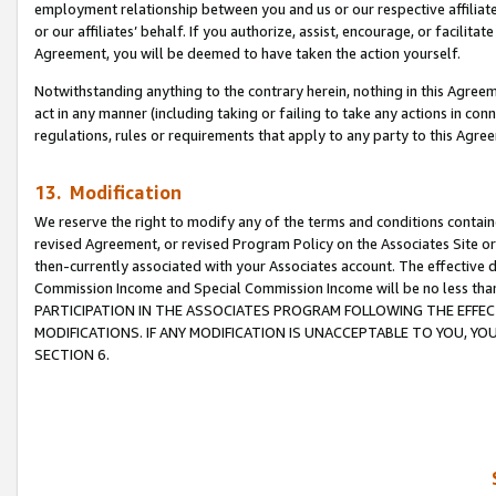
employment relationship between you and us or our respective affiliate
or our affiliates’ behalf. If you authorize, assist, encourage, or facilita
Agreement, you will be deemed to have taken the action yourself.
Notwithstanding anything to the contrary herein, nothing in this Agreeme
act in any manner (including taking or failing to take any actions in con
regulations, rules or requirements that apply to any party to this Agre
13. Modification
We reserve the right to modify any of the terms and conditions containe
revised Agreement, or revised Program Policy on the Associates Site or
then-currently associated with your Associates account. The effective d
Commission Income and Special Commission Income will be no less tha
PARTICIPATION IN THE ASSOCIATES PROGRAM FOLLOWING THE EFFE
MODIFICATIONS. IF ANY MODIFICATION IS UNACCEPTABLE TO YOU, 
SECTION 6.