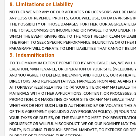
8. Limitations on Liability
NEITHER WE NOR ANY OF OUR AFFILIATES OR LICENSORS WILL BE LIAB
ANY LOSS OF REVENUE, PROFITS, GOODWILL, USE, OR DATA ARISING 
THE POSSIBILITY OF THOSE DAMAGES. FURTHER, OUR AGGREGATE LIA
THE TOTAL COMMISSION INCOME PAID OR PAYABLE TO YOU UNDER T
WHICH THE EVENT GIVING RISE TO THE MOST RECENT CLAIM OF LIABI
THE RIGHT TO SEEK SPECIFIC PERFORMANCE, INJUNCTIVE OR OTHER 
PARAGRAPH WILL OPERATE TO LIMIT LIABILITIES THAT CANNOT BE LI
9. Indemnification
TO THE MAXIMUM EXTENT PERMITTED BY APPLICABLE LAW, WE WILL HA
CREATION, MAINTENANCE, OR OPERATION OF YOUR SITE (INCLUDING 
AND YOU AGREE TO DEFEND, INDEMNIFY, AND HOLD US, OUR AFFILIAT
DIRECTORS, AND REPRESENTATIVES, HARMLESS FROM AND AGAINST ALL
ATTORNEYS’ FEES) RELATING TO (A) YOUR SITE OR ANY MATERIALS 
MATERIALS WITH OTHER APPLICATIONS, CONTENT, OR PROCESSES, (
PROMOTION, OR MARKETING OF YOUR SITE OR ANY MATERIALS THAT A
WHETHER OR NOT SUCH USE IS AUTHORIZED BY OR VIOLATES THIS A
OF THIS AGREEMENT (INCLUDING ANY PROGRAM POLICY), (E) YOUR TA
YOUR TAXES OR DUTIES, OR THE FAILURE TO MEET TAX REGISTRATIO
NEGLIGENCE OR WILLFUL MISCONDUCT. WE OR OUR NOMINEE MAY TA
PARTY, INCLUDING THROUGH SPECIAL MANDATE, TO EXERCISE OR DEF
PURPOSE OF ENFORCING THIS SECTION.