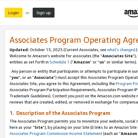
Login
Sign up
or
Associates Program Operating Ag
Updated:
October 15, 2025 (Current Associates, see
what’s changed
.)
Welcome to Amazon’s website for associates (the “
Associates Site
”)
entities as set forth in
Schedule 1
(“
Amazon
” or “
us
” or similar terms).
Any person or entity that participates or attempts to participate in ou
“
you
”, or an “
Associate
”) must accept this Associates Program Operat
Associates Site, you agree to this Agreement, including the
Program Pol
Associates Program Participation Requirements, Associates Program I
Trademark Guidelines). Content you post on the Amazon.com website m
reviews that are created, edited, or removed in exchange for compensati
1. Description of the Associates Program
The Associates Program permits you to monetize your website, social me
here as your “
Site
”), by placing on your Site (i) links to an Amazon Site
Associates Program Commission Income Statement
(each an “
Amazon 