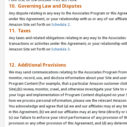
10. Governing Law and Disputes
Any dispute relating in any way to the Associates Program or this Agree
under this Agreement, or your relationship with us or any of our affilia
Amazon Site set forth on
Schedule 2
.
11. Taxes
Any taxes and related obligations relating in any way to the Associate
transactions or activities under this Agreement, or your relationship with
Amazon Site set forth on
Schedule 3
.
12. Additional Provisions
We may send communications relating to the Associates Program from tim
monitor, record, use, and disclose information about your Site and user
Program Content (for example, that a particular Amazon customer clic
Site),(b) review, monitor, crawl, and otherwise investigate your Site to 
your logo and implementation of Program Content displayed on your Sit
how we process personal information, please see the relevant Amazon P
You acknowledge and agree that (a) we and our affiliates may at any time
in this Agreement, (b) we and our affiliates may at any time (directly or 
(c) our failure to enforce your strict performance of any provision of t
provision or any other provision of this Agreement, and (d) any determ