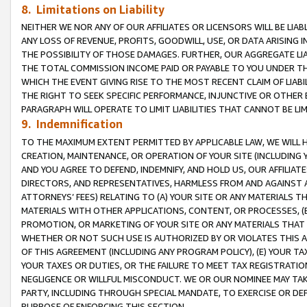
8. Limitations on Liability
NEITHER WE NOR ANY OF OUR AFFILIATES OR LICENSORS WILL BE LIAB
ANY LOSS OF REVENUE, PROFITS, GOODWILL, USE, OR DATA ARISING 
THE POSSIBILITY OF THOSE DAMAGES. FURTHER, OUR AGGREGATE LIA
THE TOTAL COMMISSION INCOME PAID OR PAYABLE TO YOU UNDER T
WHICH THE EVENT GIVING RISE TO THE MOST RECENT CLAIM OF LIABI
THE RIGHT TO SEEK SPECIFIC PERFORMANCE, INJUNCTIVE OR OTHER 
PARAGRAPH WILL OPERATE TO LIMIT LIABILITIES THAT CANNOT BE LI
9. Indemnification
TO THE MAXIMUM EXTENT PERMITTED BY APPLICABLE LAW, WE WILL HA
CREATION, MAINTENANCE, OR OPERATION OF YOUR SITE (INCLUDING 
AND YOU AGREE TO DEFEND, INDEMNIFY, AND HOLD US, OUR AFFILIAT
DIRECTORS, AND REPRESENTATIVES, HARMLESS FROM AND AGAINST ALL
ATTORNEYS’ FEES) RELATING TO (A) YOUR SITE OR ANY MATERIALS 
MATERIALS WITH OTHER APPLICATIONS, CONTENT, OR PROCESSES, (
PROMOTION, OR MARKETING OF YOUR SITE OR ANY MATERIALS THAT A
WHETHER OR NOT SUCH USE IS AUTHORIZED BY OR VIOLATES THIS A
OF THIS AGREEMENT (INCLUDING ANY PROGRAM POLICY), (E) YOUR TA
YOUR TAXES OR DUTIES, OR THE FAILURE TO MEET TAX REGISTRATIO
NEGLIGENCE OR WILLFUL MISCONDUCT. WE OR OUR NOMINEE MAY TA
PARTY, INCLUDING THROUGH SPECIAL MANDATE, TO EXERCISE OR DEF
PURPOSE OF ENFORCING THIS SECTION.