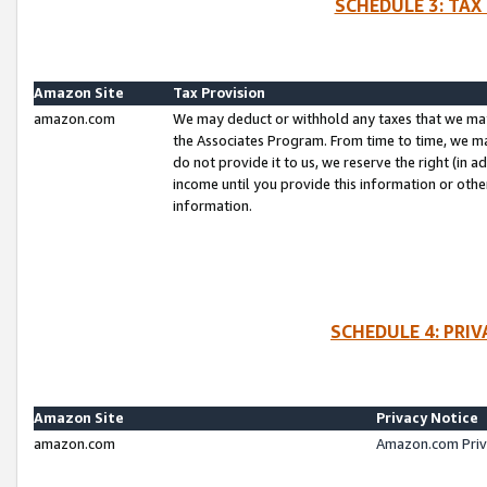
SCHEDULE 3: TAX
Amazon Site
Tax Provision
amazon.com
We may deduct or withhold any taxes that we ma
the Associates Program. From time to time, we m
do not provide it to us, we reserve the right (in 
income until you provide this information or oth
information.
SCHEDULE 4: PRI
Amazon Site
Privacy Notice
amazon.com
Amazon.com Priv