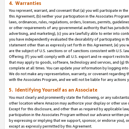
4. Warranties
You represent, warrant, and covenant that (a) you will participate in t
this Agreement, (b) neither your participation in the Associates Program
laws, ordinances, rules, regulations, orders, licenses, permits, guidelin
or other requirements of any governmental authority that has jurisdicti
advertising, and marketing), (c) you are lawfully able to enter into cont
you have independently evaluated the desirability of participating in t
statement other than as expressly set forth in this Agreement, (e) you w
are the subject of U.S. sanctions or of sanctions consistent with U.S.
Offering; (f) you will comply with all U.S. export and re-export restric
that may apply to goods, software, technology and services, and (g) th
complete at all times. You can update your information by logging into 
We do not make any representation, warranty, or covenant regarding th
with the Associates Program, and we will not be liable for any actions
5. Identifying Yourself as an Associate
You must clearly and prominently state the following, or any substanti
other location where Amazon may authorize your display or other use 
Except for this disclosure, and other than as required by applicable la
participation in the Associates Program without our advance written per
by expressing or implying that we support, sponsor, or endorse you), or
except as expressly permitted by this Agreement.