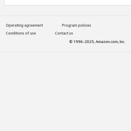
Operating agreement
Program policies
Conditions of use
Contact us
© 1996-2025, Amazon.com, Inc.