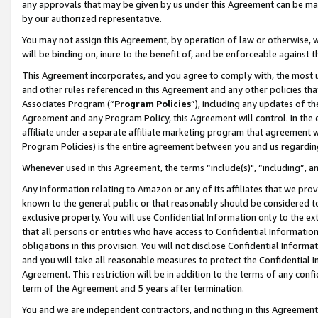
any approvals that may be given by us under this Agreement can be made,
by our authorized representative.
You may not assign this Agreement, by operation of law or otherwise, wi
will be binding on, inure to the benefit of, and be enforceable against 
This Agreement incorporates, and you agree to comply with, the most up-
and other rules referenced in this Agreement and any other policies th
Associates Program (“
Program Policies
”), including any updates of th
Agreement and any Program Policy, this Agreement will control. In th
affiliate under a separate affiliate marketing program that agreement 
Program Policies) is the entire agreement between you and us regardin
Whenever used in this Agreement, the terms “include(s)", “including”, 
Any information relating to Amazon or any of its affiliates that we pro
known to the general public or that reasonably should be considered to
exclusive property. You will use Confidential Information only to the
that all persons or entities who have access to Confidential Informatio
obligations in this provision. You will not disclose Confidential Informa
and you will take all reasonable measures to protect the Confidential In
Agreement. This restriction will be in addition to the terms of any con
term of the Agreement and 5 years after termination.
You and we are independent contractors, and nothing in this Agreement wi