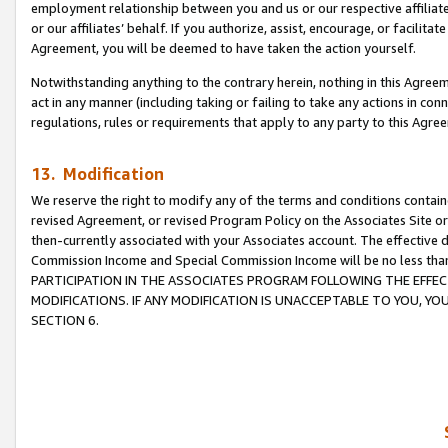
employment relationship between you and us or our respective affiliate
or our affiliates’ behalf. If you authorize, assist, encourage, or facilita
Agreement, you will be deemed to have taken the action yourself.
Notwithstanding anything to the contrary herein, nothing in this Agreeme
act in any manner (including taking or failing to take any actions in con
regulations, rules or requirements that apply to any party to this Agre
13. Modification
We reserve the right to modify any of the terms and conditions containe
revised Agreement, or revised Program Policy on the Associates Site or
then-currently associated with your Associates account. The effective d
Commission Income and Special Commission Income will be no less tha
PARTICIPATION IN THE ASSOCIATES PROGRAM FOLLOWING THE EFFE
MODIFICATIONS. IF ANY MODIFICATION IS UNACCEPTABLE TO YOU, 
SECTION 6.