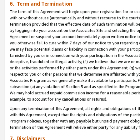
6. Term and Termination
The term of this Agreement will begin upon your registration for or use
with or without cause (automatically and without recourse to the courts,
termination provided that the effective date of such termination will b
by logging into your account on the Associates Site and selecting the op
Agreement or suspend your account immediately upon written notice to y
you otherwise fail to cure within 7 days of our notice to you regarding
we may face potential claims or liability in connection with your partic
tarnished by you or in connection with your participation in the Associ
deceptive, fraudulent or illegal activity; (f) we believe that we are or
or the activities performed by either party under this Agreement; (g) 
respect to you or other persons that we determine are affiliated with yo
Associates Program as we generally make it available to participants. 
subsection (a) any violation of Section 5 and as specified in the Progr
We may hold accrued unpaid commission income for a reasonable period 
example, to account for any cancellations or returns).
Upon any termination of this Agreement, all rights and obligations of th
with this Agreement, except that the rights and obligations of the partie
Program Policies, together with any payable but unpaid payment obliga
termination of this Agreement will relieve either party for any liability 
7. Disclaimers