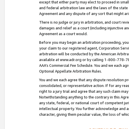
except that either party may elect to proceed in small
and federal arbitration law and the laws of the state 
Agreement and any dispute of any sort that might ar
There is no judge or jury in arbitration, and court re
damages and relief as a court (including injunctive a
Agreement as a court would.
Before you may begin an arbitration proceeding, you m
your claim to our registered agent, Corporation Se
arbitration will be conducted by the American Arbitra
available at www.adr.org or by calling 1-800-778-787
AAA’s Commercial Fee Schedule. You and we each agre
Optional Appellate Arbitration Rules.
You and we each agree that any dispute resolution pro
consolidated, or representative action. If for any rea
right to a jury trial and agree that any such claim ma
Notwithstanding anything to the contrary in this Agre
any state, federal, or national court of competent jur
intellectual property. You further acknowledge and ag
character, giving them peculiar value, the loss of 