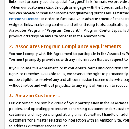
links must properly use the special “
tagged
” link formats we provide 
When our customers click through or engage with the Special Links to p
you can receive commission income for qualifying purchases, as further d
Income Statement
. In order to facilitate your advertisement of these i
widgets, links, marketing content, and other linking tools, application 
Associates Program (“
Program Content
”). Program Content specifical
product offerings on any site other than the Amazon Site.
2. Associates Program Compliance Requirements
You must comply with this Agreement to participate in the Associates
You must promptly provide us with any information that we request to
If you violate this Agreement, or if you violate terms and conditions 
rights or remedies available to us, we reserve the right to permanently
not be eligible to receive) any and all commission income otherwise pay
without notice and without prejudice to any right of Amazon to recove
3. Amazon Customers
Our customers are not, by virtue of your participation in the Associates
policies, and operating procedures concerning customer orders, custome
customers and may be changed at any time. You will not handle or addre
customers for a matter relating to interaction with an Amazon Site, yo
to address customer service issues.