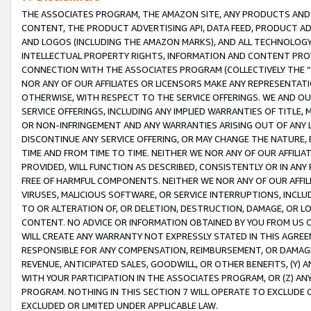
THE ASSOCIATES PROGRAM, THE AMAZON SITE, ANY PRODUCTS AND SE
CONTENT, THE PRODUCT ADVERTISING API, DATA FEED, PRODUCT A
AND LOGOS (INCLUDING THE AMAZON MARKS), AND ALL TECHNOLOGY,
INTELLECTUAL PROPERTY RIGHTS, INFORMATION AND CONTENT PROVI
CONNECTION WITH THE ASSOCIATES PROGRAM (COLLECTIVELY THE “
NOR ANY OF OUR AFFILIATES OR LICENSORS MAKE ANY REPRESENTAT
OTHERWISE, WITH RESPECT TO THE SERVICE OFFERINGS. WE AND OU
SERVICE OFFERINGS, INCLUDING ANY IMPLIED WARRANTIES OF TITLE,
OR NON-INFRINGEMENT AND ANY WARRANTIES ARISING OUT OF ANY 
DISCONTINUE ANY SERVICE OFFERING, OR MAY CHANGE THE NATURE, 
TIME AND FROM TIME TO TIME. NEITHER WE NOR ANY OF OUR AFFILI
PROVIDED, WILL FUNCTION AS DESCRIBED, CONSISTENTLY OR IN ANY
FREE OF HARMFUL COMPONENTS. NEITHER WE NOR ANY OF OUR AFFILIA
VIRUSES, MALICIOUS SOFTWARE, OR SERVICE INTERRUPTIONS, INCL
TO OR ALTERATION OF, OR DELETION, DESTRUCTION, DAMAGE, OR LO
CONTENT. NO ADVICE OR INFORMATION OBTAINED BY YOU FROM US 
WILL CREATE ANY WARRANTY NOT EXPRESSLY STATED IN THIS AGREEM
RESPONSIBLE FOR ANY COMPENSATION, REIMBURSEMENT, OR DAMAGES
REVENUE, ANTICIPATED SALES, GOODWILL, OR OTHER BENEFITS, (Y
WITH YOUR PARTICIPATION IN THE ASSOCIATES PROGRAM, OR (Z) AN
PROGRAM. NOTHING IN THIS SECTION 7 WILL OPERATE TO EXCLUDE O
EXCLUDED OR LIMITED UNDER APPLICABLE LAW.