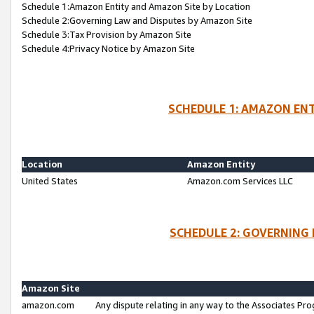
Schedule 1:Amazon Entity and Amazon Site by Location
Schedule 2:Governing Law and Disputes by Amazon Site
Schedule 3:Tax Provision by Amazon Site
Schedule 4:Privacy Notice by Amazon Site
SCHEDULE 1: AMAZON ENT
Location
Amazon Entity
United States
Amazon.com Services LLC
SCHEDULE 2: GOVERNING 
Amazon Site
amazon.com
Any dispute relating in any way to the Associates Pro