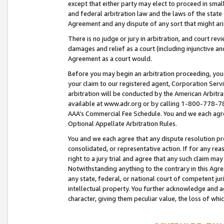
except that either party may elect to proceed in small
and federal arbitration law and the laws of the state 
Agreement and any dispute of any sort that might ar
There is no judge or jury in arbitration, and court re
damages and relief as a court (including injunctive a
Agreement as a court would.
Before you may begin an arbitration proceeding, you m
your claim to our registered agent, Corporation Se
arbitration will be conducted by the American Arbitra
available at www.adr.org or by calling 1-800-778-787
AAA’s Commercial Fee Schedule. You and we each agre
Optional Appellate Arbitration Rules.
You and we each agree that any dispute resolution pro
consolidated, or representative action. If for any rea
right to a jury trial and agree that any such claim ma
Notwithstanding anything to the contrary in this Agre
any state, federal, or national court of competent jur
intellectual property. You further acknowledge and ag
character, giving them peculiar value, the loss of 