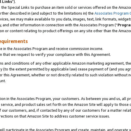
l Links
”).
he Special Links to purchase an item sold or services offered on the Amazon 
her described in (and subject to the limitations in) the
Associates Program 
vices, we may make available to you data, images, text, link formats, widgets,
y, and other information in connection with the Associates Program (“
Progra
ion or content relating to product offerings on any site other than the Amazo
equirements
te in the Associates Program and receive commission income.
n that we request to verify your compliance with this Agreement.
erms and conditions of any other applicable Amazon marketing agreement, then
ly (to the extent permitted by applicable law) cease payment of (and you agree
this Agreement, whether or not directly related to such violation without no
unt.
ion in the Associates Program, your customers. As between you and us, all pric
service, and product sales set forth on the Amazon Site will apply to those
f our customers, and, if contacted by any of our customers for a matter relat
rections on that Amazon Site to address customer service issues.
will participate in the Associates Program and create, maintain, and operate y