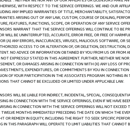
AVAILABLE”. NEITHER WE NOR ANY OF OUR AFFILIATES OR LICENSORS MAKE 
HERWISE, WITH RESPECT TO THE SERVICE OFFERINGS. WE AND OUR AFFILI
UDING ANY IMPLIED WARRANTIES OF TITLE, MERCHANTABILITY, SATISFACTO
ANTIES ARISING OUT OF ANY LAW, CUSTOM, COURSE OF DEALING, PERFO
URE, FEATURES, FUNCTIONS, SCOPE, OR OPERATION OF ANY SERVICE OFFER
CENSORS WARRANT THAT THE SERVICE OFFERINGS WILL CONTINUE TO BE PR
OR WILL BE UNINTERRUPTED, ACCURATE, ERROR FREE, OR FREE OF HARMF
 FOR (A) ANY ERRORS, INACCURACIES, VIRUSES, MALICIOUS SOFTWARE, OR
THORIZED ACCESS TO OR ALTERATION OF, OR DELETION, DESTRUCTION, DA
TENT. NO ADVICE OR INFORMATION OBTAINED BY YOU FROM US OR FROM
NOT EXPRESSLY STATED IN THIS AGREEMENT. FURTHER, NEITHER WE NOR A
EMENT, OR DAMAGES ARISING IN CONNECTION WITH (X) ANY LOSS OF PR
Y INVESTMENTS, EXPENDITURES, OR COMMITMENTS BY YOU IN CONNECTION
ION OF YOUR PARTICIPATION IN THE ASSOCIATES PROGRAM. NOTHING IN 
ATIONS THAT CANNOT BE EXCLUDED OR LIMITED UNDER APPLICABLE LAW.
NSORS WILL BE LIABLE FOR INDIRECT, INCIDENTAL, SPECIAL, CONSEQUENT
ISING IN CONNECTION WITH THE SERVICE OFFERINGS, EVEN IF WE HAVE BEE
ARISING IN CONNECTION WITH THE SERVICE OFFERINGS WILL NOT EXCEED
E TWELVE MONTHS IMMEDIATELY PRECEDING THE DATE ON WHICH THE EVEN
GHT OR REMEDY IN EQUITY, INCLUDING THE RIGHT TO SEEK SPECIFIC PERFO
IN THIS PARAGRAPH WILL OPERATE TO LIMIT LIABILITIES THAT CANNOT B