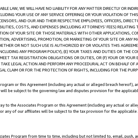
LE LAW, WE WILL HAVE NO LIABILITY FOR ANY MATTER DIRECTLY OR INDI
CLUDING YOUR USE OF ANY SERVICE OFFERING) OR YOUR VIOLATION OF THI
LICENSORS, AND OUR AND THEIR RESPECTIVE EMPLOYEES, OFFICERS, DIRE
BILITIES, COSTS, AND EXPENSES (INCLUDING ATTORNEYS’ FEES) RELATING 
TION OF YOUR SITE OR THOSE MATERIALS WITH OTHER APPLICATIONS, CON
ION, ADVERTISING, PROMOTION, OR MARKETING OF YOUR SITE OR ANY M
 WHETHER OR NOT SUCH USE IS AUTHORIZED BY OR VIOLATES THIS AGREEME
NCLUDING ANY PROGRAM POLICY), (E) YOUR TAXES AND DUTIES OR THE CO
O MEET TAX REGISTRATION OBLIGATIONS OR DUTIES, OR (F) YOUR OR YOU
 TAKE LEGAL ACTION AND PERFORM ANY PROCEDURAL ACT ON BEHALF OF
EGAL CLAIM OR FOR THE PROTECTION OF RIGHTS, INCLUDING FOR THE PUR
Program or this Agreement (including any actual or alleged breach hereof), an
es will be subject to the governing law and disputes provision for the applica
way to the Associates Program or this Agreement (including any actual or alleg
or any of our affiliates will be subject to the tax provision for the applicab
ates Program from time to time, including but not limited to, email, push, a