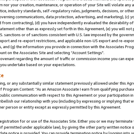
m nor your creation, maintenance, or operation of your Site will violate any a
actice, industry standards, self-regulatory rules, judgments, decisions, or ot
 governing communications, data protection, advertising, and marketing), (c) yo
 from contracting), (d) you have independently evaluated the desirability of
atement other than as expressly set forth in this Agreement, (e) you will not
U.S. sanctions or of sanctions consistent with U.S. law imposed by the gover
 export and re-export restrictions, and applicable non-US export and re-export
 and (g) the information you provide in connection with the Associates Prog
unt on the Associates Site and selecting “Account Settings".
ovenant regarding the amount of traffic or commission income you can expect
s you undertake based on your expectations.
te
ng, or any substantially similar statement previously allowed under this Agr
 Program Content: “As an Amazon Associate I earn from qualifying purchases.
 public communication with respect to this Agreement or your participation 
mbellish our relationship with you (including by expressing or implying that 
her person or entity except as expressly permitted by this Agreement.
gistration for or use of the Associates Site. Either you or we may terminate 
if permitted under applicable law), by giving the other party written notice 
date notice is provided. You can provide termination notice by logging into y