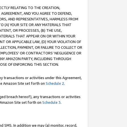
RECTLY RELATING TO THE CREATION,
S AGREEMENT, AND YOU AGREE TO DEFEND,
CTORS, AND REPRESENTATIVES, HARMLESS FROM
TO (A) YOUR SITE OR ANY MATERIALS THAT
TENT, OR PROCESSES, (B) THE USE,
ATERIALS THAT APPEAR ON OR WITHIN YOUR
NT OR APPLICABLE LAW, (D) YOUR VIOLATION OF
LLECTION, PAYMENT, OR FAILURE TO COLLECT OR
R EMPLOYEES' OR CONTRACTORS’ NEGLIGENCE OR
 ANY AMAZON PARTY, INCLUDING THROUGH
POSE OF ENFORCING THIS SECTION.
y transactions or activities under this Agreement,
ble Amazon Site set forth on
Schedule 2
.
ed breach hereof), any transactions or activities
le Amazon Site set forth on
Schedule 3
.
nd SMS. In addition we may (a) monitor, record,