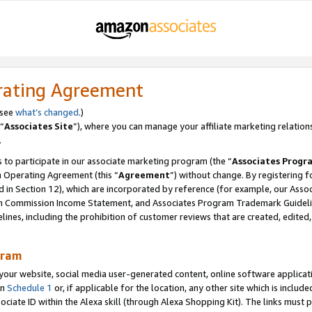
rating Agreement
 see
what’s changed
.)
“
Associates Site
”), where you can manage your affiliate marketing relation
.
 to participate in our associate marketing program (the “
Associates Progr
m Operating Agreement (this “
Agreement
”) without change. By registering fo
d in Section 12), which are incorporated by reference (for example, our Ass
am Commission Income Statement, and Associates Program Trademark Guidel
nes, including the prohibition of customer reviews that are created, edited
gram
r website, social media user-generated content, online software application
in
Schedule 1
or, if applicable for the location, any other site which is include
Associate ID within the Alexa skill (through Alexa Shopping Kit). The links must 