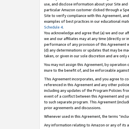
use, and disclose information about your Site and 
particular Amazon customer clicked through a Spec
Site to verify compliance with this Agreement, an
examples of best practices in our educational mat
Schedule 4
.
You acknowledge and agree that (a) we and our affil
we and our affiliates may at any time (directly or i
performance of any provision of this Agreement wi
(d) any determinations or updates that may be mad
taken, or given in our sole discretion and are only
You may not assign this Agreement, by operation of
inure to the benefit of, and be enforceable against
This Agreement incorporates, and you agree to comp
referenced in this Agreement and any other polici
including any updates of the Program Policies from
event of a conflict between this Agreement and yo
to such separate program. This Agreement (includ
prior agreements and discussions.
Whenever used in this Agreement, the terms “includ
Any information relating to Amazon or any of its a