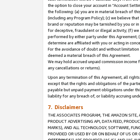
the option to close your account in “Account Sett
the following: (a) you are in material breach of th
(including any Program Policy); (c) we believe that
brand or reputation may be tarnished by you or in 
for deceptive, fraudulent or illegal activity; (f) 
performed by either party under this Agreement; (
determine are affiliated with you or acting in con
For the avoidance of doubt and without limitation 
deemed a material breach of this Agreement.
We may hold accrued unpaid commission income for 
any cancellations or returns).
Upon any termination of this Agreement, all rights 
except that the rights and obligations of the parti
payable but unpaid payment obligations under this 
liability for any breach of, or liability accruing un
7. Disclaimers
THE ASSOCIATES PROGRAM, THE AMAZON SITE, A
PRODUCT ADVERTISING API, DATA FEED, PRODU
MARKS), AND ALL TECHNOLOGY, SOFTWARE, FUNC
PROVIDED OR USED BY OR ON BEHALF OF US OR 