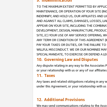
9. Indemnification
TO THE MAXIMUM EXTENT PERMITTED BY APPLICAB
MAINTENANCE, OR OPERATION OF YOUR SITE (IN
INDEMNIFY, AND HOLD US, OUR AFFILIATES AND 
AND AGAINST ALL CLAIMS, DAMAGES, LOSSES, LIA
APPEAR ON YOUR SITE, INCLUDING THE COMBINA
DEVELOPMENT, DESIGN, MANUFACTURE, PRODUCT
SITE, (C) YOUR USE OF ANY SERVICE OFFERING,
ANY TERM OR CONDITION OF THIS AGREEMENT (I
PAY YOUR TAXES OR DUTIES, OR THE FAILURE T
WILLFUL MISCONDUCT. WE OR OUR NOMINEE MAY
SPECIAL MANDATE, TO EXERCISE OR DEFEND A L
10. Governing Law and Disputes
Any dispute relating in any way to the Associates 
or your relationship with us or any of our affiliat
11. Taxes
Any taxes and related obligations relating in any 
under this Agreement, or your relationship with us 
12. Additional Provisions
We may send communications relating to the Associ