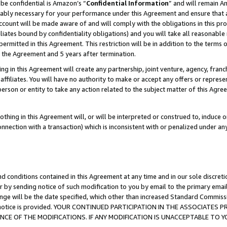
be confidential is Amazon’s “
Confidential Information
” and will remain A
nably necessary for your performance under this Agreement and ensure that a
count will be made aware of and will comply with the obligations in this prov
filiates bound by confidentiality obligations) and you will take all reasonabl
 permitted in this Agreement. This restriction will be in addition to the term
f the Agreement and 5 years after termination.
g in this Agreement will create any partnership, joint venture, agency, fran
ffiliates. You will have no authority to make or accept any offers or represent
 person or entity to take any action related to the subject matter of this Ag
thing in this Agreement will, or will be interpreted or construed to, induce 
connection with a transaction) which is inconsistent with or penalized under an
d conditions contained in this Agreement at any time and in our sole discret
r by sending notice of such modification to you by email to the primary emai
ange will be the date specified, which other than increased Standard Commi
the notice is provided. YOUR CONTINUED PARTICIPATION IN THE ASSOCIATE
E OF THE MODIFICATIONS. IF ANY MODIFICATION IS UNACCEPTABLE TO Y