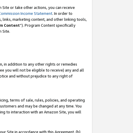
Site or take other actions, you can receive
Commission Income Statement
. In order to
 links, marketing content, and other linking tools,
m Content
”). Program Content specifically
n Site.
, in addition to any other rights or remedies
 you will not be eligible to receive) any and all
tice and without prejudice to any right of
ing, terms of sale, rules, policies, and operating
 customers and may be changed at any time. You
ing to interaction with an Amazon Site, you will
our Site in accordance with this Agreement, (b)