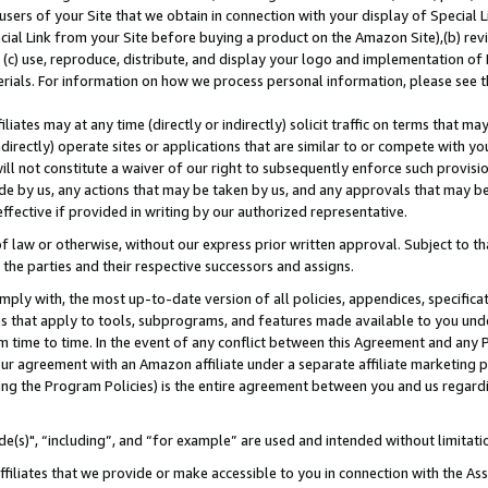
users of your Site that we obtain in connection with your display of Special
ial Link from your Site before buying a product on the Amazon Site),(b) revi
d (c) use, reproduce, distribute, and display your logo and implementation o
erials. For information on how we process personal information, please see t
iates may at any time (directly or indirectly) solicit traffic on terms that ma
ndirectly) operate sites or applications that are similar to or compete with your
ll not constitute a waiver of our right to subsequently enforce such provisi
e by us, any actions that may be taken by us, and any approvals that may b
 effective if provided in writing by our authorized representative.
 law or otherwise, without our express prior written approval. Subject to that
 the parties and their respective successors and assigns.
ly with, the most up-to-date version of all policies, appendices, specificati
es that apply to tools, subprograms, and features made available to you und
 time to time. In the event of any conflict between this Agreement and any P
ur agreement with an Amazon affiliate under a separate affiliate marketing 
ing the Program Policies) is the entire agreement between you and us regard
e(s)", “including”, and “for example” are used and intended without limitati
ffiliates that we provide or make accessible to you in connection with the A