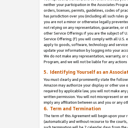
neither your participation in the Associates Progra
orders, licenses, permits, guidelines, codes of pr
has jurisdiction over you (including all such rules
you are not a minor or otherwise legally prevented
not relying on any representation, guarantee, or st
other Service Offerings if you are the subject of 
Service Offering; (f) you will comply with all U.S.
apply to goods, software, technology and services,
update your information by logging into your acco
We do not make any representation, warranty, or c
Program, and we will not be liable for any action
5. Identifying Yourself as an Associa
You must clearly and prominently state the followi
Amazon may authorize your display or other use of
required by applicable law, you will not make any
written permission. You will not misrepresent or e
imply any affiliation between us and you or any ot
6. Term and Termination
The term of this Agreement will begin upon your re
(automatically and without recourse to the courts, 
such termination will be 7 calendar days from the 