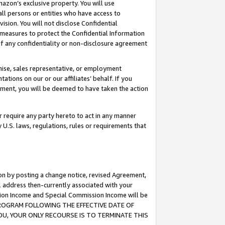
mazon’s exclusive property. You will use
ll persons or entities who have access to
ision. You will not disclose Confidential
e measures to protect the Confidential Information
s of any confidentiality or non-disclosure agreement
chise, sales representative, or employment
ations on our or our affiliates’ behalf. If you
reement, you will be deemed to have taken the action
or require any party hereto to act in any manner
y U.S. laws, regulations, rules or requirements that
ion by posting a change notice, revised Agreement,
l address then-currently associated with your
ssion Income and Special Commission Income will be
S PROGRAM FOLLOWING THE EFFECTIVE DATE OF
OU, YOUR ONLY RECOURSE IS TO TERMINATE THIS