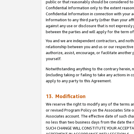
public or that reasonably should be considered to 
Confidential Information only to the extent reaso
Confidential Information in connection with your ac
Information to any third party (other than your af
against any use or disclosure that is not expressly
between the parties and will apply for the term o
You and we are independent contractors, and nothin
relationship between you and us or our respective a
authorize, assist, encourage, or facilitate another
yourself.
Notwithstanding anything to the contrary herein, no
(including taking or failing to take any actions in 
apply to any party to this Agreement.
13. Modification
We reserve the right to modify any of the terms an
or revised Program Policy on the Associates Site o
Associates account. The effective date of such ch
no less than two business days from the date 
SUCH CHANGE WILL CONSTITUTE YOUR ACCEPTANC
AGREEMENT IN ACCORDANCE WITH SECTION 6.