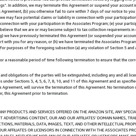
ings”. In addition, we may terminate this Agreement or suspend your account 
is Agreement, (b) you otherwise fail to cure within 7 days of our notice to y
 we may face potential claims or liability in connection with your participatio
connection with your participation in the Associates Program; (e) your parti
we believe that we are or may become subject to tax collection requirements in
g) we have previously terminated this Agreement (or suspended your account
cert with you for any reason, or (h) we have terminated the Associates Program
for purposes of the foregoing subsection (a) any violation of Section 5 and a
a reasonable period of time following termination to ensure that the corre
and obligations of the parties will be extinguished, including any and all lic
es under Sections 3, 4, 5, 6, 7, 8, 10, and 11 of this Agreement and as specifi
Agreement, will survive the termination of this Agreement. No termination of
der, this Agreement prior to termination.
NY PRODUCTS AND SERVICES OFFERED ON THE AMAZON SITE, ANY SPECIAL
CT ADVERTISING CONTENT, OUR AND OUR AFFILIATES’ DOMAIN NAMES, T
TIONS, MATERIALS, DATA, IMAGES, TEXT, AND OTHER INTELLECTUAL PR
OUR AFFILIATES OR LICENSORS IN CONNECTION WITH THE ASSOCIATES PRO