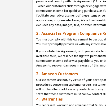
provide and comply with this Agreement (“
Specia
When our customers click through or engage with t
commission income for qualifying purchases, as furt
facilitate your advertisement of these items or ser
application program interfaces, Alexa functionalit
excludes any data, images, text, or other informat
2. Associates Program Compliance R
You must comply with this Agreement to participa
You must promptly provide us with any informatio
If you violate this Agreement, or if you violate t
available to us, we reserve the right to permanent
commission income otherwise payable to you under 
Amazon to recover damages in excess of this amo
3. Amazon Customers
Our customers are not, by virtue of your participat
procedures concerning customer orders, customer 
will not handle or address any contacts with any o
state that those customers must follow contact di
4. Warranties
You represent, warrant, and covenant that (a) you 