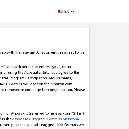
EN
ship with the relevant Amazon entities as set forth
am
” and such person or entity, “
you
”, or an
r or using the Associates Site, you agree to this
ociates Program Participation Requirements,
ines). Content you post on the Amazon.com
, or removed in exchange for compensation. Please
, or Alexa skill (referred to here as your “
Site
”),
d in the
Associates Program Commission Income
properly use the special “
tagged
” link formats we