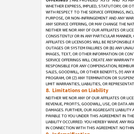
OFFERINGS
”) ARE PROVIDED “AS IS” AND “AS 
WHETHER EXPRESS, IMPLIED, STATUTORY, OR OT
WITH RESPECT TO THE SERVICE OFFERINGS, INCL
PURPOSE, OR NON-INFRINGEMENT AND ANY WARR
ANY SERVICE OFFERING, OR MAY CHANGE THE NAT
NEITHER WE NOR ANY OF OUR AFFILIATES OR LI
CONSISTENTLY OR IN ANY PARTICULAR MANNER, 
AFFILIATES OR LICENSORS WILL BE RESPONSIBLE
OUTAGES OR SYSTEM FAILURES OR (B) ANY UNAU
IMAGES, TEXT, OR OTHER INFORMATION OR CON
SERVICE OFFERINGS WILL CREATE ANY WARRANTY 
RESPONSIBLE FOR ANY COMPENSATION, REIMBURS
SALES, GOODWILL, OR OTHER BENEFITS, (Y) AN
PROGRAM, OR (Z) ANY TERMINATION OR SUSPENS
LIMIT WARRANTIES, LIABILITIES, OR REPRESENT
8. Limitations on Liability
NEITHER WE NOR ANY OF OUR AFFILIATES OR LICE
REVENUE, PROFITS, GOODWILL, USE, OR DATA AR
DAMAGES. FURTHER, OUR AGGREGATE LIABILITY 
PAYABLE TO YOU UNDER THIS AGREEMENT IN TH
LIABILITY OCCURRED. YOU HEREBY WAIVE ANY RI
IN CONNECTION WITH THIS AGREEMENT. NOTHING 