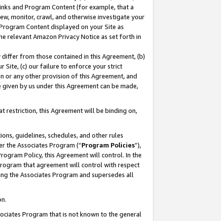
 Links and Program Content (for example, that a
ew, monitor, crawl, and otherwise investigate your
f Program Content displayed on your Site as
he relevant Amazon Privacy Notice as set forth in
y differ from those contained in this Agreement, (b)
 Site, (c) our failure to enforce your strict
on or any other provision of this Agreement, and
e given by us under this Agreement can be made,
 restriction, this Agreement will be binding on,
ons, guidelines, schedules, and other rules
er the Associates Program (“
Program Policies
”),
rogram Policy, this Agreement will control. In the
program that agreement will control with respect
ing the Associates Program and supersedes all
on.
ssociates Program that is not known to the general