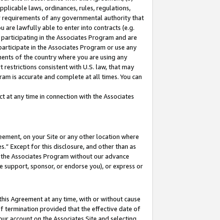
pplicable laws, ordinances, rules, regulations,
her requirements of any governmental authority that
u are lawfully able to enter into contracts (e.g.
 participating in the Associates Program and are
 participate in the Associates Program or use any
nments of the country where you are using any
 restrictions consistent with U.S. law, that may
ram is accurate and complete at all times. You can
 at any time in connection with the Associates
eement, on your Site or any other location where
” Except for this disclosure, and other than as
in the Associates Program without our advance
we support, sponsor, or endorse you), or express or
this Agreement at any time, with or without cause
of termination provided that the effective date of
our account on the Associates Site and selecting