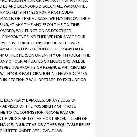
ANY REPRESENTATION OR WARRANTY OF ANY KIND,
ATES AND LICENSORS DISCLAIM ALL WARRANTIES
RY QUALITY, FITNESS FOR A PARTICULAR
RMANCE, OR TRADE USAGE. WE MAY DISCONTINUE
ING, AT ANY TIME AND FROM TIME TO TIME.
OVIDED, WILL FUNCTION AS DESCRIBED,
UL COMPONENTS. NEITHER WE NOR ANY OF OUR
 SERVICE INTERRUPTIONS, INCLUDING POWER
MAGE, OR LOSS OF, YOUR SITE OR ANY DATA,
 ANY OTHER PERSON OR ENTITY OR THROUGH THE
NY OF OUR AFFILIATES OR LICENSORS WILL BE
OSPECTIVE PROFITS OR REVENUE, ANTICIPATED
 WITH YOUR PARTICIPATION IN THE ASSOCIATES
THIS SECTION 7 WILL OPERATE TO EXCLUDE OR
IAL, EXEMPLARY DAMAGES, OR ANY LOSS OF
N ADVISED OF THE POSSIBILITY OF THOSE
 THE TOTAL COMMISSION INCOME PAID OR
T GIVING RISE TO THE MOST RECENT CLAIM OF
RMANCE, INJUNCTIVE OR OTHER EQUITABLE RELIEF
E LIMITED UNDER APPLICABLE LAW.