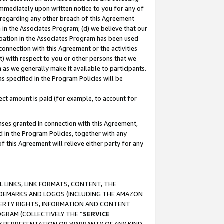
immediately upon written notice to you for any of
ou regarding any other breach of this Agreement
n in the Associates Program; (d) we believe that our
cipation in the Associates Program has been used
 connection with this Agreement or the activities
) with respect to you or other persons that we
 as we generally make it available to participants.
s specified in the Program Policies will be
ct amount is paid (for example, to account for
enses granted in connection with this Agreement,
ed in the Program Policies, together with any
 this Agreement will relieve either party for any
 LINKS, LINK FORMATS, CONTENT, THE
RADEMARKS AND LOGOS (INCLUDING THE AMAZON
OPERTY RIGHTS, INFORMATION AND CONTENT
GRAM (COLLECTIVELY THE “
SERVICE