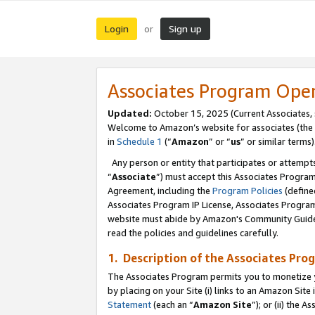
Login
Sign up
or
Associates Program Ope
Updated:
October 15, 2025 (Current Associates,
Welcome to Amazon’s website for associates (the 
in
Schedule 1
(“
Amazon
” or “
us
” or similar terms)
Any person or entity that participates or attempts
“
Associate
”) must accept this Associates Progra
Agreement, including the
Program Policies
(define
Associates Program IP License, Associates Progr
website must abide by Amazon's Community Guideli
read the policies and guidelines carefully.
1. Description of the Associates Pro
The Associates Program permits you to monetize you
by placing on your Site (i) links to an Amazon Site 
Statement
(each an “
Amazon Site
”); or (ii) the 