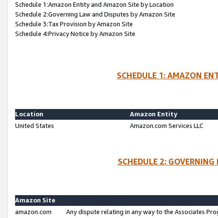
Schedule 1:Amazon Entity and Amazon Site by Location
Schedule 2:Governing Law and Disputes by Amazon Site
Schedule 3:Tax Provision by Amazon Site
Schedule 4:Privacy Notice by Amazon Site
SCHEDULE 1: AMAZON ENT
Location
Amazon Entity
United States
Amazon.com Services LLC
SCHEDULE 2: GOVERNING 
Amazon Site
amazon.com
Any dispute relating in any way to the Associates Pro