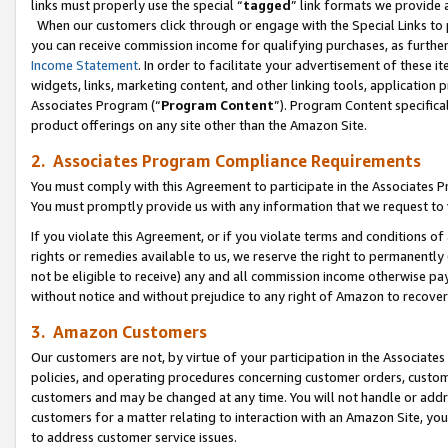
links must properly use the special “
tagged
” link formats we provide 
When our customers click through or engage with the Special Links to p
you can receive commission income for qualifying purchases, as further d
Income Statement
. In order to facilitate your advertisement of these i
widgets, links, marketing content, and other linking tools, application 
Associates Program (“
Program Content
”). Program Content specifical
product offerings on any site other than the Amazon Site.
2. Associates Program Compliance Requirements
You must comply with this Agreement to participate in the Associates
You must promptly provide us with any information that we request to
If you violate this Agreement, or if you violate terms and conditions 
rights or remedies available to us, we reserve the right to permanently
not be eligible to receive) any and all commission income otherwise pay
without notice and without prejudice to any right of Amazon to recove
3. Amazon Customers
Our customers are not, by virtue of your participation in the Associates
policies, and operating procedures concerning customer orders, custome
customers and may be changed at any time. You will not handle or addre
customers for a matter relating to interaction with an Amazon Site, yo
to address customer service issues.