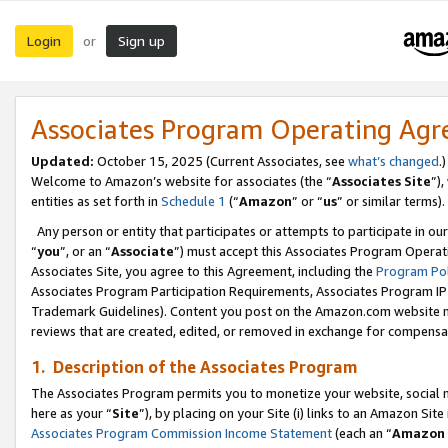
Login
Sign up
or
Associates Program Operating Ag
Updated:
October 15, 2025 (Current Associates, see
what’s changed
.)
Welcome to Amazon’s website for associates (the “
Associates Site
”)
entities as set forth in
Schedule 1
(“
Amazon
” or “
us
” or similar terms).
Any person or entity that participates or attempts to participate in ou
“
you
”, or an “
Associate
”) must accept this Associates Program Operat
Associates Site, you agree to this Agreement, including the
Program Pol
Associates Program Participation Requirements, Associates Program I
Trademark Guidelines). Content you post on the Amazon.com website m
reviews that are created, edited, or removed in exchange for compensati
1. Description of the Associates Program
The Associates Program permits you to monetize your website, social me
here as your “
Site
”), by placing on your Site (i) links to an Amazon Site
Associates Program Commission Income Statement
(each an “
Amazon 