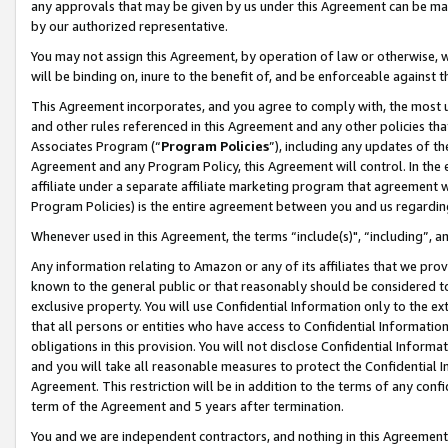
any approvals that may be given by us under this Agreement can be made,
by our authorized representative.
You may not assign this Agreement, by operation of law or otherwise, wi
will be binding on, inure to the benefit of, and be enforceable against 
This Agreement incorporates, and you agree to comply with, the most up-
and other rules referenced in this Agreement and any other policies th
Associates Program (“
Program Policies
”), including any updates of th
Agreement and any Program Policy, this Agreement will control. In th
affiliate under a separate affiliate marketing program that agreement 
Program Policies) is the entire agreement between you and us regardin
Whenever used in this Agreement, the terms “include(s)", “including”, 
Any information relating to Amazon or any of its affiliates that we pro
known to the general public or that reasonably should be considered to
exclusive property. You will use Confidential Information only to the
that all persons or entities who have access to Confidential Informatio
obligations in this provision. You will not disclose Confidential Informa
and you will take all reasonable measures to protect the Confidential In
Agreement. This restriction will be in addition to the terms of any con
term of the Agreement and 5 years after termination.
You and we are independent contractors, and nothing in this Agreement wi