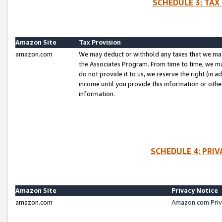
SCHEDULE 3: TAX
Amazon Site
Tax Provision
amazon.com
We may deduct or withhold any taxes that we ma
the Associates Program. From time to time, we m
do not provide it to us, we reserve the right (in 
income until you provide this information or oth
information.
SCHEDULE 4: PRI
Amazon Site
Privacy Notice
amazon.com
Amazon.com Priv