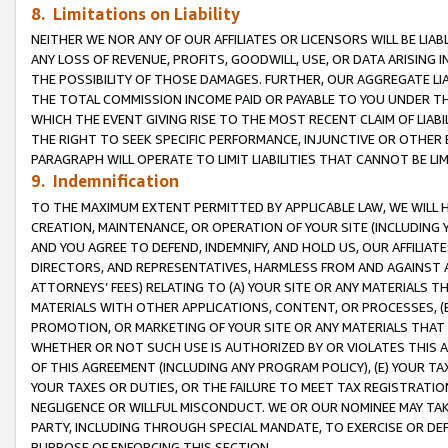
8. Limitations on Liability
NEITHER WE NOR ANY OF OUR AFFILIATES OR LICENSORS WILL BE LIAB
ANY LOSS OF REVENUE, PROFITS, GOODWILL, USE, OR DATA ARISING 
THE POSSIBILITY OF THOSE DAMAGES. FURTHER, OUR AGGREGATE LIA
THE TOTAL COMMISSION INCOME PAID OR PAYABLE TO YOU UNDER T
WHICH THE EVENT GIVING RISE TO THE MOST RECENT CLAIM OF LIABI
THE RIGHT TO SEEK SPECIFIC PERFORMANCE, INJUNCTIVE OR OTHER 
PARAGRAPH WILL OPERATE TO LIMIT LIABILITIES THAT CANNOT BE LI
9. Indemnification
TO THE MAXIMUM EXTENT PERMITTED BY APPLICABLE LAW, WE WILL HA
CREATION, MAINTENANCE, OR OPERATION OF YOUR SITE (INCLUDING 
AND YOU AGREE TO DEFEND, INDEMNIFY, AND HOLD US, OUR AFFILIAT
DIRECTORS, AND REPRESENTATIVES, HARMLESS FROM AND AGAINST ALL
ATTORNEYS’ FEES) RELATING TO (A) YOUR SITE OR ANY MATERIALS 
MATERIALS WITH OTHER APPLICATIONS, CONTENT, OR PROCESSES, (
PROMOTION, OR MARKETING OF YOUR SITE OR ANY MATERIALS THAT A
WHETHER OR NOT SUCH USE IS AUTHORIZED BY OR VIOLATES THIS A
OF THIS AGREEMENT (INCLUDING ANY PROGRAM POLICY), (E) YOUR TA
YOUR TAXES OR DUTIES, OR THE FAILURE TO MEET TAX REGISTRATIO
NEGLIGENCE OR WILLFUL MISCONDUCT. WE OR OUR NOMINEE MAY TA
PARTY, INCLUDING THROUGH SPECIAL MANDATE, TO EXERCISE OR DEF
PURPOSE OF ENFORCING THIS SECTION.