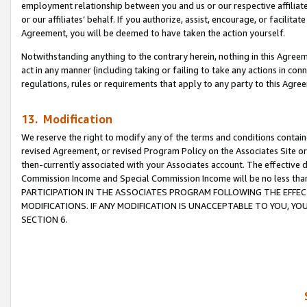
employment relationship between you and us or our respective affiliate
or our affiliates’ behalf. If you authorize, assist, encourage, or facilita
Agreement, you will be deemed to have taken the action yourself.
Notwithstanding anything to the contrary herein, nothing in this Agreeme
act in any manner (including taking or failing to take any actions in con
regulations, rules or requirements that apply to any party to this Agre
13. Modification
We reserve the right to modify any of the terms and conditions containe
revised Agreement, or revised Program Policy on the Associates Site or
then-currently associated with your Associates account. The effective d
Commission Income and Special Commission Income will be no less tha
PARTICIPATION IN THE ASSOCIATES PROGRAM FOLLOWING THE EFFE
MODIFICATIONS. IF ANY MODIFICATION IS UNACCEPTABLE TO YOU, 
SECTION 6.