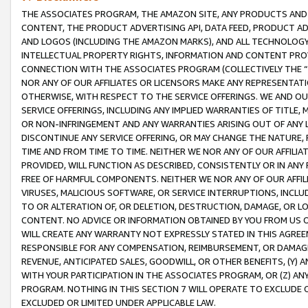
THE ASSOCIATES PROGRAM, THE AMAZON SITE, ANY PRODUCTS AND SE
CONTENT, THE PRODUCT ADVERTISING API, DATA FEED, PRODUCT A
AND LOGOS (INCLUDING THE AMAZON MARKS), AND ALL TECHNOLOGY,
INTELLECTUAL PROPERTY RIGHTS, INFORMATION AND CONTENT PROVI
CONNECTION WITH THE ASSOCIATES PROGRAM (COLLECTIVELY THE “
NOR ANY OF OUR AFFILIATES OR LICENSORS MAKE ANY REPRESENTAT
OTHERWISE, WITH RESPECT TO THE SERVICE OFFERINGS. WE AND OU
SERVICE OFFERINGS, INCLUDING ANY IMPLIED WARRANTIES OF TITLE,
OR NON-INFRINGEMENT AND ANY WARRANTIES ARISING OUT OF ANY 
DISCONTINUE ANY SERVICE OFFERING, OR MAY CHANGE THE NATURE, 
TIME AND FROM TIME TO TIME. NEITHER WE NOR ANY OF OUR AFFILI
PROVIDED, WILL FUNCTION AS DESCRIBED, CONSISTENTLY OR IN ANY
FREE OF HARMFUL COMPONENTS. NEITHER WE NOR ANY OF OUR AFFILIA
VIRUSES, MALICIOUS SOFTWARE, OR SERVICE INTERRUPTIONS, INCL
TO OR ALTERATION OF, OR DELETION, DESTRUCTION, DAMAGE, OR LO
CONTENT. NO ADVICE OR INFORMATION OBTAINED BY YOU FROM US 
WILL CREATE ANY WARRANTY NOT EXPRESSLY STATED IN THIS AGREEM
RESPONSIBLE FOR ANY COMPENSATION, REIMBURSEMENT, OR DAMAGES
REVENUE, ANTICIPATED SALES, GOODWILL, OR OTHER BENEFITS, (Y
WITH YOUR PARTICIPATION IN THE ASSOCIATES PROGRAM, OR (Z) AN
PROGRAM. NOTHING IN THIS SECTION 7 WILL OPERATE TO EXCLUDE O
EXCLUDED OR LIMITED UNDER APPLICABLE LAW.