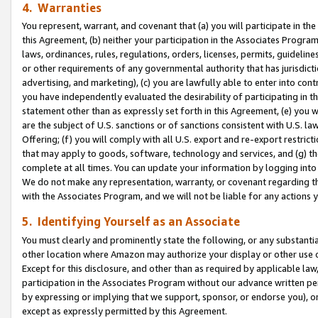
4. Warranties
You represent, warrant, and covenant that (a) you will participate in t
this Agreement, (b) neither your participation in the Associates Program
laws, ordinances, rules, regulations, orders, licenses, permits, guidelin
or other requirements of any governmental authority that has jurisdicti
advertising, and marketing), (c) you are lawfully able to enter into cont
you have independently evaluated the desirability of participating in t
statement other than as expressly set forth in this Agreement, (e) you w
are the subject of U.S. sanctions or of sanctions consistent with U.S.
Offering; (f) you will comply with all U.S. export and re-export restric
that may apply to goods, software, technology and services, and (g) th
complete at all times. You can update your information by logging into 
We do not make any representation, warranty, or covenant regarding th
with the Associates Program, and we will not be liable for any actions
5. Identifying Yourself as an Associate
You must clearly and prominently state the following, or any substanti
other location where Amazon may authorize your display or other use 
Except for this disclosure, and other than as required by applicable la
participation in the Associates Program without our advance written per
by expressing or implying that we support, sponsor, or endorse you), or
except as expressly permitted by this Agreement.