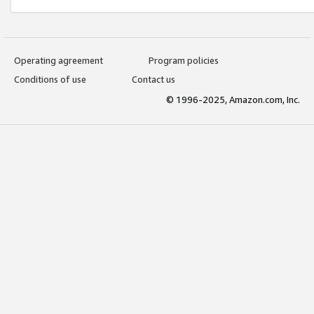
Operating agreement
Program policies
Conditions of use
Contact us
© 1996-2025, Amazon.com, Inc.