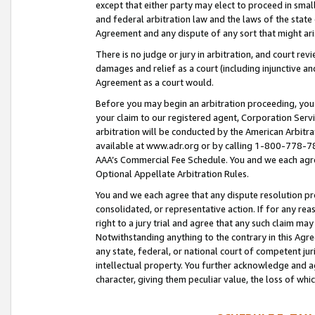
except that either party may elect to proceed in small
and federal arbitration law and the laws of the state 
Agreement and any dispute of any sort that might ar
There is no judge or jury in arbitration, and court re
damages and relief as a court (including injunctive a
Agreement as a court would.
Before you may begin an arbitration proceeding, you m
your claim to our registered agent, Corporation Se
arbitration will be conducted by the American Arbitra
available at www.adr.org or by calling 1-800-778-787
AAA’s Commercial Fee Schedule. You and we each agre
Optional Appellate Arbitration Rules.
You and we each agree that any dispute resolution pro
consolidated, or representative action. If for any rea
right to a jury trial and agree that any such claim ma
Notwithstanding anything to the contrary in this Agre
any state, federal, or national court of competent jur
intellectual property. You further acknowledge and ag
character, giving them peculiar value, the loss of 