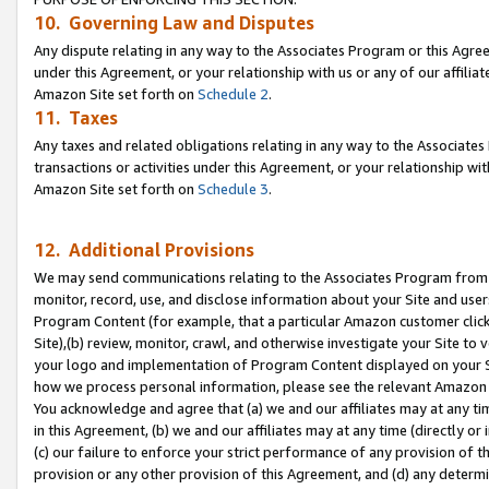
10. Governing Law and Disputes
Any dispute relating in any way to the Associates Program or this Agree
under this Agreement, or your relationship with us or any of our affilia
Amazon Site set forth on
Schedule 2
.
11. Taxes
Any taxes and related obligations relating in any way to the Associate
transactions or activities under this Agreement, or your relationship with
Amazon Site set forth on
Schedule 3
.
12. Additional Provisions
We may send communications relating to the Associates Program from tim
monitor, record, use, and disclose information about your Site and user
Program Content (for example, that a particular Amazon customer clic
Site),(b) review, monitor, crawl, and otherwise investigate your Site to 
your logo and implementation of Program Content displayed on your Sit
how we process personal information, please see the relevant Amazon P
You acknowledge and agree that (a) we and our affiliates may at any time
in this Agreement, (b) we and our affiliates may at any time (directly or 
(c) our failure to enforce your strict performance of any provision of t
provision or any other provision of this Agreement, and (d) any determ