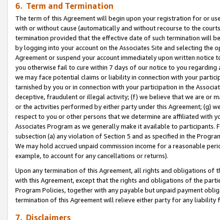
6. Term and Termination
The term of this Agreement will begin upon your registration for or use
with or without cause (automatically and without recourse to the courts,
termination provided that the effective date of such termination will b
by logging into your account on the Associates Site and selecting the op
Agreement or suspend your account immediately upon written notice to y
you otherwise fail to cure within 7 days of our notice to you regarding
we may face potential claims or liability in connection with your partic
tarnished by you or in connection with your participation in the Associ
deceptive, fraudulent or illegal activity; (f) we believe that we are or
or the activities performed by either party under this Agreement; (g) 
respect to you or other persons that we determine are affiliated with yo
Associates Program as we generally make it available to participants. 
subsection (a) any violation of Section 5 and as specified in the Progr
We may hold accrued unpaid commission income for a reasonable period 
example, to account for any cancellations or returns).
Upon any termination of this Agreement, all rights and obligations of th
with this Agreement, except that the rights and obligations of the partie
Program Policies, together with any payable but unpaid payment obliga
termination of this Agreement will relieve either party for any liability 
7. Disclaimers