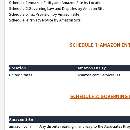
Schedule 1:Amazon Entity and Amazon Site by Location
Schedule 2:Governing Law and Disputes by Amazon Site
Schedule 3:Tax Provision by Amazon Site
Schedule 4:Privacy Notice by Amazon Site
SCHEDULE 1: AMAZON ENT
Location
Amazon Entity
United States
Amazon.com Services LLC
SCHEDULE 2: GOVERNING 
Amazon Site
amazon.com
Any dispute relating in any way to the Associates Pro