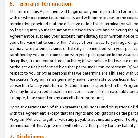
6. Term and Termination
The term of this Agreement will begin upon your registration for or use
with or without cause (automatically and without recourse to the courts,
termination provided that the effective date of such termination will b
by logging into your account on the Associates Site and selecting the op
Agreement or suspend your account immediately upon written notice to y
you otherwise fail to cure within 7 days of our notice to you regarding
we may face potential claims or liability in connection with your partic
tarnished by you or in connection with your participation in the Associ
deceptive, fraudulent or illegal activity; (f) we believe that we are or
or the activities performed by either party under this Agreement; (g) 
respect to you or other persons that we determine are affiliated with yo
Associates Program as we generally make it available to participants. 
subsection (a) any violation of Section 5 and as specified in the Progr
We may hold accrued unpaid commission income for a reasonable period 
example, to account for any cancellations or returns).
Upon any termination of this Agreement, all rights and obligations of th
with this Agreement, except that the rights and obligations of the partie
Program Policies, together with any payable but unpaid payment obliga
termination of this Agreement will relieve either party for any liability 
7. Disclaimers