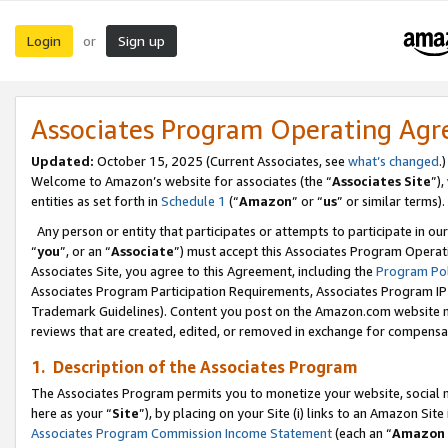
Login
Sign up
or
Associates Program Operating Ag
Updated:
October 15, 2025 (Current Associates, see
what’s changed
.)
Welcome to Amazon’s website for associates (the “
Associates Site
”)
entities as set forth in
Schedule 1
(“
Amazon
” or “
us
” or similar terms).
Any person or entity that participates or attempts to participate in ou
“
you
”, or an “
Associate
”) must accept this Associates Program Operat
Associates Site, you agree to this Agreement, including the
Program Pol
Associates Program Participation Requirements, Associates Program I
Trademark Guidelines). Content you post on the Amazon.com website m
reviews that are created, edited, or removed in exchange for compensati
1. Description of the Associates Program
The Associates Program permits you to monetize your website, social me
here as your “
Site
”), by placing on your Site (i) links to an Amazon Site
Associates Program Commission Income Statement
(each an “
Amazon 