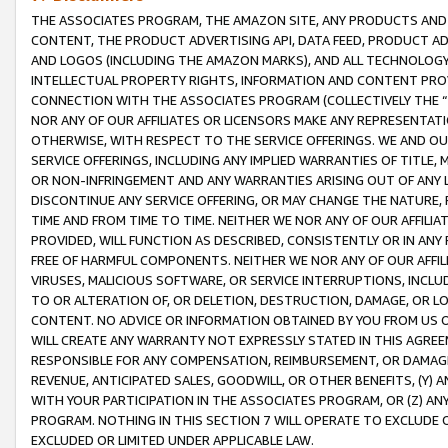
THE ASSOCIATES PROGRAM, THE AMAZON SITE, ANY PRODUCTS AND SE
CONTENT, THE PRODUCT ADVERTISING API, DATA FEED, PRODUCT A
AND LOGOS (INCLUDING THE AMAZON MARKS), AND ALL TECHNOLOGY,
INTELLECTUAL PROPERTY RIGHTS, INFORMATION AND CONTENT PROVI
CONNECTION WITH THE ASSOCIATES PROGRAM (COLLECTIVELY THE “
NOR ANY OF OUR AFFILIATES OR LICENSORS MAKE ANY REPRESENTAT
OTHERWISE, WITH RESPECT TO THE SERVICE OFFERINGS. WE AND OU
SERVICE OFFERINGS, INCLUDING ANY IMPLIED WARRANTIES OF TITLE,
OR NON-INFRINGEMENT AND ANY WARRANTIES ARISING OUT OF ANY 
DISCONTINUE ANY SERVICE OFFERING, OR MAY CHANGE THE NATURE, 
TIME AND FROM TIME TO TIME. NEITHER WE NOR ANY OF OUR AFFILI
PROVIDED, WILL FUNCTION AS DESCRIBED, CONSISTENTLY OR IN ANY
FREE OF HARMFUL COMPONENTS. NEITHER WE NOR ANY OF OUR AFFILIA
VIRUSES, MALICIOUS SOFTWARE, OR SERVICE INTERRUPTIONS, INCL
TO OR ALTERATION OF, OR DELETION, DESTRUCTION, DAMAGE, OR LO
CONTENT. NO ADVICE OR INFORMATION OBTAINED BY YOU FROM US 
WILL CREATE ANY WARRANTY NOT EXPRESSLY STATED IN THIS AGREEM
RESPONSIBLE FOR ANY COMPENSATION, REIMBURSEMENT, OR DAMAGES
REVENUE, ANTICIPATED SALES, GOODWILL, OR OTHER BENEFITS, (Y
WITH YOUR PARTICIPATION IN THE ASSOCIATES PROGRAM, OR (Z) AN
PROGRAM. NOTHING IN THIS SECTION 7 WILL OPERATE TO EXCLUDE O
EXCLUDED OR LIMITED UNDER APPLICABLE LAW.