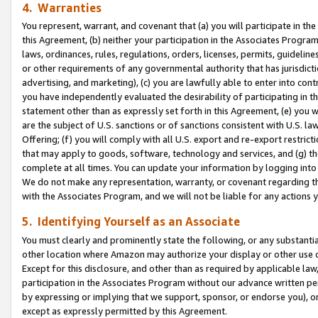
4. Warranties
You represent, warrant, and covenant that (a) you will participate in t
this Agreement, (b) neither your participation in the Associates Program
laws, ordinances, rules, regulations, orders, licenses, permits, guidelin
or other requirements of any governmental authority that has jurisdicti
advertising, and marketing), (c) you are lawfully able to enter into cont
you have independently evaluated the desirability of participating in t
statement other than as expressly set forth in this Agreement, (e) you w
are the subject of U.S. sanctions or of sanctions consistent with U.S.
Offering; (f) you will comply with all U.S. export and re-export restric
that may apply to goods, software, technology and services, and (g) th
complete at all times. You can update your information by logging into 
We do not make any representation, warranty, or covenant regarding th
with the Associates Program, and we will not be liable for any actions
5. Identifying Yourself as an Associate
You must clearly and prominently state the following, or any substanti
other location where Amazon may authorize your display or other use 
Except for this disclosure, and other than as required by applicable la
participation in the Associates Program without our advance written per
by expressing or implying that we support, sponsor, or endorse you), or
except as expressly permitted by this Agreement.