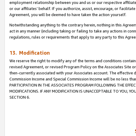
employment relationship between you and us or our respective affiliate
or our affiliates’ behalf. If you authorize, assist, encourage, or facilita
Agreement, you will be deemed to have taken the action yourself.
Notwithstanding anything to the contrary herein, nothing in this Agreeme
act in any manner (including taking or failing to take any actions in con
regulations, rules or requirements that apply to any party to this Agre
13. Modification
We reserve the right to modify any of the terms and conditions containe
revised Agreement, or revised Program Policy on the Associates Site or
then-currently associated with your Associates account. The effective d
Commission Income and Special Commission Income will be no less tha
PARTICIPATION IN THE ASSOCIATES PROGRAM FOLLOWING THE EFFE
MODIFICATIONS. IF ANY MODIFICATION IS UNACCEPTABLE TO YOU, 
SECTION 6.