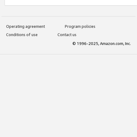
Operating agreement
Program policies
Conditions of use
Contact us
© 1996-2025, Amazon.com, Inc.