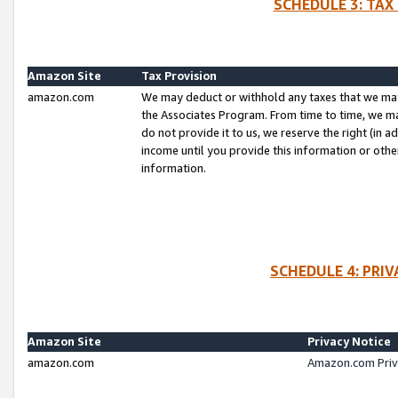
SCHEDULE 3: TAX
Amazon Site
Tax Provision
amazon.com
We may deduct or withhold any taxes that we ma
the Associates Program. From time to time, we m
do not provide it to us, we reserve the right (in 
income until you provide this information or oth
information.
SCHEDULE 4: PRI
Amazon Site
Privacy Notice
amazon.com
Amazon.com Priv