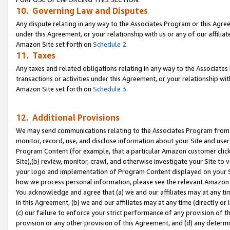
10. Governing Law and Disputes
Any dispute relating in any way to the Associates Program or this Agree
under this Agreement, or your relationship with us or any of our affilia
Amazon Site set forth on
Schedule 2
.
11. Taxes
Any taxes and related obligations relating in any way to the Associate
transactions or activities under this Agreement, or your relationship with
Amazon Site set forth on
Schedule 3
.
12. Additional Provisions
We may send communications relating to the Associates Program from tim
monitor, record, use, and disclose information about your Site and user
Program Content (for example, that a particular Amazon customer clic
Site),(b) review, monitor, crawl, and otherwise investigate your Site to 
your logo and implementation of Program Content displayed on your Sit
how we process personal information, please see the relevant Amazon P
You acknowledge and agree that (a) we and our affiliates may at any time
in this Agreement, (b) we and our affiliates may at any time (directly or 
(c) our failure to enforce your strict performance of any provision of t
provision or any other provision of this Agreement, and (d) any determ