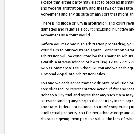
except that either party may elect to proceed in small
and federal arbitration law and the laws of the state 
Agreement and any dispute of any sort that might ar
There is no judge or jury in arbitration, and court re
damages and relief as a court (including injunctive a
Agreement as a court would.
Before you may begin an arbitration proceeding, you m
your claim to our registered agent, Corporation Se
arbitration will be conducted by the American Arbitra
available at www.adr.org or by calling 1-800-778-787
AAA’s Commercial Fee Schedule. You and we each agre
Optional Appellate Arbitration Rules.
You and we each agree that any dispute resolution pro
consolidated, or representative action. If for any rea
right to a jury trial and agree that any such claim ma
Notwithstanding anything to the contrary in this Agre
any state, federal, or national court of competent jur
intellectual property. You further acknowledge and ag
character, giving them peculiar value, the loss of 