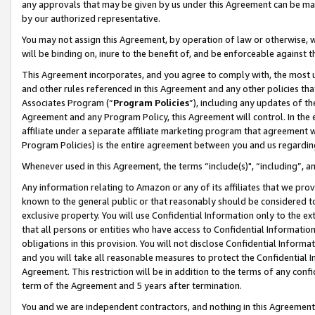
any approvals that may be given by us under this Agreement can be made,
by our authorized representative.
You may not assign this Agreement, by operation of law or otherwise, wi
will be binding on, inure to the benefit of, and be enforceable against 
This Agreement incorporates, and you agree to comply with, the most up-
and other rules referenced in this Agreement and any other policies th
Associates Program (“
Program Policies
”), including any updates of th
Agreement and any Program Policy, this Agreement will control. In th
affiliate under a separate affiliate marketing program that agreement 
Program Policies) is the entire agreement between you and us regardin
Whenever used in this Agreement, the terms “include(s)", “including”, 
Any information relating to Amazon or any of its affiliates that we pro
known to the general public or that reasonably should be considered to
exclusive property. You will use Confidential Information only to the
that all persons or entities who have access to Confidential Informatio
obligations in this provision. You will not disclose Confidential Informa
and you will take all reasonable measures to protect the Confidential In
Agreement. This restriction will be in addition to the terms of any con
term of the Agreement and 5 years after termination.
You and we are independent contractors, and nothing in this Agreement wi