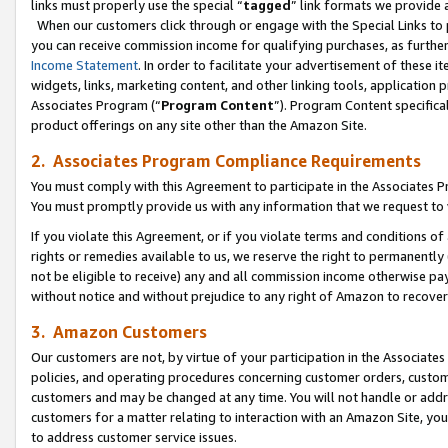
links must properly use the special “
tagged
” link formats we provide 
When our customers click through or engage with the Special Links to p
you can receive commission income for qualifying purchases, as further d
Income Statement
. In order to facilitate your advertisement of these i
widgets, links, marketing content, and other linking tools, application 
Associates Program (“
Program Content
”). Program Content specifical
product offerings on any site other than the Amazon Site.
2. Associates Program Compliance Requirements
You must comply with this Agreement to participate in the Associates
You must promptly provide us with any information that we request to
If you violate this Agreement, or if you violate terms and conditions 
rights or remedies available to us, we reserve the right to permanently
not be eligible to receive) any and all commission income otherwise pay
without notice and without prejudice to any right of Amazon to recove
3. Amazon Customers
Our customers are not, by virtue of your participation in the Associates
policies, and operating procedures concerning customer orders, custome
customers and may be changed at any time. You will not handle or addre
customers for a matter relating to interaction with an Amazon Site, yo
to address customer service issues.