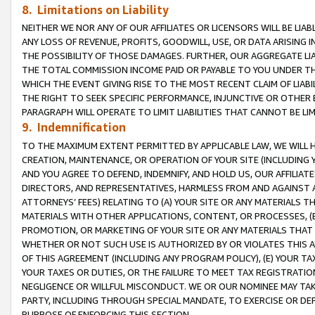
8. Limitations on Liability
NEITHER WE NOR ANY OF OUR AFFILIATES OR LICENSORS WILL BE LIAB
ANY LOSS OF REVENUE, PROFITS, GOODWILL, USE, OR DATA ARISING 
THE POSSIBILITY OF THOSE DAMAGES. FURTHER, OUR AGGREGATE LIA
THE TOTAL COMMISSION INCOME PAID OR PAYABLE TO YOU UNDER T
WHICH THE EVENT GIVING RISE TO THE MOST RECENT CLAIM OF LIABI
THE RIGHT TO SEEK SPECIFIC PERFORMANCE, INJUNCTIVE OR OTHER 
PARAGRAPH WILL OPERATE TO LIMIT LIABILITIES THAT CANNOT BE LI
9. Indemnification
TO THE MAXIMUM EXTENT PERMITTED BY APPLICABLE LAW, WE WILL HA
CREATION, MAINTENANCE, OR OPERATION OF YOUR SITE (INCLUDING 
AND YOU AGREE TO DEFEND, INDEMNIFY, AND HOLD US, OUR AFFILIAT
DIRECTORS, AND REPRESENTATIVES, HARMLESS FROM AND AGAINST ALL
ATTORNEYS’ FEES) RELATING TO (A) YOUR SITE OR ANY MATERIALS 
MATERIALS WITH OTHER APPLICATIONS, CONTENT, OR PROCESSES, (
PROMOTION, OR MARKETING OF YOUR SITE OR ANY MATERIALS THAT A
WHETHER OR NOT SUCH USE IS AUTHORIZED BY OR VIOLATES THIS A
OF THIS AGREEMENT (INCLUDING ANY PROGRAM POLICY), (E) YOUR TA
YOUR TAXES OR DUTIES, OR THE FAILURE TO MEET TAX REGISTRATIO
NEGLIGENCE OR WILLFUL MISCONDUCT. WE OR OUR NOMINEE MAY TA
PARTY, INCLUDING THROUGH SPECIAL MANDATE, TO EXERCISE OR DEF
PURPOSE OF ENFORCING THIS SECTION.