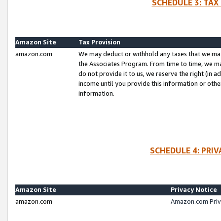
SCHEDULE 3: TAX
Amazon Site
Tax Provision
amazon.com
We may deduct or withhold any taxes that we ma
the Associates Program. From time to time, we m
do not provide it to us, we reserve the right (in 
income until you provide this information or oth
information.
SCHEDULE 4: PRI
Amazon Site
Privacy Notice
amazon.com
Amazon.com Priv