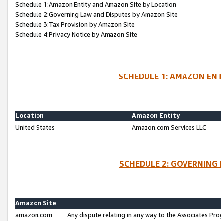
Schedule 1:Amazon Entity and Amazon Site by Location
Schedule 2:Governing Law and Disputes by Amazon Site
Schedule 3:Tax Provision by Amazon Site
Schedule 4:Privacy Notice by Amazon Site
SCHEDULE 1: AMAZON ENT
Location
Amazon Entity
United States
Amazon.com Services LLC
SCHEDULE 2: GOVERNING 
Amazon Site
amazon.com
Any dispute relating in any way to the Associates Pro