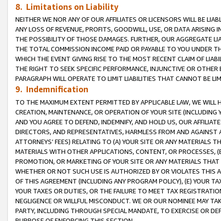
8. Limitations on Liability
NEITHER WE NOR ANY OF OUR AFFILIATES OR LICENSORS WILL BE LIAB
ANY LOSS OF REVENUE, PROFITS, GOODWILL, USE, OR DATA ARISING 
THE POSSIBILITY OF THOSE DAMAGES. FURTHER, OUR AGGREGATE LIA
THE TOTAL COMMISSION INCOME PAID OR PAYABLE TO YOU UNDER T
WHICH THE EVENT GIVING RISE TO THE MOST RECENT CLAIM OF LIABI
THE RIGHT TO SEEK SPECIFIC PERFORMANCE, INJUNCTIVE OR OTHER 
PARAGRAPH WILL OPERATE TO LIMIT LIABILITIES THAT CANNOT BE LI
9. Indemnification
TO THE MAXIMUM EXTENT PERMITTED BY APPLICABLE LAW, WE WILL HA
CREATION, MAINTENANCE, OR OPERATION OF YOUR SITE (INCLUDING 
AND YOU AGREE TO DEFEND, INDEMNIFY, AND HOLD US, OUR AFFILIAT
DIRECTORS, AND REPRESENTATIVES, HARMLESS FROM AND AGAINST ALL
ATTORNEYS’ FEES) RELATING TO (A) YOUR SITE OR ANY MATERIALS 
MATERIALS WITH OTHER APPLICATIONS, CONTENT, OR PROCESSES, (
PROMOTION, OR MARKETING OF YOUR SITE OR ANY MATERIALS THAT A
WHETHER OR NOT SUCH USE IS AUTHORIZED BY OR VIOLATES THIS A
OF THIS AGREEMENT (INCLUDING ANY PROGRAM POLICY), (E) YOUR TA
YOUR TAXES OR DUTIES, OR THE FAILURE TO MEET TAX REGISTRATIO
NEGLIGENCE OR WILLFUL MISCONDUCT. WE OR OUR NOMINEE MAY TA
PARTY, INCLUDING THROUGH SPECIAL MANDATE, TO EXERCISE OR DEF
PURPOSE OF ENFORCING THIS SECTION.