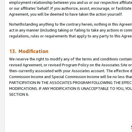
employment relationship between you and us or our respective affiliate
or our affiliates’ behalf. If you authorize, assist, encourage, or facilita
Agreement, you will be deemed to have taken the action yourself.
Notwithstanding anything to the contrary herein, nothing in this Agreeme
act in any manner (including taking or failing to take any actions in con
regulations, rules or requirements that apply to any party to this Agre
13. Modification
We reserve the right to modify any of the terms and conditions containe
revised Agreement, or revised Program Policy on the Associates Site or
then-currently associated with your Associates account. The effective d
Commission Income and Special Commission Income will be no less tha
PARTICIPATION IN THE ASSOCIATES PROGRAM FOLLOWING THE EFFE
MODIFICATIONS. IF ANY MODIFICATION IS UNACCEPTABLE TO YOU, 
SECTION 6.