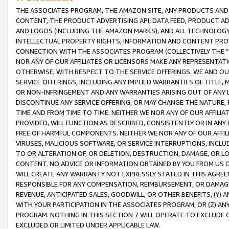
THE ASSOCIATES PROGRAM, THE AMAZON SITE, ANY PRODUCTS AND SE
CONTENT, THE PRODUCT ADVERTISING API, DATA FEED, PRODUCT A
AND LOGOS (INCLUDING THE AMAZON MARKS), AND ALL TECHNOLOGY,
INTELLECTUAL PROPERTY RIGHTS, INFORMATION AND CONTENT PROVI
CONNECTION WITH THE ASSOCIATES PROGRAM (COLLECTIVELY THE “
NOR ANY OF OUR AFFILIATES OR LICENSORS MAKE ANY REPRESENTAT
OTHERWISE, WITH RESPECT TO THE SERVICE OFFERINGS. WE AND OU
SERVICE OFFERINGS, INCLUDING ANY IMPLIED WARRANTIES OF TITLE,
OR NON-INFRINGEMENT AND ANY WARRANTIES ARISING OUT OF ANY 
DISCONTINUE ANY SERVICE OFFERING, OR MAY CHANGE THE NATURE, 
TIME AND FROM TIME TO TIME. NEITHER WE NOR ANY OF OUR AFFILI
PROVIDED, WILL FUNCTION AS DESCRIBED, CONSISTENTLY OR IN ANY
FREE OF HARMFUL COMPONENTS. NEITHER WE NOR ANY OF OUR AFFILIA
VIRUSES, MALICIOUS SOFTWARE, OR SERVICE INTERRUPTIONS, INCL
TO OR ALTERATION OF, OR DELETION, DESTRUCTION, DAMAGE, OR LO
CONTENT. NO ADVICE OR INFORMATION OBTAINED BY YOU FROM US 
WILL CREATE ANY WARRANTY NOT EXPRESSLY STATED IN THIS AGREEM
RESPONSIBLE FOR ANY COMPENSATION, REIMBURSEMENT, OR DAMAGES
REVENUE, ANTICIPATED SALES, GOODWILL, OR OTHER BENEFITS, (Y
WITH YOUR PARTICIPATION IN THE ASSOCIATES PROGRAM, OR (Z) AN
PROGRAM. NOTHING IN THIS SECTION 7 WILL OPERATE TO EXCLUDE O
EXCLUDED OR LIMITED UNDER APPLICABLE LAW.