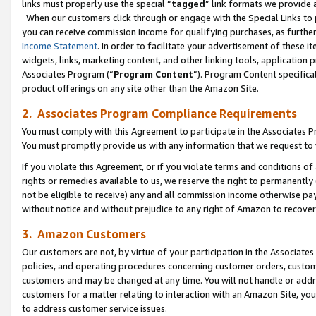
links must properly use the special “
tagged
” link formats we provide 
When our customers click through or engage with the Special Links to p
you can receive commission income for qualifying purchases, as further d
Income Statement
. In order to facilitate your advertisement of these i
widgets, links, marketing content, and other linking tools, application 
Associates Program (“
Program Content
”). Program Content specifical
product offerings on any site other than the Amazon Site.
2. Associates Program Compliance Requirements
You must comply with this Agreement to participate in the Associates
You must promptly provide us with any information that we request to
If you violate this Agreement, or if you violate terms and conditions 
rights or remedies available to us, we reserve the right to permanently
not be eligible to receive) any and all commission income otherwise pay
without notice and without prejudice to any right of Amazon to recove
3. Amazon Customers
Our customers are not, by virtue of your participation in the Associates
policies, and operating procedures concerning customer orders, custome
customers and may be changed at any time. You will not handle or addre
customers for a matter relating to interaction with an Amazon Site, yo
to address customer service issues.