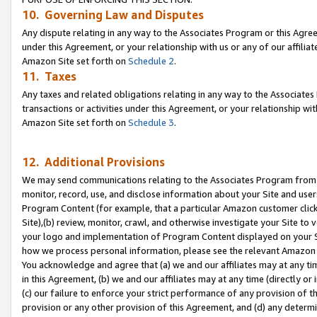
10. Governing Law and Disputes
Any dispute relating in any way to the Associates Program or this Agree
under this Agreement, or your relationship with us or any of our affilia
Amazon Site set forth on
Schedule 2
.
11. Taxes
Any taxes and related obligations relating in any way to the Associate
transactions or activities under this Agreement, or your relationship with
Amazon Site set forth on
Schedule 3
.
12. Additional Provisions
We may send communications relating to the Associates Program from tim
monitor, record, use, and disclose information about your Site and user
Program Content (for example, that a particular Amazon customer clic
Site),(b) review, monitor, crawl, and otherwise investigate your Site to 
your logo and implementation of Program Content displayed on your Sit
how we process personal information, please see the relevant Amazon P
You acknowledge and agree that (a) we and our affiliates may at any time
in this Agreement, (b) we and our affiliates may at any time (directly or 
(c) our failure to enforce your strict performance of any provision of t
provision or any other provision of this Agreement, and (d) any determ