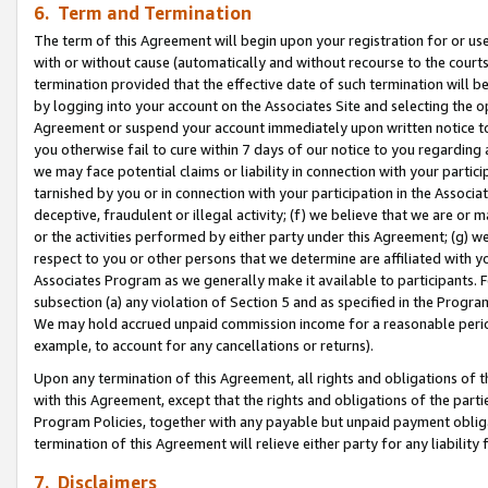
6. Term and Termination
The term of this Agreement will begin upon your registration for or use
with or without cause (automatically and without recourse to the courts,
termination provided that the effective date of such termination will b
by logging into your account on the Associates Site and selecting the op
Agreement or suspend your account immediately upon written notice to y
you otherwise fail to cure within 7 days of our notice to you regarding
we may face potential claims or liability in connection with your partic
tarnished by you or in connection with your participation in the Associ
deceptive, fraudulent or illegal activity; (f) we believe that we are or
or the activities performed by either party under this Agreement; (g) 
respect to you or other persons that we determine are affiliated with yo
Associates Program as we generally make it available to participants. 
subsection (a) any violation of Section 5 and as specified in the Progr
We may hold accrued unpaid commission income for a reasonable period 
example, to account for any cancellations or returns).
Upon any termination of this Agreement, all rights and obligations of th
with this Agreement, except that the rights and obligations of the partie
Program Policies, together with any payable but unpaid payment obliga
termination of this Agreement will relieve either party for any liability 
7. Disclaimers