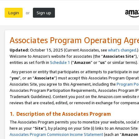
Login
Sign up
or
Associates Program Operating Ag
Updated:
October 15, 2025 (Current Associates, see
what’s changed
.)
Welcome to Amazon’s website for associates (the “
Associates Site
”)
entities as set forth in
Schedule 1
(“
Amazon
” or “
us
” or similar terms).
Any person or entity that participates or attempts to participate in ou
“
you
”, or an “
Associate
”) must accept this Associates Program Operat
Associates Site, you agree to this Agreement, including the
Program Pol
Associates Program Participation Requirements, Associates Program I
Trademark Guidelines). Content you post on the Amazon.com website m
reviews that are created, edited, or removed in exchange for compensati
1. Description of the Associates Program
The Associates Program permits you to monetize your website, social me
here as your “
Site
”), by placing on your Site (i) links to an Amazon Site
Associates Program Commission Income Statement
(each an “
Amazon 