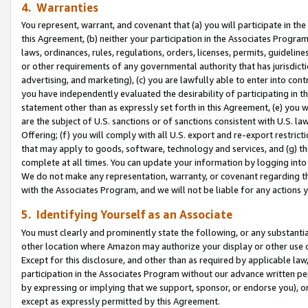
4. Warranties
You represent, warrant, and covenant that (a) you will participate in t
this Agreement, (b) neither your participation in the Associates Program
laws, ordinances, rules, regulations, orders, licenses, permits, guidelin
or other requirements of any governmental authority that has jurisdicti
advertising, and marketing), (c) you are lawfully able to enter into cont
you have independently evaluated the desirability of participating in t
statement other than as expressly set forth in this Agreement, (e) you w
are the subject of U.S. sanctions or of sanctions consistent with U.S.
Offering; (f) you will comply with all U.S. export and re-export restric
that may apply to goods, software, technology and services, and (g) th
complete at all times. You can update your information by logging into 
We do not make any representation, warranty, or covenant regarding th
with the Associates Program, and we will not be liable for any actions
5. Identifying Yourself as an Associate
You must clearly and prominently state the following, or any substanti
other location where Amazon may authorize your display or other use 
Except for this disclosure, and other than as required by applicable la
participation in the Associates Program without our advance written per
by expressing or implying that we support, sponsor, or endorse you), or
except as expressly permitted by this Agreement.