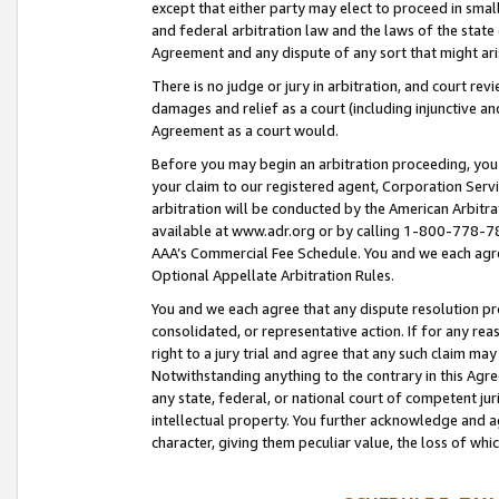
except that either party may elect to proceed in small
and federal arbitration law and the laws of the state 
Agreement and any dispute of any sort that might ar
There is no judge or jury in arbitration, and court re
damages and relief as a court (including injunctive a
Agreement as a court would.
Before you may begin an arbitration proceeding, you m
your claim to our registered agent, Corporation Se
arbitration will be conducted by the American Arbitra
available at www.adr.org or by calling 1-800-778-787
AAA’s Commercial Fee Schedule. You and we each agre
Optional Appellate Arbitration Rules.
You and we each agree that any dispute resolution pro
consolidated, or representative action. If for any rea
right to a jury trial and agree that any such claim ma
Notwithstanding anything to the contrary in this Agre
any state, federal, or national court of competent jur
intellectual property. You further acknowledge and ag
character, giving them peculiar value, the loss of 