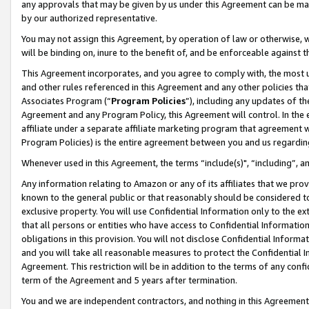
any approvals that may be given by us under this Agreement can be made,
by our authorized representative.
You may not assign this Agreement, by operation of law or otherwise, wi
will be binding on, inure to the benefit of, and be enforceable against 
This Agreement incorporates, and you agree to comply with, the most up-
and other rules referenced in this Agreement and any other policies th
Associates Program (“
Program Policies
”), including any updates of th
Agreement and any Program Policy, this Agreement will control. In th
affiliate under a separate affiliate marketing program that agreement 
Program Policies) is the entire agreement between you and us regardin
Whenever used in this Agreement, the terms “include(s)", “including”, 
Any information relating to Amazon or any of its affiliates that we pro
known to the general public or that reasonably should be considered to
exclusive property. You will use Confidential Information only to the
that all persons or entities who have access to Confidential Informatio
obligations in this provision. You will not disclose Confidential Informa
and you will take all reasonable measures to protect the Confidential In
Agreement. This restriction will be in addition to the terms of any con
term of the Agreement and 5 years after termination.
You and we are independent contractors, and nothing in this Agreement wi