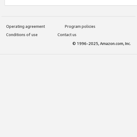
Operating agreement
Program policies
Conditions of use
Contact us
© 1996-2025, Amazon.com, Inc.