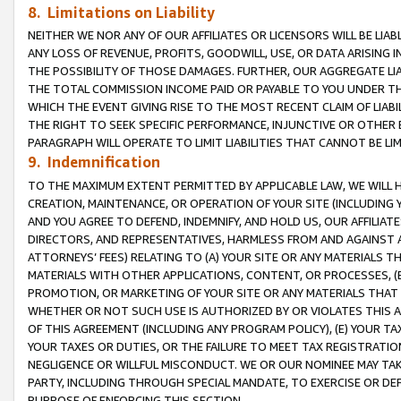
8. Limitations on Liability
NEITHER WE NOR ANY OF OUR AFFILIATES OR LICENSORS WILL BE LIAB
ANY LOSS OF REVENUE, PROFITS, GOODWILL, USE, OR DATA ARISING 
THE POSSIBILITY OF THOSE DAMAGES. FURTHER, OUR AGGREGATE LIA
THE TOTAL COMMISSION INCOME PAID OR PAYABLE TO YOU UNDER T
WHICH THE EVENT GIVING RISE TO THE MOST RECENT CLAIM OF LIABI
THE RIGHT TO SEEK SPECIFIC PERFORMANCE, INJUNCTIVE OR OTHER 
PARAGRAPH WILL OPERATE TO LIMIT LIABILITIES THAT CANNOT BE LI
9. Indemnification
TO THE MAXIMUM EXTENT PERMITTED BY APPLICABLE LAW, WE WILL HA
CREATION, MAINTENANCE, OR OPERATION OF YOUR SITE (INCLUDING 
AND YOU AGREE TO DEFEND, INDEMNIFY, AND HOLD US, OUR AFFILIAT
DIRECTORS, AND REPRESENTATIVES, HARMLESS FROM AND AGAINST ALL
ATTORNEYS’ FEES) RELATING TO (A) YOUR SITE OR ANY MATERIALS 
MATERIALS WITH OTHER APPLICATIONS, CONTENT, OR PROCESSES, (
PROMOTION, OR MARKETING OF YOUR SITE OR ANY MATERIALS THAT A
WHETHER OR NOT SUCH USE IS AUTHORIZED BY OR VIOLATES THIS A
OF THIS AGREEMENT (INCLUDING ANY PROGRAM POLICY), (E) YOUR TA
YOUR TAXES OR DUTIES, OR THE FAILURE TO MEET TAX REGISTRATIO
NEGLIGENCE OR WILLFUL MISCONDUCT. WE OR OUR NOMINEE MAY TA
PARTY, INCLUDING THROUGH SPECIAL MANDATE, TO EXERCISE OR DEF
PURPOSE OF ENFORCING THIS SECTION.