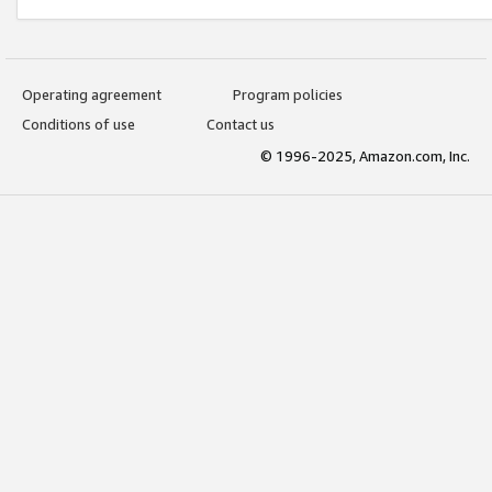
Operating agreement
Program policies
Conditions of use
Contact us
© 1996-2025, Amazon.com, Inc.