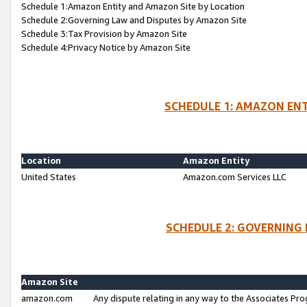
Schedule 1:Amazon Entity and Amazon Site by Location
Schedule 2:Governing Law and Disputes by Amazon Site
Schedule 3:Tax Provision by Amazon Site
Schedule 4:Privacy Notice by Amazon Site
SCHEDULE 1: AMAZON ENT
Location
Amazon Entity
United States
Amazon.com Services LLC
SCHEDULE 2: GOVERNING 
Amazon Site
amazon.com
Any dispute relating in any way to the Associates Pro