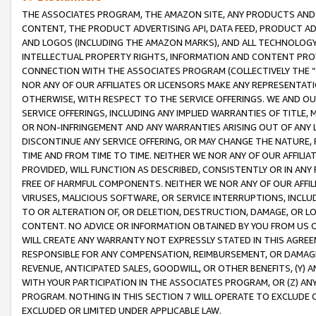
THE ASSOCIATES PROGRAM, THE AMAZON SITE, ANY PRODUCTS AND SE
CONTENT, THE PRODUCT ADVERTISING API, DATA FEED, PRODUCT A
AND LOGOS (INCLUDING THE AMAZON MARKS), AND ALL TECHNOLOGY,
INTELLECTUAL PROPERTY RIGHTS, INFORMATION AND CONTENT PROVI
CONNECTION WITH THE ASSOCIATES PROGRAM (COLLECTIVELY THE “
NOR ANY OF OUR AFFILIATES OR LICENSORS MAKE ANY REPRESENTAT
OTHERWISE, WITH RESPECT TO THE SERVICE OFFERINGS. WE AND OU
SERVICE OFFERINGS, INCLUDING ANY IMPLIED WARRANTIES OF TITLE,
OR NON-INFRINGEMENT AND ANY WARRANTIES ARISING OUT OF ANY 
DISCONTINUE ANY SERVICE OFFERING, OR MAY CHANGE THE NATURE, 
TIME AND FROM TIME TO TIME. NEITHER WE NOR ANY OF OUR AFFILI
PROVIDED, WILL FUNCTION AS DESCRIBED, CONSISTENTLY OR IN ANY
FREE OF HARMFUL COMPONENTS. NEITHER WE NOR ANY OF OUR AFFILIA
VIRUSES, MALICIOUS SOFTWARE, OR SERVICE INTERRUPTIONS, INCL
TO OR ALTERATION OF, OR DELETION, DESTRUCTION, DAMAGE, OR LO
CONTENT. NO ADVICE OR INFORMATION OBTAINED BY YOU FROM US 
WILL CREATE ANY WARRANTY NOT EXPRESSLY STATED IN THIS AGREEM
RESPONSIBLE FOR ANY COMPENSATION, REIMBURSEMENT, OR DAMAGES
REVENUE, ANTICIPATED SALES, GOODWILL, OR OTHER BENEFITS, (Y
WITH YOUR PARTICIPATION IN THE ASSOCIATES PROGRAM, OR (Z) AN
PROGRAM. NOTHING IN THIS SECTION 7 WILL OPERATE TO EXCLUDE O
EXCLUDED OR LIMITED UNDER APPLICABLE LAW.