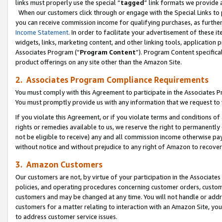
links must properly use the special “
tagged
” link formats we provide 
When our customers click through or engage with the Special Links to p
you can receive commission income for qualifying purchases, as further d
Income Statement
. In order to facilitate your advertisement of these i
widgets, links, marketing content, and other linking tools, application 
Associates Program (“
Program Content
”). Program Content specifical
product offerings on any site other than the Amazon Site.
2. Associates Program Compliance Requirements
You must comply with this Agreement to participate in the Associates
You must promptly provide us with any information that we request to
If you violate this Agreement, or if you violate terms and conditions 
rights or remedies available to us, we reserve the right to permanently
not be eligible to receive) any and all commission income otherwise pay
without notice and without prejudice to any right of Amazon to recove
3. Amazon Customers
Our customers are not, by virtue of your participation in the Associates
policies, and operating procedures concerning customer orders, custome
customers and may be changed at any time. You will not handle or addre
customers for a matter relating to interaction with an Amazon Site, yo
to address customer service issues.