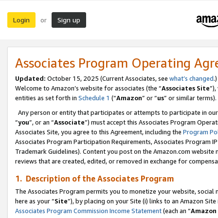
Login
Sign up
or
Associates Program Operating Ag
Updated:
October 15, 2025 (Current Associates, see
what’s changed
.)
Welcome to Amazon’s website for associates (the “
Associates Site
”)
entities as set forth in
Schedule 1
(“
Amazon
” or “
us
” or similar terms).
Any person or entity that participates or attempts to participate in ou
“
you
”, or an “
Associate
”) must accept this Associates Program Operat
Associates Site, you agree to this Agreement, including the
Program Pol
Associates Program Participation Requirements, Associates Program I
Trademark Guidelines). Content you post on the Amazon.com website m
reviews that are created, edited, or removed in exchange for compensati
1. Description of the Associates Program
The Associates Program permits you to monetize your website, social me
here as your “
Site
”), by placing on your Site (i) links to an Amazon Site
Associates Program Commission Income Statement
(each an “
Amazon 