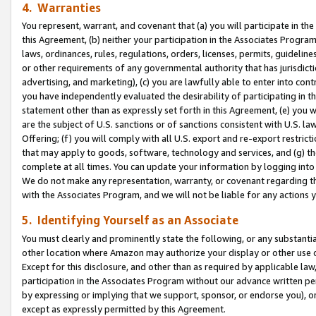
4. Warranties
You represent, warrant, and covenant that (a) you will participate in t
this Agreement, (b) neither your participation in the Associates Program
laws, ordinances, rules, regulations, orders, licenses, permits, guidelin
or other requirements of any governmental authority that has jurisdicti
advertising, and marketing), (c) you are lawfully able to enter into cont
you have independently evaluated the desirability of participating in t
statement other than as expressly set forth in this Agreement, (e) you w
are the subject of U.S. sanctions or of sanctions consistent with U.S.
Offering; (f) you will comply with all U.S. export and re-export restric
that may apply to goods, software, technology and services, and (g) th
complete at all times. You can update your information by logging into 
We do not make any representation, warranty, or covenant regarding th
with the Associates Program, and we will not be liable for any actions
5. Identifying Yourself as an Associate
You must clearly and prominently state the following, or any substanti
other location where Amazon may authorize your display or other use 
Except for this disclosure, and other than as required by applicable la
participation in the Associates Program without our advance written per
by expressing or implying that we support, sponsor, or endorse you), or
except as expressly permitted by this Agreement.