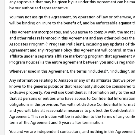
any approvals that may be given by us under this Agreement can be made,
by our authorized representative.
You may not assign this Agreement, by operation of law or otherwise, wi
will be binding on, inure to the benefit of, and be enforceable against 
This Agreement incorporates, and you agree to comply with, the most up-
and other rules referenced in this Agreement and any other policies th
Associates Program (“
Program Policies
”), including any updates of th
Agreement and any Program Policy, this Agreement will control. In th
affiliate under a separate affiliate marketing program that agreement 
Program Policies) is the entire agreement between you and us regardin
Whenever used in this Agreement, the terms “include(s)", “including”, 
Any information relating to Amazon or any of its affiliates that we pro
known to the general public or that reasonably should be considered to
exclusive property. You will use Confidential Information only to the
that all persons or entities who have access to Confidential Informatio
obligations in this provision. You will not disclose Confidential Informa
and you will take all reasonable measures to protect the Confidential In
Agreement. This restriction will be in addition to the terms of any con
term of the Agreement and 5 years after termination.
You and we are independent contractors, and nothing in this Agreement wi