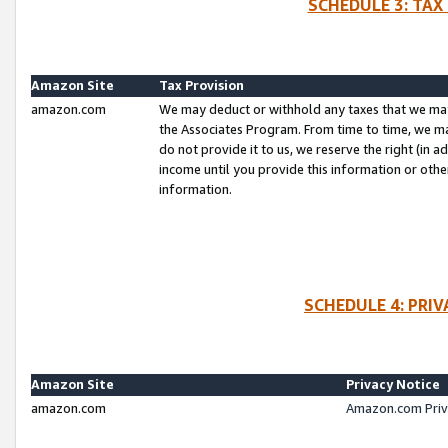
SCHEDULE 3: TAX
Amazon Site
Tax Provision
amazon.com
We may deduct or withhold any taxes that we ma
the Associates Program. From time to time, we m
do not provide it to us, we reserve the right (in 
income until you provide this information or oth
information.
SCHEDULE 4: PRI
Amazon Site
Privacy Notice
amazon.com
Amazon.com Priv