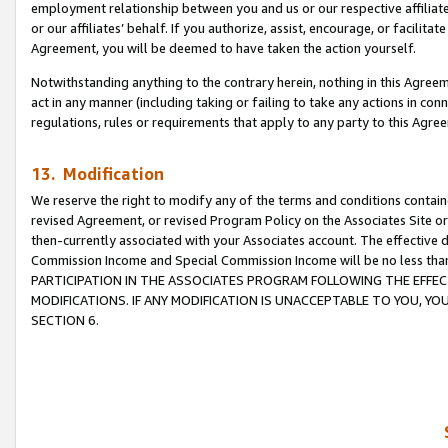
employment relationship between you and us or our respective affiliate
or our affiliates’ behalf. If you authorize, assist, encourage, or facilita
Agreement, you will be deemed to have taken the action yourself.
Notwithstanding anything to the contrary herein, nothing in this Agreeme
act in any manner (including taking or failing to take any actions in con
regulations, rules or requirements that apply to any party to this Agre
13. Modification
We reserve the right to modify any of the terms and conditions containe
revised Agreement, or revised Program Policy on the Associates Site or
then-currently associated with your Associates account. The effective d
Commission Income and Special Commission Income will be no less tha
PARTICIPATION IN THE ASSOCIATES PROGRAM FOLLOWING THE EFFE
MODIFICATIONS. IF ANY MODIFICATION IS UNACCEPTABLE TO YOU, 
SECTION 6.