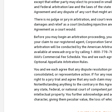
except that either party may elect to proceed in small
and federal arbitration law and the laws of the state 
Agreement and any dispute of any sort that might ar
There is no judge or jury in arbitration, and court re
damages and relief as a court (including injunctive a
Agreement as a court would.
Before you may begin an arbitration proceeding, you m
your claim to our registered agent, Corporation Se
arbitration will be conducted by the American Arbitra
available at www.adr.org or by calling 1-800-778-787
AAA’s Commercial Fee Schedule. You and we each agre
Optional Appellate Arbitration Rules.
You and we each agree that any dispute resolution pro
consolidated, or representative action. If for any rea
right to a jury trial and agree that any such claim ma
Notwithstanding anything to the contrary in this Agre
any state, federal, or national court of competent jur
intellectual property. You further acknowledge and ag
character, giving them peculiar value, the loss of 