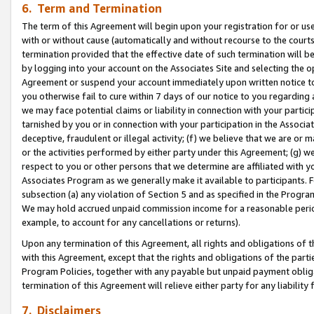
6. Term and Termination
The term of this Agreement will begin upon your registration for or use
with or without cause (automatically and without recourse to the courts,
termination provided that the effective date of such termination will b
by logging into your account on the Associates Site and selecting the op
Agreement or suspend your account immediately upon written notice to y
you otherwise fail to cure within 7 days of our notice to you regarding
we may face potential claims or liability in connection with your partic
tarnished by you or in connection with your participation in the Associ
deceptive, fraudulent or illegal activity; (f) we believe that we are or
or the activities performed by either party under this Agreement; (g) 
respect to you or other persons that we determine are affiliated with yo
Associates Program as we generally make it available to participants. 
subsection (a) any violation of Section 5 and as specified in the Progr
We may hold accrued unpaid commission income for a reasonable period 
example, to account for any cancellations or returns).
Upon any termination of this Agreement, all rights and obligations of th
with this Agreement, except that the rights and obligations of the partie
Program Policies, together with any payable but unpaid payment obliga
termination of this Agreement will relieve either party for any liability 
7. Disclaimers