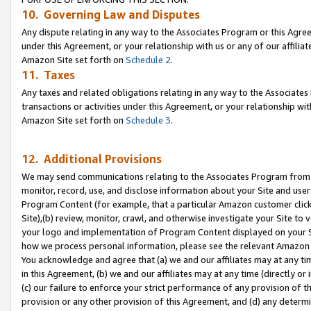
10. Governing Law and Disputes
Any dispute relating in any way to the Associates Program or this Agree
under this Agreement, or your relationship with us or any of our affilia
Amazon Site set forth on
Schedule 2
.
11. Taxes
Any taxes and related obligations relating in any way to the Associate
transactions or activities under this Agreement, or your relationship with
Amazon Site set forth on
Schedule 3
.
12. Additional Provisions
We may send communications relating to the Associates Program from tim
monitor, record, use, and disclose information about your Site and user
Program Content (for example, that a particular Amazon customer clic
Site),(b) review, monitor, crawl, and otherwise investigate your Site to 
your logo and implementation of Program Content displayed on your Sit
how we process personal information, please see the relevant Amazon P
You acknowledge and agree that (a) we and our affiliates may at any time
in this Agreement, (b) we and our affiliates may at any time (directly or 
(c) our failure to enforce your strict performance of any provision of t
provision or any other provision of this Agreement, and (d) any determ