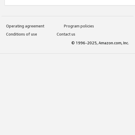
Operating agreement
Program policies
Conditions of use
Contact us
© 1996-2025, Amazon.com, Inc.