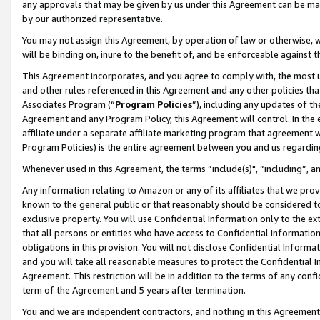
any approvals that may be given by us under this Agreement can be made,
by our authorized representative.
You may not assign this Agreement, by operation of law or otherwise, wi
will be binding on, inure to the benefit of, and be enforceable against 
This Agreement incorporates, and you agree to comply with, the most up-
and other rules referenced in this Agreement and any other policies th
Associates Program (“
Program Policies
”), including any updates of th
Agreement and any Program Policy, this Agreement will control. In th
affiliate under a separate affiliate marketing program that agreement 
Program Policies) is the entire agreement between you and us regardin
Whenever used in this Agreement, the terms “include(s)", “including”, 
Any information relating to Amazon or any of its affiliates that we pro
known to the general public or that reasonably should be considered to
exclusive property. You will use Confidential Information only to the
that all persons or entities who have access to Confidential Informatio
obligations in this provision. You will not disclose Confidential Informa
and you will take all reasonable measures to protect the Confidential In
Agreement. This restriction will be in addition to the terms of any con
term of the Agreement and 5 years after termination.
You and we are independent contractors, and nothing in this Agreement wi