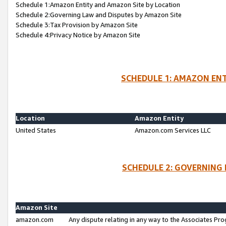
Schedule 1:Amazon Entity and Amazon Site by Location
Schedule 2:Governing Law and Disputes by Amazon Site
Schedule 3:Tax Provision by Amazon Site
Schedule 4:Privacy Notice by Amazon Site
SCHEDULE 1: AMAZON ENT
Location
Amazon Entity
United States
Amazon.com Services LLC
SCHEDULE 2: GOVERNING 
Amazon Site
amazon.com
Any dispute relating in any way to the Associates Pro