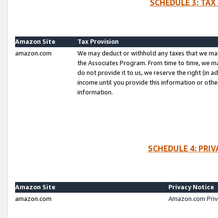
SCHEDULE 3: TAX
Amazon Site
Tax Provision
amazon.com
We may deduct or withhold any taxes that we ma
the Associates Program. From time to time, we m
do not provide it to us, we reserve the right (in 
income until you provide this information or oth
information.
SCHEDULE 4: PRI
Amazon Site
Privacy Notice
amazon.com
Amazon.com Priv