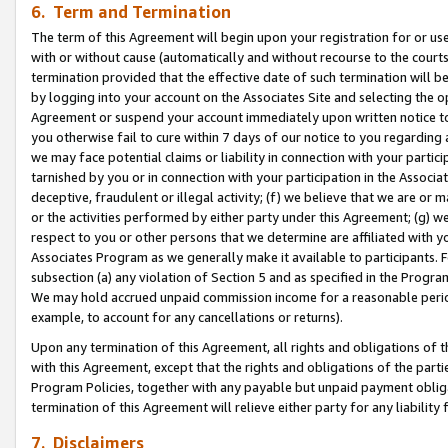
6. Term and Termination
The term of this Agreement will begin upon your registration for or use
with or without cause (automatically and without recourse to the courts,
termination provided that the effective date of such termination will b
by logging into your account on the Associates Site and selecting the op
Agreement or suspend your account immediately upon written notice to y
you otherwise fail to cure within 7 days of our notice to you regarding
we may face potential claims or liability in connection with your partic
tarnished by you or in connection with your participation in the Associ
deceptive, fraudulent or illegal activity; (f) we believe that we are or
or the activities performed by either party under this Agreement; (g) 
respect to you or other persons that we determine are affiliated with yo
Associates Program as we generally make it available to participants. 
subsection (a) any violation of Section 5 and as specified in the Progr
We may hold accrued unpaid commission income for a reasonable period 
example, to account for any cancellations or returns).
Upon any termination of this Agreement, all rights and obligations of th
with this Agreement, except that the rights and obligations of the partie
Program Policies, together with any payable but unpaid payment obliga
termination of this Agreement will relieve either party for any liability 
7. Disclaimers