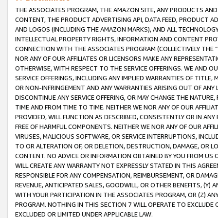
THE ASSOCIATES PROGRAM, THE AMAZON SITE, ANY PRODUCTS AND SE
CONTENT, THE PRODUCT ADVERTISING API, DATA FEED, PRODUCT A
AND LOGOS (INCLUDING THE AMAZON MARKS), AND ALL TECHNOLOGY,
INTELLECTUAL PROPERTY RIGHTS, INFORMATION AND CONTENT PROVI
CONNECTION WITH THE ASSOCIATES PROGRAM (COLLECTIVELY THE “
NOR ANY OF OUR AFFILIATES OR LICENSORS MAKE ANY REPRESENTAT
OTHERWISE, WITH RESPECT TO THE SERVICE OFFERINGS. WE AND OU
SERVICE OFFERINGS, INCLUDING ANY IMPLIED WARRANTIES OF TITLE,
OR NON-INFRINGEMENT AND ANY WARRANTIES ARISING OUT OF ANY 
DISCONTINUE ANY SERVICE OFFERING, OR MAY CHANGE THE NATURE, 
TIME AND FROM TIME TO TIME. NEITHER WE NOR ANY OF OUR AFFILI
PROVIDED, WILL FUNCTION AS DESCRIBED, CONSISTENTLY OR IN ANY
FREE OF HARMFUL COMPONENTS. NEITHER WE NOR ANY OF OUR AFFILIA
VIRUSES, MALICIOUS SOFTWARE, OR SERVICE INTERRUPTIONS, INCL
TO OR ALTERATION OF, OR DELETION, DESTRUCTION, DAMAGE, OR LO
CONTENT. NO ADVICE OR INFORMATION OBTAINED BY YOU FROM US 
WILL CREATE ANY WARRANTY NOT EXPRESSLY STATED IN THIS AGREEM
RESPONSIBLE FOR ANY COMPENSATION, REIMBURSEMENT, OR DAMAGES
REVENUE, ANTICIPATED SALES, GOODWILL, OR OTHER BENEFITS, (Y
WITH YOUR PARTICIPATION IN THE ASSOCIATES PROGRAM, OR (Z) AN
PROGRAM. NOTHING IN THIS SECTION 7 WILL OPERATE TO EXCLUDE O
EXCLUDED OR LIMITED UNDER APPLICABLE LAW.