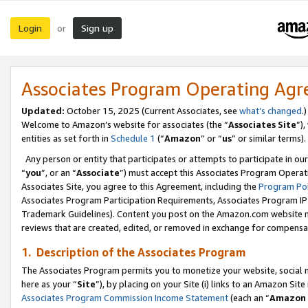
Login
Sign up
or
Associates Program Operating Ag
Updated:
October 15, 2025 (Current Associates, see
what’s changed
.)
Welcome to Amazon’s website for associates (the “
Associates Site
”)
entities as set forth in
Schedule 1
(“
Amazon
” or “
us
” or similar terms).
Any person or entity that participates or attempts to participate in ou
“
you
”, or an “
Associate
”) must accept this Associates Program Operat
Associates Site, you agree to this Agreement, including the
Program Pol
Associates Program Participation Requirements, Associates Program I
Trademark Guidelines). Content you post on the Amazon.com website m
reviews that are created, edited, or removed in exchange for compensati
1. Description of the Associates Program
The Associates Program permits you to monetize your website, social me
here as your “
Site
”), by placing on your Site (i) links to an Amazon Site
Associates Program Commission Income Statement
(each an “
Amazon 