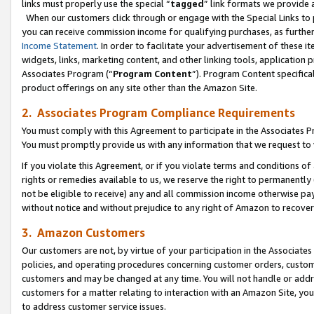
links must properly use the special “
tagged
” link formats we provide 
When our customers click through or engage with the Special Links to p
you can receive commission income for qualifying purchases, as further d
Income Statement
. In order to facilitate your advertisement of these i
widgets, links, marketing content, and other linking tools, application 
Associates Program (“
Program Content
”). Program Content specifical
product offerings on any site other than the Amazon Site.
2. Associates Program Compliance Requirements
You must comply with this Agreement to participate in the Associates
You must promptly provide us with any information that we request to
If you violate this Agreement, or if you violate terms and conditions 
rights or remedies available to us, we reserve the right to permanently
not be eligible to receive) any and all commission income otherwise pay
without notice and without prejudice to any right of Amazon to recove
3. Amazon Customers
Our customers are not, by virtue of your participation in the Associates
policies, and operating procedures concerning customer orders, custome
customers and may be changed at any time. You will not handle or addre
customers for a matter relating to interaction with an Amazon Site, yo
to address customer service issues.