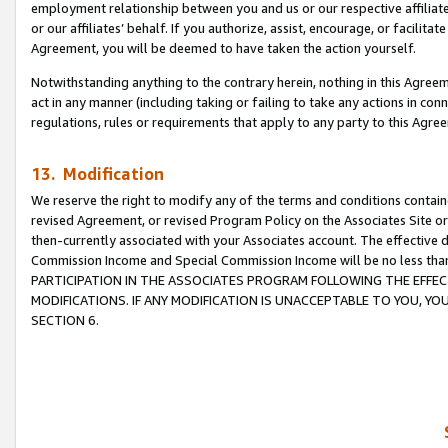
employment relationship between you and us or our respective affiliate
or our affiliates’ behalf. If you authorize, assist, encourage, or facilita
Agreement, you will be deemed to have taken the action yourself.
Notwithstanding anything to the contrary herein, nothing in this Agreeme
act in any manner (including taking or failing to take any actions in con
regulations, rules or requirements that apply to any party to this Agre
13. Modification
We reserve the right to modify any of the terms and conditions containe
revised Agreement, or revised Program Policy on the Associates Site or
then-currently associated with your Associates account. The effective d
Commission Income and Special Commission Income will be no less tha
PARTICIPATION IN THE ASSOCIATES PROGRAM FOLLOWING THE EFFE
MODIFICATIONS. IF ANY MODIFICATION IS UNACCEPTABLE TO YOU, 
SECTION 6.