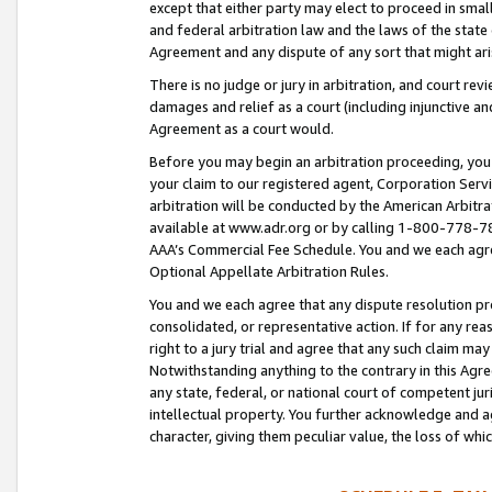
except that either party may elect to proceed in small
and federal arbitration law and the laws of the state 
Agreement and any dispute of any sort that might ar
There is no judge or jury in arbitration, and court re
damages and relief as a court (including injunctive a
Agreement as a court would.
Before you may begin an arbitration proceeding, you m
your claim to our registered agent, Corporation Se
arbitration will be conducted by the American Arbitra
available at www.adr.org or by calling 1-800-778-787
AAA’s Commercial Fee Schedule. You and we each agre
Optional Appellate Arbitration Rules.
You and we each agree that any dispute resolution pro
consolidated, or representative action. If for any rea
right to a jury trial and agree that any such claim ma
Notwithstanding anything to the contrary in this Agre
any state, federal, or national court of competent jur
intellectual property. You further acknowledge and ag
character, giving them peculiar value, the loss of 