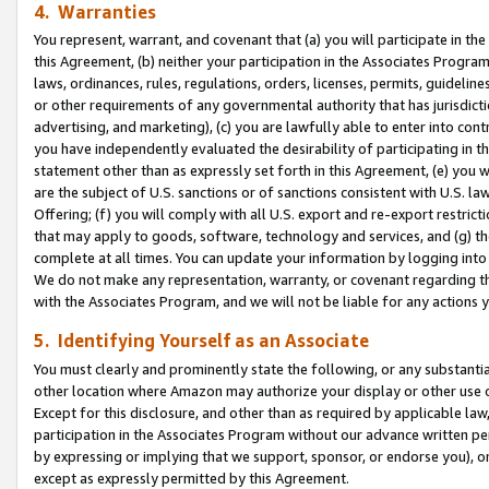
4. Warranties
You represent, warrant, and covenant that (a) you will participate in t
this Agreement, (b) neither your participation in the Associates Program
laws, ordinances, rules, regulations, orders, licenses, permits, guidelin
or other requirements of any governmental authority that has jurisdicti
advertising, and marketing), (c) you are lawfully able to enter into cont
you have independently evaluated the desirability of participating in t
statement other than as expressly set forth in this Agreement, (e) you w
are the subject of U.S. sanctions or of sanctions consistent with U.S.
Offering; (f) you will comply with all U.S. export and re-export restric
that may apply to goods, software, technology and services, and (g) th
complete at all times. You can update your information by logging into 
We do not make any representation, warranty, or covenant regarding th
with the Associates Program, and we will not be liable for any actions
5. Identifying Yourself as an Associate
You must clearly and prominently state the following, or any substanti
other location where Amazon may authorize your display or other use 
Except for this disclosure, and other than as required by applicable la
participation in the Associates Program without our advance written per
by expressing or implying that we support, sponsor, or endorse you), or
except as expressly permitted by this Agreement.