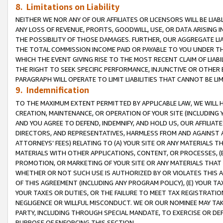
8. Limitations on Liability
NEITHER WE NOR ANY OF OUR AFFILIATES OR LICENSORS WILL BE LIAB
ANY LOSS OF REVENUE, PROFITS, GOODWILL, USE, OR DATA ARISING 
THE POSSIBILITY OF THOSE DAMAGES. FURTHER, OUR AGGREGATE LIA
THE TOTAL COMMISSION INCOME PAID OR PAYABLE TO YOU UNDER T
WHICH THE EVENT GIVING RISE TO THE MOST RECENT CLAIM OF LIABI
THE RIGHT TO SEEK SPECIFIC PERFORMANCE, INJUNCTIVE OR OTHER 
PARAGRAPH WILL OPERATE TO LIMIT LIABILITIES THAT CANNOT BE LI
9. Indemnification
TO THE MAXIMUM EXTENT PERMITTED BY APPLICABLE LAW, WE WILL HA
CREATION, MAINTENANCE, OR OPERATION OF YOUR SITE (INCLUDING 
AND YOU AGREE TO DEFEND, INDEMNIFY, AND HOLD US, OUR AFFILIAT
DIRECTORS, AND REPRESENTATIVES, HARMLESS FROM AND AGAINST ALL
ATTORNEYS’ FEES) RELATING TO (A) YOUR SITE OR ANY MATERIALS 
MATERIALS WITH OTHER APPLICATIONS, CONTENT, OR PROCESSES, (
PROMOTION, OR MARKETING OF YOUR SITE OR ANY MATERIALS THAT A
WHETHER OR NOT SUCH USE IS AUTHORIZED BY OR VIOLATES THIS A
OF THIS AGREEMENT (INCLUDING ANY PROGRAM POLICY), (E) YOUR TA
YOUR TAXES OR DUTIES, OR THE FAILURE TO MEET TAX REGISTRATIO
NEGLIGENCE OR WILLFUL MISCONDUCT. WE OR OUR NOMINEE MAY TA
PARTY, INCLUDING THROUGH SPECIAL MANDATE, TO EXERCISE OR DEF
PURPOSE OF ENFORCING THIS SECTION.