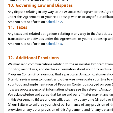
10. Governing Law and Disputes
Any dispute relating in any way to the Associates Program or this Agree
under this Agreement, or your relationship with us or any of our affilia
Amazon Site set forth on
Schedule 2
.
11. Taxes
Any taxes and related obligations relating in any way to the Associate
transactions or activities under this Agreement, or your relationship with
Amazon Site set forth on
Schedule 3
.
12. Additional Provisions
We may send communications relating to the Associates Program from tim
monitor, record, use, and disclose information about your Site and user
Program Content (for example, that a particular Amazon customer clic
Site),(b) review, monitor, crawl, and otherwise investigate your Site to 
your logo and implementation of Program Content displayed on your Sit
how we process personal information, please see the relevant Amazon P
You acknowledge and agree that (a) we and our affiliates may at any time
in this Agreement, (b) we and our affiliates may at any time (directly or 
(c) our failure to enforce your strict performance of any provision of t
provision or any other provision of this Agreement, and (d) any determ