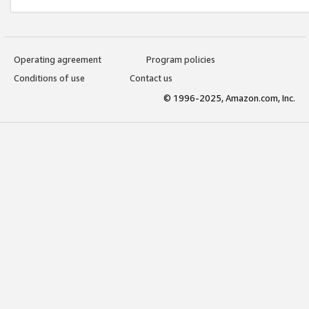
Operating agreement
Program policies
Conditions of use
Contact us
© 1996-2025, Amazon.com, Inc.