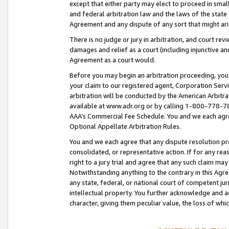
except that either party may elect to proceed in small
and federal arbitration law and the laws of the state 
Agreement and any dispute of any sort that might ar
There is no judge or jury in arbitration, and court re
damages and relief as a court (including injunctive a
Agreement as a court would.
Before you may begin an arbitration proceeding, you m
your claim to our registered agent, Corporation Se
arbitration will be conducted by the American Arbitra
available at www.adr.org or by calling 1-800-778-787
AAA’s Commercial Fee Schedule. You and we each agre
Optional Appellate Arbitration Rules.
You and we each agree that any dispute resolution pro
consolidated, or representative action. If for any rea
right to a jury trial and agree that any such claim ma
Notwithstanding anything to the contrary in this Agre
any state, federal, or national court of competent jur
intellectual property. You further acknowledge and ag
character, giving them peculiar value, the loss of 