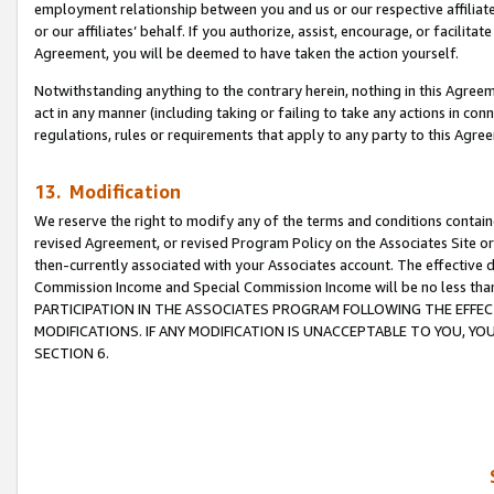
employment relationship between you and us or our respective affiliate
or our affiliates’ behalf. If you authorize, assist, encourage, or facilita
Agreement, you will be deemed to have taken the action yourself.
Notwithstanding anything to the contrary herein, nothing in this Agreeme
act in any manner (including taking or failing to take any actions in con
regulations, rules or requirements that apply to any party to this Agre
13. Modification
We reserve the right to modify any of the terms and conditions containe
revised Agreement, or revised Program Policy on the Associates Site or
then-currently associated with your Associates account. The effective d
Commission Income and Special Commission Income will be no less tha
PARTICIPATION IN THE ASSOCIATES PROGRAM FOLLOWING THE EFFE
MODIFICATIONS. IF ANY MODIFICATION IS UNACCEPTABLE TO YOU, 
SECTION 6.