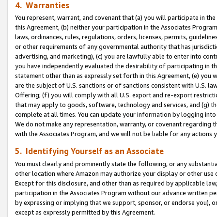
4. Warranties
You represent, warrant, and covenant that (a) you will participate in t
this Agreement, (b) neither your participation in the Associates Program
laws, ordinances, rules, regulations, orders, licenses, permits, guidelin
or other requirements of any governmental authority that has jurisdicti
advertising, and marketing), (c) you are lawfully able to enter into cont
you have independently evaluated the desirability of participating in t
statement other than as expressly set forth in this Agreement, (e) you w
are the subject of U.S. sanctions or of sanctions consistent with U.S.
Offering; (f) you will comply with all U.S. export and re-export restric
that may apply to goods, software, technology and services, and (g) th
complete at all times. You can update your information by logging into 
We do not make any representation, warranty, or covenant regarding th
with the Associates Program, and we will not be liable for any actions
5. Identifying Yourself as an Associate
You must clearly and prominently state the following, or any substanti
other location where Amazon may authorize your display or other use 
Except for this disclosure, and other than as required by applicable la
participation in the Associates Program without our advance written per
by expressing or implying that we support, sponsor, or endorse you), or
except as expressly permitted by this Agreement.