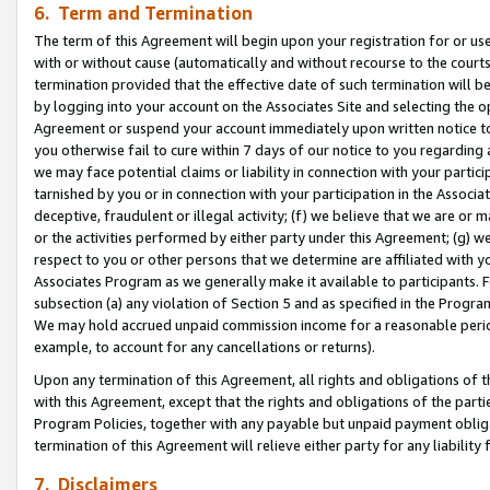
6. Term and Termination
The term of this Agreement will begin upon your registration for or use
with or without cause (automatically and without recourse to the courts,
termination provided that the effective date of such termination will b
by logging into your account on the Associates Site and selecting the op
Agreement or suspend your account immediately upon written notice to y
you otherwise fail to cure within 7 days of our notice to you regarding
we may face potential claims or liability in connection with your partic
tarnished by you or in connection with your participation in the Associ
deceptive, fraudulent or illegal activity; (f) we believe that we are or
or the activities performed by either party under this Agreement; (g) 
respect to you or other persons that we determine are affiliated with yo
Associates Program as we generally make it available to participants. 
subsection (a) any violation of Section 5 and as specified in the Progr
We may hold accrued unpaid commission income for a reasonable period 
example, to account for any cancellations or returns).
Upon any termination of this Agreement, all rights and obligations of th
with this Agreement, except that the rights and obligations of the partie
Program Policies, together with any payable but unpaid payment obliga
termination of this Agreement will relieve either party for any liability 
7. Disclaimers