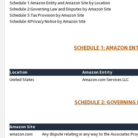
Schedule 1:Amazon Entity and Amazon Site by Location
Schedule 2:Governing Law and Disputes by Amazon Site
Schedule 3:Tax Provision by Amazon Site
Schedule 4:Privacy Notice by Amazon Site
SCHEDULE 1: AMAZON ENT
Location
Amazon Entity
United States
Amazon.com Services LLC
SCHEDULE 2: GOVERNING 
Amazon Site
amazon.com
Any dispute relating in any way to the Associates Pro