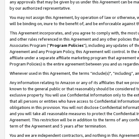
any approvals that may be given by us under this Agreement can be made,
by our authorized representative.
You may not assign this Agreement, by operation of law or otherwise, wi
will be binding on, inure to the benefit of, and be enforceable against 
This Agreement incorporates, and you agree to comply with, the most up-
and other rules referenced in this Agreement and any other policies th
Associates Program (“
Program Policies
”), including any updates of th
Agreement and any Program Policy, this Agreement will control. In th
affiliate under a separate affiliate marketing program that agreement 
Program Policies) is the entire agreement between you and us regardin
Whenever used in this Agreement, the terms “include(s)", “including”, 
Any information relating to Amazon or any of its affiliates that we pro
known to the general public or that reasonably should be considered to
exclusive property. You will use Confidential Information only to the
that all persons or entities who have access to Confidential Informatio
obligations in this provision. You will not disclose Confidential Informa
and you will take all reasonable measures to protect the Confidential In
Agreement. This restriction will be in addition to the terms of any con
term of the Agreement and 5 years after termination.
You and we are independent contractors, and nothing in this Agreement wi