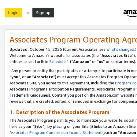
Login
Sign up
or
Associates Program Operating Ag
Updated:
October 15, 2025 (Current Associates, see
what’s changed
.)
Welcome to Amazon’s website for associates (the “
Associates Site
”)
entities as set forth in
Schedule 1
(“
Amazon
” or “
us
” or similar terms).
Any person or entity that participates or attempts to participate in ou
“
you
”, or an “
Associate
”) must accept this Associates Program Operat
Associates Site, you agree to this Agreement, including the
Program Pol
Associates Program Participation Requirements, Associates Program I
Trademark Guidelines). Content you post on the Amazon.com website m
reviews that are created, edited, or removed in exchange for compensati
1. Description of the Associates Program
The Associates Program permits you to monetize your website, social me
here as your “
Site
”), by placing on your Site (i) links to an Amazon Site
Associates Program Commission Income Statement
(each an “
Amazon 