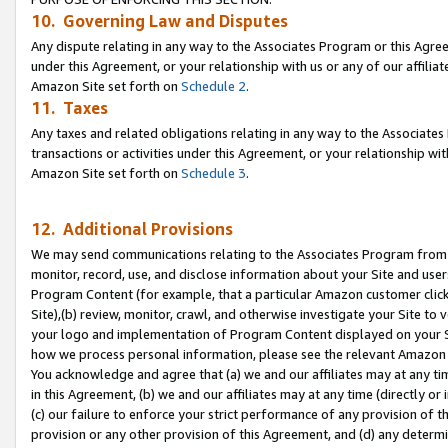
10. Governing Law and Disputes
Any dispute relating in any way to the Associates Program or this Agree
under this Agreement, or your relationship with us or any of our affilia
Amazon Site set forth on
Schedule 2
.
11. Taxes
Any taxes and related obligations relating in any way to the Associate
transactions or activities under this Agreement, or your relationship with
Amazon Site set forth on
Schedule 3
.
12. Additional Provisions
We may send communications relating to the Associates Program from tim
monitor, record, use, and disclose information about your Site and user
Program Content (for example, that a particular Amazon customer clic
Site),(b) review, monitor, crawl, and otherwise investigate your Site to 
your logo and implementation of Program Content displayed on your Sit
how we process personal information, please see the relevant Amazon P
You acknowledge and agree that (a) we and our affiliates may at any time
in this Agreement, (b) we and our affiliates may at any time (directly or 
(c) our failure to enforce your strict performance of any provision of t
provision or any other provision of this Agreement, and (d) any determ