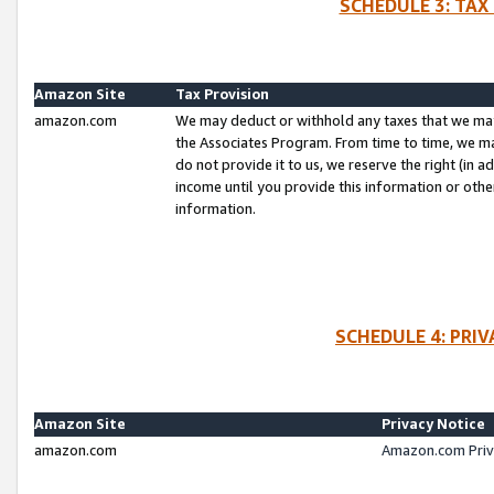
SCHEDULE 3: TAX
Amazon Site
Tax Provision
amazon.com
We may deduct or withhold any taxes that we ma
the Associates Program. From time to time, we m
do not provide it to us, we reserve the right (in 
income until you provide this information or oth
information.
SCHEDULE 4: PRI
Amazon Site
Privacy Notice
amazon.com
Amazon.com Priv