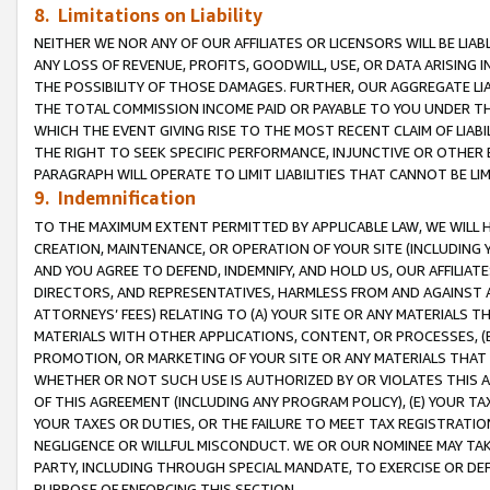
8. Limitations on Liability
NEITHER WE NOR ANY OF OUR AFFILIATES OR LICENSORS WILL BE LIAB
ANY LOSS OF REVENUE, PROFITS, GOODWILL, USE, OR DATA ARISING 
THE POSSIBILITY OF THOSE DAMAGES. FURTHER, OUR AGGREGATE LIA
THE TOTAL COMMISSION INCOME PAID OR PAYABLE TO YOU UNDER T
WHICH THE EVENT GIVING RISE TO THE MOST RECENT CLAIM OF LIABI
THE RIGHT TO SEEK SPECIFIC PERFORMANCE, INJUNCTIVE OR OTHER 
PARAGRAPH WILL OPERATE TO LIMIT LIABILITIES THAT CANNOT BE LI
9. Indemnification
TO THE MAXIMUM EXTENT PERMITTED BY APPLICABLE LAW, WE WILL HA
CREATION, MAINTENANCE, OR OPERATION OF YOUR SITE (INCLUDING 
AND YOU AGREE TO DEFEND, INDEMNIFY, AND HOLD US, OUR AFFILIAT
DIRECTORS, AND REPRESENTATIVES, HARMLESS FROM AND AGAINST ALL
ATTORNEYS’ FEES) RELATING TO (A) YOUR SITE OR ANY MATERIALS 
MATERIALS WITH OTHER APPLICATIONS, CONTENT, OR PROCESSES, (
PROMOTION, OR MARKETING OF YOUR SITE OR ANY MATERIALS THAT A
WHETHER OR NOT SUCH USE IS AUTHORIZED BY OR VIOLATES THIS A
OF THIS AGREEMENT (INCLUDING ANY PROGRAM POLICY), (E) YOUR TA
YOUR TAXES OR DUTIES, OR THE FAILURE TO MEET TAX REGISTRATIO
NEGLIGENCE OR WILLFUL MISCONDUCT. WE OR OUR NOMINEE MAY TA
PARTY, INCLUDING THROUGH SPECIAL MANDATE, TO EXERCISE OR DEF
PURPOSE OF ENFORCING THIS SECTION.