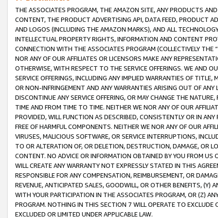
THE ASSOCIATES PROGRAM, THE AMAZON SITE, ANY PRODUCTS AND SE
CONTENT, THE PRODUCT ADVERTISING API, DATA FEED, PRODUCT A
AND LOGOS (INCLUDING THE AMAZON MARKS), AND ALL TECHNOLOGY,
INTELLECTUAL PROPERTY RIGHTS, INFORMATION AND CONTENT PROVI
CONNECTION WITH THE ASSOCIATES PROGRAM (COLLECTIVELY THE “
NOR ANY OF OUR AFFILIATES OR LICENSORS MAKE ANY REPRESENTAT
OTHERWISE, WITH RESPECT TO THE SERVICE OFFERINGS. WE AND OU
SERVICE OFFERINGS, INCLUDING ANY IMPLIED WARRANTIES OF TITLE,
OR NON-INFRINGEMENT AND ANY WARRANTIES ARISING OUT OF ANY 
DISCONTINUE ANY SERVICE OFFERING, OR MAY CHANGE THE NATURE, 
TIME AND FROM TIME TO TIME. NEITHER WE NOR ANY OF OUR AFFILI
PROVIDED, WILL FUNCTION AS DESCRIBED, CONSISTENTLY OR IN ANY
FREE OF HARMFUL COMPONENTS. NEITHER WE NOR ANY OF OUR AFFILIA
VIRUSES, MALICIOUS SOFTWARE, OR SERVICE INTERRUPTIONS, INCL
TO OR ALTERATION OF, OR DELETION, DESTRUCTION, DAMAGE, OR LO
CONTENT. NO ADVICE OR INFORMATION OBTAINED BY YOU FROM US 
WILL CREATE ANY WARRANTY NOT EXPRESSLY STATED IN THIS AGREEM
RESPONSIBLE FOR ANY COMPENSATION, REIMBURSEMENT, OR DAMAGES
REVENUE, ANTICIPATED SALES, GOODWILL, OR OTHER BENEFITS, (Y
WITH YOUR PARTICIPATION IN THE ASSOCIATES PROGRAM, OR (Z) AN
PROGRAM. NOTHING IN THIS SECTION 7 WILL OPERATE TO EXCLUDE O
EXCLUDED OR LIMITED UNDER APPLICABLE LAW.