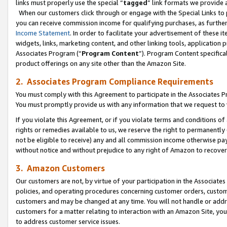
links must properly use the special “
tagged
” link formats we provide 
When our customers click through or engage with the Special Links to p
you can receive commission income for qualifying purchases, as further d
Income Statement
. In order to facilitate your advertisement of these i
widgets, links, marketing content, and other linking tools, application 
Associates Program (“
Program Content
”). Program Content specifical
product offerings on any site other than the Amazon Site.
2. Associates Program Compliance Requirements
You must comply with this Agreement to participate in the Associates
You must promptly provide us with any information that we request to
If you violate this Agreement, or if you violate terms and conditions 
rights or remedies available to us, we reserve the right to permanently
not be eligible to receive) any and all commission income otherwise pay
without notice and without prejudice to any right of Amazon to recove
3. Amazon Customers
Our customers are not, by virtue of your participation in the Associates
policies, and operating procedures concerning customer orders, custome
customers and may be changed at any time. You will not handle or addre
customers for a matter relating to interaction with an Amazon Site, yo
to address customer service issues.