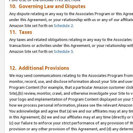
10. Governing Law and Disputes
Any dispute relating in any way to the Associates Program or this Agree
under this Agreement, or your relationship with us or any of our affilia
Amazon Site set forth on
Schedule 2
.
11. Taxes
Any taxes and related obligations relating in any way to the Associate
transactions or activities under this Agreement, or your relationship with
Amazon Site set forth on
Schedule 3
.
12. Additional Provisions
We may send communications relating to the Associates Program from tim
monitor, record, use, and disclose information about your Site and user
Program Content (for example, that a particular Amazon customer clic
Site),(b) review, monitor, crawl, and otherwise investigate your Site to 
your logo and implementation of Program Content displayed on your Sit
how we process personal information, please see the relevant Amazon P
You acknowledge and agree that (a) we and our affiliates may at any time
in this Agreement, (b) we and our affiliates may at any time (directly or 
(c) our failure to enforce your strict performance of any provision of t
provision or any other provision of this Agreement, and (d) any determ