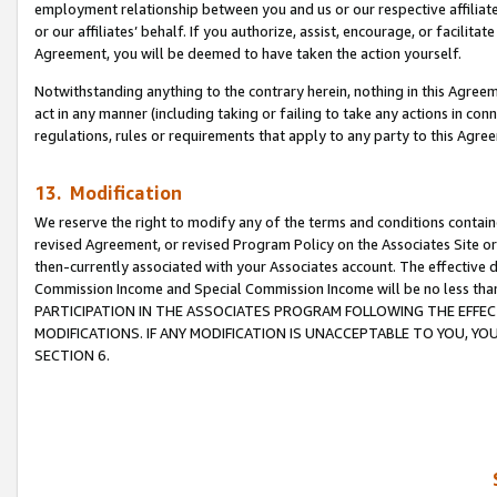
employment relationship between you and us or our respective affiliate
or our affiliates’ behalf. If you authorize, assist, encourage, or facilita
Agreement, you will be deemed to have taken the action yourself.
Notwithstanding anything to the contrary herein, nothing in this Agreeme
act in any manner (including taking or failing to take any actions in con
regulations, rules or requirements that apply to any party to this Agre
13. Modification
We reserve the right to modify any of the terms and conditions containe
revised Agreement, or revised Program Policy on the Associates Site or
then-currently associated with your Associates account. The effective d
Commission Income and Special Commission Income will be no less tha
PARTICIPATION IN THE ASSOCIATES PROGRAM FOLLOWING THE EFFE
MODIFICATIONS. IF ANY MODIFICATION IS UNACCEPTABLE TO YOU, 
SECTION 6.