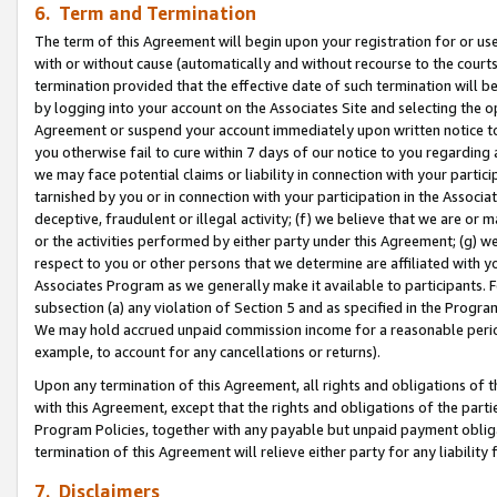
6. Term and Termination
The term of this Agreement will begin upon your registration for or use
with or without cause (automatically and without recourse to the courts,
termination provided that the effective date of such termination will b
by logging into your account on the Associates Site and selecting the op
Agreement or suspend your account immediately upon written notice to y
you otherwise fail to cure within 7 days of our notice to you regarding
we may face potential claims or liability in connection with your partic
tarnished by you or in connection with your participation in the Associ
deceptive, fraudulent or illegal activity; (f) we believe that we are or
or the activities performed by either party under this Agreement; (g) 
respect to you or other persons that we determine are affiliated with yo
Associates Program as we generally make it available to participants. 
subsection (a) any violation of Section 5 and as specified in the Progr
We may hold accrued unpaid commission income for a reasonable period 
example, to account for any cancellations or returns).
Upon any termination of this Agreement, all rights and obligations of th
with this Agreement, except that the rights and obligations of the partie
Program Policies, together with any payable but unpaid payment obliga
termination of this Agreement will relieve either party for any liability 
7. Disclaimers