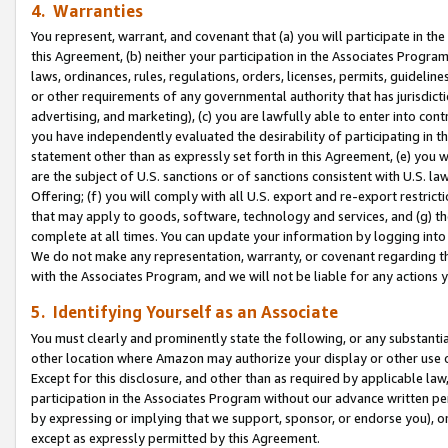
4. Warranties
You represent, warrant, and covenant that (a) you will participate in t
this Agreement, (b) neither your participation in the Associates Program
laws, ordinances, rules, regulations, orders, licenses, permits, guidelin
or other requirements of any governmental authority that has jurisdicti
advertising, and marketing), (c) you are lawfully able to enter into cont
you have independently evaluated the desirability of participating in t
statement other than as expressly set forth in this Agreement, (e) you w
are the subject of U.S. sanctions or of sanctions consistent with U.S.
Offering; (f) you will comply with all U.S. export and re-export restric
that may apply to goods, software, technology and services, and (g) th
complete at all times. You can update your information by logging into 
We do not make any representation, warranty, or covenant regarding th
with the Associates Program, and we will not be liable for any actions
5. Identifying Yourself as an Associate
You must clearly and prominently state the following, or any substanti
other location where Amazon may authorize your display or other use 
Except for this disclosure, and other than as required by applicable la
participation in the Associates Program without our advance written per
by expressing or implying that we support, sponsor, or endorse you), or
except as expressly permitted by this Agreement.