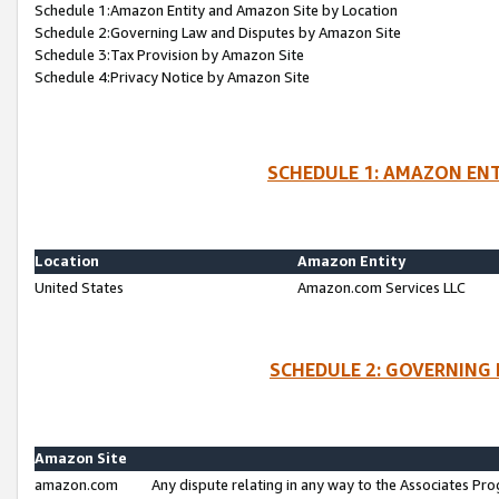
Schedule 1:Amazon Entity and Amazon Site by Location
Schedule 2:Governing Law and Disputes by Amazon Site
Schedule 3:Tax Provision by Amazon Site
Schedule 4:Privacy Notice by Amazon Site
SCHEDULE 1: AMAZON ENT
Location
Amazon Entity
United States
Amazon.com Services LLC
SCHEDULE 2: GOVERNING 
Amazon Site
amazon.com
Any dispute relating in any way to the Associates Pro