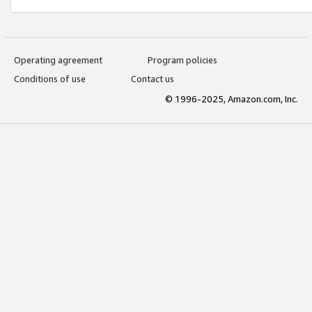
Operating agreement
Program policies
Conditions of use
Contact us
© 1996-2025, Amazon.com, Inc.