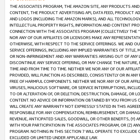
THE ASSOCIATES PROGRAM, THE AMAZON SITE, ANY PRODUCTS AND SE
CONTENT, THE PRODUCT ADVERTISING API, DATA FEED, PRODUCT A
AND LOGOS (INCLUDING THE AMAZON MARKS), AND ALL TECHNOLOGY,
INTELLECTUAL PROPERTY RIGHTS, INFORMATION AND CONTENT PROVI
CONNECTION WITH THE ASSOCIATES PROGRAM (COLLECTIVELY THE “
NOR ANY OF OUR AFFILIATES OR LICENSORS MAKE ANY REPRESENTAT
OTHERWISE, WITH RESPECT TO THE SERVICE OFFERINGS. WE AND OU
SERVICE OFFERINGS, INCLUDING ANY IMPLIED WARRANTIES OF TITLE,
OR NON-INFRINGEMENT AND ANY WARRANTIES ARISING OUT OF ANY 
DISCONTINUE ANY SERVICE OFFERING, OR MAY CHANGE THE NATURE, 
TIME AND FROM TIME TO TIME. NEITHER WE NOR ANY OF OUR AFFILI
PROVIDED, WILL FUNCTION AS DESCRIBED, CONSISTENTLY OR IN ANY
FREE OF HARMFUL COMPONENTS. NEITHER WE NOR ANY OF OUR AFFILIA
VIRUSES, MALICIOUS SOFTWARE, OR SERVICE INTERRUPTIONS, INCL
TO OR ALTERATION OF, OR DELETION, DESTRUCTION, DAMAGE, OR LO
CONTENT. NO ADVICE OR INFORMATION OBTAINED BY YOU FROM US 
WILL CREATE ANY WARRANTY NOT EXPRESSLY STATED IN THIS AGREEM
RESPONSIBLE FOR ANY COMPENSATION, REIMBURSEMENT, OR DAMAGES
REVENUE, ANTICIPATED SALES, GOODWILL, OR OTHER BENEFITS, (Y
WITH YOUR PARTICIPATION IN THE ASSOCIATES PROGRAM, OR (Z) AN
PROGRAM. NOTHING IN THIS SECTION 7 WILL OPERATE TO EXCLUDE O
EXCLUDED OR LIMITED UNDER APPLICABLE LAW.