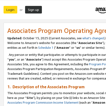
Login
Sign up
or
Associates Program Operating Ag
Updated:
October 15, 2025 (Current Associates, see
what’s changed
.)
Welcome to Amazon’s website for associates (the “
Associates Site
”)
entities as set forth in
Schedule 1
(“
Amazon
” or “
us
” or similar terms).
Any person or entity that participates or attempts to participate in ou
“
you
”, or an “
Associate
”) must accept this Associates Program Operat
Associates Site, you agree to this Agreement, including the
Program Pol
Associates Program Participation Requirements, Associates Program I
Trademark Guidelines). Content you post on the Amazon.com website m
reviews that are created, edited, or removed in exchange for compensati
1. Description of the Associates Program
The Associates Program permits you to monetize your website, social me
here as your “
Site
”), by placing on your Site (i) links to an Amazon Site
Associates Program Commission Income Statement
(each an “
Amazon 