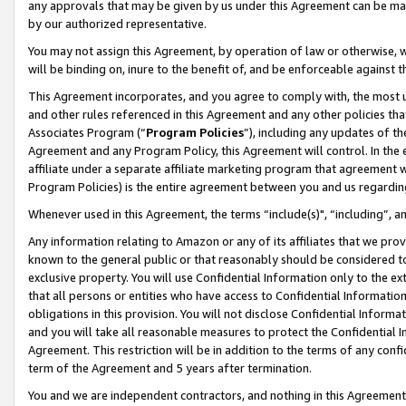
any approvals that may be given by us under this Agreement can be made,
by our authorized representative.
You may not assign this Agreement, by operation of law or otherwise, wi
will be binding on, inure to the benefit of, and be enforceable against 
This Agreement incorporates, and you agree to comply with, the most up-
and other rules referenced in this Agreement and any other policies th
Associates Program (“
Program Policies
”), including any updates of th
Agreement and any Program Policy, this Agreement will control. In th
affiliate under a separate affiliate marketing program that agreement 
Program Policies) is the entire agreement between you and us regardin
Whenever used in this Agreement, the terms “include(s)", “including”, 
Any information relating to Amazon or any of its affiliates that we pro
known to the general public or that reasonably should be considered to
exclusive property. You will use Confidential Information only to the
that all persons or entities who have access to Confidential Informatio
obligations in this provision. You will not disclose Confidential Informa
and you will take all reasonable measures to protect the Confidential In
Agreement. This restriction will be in addition to the terms of any con
term of the Agreement and 5 years after termination.
You and we are independent contractors, and nothing in this Agreement wi