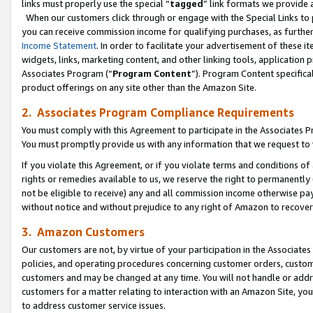
links must properly use the special “
tagged
” link formats we provide 
When our customers click through or engage with the Special Links to p
you can receive commission income for qualifying purchases, as further d
Income Statement
. In order to facilitate your advertisement of these i
widgets, links, marketing content, and other linking tools, application 
Associates Program (“
Program Content
”). Program Content specifical
product offerings on any site other than the Amazon Site.
2. Associates Program Compliance Requirements
You must comply with this Agreement to participate in the Associates
You must promptly provide us with any information that we request to
If you violate this Agreement, or if you violate terms and conditions 
rights or remedies available to us, we reserve the right to permanently
not be eligible to receive) any and all commission income otherwise pay
without notice and without prejudice to any right of Amazon to recove
3. Amazon Customers
Our customers are not, by virtue of your participation in the Associates
policies, and operating procedures concerning customer orders, custome
customers and may be changed at any time. You will not handle or addre
customers for a matter relating to interaction with an Amazon Site, yo
to address customer service issues.