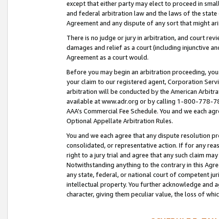
except that either party may elect to proceed in small
and federal arbitration law and the laws of the state 
Agreement and any dispute of any sort that might ar
There is no judge or jury in arbitration, and court re
damages and relief as a court (including injunctive a
Agreement as a court would.
Before you may begin an arbitration proceeding, you m
your claim to our registered agent, Corporation Se
arbitration will be conducted by the American Arbitra
available at www.adr.org or by calling 1-800-778-787
AAA’s Commercial Fee Schedule. You and we each agre
Optional Appellate Arbitration Rules.
You and we each agree that any dispute resolution pro
consolidated, or representative action. If for any rea
right to a jury trial and agree that any such claim ma
Notwithstanding anything to the contrary in this Agre
any state, federal, or national court of competent jur
intellectual property. You further acknowledge and ag
character, giving them peculiar value, the loss of 