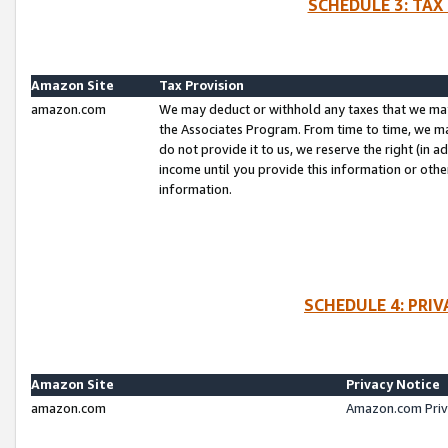
SCHEDULE 3: TAX
Amazon Site
Tax Provision
amazon.com
We may deduct or withhold any taxes that we ma
the Associates Program. From time to time, we m
do not provide it to us, we reserve the right (in 
income until you provide this information or oth
information.
SCHEDULE 4: PRI
Amazon Site
Privacy Notice
amazon.com
Amazon.com Priv