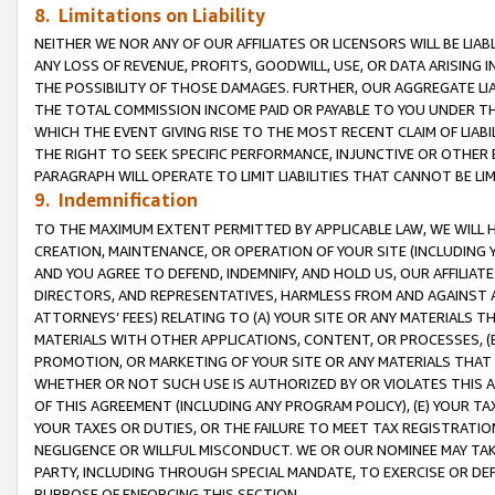
8. Limitations on Liability
NEITHER WE NOR ANY OF OUR AFFILIATES OR LICENSORS WILL BE LIAB
ANY LOSS OF REVENUE, PROFITS, GOODWILL, USE, OR DATA ARISING 
THE POSSIBILITY OF THOSE DAMAGES. FURTHER, OUR AGGREGATE LIA
THE TOTAL COMMISSION INCOME PAID OR PAYABLE TO YOU UNDER T
WHICH THE EVENT GIVING RISE TO THE MOST RECENT CLAIM OF LIABI
THE RIGHT TO SEEK SPECIFIC PERFORMANCE, INJUNCTIVE OR OTHER 
PARAGRAPH WILL OPERATE TO LIMIT LIABILITIES THAT CANNOT BE LI
9. Indemnification
TO THE MAXIMUM EXTENT PERMITTED BY APPLICABLE LAW, WE WILL HA
CREATION, MAINTENANCE, OR OPERATION OF YOUR SITE (INCLUDING 
AND YOU AGREE TO DEFEND, INDEMNIFY, AND HOLD US, OUR AFFILIAT
DIRECTORS, AND REPRESENTATIVES, HARMLESS FROM AND AGAINST ALL
ATTORNEYS’ FEES) RELATING TO (A) YOUR SITE OR ANY MATERIALS 
MATERIALS WITH OTHER APPLICATIONS, CONTENT, OR PROCESSES, (
PROMOTION, OR MARKETING OF YOUR SITE OR ANY MATERIALS THAT A
WHETHER OR NOT SUCH USE IS AUTHORIZED BY OR VIOLATES THIS A
OF THIS AGREEMENT (INCLUDING ANY PROGRAM POLICY), (E) YOUR TA
YOUR TAXES OR DUTIES, OR THE FAILURE TO MEET TAX REGISTRATIO
NEGLIGENCE OR WILLFUL MISCONDUCT. WE OR OUR NOMINEE MAY TA
PARTY, INCLUDING THROUGH SPECIAL MANDATE, TO EXERCISE OR DEF
PURPOSE OF ENFORCING THIS SECTION.