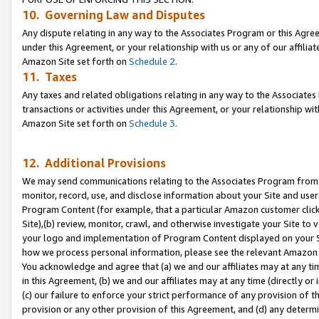
10. Governing Law and Disputes
Any dispute relating in any way to the Associates Program or this Agree
under this Agreement, or your relationship with us or any of our affilia
Amazon Site set forth on
Schedule 2
.
11. Taxes
Any taxes and related obligations relating in any way to the Associate
transactions or activities under this Agreement, or your relationship with
Amazon Site set forth on
Schedule 3
.
12. Additional Provisions
We may send communications relating to the Associates Program from tim
monitor, record, use, and disclose information about your Site and user
Program Content (for example, that a particular Amazon customer clic
Site),(b) review, monitor, crawl, and otherwise investigate your Site to 
your logo and implementation of Program Content displayed on your Sit
how we process personal information, please see the relevant Amazon P
You acknowledge and agree that (a) we and our affiliates may at any time
in this Agreement, (b) we and our affiliates may at any time (directly or 
(c) our failure to enforce your strict performance of any provision of t
provision or any other provision of this Agreement, and (d) any determ