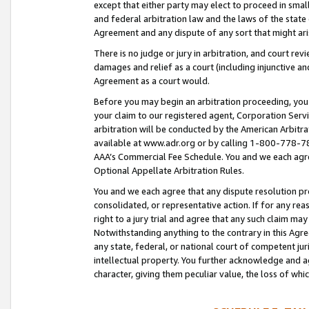
except that either party may elect to proceed in small
and federal arbitration law and the laws of the state 
Agreement and any dispute of any sort that might ar
There is no judge or jury in arbitration, and court re
damages and relief as a court (including injunctive a
Agreement as a court would.
Before you may begin an arbitration proceeding, you m
your claim to our registered agent, Corporation Se
arbitration will be conducted by the American Arbitra
available at www.adr.org or by calling 1-800-778-787
AAA’s Commercial Fee Schedule. You and we each agre
Optional Appellate Arbitration Rules.
You and we each agree that any dispute resolution pro
consolidated, or representative action. If for any rea
right to a jury trial and agree that any such claim ma
Notwithstanding anything to the contrary in this Agre
any state, federal, or national court of competent jur
intellectual property. You further acknowledge and ag
character, giving them peculiar value, the loss of 