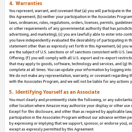
4. Warranties
You represent, warrant, and covenant that (a) you will participate in t
this Agreement, (b) neither your participation in the Associates Program
laws, ordinances, rules, regulations, orders, licenses, permits, guidelin
or other requirements of any governmental authority that has jurisdicti
advertising, and marketing), (c) you are lawfully able to enter into cont
you have independently evaluated the desirability of participating in t
statement other than as expressly set forth in this Agreement, (e) you w
are the subject of U.S. sanctions or of sanctions consistent with U.S.
Offering; (f) you will comply with all U.S. export and re-export restric
that may apply to goods, software, technology and services, and (g) th
complete at all times. You can update your information by logging into 
We do not make any representation, warranty, or covenant regarding th
with the Associates Program, and we will not be liable for any actions
5. Identifying Yourself as an Associate
You must clearly and prominently state the following, or any substanti
other location where Amazon may authorize your display or other use 
Except for this disclosure, and other than as required by applicable la
participation in the Associates Program without our advance written per
by expressing or implying that we support, sponsor, or endorse you), or
except as expressly permitted by this Agreement.