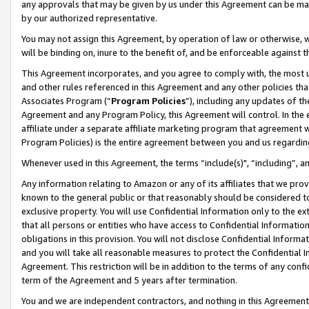
any approvals that may be given by us under this Agreement can be made,
by our authorized representative.
You may not assign this Agreement, by operation of law or otherwise, wi
will be binding on, inure to the benefit of, and be enforceable against 
This Agreement incorporates, and you agree to comply with, the most up-
and other rules referenced in this Agreement and any other policies th
Associates Program (“
Program Policies
”), including any updates of th
Agreement and any Program Policy, this Agreement will control. In th
affiliate under a separate affiliate marketing program that agreement 
Program Policies) is the entire agreement between you and us regardin
Whenever used in this Agreement, the terms “include(s)", “including”, 
Any information relating to Amazon or any of its affiliates that we pro
known to the general public or that reasonably should be considered to
exclusive property. You will use Confidential Information only to the
that all persons or entities who have access to Confidential Informatio
obligations in this provision. You will not disclose Confidential Informa
and you will take all reasonable measures to protect the Confidential In
Agreement. This restriction will be in addition to the terms of any con
term of the Agreement and 5 years after termination.
You and we are independent contractors, and nothing in this Agreement wi