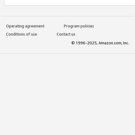
Operating agreement
Program policies
Conditions of use
Contact us
© 1996-2025, Amazon.com, Inc.