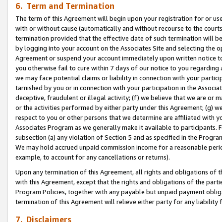
6. Term and Termination
The term of this Agreement will begin upon your registration for or use
with or without cause (automatically and without recourse to the courts,
termination provided that the effective date of such termination will b
by logging into your account on the Associates Site and selecting the op
Agreement or suspend your account immediately upon written notice to y
you otherwise fail to cure within 7 days of our notice to you regarding
we may face potential claims or liability in connection with your partic
tarnished by you or in connection with your participation in the Associ
deceptive, fraudulent or illegal activity; (f) we believe that we are or
or the activities performed by either party under this Agreement; (g) 
respect to you or other persons that we determine are affiliated with yo
Associates Program as we generally make it available to participants. 
subsection (a) any violation of Section 5 and as specified in the Progr
We may hold accrued unpaid commission income for a reasonable period 
example, to account for any cancellations or returns).
Upon any termination of this Agreement, all rights and obligations of th
with this Agreement, except that the rights and obligations of the partie
Program Policies, together with any payable but unpaid payment obliga
termination of this Agreement will relieve either party for any liability 
7. Disclaimers