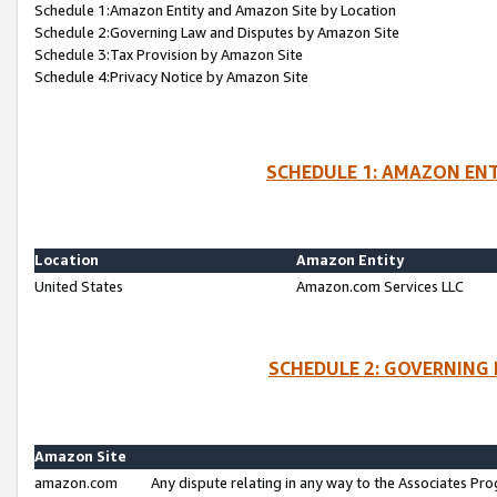
Schedule 1:Amazon Entity and Amazon Site by Location
Schedule 2:Governing Law and Disputes by Amazon Site
Schedule 3:Tax Provision by Amazon Site
Schedule 4:Privacy Notice by Amazon Site
SCHEDULE 1: AMAZON ENT
Location
Amazon Entity
United States
Amazon.com Services LLC
SCHEDULE 2: GOVERNING 
Amazon Site
amazon.com
Any dispute relating in any way to the Associates Pro