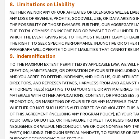
8. Limitations on Liability
NEITHER WE NOR ANY OF OUR AFFILIATES OR LICENSORS WILL BE LIAB
ANY LOSS OF REVENUE, PROFITS, GOODWILL, USE, OR DATA ARISING 
THE POSSIBILITY OF THOSE DAMAGES. FURTHER, OUR AGGREGATE LIA
THE TOTAL COMMISSION INCOME PAID OR PAYABLE TO YOU UNDER T
WHICH THE EVENT GIVING RISE TO THE MOST RECENT CLAIM OF LIABI
THE RIGHT TO SEEK SPECIFIC PERFORMANCE, INJUNCTIVE OR OTHER 
PARAGRAPH WILL OPERATE TO LIMIT LIABILITIES THAT CANNOT BE LI
9. Indemnification
TO THE MAXIMUM EXTENT PERMITTED BY APPLICABLE LAW, WE WILL HA
CREATION, MAINTENANCE, OR OPERATION OF YOUR SITE (INCLUDING 
AND YOU AGREE TO DEFEND, INDEMNIFY, AND HOLD US, OUR AFFILIAT
DIRECTORS, AND REPRESENTATIVES, HARMLESS FROM AND AGAINST ALL
ATTORNEYS’ FEES) RELATING TO (A) YOUR SITE OR ANY MATERIALS 
MATERIALS WITH OTHER APPLICATIONS, CONTENT, OR PROCESSES, (
PROMOTION, OR MARKETING OF YOUR SITE OR ANY MATERIALS THAT A
WHETHER OR NOT SUCH USE IS AUTHORIZED BY OR VIOLATES THIS A
OF THIS AGREEMENT (INCLUDING ANY PROGRAM POLICY), (E) YOUR TA
YOUR TAXES OR DUTIES, OR THE FAILURE TO MEET TAX REGISTRATIO
NEGLIGENCE OR WILLFUL MISCONDUCT. WE OR OUR NOMINEE MAY TA
PARTY, INCLUDING THROUGH SPECIAL MANDATE, TO EXERCISE OR DEF
PURPOSE OF ENFORCING THIS SECTION.