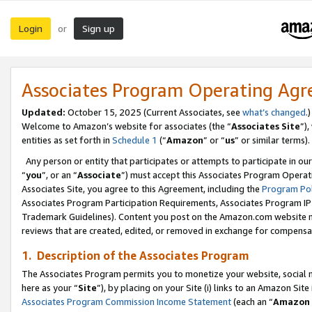
Login
Sign up
or
Associates Program Operating Ag
Updated:
October 15, 2025 (Current Associates, see
what’s changed
.)
Welcome to Amazon’s website for associates (the “
Associates Site
”)
entities as set forth in
Schedule 1
(“
Amazon
” or “
us
” or similar terms).
Any person or entity that participates or attempts to participate in ou
“
you
”, or an “
Associate
”) must accept this Associates Program Operat
Associates Site, you agree to this Agreement, including the
Program Pol
Associates Program Participation Requirements, Associates Program I
Trademark Guidelines). Content you post on the Amazon.com website m
reviews that are created, edited, or removed in exchange for compensati
1. Description of the Associates Program
The Associates Program permits you to monetize your website, social me
here as your “
Site
”), by placing on your Site (i) links to an Amazon Site
Associates Program Commission Income Statement
(each an “
Amazon 