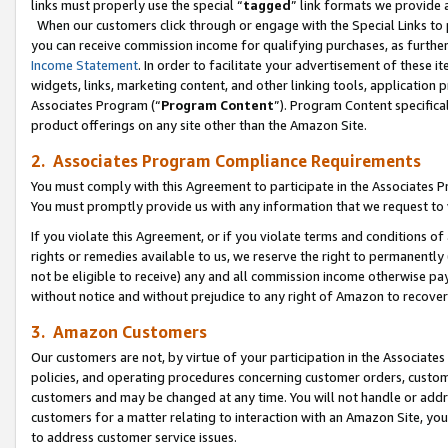
links must properly use the special “
tagged
” link formats we provide 
When our customers click through or engage with the Special Links to p
you can receive commission income for qualifying purchases, as further d
Income Statement
. In order to facilitate your advertisement of these i
widgets, links, marketing content, and other linking tools, application 
Associates Program (“
Program Content
”). Program Content specifical
product offerings on any site other than the Amazon Site.
2. Associates Program Compliance Requirements
You must comply with this Agreement to participate in the Associates
You must promptly provide us with any information that we request to
If you violate this Agreement, or if you violate terms and conditions 
rights or remedies available to us, we reserve the right to permanently
not be eligible to receive) any and all commission income otherwise pay
without notice and without prejudice to any right of Amazon to recove
3. Amazon Customers
Our customers are not, by virtue of your participation in the Associates
policies, and operating procedures concerning customer orders, custome
customers and may be changed at any time. You will not handle or addre
customers for a matter relating to interaction with an Amazon Site, yo
to address customer service issues.