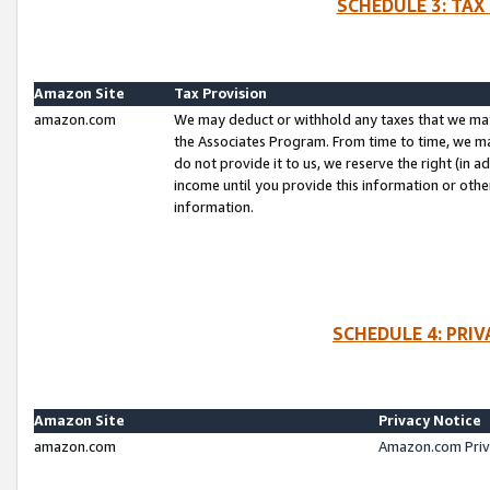
SCHEDULE 3: TAX
Amazon Site
Tax Provision
amazon.com
We may deduct or withhold any taxes that we ma
the Associates Program. From time to time, we m
do not provide it to us, we reserve the right (in 
income until you provide this information or oth
information.
SCHEDULE 4: PRI
Amazon Site
Privacy Notice
amazon.com
Amazon.com Priv