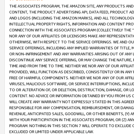
THE ASSOCIATES PROGRAM, THE AMAZON SITE, ANY PRODUCTS AND SE
CONTENT, THE PRODUCT ADVERTISING API, DATA FEED, PRODUCT A
AND LOGOS (INCLUDING THE AMAZON MARKS), AND ALL TECHNOLOGY,
INTELLECTUAL PROPERTY RIGHTS, INFORMATION AND CONTENT PROVI
CONNECTION WITH THE ASSOCIATES PROGRAM (COLLECTIVELY THE “
NOR ANY OF OUR AFFILIATES OR LICENSORS MAKE ANY REPRESENTAT
OTHERWISE, WITH RESPECT TO THE SERVICE OFFERINGS. WE AND OU
SERVICE OFFERINGS, INCLUDING ANY IMPLIED WARRANTIES OF TITLE,
OR NON-INFRINGEMENT AND ANY WARRANTIES ARISING OUT OF ANY 
DISCONTINUE ANY SERVICE OFFERING, OR MAY CHANGE THE NATURE, 
TIME AND FROM TIME TO TIME. NEITHER WE NOR ANY OF OUR AFFILI
PROVIDED, WILL FUNCTION AS DESCRIBED, CONSISTENTLY OR IN ANY
FREE OF HARMFUL COMPONENTS. NEITHER WE NOR ANY OF OUR AFFILIA
VIRUSES, MALICIOUS SOFTWARE, OR SERVICE INTERRUPTIONS, INCL
TO OR ALTERATION OF, OR DELETION, DESTRUCTION, DAMAGE, OR LO
CONTENT. NO ADVICE OR INFORMATION OBTAINED BY YOU FROM US 
WILL CREATE ANY WARRANTY NOT EXPRESSLY STATED IN THIS AGREEM
RESPONSIBLE FOR ANY COMPENSATION, REIMBURSEMENT, OR DAMAGES
REVENUE, ANTICIPATED SALES, GOODWILL, OR OTHER BENEFITS, (Y
WITH YOUR PARTICIPATION IN THE ASSOCIATES PROGRAM, OR (Z) AN
PROGRAM. NOTHING IN THIS SECTION 7 WILL OPERATE TO EXCLUDE O
EXCLUDED OR LIMITED UNDER APPLICABLE LAW.