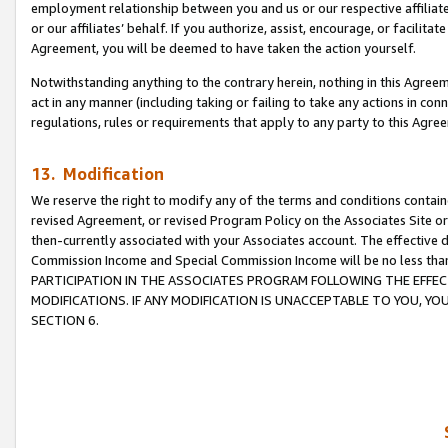
employment relationship between you and us or our respective affiliate
or our affiliates’ behalf. If you authorize, assist, encourage, or facilita
Agreement, you will be deemed to have taken the action yourself.
Notwithstanding anything to the contrary herein, nothing in this Agreeme
act in any manner (including taking or failing to take any actions in con
regulations, rules or requirements that apply to any party to this Agre
13. Modification
We reserve the right to modify any of the terms and conditions containe
revised Agreement, or revised Program Policy on the Associates Site or
then-currently associated with your Associates account. The effective d
Commission Income and Special Commission Income will be no less tha
PARTICIPATION IN THE ASSOCIATES PROGRAM FOLLOWING THE EFFE
MODIFICATIONS. IF ANY MODIFICATION IS UNACCEPTABLE TO YOU, 
SECTION 6.